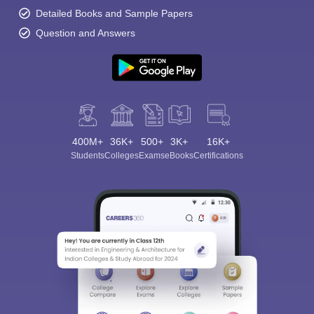
Detailed Books and Sample Papers
Question and Answers
400M+
36K+
500+
3K+
16K+
Students
Colleges
Exams
eBooks
Certifications