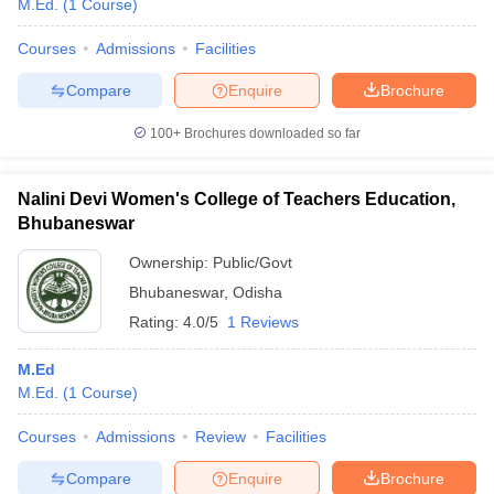
M.Ed.
(
1
Course
)
Courses
Admissions
Facilities
Compare
Enquire
Brochure
100+
Brochures downloaded so far
Nalini Devi Women's College of Teachers Education,
Bhubaneswar
Ownership:
Public/Govt
Bhubaneswar
,
Odisha
Rating:
4.0/5
1 Reviews
 Cut off
BHU CUET Cut off
CUET Cutoff
CUET Cut off For Government
M.Ed
revious Year Question Papers
CUET PG Syllabus
CUET PG Answer K
M.Ed.
(
1
Course
)
T JAM Syllabus
IIT JAM Result
IIT JAM cut off
s
NEST Result
Courses
Admissions
Review
Facilities
CET Question Paper
AP PGCET Merit List
U Examination Form
IGNOU Question Papers
IGNOU Result
Compare
Enquire
Brochure