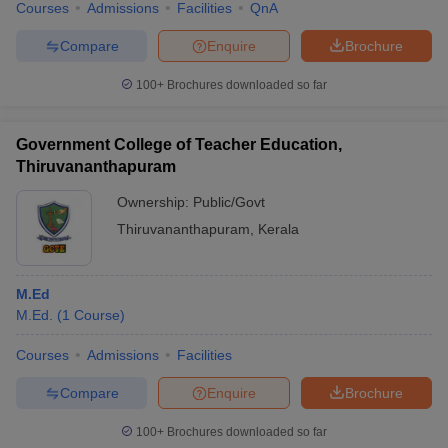
Courses
Admissions
Facilities
QnA
Compare
Enquire
Brochure
100+
Brochures downloaded so far
Government College of Teacher Education,
Thiruvananthapuram
Ownership:
Public/Govt
Thiruvananthapuram
,
Kerala
M.Ed
M.Ed.
(
1
Course
)
Courses
Admissions
Facilities
Compare
Enquire
Brochure
100+
Brochures downloaded so far