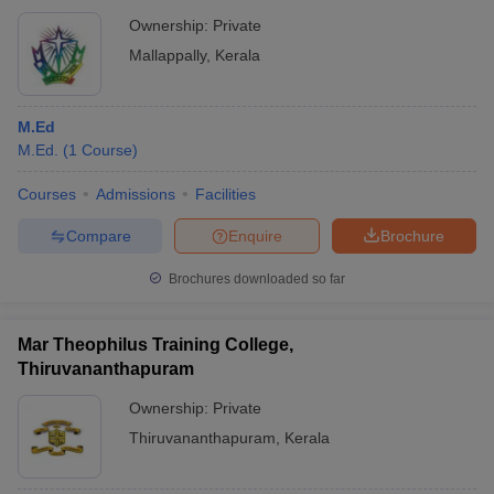
Ownership:
Private
Mallappally
,
Kerala
M.Ed
M.Ed.
(
1
Course
)
Courses
Admissions
Facilities
Compare
Enquire
Brochure
Brochures downloaded so far
Mar Theophilus Training College,
Thiruvananthapuram
Ownership:
Private
Thiruvananthapuram
,
Kerala