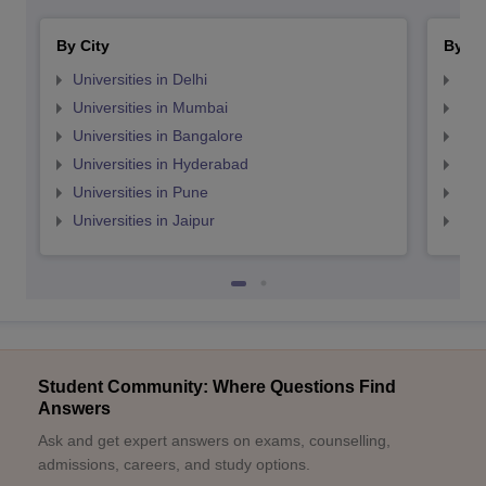
By City
By St
Universities in Delhi
Uni
Universities in Mumbai
Uni
Universities in Bangalore
Univ
Universities in Hyderabad
Uni
Universities in Pune
Uni
Universities in Jaipur
Uni
Student Community: Where Questions Find
Answers
Ask and get expert answers on exams, counselling,
admissions, careers, and study options.