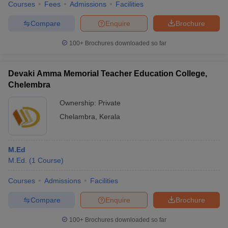
Courses
Fees
Admissions
Facilities
Compare
Enquire
Brochure
100+
Brochures downloaded so far
Devaki Amma Memorial Teacher Education College,
Chelembra
Ownership:
Private
Chelambra
,
Kerala
M.Ed
M.Ed.
(
1
Course
)
Courses
Admissions
Facilities
Compare
Enquire
Brochure
100+
Brochures downloaded so far