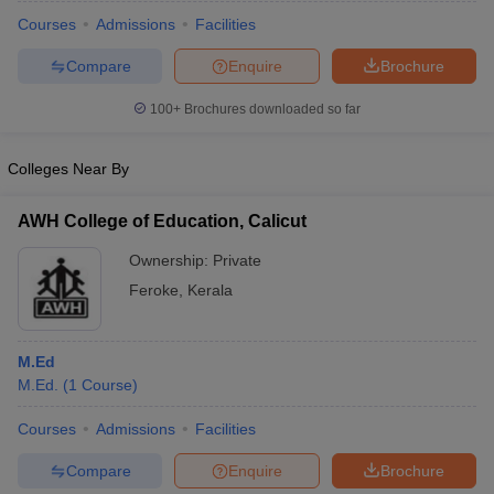
Courses
Admissions
Facilities
Compare
Enquire
Brochure
100+
Brochures downloaded so far
Colleges Near By
AWH College of Education, Calicut
Ownership:
Private
Feroke
,
Kerala
 Cut off
BHU CUET Cut off
CUET Cutoff
CUET Cut off For Government
M.Ed
revious Year Question Papers
CUET PG Syllabus
CUET PG Answer K
M.Ed.
(
1
Course
)
T JAM Syllabus
IIT JAM Result
IIT JAM cut off
s
NEST Result
Courses
Admissions
Facilities
CET Question Paper
AP PGCET Merit List
Compare
Enquire
Brochure
U Examination Form
IGNOU Question Papers
IGNOU Result