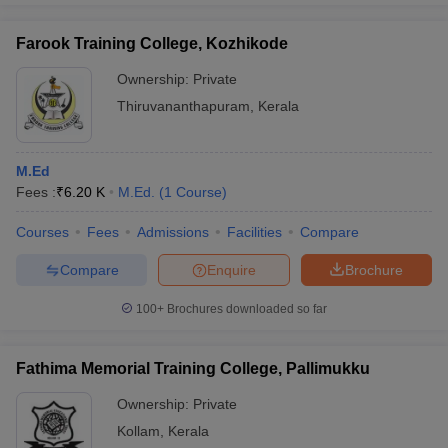
Farook Training College, Kozhikode
Ownership:
Private
Thiruvananthapuram
,
Kerala
M.Ed
Fees :
₹
6.20 K
M.Ed.
(
1
Course
)
Courses
Fees
Admissions
Facilities
Compare
Compare
Enquire
Brochure
100+
Brochures downloaded so far
Fathima Memorial Training College, Pallimukku
Ownership:
Private
Kollam
,
Kerala