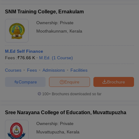
SNM Training College, Ernakulam
Ownership:
Private
Moothakunnam
,
Kerala
M.Ed Self Finance
Fees :
₹
76.66 K
M.Ed.
(
1
Course
)
Courses
Fees
Admissions
Facilities
Compare
Enquire
Brochure
100+
Brochures downloaded so far
Sree Narayana College of Education, Muvattupuzha
Ownership:
Private
Muvattupuzha
,
Kerala