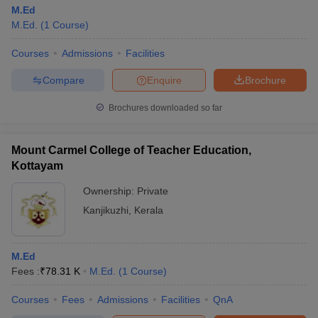
M.Ed
M.Ed.
(
1
Course
)
Courses
Admissions
Facilities
Compare
Enquire
Brochure
Brochures downloaded so far
Mount Carmel College of Teacher Education,
Kottayam
Ownership:
Private
Kanjikuzhi
,
Kerala
M.Ed
Fees :
₹
78.31 K
M.Ed.
(
1
Course
)
Courses
Fees
Admissions
Facilities
QnA