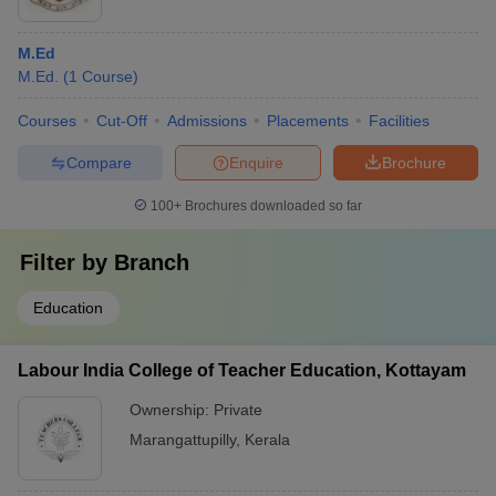
M.Ed
M.Ed.
(
1
Course
)
Courses
Cut-Off
Admissions
Placements
Facilities
Compare
Enquire
Brochure
100+
Brochures downloaded so far
Filter by
Branch
Education
Labour India College of Teacher Education, Kottayam
Ownership:
Private
Marangattupilly
,
Kerala