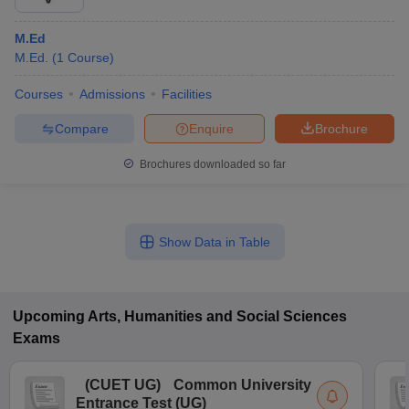
M.Ed
M.Ed.
(
1
Course
)
Courses
Admissions
Facilities
Compare
Enquire
Brochure
Brochures downloaded so far
Show Data in Table
Upcoming
Arts, Humanities and Social Sciences
Exams
(
CUET UG
)
Common University
Entrance Test (UG)