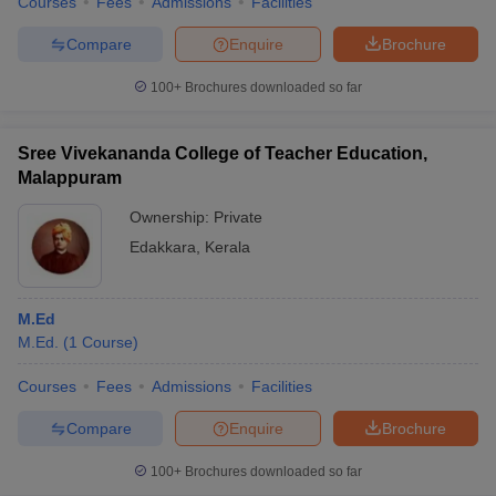
Courses
Fees
Admissions
Facilities
Compare
Enquire
Brochure
100+
Brochures downloaded so far
Sree Vivekananda College of Teacher Education,
Malappuram
Ownership:
Private
Edakkara
,
Kerala
M.Ed
M.Ed.
(
1
Course
)
Courses
Fees
Admissions
Facilities
Compare
Enquire
Brochure
100+
Brochures downloaded so far