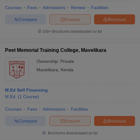
Courses
Fees
Admissions
Review
Facilities
Compare
Enquire
Brochure
100+
Brochures downloaded so far
Peet Memorial Training College, Mavelikara
Ownership:
Private
Mavelikara
,
Kerala
M.Ed Self Financing
M.Ed.
(
1
Course
)
Courses
Fees
Admissions
Facilities
Compare
Enquire
Brochure
Brochures downloaded so far