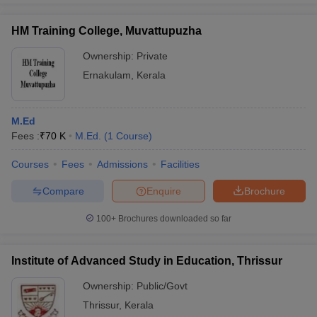
HM Training College, Muvattupuzha
Ownership:
Private
Ernakulam
,
Kerala
M.Ed
Fees :
₹
70 K
M.Ed.
(
1
Course
)
Courses
Fees
Admissions
Facilities
Compare
Enquire
Brochure
100+
Brochures downloaded so far
Institute of Advanced Study in Education, Thrissur
Ownership:
Public/Govt
Thrissur
,
Kerala