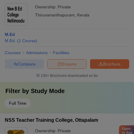
Ownership:
Private
Thiruvananthapuram
,
Kerala
M.Ed
M.Ed.
(
1
Course
)
Courses
Admissions
Facilities
Compare
Enquire
Brochure
100+
Brochures downloaded so far
Filter by
Study Mode
Full Time
NSS Teacher Training College, Ottapalam
Open
Ownership:
Private
in App