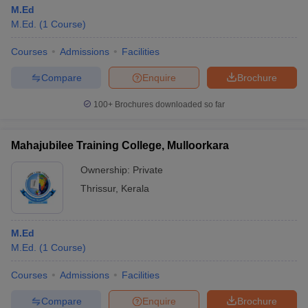
M.Ed
M.Ed.
(
1
Course
)
Courses
Admissions
Facilities
Compare
Enquire
Brochure
100+
Brochures downloaded so far
Mahajubilee Training College, Mulloorkara
Ownership:
Private
Thrissur
,
Kerala
M.Ed
M.Ed.
(
1
Course
)
Courses
Admissions
Facilities
Compare
Enquire
Brochure