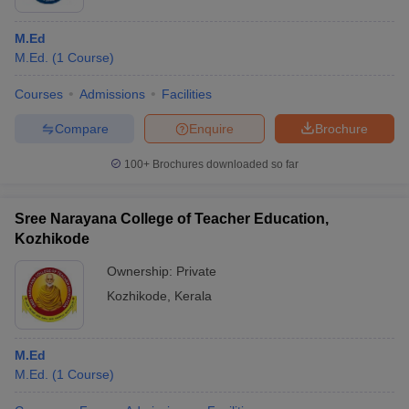
M.Ed
M.Ed.
(
1
Course
)
Courses
Admissions
Facilities
Compare
Enquire
Brochure
100+
Brochures downloaded so far
Sree Narayana College of Teacher Education,
Kozhikode
Ownership:
Private
Kozhikode
,
Kerala
M.Ed
M.Ed.
(
1
Course
)