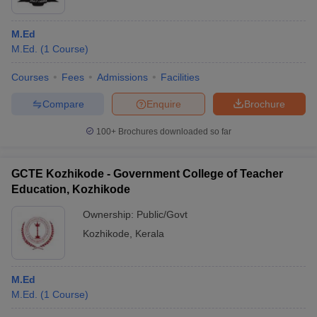
M.Ed
M.Ed.
(
1
Course
)
Courses
Fees
Admissions
Facilities
Compare
Enquire
Brochure
100+
Brochures downloaded so far
GCTE Kozhikode - Government College of Teacher
Education, Kozhikode
Ownership:
Public/Govt
Kozhikode
,
Kerala
M.Ed
M.Ed.
(
1
Course
)