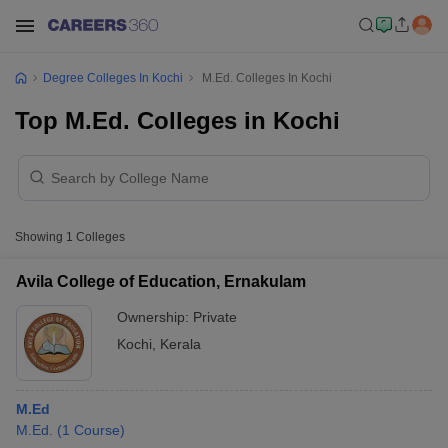
Degree Colleges In Kochi
M.Ed. Colleges In Kochi
Top M.Ed. Colleges in Kochi
Showing
1
Colleges
Avila College of Education, Ernakulam
Ownership:
Private
Kochi
,
Kerala
M.Ed
M.Ed.
(
1
Course
)