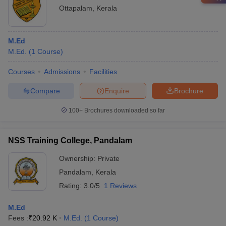
Ottapalam
,
Kerala
M.Ed
M.Ed.
(
1
Course
)
Courses
Admissions
Facilities
Compare
Enquire
Brochure
100+
Brochures downloaded so far
NSS Training College, Pandalam
Ownership:
Private
Pandalam
,
Kerala
Rating:
3.0/5
1 Reviews
M.Ed
Fees :
₹
20.92 K
M.Ed.
(
1
Course
)