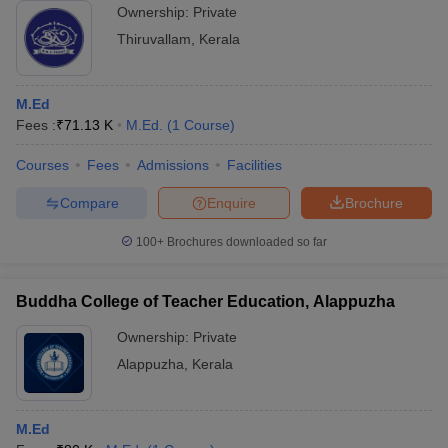
Ownership:
Private
Thiruvallam
,
Kerala
M.Ed
Fees :
₹
71.13 K
M.Ed.
(
1
Course
)
Courses
Fees
Admissions
Facilities
Compare
Enquire
Brochure
100+
Brochures downloaded so far
Buddha College of Teacher Education, Alappuzha
Ownership:
Private
Alappuzha
,
Kerala
M.Ed