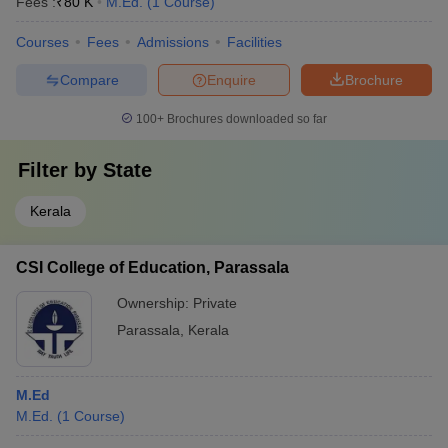
Fees :
₹
80 K
M.Ed.
(
1
Course
)
Courses
Fees
Admissions
Facilities
Compare
Enquire
Brochure
100+
Brochures downloaded so far
Filter by
State
Kerala
CSI College of Education, Parassala
Ownership:
Private
Parassala
,
Kerala
M.Ed
M.Ed.
(
1
Course
)