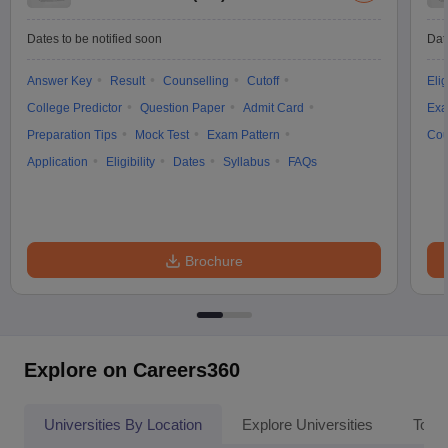
Dates to be notified soon
Dat
Answer Key
Result
Counselling
Cutoff
Elig
College Predictor
Question Paper
Admit Card
Exa
Preparation Tips
Mock Test
Exam Pattern
Cou
Application
Eligibility
Dates
Syllabus
FAQs
Brochure
Explore on Careers360
Universities By Location
Explore Universities
Top 