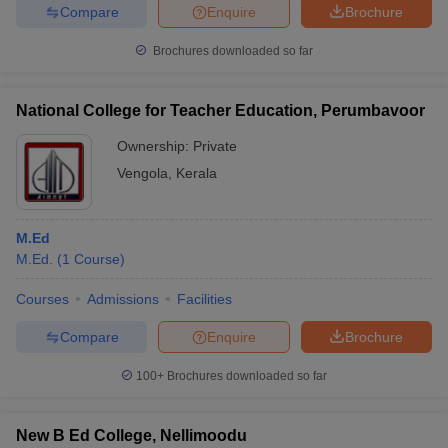
Compare
Enquire
Brochure
Brochures downloaded so far
National College for Teacher Education, Perumbavoor
Ownership:
Private
Vengola
,
Kerala
M.Ed
M.Ed.
(
1
Course
)
Courses
Admissions
Facilities
Compare
Enquire
Brochure
100+
Brochures downloaded so far
New B Ed College, Nellimoodu