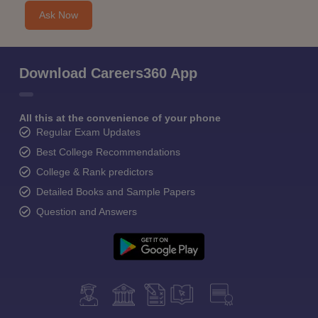
Ask Now
Download Careers360 App
All this at the convenience of your phone
Regular Exam Updates
Best College Recommendations
College & Rank predictors
Detailed Books and Sample Papers
Question and Answers