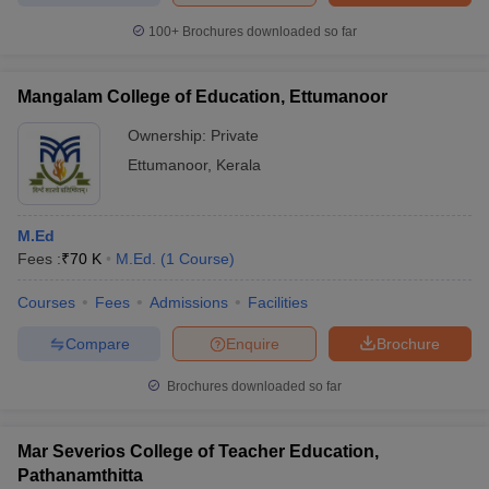
100+
Brochures downloaded so far
Mangalam College of Education, Ettumanoor
Ownership:
Private
Ettumanoor
,
Kerala
M.Ed
Fees :
₹
70 K
M.Ed.
(
1
Course
)
Courses
Fees
Admissions
Facilities
Compare
Enquire
Brochure
Brochures downloaded so far
Mar Severios College of Teacher Education,
Pathanamthitta