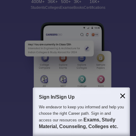
400M+
36K+
500+
3K+
16K+
Students
Colleges
Exams
eBooks
Certifications
Sign In/Sign Up
We endeavor to keep you informed and help you
choose the right Career path. Sign in and
Exams, Study
access our resources on
Material, Counseling, Colleges etc.