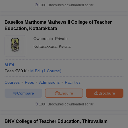
100+
Brochures downloaded so far
Baselios Marthoma Mathews II College of Teacher
Education, Kottarakkara
iversities in Gujarat
Govt. Universities in West Bengal
Govt. Universities
ivate Universities in Gujarat
Private Universities in West-Bengal
Private 
Ownership:
Private
Kottarakkara
,
Kerala
know
Government Colleges in Bhopal
Government Colleges in Pune
Gove
leges in Allahabad
Private Degree Colleges in Varanasi
Private Degree C
M.Ed
Fees :
₹
80 K
M.Ed.
(
1
Course
)
Courses
Fees
Admissions
Facilities
and Sample Papers
Compare
Enquire
Brochure
100+
Brochures downloaded so far
BNV College of Teacher Education, Thiruvallam