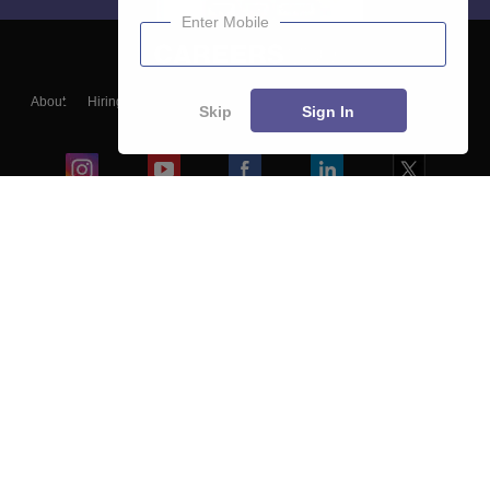
Enter Mobile
About
Hiring
Magazine
News
हिंदी न्यूज़
Articles
Contact
Skip
Sign In
Blogs
Colleges
Ebooks & Sample Papers
Resources
CUET Important Updates
Exams