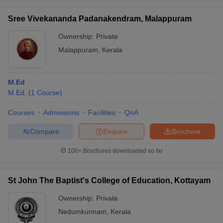
Sree Vivekananda Padanakendram, Malappuram
Ownership:
Private
Malappuram
,
Kerala
M.Ed
M.Ed.
(
1
Course
)
Courses
Admissions
Facilities
QnA
Compare
Enquire
Brochure
100+
Brochures downloaded so far
St John The Baptist's College of Education, Kottayam
Ownership:
Private
Nedumkunnam
,
Kerala