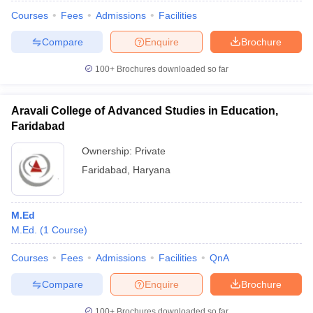
Courses
Fees
Admissions
Facilities
Compare
Enquire
Brochure
100+
Brochures downloaded so far
Aravali College of Advanced Studies in Education,
Faridabad
Ownership:
Private
Faridabad
,
Haryana
M.Ed
 Cut off
BHU CUET Cut off
CUET Cutoff
CUET Cut off For Government
M.Ed.
(
1
Course
)
revious Year Question Papers
CUET PG Syllabus
CUET PG Answer K
T JAM Syllabus
IIT JAM Result
IIT JAM cut off
Courses
Fees
Admissions
Facilities
QnA
s
NEST Result
CET Question Paper
AP PGCET Merit List
Compare
Enquire
Brochure
U Examination Form
IGNOU Question Papers
IGNOU Result
100+
Brochures downloaded so far