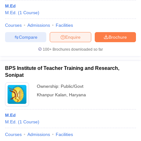
M.Ed
M.Ed.
(
1
Course
)
Courses
Admissions
Facilities
Compare
Enquire
Brochure
100+
Brochures downloaded so far
BPS Institute of Teacher Training and Research,
Sonipat
Ownership:
Public/Govt
Khanpur Kalan
,
Haryana
M.Ed
M.Ed.
(
1
Course
)
Courses
Admissions
Facilities