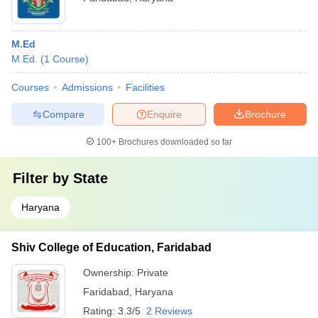
M.Ed
M.Ed.
(
1
Course
)
Courses
Admissions
Facilities
Compare
Enquire
Brochure
100+
Brochures downloaded so far
Filter by
State
Haryana
Shiv College of Education, Faridabad
Ownership:
Private
Faridabad
,
Haryana
Rating:
3.3/5
2 Reviews