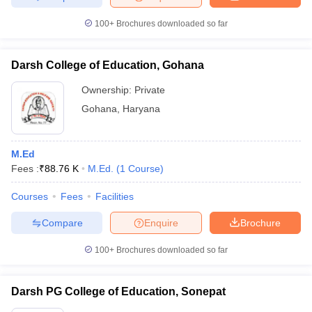
100+
Brochures downloaded so far
Darsh College of Education, Gohana
Ownership:
Private
Gohana
,
Haryana
M.Ed
Fees :
₹
88.76 K
M.Ed.
(
1
Course
)
Courses
Fees
Facilities
Compare
Enquire
Brochure
100+
Brochures downloaded so far
Darsh PG College of Education, Sonepat