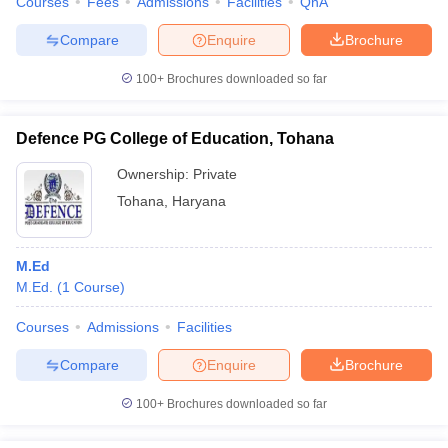
Courses
Fees
Admissions
Facilities
QnA
Compare
Enquire
Brochure
100+
Brochures downloaded so far
Defence PG College of Education, Tohana
Ownership:
Private
Tohana
,
Haryana
M.Ed
M.Ed.
(
1
Course
)
Courses
Admissions
Facilities
Compare
Enquire
Brochure
100+
Brochures downloaded so far