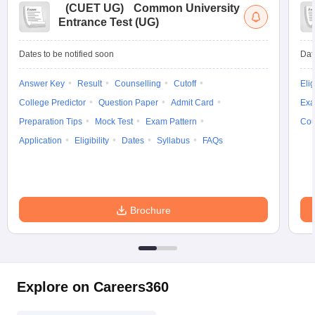
(
CUET UG
)
Common University
Entrance Test (UG)
Dates to be notified soon
Dat
Answer Key
Result
Counselling
Cutoff
Elig
College Predictor
Question Paper
Admit Card
Exa
Preparation Tips
Mock Test
Exam Pattern
Cou
Application
Eligibility
Dates
Syllabus
FAQs
Brochure
Explore on Careers360