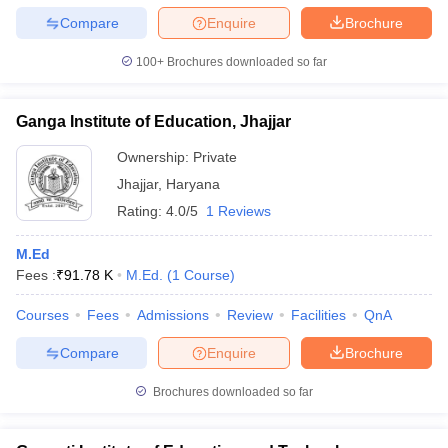
Compare
Enquire
Brochure
100+
Brochures downloaded so far
Ganga Institute of Education, Jhajjar
Ownership:
Private
Jhajjar
,
Haryana
Rating:
4.0/5
1 Reviews
M.Ed
Fees :
₹
91.78 K
M.Ed.
(
1
Course
)
Courses
Fees
Admissions
Review
Facilities
QnA
Compare
Enquire
Brochure
Brochures downloaded so far