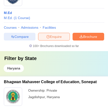
M.Ed
M.Ed.
(
1
Course
)
Courses
Admissions
Facilities
Compare
Enquire
Brochure
100+
Brochures downloaded so far
Filter by
State
Haryana
Bhagwan Mahaveer College of Education, Sonepat
Ownership:
Private
Jagdishpur
,
Haryana