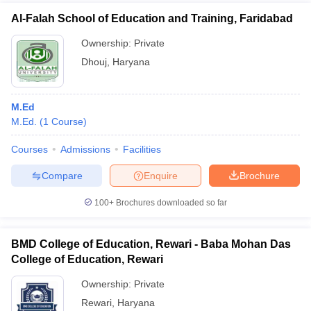
Al-Falah School of Education and Training, Faridabad
Ownership:
Private
Dhouj
,
Haryana
M.Ed
M.Ed.
(
1
Course
)
Courses
Admissions
Facilities
Compare
Enquire
Brochure
100+
Brochures downloaded so far
BMD College of Education, Rewari - Baba Mohan Das
College of Education, Rewari
Ownership:
Private
Rewari
,
Haryana