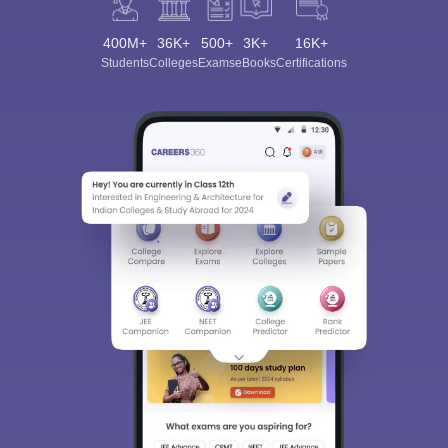
400M+
36K+
500+
3K+
16K+
Students
Colleges
Exams
eBooks
Certifications