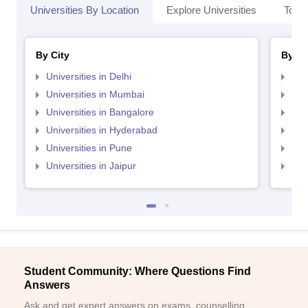
Universities By Location
Explore Universities
Top 
By City
By St
Universities in Delhi
Uni
Universities in Mumbai
Uni
Universities in Bangalore
Univ
Universities in Hyderabad
Uni
Universities in Pune
Uni
Universities in Jaipur
Uni
Student Community: Where Questions Find
Answers
Ask and get expert answers on exams, counselling,