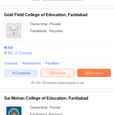
Gold Field College of Education, Faridabad
Ownership:
Private
iversities in Gujarat
Govt. Universities in West Bengal
Govt. Universities
Faridabad
,
Haryana
ivate Universities in Gujarat
Private Universities in West-Bengal
Private 
M.Ed
know
Government Colleges in Bhopal
Government Colleges in Pune
Gove
M.Ed.
(
1
Course
)
leges in Allahabad
Private Degree Colleges in Varanasi
Private Degree C
Courses
Admissions
Facilities
Compare
Enquire
Brochure
and Sample Papers
100+
Brochures downloaded so far
Sai Mohan College of Education, Faridabad
Ownership:
Private
Faridabad
,
Haryana