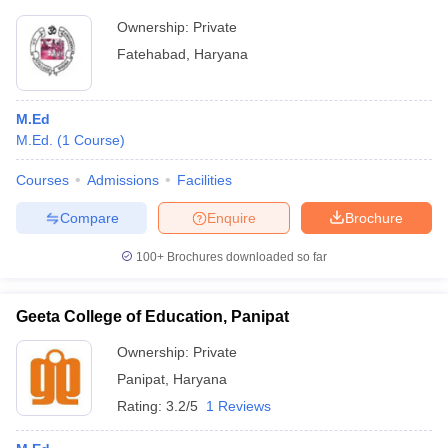
Ownership:
Private
Fatehabad
,
Haryana
M.Ed
M.Ed.
(
1
Course
)
Courses
Admissions
Facilities
Compare
Enquire
Brochure
100+
Brochures downloaded so far
Geeta College of Education, Panipat
Ownership:
Private
Panipat
,
Haryana
Rating:
3.2/5
1 Reviews