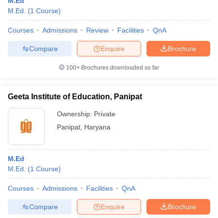
M.Ed
M.Ed.
(
1
Course
)
Courses
Admissions
Review
Facilities
QnA
Compare
Enquire
Brochure
100+
Brochures downloaded so far
Geeta Institute of Education, Panipat
Ownership:
Private
Panipat
,
Haryana
M.Ed
M.Ed.
(
1
Course
)
Courses
Admissions
Facilities
QnA
Compare
Enquire
Brochure