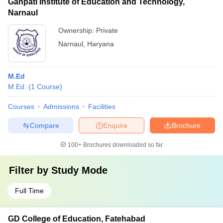
Ganpati Institute of Education and Technology,
Narnaul
Ownership:
Private
Narnaul
,
Haryana
M.Ed
M.Ed.
(
1
Course
)
Courses
Admissions
Facilities
Compare
Enquire
Brochure
100+
Brochures downloaded so far
Filter by
Study Mode
Full Time
GD College of Education, Fatehabad