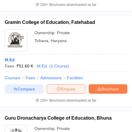
100+
Brochures downloaded so far
Gramin College of Education, Fatehabad
Ownership:
Private
Tohana
,
Haryana
M.Ed
Fees :
₹
51.60 K
M.Ed.
(
1
Course
)
Courses
Fees
Admissions
Facilities
Compare
Enquire
Brochure
100+
Brochures downloaded so far
Guru Dronacharya College of Education, Bhuna
Ownership:
Private