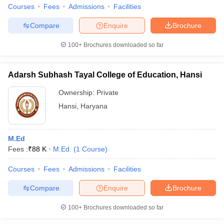
Courses
Fees
Admissions
Facilities
Compare
Enquire
Brochure
100+
Brochures downloaded so far
Adarsh Subhash Tayal College of Education, Hansi
Ownership:
Private
Hansi
,
Haryana
M.Ed
Fees :
₹
88 K
M.Ed.
(
1
Course
)
Courses
Fees
Admissions
Facilities
Compare
Enquire
Brochure
100+
Brochures downloaded so far