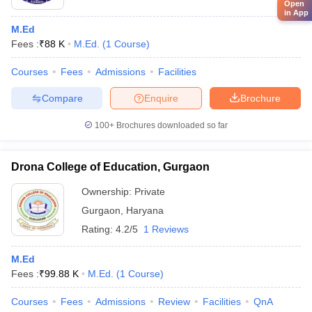
Open
in App
M.Ed
Fees :
₹
88 K
M.Ed.
(
1
Course
)
Courses
Fees
Admissions
Facilities
Compare
Enquire
Brochure
100+
Brochures downloaded so far
Drona College of Education, Gurgaon
Ownership:
Private
Gurgaon
,
Haryana
Rating:
4.2/5
1 Reviews
M.Ed
Fees :
₹
99.88 K
M.Ed.
(
1
Course
)
Courses
Fees
Admissions
Review
Facilities
QnA