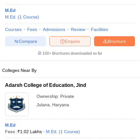
M.Ed
M.Ed.
(
1
Course
)
Courses
Fees
Admissions
Review
Facilities
Compare
Enquire
Brochure
100+
Brochures downloaded so far
Colleges Near By
Adarsh College of Education, Jind
Ownership:
Private
Julana
,
Haryana
M.Ed
Fees :
₹
1.02 Lakhs
M.Ed.
(
1
Course
)