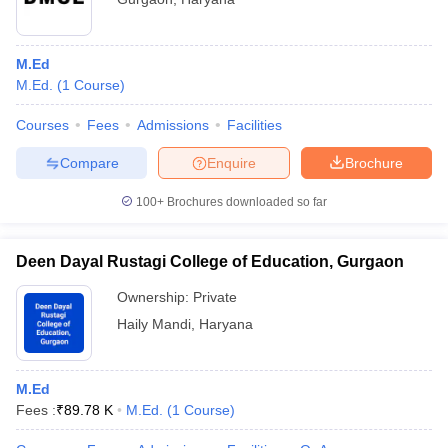
M.Ed
M.Ed.
(
1
Course
)
Courses
Fees
Admissions
Facilities
Compare
Enquire
Brochure
100+
Brochures downloaded so far
Deen Dayal Rustagi College of Education, Gurgaon
Ownership:
Private
Haily Mandi
,
Haryana
M.Ed
Fees :
₹
89.78 K
M.Ed.
(
1
Course
)