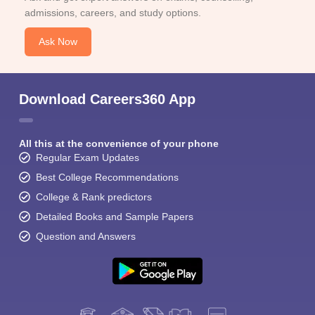
admissions, careers, and study options.
Ask Now
Download Careers360 App
All this at the convenience of your phone
Regular Exam Updates
Best College Recommendations
College & Rank predictors
Detailed Books and Sample Papers
Question and Answers