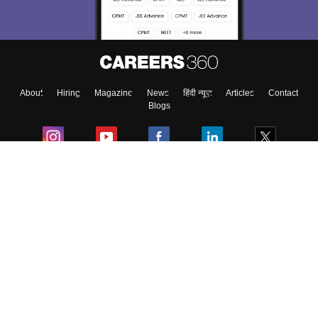
About
Hiring
Magazine
News
हिंदी न्यूज़
Articles
Contact
Blogs
Colleges
Ebooks & Sample Papers
Resources
CUET Important Updates