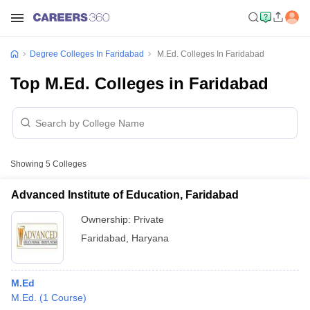
Degree Colleges In Faridabad
M.Ed. Colleges In Faridabad
Top M.Ed. Colleges in Faridabad
Showing
5
Colleges
Advanced Institute of Education, Faridabad
Ownership:
Private
Faridabad
,
Haryana
M.Ed
M.Ed.
(
1
Course
)