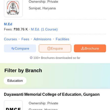
Ownership:
Private
Sonipat
,
Haryana
M.Ed
Fees :
₹
88.76 K
M.Ed.
(
1
Course
)
Courses
Fees
Admissions
Facilities
Compare
Enquire
Brochure
100+
Brochures downloaded so far
Filter by
Branch
Education
Dayawanti Memorial College of Education, Gurgaon
Ownership:
Private
Gurgaon
,
Haryana