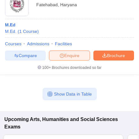
Fatehabad
,
Haryana
M.Ed
M.Ed.
(
1
Course
)
Courses
Admissions
Facilities
Compare
Enquire
Brochure
100+
Brochures downloaded so far
Show Data in Table
Upcoming
Arts, Humanities and Social Sciences
Exams