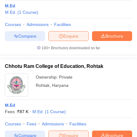
M.Ed
M.Ed.
(
1
Course
)
Courses
Admissions
Facilities
Compare
Enquire
Brochure
100+
Brochures downloaded so far
Chhotu Ram College of Education, Rohtak
Ownership:
Private
Rohtak
,
Haryana
M.Ed
Fees :
₹
87 K
M.Ed.
(
1
Course
)
Courses
Fees
Admissions
Facilities
Compare
Enquire
Brochure