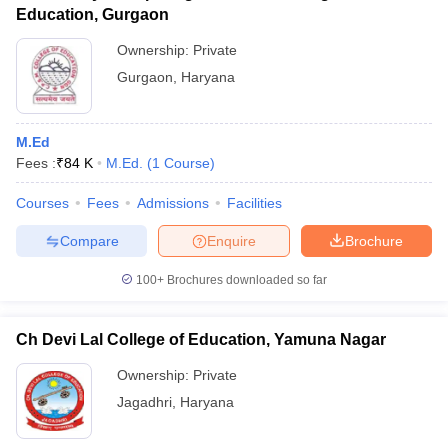
Education, Gurgaon
Ownership:
Private
Gurgaon
,
Haryana
M.Ed
Fees :
₹
84 K
M.Ed.
(
1
Course
)
Courses
Fees
Admissions
Facilities
Compare
Enquire
Brochure
100+
Brochures downloaded so far
Ch Devi Lal College of Education, Yamuna Nagar
Ownership:
Private
Jagadhri
,
Haryana