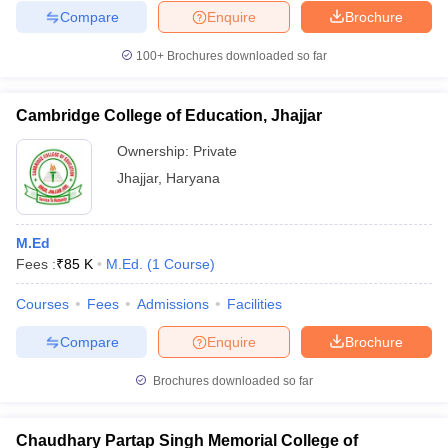
Compare
Enquire
Brochure
100+
Brochures downloaded so far
Cambridge College of Education, Jhajjar
Ownership:
Private
Jhajjar
,
Haryana
M.Ed
Fees :
₹
85 K
M.Ed.
(
1
Course
)
Courses
Fees
Admissions
Facilities
Compare
Enquire
Brochure
Brochures downloaded so far
Chaudhary Partap Singh Memorial College of