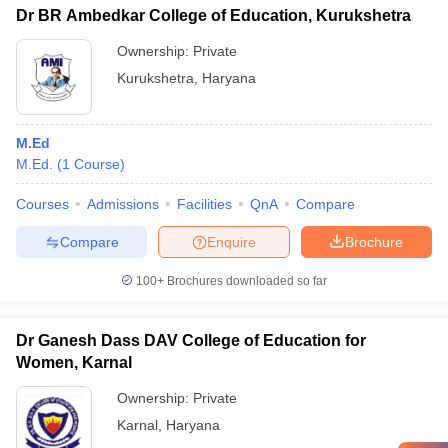
Dr BR Ambedkar College of Education, Kurukshetra
Ownership:
Private
Kurukshetra
,
Haryana
M.Ed
M.Ed.
(
1
Course
)
Courses
Admissions
Facilities
QnA
Compare
Compare
Enquire
Brochure
100+
Brochures downloaded so far
Dr Ganesh Dass DAV College of Education for
Women, Karnal
Ownership:
Private
Karnal
,
Haryana