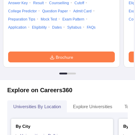
Answer Key
Result
Counselling
Cutoff
Elig
College Predictor
Question Paper
Admit Card
Exa
Preparation Tips
Mock Test
Exam Pattern
Cou
Application
Eligibility
Dates
Syllabus
FAQs
Brochure
Explore on Careers360
Universities By Location
Explore Universities
Top 
By City
By St