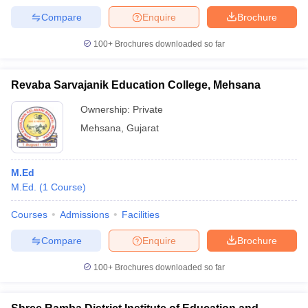
Compare
Enquire
Brochure
100+
Brochures downloaded so far
Revaba Sarvajanik Education College, Mehsana
Ownership:
Private
Mehsana
,
Gujarat
M.Ed
M.Ed.
(
1
Course
)
Courses
Admissions
Facilities
Compare
Enquire
Brochure
100+
Brochures downloaded so far