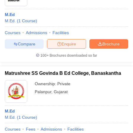
M.Ed
M.Ed.
(
1
Course
)
Courses
Admissions
Facilities
Compare
Enquire
Brochure
100+
Brochures downloaded so far
Matrushree SS Govinda B Ed College, Banaskantha
Ownership:
Private
Palanpur
,
Gujarat
M.Ed
M.Ed.
(
1
Course
)
Courses
Fees
Admissions
Facilities