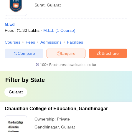
Surat
,
Gujarat
M.Ed
Fees :
₹
1.30 Lakhs
M.Ed.
(
1
Course
)
Courses
Fees
Admissions
Facilities
Compare
Enquire
Brochure
100+
Brochures downloaded so far
Filter by
State
Gujarat
Chaudhari College of Education, Gandhinagar
Ownership:
Private
Gandhinagar
,
Gujarat