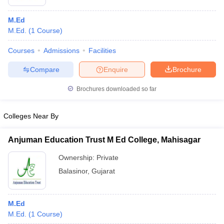
M.Ed
M.Ed.
(
1
Course
)
Courses
Admissions
Facilities
Compare
Enquire
Brochure
Brochures downloaded so far
Colleges Near By
Anjuman Education Trust M Ed College, Mahisagar
Ownership:
Private
Balasinor
,
Gujarat
M.Ed
M.Ed.
(
1
Course
)