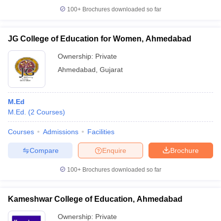
100+
Brochures downloaded so far
JG College of Education for Women, Ahmedabad
Ownership:
Private
Ahmedabad
,
Gujarat
M.Ed
M.Ed.
(
2
Courses
)
Courses
Admissions
Facilities
Compare
Enquire
Brochure
100+
Brochures downloaded so far
Kameshwar College of Education, Ahmedabad
Ownership:
Private