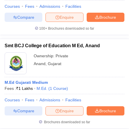
Courses
Fees
Admissions
Facilities
Compare
Enquire
Brochure
100+
Brochures downloaded so far
Smt BCJ College of Education M Ed, Anand
Ownership:
Private
Anand
,
Gujarat
M.Ed Gujarati Medium
Fees :
₹
1 Lakhs
M.Ed.
(
1
Course
)
 Cut off
BHU CUET Cut off
CUET Cutoff
CUET Cut off For Government
revious Year Question Papers
CUET PG Syllabus
CUET PG Answer K
Courses
Fees
Admissions
Facilities
T JAM Syllabus
IIT JAM Result
IIT JAM cut off
Compare
Enquire
Brochure
s
NEST Result
CET Question Paper
AP PGCET Merit List
Brochures downloaded so far
U Examination Form
IGNOU Question Papers
IGNOU Result