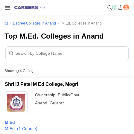
Degree Colleges In Anand
M.Ed. Colleges In Anand
Top M.Ed. Colleges in Anand
Showing
4
Colleges
Shri IJ Patel M Ed College, Mogri
Ownership:
Public/Govt
Anand
,
Gujarat
M.Ed
M.Ed.
(
1
Course
)