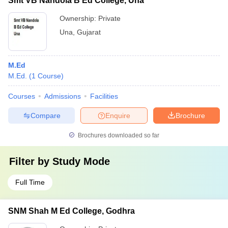
Smt VB Nandola B Ed College, Una
Ownership:
Private
Una
,
Gujarat
M.Ed
M.Ed.
(
1
Course
)
Courses
Admissions
Facilities
Compare
Enquire
Brochure
Brochures downloaded so far
Filter by
Study Mode
Full Time
SNM Shah M Ed College, Godhra