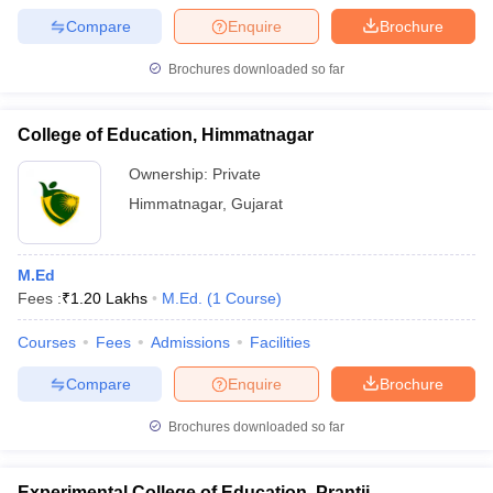
Compare
Enquire
Brochure
Brochures downloaded so far
College of Education, Himmatnagar
Ownership:
Private
Himmatnagar
,
Gujarat
M.Ed
Fees :
₹
1.20 Lakhs
M.Ed.
(
1
Course
)
Courses
Fees
Admissions
Facilities
Compare
Enquire
Brochure
Brochures downloaded so far
Experimental College of Education, Prantij