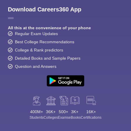
Download Careers360 App
All this at the convenience of your phone
Regular Exam Updates
Best College Recommendations
College & Rank predictors
Detailed Books and Sample Papers
Question and Answers
400M+
36K+
500+
3K+
16K+
Students
Colleges
Exams
eBooks
Certifications