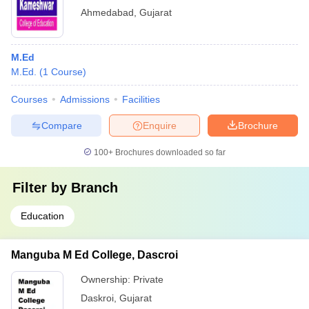
Ahmedabad
,
Gujarat
M.Ed
M.Ed.
(
1
Course
)
Courses
Admissions
Facilities
Compare
Enquire
Brochure
100+
Brochures downloaded so far
Filter by
Branch
Education
Manguba M Ed College, Dascroi
Ownership:
Private
Daskroi
,
Gujarat