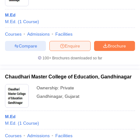
M.Ed
M.Ed.
(
1
Course
)
Courses
Admissions
Facilities
Compare
Enquire
Brochure
100+
Brochures downloaded so far
Chaudhari Master College of Education, Gandhinagar
Ownership:
Private
Gandhinagar
,
Gujarat
M.Ed
M.Ed.
(
1
Course
)
Courses
Admissions
Facilities