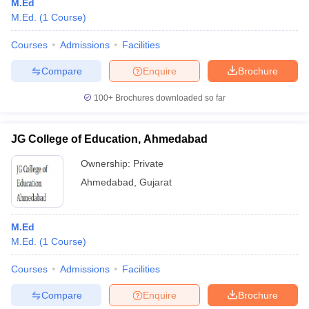
M.Ed
M.Ed.
(
1
Course
)
Courses
Admissions
Facilities
Compare
Enquire
Brochure
100+
Brochures downloaded so far
JG College of Education, Ahmedabad
Ownership:
Private
Ahmedabad
,
Gujarat
M.Ed
M.Ed.
(
1
Course
)
Courses
Admissions
Facilities
Compare
Enquire
Brochure