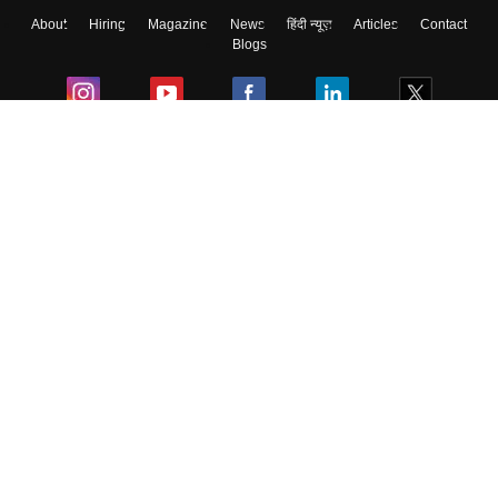
About
Hiring
Magazine
News
हिंदी न्यूज़
Articles
Contact
Blogs
Colleges
Ebooks & Sample Papers
Resources
CUET Important Updates
Exams
Sitemap
Terms & Conditions
Privacy Policy
Grievance Redressal