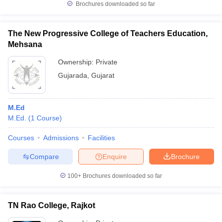
Brochures downloaded so far
The New Progressive College of Teachers Education,
Mehsana
Ownership:
Private
Gujarada
,
Gujarat
M.Ed
M.Ed.
(
1
Course
)
Courses
Admissions
Facilities
Compare
Enquire
Brochure
100+
Brochures downloaded so far
TN Rao College, Rajkot