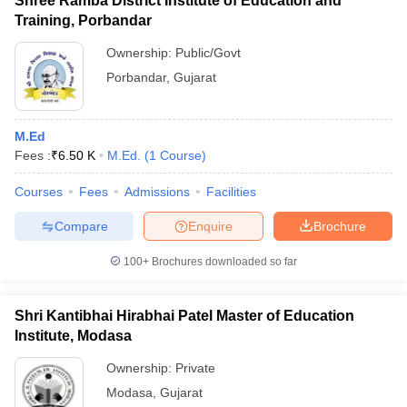
Shree Ramba District Institute of Education and
Training, Porbandar
Ownership:
Public/Govt
Porbandar
,
Gujarat
M.Ed
Fees :
₹
6.50 K
M.Ed.
(
1
Course
)
Courses
Fees
Admissions
Facilities
Compare
Enquire
Brochure
100+
Brochures downloaded so far
Shri Kantibhai Hirabhai Patel Master of Education
Institute, Modasa
Ownership:
Private
Modasa
,
Gujarat