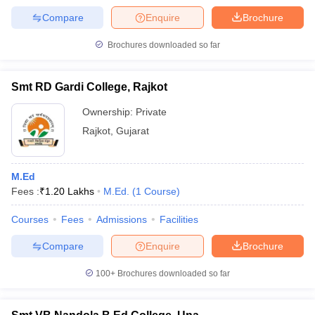
Compare
Enquire
Brochure
Brochures downloaded so far
Smt RD Gardi College, Rajkot
Ownership:
Private
Rajkot
,
Gujarat
M.Ed
Fees :
₹
1.20 Lakhs
M.Ed.
(
1
Course
)
Courses
Fees
Admissions
Facilities
Compare
Enquire
Brochure
100+
Brochures downloaded so far