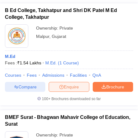
B Ed College, Takhatpur and Shri DK Patel M Ed
College, Takhatpur
Ownership:
Private
Malpur
,
Gujarat
M.Ed
Fees :
₹
1.54 Lakhs
M.Ed.
(
1
Course
)
Courses
Fees
Admissions
Facilities
QnA
Compare
Enquire
Brochure
100+
Brochures downloaded so far
BMEF Surat - Bhagwan Mahavir College of Education,
Surat
Ownership:
Private