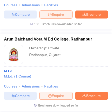
Courses
Admissions
Facilities
Compare
Enquire
Brochure
100+
Brochures downloaded so far
Arun Balchand Vora M Ed College, Radhanpur
Ownership:
Private
Radhanpur
,
Gujarat
M.Ed
M.Ed.
(
1
Course
)
Courses
Admissions
Facilities
Compare
Enquire
Brochure
Brochures downloaded so far