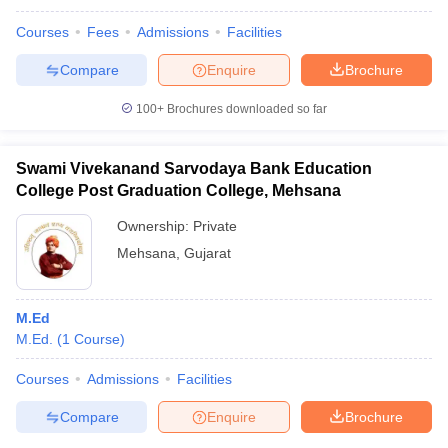
Courses
Fees
Admissions
Facilities
Compare
Enquire
Brochure
100+
Brochures downloaded so far
Swami Vivekanand Sarvodaya Bank Education
College Post Graduation College, Mehsana
Ownership:
Private
Mehsana
,
Gujarat
M.Ed
M.Ed.
(
1
Course
)
Courses
Admissions
Facilities
Compare
Enquire
Brochure