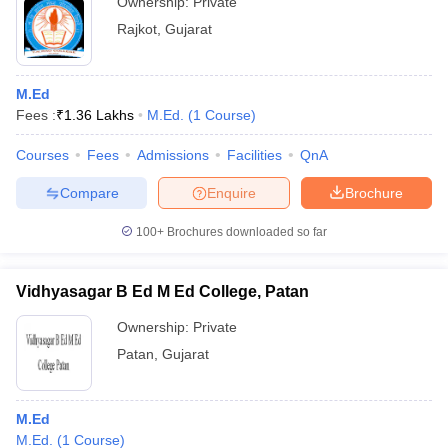
Ownership:
Private
Rajkot
,
Gujarat
M.Ed
Fees :
₹
1.36 Lakhs
M.Ed.
(
1
Course
)
Courses
Fees
Admissions
Facilities
QnA
Compare
Enquire
Brochure
100+
Brochures downloaded so far
Vidhyasagar B Ed M Ed College, Patan
Ownership:
Private
Patan
,
Gujarat
M.Ed
M.Ed.
(
1
Course
)