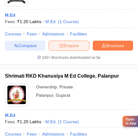
M.Ed
Fees :
₹
1.20 Lakhs
M.Ed.
(
1
Course
)
Courses
Fees
Admissions
Facilities
Compare
Enquire
Brochure
100+
Brochures downloaded so far
Shrimati RKD Khanusiya M Ed College, Palanpur
Ownership:
Private
Palanpur
,
Gujarat
M.Ed
Open
Fees :
₹
1.20 Lakhs
M.Ed.
(
1
Course
)
in App
Courses
Fees
Admissions
Facilities