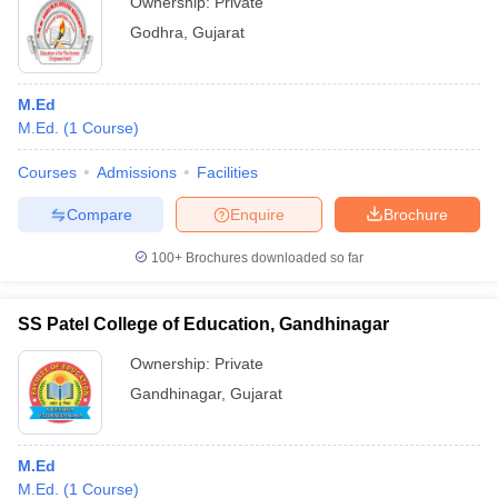
Ownership:
Private
Godhra
,
Gujarat
M.Ed
M.Ed.
(
1
Course
)
Courses
Admissions
Facilities
Compare
Enquire
Brochure
100+
Brochures downloaded so far
SS Patel College of Education, Gandhinagar
Ownership:
Private
Gandhinagar
,
Gujarat
M.Ed
M.Ed.
(
1
Course
)