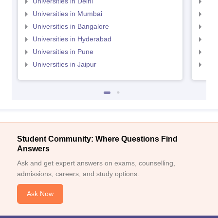
Universities in Delhi
Uni
Universities in Mumbai
Uni
Universities in Bangalore
Univ
Universities in Hyderabad
Uni
Universities in Pune
Uni
Universities in Jaipur
Uni
Student Community: Where Questions Find
Answers
Ask and get expert answers on exams, counselling,
admissions, careers, and study options.
Ask Now