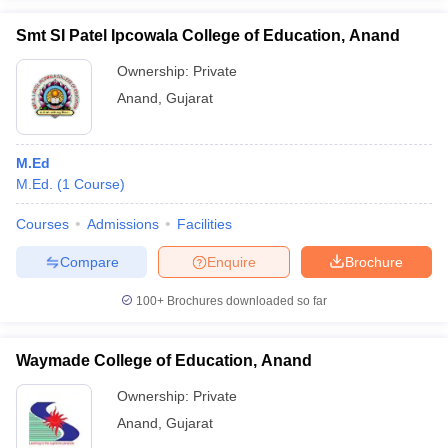
Smt SI Patel Ipcowala College of Education, Anand
Ownership:
Private
Anand
,
Gujarat
iversities in Gujarat
Govt. Universities in West Bengal
Govt. Universities
ivate Universities in Gujarat
Private Universities in West-Bengal
Private 
M.Ed
M.Ed.
(
1
Course
)
know
Government Colleges in Bhopal
Government Colleges in Pune
Gove
leges in Allahabad
Private Degree Colleges in Varanasi
Private Degree C
Courses
Admissions
Facilities
Compare
Enquire
Brochure
and Sample Papers
100+
Brochures downloaded so far
Waymade College of Education, Anand
Ownership:
Private
Anand
,
Gujarat