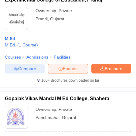
Ownership:
Private
Prantij
,
Gujarat
M.Ed
M.Ed.
(
1
Course
)
Courses
Admissions
Facilities
Compare
Enquire
Brochure
100+
Brochures downloaded so far
Gopalak Vikas Mandal M Ed College, Shahera
Ownership:
Private
Panchmahal
,
Gujarat