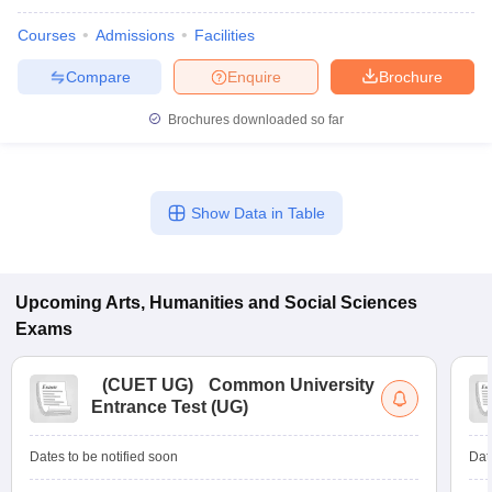
Courses
Admissions
Facilities
Compare
Enquire
Brochure
Brochures downloaded so far
Show Data in Table
Upcoming
Arts, Humanities and Social Sciences
Exams
(
CUET UG
)
Common University
Entrance Test (UG)
Dates to be notified soon
Dat