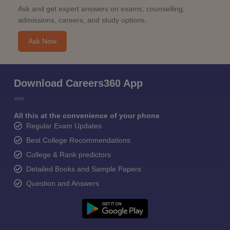
Ask and get expert answers on exams, counselling,
admissions, careers, and study options.
Ask Now
Download Careers360 App
All this at the convenience of your phone
Regular Exam Updates
Best College Recommendations
College & Rank predictors
Detailed Books and Sample Papers
Question and Answers