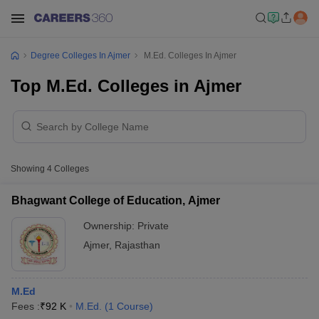
Degree Colleges In Ajmer
M.Ed. Colleges In Ajmer
Top M.Ed. Colleges in Ajmer
Showing
4
Colleges
Bhagwant College of Education, Ajmer
Ownership:
Private
Ajmer
,
Rajasthan
M.Ed
Fees :
₹
92 K
M.Ed.
(
1
Course
)