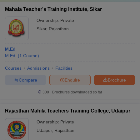
Mahala Teacher's Training Institute, Sikar
Ownership:
Private
Sikar
,
Rajasthan
M.Ed
M.Ed.
(
1
Course
)
Courses
Admissions
Facilities
Compare
Enquire
Brochure
300+
Brochures downloaded so far
Rajasthan Mahila Teachers Training College, Udaipur
Ownership:
Private
Udaipur
,
Rajasthan