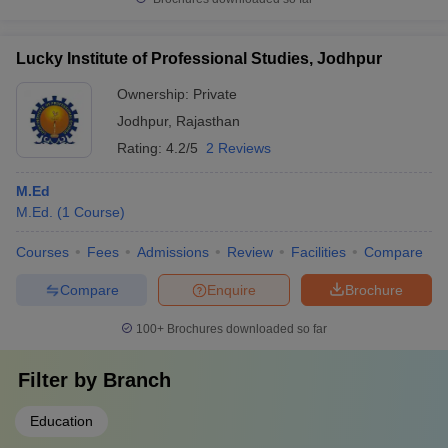
Lucky Institute of Professional Studies, Jodhpur
Ownership:
Private
Jodhpur
,
Rajasthan
Rating:
4.2/5
2 Reviews
M.Ed
M.Ed.
(
1
Course
)
Courses
Fees
Admissions
Review
Facilities
Compare
Compare
Enquire
Brochure
100+
Brochures downloaded so far
Filter by
Branch
Education