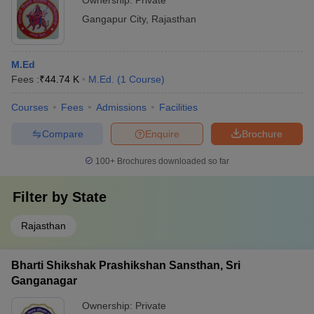
Ownership:
Private
Gangapur City
,
Rajasthan
M.Ed
Fees :
₹
44.74 K
M.Ed.
(
1
Course
)
Courses
Fees
Admissions
Facilities
Compare
Enquire
Brochure
100+
Brochures downloaded so far
Filter by
State
Rajasthan
Bharti Shikshak Prashikshan Sansthan, Sri
Ganganagar
Ownership:
Private