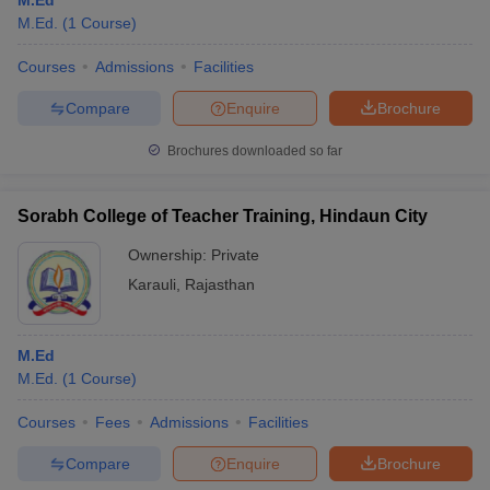
M.Ed
M.Ed.
(
1
Course
)
Courses
Admissions
Facilities
Compare
Enquire
Brochure
Brochures downloaded so far
Sorabh College of Teacher Training, Hindaun City
Ownership:
Private
Karauli
,
Rajasthan
M.Ed
M.Ed.
(
1
Course
)
Courses
Fees
Admissions
Facilities
Compare
Enquire
Brochure