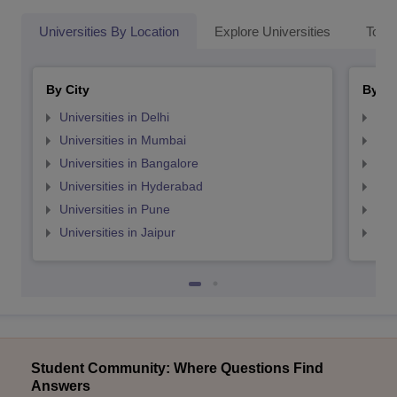
Universities By Location
Explore Universities
Top 
By City
By St
Universities in Delhi
Uni
Universities in Mumbai
Uni
Universities in Bangalore
Univ
Universities in Hyderabad
Uni
Universities in Pune
Uni
Universities in Jaipur
Uni
Student Community: Where Questions Find
Answers