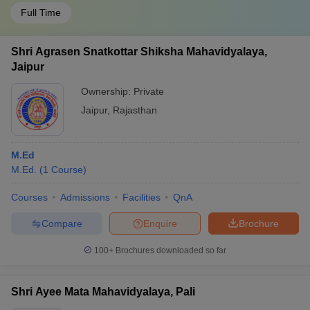
Full Time
Shri Agrasen Snatkottar Shiksha Mahavidyalaya,
Jaipur
Ownership:
Private
Jaipur
,
Rajasthan
M.Ed
M.Ed.
(
1
Course
)
Courses
Admissions
Facilities
QnA
Compare
Enquire
Brochure
100+
Brochures downloaded so far
Shri Ayee Mata Mahavidyalaya, Pali