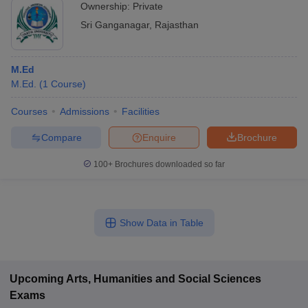
Ownership:
Private
Sri Ganganagar
,
Rajasthan
M.Ed
M.Ed.
(
1
Course
)
Courses
Admissions
Facilities
Compare
Enquire
Brochure
100+
Brochures downloaded so far
Show Data in Table
Upcoming
Arts, Humanities and Social Sciences
Exams