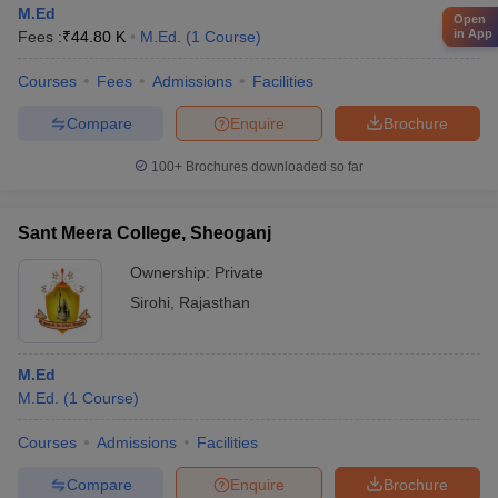
M.Ed
Open
in App
Fees :
₹
44.80 K
M.Ed.
(
1
Course
)
Courses
Fees
Admissions
Facilities
Compare
Enquire
Brochure
100+
Brochures downloaded so far
Sant Meera College, Sheoganj
Ownership:
Private
Sirohi
,
Rajasthan
M.Ed
M.Ed.
(
1
Course
)
Courses
Admissions
Facilities
Compare
Enquire
Brochure