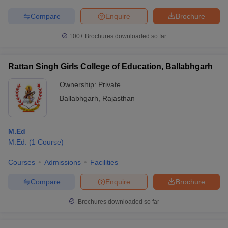
Compare
Enquire
Brochure
100+
Brochures downloaded so far
Rattan Singh Girls College of Education, Ballabhgarh
Ownership:
Private
Ballabhgarh
,
Rajasthan
M.Ed
M.Ed.
(
1
Course
)
Courses
Admissions
Facilities
Compare
Enquire
Brochure
Brochures downloaded so far