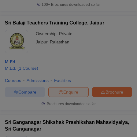
100+
Brochures downloaded so far
Sri Balaji Teachers Training College, Jaipur
Ownership:
Private
Jaipur
,
Rajasthan
M.Ed
M.Ed.
(
1
Course
)
Courses
Admissions
Facilities
Compare
Enquire
Brochure
Brochures downloaded so far
Sri Ganganagar Shikshak Prashikshan Mahavidyalya,
Sri Ganganagar