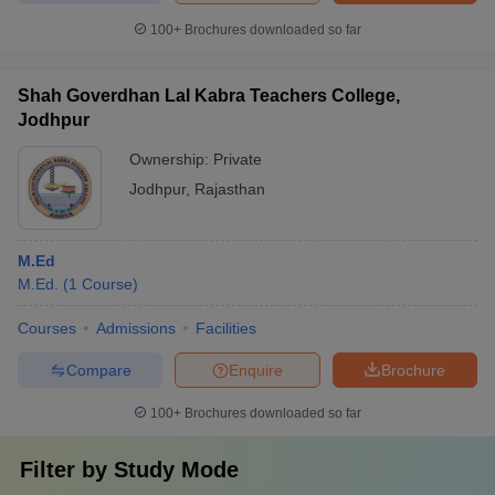
100+
Brochures downloaded so far
Shah Goverdhan Lal Kabra Teachers College,
Jodhpur
Ownership:
Private
Jodhpur
,
Rajasthan
M.Ed
M.Ed.
(
1
Course
)
Courses
Admissions
Facilities
Compare
Enquire
Brochure
100+
Brochures downloaded so far
Filter by
Study Mode