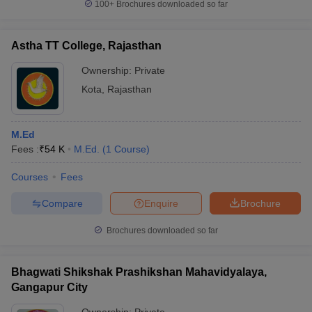
100+
Brochures downloaded so far
Astha TT College, Rajasthan
Ownership:
Private
Kota
,
Rajasthan
M.Ed
Fees :
₹
54 K
M.Ed.
(
1
Course
)
Courses
Fees
Compare
Enquire
Brochure
Brochures downloaded so far
Bhagwati Shikshak Prashikshan Mahavidyalaya,
Gangapur City