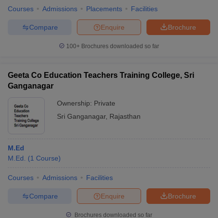
Courses
Admissions
Placements
Facilities
Compare
Enquire
Brochure
100+
Brochures downloaded so far
Geeta Co Education Teachers Training College, Sri
Ganganagar
Ownership:
Private
Sri Ganganagar
,
Rajasthan
M.Ed
M.Ed.
(
1
Course
)
Courses
Admissions
Facilities
Compare
Enquire
Brochure
Brochures downloaded so far