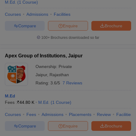
M.Ed.
(
1
Course
)
Courses
Admissions
Facilities
Compare
Enquire
Brochure
100+
Brochures downloaded so far
Apex Group of Institutions, Jaipur
Ownership:
Private
Jaipur
,
Rajasthan
Rating:
3.6/5
7 Reviews
M.Ed
Fees :
₹
44.80 K
M.Ed.
(
1
Course
)
Courses
Fees
Admissions
Placements
Review
Facilities
Compare
Enquire
Brochure