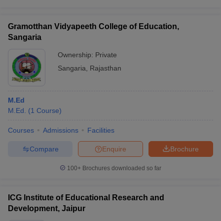
Gramotthan Vidyapeeth College of Education,
Sangaria
Ownership:
Private
Sangaria
,
Rajasthan
M.Ed
M.Ed.
(
1
Course
)
Courses
Admissions
Facilities
Compare
Enquire
Brochure
100+
Brochures downloaded so far
ICG Institute of Educational Research and
Development, Jaipur