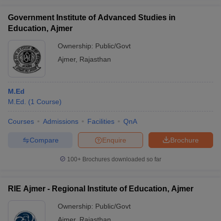
Government Institute of Advanced Studies in
Education, Ajmer
Ownership:
Public/Govt
iversities in Gujarat
Govt. Universities in West Bengal
Govt. Universities
Ajmer
,
Rajasthan
ivate Universities in Gujarat
Private Universities in West-Bengal
Private 
M.Ed
know
Government Colleges in Bhopal
Government Colleges in Pune
Gove
M.Ed.
(
1
Course
)
leges in Allahabad
Private Degree Colleges in Varanasi
Private Degree C
Courses
Admissions
Facilities
QnA
Compare
Enquire
Brochure
and Sample Papers
100+
Brochures downloaded so far
RIE Ajmer - Regional Institute of Education, Ajmer
Ownership:
Public/Govt
Ajmer
,
Rajasthan