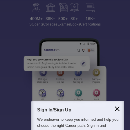
400M+
36K+
500+
3K+
16K+
Students
Colleges
Exams
eBooks
Certifications
Sign In/Sign Up
We endeavor to keep you informed and help you
choose the right Career path. Sign in and