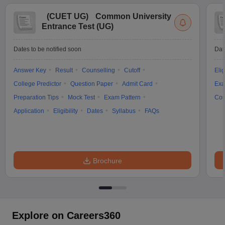
(
CUET UG
)
Common University
Entrance Test (UG)
Dates to be notified soon
Dat
Answer Key
Result
Counselling
Cutoff
Elig
College Predictor
Question Paper
Admit Card
Exa
Preparation Tips
Mock Test
Exam Pattern
Cou
Application
Eligibility
Dates
Syllabus
FAQs
Brochure
Explore on Careers360