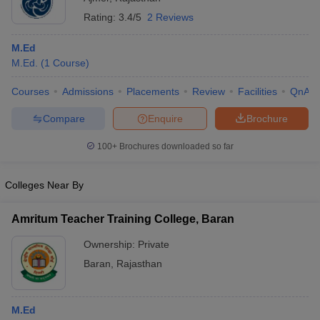
Rating:
3.4/5
2 Reviews
M.Ed
M.Ed.
(
1
Course
)
Courses
Admissions
Placements
Review
Facilities
QnA
Compare
Enquire
Brochure
100+
Brochures downloaded so far
Colleges Near By
Amritum Teacher Training College, Baran
Ownership:
Private
Baran
,
Rajasthan
M.Ed