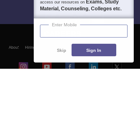
Exams, Study
access our resources on
Material, Counseling, Colleges etc.
Enter Mobile
About
Hiring
Magazine
News
हिंदी न्यूज़
Articles
Contact
Skip
Sign In
Blogs
Colleges
Ebooks & Sample Papers
Resources
CUET Important Updates