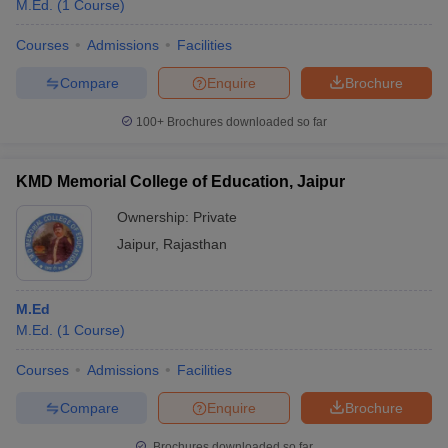
M.Ed.
(
1
Course
)
Courses
Admissions
Facilities
Compare
Enquire
Brochure
100+
Brochures downloaded so far
KMD Memorial College of Education, Jaipur
Ownership:
Private
Jaipur
,
Rajasthan
M.Ed
M.Ed.
(
1
Course
)
Courses
Admissions
Facilities
Compare
Enquire
Brochure
Brochures downloaded so far