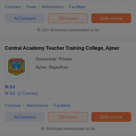
Courses
Fees
Admissions
Facilities
Compare
Enquire
Brochure
100+
Brochures downloaded so far
Central Academy Teacher Training College, Ajmer
Ownership:
Private
Ajmer
,
Rajasthan
M.Ed
M.Ed.
(
1
Course
)
 Cut off
BHU CUET Cut off
CUET Cutoff
CUET Cut off For Government
revious Year Question Papers
CUET PG Syllabus
CUET PG Answer K
Courses
Admissions
Facilities
T JAM Syllabus
IIT JAM Result
IIT JAM cut off
Compare
Enquire
Brochure
s
NEST Result
CET Question Paper
AP PGCET Merit List
Brochures downloaded so far
U Examination Form
IGNOU Question Papers
IGNOU Result