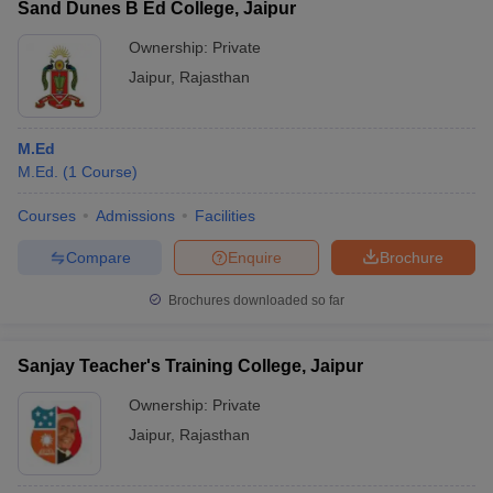
Sand Dunes B Ed College, Jaipur
Ownership:
Private
Jaipur
,
Rajasthan
M.Ed
M.Ed.
(
1
Course
)
Courses
Admissions
Facilities
Compare
Enquire
Brochure
Brochures downloaded so far
Sanjay Teacher's Training College, Jaipur
Ownership:
Private
Jaipur
,
Rajasthan