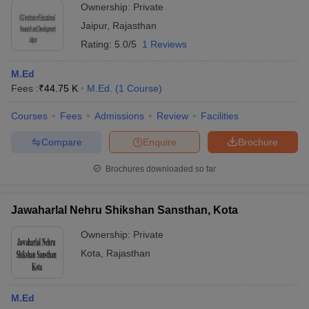
Ownership:
Private
Jaipur
,
Rajasthan
Rating:
5.0/5
1 Reviews
M.Ed
Fees :
₹
44.75 K
M.Ed.
(
1
Course
)
Courses
Fees
Admissions
Review
Facilities
Compare
Enquire
Brochure
Brochures downloaded so far
Jawaharlal Nehru Shikshan Sansthan, Kota
Ownership:
Private
Kota
,
Rajasthan
M.Ed