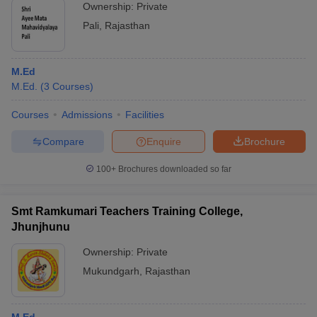
Ownership:
Private
Pali
,
Rajasthan
M.Ed
M.Ed.
(
3
Courses
)
Courses
Admissions
Facilities
Compare
Enquire
Brochure
100+
Brochures downloaded so far
Smt Ramkumari Teachers Training College,
Jhunjhunu
Ownership:
Private
Mukundgarh
,
Rajasthan