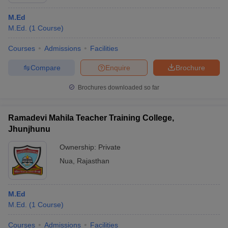
M.Ed
M.Ed.
(
1
Course
)
Courses
Admissions
Facilities
Compare
Enquire
Brochure
Brochures downloaded so far
Ramadevi Mahila Teacher Training College,
Jhunjhunu
Ownership:
Private
Nua
,
Rajasthan
M.Ed
M.Ed.
(
1
Course
)
Courses
Admissions
Facilities