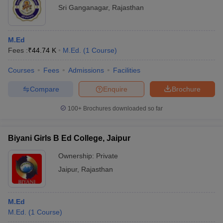
Sri Ganganagar
,
Rajasthan
M.Ed
Fees :
₹
44.74 K
M.Ed.
(
1
Course
)
Courses
Fees
Admissions
Facilities
Compare
Enquire
Brochure
100+
Brochures downloaded so far
Biyani Girls B Ed College, Jaipur
Ownership:
Private
Jaipur
,
Rajasthan
M.Ed
M.Ed.
(
1
Course
)