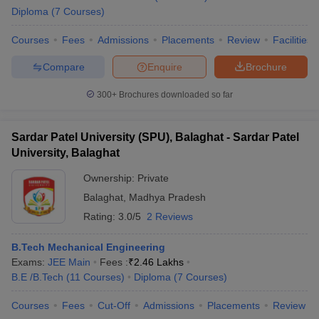
Diploma
(
7
Courses
)
Courses
Fees
Admissions
Placements
Review
Facilities
Compare
Enquire
Brochure
300+
Brochures downloaded so far
Sardar Patel University (SPU), Balaghat - Sardar Patel
University, Balaghat
Ownership:
Private
Balaghat
,
Madhya Pradesh
Rating:
3.0/5
2 Reviews
B.Tech Mechanical Engineering
Exams:
JEE Main
Fees :
₹
2.46 Lakhs
B.E /B.Tech
(
11
Courses
)
Diploma
(
7
Courses
)
Courses
Fees
Cut-Off
Admissions
Placements
Review