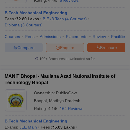
Rating:
4.4/5
5 Reviews
B.Tech Mechanical Engineering
Fees :
₹
2.80 Lakhs
B.E /B.Tech
(
4
Courses
)
Diploma
(
3
Courses
)
Courses
Fees
Admissions
Placements
Review
Facilities
Compare
Enquire
Brochure
100+
Brochures downloaded so far
MANIT Bhopal - Maulana Azad National Institute of
Technology Bhopal
Ownership:
Public/Govt
Bhopal
,
Madhya Pradesh
Rating:
4.1/5
164 Reviews
B.Tech Mechanical Engineering
Exams:
JEE Main
Fees :
₹
5.89 Lakhs