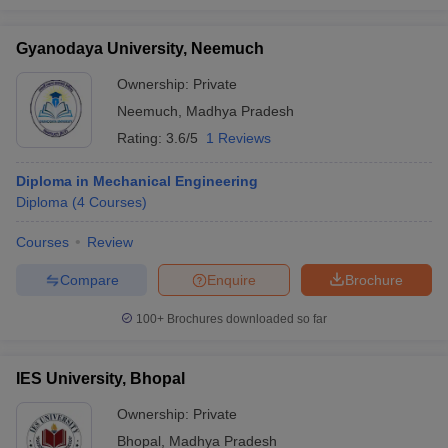
Gyanodaya University, Neemuch
Ownership:
Private
Neemuch
,
Madhya Pradesh
Rating:
3.6/5
1 Reviews
Diploma in Mechanical Engineering
Diploma
(
4
Courses
)
Courses
Review
Compare
Enquire
Brochure
100+
Brochures downloaded so far
IES University, Bhopal
Ownership:
Private
Bhopal
,
Madhya Pradesh