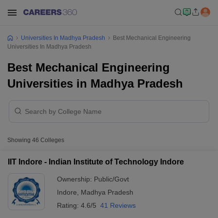
Universities In Madhya Pradesh
Best Mechanical Engineering
Universities In Madhya Pradesh
Best Mechanical Engineering
Universities in Madhya Pradesh
Showing
46
Colleges
IIT Indore - Indian Institute of Technology Indore
Ownership:
Public/Govt
Indore
,
Madhya Pradesh
Rating:
4.6/5
41 Reviews