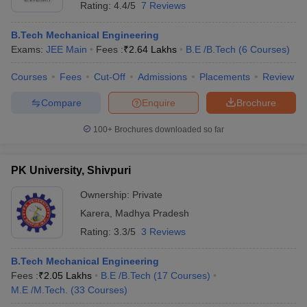
Rating:
4.4/5
7 Reviews
B.Tech Mechanical Engineering
Exams:
JEE Main
Fees :
₹
2.64 Lakhs
B.E /B.Tech
(
6
Courses
)
Courses
Fees
Cut-Off
Admissions
Placements
Review
Compare
Enquire
Brochure
100+
Brochures downloaded so far
PK University, Shivpuri
Ownership:
Private
Karera
,
Madhya Pradesh
Rating:
3.3/5
3 Reviews
B.Tech Mechanical Engineering
Fees :
₹
2.05 Lakhs
B.E /B.Tech
(
17
Courses
)
M.E /M.Tech.
(
33
Courses
)