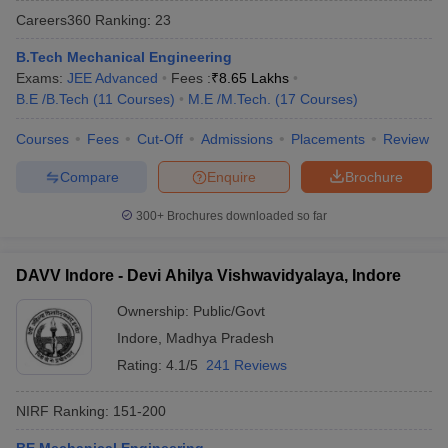
Careers360
Ranking
:
23
B.Tech Mechanical Engineering
Exams:
JEE Advanced
Fees :
₹
8.65 Lakhs
B.E /B.Tech
(
11
Courses
)
M.E /M.Tech.
(
17
Courses
)
Courses
Fees
Cut-Off
Admissions
Placements
Review
Compare
Enquire
Brochure
300+
Brochures downloaded so far
DAVV Indore - Devi Ahilya Vishwavidyalaya, Indore
Ownership:
Public/Govt
 Cut off
BHU CUET Cut off
CUET Cutoff
CUET Cut off For Government
Indore
,
Madhya Pradesh
revious Year Question Papers
CUET PG Syllabus
CUET PG Answer K
T JAM Syllabus
IIT JAM Result
IIT JAM cut off
Rating:
4.1/5
241 Reviews
s
NEST Result
CET Question Paper
AP PGCET Merit List
NIRF Ranking:
151-200
U Examination Form
IGNOU Question Papers
IGNOU Result