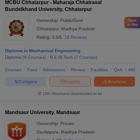
MCBU Chhatarpur - Maharaja Chhatrasal
Bundelkhand University, Chhatarpur
Ownership:
Public/Govt
Open
in App
Chhatarpur
,
Madhya Pradesh
Rating:
3.9/5
18 Reviews
Diploma in Mechanical Engineering
Diploma
(
8
Courses
)
B.E /B.Tech
(
7
Courses
)
Courses
Fees
Admissions
Review
Facilities
QnA
Affili
Compare
Enquire
Brochure
100+
Brochures downloaded so far
Mandsaur University, Mandsaur
Ownership:
Private
Daulatpura
,
Madhya Pradesh