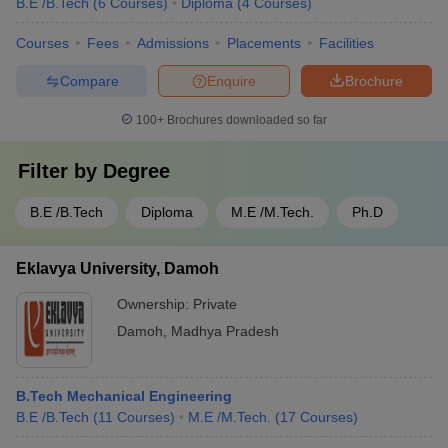
B.E /B.Tech
(
6
Courses
)
Diploma
(
4
Courses
)
Courses
Fees
Admissions
Placements
Facilities
Compare
Enquire
Brochure
100+
Brochures downloaded so far
Filter by
Degree
B.E /B.Tech
Diploma
M.E /M.Tech.
Ph.D
Eklavya University, Damoh
Ownership:
Private
Damoh
,
Madhya Pradesh
B.Tech Mechanical Engineering
B.E /B.Tech
(
11
Courses
)
M.E /M.Tech.
(
17
Courses
)