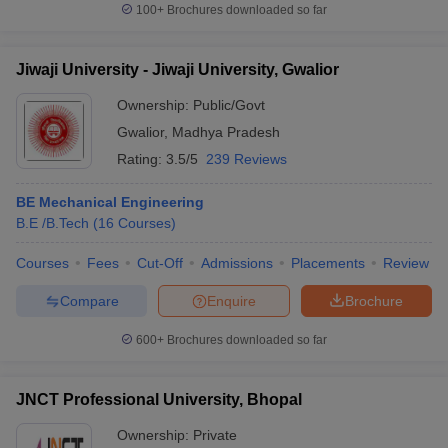
100+
Brochures downloaded so far
Jiwaji University - Jiwaji University, Gwalior
Ownership:
Public/Govt
Gwalior
,
Madhya Pradesh
Rating:
3.5/5
239 Reviews
BE Mechanical Engineering
B.E /B.Tech
(
16
Courses
)
Courses
Fees
Cut-Off
Admissions
Placements
Review
Compare
Enquire
Brochure
600+
Brochures downloaded so far
JNCT Professional University, Bhopal
Ownership:
Private