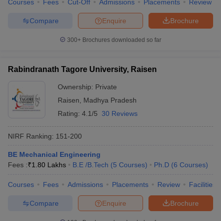
Courses
Fees
Cut-Off
Admissions
Placements
Review
Compare
Enquire
Brochure
300+
Brochures downloaded so far
Rabindranath Tagore University, Raisen
Ownership:
Private
Raisen
,
Madhya Pradesh
Rating:
4.1/5
30 Reviews
NIRF Ranking:
151-200
BE Mechanical Engineering
Fees :
₹
1.80 Lakhs
B.E /B.Tech
(
5
Courses
)
Ph.D
(
6
Courses
)
Courses
Fees
Admissions
Placements
Review
Facilities
Compare
Enquire
Brochure