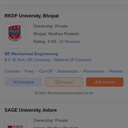
RKDF University, Bhopal
Ownership:
Private
Bhopal
,
Madhya Pradesh
Rating:
4.0/5
10 Reviews
BE Mechanical Engineering
B.E /B.Tech
(
36
Courses
)
Diploma
(
8
Courses
)
Courses
Fees
Cut-Off
Admissions
Placements
Review
Compare
Enquire
Brochure
300+
Brochures downloaded so far
SAGE University, Indore
Ownership:
Private