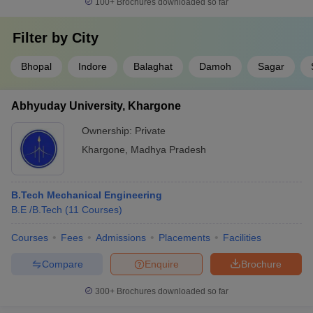
100+
Brochures downloaded so far
Filter by
City
Bhopal
Indore
Balaghat
Damoh
Sagar
Abhyuday University, Khargone
Ownership:
Private
Khargone
,
Madhya Pradesh
B.Tech Mechanical Engineering
B.E /B.Tech
(
11
Courses
)
Courses
Fees
Admissions
Placements
Facilities
Compare
Enquire
Brochure
300+
Brochures downloaded so far