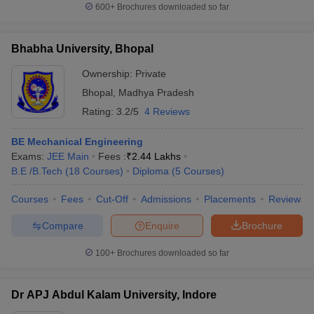
600+
Brochures downloaded so far
Bhabha University, Bhopal
Ownership:
Private
Bhopal
,
Madhya Pradesh
Rating:
3.2/5
4 Reviews
BE Mechanical Engineering
Exams:
JEE Main
Fees :
₹
2.44 Lakhs
B.E /B.Tech
(
18
Courses
)
Diploma
(
5
Courses
)
Courses
Fees
Cut-Off
Admissions
Placements
Review
Compare
Enquire
Brochure
100+
Brochures downloaded so far
Dr APJ Abdul Kalam University, Indore