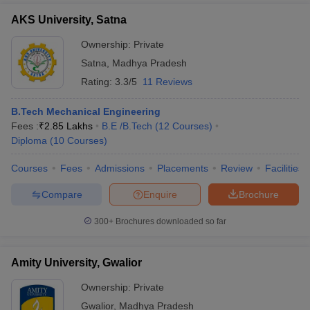
AKS University, Satna
Ownership:
Private
Satna
,
Madhya Pradesh
Rating:
3.3/5
11 Reviews
B.Tech Mechanical Engineering
Fees :
₹
2.85 Lakhs
B.E /B.Tech
(
12
Courses
)
Diploma
(
10
Courses
)
Courses
Fees
Admissions
Placements
Review
Facilities
Compare
Enquire
Brochure
300+
Brochures downloaded so far
Amity University, Gwalior
Ownership:
Private
Gwalior
,
Madhya Pradesh