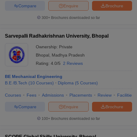
Compare
Enquire
Brochure
300+
Brochures downloaded so far
Sarvepalli Radhakrishnan University, Bhopal
Ownership:
Private
Bhopal
,
Madhya Pradesh
Rating:
4.0/5
2 Reviews
BE Mechanical Engineering
B.E /B.Tech
(
10
Courses
)
Diploma
(
5
Courses
)
Courses
Fees
Admissions
Placements
Review
Facilities
Compare
Enquire
Brochure
100+
Brochures downloaded so far
SCOPE Global Skills University, Bhopal