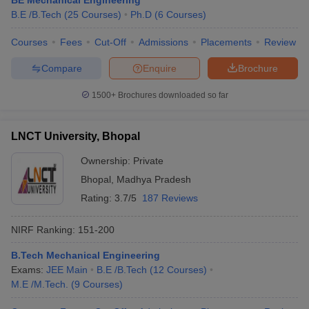
BE Mechanical Engineering
B.E /B.Tech
(
25
Courses
)
Ph.D
(
6
Courses
)
Courses
Fees
Cut-Off
Admissions
Placements
Review
Compare
Enquire
Brochure
iversities in Gujarat
Govt. Universities in West Bengal
Govt. Universities
ivate Universities in Gujarat
Private Universities in West-Bengal
Private 
1500+
Brochures downloaded so far
know
Government Colleges in Bhopal
Government Colleges in Pune
Gove
LNCT University, Bhopal
leges in Allahabad
Private Degree Colleges in Varanasi
Private Degree C
Ownership:
Private
Bhopal
,
Madhya Pradesh
Rating:
3.7/5
187 Reviews
and Sample Papers
NIRF Ranking:
151-200
B.Tech Mechanical Engineering
Exams:
JEE Main
B.E /B.Tech
(
12
Courses
)
M.E /M.Tech.
(
9
Courses
)