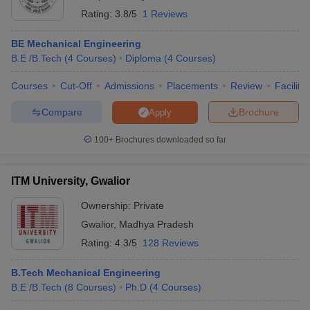
Rating:
3.8/5
1 Reviews
BE Mechanical Engineering
B.E /B.Tech
(
4
Courses
)
Diploma
(
4
Courses
)
Courses
Cut-Off
Admissions
Placements
Review
Facilitie
Compare
Brochure
Apply
100+
Brochures downloaded so far
ITM University, Gwalior
Ownership:
Private
Gwalior
,
Madhya Pradesh
Rating:
4.3/5
128 Reviews
B.Tech Mechanical Engineering
B.E /B.Tech
(
8
Courses
)
Ph.D
(
4
Courses
)