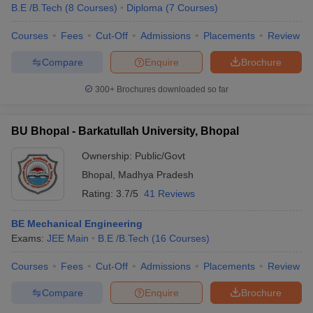
B.E /B.Tech
(
8
Courses
)
Diploma
(
7
Courses
)
Courses
Fees
Cut-Off
Admissions
Placements
Review
Compare
Enquire
Brochure
300+
Brochures downloaded so far
BU Bhopal - Barkatullah University, Bhopal
Ownership:
Public/Govt
Bhopal
,
Madhya Pradesh
Rating:
3.7/5
41 Reviews
BE Mechanical Engineering
Exams:
JEE Main
B.E /B.Tech
(
16
Courses
)
Courses
Fees
Cut-Off
Admissions
Placements
Review
Compare
Enquire
Brochure