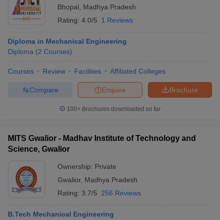
Bhopal
,
Madhya Pradesh
Rating:
4.0/5
1 Reviews
Diploma in Mechanical Engineering
Diploma
(
2
Courses
)
Courses
Review
Facilities
Affiliated Colleges
Compare
Enquire
Brochure
100+
Brochures downloaded so far
MITS Gwalior - Madhav Institute of Technology and
Science, Gwalior
Ownership:
Private
Gwalior
,
Madhya Pradesh
Rating:
3.7/5
256 Reviews
B.Tech Mechanical Engineering