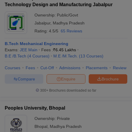
Technology Design and Manufacturing Jabalpur
Ownership:
Public/Govt
Jabalpur
,
Madhya Pradesh
Rating:
4.5/5
65 Reviews
B.Tech Mechanical Engineering
Exams:
JEE Main
Fees :
₹
6.45 Lakhs
B.E /B.Tech
(
4
Courses
)
M.E /M.Tech.
(
13
Courses
)
Courses
Fees
Cut-Off
Admissions
Placements
Review
Compare
Enquire
Brochure
300+
Brochures downloaded so far
Peoples University, Bhopal
Ownership:
Private
Bhopal
,
Madhya Pradesh