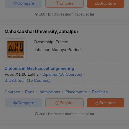
Compare
Enquire
Brochure
100+
Brochures downloaded so far
Mahakaushal University, Jabalpur
Ownership:
Private
Jabalpur
,
Madhya Pradesh
Diploma in Mechanical Engineering
Fees :
₹
1.08 Lakhs
Diploma
(
18
Courses
)
B.E /B.Tech
(
15
Courses
)
Courses
Fees
Admissions
Placements
Facilities
Compare
Enquire
Brochure
300+
Brochures downloaded so far