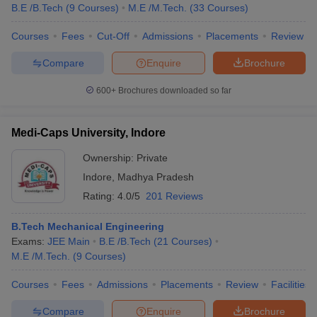
B.E /B.Tech
(
9
Courses
)
M.E /M.Tech.
(
33
Courses
)
Courses
Fees
Cut-Off
Admissions
Placements
Review
Compare
Enquire
Brochure
600+
Brochures downloaded so far
Medi-Caps University, Indore
Ownership:
Private
Indore
,
Madhya Pradesh
Rating:
4.0/5
201 Reviews
B.Tech Mechanical Engineering
Exams:
JEE Main
B.E /B.Tech
(
21
Courses
)
M.E /M.Tech.
(
9
Courses
)
Courses
Fees
Admissions
Placements
Review
Facilities
Compare
Enquire
Brochure