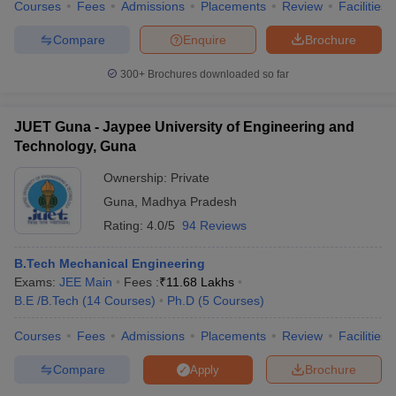
Courses
Fees
Admissions
Placements
Review
Facilities
Compare
Enquire
Brochure
300+
Brochures downloaded so far
JUET Guna - Jaypee University of Engineering and
Technology, Guna
Ownership:
Private
Guna
,
Madhya Pradesh
Rating:
4.0/5
94 Reviews
B.Tech Mechanical Engineering
Exams:
JEE Main
Fees :
₹
11.68 Lakhs
B.E /B.Tech
(
14
Courses
)
Ph.D
(
5
Courses
)
Courses
Fees
Admissions
Placements
Review
Facilities
Compare
Brochure
Apply