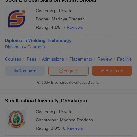
Ownership:
Private
Bhopal
,
Madhya Pradesh
Rating:
4.1/5
7 Reviews
Diploma in Welding Technology
Diploma
(
4
Courses
)
Courses
Fees
Admissions
Placements
Review
Facilities
Compare
Enquire
Brochure
100+
Brochures downloaded so far
Shri Krishna University, Chhatarpur
Ownership:
Private
Chhatarpur
,
Madhya Pradesh
Rating:
3.8/5
6 Reviews