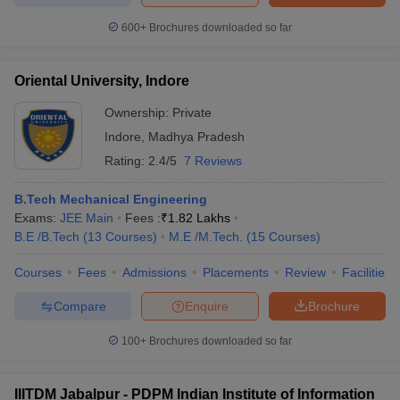
600+
Brochures downloaded so far
Oriental University, Indore
Ownership:
Private
Indore
,
Madhya Pradesh
Rating:
2.4/5
7 Reviews
B.Tech Mechanical Engineering
Exams:
JEE Main
Fees :
₹
1.82 Lakhs
B.E /B.Tech
(
13
Courses
)
M.E /M.Tech.
(
15
Courses
)
Courses
Fees
Admissions
Placements
Review
Facilities
Compare
Enquire
Brochure
100+
Brochures downloaded so far
IIITDM Jabalpur - PDPM Indian Institute of Information