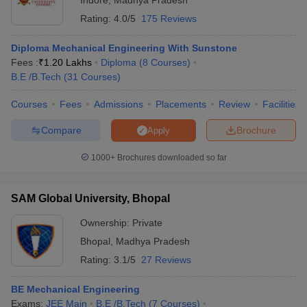
Indore
,
Madhya Pradesh
Rating:
4.0/5
175 Reviews
Diploma Mechanical Engineering With Sunstone
Fees :
₹
1.20 Lakhs
Diploma
(
8
Courses
)
B.E /B.Tech
(
31
Courses
)
Courses
Fees
Admissions
Placements
Review
Facilities
Compare
Brochure
Apply
1000+
Brochures downloaded so far
SAM Global University, Bhopal
Ownership:
Private
Bhopal
,
Madhya Pradesh
Rating:
3.1/5
27 Reviews
BE Mechanical Engineering
Exams:
JEE Main
B.E /B.Tech
(
7
Courses
)