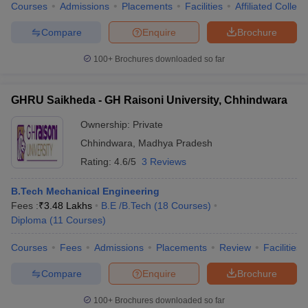
Courses
Admissions
Placements
Facilities
Affiliated Colleg
Compare
Enquire
Brochure
100+
Brochures downloaded so far
GHRU Saikheda - GH Raisoni University, Chhindwara
Ownership:
Private
Chhindwara
,
Madhya Pradesh
Rating:
4.6/5
3 Reviews
B.Tech Mechanical Engineering
Fees :
₹
3.48 Lakhs
B.E /B.Tech
(
18
Courses
)
Diploma
(
11
Courses
)
Courses
Fees
Admissions
Placements
Review
Facilities
Compare
Enquire
Brochure
100+
Brochures downloaded so far