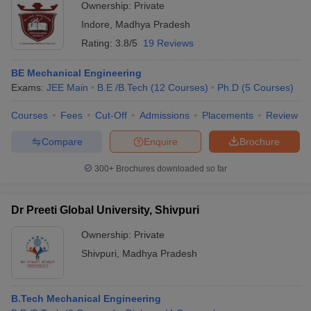
Ownership:
Private
Indore
,
Madhya Pradesh
Rating:
3.8/5
19 Reviews
BE Mechanical Engineering
Exams:
JEE Main
B.E /B.Tech
(
12
Courses
)
Ph.D
(
5
Courses
)
Courses
Fees
Cut-Off
Admissions
Placements
Review
Compare
Enquire
Brochure
300+
Brochures downloaded so far
Dr Preeti Global University, Shivpuri
Ownership:
Private
Shivpuri
,
Madhya Pradesh
B.Tech Mechanical Engineering