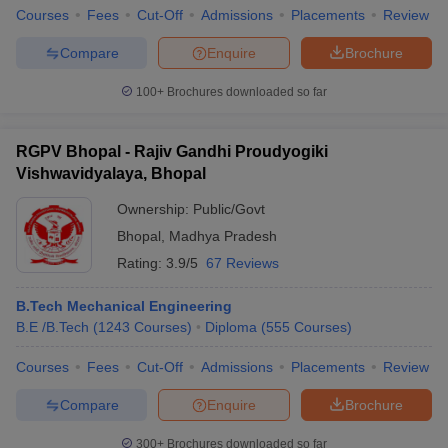
Courses
Fees
Cut-Off
Admissions
Placements
Review
Compare
Enquire
Brochure
100+
Brochures downloaded so far
RGPV Bhopal - Rajiv Gandhi Proudyogiki
Vishwavidyalaya, Bhopal
Ownership:
Public/Govt
Bhopal
,
Madhya Pradesh
Rating:
3.9/5
67 Reviews
B.Tech Mechanical Engineering
B.E /B.Tech
(
1243
Courses
)
Diploma
(
555
Courses
)
Courses
Fees
Cut-Off
Admissions
Placements
Review
Compare
Enquire
Brochure
300+
Brochures downloaded so far