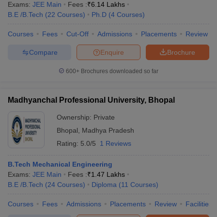
Exams:
JEE Main
Fees :
₹
6.14 Lakhs
B.E /B.Tech
(
22
Courses
)
Ph.D
(
4
Courses
)
Courses
Fees
Cut-Off
Admissions
Placements
Review
Compare
Enquire
Brochure
600+
Brochures downloaded so far
Madhyanchal Professional University, Bhopal
Ownership:
Private
Bhopal
,
Madhya Pradesh
Rating:
5.0/5
1 Reviews
B.Tech Mechanical Engineering
Exams:
JEE Main
Fees :
₹
1.47 Lakhs
B.E /B.Tech
(
24
Courses
)
Diploma
(
11
Courses
)
Courses
Fees
Admissions
Placements
Review
Facilities