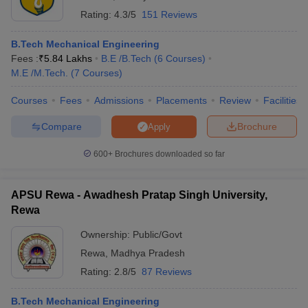
Rating:
4.3/5
151 Reviews
B.Tech Mechanical Engineering
Fees :
₹
5.84 Lakhs
B.E /B.Tech
(
6
Courses
)
M.E /M.Tech.
(
7
Courses
)
Courses
Fees
Admissions
Placements
Review
Facilities
Compare
Brochure
Apply
600+
Brochures downloaded so far
APSU Rewa - Awadhesh Pratap Singh University,
Rewa
Ownership:
Public/Govt
Rewa
,
Madhya Pradesh
Rating:
2.8/5
87 Reviews
B.Tech Mechanical Engineering