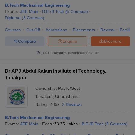
B.Tech Mechanical Engineering
Exams:
JEE Main
B.E /B.Tech
(
5
Courses
)
Diploma
(
3
Courses
)
Courses
Cut-Off
Admissions
Placements
Review
Facilitie
Compare
Enquire
Brochure
100+
Brochures downloaded so far
Dr APJ Abdul Kalam Institute of Technology,
Tanakpur
Ownership:
Public/Govt
Tanakpur
,
Uttarakhand
Rating:
4.6/5
2 Reviews
B.Tech Mechanical Engineering
Exams:
JEE Main
Fees :
₹
3.75 Lakhs
B.E /B.Tech
(
5
Courses
)