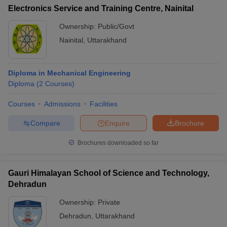
Electronics Service and Training Centre, Nainital
Ownership:
Public/Govt
Nainital
,
Uttarakhand
Diploma in Mechanical Engineering
Diploma
(
2
Courses
)
Courses
Admissions
Facilities
Compare
Enquire
Brochure
Brochures downloaded so far
Gauri Himalayan School of Science and Technology,
Dehradun
Ownership:
Private
Dehradun
,
Uttarakhand