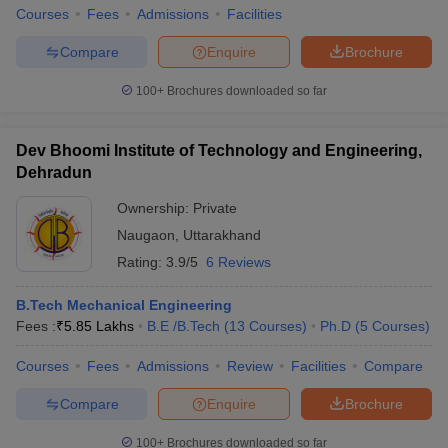
Courses
Fees
Admissions
Facilities
Compare
Enquire
Brochure
100+
Brochures downloaded so far
Dev Bhoomi Institute of Technology and Engineering,
Dehradun
Ownership:
Private
Naugaon
,
Uttarakhand
Rating:
3.9/5
6 Reviews
B.Tech Mechanical Engineering
Fees :
₹
5.85 Lakhs
B.E /B.Tech
(
13
Courses
)
Ph.D
(
5
Courses
)
Courses
Fees
Admissions
Review
Facilities
Compare
Compare
Enquire
Brochure
100+
Brochures downloaded so far