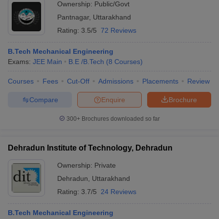
Ownership:
Public/Govt
Pantnagar
,
Uttarakhand
Rating:
3.5/5
72 Reviews
B.Tech Mechanical Engineering
Exams:
JEE Main
B.E /B.Tech
(
8
Courses
)
Courses
Fees
Cut-Off
Admissions
Placements
Review
Compare
Enquire
Brochure
300+
Brochures downloaded so far
Dehradun Institute of Technology, Dehradun
Ownership:
Private
Dehradun
,
Uttarakhand
Rating:
3.7/5
24 Reviews
B.Tech Mechanical Engineering