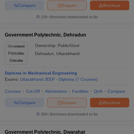
Compare
Enquire
Brochure
100+
Brochures downloaded so far
Government Polytechnic, Dehradun
Ownership:
Public/Govt
Dehradun
,
Uttarakhand
Diploma in Mechanical Engineering
Exams:
Uttarakhand JEEP
Diploma
(
7
Courses
)
Courses
Cut-Off
Admissions
Facilities
QnA
Compare
Compare
Enquire
Brochure
300+
Brochures downloaded so far
Government Polytechnic, Dwarahat