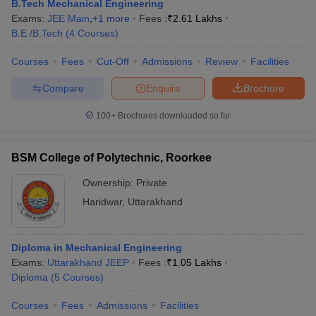
B.Tech Mechanical Engineering
Exams:
JEE Main
,
+
1
more
Fees :
₹
2.61 Lakhs
B.E /B.Tech
(
4
Courses
)
Courses
Fees
Cut-Off
Admissions
Review
Facilities
Compare
Enquire
Brochure
100+
Brochures downloaded so far
BSM College of Polytechnic, Roorkee
Ownership:
Private
Haridwar
,
Uttarakhand
Diploma in Mechanical Engineering
Exams:
Uttarakhand JEEP
Fees :
₹
1.05 Lakhs
Diploma
(
5
Courses
)
Courses
Fees
Admissions
Facilities