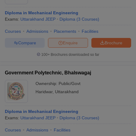
Diploma in Mechanical Engineering
Exams:
Uttarakhand JEEP
Diploma
(
3
Courses
)
Courses
Admissions
Placements
Facilities
Compare
Enquire
Brochure
100+
Brochures downloaded so far
Government Polytechnic, Bhalswagaj
Ownership:
Public/Govt
Haridwar
,
Uttarakhand
Diploma in Mechanical Engineering
Exams:
Uttarakhand JEEP
Diploma
(
3
Courses
)
Courses
Admissions
Facilities