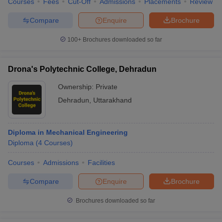
Courses
Fees
Cut-Off
Admissions
Placements
Review
Compare
Enquire
Brochure
100+
Brochures downloaded so far
Drona's Polytechnic College, Dehradun
Ownership:
Private
Dehradun
,
Uttarakhand
Diploma in Mechanical Engineering
Diploma
(
4
Courses
)
Courses
Admissions
Facilities
Compare
Enquire
Brochure
Brochures downloaded so far