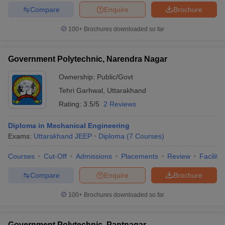
Compare
Enquire
Brochure
100+
Brochures downloaded so far
Government Polytechnic, Narendra Nagar
Ownership:
Public/Govt
Tehri Garhwal
,
Uttarakhand
Rating:
3.5/5
2 Reviews
Diploma in Mechanical Engineering
Exams:
Uttarakhand JEEP
Diploma
(
7
Courses
)
Courses
Cut-Off
Admissions
Placements
Review
Facilitie
Compare
Enquire
Brochure
100+
Brochures downloaded so far
Government Polytechnic, Pantnagar