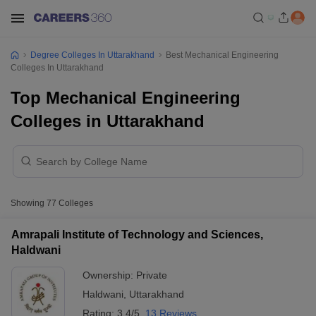
Degree Colleges In Uttarakhand
Best Mechanical Engineering
Colleges In Uttarakhand
Top Mechanical Engineering
Colleges in Uttarakhand
Showing
77
Colleges
Amrapali Institute of Technology and Sciences,
Haldwani
Ownership:
Private
Haldwani
,
Uttarakhand
Rating:
3.4/5
13 Reviews