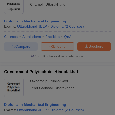
Chamoli
,
Uttarakhand
Diploma in Mechanical Engineering
Exams:
Uttarakhand JEEP
Diploma
(
2
Courses
)
Courses
Admissions
Facilities
QnA
Compare
Enquire
Brochure
100+
Brochures downloaded so far
Government Polytechnic, Hindolakhal
Ownership:
Public/Govt
Tehri Garhwal
,
Uttarakhand
Diploma in Mechanical Engineering
Exams:
Uttarakhand JEEP
Diploma
(
2
Courses
)