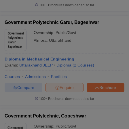
100+
Brochures downloaded so far
Government Polytechnic Garur, Bageshwar
Ownership:
Public/Govt
Almora
,
Uttarakhand
Diploma in Mechanical Engineering
Exams:
Uttarakhand JEEP
Diploma
(
2
Courses
)
Courses
Admissions
Facilities
Compare
Enquire
Brochure
100+
Brochures downloaded so far
Government Polytechnic, Gopeshwar
Ownership:
Public/Govt