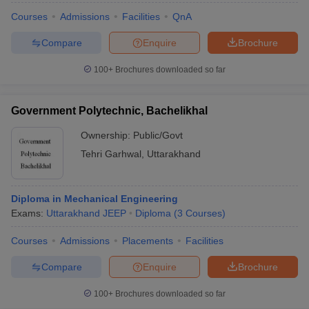
Courses
Admissions
Facilities
QnA
Compare
Enquire
Brochure
100+
Brochures downloaded so far
Government Polytechnic, Bachelikhal
Ownership:
Public/Govt
Tehri Garhwal
,
Uttarakhand
Diploma in Mechanical Engineering
Exams:
Uttarakhand JEEP
Diploma
(
3
Courses
)
Courses
Admissions
Placements
Facilities
Compare
Enquire
Brochure
100+
Brochures downloaded so far