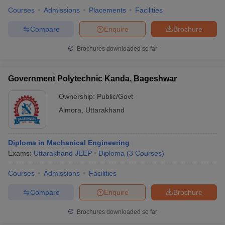
Courses
Admissions
Placements
Facilities
Compare
Enquire
Brochure
Brochures downloaded so far
Government Polytechnic Kanda, Bageshwar
Ownership:
Public/Govt
Almora
,
Uttarakhand
Diploma in Mechanical Engineering
Exams:
Uttarakhand JEEP
Diploma
(
3
Courses
)
Courses
Admissions
Facilities
Compare
Enquire
Brochure
Brochures downloaded so far