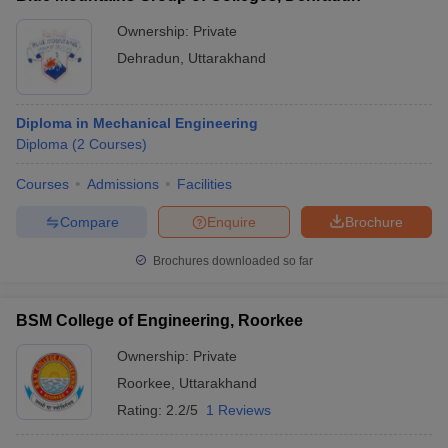
Ownership:
Private
Dehradun
,
Uttarakhand
Diploma in Mechanical Engineering
Diploma
(
2
Courses
)
Courses
Admissions
Facilities
Compare
Enquire
Brochure
Brochures downloaded so far
BSM College of Engineering, Roorkee
Ownership:
Private
Roorkee
,
Uttarakhand
Rating:
2.2/5
1 Reviews