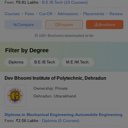
Fees :
₹
8.81 Lakhs
B.E /B.Tech
(
10
Courses
)
Courses
Fees
Cut-Off
Admissions
Placements
Review
Compare
Enquire
Brochure
100+
Brochures downloaded so far
Filter by
Degree
Diploma
B.E /B.Tech
M.E /M.Tech.
Dev Bhoomi Institute of Polytechnic, Dehradun
Ownership:
Private
Dehradun
,
Uttarakhand
Diploma in Mechanical Engineering-Automobile Engineering
Fees :
₹
2.06 Lakhs
Diploma
(
5
Courses
)