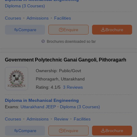
Diploma
(
3
Courses
)
Courses
Admissions
Facilities
Compare
Enquire
Brochure
Brochures downloaded so far
Government Polytechnic Ganai Gangoli, Pithoragarh
Ownership:
Public/Govt
Pithoragarh
,
Uttarakhand
Rating:
4.1/5
3 Reviews
Diploma in Mechanical Engineering
Exams:
Uttarakhand JEEP
Diploma
(
3
Courses
)
Courses
Admissions
Review
Facilities
Compare
Enquire
Brochure