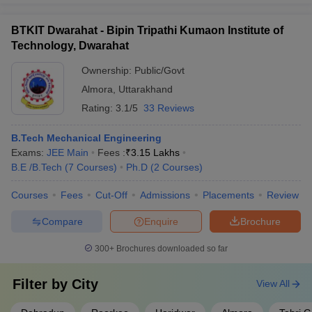
BTKIT Dwarahat - Bipin Tripathi Kumaon Institute of
Technology, Dwarahat
Ownership:
Public/Govt
Almora
,
Uttarakhand
Rating:
3.1/5
33 Reviews
B.Tech Mechanical Engineering
Exams:
JEE Main
Fees :
₹
3.15 Lakhs
B.E /B.Tech
(
7
Courses
)
Ph.D
(
2
Courses
)
Courses
Fees
Cut-Off
Admissions
Placements
Review
Compare
Enquire
Brochure
300+
Brochures downloaded so far
Filter by
City
View All