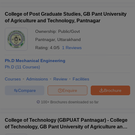
College of Post Graduate Studies, GB Pant University
of Agriculture and Technology, Pantnagar
Ownership:
Public/Govt
Pantnagar
,
Uttarakhand
Rating:
4.0/5
1 Reviews
Ph.D Mechanical Engineering
Ph.D
(
11
Courses
)
Courses
Admissions
Review
Facilities
Compare
Enquire
Brochure
100+
Brochures downloaded so far
College of Technology (GBPUAT Pantnagar) - College
of Technology, GB Pant University of Agriculture and
Technology, Pantnagar