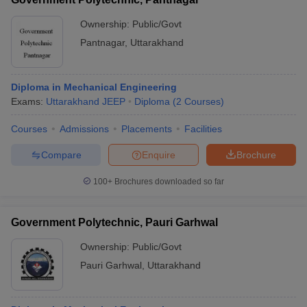
Ownership:
Public/Govt
Pantnagar
,
Uttarakhand
Diploma in Mechanical Engineering
Exams:
Uttarakhand JEEP
Diploma
(
2
Courses
)
Courses
Admissions
Placements
Facilities
Compare
Enquire
Brochure
100+
Brochures downloaded so far
Government Polytechnic, Pauri Garhwal
Ownership:
Public/Govt
Pauri Garhwal
,
Uttarakhand