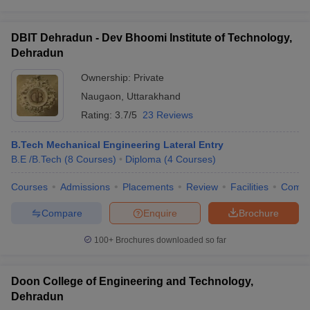
DBIT Dehradun - Dev Bhoomi Institute of Technology,
Dehradun
Ownership:
Private
Naugaon
,
Uttarakhand
Rating:
3.7/5
23 Reviews
B.Tech Mechanical Engineering Lateral Entry
B.E /B.Tech
(
8
Courses
)
Diploma
(
4
Courses
)
Courses
Admissions
Placements
Review
Facilities
Comp
Compare
Enquire
Brochure
100+
Brochures downloaded so far
Doon College of Engineering and Technology,
Dehradun