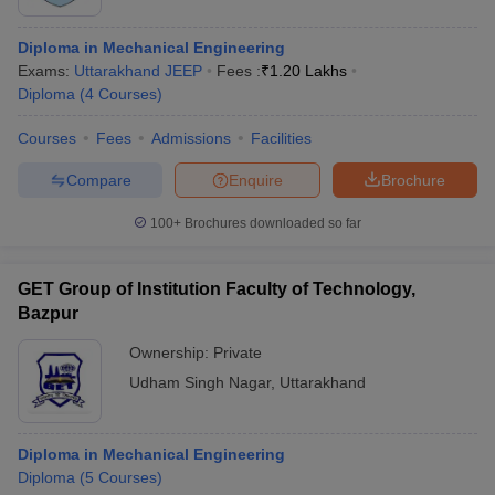
Diploma in Mechanical Engineering
Exams:
Uttarakhand JEEP
Fees :
₹
1.20 Lakhs
Diploma
(
4
Courses
)
Courses
Fees
Admissions
Facilities
Compare
Enquire
Brochure
100+
Brochures downloaded so far
GET Group of Institution Faculty of Technology,
Bazpur
Ownership:
Private
Udham Singh Nagar
,
Uttarakhand
Diploma in Mechanical Engineering
Diploma
(
5
Courses
)