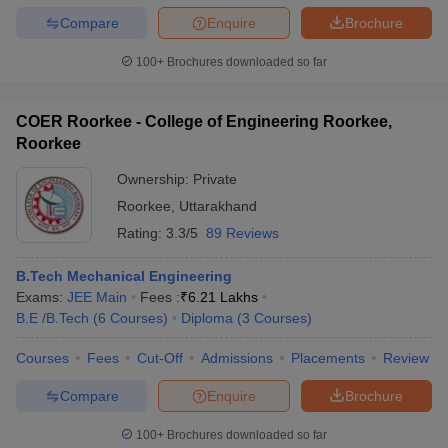
Compare
Enquire
Brochure
100+
Brochures downloaded so far
COER Roorkee - College of Engineering Roorkee,
Roorkee
Ownership:
Private
Roorkee
,
Uttarakhand
Rating:
3.3/5
89 Reviews
B.Tech Mechanical Engineering
Exams:
JEE Main
Fees :
₹
6.21 Lakhs
B.E /B.Tech
(
6
Courses
)
Diploma
(
3
Courses
)
Courses
Fees
Cut-Off
Admissions
Placements
Review
Compare
Enquire
Brochure
100+
Brochures downloaded so far