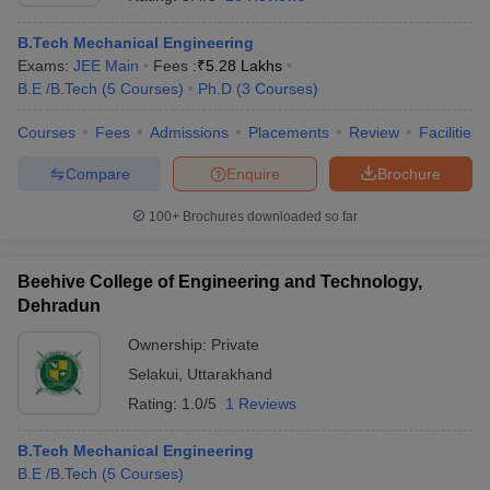
B.Tech Mechanical Engineering
Exams:
JEE Main
Fees :
₹
5.28 Lakhs
B.E /B.Tech
(
5
Courses
)
Ph.D
(
3
Courses
)
Courses
Fees
Admissions
Placements
Review
Facilities
Compare
Enquire
Brochure
100+
Brochures downloaded so far
Beehive College of Engineering and Technology,
Dehradun
Ownership:
Private
 Cut off
BHU CUET Cut off
CUET Cutoff
CUET Cut off For Government
Selakui
,
Uttarakhand
revious Year Question Papers
CUET PG Syllabus
CUET PG Answer K
T JAM Syllabus
IIT JAM Result
IIT JAM cut off
Rating:
1.0/5
1 Reviews
s
NEST Result
CET Question Paper
AP PGCET Merit List
B.Tech Mechanical Engineering
U Examination Form
IGNOU Question Papers
IGNOU Result
B.E /B.Tech
(
5
Courses
)