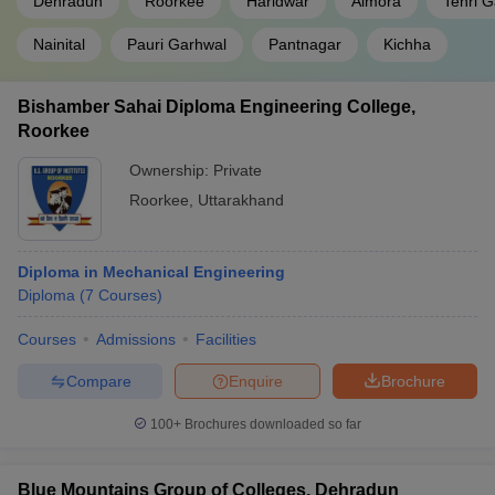
Dehradun
Roorkee
Haridwar
Almora
Tehri 
Nainital
Pauri Garhwal
Pantnagar
Kichha
Bishamber Sahai Diploma Engineering College,
Roorkee
Ownership:
Private
Roorkee
,
Uttarakhand
Diploma in Mechanical Engineering
Diploma
(
7
Courses
)
Courses
Admissions
Facilities
Compare
Enquire
Brochure
100+
Brochures downloaded so far
Blue Mountains Group of Colleges, Dehradun