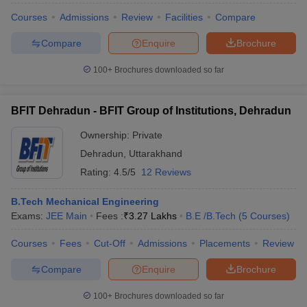
Courses
Admissions
Review
Facilities
Compare
Compare
Enquire
Brochure
100+
Brochures downloaded so far
iversities in Gujarat
Govt. Universities in West Bengal
Govt. Universities
ivate Universities in Gujarat
Private Universities in West-Bengal
Private 
BFIT Dehradun - BFIT Group of Institutions, Dehradun
know
Government Colleges in Bhopal
Government Colleges in Pune
Gove
Ownership:
Private
leges in Allahabad
Private Degree Colleges in Varanasi
Private Degree C
Dehradun
,
Uttarakhand
Rating:
4.5/5
12 Reviews
and Sample Papers
B.Tech Mechanical Engineering
Exams:
JEE Main
Fees :
₹
3.27 Lakhs
B.E /B.Tech
(
5
Courses
)
Courses
Fees
Cut-Off
Admissions
Placements
Review
Compare
Enquire
Brochure
100+
Brochures downloaded so far