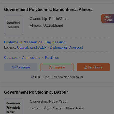
Government Polytechnic Barechhena, Almora
Open
Ownership:
Public/Govt
in App
Almora
,
Uttarakhand
Diploma in Mechanical Engineering
Exams:
Uttarakhand JEEP
Diploma
(
2
Courses
)
Courses
Admissions
Facilities
Compare
Enquire
Brochure
100+
Brochures downloaded so far
Government Polytechnic, Bazpur
Ownership:
Public/Govt
Udham Singh Nagar
,
Uttarakhand