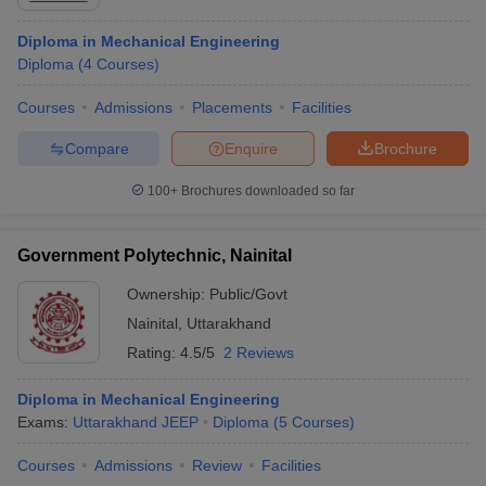
Diploma in Mechanical Engineering
Diploma
(
4
Courses
)
Courses
Admissions
Placements
Facilities
Compare
Enquire
Brochure
100+
Brochures downloaded so far
Government Polytechnic, Nainital
Ownership:
Public/Govt
Nainital
,
Uttarakhand
Rating:
4.5/5
2 Reviews
Diploma in Mechanical Engineering
Exams:
Uttarakhand JEEP
Diploma
(
5
Courses
)
Courses
Admissions
Review
Facilities