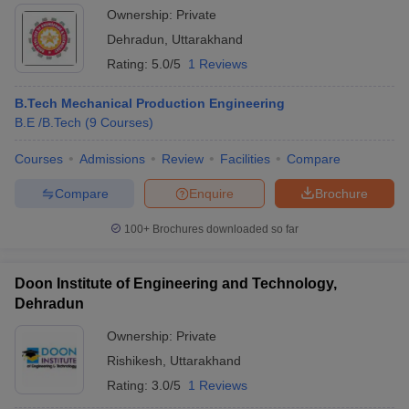
Ownership:
Private
Dehradun
,
Uttarakhand
Rating:
5.0/5
1 Reviews
B.Tech Mechanical Production Engineering
B.E /B.Tech
(
9
Courses
)
Courses
Admissions
Review
Facilities
Compare
Compare
Enquire
Brochure
100+
Brochures downloaded so far
Doon Institute of Engineering and Technology,
Dehradun
Ownership:
Private
Rishikesh
,
Uttarakhand
Rating:
3.0/5
1 Reviews