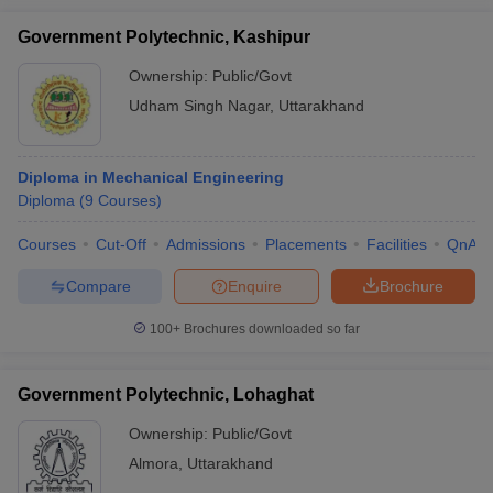
Government Polytechnic, Kashipur
Ownership:
Public/Govt
Udham Singh Nagar
,
Uttarakhand
Diploma in Mechanical Engineering
Diploma
(
9
Courses
)
Courses
Cut-Off
Admissions
Placements
Facilities
QnA
Compare
Enquire
Brochure
100+
Brochures downloaded so far
Government Polytechnic, Lohaghat
Ownership:
Public/Govt
Almora
,
Uttarakhand