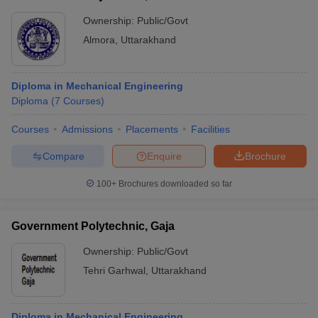
Ownership:
Public/Govt
Almora
,
Uttarakhand
Diploma in Mechanical Engineering
Diploma
(
7
Courses
)
Courses
Admissions
Placements
Facilities
Compare
Enquire
Brochure
100+
Brochures downloaded so far
Government Polytechnic, Gaja
Ownership:
Public/Govt
Tehri Garhwal
,
Uttarakhand
Diploma in Mechanical Engineering