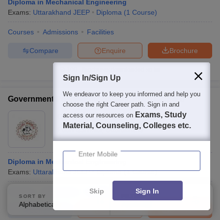
Diploma in Mechanical Engineering
Exams:
Uttarakhand JEEP
Diploma
(
1
Course
)
Courses
Admissions
Facilities
Compare
Enquire
Brochure
100+
Brochures downloaded so far
Sign In/Sign Up
We endeavor to keep you informed and help you
Government Polytechnic Satpuli, Pauri Garhwal
choose the right Career path. Sign in and
Exams, Study
access our resources on
Ownership:
Public/Govt
Material, Counseling, Colleges etc.
Pauri Garhwal
,
Uttarakhand
Enter Mobile
Diploma in Mechanical Engineering
Exams:
Uttarakhand JEEP
Diploma
(
1
Course
)
Skip
Sign In
Courses
Admissions
Facilities
SORT BY
FILTERS
Alphabetically
Applied
3
Compare
Enquire
Brochure