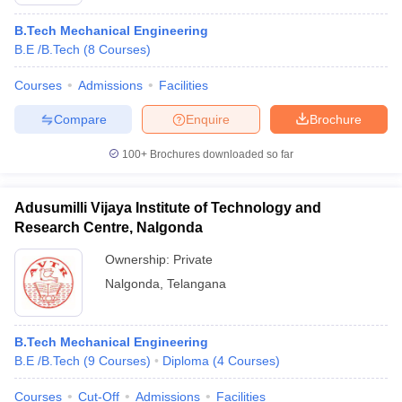
B.Tech Mechanical Engineering
B.E /B.Tech
(
8
Courses
)
Courses
Admissions
Facilities
Compare
Enquire
Brochure
100+
Brochures downloaded so far
Adusumilli Vijaya Institute of Technology and
Research Centre, Nalgonda
Ownership:
Private
Nalgonda
,
Telangana
 Cut off
BHU CUET Cut off
CUET Cutoff
CUET Cut off For Government
revious Year Question Papers
CUET PG Syllabus
CUET PG Answer K
T JAM Syllabus
IIT JAM Result
IIT JAM cut off
B.Tech Mechanical Engineering
s
NEST Result
B.E /B.Tech
(
9
Courses
)
Diploma
(
4
Courses
)
CET Question Paper
AP PGCET Merit List
U Examination Form
IGNOU Question Papers
IGNOU Result
Courses
Cut-Off
Admissions
Facilities