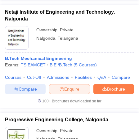
Netaji Institute of Engineering and Technology,
Nalgonda
Ownership:
Private
Nalgonda
,
Telangana
B.Tech Mechanical Engineering
Exams:
TS EAMCET
B.E /B.Tech
(
5
Courses
)
Courses
Cut-Off
Admissions
Facilities
QnA
Compare
Compare
Enquire
Brochure
100+
Brochures downloaded so far
Progressive Engineering College, Nalgonda
Ownership:
Private