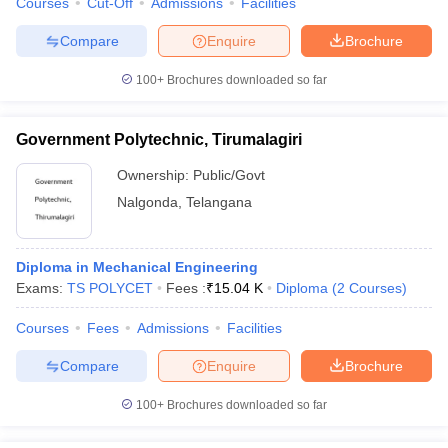
Courses
Cut-Off
Admissions
Facilities
Compare
Enquire
Brochure
100+
Brochures downloaded so far
Government Polytechnic, Tirumalagiri
Ownership:
Public/Govt
Nalgonda
,
Telangana
Diploma in Mechanical Engineering
Exams:
TS POLYCET
Fees :
₹
15.04 K
Diploma
(
2
Courses
)
Courses
Fees
Admissions
Facilities
Compare
Enquire
Brochure
100+
Brochures downloaded so far