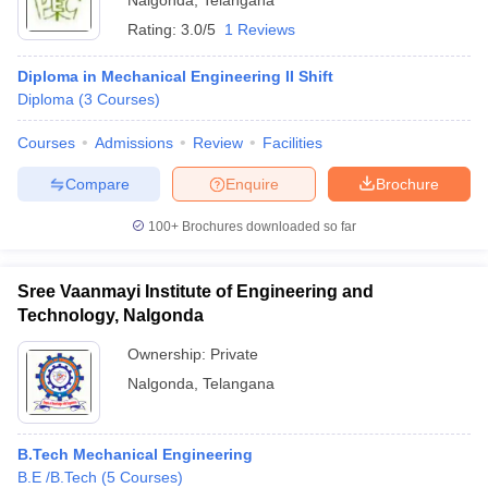
Nalgonda
,
Telangana
Rating:
3.0/5
1 Reviews
Diploma in Mechanical Engineering II Shift
Diploma
(
3
Courses
)
Courses
Admissions
Review
Facilities
Compare
Enquire
Brochure
100+
Brochures downloaded so far
Sree Vaanmayi Institute of Engineering and
Technology, Nalgonda
Ownership:
Private
Nalgonda
,
Telangana
B.Tech Mechanical Engineering
B.E /B.Tech
(
5
Courses
)