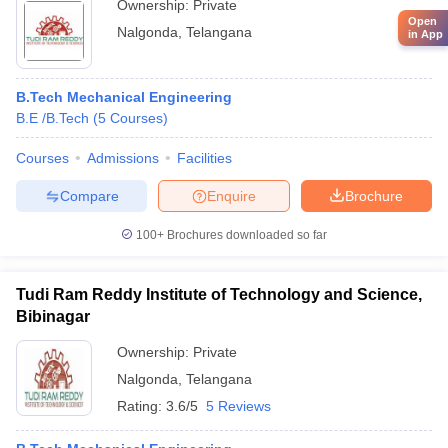
Ownership:
Private
Open
Nalgonda
,
Telangana
in App
B.Tech Mechanical Engineering
B.E /B.Tech
(
5
Courses
)
Courses
Admissions
Facilities
Compare
Enquire
Brochure
100+
Brochures downloaded so far
Tudi Ram Reddy Institute of Technology and Science,
Bibinagar
Ownership:
Private
Nalgonda
,
Telangana
Rating:
3.6/5
5 Reviews