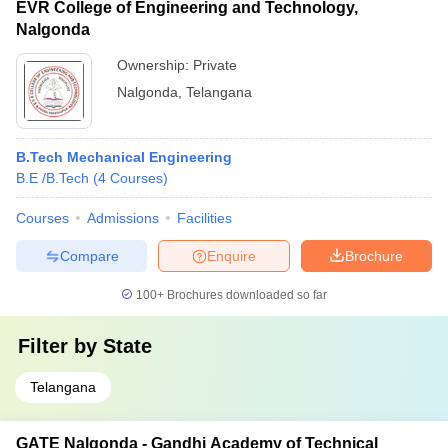
EVR College of Engineering and Technology,
Nalgonda
Ownership:
Private
Nalgonda
,
Telangana
B.Tech Mechanical Engineering
B.E /B.Tech
(
4
Courses
)
Courses
Admissions
Facilities
Compare
Enquire
Brochure
100+
Brochures downloaded so far
Filter by
State
Telangana
GATE Nalgonda - Gandhi Academy of Technical