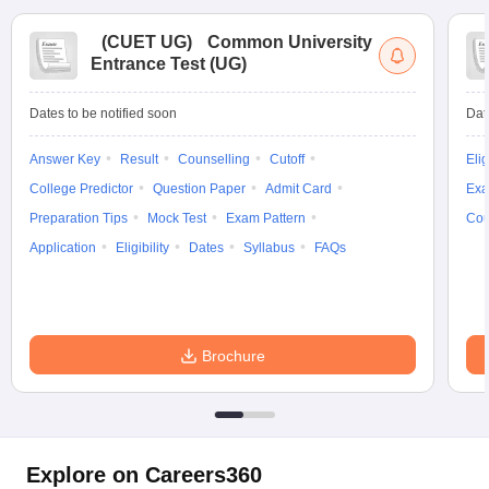
(
CUET UG
)
Common University
Entrance Test (UG)
Dates to be notified soon
Dat
Answer Key
Result
Counselling
Cutoff
Elig
College Predictor
Question Paper
Admit Card
Exa
Preparation Tips
Mock Test
Exam Pattern
Cou
Application
Eligibility
Dates
Syllabus
FAQs
Brochure
Explore on Careers360