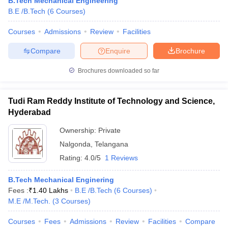
B.Tech Mechanical Engineering
B.E /B.Tech
(
6
Courses
)
Courses
Admissions
Review
Facilities
Compare
Enquire
Brochure
Brochures downloaded so far
Tudi Ram Reddy Institute of Technology and Science,
Hyderabad
Ownership:
Private
Nalgonda
,
Telangana
Rating:
4.0/5
1 Reviews
B.Tech Mechanical Enginering
Fees :
₹
1.40 Lakhs
B.E /B.Tech
(
6
Courses
)
M.E /M.Tech.
(
3
Courses
)
Courses
Fees
Admissions
Review
Facilities
Compare