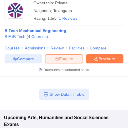
Ownership:
Private
Nalgonda
,
Telangana
Rating:
1.5/5
1 Reviews
B.Tech Mechanical Engineering
B.E /B.Tech
(
4
Courses
)
Courses
Admissions
Review
Facilities
Compare
Compare
Enquire
Brochure
Brochures downloaded so far
Show Data in Table
Upcoming
Arts, Humanities and Social Sciences
Exams