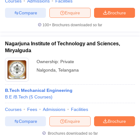
Courses
Admissions
Facilities
Compare
Enquire
Brochure
100+
Brochures downloaded so far
Nagarjuna Institute of Technology and Sciences,
Miryalguda
Ownership:
Private
Nalgonda
,
Telangana
B.Tech Mechanical Engineering
B.E /B.Tech
(
5
Courses
)
Courses
Fees
Admissions
Facilities
Compare
Enquire
Brochure
Brochures downloaded so far