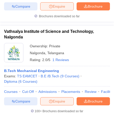
Compare
Enquire
Brochure
Brochures downloaded so far
Vathsalya Institute of Science and Technology,
Nalgonda
Ownership:
Private
Nalgonda
,
Telangana
Rating:
2.0/5
1 Reviews
B.Tech Mechanical Engineering
Exams:
TS EAMCET
B.E /B.Tech
(
9
Courses
)
Diploma
(
6
Courses
)
Courses
Cut-Off
Admissions
Placements
Review
Facilitie
Compare
Enquire
Brochure
100+
Brochures downloaded so far