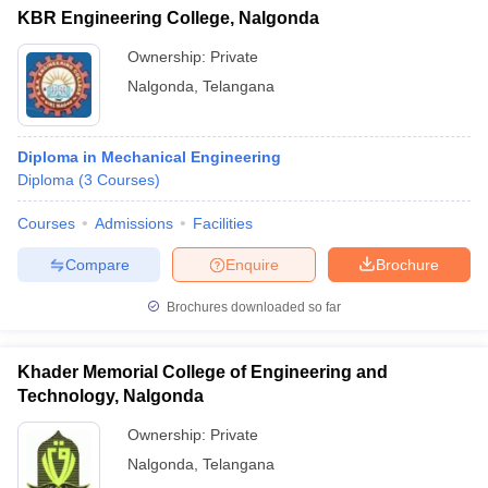
KBR Engineering College, Nalgonda
Ownership:
Private
Nalgonda
,
Telangana
Diploma in Mechanical Engineering
Diploma
(
3
Courses
)
Courses
Admissions
Facilities
Compare
Enquire
Brochure
Brochures downloaded so far
Khader Memorial College of Engineering and
Technology, Nalgonda
Ownership:
Private
Nalgonda
,
Telangana