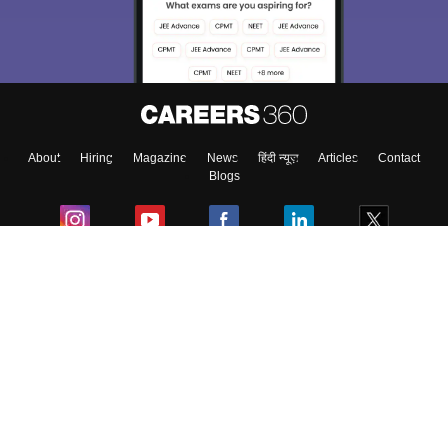
About
Hiring
Magazine
News
हिंदी न्यूज़
Articles
Contact
Blogs
Colleges
Ebooks & Sample Papers
Resources