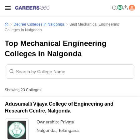
Degree Colleges In Nalgonda
Best Mechanical Engineering
Colleges In Nalgonda
Top Mechanical Engineering
Colleges in Nalgonda
Showing
23
Colleges
Adusumalli Vijaya College of Engineering and
Research Centre, Nalgonda
Ownership:
Private
Nalgonda
,
Telangana