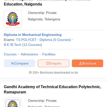
Education, Nalgonda
Ownership:
Private
Nalgonda
,
Telangana
Diploma in Mechanical Engineering
Exams:
TS POLYCET
Diploma
(
5
Courses
)
B.E /B.Tech
(
12
Courses
)
Courses
Admissions
Facilities
Compare
Enquire
Brochure
100+
Brochures downloaded so far
Gandhi Academy of Technical Education Polytechnic,
Ramapuram
Ownership:
Private