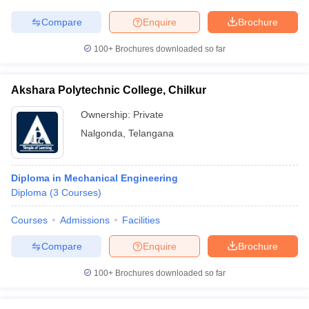
Compare
Enquire
Brochure
100+
Brochures downloaded so far
iversities in Gujarat
Govt. Universities in West Bengal
Govt. Universities
ivate Universities in Gujarat
Private Universities in West-Bengal
Private 
Akshara Polytechnic College, Chilkur
Ownership:
Private
know
Government Colleges in Bhopal
Government Colleges in Pune
Gove
Nalgonda
,
Telangana
leges in Allahabad
Private Degree Colleges in Varanasi
Private Degree C
Diploma in Mechanical Engineering
Diploma
(
3
Courses
)
and Sample Papers
Courses
Admissions
Facilities
Compare
Enquire
Brochure
100+
Brochures downloaded so far