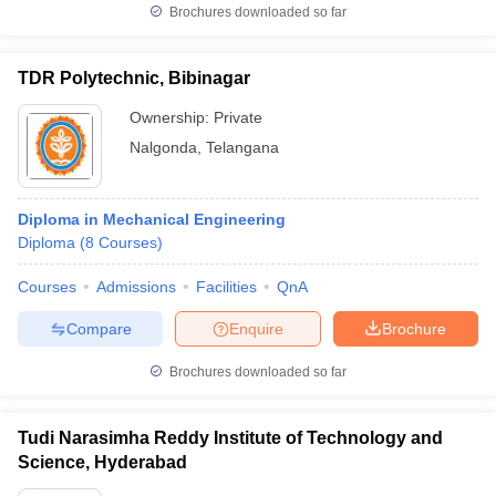
Brochures downloaded so far
TDR Polytechnic, Bibinagar
Ownership:
Private
Nalgonda
,
Telangana
Diploma in Mechanical Engineering
Diploma
(
8
Courses
)
Courses
Admissions
Facilities
QnA
Compare
Enquire
Brochure
Brochures downloaded so far
Tudi Narasimha Reddy Institute of Technology and
Science, Hyderabad