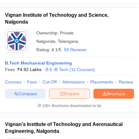
Vignan Institute of Technology and Science,
Nalgonda
Ownership:
Private
Nalgonda
,
Telangana
Rating:
4.1/5
58 Reviews
B.Tech Mechanical Engineering
Fees :
₹
4.92 Lakhs
B.E /B.Tech
(
11
Courses
)
Courses
Fees
Cut-Off
Admissions
Placements
Review
Compare
Enquire
Brochure
100+
Brochures downloaded so far
Vignan's Institute of Technology and Aeronautical
Engineering, Nalgonda