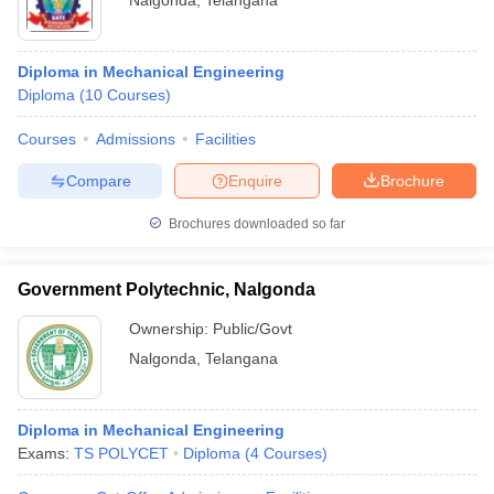
Nalgonda
,
Telangana
Diploma in Mechanical Engineering
Diploma
(
10
Courses
)
Courses
Admissions
Facilities
Compare
Enquire
Brochure
Brochures downloaded so far
Government Polytechnic, Nalgonda
Ownership:
Public/Govt
Nalgonda
,
Telangana
Diploma in Mechanical Engineering
Exams:
TS POLYCET
Diploma
(
4
Courses
)