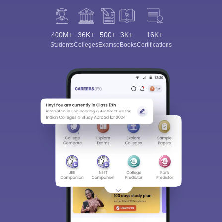
400M+
36K+
500+
3K+
16K+
Students
Colleges
Exams
eBooks
Certifications