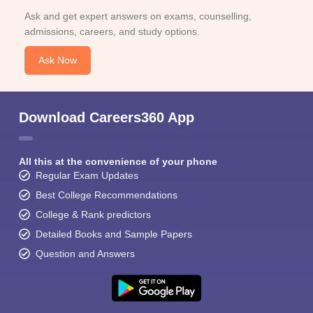
Ask and get expert answers on exams, counselling,
admissions, careers, and study options.
Ask Now
Download Careers360 App
All this at the convenience of your phone
Regular Exam Updates
Best College Recommendations
College & Rank predictors
Detailed Books and Sample Papers
Question and Answers