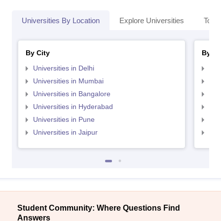
Universities By Location
Explore Universities
Top 
By City
By St
Universities in Delhi
Uni
Universities in Mumbai
Uni
Universities in Bangalore
Univ
Universities in Hyderabad
Uni
Universities in Pune
Uni
Universities in Jaipur
Uni
Student Community: Where Questions Find
Answers