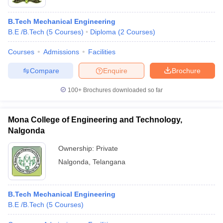
B.Tech Mechanical Engineering
B.E /B.Tech
(
5
Courses
)
Diploma
(
2
Courses
)
Courses
Admissions
Facilities
Compare
Enquire
Brochure
100+
Brochures downloaded so far
Mona College of Engineering and Technology,
Nalgonda
Ownership:
Private
Nalgonda
,
Telangana
B.Tech Mechanical Engineering
B.E /B.Tech
(
5
Courses
)