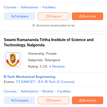
Courses
Admissions
Facilities
Compare
Enquire
Brochure
Brochures downloaded so far
Swami Ramananda Tirtha Institute of Science and
Technology, Nalgonda
Ownership:
Private
Nalgonda
,
Telangana
Rating:
2.1/5
4 Reviews
B.Tech Mechanical Engineering
Exams:
TS EAMCET
B.E /B.Tech
(
5
Courses
)
Courses
Admissions
Review
Facilities
Compare
Enquire
Brochure