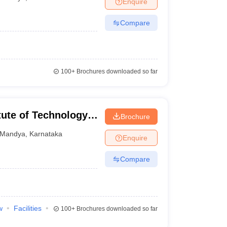
Enquire
nt Colleges in Bhopal
Government Colleges in Pune
Government Colleg
abad
Private Degree Colleges in Varanasi
Private Degree Colleges in Kol
Compare
pers
100+
Brochures downloaded so far
ute of Technology,
Brochure
Mandya
,
Karnataka
Enquire
Compare
w
Facilities
100+
Brochures downloaded so far