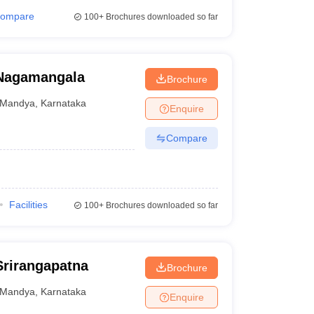
ompare
100+
Brochures downloaded so far
 Nagamangala
Brochure
Mandya
,
Karnataka
Enquire
Compare
Facilities
100+
Brochures downloaded so far
Srirangapatna
Brochure
Mandya
,
Karnataka
Enquire