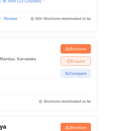
E /B.Tech
(
13
Courses
)
Review
300+
Brochures downloaded so far
Brochure
Mandya
,
Karnataka
Enquire
Compare
Brochures downloaded so far
ya
Brochure