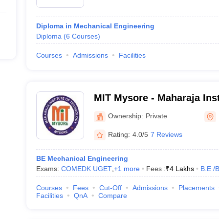
Diploma in Mechanical Engineering
Diploma
(
6
Courses
)
Courses
Admissions
Facilities
MIT Mysore - Maharaja Inst
Mysore
Ownership:
Private
Rating:
4.0/5
7 Reviews
BE Mechanical Engineering
Exams:
COMEDK UGET
,
+
1
more
Fees :
₹
4 Lakhs
B.E /
Courses
Fees
Cut-Off
Admissions
Placements
Facilities
QnA
Compare