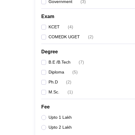
Government
(
3
)
Exam
KCET
(
4
)
COMEDK UGET
(
2
)
Degree
B.E /B.Tech
(
7
)
Diploma
(
5
)
Ph.D
(
2
)
M.Sc.
(
1
)
Fee
Upto 1 Lakh
Upto 2 Lakh