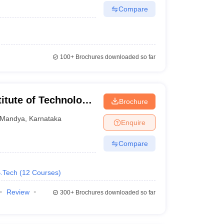
Compare
100+
Brochures downloaded so far
itute of Technology,
Brochure
Mandya
,
Karnataka
Enquire
Compare
B.Tech
(
12
Courses
)
Review
300+
Brochures downloaded so far