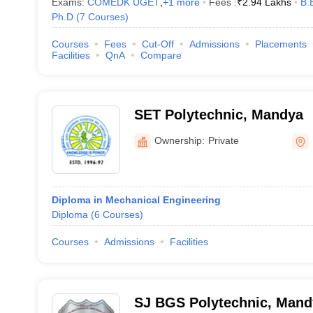
Exams:
COMEDK UGET
,
+
1
more
Fees :
₹
2.94 Lakhs
B.
Ph.D
(
7
Courses
)
Courses
Fees
Cut-Off
Admissions
Placements
Facilities
QnA
Compare
SET Polytechnic, Mandya
Ownership:
Private
Diploma in Mechanical Engineering
Diploma
(
6
Courses
)
Courses
Admissions
Facilities
SJ BGS Polytechnic, Mand