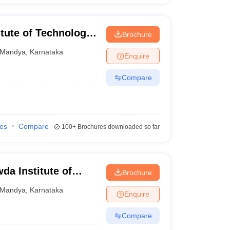
tute of Technology,
Brochure
Mandya
,
Karnataka
Enquire
Compare
ies
Compare
100+
Brochures downloaded so far
a Institute of
Brochure
Mandya
,
Karnataka
Enquire
Compare