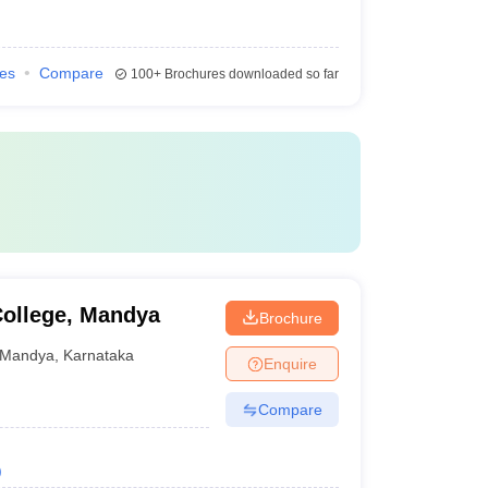
ies
Compare
100+
Brochures downloaded so far
ollege, Mandya
Brochure
Mandya
,
Karnataka
Enquire
Compare
)