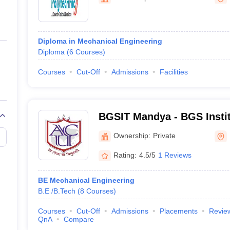
ernment Colleges in Indore
Government Colleges in Lucknow
Governme
a
Private Degree Colleges in Gurgaon
Private Degree Colleges in Allah
Diploma in Mechanical Engineering
line M.Com
Diploma
(
6
Courses
)
ers
IIT JAM E-books and Sample Papers
NEST E-books and Sample Pa
Courses
Cut-Off
Admissions
Facilities
BGSIT Mandya - BGS Instit
Mandya
Ownership:
Private
Rating:
4.5/5
1 Reviews
BE Mechanical Engineering
B.E /B.Tech
(
8
Courses
)
Courses
Cut-Off
Admissions
Placements
Revie
QnA
Compare