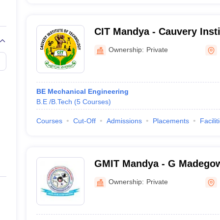
CIT Mandya - Cauvery Insti
Mandya
Ownership:
Private
BE Mechanical Engineering
B.E /B.Tech
(
5
Courses
)
Courses
Cut-Off
Admissions
Placements
Facilit
GMIT Mandya - G Madegowd
Technology, Mandya
Ownership:
Private