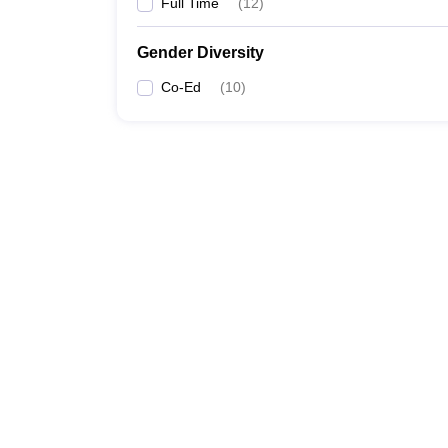
Full Time
(
12
)
Gender Diversity
Co-Ed
(
10
)