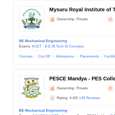
Mysuru Royal Institute of
Ownership:
Private
BE Mechanical Engineering
Exams:
KCET
B.E /B.Tech
(
6
Courses
)
Courses
Cut-Off
Admissions
Placements
Facilit
PESCE Mandya - PES Colle
Mandya
Ownership:
Private
Rating:
4.0/5
138 Reviews
BE Mechanical Engineering