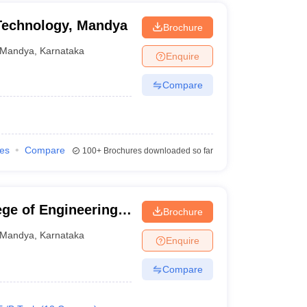
 Technology, Mandya
Brochure
Mandya
,
Karnataka
Enquire
Compare
ies
Compare
100+
Brochures downloaded so far
ge of Engineering,
Brochure
Mandya
,
Karnataka
Enquire
Compare