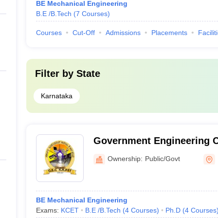
BE Mechanical Engineering
B.E /B.Tech
(
7
Courses
)
Courses
Cut-Off
Admissions
Placements
Facilit
Filter by
State
Karnataka
Government Engineering C
Ownership:
Public/Govt
BE Mechanical Engineering
Exams:
KCET
B.E /B.Tech
(
4
Courses
)
Ph.D
(
4
Courses