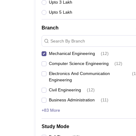
Upto 3 Lakh
Upto 5 Lakh
Branch
Search By Branch
Mechanical Engineering
(
12
)
Computer Science Engineering
(
12
)
Electronics And Communication
(
1
Engineering
Civil Engineering
(
12
)
Business Administration
(
11
)
+83 More
Study Mode