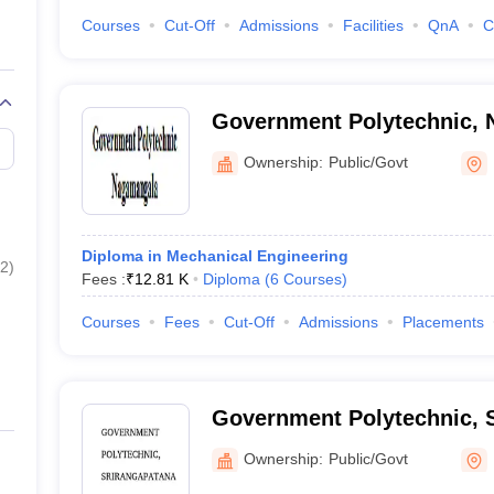
Courses
Cut-Off
Admissions
Facilities
QnA
C
Government Polytechnic,
Ownership:
Public/Govt
Diploma in Mechanical Engineering
2
)
Fees :
₹
12.81 K
Diploma
(
6
Courses
)
Courses
Fees
Cut-Off
Admissions
Placements
Government Polytechnic, 
Ownership:
Public/Govt