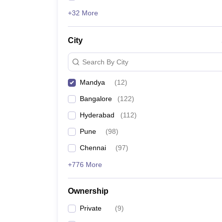
+32 More
City
Search By City
Mandya
(
12
)
Bangalore
(
122
)
Hyderabad
(
112
)
Pune
(
98
)
Chennai
(
97
)
+776 More
Ownership
Private
(
9
)