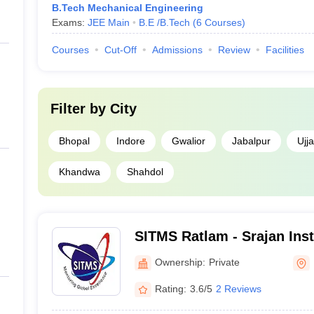
B.Tech Mechanical Engineering
Exams:
JEE Main
B.E /B.Tech
(
6
Courses
)
Courses
Cut-Off
Admissions
Review
Facilities
Filter by
City
Bhopal
Indore
Gwalior
Jabalpur
Ujja
Khandwa
Shahdol
SITMS Ratlam - Srajan Inst
Management and Science,
Ownership:
Private
Rating:
3.6/5
2 Reviews