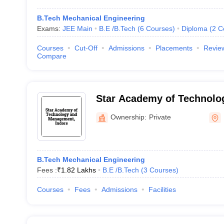
B.Tech Mechanical Engineering
Exams:
JEE Main
B.E /B.Tech
(
6
Courses
)
Diploma
(
2
C
Courses
Cut-Off
Admissions
Placements
Revie
Compare
Star Academy of Technolo
Management, Indore
Ownership:
Private
B.Tech Mechanical Engineering
Fees :
₹
1.82 Lakhs
B.E /B.Tech
(
3
Courses
)
Courses
Fees
Admissions
Facilities