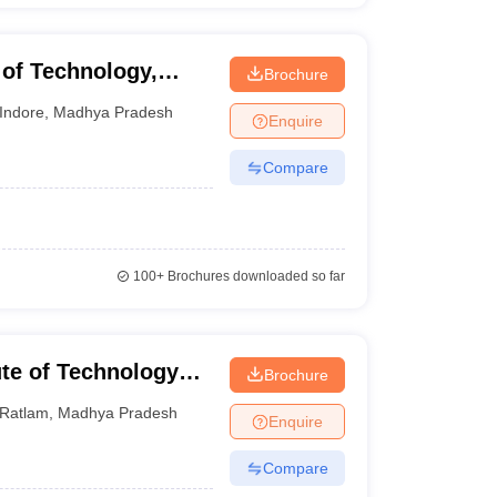
 of Technology,
Brochure
Indore
,
Madhya Pradesh
Enquire
Compare
100+
Brochures downloaded so far
ute of Technology
Brochure
Ratlam
,
Madhya Pradesh
Enquire
Compare