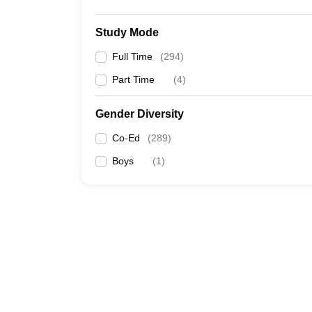
Study Mode
Full Time
(
294
)
Part Time
(
4
)
Gender Diversity
Co-Ed
(
289
)
Boys
(
1
)