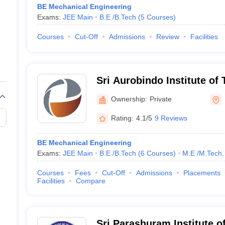
BE Mechanical Engineering
Exams:
JEE Main
B.E /B.Tech
(
5
Courses
)
Courses
Cut-Off
Admissions
Review
Facilities
Sri Aurobindo Institute of
Ownership:
Private
Rating:
4.1/5
9 Reviews
BE Mechanical Engineering
Exams:
JEE Main
B.E /B.Tech
(
6
Courses
)
M.E /M.Tech.
Courses
Fees
Cut-Off
Admissions
Placements
Facilities
Compare
Sri Parashuram Institute 