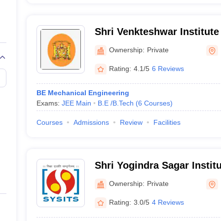
Shri Venkteshwar Institute
Indore
Ownership:
Private
Rating:
4.1/5
6 Reviews
BE Mechanical Engineering
Exams:
JEE Main
B.E /B.Tech
(
6
Courses
)
Courses
Admissions
Review
Facilities
Shri Yogindra Sagar Instit
and Science, Ratlam
Ownership:
Private
Rating:
3.0/5
4 Reviews