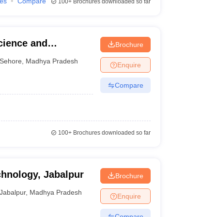
ies
Compare
100+
Brochures downloaded so far
Science and
Brochure
Sehore
,
Madhya Pradesh
Enquire
Compare
100+
Brochures downloaded so far
echnology, Jabalpur
Brochure
Jabalpur
,
Madhya Pradesh
Enquire
Compare