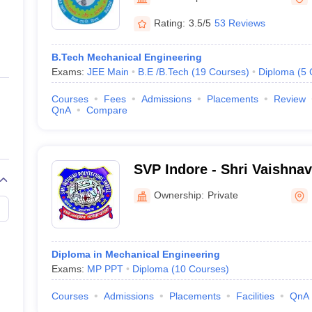
ernment Colleges in Indore
Government Colleges in Lucknow
Governme
a
Private Degree Colleges in Gurgaon
Private Degree Colleges in Allah
Rating:
3.5/5
53 Reviews
B.Tech Mechanical Engineering
line M.Com
Exams:
JEE Main
B.E /B.Tech
(
19
Courses
)
Diploma
(
5
ers
IIT JAM E-books and Sample Papers
NEST E-books and Sample Pa
Courses
Fees
Admissions
Placements
Review
QnA
Compare
SVP Indore - Shri Vaishnav
College, Indore
Ownership:
Private
Diploma in Mechanical Engineering
Exams:
MP PPT
Diploma
(
10
Courses
)
Courses
Admissions
Placements
Facilities
QnA