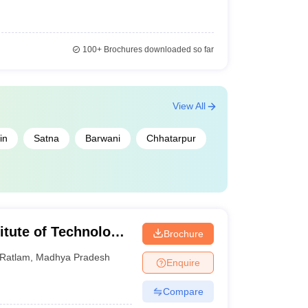
100+
Brochures downloaded so far
View All
in
Satna
Barwani
Chhatarpur
itute of Technology,
Brochure
 Ratlam
Ratlam
,
Madhya Pradesh
Enquire
Compare