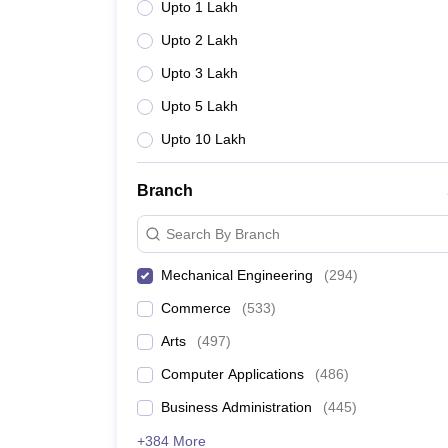
Upto 1 Lakh
Upto 2 Lakh
Upto 3 Lakh
Upto 5 Lakh
Upto 10 Lakh
Branch
Search By Branch
Mechanical Engineering
(
294
)
Commerce
(
533
)
Arts
(
497
)
Computer Applications
(
486
)
Business Administration
(
445
)
+384 More