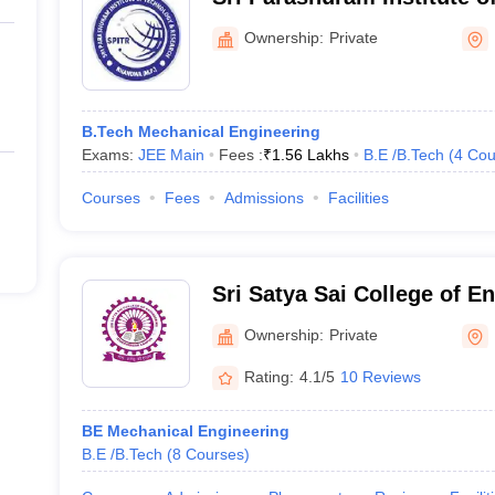
Research, Khandwa
Ownership:
Private
B.Tech Mechanical Engineering
Exams:
JEE Main
Fees :
₹
1.56 Lakhs
B.E /B.Tech
(
4
Cou
Courses
Fees
Admissions
Facilities
Sri Satya Sai College of E
Ownership:
Private
Rating:
4.1/5
10 Reviews
BE Mechanical Engineering
B.E /B.Tech
(
8
Courses
)