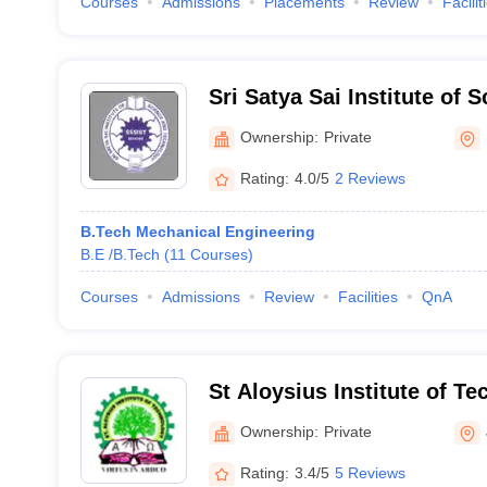
Courses
Admissions
Placements
Review
Facilit
Sri Satya Sai Institute of 
Technology, Sehore
Ownership:
Private
Rating:
4.0/5
2 Reviews
B.Tech Mechanical Engineering
B.E /B.Tech
(
11
Courses
)
Courses
Admissions
Review
Facilities
QnA
St Aloysius Institute of T
Ownership:
Private
Rating:
3.4/5
5 Reviews