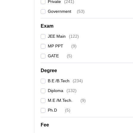
Private
(
241
)
Government
(
53
)
Exam
JEE Main
(
122
)
MP PPT
(
9
)
GATE
(
5
)
Degree
B.E /B.Tech
(
234
)
Diploma
(
132
)
M.E /M.Tech.
(
9
)
Ph.D
(
5
)
Fee