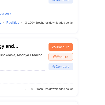
ourses
)
w
Facilities
100+
Brochures downloaded so far
gy and
Brochure
Bhawrasla
,
Madhya Pradesh
Enquire
Compare
100+
Brochures downloaded so far