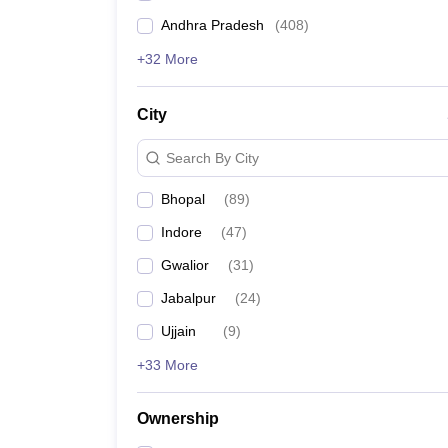
Andhra Pradesh
(
408
)
+32 More
City
Search By City
Bhopal
(
89
)
Indore
(
47
)
Gwalior
(
31
)
Jabalpur
(
24
)
Ujjain
(
9
)
+33 More
Ownership