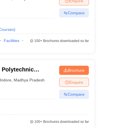
Enquire
nt Colleges in Bhopal
Government Colleges in Pune
Government Colleg
abad
Private Degree Colleges in Varanasi
Private Degree Colleges in Kol
Compare
Courses
)
pers
Facilities
100+
Brochures downloaded so far
 Polytechnic
Brochure
Indore
,
Madhya Pradesh
Enquire
Compare
100+
Brochures downloaded so far