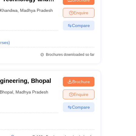
Khandwa
,
Madhya Pradesh
Enquire
Compare
rses
)
Brochures downloaded so far
ngineering, Bhopal
Brochure
Bhopal
,
Madhya Pradesh
Enquire
Compare