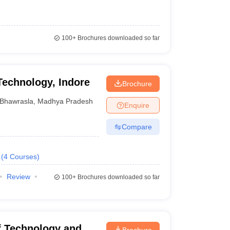
100+
Brochures downloaded so far
 Technology, Indore
Brochure
Bhawrasla
,
Madhya Pradesh
Enquire
Compare
(
4
Courses
)
Review
100+
Brochures downloaded so far
of Technology and
Brochure