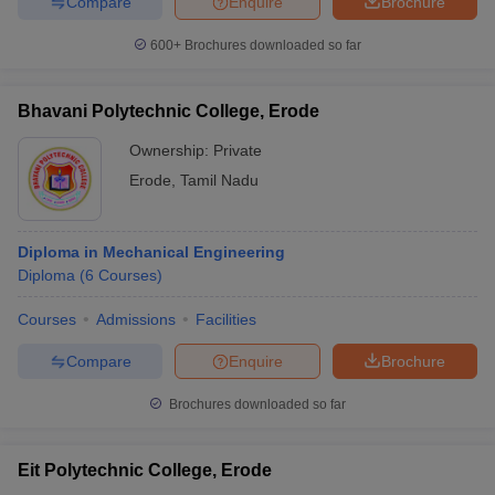
Compare
Enquire
Brochure
600+
Brochures downloaded so far
Bhavani Polytechnic College, Erode
Ownership:
Private
Erode
,
Tamil Nadu
Diploma in Mechanical Engineering
Diploma
(
6
Courses
)
Courses
Admissions
Facilities
Compare
Enquire
Brochure
Brochures downloaded so far
Eit Polytechnic College, Erode