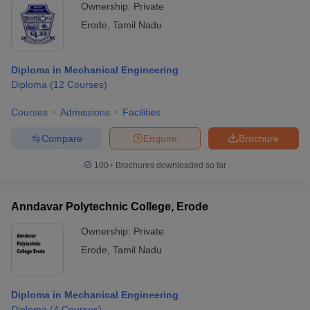
Ownership:
Private
Erode
,
Tamil Nadu
Diploma in Mechanical Engineering
Diploma
(
12
Courses
)
Courses
Admissions
Facilities
Compare
Enquire
Brochure
100+
Brochures downloaded so far
Anndavar Polytechnic College, Erode
Ownership:
Private
Erode
,
Tamil Nadu
Diploma in Mechanical Engineering
Diploma
(
4
Courses
)