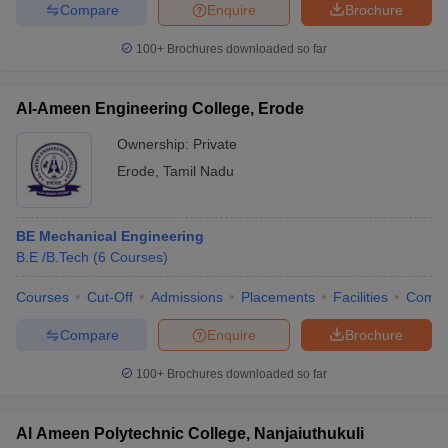
Compare
Enquire
Brochure
100+
Brochures downloaded so far
iversities in Gujarat
Govt. Universities in West Bengal
Govt. Universities
Al-Ameen Engineering College, Erode
ivate Universities in Gujarat
Private Universities in West-Bengal
Private 
Ownership:
Private
Erode
,
Tamil Nadu
know
Government Colleges in Bhopal
Government Colleges in Pune
Gove
leges in Allahabad
Private Degree Colleges in Varanasi
Private Degree C
BE Mechanical Engineering
B.E /B.Tech
(
6
Courses
)
and Sample Papers
Courses
Cut-Off
Admissions
Placements
Facilities
Comp
Compare
Enquire
Brochure
100+
Brochures downloaded so far
Al Ameen Polytechnic College, Nanjaiuthukuli