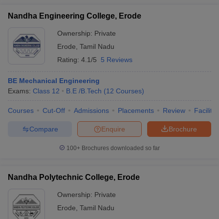
Nandha Engineering College, Erode
Ownership:
Private
Erode
,
Tamil Nadu
Rating:
4.1/5
5 Reviews
BE Mechanical Engineering
Exams:
Class 12
B.E /B.Tech
(
12
Courses
)
Courses
Cut-Off
Admissions
Placements
Review
Facilitie
Compare
Enquire
Brochure
100+
Brochures downloaded so far
Nandha Polytechnic College, Erode
Ownership:
Private
Erode
,
Tamil Nadu