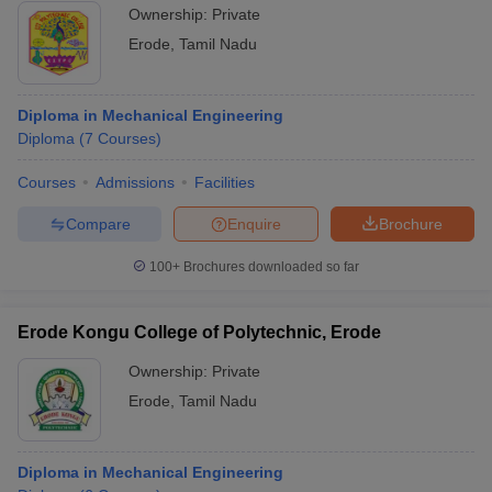
Ownership:
Private
Erode
,
Tamil Nadu
Diploma in Mechanical Engineering
Diploma
(
7
Courses
)
Courses
Admissions
Facilities
Compare
Enquire
Brochure
100+
Brochures downloaded so far
Erode Kongu College of Polytechnic, Erode
Ownership:
Private
Erode
,
Tamil Nadu
Diploma in Mechanical Engineering