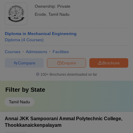
Ownership:
Private
Erode
,
Tamil Nadu
Diploma in Mechanical Engineering
Diploma
(
4
Courses
)
Courses
Admissions
Facilities
Compare
Enquire
Brochure
100+
Brochures downloaded so far
Filter by
State
Tamil Nadu
Annai JKK Sampoorani Ammal Polytechnic College,
Thookkanaickenpalayam