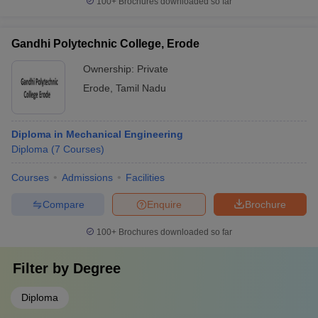
100+
Brochures downloaded so far
Gandhi Polytechnic College, Erode
Ownership:
Private
Erode
,
Tamil Nadu
Diploma in Mechanical Engineering
Diploma
(
7
Courses
)
Courses
Admissions
Facilities
Compare
Enquire
Brochure
100+
Brochures downloaded so far
Filter by
Degree
Diploma