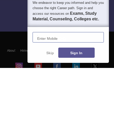
We endeavor to keep you informed and help you
choose the right Career path. Sign in and
Exams, Study
access our resources on
Material, Counseling, Colleges etc.
Enter Mobile
About
Hiring
Magazine
News
हिंदी न्यूज़
Articles
Contact
Skip
Sign In
Blogs
Colleges
Ebooks & Sample Papers
Resources