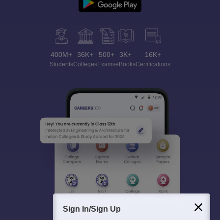
400M+
36K+
500+
3K+
16K+
Students
Colleges
Exams
eBooks
Certifications
Sign In/Sign Up