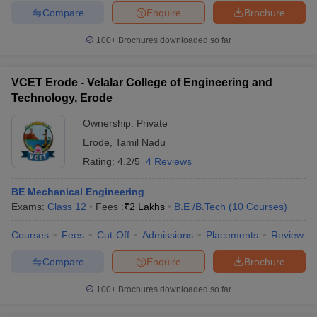
Compare
Enquire
Brochure
100+
Brochures downloaded so far
VCET Erode - Velalar College of Engineering and
Technology, Erode
Ownership:
Private
Erode
,
Tamil Nadu
Rating:
4.2/5
4 Reviews
BE Mechanical Engineering
Exams:
Class 12
Fees :
₹
2 Lakhs
B.E /B.Tech
(
10
Courses
)
Courses
Fees
Cut-Off
Admissions
Placements
Review
Compare
Enquire
Brochure
100+
Brochures downloaded so far