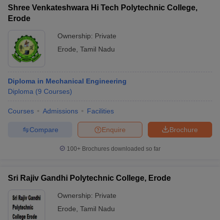
Shree Venkateshwara Hi Tech Polytechnic College,
Erode
Ownership:
Private
Erode
,
Tamil Nadu
Diploma in Mechanical Engineering
Diploma
(
9
Courses
)
Courses
Admissions
Facilities
Compare
Enquire
Brochure
100+
Brochures downloaded so far
Sri Rajiv Gandhi Polytechnic College, Erode
Ownership:
Private
Erode
,
Tamil Nadu