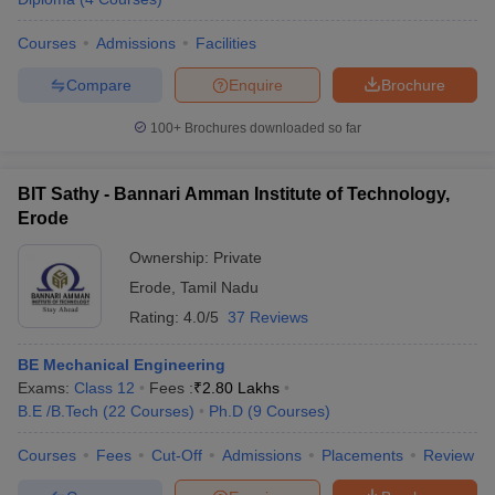
Courses
Admissions
Facilities
Compare
Enquire
Brochure
100+
Brochures downloaded so far
BIT Sathy - Bannari Amman Institute of Technology,
Erode
Ownership:
Private
Erode
,
Tamil Nadu
Rating:
4.0/5
37 Reviews
BE Mechanical Engineering
Exams:
Class 12
Fees :
₹
2.80 Lakhs
B.E /B.Tech
(
22
Courses
)
Ph.D
(
9
Courses
)
Courses
Fees
Cut-Off
Admissions
Placements
Review