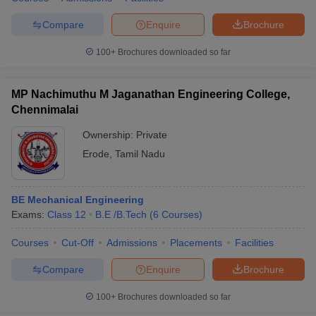
Compare
Enquire
Brochure
100+
Brochures downloaded so far
MP Nachimuthu M Jaganathan Engineering College,
Chennimalai
Ownership:
Private
Erode
,
Tamil Nadu
BE Mechanical Engineering
Exams:
Class 12
B.E /B.Tech
(
6
Courses
)
Courses
Cut-Off
Admissions
Placements
Facilities
Compare
Enquire
Brochure
100+
Brochures downloaded so far