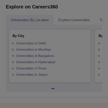
Explore on Careers360
Universities By Location
Explore Universities
Top 
By City
By St
Universities in Delhi
Uni
Universities in Mumbai
Uni
Universities in Bangalore
Univ
Universities in Hyderabad
Uni
Universities in Pune
Uni
Universities in Jaipur
Uni