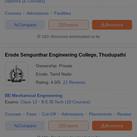
Diploma
(
6
Courses
)
Courses
Admissions
Facilities
Compare
Enquire
Brochure
100+
Brochures downloaded so far
Erode Sengunthar Engineering College, Thudupathi
Ownership:
Private
Erode
,
Tamil Nadu
Rating:
4.0/5
21 Reviews
BE Mechanical Engineering
Exams:
Class 12
B.E /B.Tech
(
18
Courses
)
Courses
Fees
Cut-Off
Admissions
Placements
Review
Compare
Enquire
Brochure