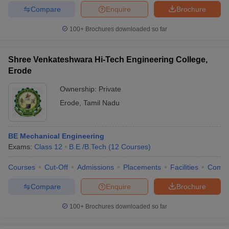
Compare
Enquire
Brochure
100+
Brochures downloaded so far
Shree Venkateshwara Hi-Tech Engineering College,
Erode
Ownership:
Private
Erode
,
Tamil Nadu
BE Mechanical Engineering
Exams:
Class 12
B.E /B.Tech
(
12
Courses
)
Courses
Cut-Off
Admissions
Placements
Facilities
Comp
Compare
Enquire
Brochure
100+
Brochures downloaded so far