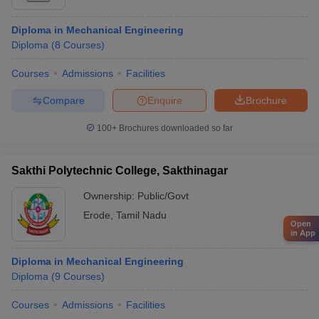
Diploma in Mechanical Engineering
Diploma
(
8
Courses
)
Courses
Admissions
Facilities
Compare
Enquire
Brochure
100+
Brochures downloaded so far
Sakthi Polytechnic College, Sakthinagar
Ownership:
Public/Govt
Erode
,
Tamil Nadu
Open
in App
Diploma in Mechanical Engineering
Diploma
(
9
Courses
)
Courses
Admissions
Facilities