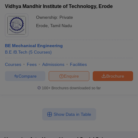
Vidhya Mandhir Institute of Technology, Erode
Ownership:
Private
Erode
,
Tamil Nadu
BE Mechanical Engineering
B.E /B.Tech
(
5
Courses
)
Courses
Fees
Admissions
Facilities
Compare
Enquire
Brochure
100+
Brochures downloaded so far
Show Data in Table