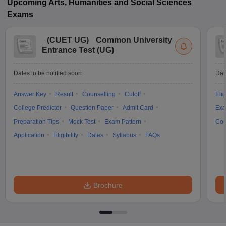
Upcoming
Arts, Humanities and Social Sciences
Exams
(
CUET UG
)
Common University
Entrance Test (UG)
Dates to be notified soon
Dat
Answer Key
Result
Counselling
Cutoff
Elig
College Predictor
Question Paper
Admit Card
Exa
Preparation Tips
Mock Test
Exam Pattern
Cou
Application
Eligibility
Dates
Syllabus
FAQs
Brochure