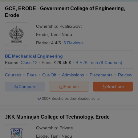
GCE, ERODE - Government College of Engineering,
Erode
Ownership:
Public/Govt
Erode
,
Tamil Nadu
Rating:
4.4/5
5 Reviews
BE Mechanical Engineering
Exams:
Class 12
Fees :
₹
29.45 K
B.E /B.Tech
(
8
Courses
)
Courses
Fees
Cut-Off
Admissions
Placements
Review
Compare
Enquire
Brochure
300+
Brochures downloaded so far
JKK Munirajah College of Technology, Erode
Ownership:
Private
Erode
,
Tamil Nadu