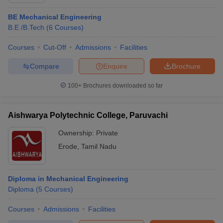
BE Mechanical Engineering
B.E /B.Tech
(
6
Courses
)
Courses
Cut-Off
Admissions
Facilities
Compare
Enquire
Brochure
100+
Brochures downloaded so far
Aishwarya Polytechnic College, Paruvachi
Ownership:
Private
Erode
,
Tamil Nadu
 Cut off
BHU CUET Cut off
CUET Cutoff
CUET Cut off For Government
revious Year Question Papers
CUET PG Syllabus
CUET PG Answer K
Diploma in Mechanical Engineering
T JAM Syllabus
IIT JAM Result
IIT JAM cut off
Diploma
(
5
Courses
)
s
NEST Result
CET Question Paper
AP PGCET Merit List
Courses
Admissions
Facilities
U Examination Form
IGNOU Question Papers
IGNOU Result