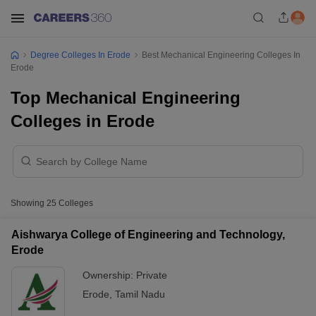
Degree Colleges In Erode
Best Mechanical Engineering Colleges In
Erode
Top Mechanical Engineering
Colleges in Erode
Showing
25
Colleges
Aishwarya College of Engineering and Technology,
Erode
Ownership:
Private
Erode
,
Tamil Nadu