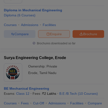
Diploma in Mechanical Engineering
Diploma
(
6
Courses
)
Courses
Admissions
Facilities
Compare
Enquire
Brochure
Brochures downloaded so far
Surya Engineering College, Erode
Ownership:
Private
Erode
,
Tamil Nadu
BE Mechanical Engineering
Exams:
Class 12
Fees :
₹
2 Lakhs
B.E /B.Tech
(
10
Courses
)
Courses
Fees
Cut-Off
Admissions
Facilities
Compare