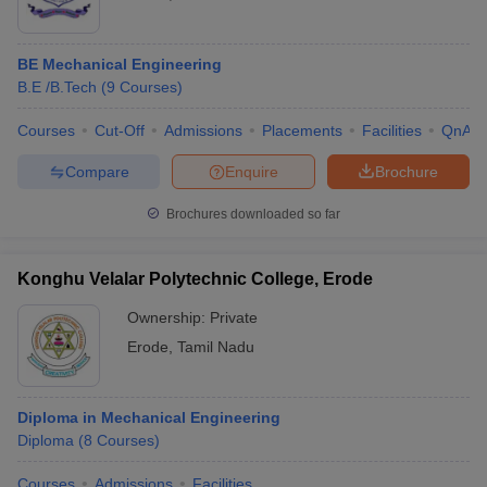
BE Mechanical Engineering
B.E /B.Tech
(
9
Courses
)
Courses
Cut-Off
Admissions
Placements
Facilities
QnA
Compare
Enquire
Brochure
Brochures downloaded so far
Konghu Velalar Polytechnic College, Erode
Ownership:
Private
Erode
,
Tamil Nadu
Diploma in Mechanical Engineering
Diploma
(
8
Courses
)
Courses
Admissions
Facilities