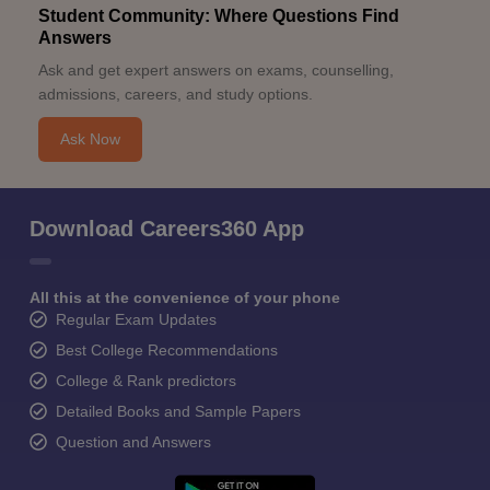
Student Community: Where Questions Find
Answers
Ask and get expert answers on exams, counselling,
admissions, careers, and study options.
Ask Now
Download Careers360 App
All this at the convenience of your phone
Regular Exam Updates
Best College Recommendations
College & Rank predictors
Detailed Books and Sample Papers
Question and Answers