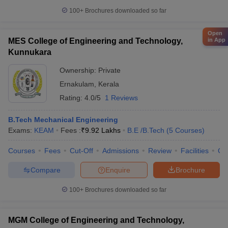
100+
Brochures downloaded so far
Open
in App
MES College of Engineering and Technology,
Kunnukara
Ownership:
Private
Ernakulam
,
Kerala
Rating:
4.0/5
1 Reviews
B.Tech Mechanical Engineering
Exams:
KEAM
Fees :
₹
9.92 Lakhs
B.E /B.Tech
(
5
Courses
)
Courses
Fees
Cut-Off
Admissions
Review
Facilities
Co
Compare
Enquire
Brochure
100+
Brochures downloaded so far
MGM College of Engineering and Technology,