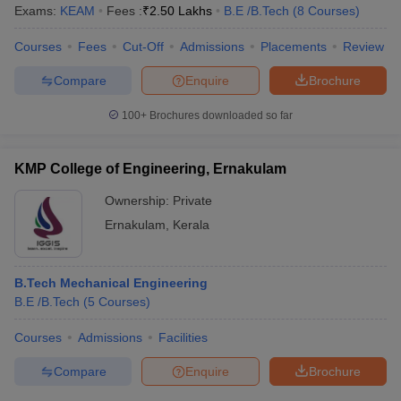
Exams:
KEAM
Fees :
₹
2.50 Lakhs
B.E /B.Tech
(
8
Courses
)
Courses
Fees
Cut-Off
Admissions
Placements
Review
Compare
Enquire
Brochure
100+
Brochures downloaded so far
KMP College of Engineering, Ernakulam
Ownership:
Private
Ernakulam
,
Kerala
B.Tech Mechanical Engineering
B.E /B.Tech
(
5
Courses
)
Courses
Admissions
Facilities
Compare
Enquire
Brochure