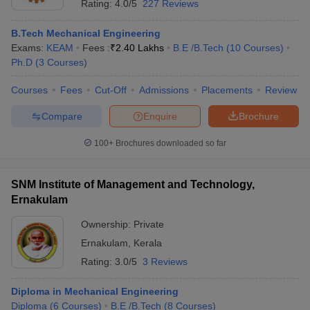
Rating:
4.0/5
227 Reviews
B.Tech Mechanical Engineering
Exams:
KEAM
Fees :
₹
2.40 Lakhs
B.E /B.Tech
(
10
Courses
)
Ph.D
(
3
Courses
)
Courses
Fees
Cut-Off
Admissions
Placements
Review
Compare
Enquire
Brochure
100+
Brochures downloaded so far
SNM Institute of Management and Technology,
Ernakulam
Ownership:
Private
Ernakulam
,
Kerala
Rating:
3.0/5
3 Reviews
Diploma in Mechanical Engineering
Diploma
(
6
Courses
)
B.E /B.Tech
(
8
Courses
)