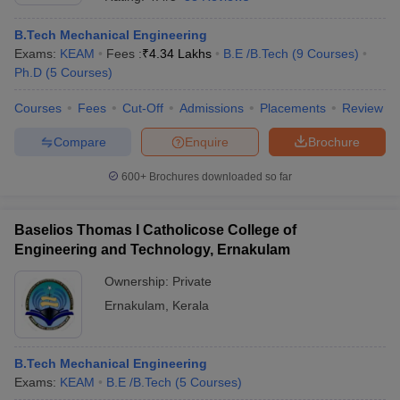
B.Tech Mechanical Engineering
Exams:
KEAM
Fees :
₹
4.34 Lakhs
B.E /B.Tech
(
9
Courses
)
Ph.D
(
5
Courses
)
Courses
Fees
Cut-Off
Admissions
Placements
Review
Compare
Enquire
Brochure
600+
Brochures downloaded so far
Baselios Thomas I Catholicose College of
Engineering and Technology, Ernakulam
Ownership:
Private
 Cut off
BHU CUET Cut off
CUET Cutoff
CUET Cut off For Government
Ernakulam
,
Kerala
revious Year Question Papers
CUET PG Syllabus
CUET PG Answer K
T JAM Syllabus
IIT JAM Result
IIT JAM cut off
s
NEST Result
CET Question Paper
AP PGCET Merit List
B.Tech Mechanical Engineering
U Examination Form
IGNOU Question Papers
IGNOU Result
Exams:
KEAM
B.E /B.Tech
(
5
Courses
)