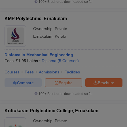
100+
Brochures downloaded so far
KMP Polytechnic, Ernakulam
Ownership:
Private
Ernakulam
,
Kerala
Diploma in Mechanical Engineering
Fees :
₹
1.95 Lakhs
Diploma
(
5
Courses
)
Courses
Fees
Admissions
Facilities
Compare
Enquire
Brochure
100+
Brochures downloaded so far
Kuttukaran Polytechnic College, Ernakulam
Ownership:
Private