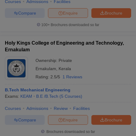
Courses
Admissions
Facilities
Compare
Enquire
Brochure
100+
Brochures downloaded so far
Holy Kings College of Engineering and Technology,
Ernakulam
Ownership:
Private
Ernakulam
,
Kerala
Rating:
2.5/5
1 Reviews
B.Tech Mechanical Engineering
Exams:
KEAM
B.E /B.Tech
(
5
Courses
)
Courses
Admissions
Review
Facilities
Compare
Enquire
Brochure
Brochures downloaded so far