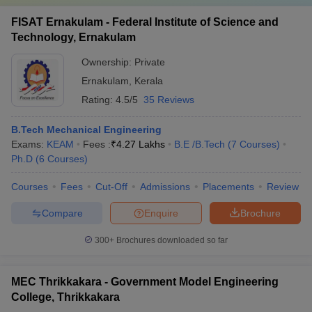
FISAT Ernakulam - Federal Institute of Science and
Technology, Ernakulam
Ownership:
Private
Ernakulam
,
Kerala
Rating:
4.5/5
35 Reviews
B.Tech Mechanical Engineering
Exams:
KEAM
Fees :
₹
4.27 Lakhs
B.E /B.Tech
(
7
Courses
)
Ph.D
(
6
Courses
)
Courses
Fees
Cut-Off
Admissions
Placements
Review
Compare
Enquire
Brochure
300+
Brochures downloaded so far
MEC Thrikkakara - Government Model Engineering
College, Thrikkakara