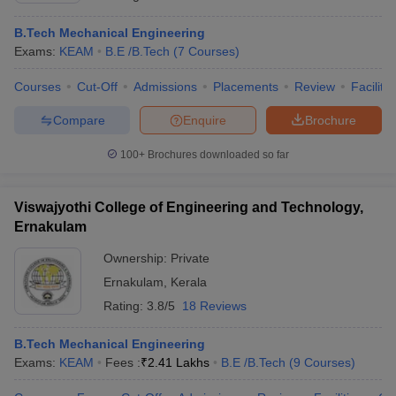
B.Tech Mechanical Engineering
Exams:
KEAM
B.E /B.Tech
(
7
Courses
)
Courses
Cut-Off
Admissions
Placements
Review
Facilitie
Compare
Enquire
Brochure
100+
Brochures downloaded so far
Viswajyothi College of Engineering and Technology,
Ernakulam
Ownership:
Private
Ernakulam
,
Kerala
Rating:
3.8/5
18 Reviews
B.Tech Mechanical Engineering
Exams:
KEAM
Fees :
₹
2.41 Lakhs
B.E /B.Tech
(
9
Courses
)