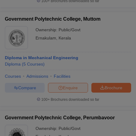
100+
Brochures downloaded so far
Government Polytechnic College, Muttom
Ownership:
Public/Govt
Ernakulam
,
Kerala
Diploma in Mechanical Engineering
Diploma
(
5
Courses
)
Courses
Admissions
Facilities
Compare
Enquire
Brochure
100+
Brochures downloaded so far
Government Polytechnic College, Perumbavoor
Ownership:
Public/Govt