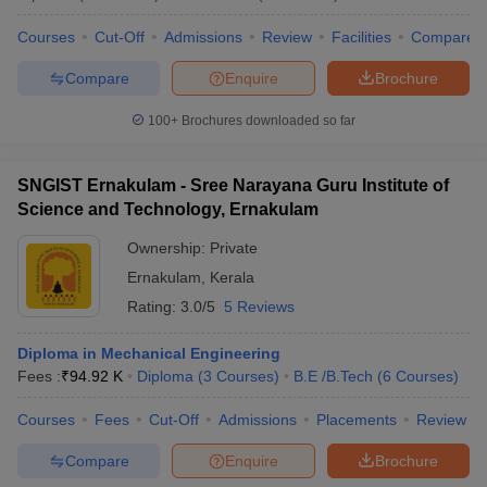
Courses
Cut-Off
Admissions
Review
Facilities
Compare
Compare
Enquire
Brochure
100+
Brochures downloaded so far
SNGIST Ernakulam - Sree Narayana Guru Institute of
Science and Technology, Ernakulam
Ownership:
Private
Ernakulam
,
Kerala
Rating:
3.0/5
5 Reviews
Diploma in Mechanical Engineering
Fees :
₹
94.92 K
Diploma
(
3
Courses
)
B.E /B.Tech
(
6
Courses
)
Courses
Fees
Cut-Off
Admissions
Placements
Review
Compare
Enquire
Brochure