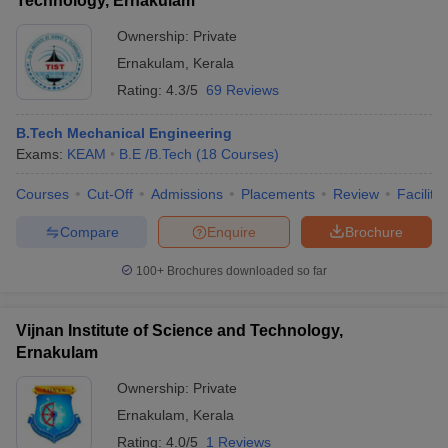
Technology, Ernakulam
Ownership:
Private
Ernakulam
,
Kerala
Rating:
4.3/5
69 Reviews
B.Tech Mechanical Engineering
Exams:
KEAM
B.E /B.Tech
(
18
Courses
)
Courses
Cut-Off
Admissions
Placements
Review
Facilitie
Compare
Enquire
Brochure
100+
Brochures downloaded so far
Vijnan Institute of Science and Technology,
Ernakulam
Ownership:
Private
Ernakulam
,
Kerala
Rating:
4.0/5
1 Reviews