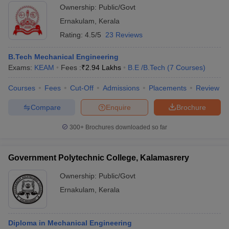
Ownership:
Public/Govt
Ernakulam
,
Kerala
Rating:
4.5/5
23 Reviews
B.Tech Mechanical Engineering
Exams:
KEAM
Fees :
₹
2.94 Lakhs
B.E /B.Tech
(
7
Courses
)
Courses
Fees
Cut-Off
Admissions
Placements
Review
Compare
Enquire
Brochure
300+
Brochures downloaded so far
Government Polytechnic College, Kalamasrery
Ownership:
Public/Govt
Ernakulam
,
Kerala
Diploma in Mechanical Engineering