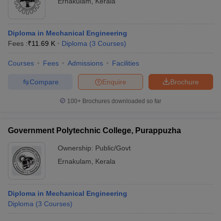
Ernakulam
,
Kerala
Diploma in Mechanical Engineering
Fees :
₹
11.69 K
Diploma
(
3
Courses
)
Courses
Fees
Admissions
Facilities
Compare
Enquire
Brochure
100+
Brochures downloaded so far
Government Polytechnic College, Purappuzha
Ownership:
Public/Govt
Ernakulam
,
Kerala
Diploma in Mechanical Engineering
Diploma
(
3
Courses
)