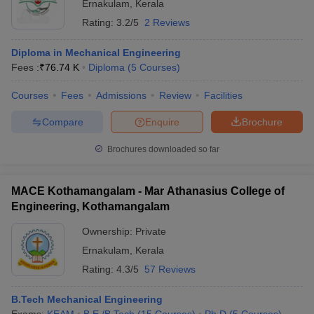
Ernakulam
,
Kerala
Rating:
3.2/5
2 Reviews
Diploma in Mechanical Engineering
Fees :
₹
76.74 K
Diploma
(
5
Courses
)
Courses
Fees
Admissions
Review
Facilities
Compare
Enquire
Brochure
Brochures downloaded so far
MACE Kothamangalam - Mar Athanasius College of
Engineering, Kothamangalam
Ownership:
Private
Ernakulam
,
Kerala
Rating:
4.3/5
57 Reviews
B.Tech Mechanical Engineering