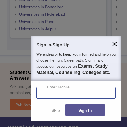
Universities in Bangalore
Univ
Universities in Hyderabad
Uni
Universities in Pune
Uni
Universities in Jaipur
Uni
Sign In/Sign Up
We endeavor to keep you informed and help you
choose the right Career path. Sign in and
Exams, Study
access our resources on
Student Community: Where Questions Find
Material, Counseling, Colleges etc.
Answers
Ask and get expert answers on exams, counselling,
Enter Mobile
admissions, careers, and study options.
Ask Now
Skip
Sign In