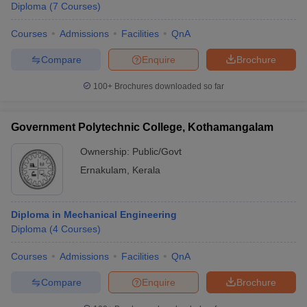
Diploma
(
7
Courses
)
Courses
Admissions
Facilities
QnA
Compare
Enquire
Brochure
100+
Brochures downloaded so far
Government Polytechnic College, Kothamangalam
Ownership:
Public/Govt
Ernakulam
,
Kerala
Diploma in Mechanical Engineering
Diploma
(
4
Courses
)
Courses
Admissions
Facilities
QnA
Compare
Enquire
Brochure