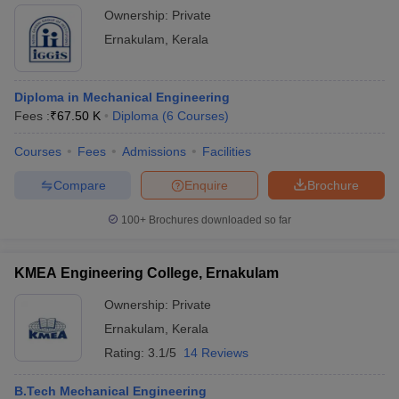
Ownership:
Private
Ernakulam
,
Kerala
Diploma in Mechanical Engineering
Fees :
₹
67.50 K
Diploma
(
6
Courses
)
Courses
Fees
Admissions
Facilities
Compare
Enquire
Brochure
100+
Brochures downloaded so far
KMEA Engineering College, Ernakulam
Ownership:
Private
Ernakulam
,
Kerala
Rating:
3.1/5
14 Reviews
B.Tech Mechanical Engineering