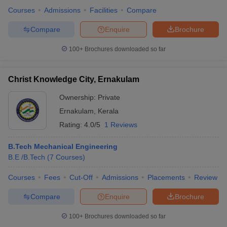
Courses
Admissions
Facilities
Compare
Compare
Enquire
Brochure
100+
Brochures downloaded so far
iversities in Gujarat
Govt. Universities in West Bengal
Govt. Universities
ivate Universities in Gujarat
Private Universities in West-Bengal
Private 
Christ Knowledge City, Ernakulam
know
Government Colleges in Bhopal
Government Colleges in Pune
Gove
Ownership:
Private
leges in Allahabad
Private Degree Colleges in Varanasi
Private Degree C
Ernakulam
,
Kerala
Rating:
4.0/5
1 Reviews
B.Tech Mechanical Engineering
and Sample Papers
B.E /B.Tech
(
7
Courses
)
Courses
Fees
Cut-Off
Admissions
Placements
Review
Compare
Enquire
Brochure
100+
Brochures downloaded so far