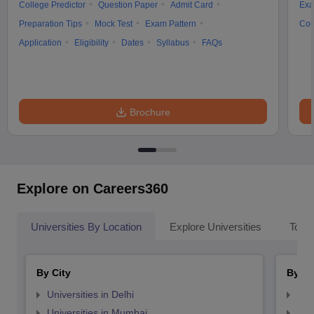
College Predictor
Question Paper
Admit Card
Exa
Preparation Tips
Mock Test
Exam Pattern
Cou
Application
Eligibility
Dates
Syllabus
FAQs
Brochure
Explore on Careers360
Universities By Location
Explore Universities
Top 
By City
By St
Universities in Delhi
Uni
Universities in Mumbai
Uni