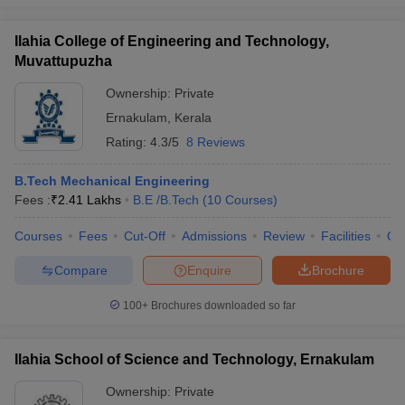
Ilahia College of Engineering and Technology,
Muvattupuzha
Ownership:
Private
Ernakulam
,
Kerala
Rating:
4.3/5
8 Reviews
B.Tech Mechanical Engineering
Fees :
₹
2.41 Lakhs
B.E /B.Tech
(
10
Courses
)
Courses
Fees
Cut-Off
Admissions
Review
Facilities
Qn
Compare
Enquire
Brochure
100+
Brochures downloaded so far
Ilahia School of Science and Technology, Ernakulam
Ownership:
Private