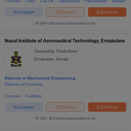
Courses
Fees
Cut-Off
Admissions
Placements
Review
Compare
Enquire
Brochure
300+
Brochures downloaded so far
Naval Institute of Aeronautical Technology, Ernakulam
Ownership:
Public/Govt
Ernakulam
,
Kerala
Diploma in Mechanical Engineering
Diploma
(
4
Courses
)
Courses
Facilities
Compare
Enquire
Brochure
100+
Brochures downloaded so far