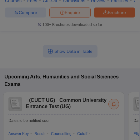
Courses
Fees
Cut-Off
Admissions
Review
Facilities
Co
Compare
Enquire
Brochure
100+
Brochures downloaded so far
Show Data in Table
Upcoming
Arts, Humanities and Social Sciences
Exams
(
CUET UG
)
Common University
Entrance Test (UG)
Dates to be notified soon
Dat
Answer Key
Result
Counselling
Cutoff
Elig