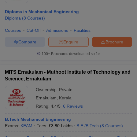
Diploma in Mechanical Engineering
Diploma
(
8
Courses
)
Courses
Cut-Off
Admissions
Facilities
Compare
Enquire
Brochure
100+
Brochures downloaded so far
MITS Ernakulam - Muthoot Institute of Technology and
Science, Ernakulam
Ownership:
Private
Ernakulam
,
Kerala
Rating:
4.4/5
6 Reviews
B.Tech Mechanical Engineering
Exams:
KEAM
Fees :
₹
3.80 Lakhs
B.E /B.Tech
(
8
Courses
)