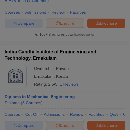
B.E /B.Tech
(
7
Courses
)
Courses
Admissions
Review
Facilities
Compare
Enquire
Brochure
100+
Brochures downloaded so far
Indira Gandhi Institute of Engineering and
Technology, Ernakulam
Ownership:
Private
Ernakulam
,
Kerala
Rating:
2.5/5
1 Reviews
Diploma in Mechanical Engineering
Diploma
(
8
Courses
)
Courses
Cut-Off
Admissions
Review
Facilities
QnA
Co
Compare
Enquire
Brochure