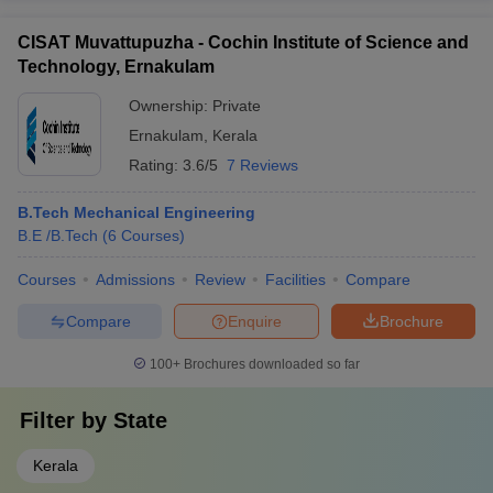
CISAT Muvattupuzha - Cochin Institute of Science and
Technology, Ernakulam
Ownership:
Private
Ernakulam
,
Kerala
Rating:
3.6/5
7 Reviews
B.Tech Mechanical Engineering
B.E /B.Tech
(
6
Courses
)
Courses
Admissions
Review
Facilities
Compare
Compare
Enquire
Brochure
100+
Brochures downloaded so far
Filter by
State
Kerala