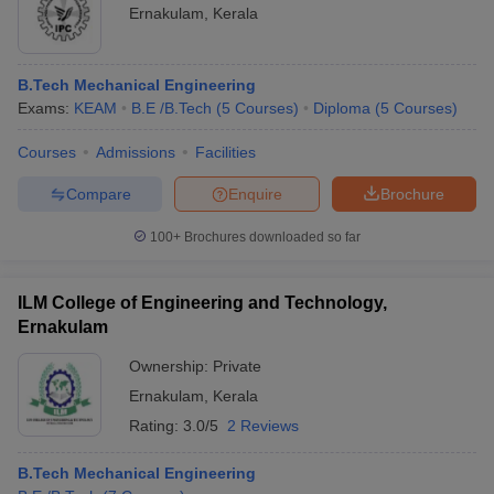
Ernakulam
,
Kerala
B.Tech Mechanical Engineering
Exams:
KEAM
B.E /B.Tech
(
5
Courses
)
Diploma
(
5
Courses
)
Courses
Admissions
Facilities
Compare
Enquire
Brochure
100+
Brochures downloaded so far
ILM College of Engineering and Technology,
Ernakulam
Ownership:
Private
Ernakulam
,
Kerala
Rating:
3.0/5
2 Reviews
B.Tech Mechanical Engineering