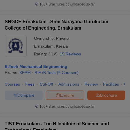
100+
Brochures downloaded so far
SNGCE Ernakulam - Sree Narayana Gurukulam
College of Engineering, Ernakulam
Ownership:
Private
Ernakulam
,
Kerala
Rating:
3.1/5
15 Reviews
B.Tech Mechanical Engineering
Exams:
KEAM
B.E /B.Tech
(
9
Courses
)
Courses
Fees
Cut-Off
Admissions
Review
Facilities
Qn
Compare
Enquire
Brochure
100+
Brochures downloaded so far
TIST Ernakulam - Toc H Institute of Science and