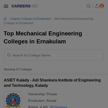
Degree Colleges In Ernakulam
Best Mechanical Engineering
Colleges In Ernakulam
Top Mechanical Engineering
Colleges in Ernakulam
Showing
37
Colleges
ASIET Kalady - Adi Shankara Institute of Engineering
and Technology, Kalady
Ownership:
Private
Ernakulam
,
Kerala
Rating:
4.4/5
38 Reviews