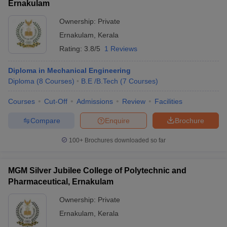
Ernakulam
Ownership:
Private
Ernakulam
,
Kerala
Rating:
3.8/5
1 Reviews
Diploma in Mechanical Engineering
Diploma
(
8
Courses
)
B.E /B.Tech
(
7
Courses
)
Courses
Cut-Off
Admissions
Review
Facilities
Compare
Enquire
Brochure
100+
Brochures downloaded so far
MGM Silver Jubilee College of Polytechnic and
Pharmaceutical, Ernakulam
Ownership:
Private
Ernakulam
,
Kerala