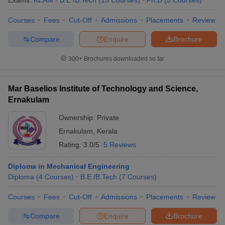
Exams:
KEAM
B.E /B.Tech
(
15
Courses
)
Ph.D
(
5
Courses
)
Courses
Fees
Cut-Off
Admissions
Placements
Review
Compare
Enquire
Brochure
300+
Brochures downloaded so far
Mar Baselios Institute of Technology and Science,
Ernakulam
Ownership:
Private
Ernakulam
,
Kerala
Rating:
3.0/5
5 Reviews
Diploma in Mechanical Engineering
Diploma
(
4
Courses
)
B.E /B.Tech
(
7
Courses
)
Courses
Fees
Cut-Off
Admissions
Placements
Review
Compare
Enquire
Brochure