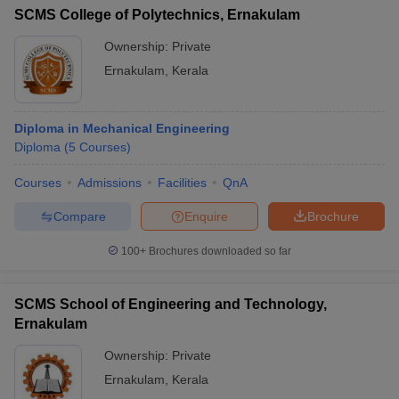
SCMS College of Polytechnics, Ernakulam
Ownership:
Private
Ernakulam
,
Kerala
Diploma in Mechanical Engineering
Diploma
(
5
Courses
)
Courses
Admissions
Facilities
QnA
Compare
Enquire
Brochure
100+
Brochures downloaded so far
SCMS School of Engineering and Technology,
Ernakulam
Ownership:
Private
Ernakulam
,
Kerala