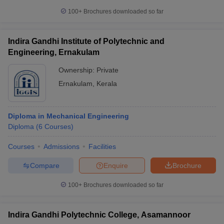
100+
Brochures downloaded so far
Indira Gandhi Institute of Polytechnic and
Engineering, Ernakulam
Ownership:
Private
Ernakulam
,
Kerala
Diploma in Mechanical Engineering
Diploma
(
6
Courses
)
Courses
Admissions
Facilities
Compare
Enquire
Brochure
100+
Brochures downloaded so far
Indira Gandhi Polytechnic College, Asamannoor