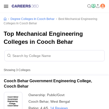
Degree Colleges In Cooch Behar
Best Mechanical Engineering
Colleges In Cooch Behar
Top Mechanical Engineering
Colleges in Cooch Behar
Showing
3
Colleges
Cooch Behar Government Engineering College,
Cooch Behar
Ownership:
Public/Govt
Cooch Behar
,
West Bengal
Rating:
4.4/5
14 Reviews