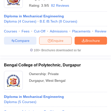
Rating:
3.9/5
82 Reviews
Diploma in Mechanical Engineering
Diploma
(
4
Courses
)
B.E /B.Tech
(
8
Courses
)
Courses
Fees
Cut-Off
Admissions
Placements
Review
Compare
Enquire
Brochure
100+
Brochures downloaded so far
Bengal College of Polytechnic, Durgapur
Ownership:
Private
Durgapur
,
West Bengal
Diploma in Mechanical Engineering
Diploma
(
5
Courses
)