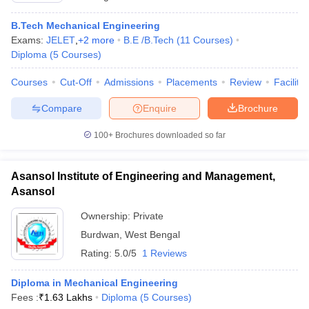
B.Tech Mechanical Engineering
Exams:
JELET
,
+
2
more
B.E /B.Tech
(
11
Courses
)
Diploma
(
5
Courses
)
Courses
Cut-Off
Admissions
Placements
Review
Facilitie
Compare
Enquire
Brochure
100+
Brochures downloaded so far
Asansol Institute of Engineering and Management,
Asansol
Ownership:
Private
Burdwan
,
West Bengal
Rating:
5.0/5
1 Reviews
Diploma in Mechanical Engineering
Fees :
₹
1.63 Lakhs
Diploma
(
5
Courses
)