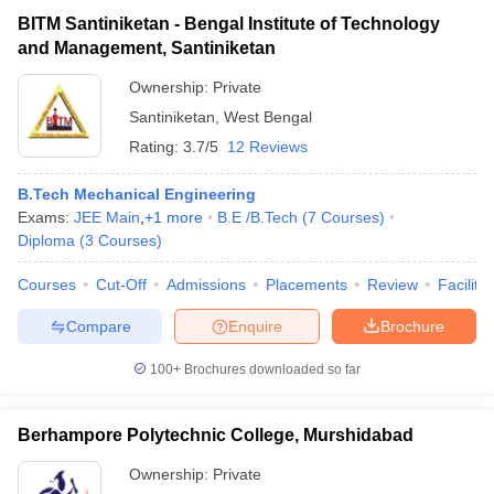
BITM Santiniketan - Bengal Institute of Technology
and Management, Santiniketan
Ownership:
Private
Santiniketan
,
West Bengal
Rating:
3.7/5
12 Reviews
B.Tech Mechanical Engineering
Exams:
JEE Main
,
+
1
more
B.E /B.Tech
(
7
Courses
)
Diploma
(
3
Courses
)
Courses
Cut-Off
Admissions
Placements
Review
Facilitie
Compare
Enquire
Brochure
100+
Brochures downloaded so far
Berhampore Polytechnic College, Murshidabad
Ownership:
Private