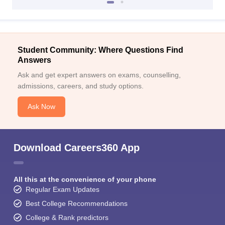
Student Community: Where Questions Find
Answers
Ask and get expert answers on exams, counselling,
admissions, careers, and study options.
Ask Now
Download Careers360 App
All this at the convenience of your phone
Regular Exam Updates
Best College Recommendations
College & Rank predictors