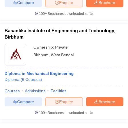
Compare
Enquire
Brochure
100+
Brochures downloaded so far
Basantika Institute of Engineering and Technology,
Birbhum
Ownership:
Private
Birbhum
,
West Bengal
Diploma in Mechanical Engineering
Diploma
(
6
Courses
)
Courses
Admissions
Facilities
Compare
Enquire
Brochure
100+
Brochures downloaded so far