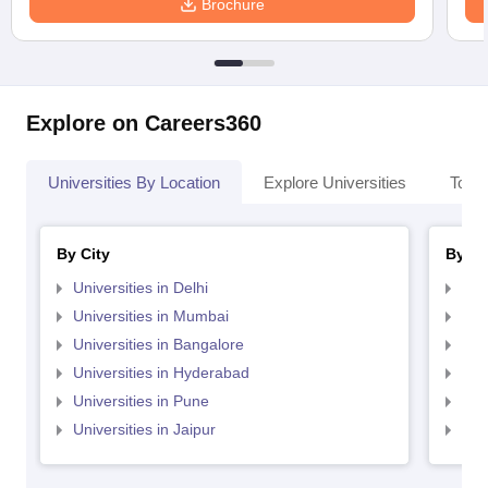
Brochure
Explore on Careers360
Universities By Location
Explore Universities
Top 
By City
By St
Universities in Delhi
Uni
Universities in Mumbai
Uni
Universities in Bangalore
Univ
Universities in Hyderabad
Uni
Universities in Pune
Uni
Universities in Jaipur
Uni