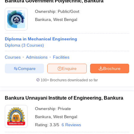
Bankura Government Polytechnic, Bankura
Ownership:
Public/Govt
Bankura
,
West Bengal
Diploma in Mechanical Engineering
Diploma
(
3
Courses
)
Courses
Admissions
Facilities
Compare
Enquire
Brochure
100+
Brochures downloaded so far
Bankura Unnayani Institute of Engineering, Bankura
Ownership:
Private
Bankura
,
West Bengal
Rating:
3.3/5
6 Reviews