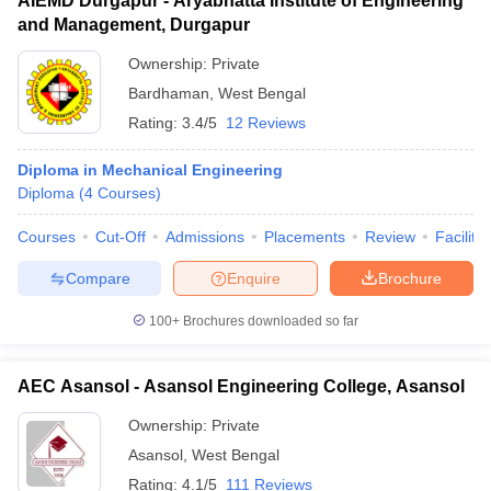
AIEMD Durgapur - Aryabhatta Institute of Engineering
and Management, Durgapur
Ownership:
Private
Bardhaman
,
West Bengal
Rating:
3.4/5
12 Reviews
Diploma in Mechanical Engineering
Diploma
(
4
Courses
)
Courses
Cut-Off
Admissions
Placements
Review
Facilitie
Compare
Enquire
Brochure
100+
Brochures downloaded so far
AEC Asansol - Asansol Engineering College, Asansol
Ownership:
Private
Asansol
,
West Bengal
Rating:
4.1/5
111 Reviews