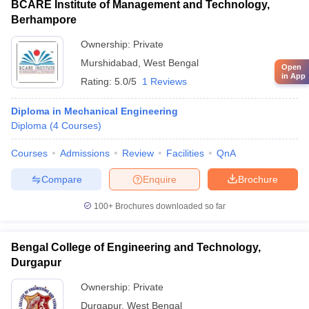
BCARE Institute of Management and Technology,
Berhampore
Ownership:
Private
Murshidabad
,
West Bengal
Open
in App
Rating:
5.0/5
1 Reviews
Diploma in Mechanical Engineering
Diploma
(
4
Courses
)
Courses
Admissions
Review
Facilities
QnA
Compare
Enquire
Brochure
100+
Brochures downloaded so far
Bengal College of Engineering and Technology,
Durgapur
Ownership:
Private
Durgapur
,
West Bengal