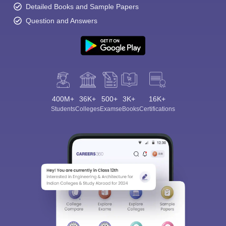
Detailed Books and Sample Papers
Question and Answers
400M+
36K+
500+
3K+
16K+
Students
Colleges
Exams
eBooks
Certifications