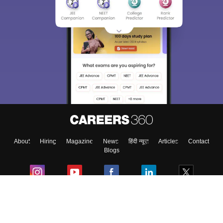
About
Hiring
Magazine
News
हिंदी न्यूज़
Articles
Contact
Blogs
Colleges