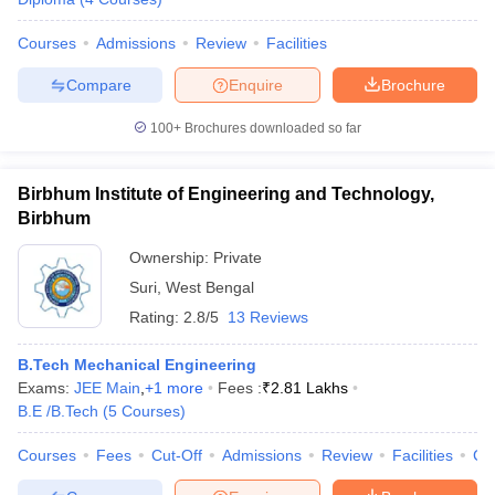
Courses
Admissions
Review
Facilities
Compare
Enquire
Brochure
100+
Brochures downloaded so far
Birbhum Institute of Engineering and Technology,
Birbhum
Ownership:
Private
Suri
,
West Bengal
Rating:
2.8/5
13 Reviews
B.Tech Mechanical Engineering
Exams:
JEE Main
,
+
1
more
Fees :
₹
2.81 Lakhs
B.E /B.Tech
(
5
Courses
)
Courses
Fees
Cut-Off
Admissions
Review
Facilities
Co