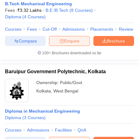
B.Tech Mechanical Engineering
Fees :
₹
3.32 Lakhs
B.E /B.Tech
(
8
Courses
)
Diploma
(
4
Courses
)
Courses
Fees
Cut-Off
Admissions
Placements
Review
Compare
Enquire
Brochure
100+
Brochures downloaded so far
Baruipur Government Polytechnic, Kolkata
Ownership:
Public/Govt
Kolkata
,
West Bengal
Diploma in Mechanical Engineering
Diploma
(
3
Courses
)
Courses
Admissions
Facilities
QnA