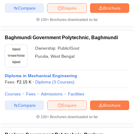
Compare
Enquire
Brochure
100+
Brochures downloaded so far
Baghmundi Government Polytechnic, Baghmundi
Ownership:
Public/Govt
Purulia
,
West Bengal
Diploma in Mechanical Engineering
Fees :
₹
2.15 K
Diploma
(
3
Courses
)
Courses
Fees
Admissions
Facilities
Compare
Enquire
Brochure
100+
Brochures downloaded so far