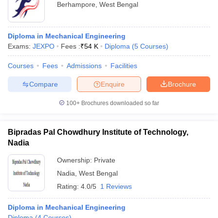
Berhampore
,
West Bengal
Diploma in Mechanical Engineering
Exams:
JEXPO
Fees :
₹
54 K
Diploma
(
5
Courses
)
Courses
Fees
Admissions
Facilities
Compare
Enquire
Brochure
100+
Brochures downloaded so far
Bipradas Pal Chowdhury Institute of Technology,
Nadia
Ownership:
Private
Nadia
,
West Bengal
Rating:
4.0/5
1 Reviews
Diploma in Mechanical Engineering
Diploma
(
4
Courses
)