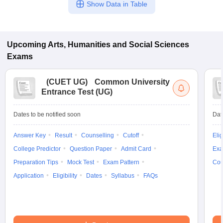
Show Data in Table
Upcoming
Arts, Humanities and Social Sciences
Exams
(
CUET UG
)
Common University
Entrance Test (UG)
Dates to be notified soon
Dat
Answer Key
Result
Counselling
Cutoff
Elig
College Predictor
Question Paper
Admit Card
Exa
Preparation Tips
Mock Test
Exam Pattern
Cou
Application
Eligibility
Dates
Syllabus
FAQs