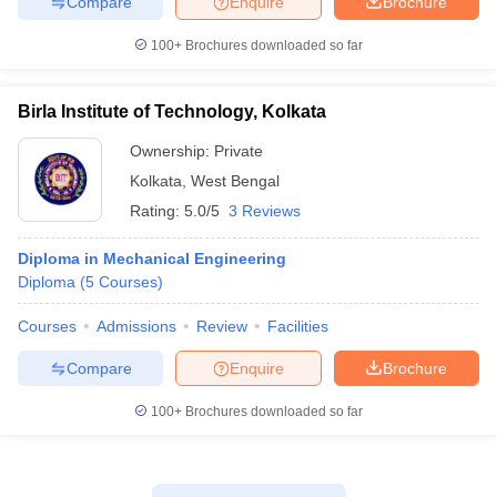
Compare
Enquire
Brochure
100+
Brochures downloaded so far
Birla Institute of Technology, Kolkata
Ownership:
Private
Kolkata
,
West Bengal
Rating:
5.0/5
3 Reviews
Diploma in Mechanical Engineering
Diploma
(
5
Courses
)
Courses
Admissions
Review
Facilities
Compare
Enquire
Brochure
100+
Brochures downloaded so far