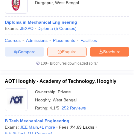
Durgapur
,
West Bengal
Diploma in Mechanical Engineering
Exams:
JEXPO
Diploma
(
5
Courses
)
Courses
Admissions
Placements
Facilities
Compare
Enquire
Brochure
100+
Brochures downloaded so far
AOT Hooghly - Academy of Technology, Hooghly
Ownership:
Private
Hooghly
,
West Bengal
Rating:
4.1/5
252 Reviews
B.Tech Mechanical Engineering
Exams:
JEE Main
,
+
1
more
Fees :
₹
4.69 Lakhs
B.E /B.Tech
(
11
Courses
)