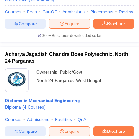
Courses
Fees
Cut-Off
Admissions
Placements
Review
Compare
Enquire
Brochure
300+
Brochures downloaded so far
Acharya Jagadish Chandra Bose Polytechnic, North
24 Parganas
Ownership:
Public/Govt
North 24 Parganas
,
West Bengal
Diploma in Mechanical Engineering
Diploma
(
4
Courses
)
Courses
Admissions
Facilities
QnA
Compare
Enquire
Brochure