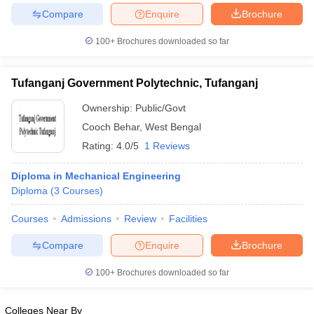
Compare
Enquire
Brochure
100+
Brochures downloaded so far
iversities in Gujarat
Govt. Universities in West Bengal
Govt. Universities
Tufanganj Government Polytechnic, Tufanganj
ivate Universities in Gujarat
Private Universities in West-Bengal
Private 
Ownership:
Public/Govt
Cooch Behar
,
West Bengal
know
Government Colleges in Bhopal
Government Colleges in Pune
Gove
Rating:
4.0/5
1 Reviews
leges in Allahabad
Private Degree Colleges in Varanasi
Private Degree C
Diploma in Mechanical Engineering
Diploma
(
3
Courses
)
and Sample Papers
Courses
Admissions
Review
Facilities
Compare
Enquire
Brochure
100+
Brochures downloaded so far
Colleges Near By