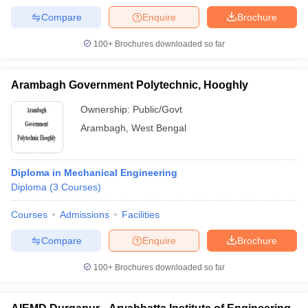
Compare
Enquire
Brochure
100+
Brochures downloaded so far
Arambagh Government Polytechnic, Hooghly
Ownership:
Public/Govt
Arambagh
,
West Bengal
Diploma in Mechanical Engineering
Diploma
(
3
Courses
)
Courses
Admissions
Facilities
Compare
Enquire
Brochure
100+
Brochures downloaded so far