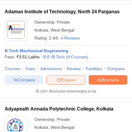
Adamas Institute of Technology, North 24 Parganas
Ownership:
Private
Kolkata
,
West Bengal
Rating:
2.4/5
4 Reviews
B.Tech Mechanical Engineering
Fees :
₹
3.51 Lakhs
B.E /B.Tech
(
4
Courses
)
Courses
Fees
Admissions
Review
Facilities
Compare
Compare
Enquire
Brochure
100+
Brochures downloaded so far
Adyapeath Annada Polytechnic College, Kolkata
Ownership:
Private
Kolkata
,
West Bengal