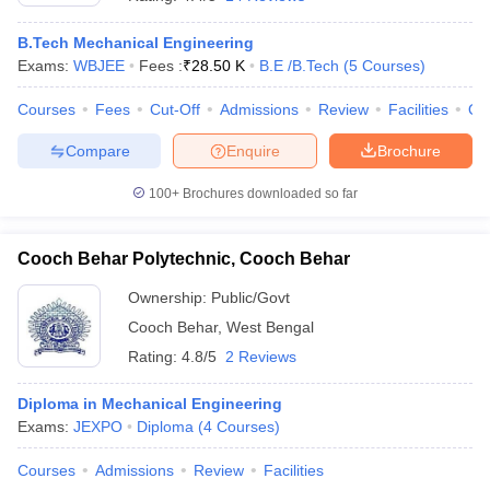
B.Tech Mechanical Engineering
Exams:
WBJEE
Fees :
₹
28.50 K
B.E /B.Tech
(
5
Courses
)
Courses
Fees
Cut-Off
Admissions
Review
Facilities
Qn
Compare
Enquire
Brochure
100+
Brochures downloaded so far
Cooch Behar Polytechnic, Cooch Behar
Ownership:
Public/Govt
Cooch Behar
,
West Bengal
 Cut off
BHU CUET Cut off
CUET Cutoff
CUET Cut off For Government
Rating:
4.8/5
2 Reviews
revious Year Question Papers
CUET PG Syllabus
CUET PG Answer K
T JAM Syllabus
IIT JAM Result
IIT JAM cut off
Diploma in Mechanical Engineering
s
NEST Result
Exams:
JEXPO
Diploma
(
4
Courses
)
CET Question Paper
AP PGCET Merit List
U Examination Form
IGNOU Question Papers
IGNOU Result
Courses
Admissions
Review
Facilities