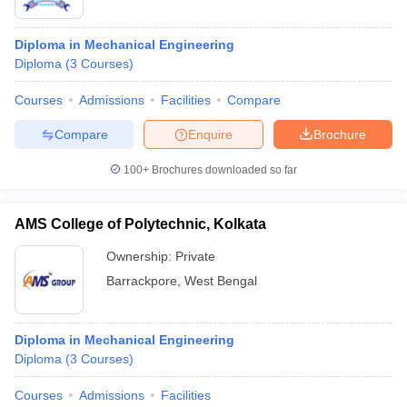
Diploma in Mechanical Engineering
Diploma
(
3
Courses
)
Courses
Admissions
Facilities
Compare
Compare
Enquire
Brochure
100+
Brochures downloaded so far
AMS College of Polytechnic, Kolkata
Ownership:
Private
Barrackpore
,
West Bengal
Diploma in Mechanical Engineering
Diploma
(
3
Courses
)
Courses
Admissions
Facilities