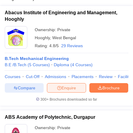
Abacus Institute of Engineering and Management,
Hooghly
Ownership:
Private
Hooghly
,
West Bengal
Rating:
4.8/5
29 Reviews
B.Tech Mechanical Engineering
B.E /B.Tech
(
5
Courses
)
Diploma
(
4
Courses
)
Courses
Cut-Off
Admissions
Placements
Review
Facilitie
Compare
Enquire
Brochure
300+
Brochures downloaded so far
ABS Academy of Polytechnic, Durgapur
Ownership:
Private