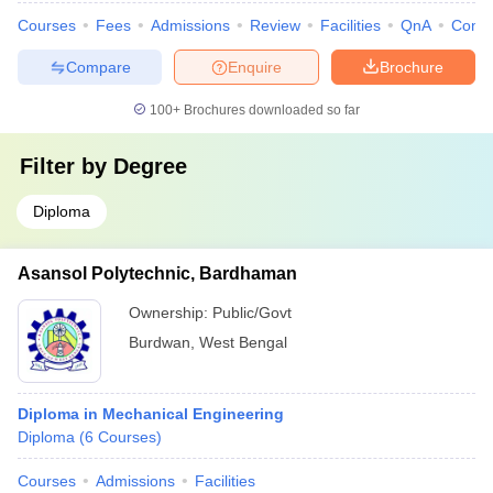
Courses
Fees
Admissions
Review
Facilities
QnA
Comp
Compare
Enquire
Brochure
100+
Brochures downloaded so far
Filter by
Degree
Diploma
Asansol Polytechnic, Bardhaman
Ownership:
Public/Govt
Burdwan
,
West Bengal
Diploma in Mechanical Engineering
Diploma
(
6
Courses
)
Courses
Admissions
Facilities