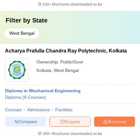
100+
Brochures downloaded so far
Filter by
State
West Bengal
Acharya Prafulla Chandra Ray Polytechnic, Kolkata
Ownership:
Public/Govt
Kolkata
,
West Bengal
Diploma in Mechanical Engineering
Diploma
(
6
Courses
)
Courses
Admissions
Facilities
Compare
Enquire
Brochure
300+
Brochures downloaded so far