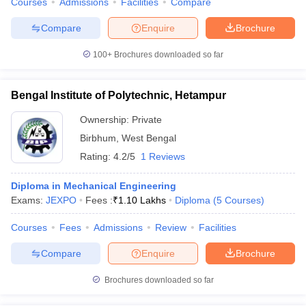
Courses
Admissions
Facilities
Compare
Compare
Enquire
Brochure
100+
Brochures downloaded so far
Bengal Institute of Polytechnic, Hetampur
Ownership:
Private
Birbhum
,
West Bengal
Rating:
4.2/5
1 Reviews
Diploma in Mechanical Engineering
Exams:
JEXPO
Fees :
₹
1.10 Lakhs
Diploma
(
5
Courses
)
Courses
Fees
Admissions
Review
Facilities
Compare
Enquire
Brochure
Brochures downloaded so far