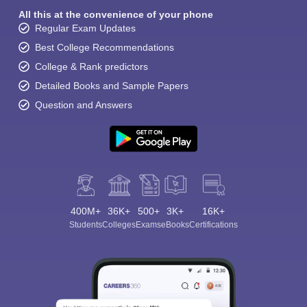
All this at the convenience of your phone
Regular Exam Updates
Best College Recommendations
College & Rank predictors
Detailed Books and Sample Papers
Question and Answers
400M+
36K+
500+
3K+
16K+
Students
Colleges
Exams
eBooks
Certifications