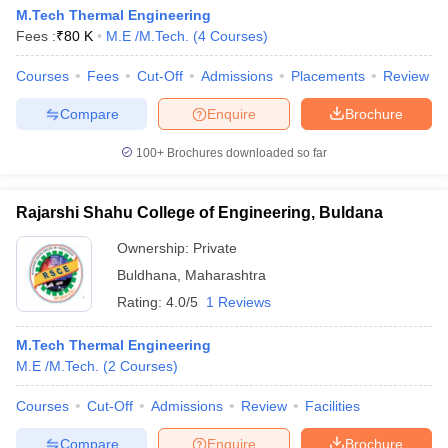
M.Tech Thermal Engineering
Fees :
₹
80 K
M.E /M.Tech.
(
4
Courses
)
Courses
Fees
Cut-Off
Admissions
Placements
Review
Compare
Enquire
Brochure
100+
Brochures downloaded so far
Rajarshi Shahu College of Engineering, Buldana
Ownership:
Private
Buldhana
,
Maharashtra
Rating:
4.0/5
1 Reviews
M.Tech Thermal Engineering
M.E /M.Tech.
(
2
Courses
)
Courses
Cut-Off
Admissions
Review
Facilities
Compare
Enquire
Brochure