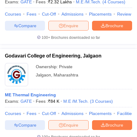
Exams:
GATE
Fees :
₹
2.32 Lakhs
M.E /M.Tech.
(
4
Courses
)
Courses
Fees
Cut-Off
Admissions
Placements
Review
Compare
Enquire
Brochure
iversities in Gujarat
Govt. Universities in West Bengal
Govt. Universities
100+
Brochures downloaded so far
ivate Universities in Gujarat
Private Universities in West-Bengal
Private 
Godavari College of Engineering, Jalgaon
know
Government Colleges in Bhopal
Government Colleges in Pune
Gove
leges in Allahabad
Private Degree Colleges in Varanasi
Private Degree C
Ownership:
Private
Jalgaon
,
Maharashtra
and Sample Papers
ME Thermal Engineering
Exams:
GATE
Fees :
₹
84 K
M.E /M.Tech.
(
3
Courses
)
Courses
Fees
Cut-Off
Admissions
Placements
Facilities
Compare
Enquire
Brochure