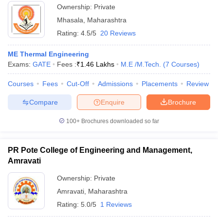
Ownership:
Private
Mhasala
,
Maharashtra
Rating:
4.5/5
20 Reviews
ME Thermal Engineering
Exams:
GATE
Fees :
₹
1.46 Lakhs
M.E /M.Tech.
(
7
Courses
)
Courses
Fees
Cut-Off
Admissions
Placements
Review
Compare
Enquire
Brochure
100+
Brochures downloaded so far
PR Pote College of Engineering and Management,
Amravati
Ownership:
Private
Amravati
,
Maharashtra
Rating:
5.0/5
1 Reviews