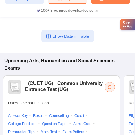
100+
Brochures downloaded so far
Open
in App
Show Data in Table
Upcoming
Arts, Humanities and Social Sciences
Exams
(
CUET UG
)
Common University
Entrance Test (UG)
Dates to be notified soon
Dat
Answer Key
Result
Counselling
Cutoff
Elig
College Predictor
Question Paper
Admit Card
Exa
Preparation Tips
Mock Test
Exam Pattern
Cou