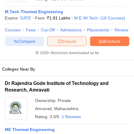
M.Tech Thermal Engineering
Exams:
GATE
Fees :
₹
1.81 Lakhs
M.E /M.Tech.
(
18
Courses
)
Courses
Fees
Cut-Off
Admissions
Placements
Review
Compare
Enquire
Brochure
1500+
Brochures downloaded so far
Colleges Near By
Dr Rajendra Gode Institute of Technology and
Research, Amravati
 Cut off
BHU CUET Cut off
CUET Cutoff
CUET Cut off For Government
Ownership:
Private
revious Year Question Papers
CUET PG Syllabus
CUET PG Answer K
Amravati
,
Maharashtra
T JAM Syllabus
IIT JAM Result
IIT JAM cut off
s
NEST Result
Rating:
3.0/5
1 Reviews
CET Question Paper
AP PGCET Merit List
U Examination Form
IGNOU Question Papers
IGNOU Result
ME Thermal Engineering