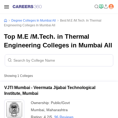
Degree Colleges In Mumbai All
Best M.E /M.Tech. In Thermal
Engineering Colleges In Mumbai All
Top M.E /M.Tech. in Thermal
Engineering Colleges in Mumbai All
Showing
1
Colleges
VJTI Mumbai - Veermata Jijabai Technological
Institute, Mumbai
Ownership:
Public/Govt
Mumbai
,
Maharashtra
Rating:
4.2/5
96 Reviews