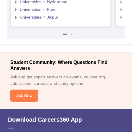
Universities in Hyderabad
Uni
Universities in Pune
Uni
Universities in Jaipur
Uni
Student Community: Where Questions Find
Answers
Ask and get expert answers on exams, counselling,
admissions, careers, and study options.
Ask Now
Download Careers360 App