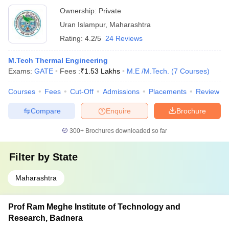
Ownership:
Private
Uran Islampur
,
Maharashtra
Rating:
4.2/5
24 Reviews
M.Tech Thermal Engineering
Exams:
GATE
Fees :
₹
1.53 Lakhs
M.E /M.Tech.
(
7
Courses
)
Courses
Fees
Cut-Off
Admissions
Placements
Review
Compare
Enquire
Brochure
300+
Brochures downloaded so far
Filter by
State
Maharashtra
Prof Ram Meghe Institute of Technology and
Research, Badnera