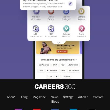
About
Hiring
Magazine
News
हिंदी न्यूज़
Articles
Contact
Blogs