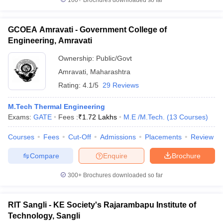
100+
Brochures downloaded so far
GCOEA Amravati - Government College of
Engineering, Amravati
Ownership:
Public/Govt
Amravati
,
Maharashtra
Rating:
4.1/5
29 Reviews
M.Tech Thermal Engineering
Exams:
GATE
Fees :
₹
1.72 Lakhs
M.E /M.Tech.
(
13
Courses
)
Courses
Fees
Cut-Off
Admissions
Placements
Review
Compare
Enquire
Brochure
300+
Brochures downloaded so far
RIT Sangli - KE Society's Rajarambapu Institute of
Technology, Sangli