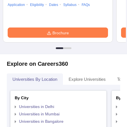
Application
Eligibility
Dates
Syllabus
FAQs
Brochure
Explore on Careers360
Universities By Location
Explore Universities
Top 
By City
By St
Universities in Delhi
Uni
Universities in Mumbai
Uni
Universities in Bangalore
Univ