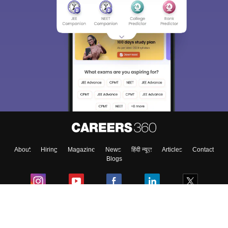
About
Hiring
Magazine
News
हिंदी न्यूज़
Articles
Contact
Blogs
Colleges