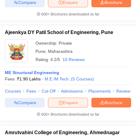
Compare
Enquire
Brochure
600+
Brochures downloaded so far
Ajeenkya DY Patil School of Engineering, Pune
Ownership:
Private
Pune
,
Maharashtra
Rating:
4.2/5
10 Reviews
ME Structural Engineering
Fees :
₹
1.90 Lakhs
M.E /M.Tech.
(
5
Courses
)
Courses
Fees
Cut-Off
Admissions
Placements
Review
Compare
Enquire
Brochure
600+
Brochures downloaded so far
Amrutvahini College of Engineering, Ahmednagar