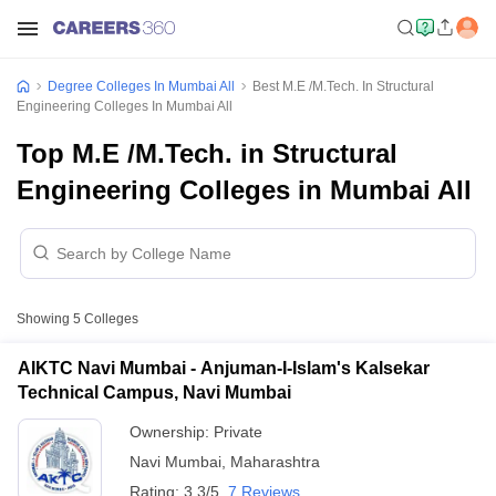
Degree Colleges In Mumbai All
Best M.E /M.Tech. In Structural
Engineering Colleges In Mumbai All
Top M.E /M.Tech. in Structural
Engineering Colleges in Mumbai All
Showing
5
Colleges
AIKTC Navi Mumbai - Anjuman-I-Islam's Kalsekar
Technical Campus, Navi Mumbai
Ownership:
Private
Navi Mumbai
,
Maharashtra
Rating:
3.3/5
7 Reviews