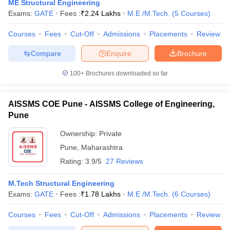
ME Structural Engineering
Exams:
GATE
Fees :
₹
2.24 Lakhs
M.E /M.Tech.
(
5
Courses
)
Courses
Fees
Cut-Off
Admissions
Placements
Review
Compare
Enquire
Brochure
100+
Brochures downloaded so far
AISSMS COE Pune - AISSMS College of Engineering,
Pune
Ownership:
Private
Pune
,
Maharashtra
Rating:
3.9/5
27 Reviews
M.Tech Structural Engineering
Exams:
GATE
Fees :
₹
1.78 Lakhs
M.E /M.Tech.
(
6
Courses
)
Courses
Fees
Cut-Off
Admissions
Placements
Review