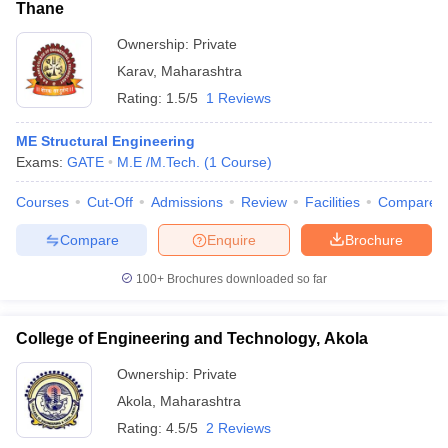
Thane
Ownership:
Private
Karav
,
Maharashtra
Rating:
1.5/5
1 Reviews
ME Structural Engineering
Exams:
GATE
M.E /M.Tech.
(
1
Course
)
Courses
Cut-Off
Admissions
Review
Facilities
Compare
Compare
Enquire
Brochure
100+
Brochures downloaded so far
College of Engineering and Technology, Akola
Ownership:
Private
Akola
,
Maharashtra
Rating:
4.5/5
2 Reviews