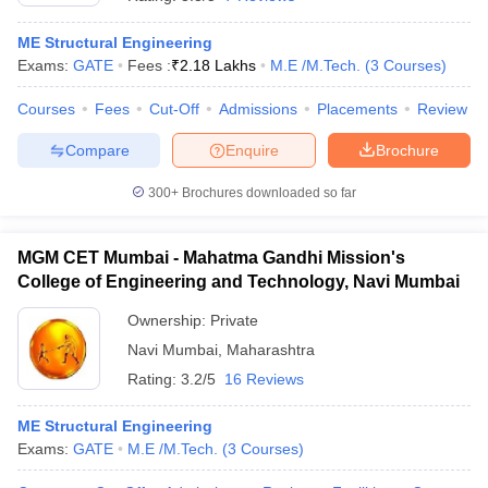
ME Structural Engineering
Exams:
GATE
Fees :
₹
2.18 Lakhs
M.E /M.Tech.
(
3
Courses
)
Courses
Fees
Cut-Off
Admissions
Placements
Review
Compare
Enquire
Brochure
300+
Brochures downloaded so far
MGM CET Mumbai - Mahatma Gandhi Mission's
College of Engineering and Technology, Navi Mumbai
Ownership:
Private
Navi Mumbai
,
Maharashtra
 Cut off
BHU CUET Cut off
CUET Cutoff
CUET Cut off For Government
revious Year Question Papers
CUET PG Syllabus
CUET PG Answer K
Rating:
3.2/5
16 Reviews
T JAM Syllabus
IIT JAM Result
IIT JAM cut off
s
NEST Result
ME Structural Engineering
CET Question Paper
AP PGCET Merit List
Exams:
GATE
M.E /M.Tech.
(
3
Courses
)
U Examination Form
IGNOU Question Papers
IGNOU Result