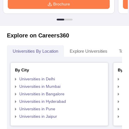
Brochure
Explore on Careers360
Universities By Location
Explore Universities
Top 
By City
By St
Universities in Delhi
Uni
Universities in Mumbai
Uni
Universities in Bangalore
Univ
Universities in Hyderabad
Uni
Universities in Pune
Uni
Universities in Jaipur
Uni