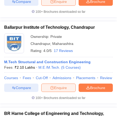
Compare
Enquire
Brochure
100+
Brochures downloaded so far
Ballarpur Institute of Technology, Chandrapur
Ownership:
Private
Chandrapur
,
Maharashtra
Rating:
4.0/5
17 Reviews
M.Tech Structural and Construction Engineering
Fees :
₹
2.10 Lakhs
M.E /M.Tech.
(
5
Courses
)
Courses
Fees
Cut-Off
Admissions
Placements
Review
Compare
Enquire
Brochure
100+
Brochures downloaded so far
BR Harne College of Engineering and Technology,