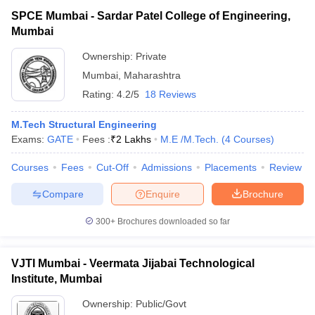
SPCE Mumbai - Sardar Patel College of Engineering,
Mumbai
Ownership:
Private
Mumbai
,
Maharashtra
Rating:
4.2/5
18 Reviews
M.Tech Structural Engineering
Exams:
GATE
Fees :
₹
2 Lakhs
M.E /M.Tech.
(
4
Courses
)
Courses
Fees
Cut-Off
Admissions
Placements
Review
Compare
Enquire
Brochure
300+
Brochures downloaded so far
VJTI Mumbai - Veermata Jijabai Technological
Institute, Mumbai
Ownership:
Public/Govt