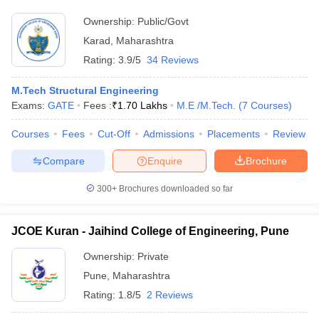
Ownership:
Public/Govt
Karad
,
Maharashtra
Rating:
3.9/5
34 Reviews
M.Tech Structural Engineering
Exams:
GATE
Fees :
₹
1.70 Lakhs
M.E /M.Tech.
(
7
Courses
)
Courses
Fees
Cut-Off
Admissions
Placements
Review
Compare
Enquire
Brochure
300+
Brochures downloaded so far
JCOE Kuran - Jaihind College of Engineering, Pune
Ownership:
Private
Pune
,
Maharashtra
Rating:
1.8/5
2 Reviews