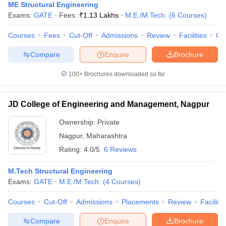
ME Structural Engineering
Exams:
GATE
Fees :
₹
1.13 Lakhs
M.E /M.Tech.
(
6
Courses
)
Courses
Fees
Cut-Off
Admissions
Review
Facilities
Co
Compare
Enquire
Brochure
100+
Brochures downloaded so far
JD College of Engineering and Management, Nagpur
Ownership:
Private
Nagpur
,
Maharashtra
Rating:
4.0/5
6 Reviews
M.Tech Structural Engineering
Exams:
GATE
M.E /M.Tech.
(
4
Courses
)
Courses
Cut-Off
Admissions
Placements
Review
Facilitie
Compare
Enquire
Brochure