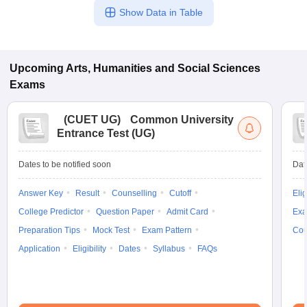
Show Data in Table
Upcoming
Arts, Humanities and Social Sciences
Exams
(
CUET UG
)
Common University
Entrance Test (UG)
Dates to be notified soon
Dat
Answer Key
Result
Counselling
Cutoff
Elig
College Predictor
Question Paper
Admit Card
Exa
Preparation Tips
Mock Test
Exam Pattern
Cou
Application
Eligibility
Dates
Syllabus
FAQs