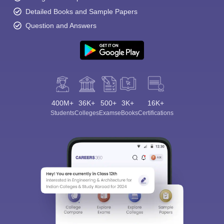
Detailed Books and Sample Papers
Question and Answers
400M+
36K+
500+
3K+
16K+
Students
Colleges
Exams
eBooks
Certifications