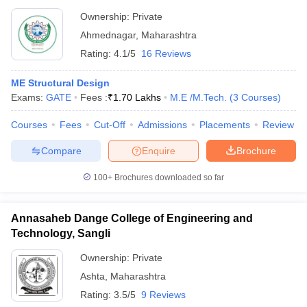
Ownership:
Private
Ahmednagar
,
Maharashtra
Rating:
4.1/5
16 Reviews
ME Structural Design
Exams:
GATE
Fees :
₹
1.70 Lakhs
M.E /M.Tech.
(
3
Courses
)
Courses
Fees
Cut-Off
Admissions
Placements
Review
Compare
Enquire
Brochure
100+
Brochures downloaded so far
Annasaheb Dange College of Engineering and
Technology, Sangli
Ownership:
Private
Ashta
,
Maharashtra
Rating:
3.5/5
9 Reviews