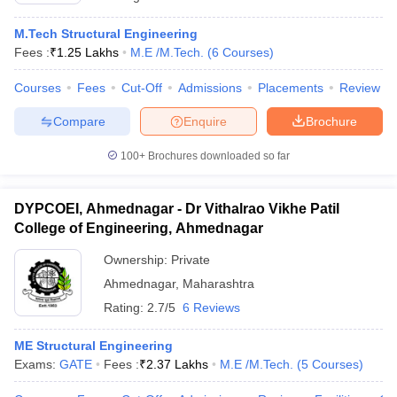
M.Tech Structural Engineering
Fees :
₹
1.25 Lakhs
M.E /M.Tech.
(
6
Courses
)
Courses
Fees
Cut-Off
Admissions
Placements
Review
Compare
Enquire
Brochure
100+
Brochures downloaded so far
DYPCOEI, Ahmednagar - Dr Vithalrao Vikhe Patil
College of Engineering, Ahmednagar
Ownership:
Private
Ahmednagar
,
Maharashtra
Rating:
2.7/5
6 Reviews
ME Structural Engineering
Exams:
GATE
Fees :
₹
2.37 Lakhs
M.E /M.Tech.
(
5
Courses
)