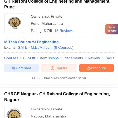
GH Raisoni College of Engineering and Management,
Pune
Ownership:
Private
Pune
,
Maharashtra
Open
Rating:
3.7/5
15 Reviews
in App
M.Tech Structural Engineering
Exams:
GATE
M.E /M.Tech.
(
8
Courses
)
Courses
Cut-Off
Admissions
Placements
Review
Facilitie
Compare
Enquire
Brochure
300+
Brochures downloaded so far
GHRCE Nagpur - GH Raisoni College of Engineering,
Nagpur
Ownership:
Private
Nagpur
,
Maharashtra