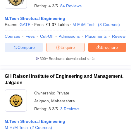
Rating:
4.3/5
84 Reviews
M.Tech Structural Engineering
Exams:
GATE
Fees :
₹
1.37 Lakhs
M.E /M.Tech.
(
8
Courses
)
Courses
Fees
Cut-Off
Admissions
Placements
Review
Compare
Enquire
Brochure
300+
Brochures downloaded so far
GH Raisoni Institute of Engineering and Management,
Jalgaon
Ownership:
Private
Jalgaon
,
Maharashtra
Rating:
3.3/5
3 Reviews
M.Tech Structural Engineering
M.E /M.Tech.
(
2
Courses
)