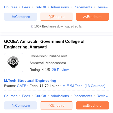
Courses
Fees
Cut-Off
Admissions
Placements
Review
Compare
Enquire
Brochure
100+
Brochures downloaded so far
GCOEA Amravati - Government College of
Engineering, Amravati
Ownership:
Public/Govt
Amravati
,
Maharashtra
Rating:
4.1/5
29 Reviews
M.Tech Structural Engineering
Exams:
GATE
Fees :
₹
1.72 Lakhs
M.E /M.Tech.
(
13
Courses
)
Courses
Fees
Cut-Off
Admissions
Placements
Review
Compare
Enquire
Brochure