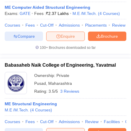
ME Computer Aided Structural Engineering
Exams:
GATE
Fees :
₹
2.37 Lakhs
M.E /M.Tech.
(
4
Courses
)
Courses
Fees
Cut-Off
Admissions
Placements
Review
Compare
Enquire
Brochure
100+
Brochures downloaded so far
Babasaheb Naik College of Engineering, Yavatmal
Ownership:
Private
Pusad
,
Maharashtra
Rating:
3.5/5
3 Reviews
ME Structural Engineering
M.E /M.Tech.
(
4
Courses
)
Courses
Fees
Cut-Off
Admissions
Review
Facilities
Co