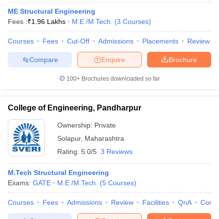
ME Structural Engineering
Fees :
₹
1.96 Lakhs
M.E /M.Tech.
(
3
Courses
)
Courses
Fees
Cut-Off
Admissions
Placements
Review
Compare
Enquire
Brochure
100+
Brochures downloaded so far
College of Engineering, Pandharpur
Ownership:
Private
Solapur
,
Maharashtra
Rating:
5.0/5
3 Reviews
M.Tech Structural Engineering
Exams:
GATE
M.E /M.Tech.
(
5
Courses
)
Courses
Fees
Admissions
Review
Facilities
QnA
Comp