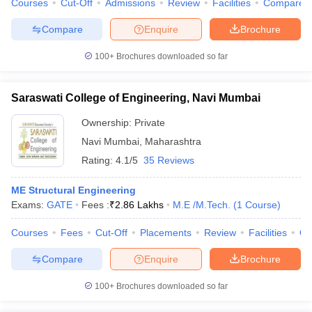
Courses
Cut-Off
Admissions
Review
Facilities
Compare
Compare
Enquire
Brochure
100+
Brochures downloaded so far
iversities in Gujarat
Govt. Universities in West Bengal
Govt. Universities
ivate Universities in Gujarat
Private Universities in West-Bengal
Private 
Saraswati College of Engineering, Navi Mumbai
Ownership:
Private
know
Government Colleges in Bhopal
Government Colleges in Pune
Gove
Navi Mumbai
,
Maharashtra
leges in Allahabad
Private Degree Colleges in Varanasi
Private Degree C
Rating:
4.1/5
35 Reviews
ME Structural Engineering
and Sample Papers
Exams:
GATE
Fees :
₹
2.86 Lakhs
M.E /M.Tech.
(
1
Course
)
Courses
Fees
Cut-Off
Placements
Review
Facilities
Q
Compare
Enquire
Brochure
100+
Brochures downloaded so far