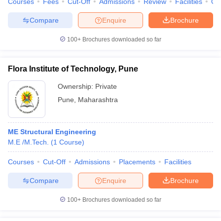
Courses
Fees
Cut-Off
Admissions
Review
Facilities
Qn
Compare
Enquire
Brochure
100+
Brochures downloaded so far
Flora Institute of Technology, Pune
Ownership:
Private
Pune
,
Maharashtra
ME Structural Engineering
M.E /M.Tech.
(
1
Course
)
Courses
Cut-Off
Admissions
Placements
Facilities
Compare
Enquire
Brochure
100+
Brochures downloaded so far