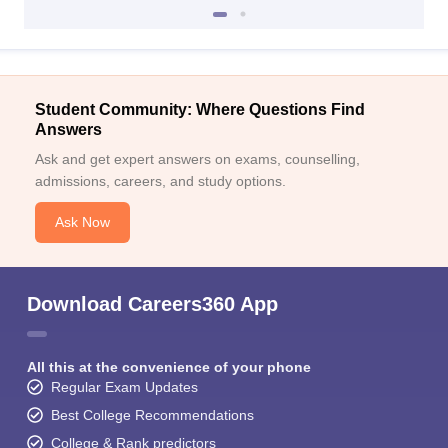
Student Community: Where Questions Find
Answers
Ask and get expert answers on exams, counselling,
admissions, careers, and study options.
Ask Now
Download Careers360 App
All this at the convenience of your phone
Regular Exam Updates
Best College Recommendations
College & Rank predictors