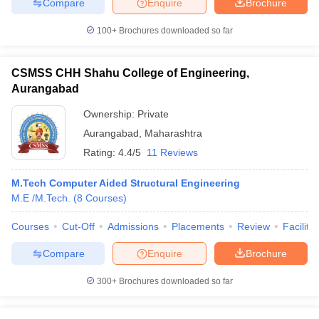
Compare
Enquire
Brochure
100+
Brochures downloaded so far
CSMSS CHH Shahu College of Engineering,
Aurangabad
Ownership:
Private
Aurangabad
,
Maharashtra
Rating:
4.4/5
11 Reviews
M.Tech Computer Aided Structural Engineering
M.E /M.Tech.
(
8
Courses
)
Courses
Cut-Off
Admissions
Placements
Review
Facilitie
Compare
Enquire
Brochure
300+
Brochures downloaded so far