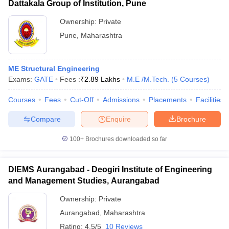
Dattakala Group of Institution, Pune
Ownership:
Private
Pune
,
Maharashtra
ME Structural Engineering
Exams:
GATE
Fees :
₹
2.89 Lakhs
M.E /M.Tech.
(
5
Courses
)
Courses
Fees
Cut-Off
Admissions
Placements
Facilities
Compare
Enquire
Brochure
100+
Brochures downloaded so far
DIEMS Aurangabad - Deogiri Institute of Engineering
and Management Studies, Aurangabad
Ownership:
Private
Aurangabad
,
Maharashtra
Rating:
4.5/5
10 Reviews