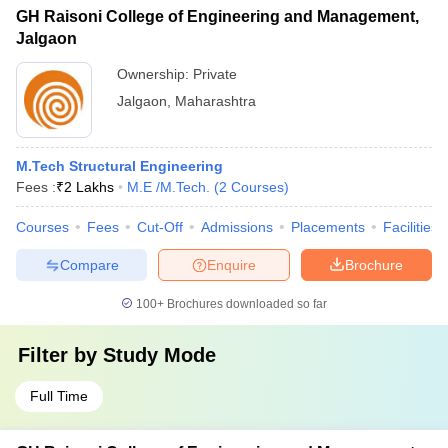
GH Raisoni College of Engineering and Management,
Jalgaon
Ownership:
Private
Jalgaon
,
Maharashtra
M.Tech Structural Engineering
Fees :
₹
2 Lakhs
M.E /M.Tech.
(
2
Courses
)
Courses
Fees
Cut-Off
Admissions
Placements
Facilities
Compare
Enquire
Brochure
100+
Brochures downloaded so far
Filter by
Study Mode
Full Time