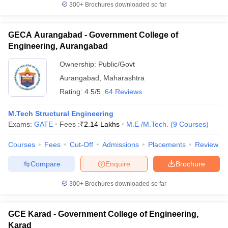
300+
Brochures downloaded so far
GECA Aurangabad - Government College of
Engineering, Aurangabad
Ownership:
Public/Govt
Aurangabad
,
Maharashtra
Rating:
4.5/5
64 Reviews
M.Tech Structural Engineering
Exams:
GATE
Fees :
₹
2.14 Lakhs
M.E /M.Tech.
(
9
Courses
)
Courses
Fees
Cut-Off
Admissions
Placements
Review
Compare
Enquire
Brochure
300+
Brochures downloaded so far
GCE Karad - Government College of Engineering,
Karad