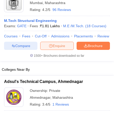
Mumbai
,
Maharashtra
Rating:
4.2/5
96 Reviews
M.Tech Structural Engineering
Exams:
GATE
Fees :
₹
1.81 Lakhs
M.E /M.Tech.
(
18
Courses
)
Courses
Fees
Cut-Off
Admissions
Placements
Review
Compare
Enquire
Brochure
1500+
Brochures downloaded so far
Colleges Near By
Adsul's Technical Campus, Ahmednagar
Ownership:
Private
Ahmednagar
,
Maharashtra
Rating:
3.4/5
1 Reviews