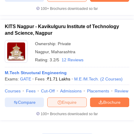
100+
Brochures downloaded so far
KITS Nagpur - Kavikulguru Institute of Technology
and Science, Nagpur
Ownership:
Private
Nagpur
,
Maharashtra
Rating:
3.2/5
12 Reviews
M.Tech Structural Engineering
Exams:
GATE
Fees :
₹
1.71 Lakhs
M.E /M.Tech.
(
2
Courses
)
Courses
Fees
Cut-Off
Admissions
Placements
Review
Compare
Enquire
Brochure
100+
Brochures downloaded so far