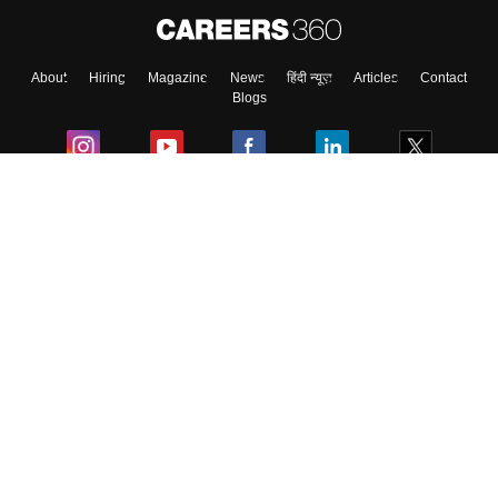
About
Hiring
Magazine
News
हिंदी न्यूज़
Articles
Contact
Skip
Sign In
Blogs
Colleges
Ebooks & Sample Papers
Resources
CUET Important Updates
Exams