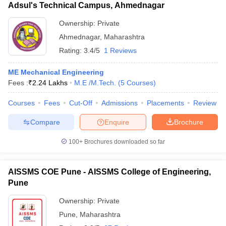
Adsul's Technical Campus, Ahmednagar
Ownership:
Private
Ahmednagar
,
Maharashtra
Rating:
3.4/5
1 Reviews
ME Mechanical Engineering
Fees :
₹
2.24 Lakhs
M.E /M.Tech.
(
5
Courses
)
Courses
Fees
Cut-Off
Admissions
Placements
Review
Compare
Enquire
Brochure
100+
Brochures downloaded so far
AISSMS COE Pune - AISSMS College of Engineering,
Pune
Ownership:
Private
Pune
,
Maharashtra