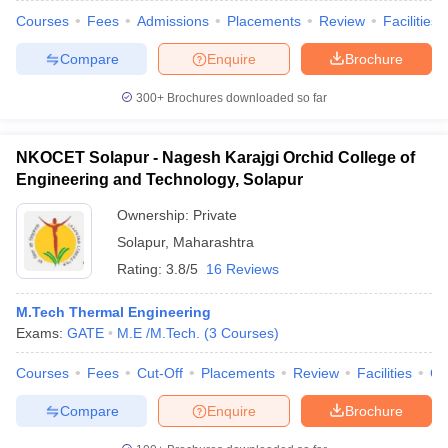
Courses
Fees
Admissions
Placements
Review
Facilities
Compare
Enquire
Brochure
300+
Brochures downloaded so far
NKOCET Solapur - Nagesh Karajgi Orchid College of
Engineering and Technology, Solapur
Ownership:
Private
Solapur
,
Maharashtra
Rating:
3.8/5
16 Reviews
M.Tech Thermal Engineering
Exams:
GATE
M.E /M.Tech.
(
3
Courses
)
Courses
Fees
Cut-Off
Placements
Review
Facilities
Co
Compare
Enquire
Brochure