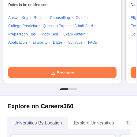
Dates to be notified soon
Dat
Answer Key
Result
Counselling
Cutoff
Elig
College Predictor
Question Paper
Admit Card
Exa
Preparation Tips
Mock Test
Exam Pattern
Cou
Application
Eligibility
Dates
Syllabus
FAQs
Brochure
Explore on Careers360
Universities By Location
Explore Universities
Top 