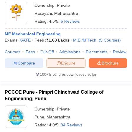
Ownership:
Private
Rasayani
,
Maharashtra
Rating:
4.5/5
6 Reviews
ME Mechanical Engineering
Exams:
GATE
Fees :
₹
1.68 Lakhs
M.E /M.Tech.
(
5
Courses
)
Courses
Fees
Cut-Off
Admissions
Placements
Review
Compare
Enquire
Brochure
100+
Brochures downloaded so far
PCCOE Pune - Pimpri Chinchwad College of
Engineering, Pune
Ownership:
Private
Pune
,
Maharashtra
Rating:
4.0/5
34 Reviews