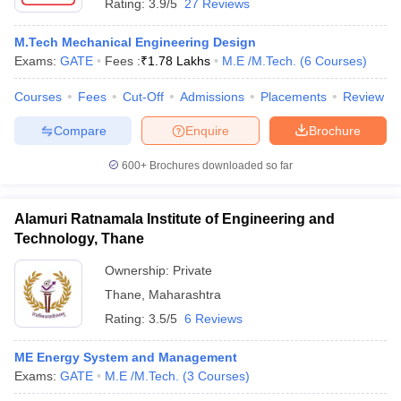
Rating:
3.9/5
27 Reviews
M.Tech Mechanical Engineering Design
Exams:
GATE
Fees :
₹
1.78 Lakhs
M.E /M.Tech.
(
6
Courses
)
Courses
Fees
Cut-Off
Admissions
Placements
Review
Compare
Enquire
Brochure
600+
Brochures downloaded so far
Alamuri Ratnamala Institute of Engineering and
Technology, Thane
Ownership:
Private
Thane
,
Maharashtra
Rating:
3.5/5
6 Reviews
ME Energy System and Management
Exams:
GATE
M.E /M.Tech.
(
3
Courses
)