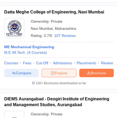
Datta Meghe College of Engineering, Navi Mumbai
Ownership:
Private
Navi Mumbai
,
Maharashtra
Rating:
3.7/5
107 Reviews
ME Mechanical Engineering
M.E /M.Tech.
(
4
Courses
)
Courses
Fees
Cut-Off
Admissions
Placements
Review
Compare
Enquire
Brochure
100+
Brochures downloaded so far
DIEMS Aurangabad - Deogiri Institute of Engineering
and Management Studies, Aurangabad
Ownership:
Private