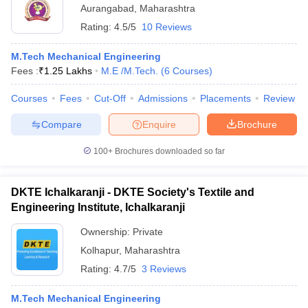
Aurangabad
,
Maharashtra
Rating:
4.5/5
10 Reviews
M.Tech Mechanical Engineering
Fees :
₹
1.25 Lakhs
M.E /M.Tech.
(
6
Courses
)
Courses
Fees
Cut-Off
Admissions
Placements
Review
Compare
Enquire
Brochure
100+
Brochures downloaded so far
DKTE Ichalkaranji - DKTE Society's Textile and
Engineering Institute, Ichalkaranji
Ownership:
Private
Kolhapur
,
Maharashtra
Rating:
4.7/5
3 Reviews
M.Tech Mechanical Engineering