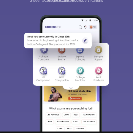
Students
Colleges
Exams
eBooks
Certifications
Sign In/Sign Up
We endeavor to keep you informed and help you
choose the right Career path. Sign in and
Exams, Study
access our resources on
Material, Counseling, Colleges etc.
Enter Mobile