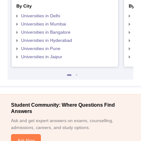
By City
By St
Universities in Delhi
Uni
Universities in Mumbai
Uni
Universities in Bangalore
Univ
Universities in Hyderabad
Uni
Universities in Pune
Uni
Universities in Jaipur
Uni
Student Community: Where Questions Find
Answers
Ask and get expert answers on exams, counselling,
admissions, careers, and study options.
Ask Now