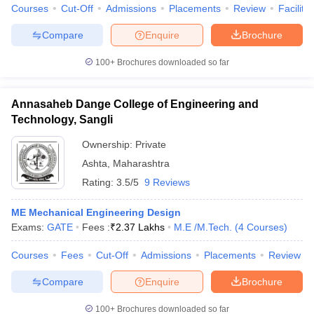
Courses
Cut-Off
Admissions
Placements
Review
Facilitie
Compare
Enquire
Brochure
100+
Brochures downloaded so far
Annasaheb Dange College of Engineering and
Technology, Sangli
Ownership:
Private
Ashta
,
Maharashtra
Rating:
3.5/5
9 Reviews
ME Mechanical Engineering Design
Exams:
GATE
Fees :
₹
2.37 Lakhs
M.E /M.Tech.
(
4
Courses
)
Courses
Fees
Cut-Off
Admissions
Placements
Review
Compare
Enquire
Brochure
100+
Brochures downloaded so far