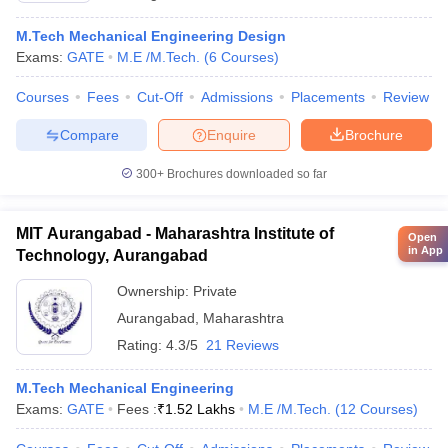
M.Tech Mechanical Engineering Design
Exams:
GATE
M.E /M.Tech.
(
6
Courses
)
Courses
Fees
Cut-Off
Admissions
Placements
Review
Compare
Enquire
Brochure
300+
Brochures downloaded so far
MIT Aurangabad - Maharashtra Institute of
Open
in App
Technology, Aurangabad
Ownership:
Private
Aurangabad
,
Maharashtra
Rating:
4.3/5
21 Reviews
M.Tech Mechanical Engineering
Exams:
GATE
Fees :
₹
1.52 Lakhs
M.E /M.Tech.
(
12
Courses
)