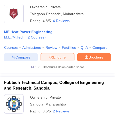
Ownership:
Private
Talegaon Dabhade
,
Maharashtra
Rating:
4.8/5
4 Reviews
ME Heat Power Engineering
M.E /M.Tech.
(
2
Courses
)
Courses
Admissions
Review
Facilities
QnA
Compare
Compare
Enquire
Brochure
100+
Brochures downloaded so far
Fabtech Technical Campus, College of Engineering
and Research, Sangola
Ownership:
Private
Sangola
,
Maharashtra
Rating:
3.5/5
2 Reviews