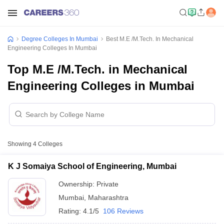
Degree Colleges In Mumbai
Best M.E /M.Tech. In Mechanical
Engineering Colleges In Mumbai
Top M.E /M.Tech. in Mechanical
Engineering Colleges in Mumbai
Showing
4
Colleges
K J Somaiya School of Engineering, Mumbai
Ownership:
Private
Mumbai
,
Maharashtra
Rating:
4.1/5
106 Reviews