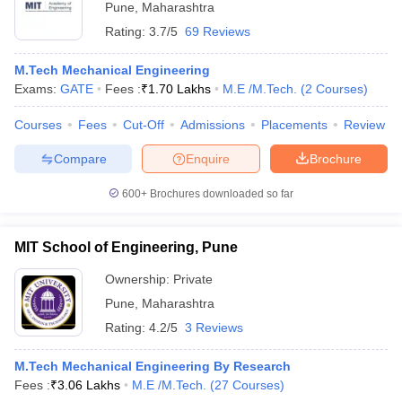
Pune
,
Maharashtra
Rating:
3.7/5
69 Reviews
M.Tech Mechanical Engineering
Exams:
GATE
Fees :
₹
1.70 Lakhs
M.E /M.Tech.
(
2
Courses
)
Courses
Fees
Cut-Off
Admissions
Placements
Review
Compare
Enquire
Brochure
600+
Brochures downloaded so far
MIT School of Engineering, Pune
Ownership:
Private
Pune
,
Maharashtra
Rating:
4.2/5
3 Reviews
M.Tech Mechanical Engineering By Research
Fees :
₹
3.06 Lakhs
M.E /M.Tech.
(
27
Courses
)