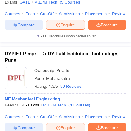
Exams:
GATE
M.E /M.Tech.
(
5
Courses
)
Courses
Fees
Cut-Off
Admissions
Placements
Review
Compare
Enquire
Brochure
600+
Brochures downloaded so far
DYPIET Pimpri - Dr DY Patil Institute of Technology,
Pune
Ownership:
Private
Pune
,
Maharashtra
Rating:
4.3/5
80 Reviews
ME Mechanical Engineering
Fees :
₹
1.45 Lakhs
M.E /M.Tech.
(
4
Courses
)
Courses
Fees
Cut-Off
Admissions
Placements
Review
Compare
Enquire
Brochure