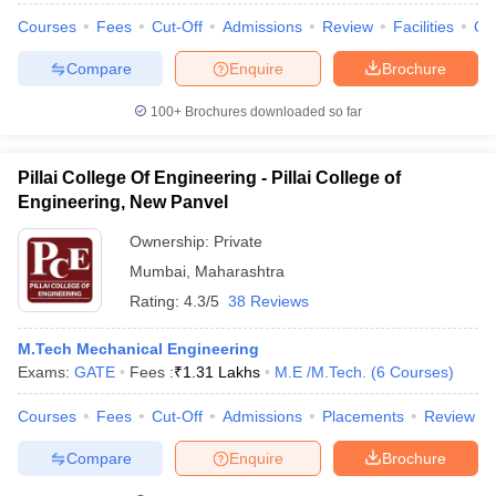
Courses
Fees
Cut-Off
Admissions
Review
Facilities
Qn
Compare
Enquire
Brochure
100+
Brochures downloaded so far
iversities in Gujarat
Govt. Universities in West Bengal
Govt. Universities
ivate Universities in Gujarat
Private Universities in West-Bengal
Private 
Pillai College Of Engineering - Pillai College of
Engineering, New Panvel
know
Government Colleges in Bhopal
Government Colleges in Pune
Gove
leges in Allahabad
Private Degree Colleges in Varanasi
Private Degree C
Ownership:
Private
Mumbai
,
Maharashtra
Rating:
4.3/5
38 Reviews
and Sample Papers
M.Tech Mechanical Engineering
Exams:
GATE
Fees :
₹
1.31 Lakhs
M.E /M.Tech.
(
6
Courses
)
Courses
Fees
Cut-Off
Admissions
Placements
Review
Compare
Enquire
Brochure