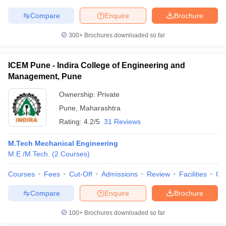
Compare
Enquire
Brochure
300+
Brochures downloaded so far
ICEM Pune - Indira College of Engineering and
Management, Pune
Ownership:
Private
Pune
,
Maharashtra
Rating:
4.2/5
31 Reviews
M.Tech Mechanical Engineering
M.E /M.Tech.
(
2
Courses
)
Courses
Fees
Cut-Off
Admissions
Review
Facilities
Qn
Compare
Enquire
Brochure
100+
Brochures downloaded so far