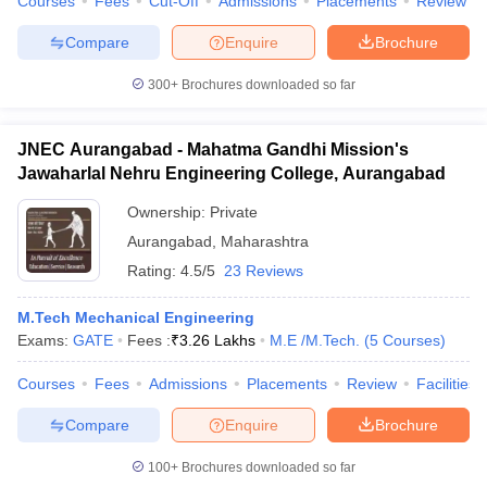
Courses
Fees
Cut-Off
Admissions
Placements
Review
Compare
Enquire
Brochure
300+
Brochures downloaded so far
JNEC Aurangabad - Mahatma Gandhi Mission's
Jawaharlal Nehru Engineering College, Aurangabad
Ownership:
Private
Aurangabad
,
Maharashtra
Rating:
4.5/5
23 Reviews
M.Tech Mechanical Engineering
Exams:
GATE
Fees :
₹
3.26 Lakhs
M.E /M.Tech.
(
5
Courses
)
Courses
Fees
Admissions
Placements
Review
Facilities
Compare
Enquire
Brochure
100+
Brochures downloaded so far