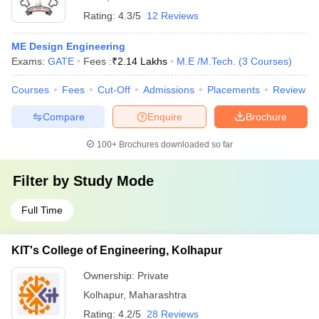
Rating:
4.3/5
12 Reviews
ME Design Engineering
Exams:
GATE
Fees :
₹
2.14 Lakhs
M.E /M.Tech.
(
3
Courses
)
Courses
Fees
Cut-Off
Admissions
Placements
Review
Compare
Enquire
Brochure
100+
Brochures downloaded so far
Filter by
Study Mode
Full Time
KIT's College of Engineering, Kolhapur
Ownership:
Private
Kolhapur
,
Maharashtra
Rating:
4.2/5
28 Reviews