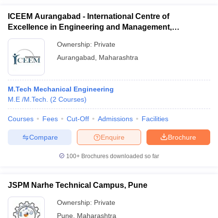
ICEEM Aurangabad - International Centre of
Excellence in Engineering and Management,
Aurangabad
Ownership:
Private
Aurangabad
,
Maharashtra
M.Tech Mechanical Engineering
M.E /M.Tech.
(
2
Courses
)
Courses
Fees
Cut-Off
Admissions
Facilities
Compare
Enquire
Brochure
100+
Brochures downloaded so far
JSPM Narhe Technical Campus, Pune
Ownership:
Private
Pune
,
Maharashtra