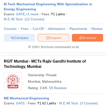
M.Tech Mechanical Engineering With Specialization in
Energy Engineering
Exams:
GATE
,
+
1
more
Fees :
₹
1 Lakhs
M.E /M.Tech.
(
12
Courses
)
Courses
Fees
Cut-Off
Admissions
Placements
Review
Compare
Enquire
Brochure
1000+
Brochures downloaded so far
RGIT Mumbai - MCTs Rajiv Gandhi Institute of
Technology, Mumbai
Ownership:
Private
 Cut off
BHU CUET Cut off
CUET Cutoff
CUET Cut off For Government
Mumbai
,
Maharashtra
revious Year Question Papers
CUET PG Syllabus
CUET PG Answer K
T JAM Syllabus
IIT JAM Result
IIT JAM cut off
Rating:
3.6/5
59 Reviews
s
NEST Result
CET Question Paper
AP PGCET Merit List
ME Mechanical Engineering
U Examination Form
IGNOU Question Papers
IGNOU Result
Exams:
GATE
Fees :
₹
1.62 Lakhs
M.E /M.Tech.
(
3
Courses
)