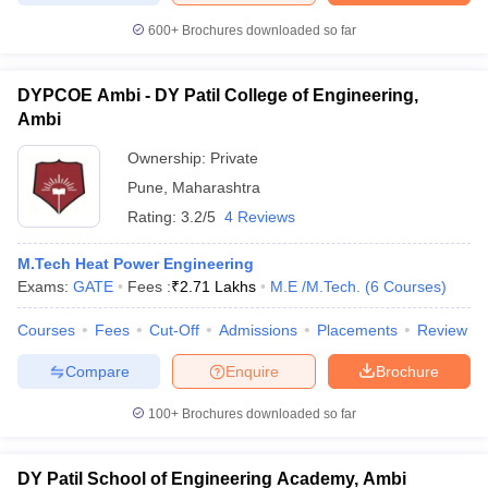
600+
Brochures downloaded so far
DYPCOE Ambi - DY Patil College of Engineering,
Ambi
Ownership:
Private
Pune
,
Maharashtra
Rating:
3.2/5
4 Reviews
M.Tech Heat Power Engineering
Exams:
GATE
Fees :
₹
2.71 Lakhs
M.E /M.Tech.
(
6
Courses
)
Courses
Fees
Cut-Off
Admissions
Placements
Review
Compare
Enquire
Brochure
100+
Brochures downloaded so far
DY Patil School of Engineering Academy, Ambi