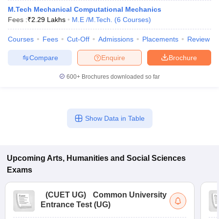
M.Tech Mechanical Computational Mechanics
Fees :
₹
2.29 Lakhs
M.E /M.Tech.
(
6
Courses
)
Courses
Fees
Cut-Off
Admissions
Placements
Review
Compare
Enquire
Brochure
600+
Brochures downloaded so far
Show Data in Table
Upcoming
Arts, Humanities and Social Sciences
Exams
(
CUET UG
)
Common University
Entrance Test (UG)