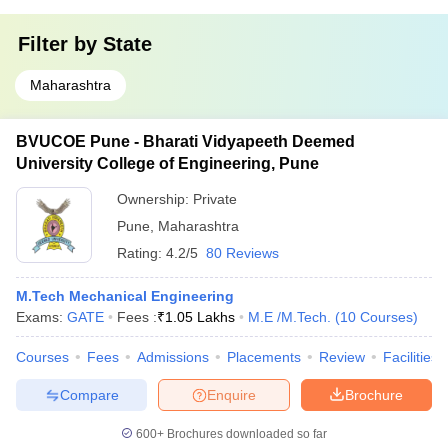
Filter by
State
Maharashtra
BVUCOE Pune - Bharati Vidyapeeth Deemed
University College of Engineering, Pune
Ownership:
Private
Pune
,
Maharashtra
Rating:
4.2/5
80 Reviews
M.Tech Mechanical Engineering
Exams:
GATE
Fees :
₹
1.05 Lakhs
M.E /M.Tech.
(
10
Courses
)
Courses
Fees
Admissions
Placements
Review
Facilities
Compare
Enquire
Brochure
600+
Brochures downloaded so far