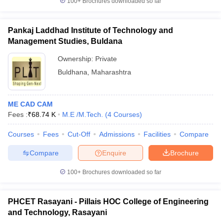
100+
Brochures downloaded so far
Pankaj Laddhad Institute of Technology and
Management Studies, Buldana
Ownership:
Private
Buldhana
,
Maharashtra
ME CAD CAM
Fees :
₹
68.74 K
M.E /M.Tech.
(
4
Courses
)
Courses
Fees
Cut-Off
Admissions
Facilities
Compare
Compare
Enquire
Brochure
100+
Brochures downloaded so far
PHCET Rasayani - Pillais HOC College of Engineering
and Technology, Rasayani