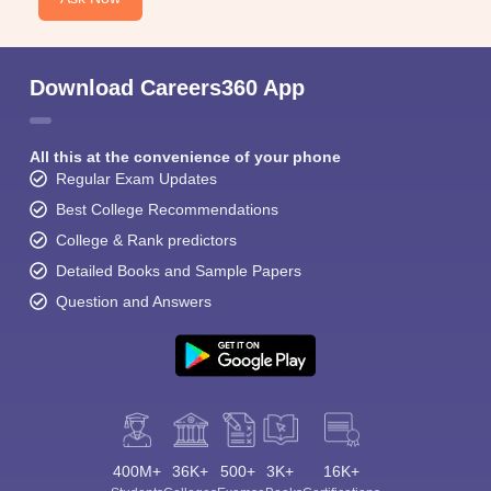
Download Careers360 App
All this at the convenience of your phone
Regular Exam Updates
Best College Recommendations
College & Rank predictors
Detailed Books and Sample Papers
Question and Answers
400M+
36K+
500+
3K+
16K+