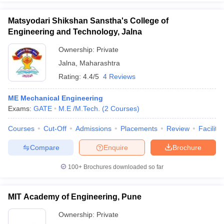
Matsyodari Shikshan Sanstha's College of
Engineering and Technology, Jalna
Ownership:
Private
Jalna
,
Maharashtra
Rating:
4.4/5
4 Reviews
ME Mechanical Engineering
Exams:
GATE
M.E /M.Tech.
(
2
Courses
)
Courses
Cut-Off
Admissions
Placements
Review
Facilitie
Compare
Enquire
Brochure
100+
Brochures downloaded so far
MIT Academy of Engineering, Pune
Ownership:
Private