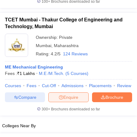
100+
Brochures downloaded so far
TCET Mumbai - Thakur College of Engineering and
Technology, Mumbai
Ownership:
Private
Mumbai
,
Maharashtra
Rating:
4.2/5
124 Reviews
ME Mechanical Engineering
Fees :
₹
1 Lakhs
M.E /M.Tech.
(
5
Courses
)
Courses
Fees
Cut-Off
Admissions
Placements
Review
Compare
Enquire
Brochure
300+
Brochures downloaded so far
Colleges Near By