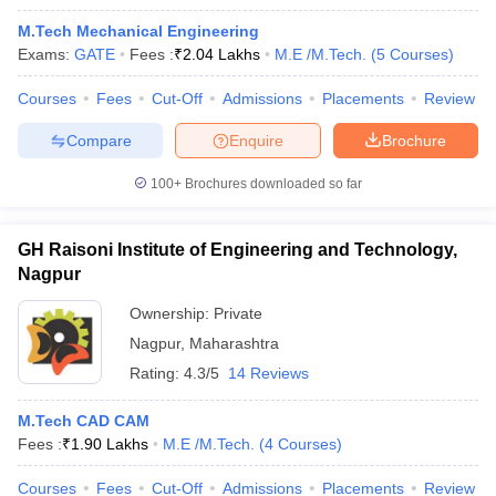
M.Tech Mechanical Engineering
Exams:
GATE
Fees :
₹
2.04 Lakhs
M.E /M.Tech.
(
5
Courses
)
Courses
Fees
Cut-Off
Admissions
Placements
Review
Compare
Enquire
Brochure
100+
Brochures downloaded so far
GH Raisoni Institute of Engineering and Technology,
Nagpur
Ownership:
Private
Nagpur
,
Maharashtra
Rating:
4.3/5
14 Reviews
M.Tech CAD CAM
Fees :
₹
1.90 Lakhs
M.E /M.Tech.
(
4
Courses
)
Courses
Fees
Cut-Off
Admissions
Placements
Review