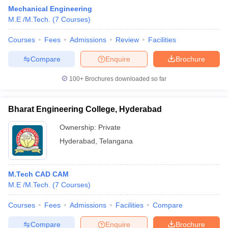
Mechanical Engineering
M.E /M.Tech.
(
7
Courses
)
Courses
Fees
Admissions
Review
Facilities
Compare
Enquire
Brochure
100+
Brochures downloaded so far
Bharat Engineering College, Hyderabad
Ownership:
Private
Hyderabad
,
Telangana
 Cut off
BHU CUET Cut off
CUET Cutoff
CUET Cut off For Government
M.Tech CAD CAM
revious Year Question Papers
CUET PG Syllabus
CUET PG Answer K
M.E /M.Tech.
(
7
Courses
)
T JAM Syllabus
IIT JAM Result
IIT JAM cut off
s
NEST Result
Courses
Fees
Admissions
Facilities
Compare
CET Question Paper
AP PGCET Merit List
U Examination Form
IGNOU Question Papers
IGNOU Result
Compare
Enquire
Brochure