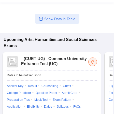
Show Data in Table
Upcoming
Arts, Humanities and Social Sciences
Exams
(
CUET UG
)
Common University
Entrance Test (UG)
Dates to be notified soon
Dat
Answer Key
Result
Counselling
Cutoff
Elig
College Predictor
Question Paper
Admit Card
Exa
Preparation Tips
Mock Test
Exam Pattern
Cou
Application
Eligibility
Dates
Syllabus
FAQs