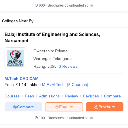
600+
Brochures downloaded so far
Colleges Near By
Balaji Institute of Engineering and Sciences,
Narsampet
Ownership:
Private
Warangal
,
Telangana
Rating:
5.0/5
3 Reviews
M.Tech CAD CAM
Fees :
₹
1.14 Lakhs
M.E /M.Tech.
(
5
Courses
)
Courses
Fees
Admissions
Review
Facilities
Compare
Compare
Enquire
Brochure
100+
Brochures downloaded so far