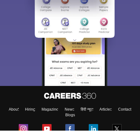
About
Hiring
Magazine
News
हिंदी न्यूज़
Articles
Contact
Blogs