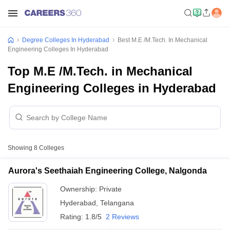
Degree Colleges In Hyderabad
Best M.E /M.Tech. In Mechanical
Engineering Colleges In Hyderabad
Top M.E /M.Tech. in Mechanical
Engineering Colleges in Hyderabad
Showing
8
Colleges
Aurora's Seethaiah Engineering College, Nalgonda
Ownership:
Private
Hyderabad
,
Telangana
Rating:
1.8/5
2 Reviews