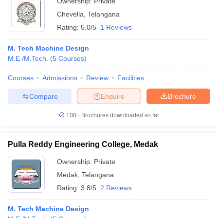
Ownership:
Private
Chevella
,
Telangana
Rating:
5.0/5
1 Reviews
M. Tech Machine Design
M.E /M.Tech.
(
5
Courses
)
Courses
Admissions
Review
Facilities
Compare
Enquire
Brochure
100+
Brochures downloaded so far
Pulla Reddy Engineering College, Medak
Ownership:
Private
Medak
,
Telangana
Rating:
3.8/5
2 Reviews
M. Tech Machine Design