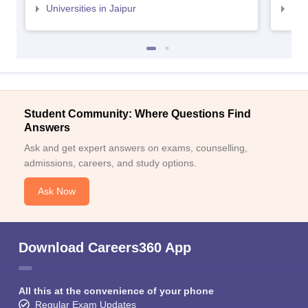
Universities in Jaipur
Uni
Student Community: Where Questions Find
Answers
Ask and get expert answers on exams, counselling,
admissions, careers, and study options.
Ask Now
Download Careers360 App
All this at the convenience of your phone
Regular Exam Updates