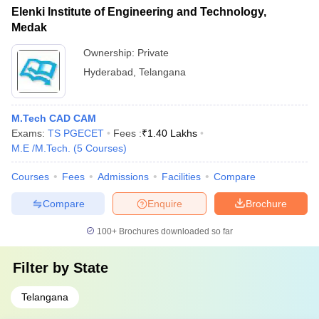
Elenki Institute of Engineering and Technology,
Medak
Ownership:
Private
Hyderabad
,
Telangana
M.Tech CAD CAM
Exams:
TS PGECET
Fees :
₹
1.40 Lakhs
M.E /M.Tech.
(
5
Courses
)
Courses
Fees
Admissions
Facilities
Compare
Compare
Enquire
Brochure
100+
Brochures downloaded so far
Filter by
State
Telangana