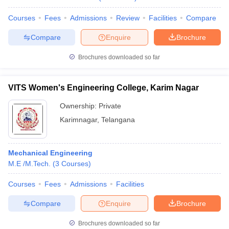
Courses
Fees
Admissions
Review
Facilities
Compare
Compare
Enquire
Brochure
Brochures downloaded so far
VITS Women's Engineering College, Karim Nagar
Ownership:
Private
Karimnagar
,
Telangana
Mechanical Engineering
M.E /M.Tech.
(
3
Courses
)
Courses
Fees
Admissions
Facilities
Compare
Enquire
Brochure
Brochures downloaded so far