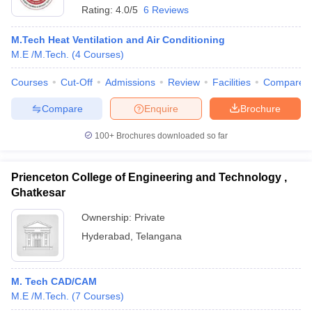
Rating:
4.0/5
6 Reviews
M.Tech Heat Ventilation and Air Conditioning
M.E /M.Tech.
(
4
Courses
)
Courses
Cut-Off
Admissions
Review
Facilities
Compare
Compare
Enquire
Brochure
100+
Brochures downloaded so far
Prienceton College of Engineering and Technology ,
Ghatkesar
Ownership:
Private
Hyderabad
,
Telangana
M. Tech CAD/CAM
M.E /M.Tech.
(
7
Courses
)