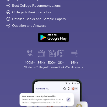
Best College Recommendations
College & Rank predictors
Detailed Books and Sample Papers
Question and Answers
400M+
36K+
500+
3K+
16K+
Students
Colleges
Exams
eBooks
Certifications