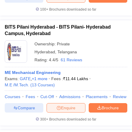
100+
Brochures downloaded so far
BITS Pilani Hyderabad - BITS Pilani- Hyderabad
iversities in Gujarat
Govt. Universities in West Bengal
Govt. Universities
Campus, Hyderabad
ivate Universities in Gujarat
Private Universities in West-Bengal
Private 
Ownership:
Private
Hyderabad
,
Telangana
know
Government Colleges in Bhopal
Government Colleges in Pune
Gove
Rating:
4.4/5
61 Reviews
leges in Allahabad
Private Degree Colleges in Varanasi
Private Degree C
ME Mechanical Engineering
Exams:
GATE
,
+
1
more
Fees :
₹
11.44 Lakhs
M.E /M.Tech.
(
13
Courses
)
and Sample Papers
Courses
Fees
Cut-Off
Admissions
Placements
Review
Compare
Enquire
Brochure
300+
Brochures downloaded so far