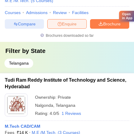
M.E /M.Tech.
(
5
Courses
)
Courses
Admissions
Review
Facilities
Open
in App
Compare
Enquire
Brochure
Brochures downloaded so far
Filter by
State
Telangana
Tudi Ram Reddy Institute of Technology and Science,
Hyderabad
Ownership:
Private
Nalgonda
,
Telangana
Rating:
4.0/5
1 Reviews
M.Tech CAD/CAM
Fees :
₹
14 K
M.E /M.Tech.
(
3
Courses
)