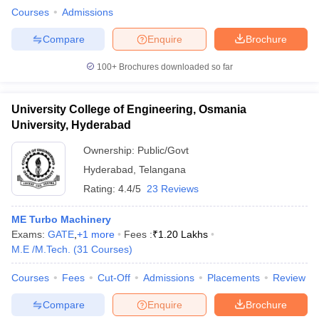
Courses
Admissions
Compare
Enquire
Brochure
100+
Brochures downloaded so far
University College of Engineering, Osmania
University, Hyderabad
Ownership:
Public/Govt
Hyderabad
,
Telangana
Rating:
4.4/5
23 Reviews
ME Turbo Machinery
Exams:
GATE
,
+
1
more
Fees :
₹
1.20 Lakhs
M.E /M.Tech.
(
31
Courses
)
Courses
Fees
Cut-Off
Admissions
Placements
Review
Compare
Enquire
Brochure