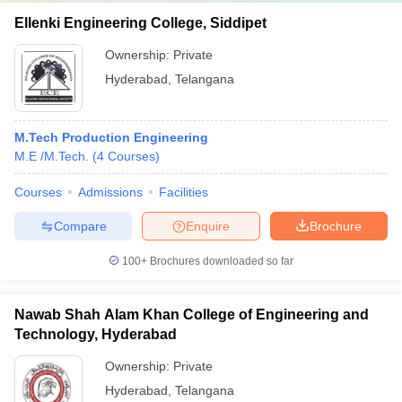
Ellenki Engineering College, Siddipet
Ownership:
Private
Hyderabad
,
Telangana
M.Tech Production Engineering
M.E /M.Tech.
(
4
Courses
)
Courses
Admissions
Facilities
Compare
Enquire
Brochure
100+
Brochures downloaded so far
Nawab Shah Alam Khan College of Engineering and
Technology, Hyderabad
Ownership:
Private
Hyderabad
,
Telangana