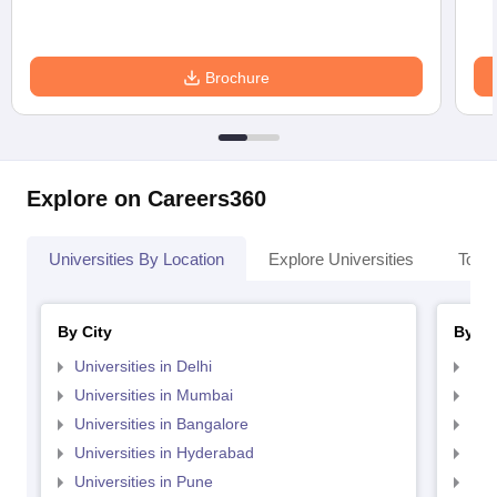
Brochure
Explore on Careers360
Universities By Location
Explore Universities
Top 
By City
By St
Universities in Delhi
Uni
Universities in Mumbai
Uni
Universities in Bangalore
Univ
Universities in Hyderabad
Uni
Universities in Pune
Uni