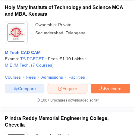
Holy Mary Institute of Technology and Science MCA
and MBA, Keesara
Ownership:
Private
Secunderabad
,
Telangana
M.Tech CAD CAM
Exams:
TS PGECET
Fees :
₹
1.10 Lakhs
M.E /M.Tech.
(
7
Courses
)
Courses
Fees
Admissions
Facilities
Compare
Enquire
Brochure
100+
Brochures downloaded so far
P Indra Reddy Memorial Engineering College,
Chevella