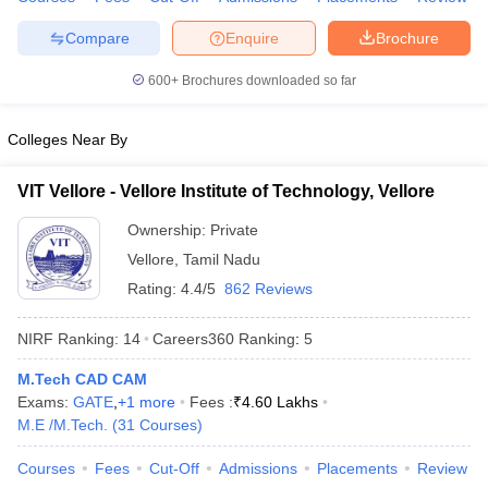
Compare
Enquire
Brochure
600+
Brochures downloaded so far
Colleges Near By
VIT Vellore - Vellore Institute of Technology, Vellore
Ownership:
Private
Vellore
,
Tamil Nadu
Rating:
4.4/5
862 Reviews
NIRF Ranking:
14
Careers360
Ranking
:
5
M.Tech CAD CAM
Exams:
GATE
,
+
1
more
Fees :
₹
4.60 Lakhs
M.E /M.Tech.
(
31
Courses
)
Courses
Fees
Cut-Off
Admissions
Placements
Review