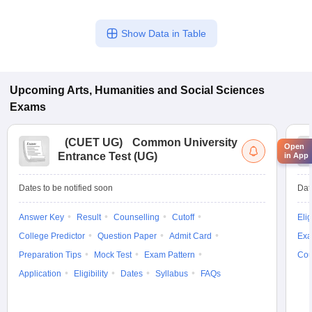
Show Data in Table
Upcoming
Arts, Humanities and Social Sciences
Exams
(
CUET UG
)
Common University
Open
Entrance Test (UG)
in App
Dates to be notified soon
Dat
Answer Key
Result
Counselling
Cutoff
Elig
College Predictor
Question Paper
Admit Card
Exa
Preparation Tips
Mock Test
Exam Pattern
Cou
Application
Eligibility
Dates
Syllabus
FAQs