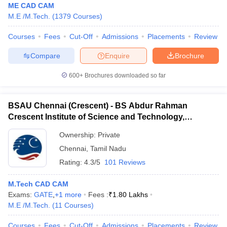
ME CAD CAM
M.E /M.Tech.
(
1379
Courses
)
Courses
Fees
Cut-Off
Admissions
Placements
Review
Compare
Enquire
Brochure
600+
Brochures downloaded so far
BSAU Chennai (Crescent) - BS Abdur Rahman
Crescent Institute of Science and Technology,
Chennai
Ownership:
Private
Chennai
,
Tamil Nadu
Rating:
4.3/5
101 Reviews
M.Tech CAD CAM
Exams:
GATE
,
+
1
more
Fees :
₹
1.80 Lakhs
M.E /M.Tech.
(
11
Courses
)
Courses
Fees
Cut-Off
Admissions
Placements
Review