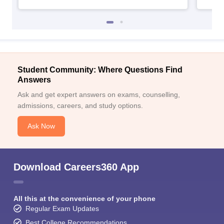
Student Community: Where Questions Find
Answers
Ask and get expert answers on exams, counselling,
admissions, careers, and study options.
Ask Now
Download Careers360 App
All this at the convenience of your phone
Regular Exam Updates
Best College Recommendations