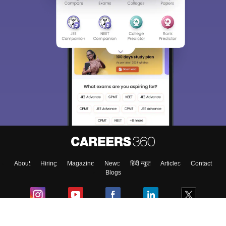
About
Hiring
Magazine
News
हिंदी न्यूज़
Articles
Contact
Blogs