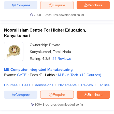
Compare
Enquire
Brochure
2000+
Brochures downloaded so far
Noorul Islam Centre For Higher Education,
Kanyakumari
Ownership:
Private
Kanyakumari
,
Tamil Nadu
Rating:
4.3/5
29 Reviews
ME Computer Integrated Manufacturing
Exams:
GATE
Fees :
₹
1 Lakhs
M.E /M.Tech.
(
12
Courses
)
Courses
Fees
Admissions
Placements
Review
Facilities
Compare
Enquire
Brochure
300+
Brochures downloaded so far