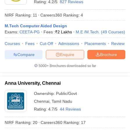
Rating:
4.2/5
827 Reviews
NIRF Ranking:
11
Careers360
Ranking
:
4
M.Tech Computer Aided Design
iversities in Gujarat
Govt. Universities in West Bengal
Govt. Universities
Exams:
CEETA-PG
Fees :
₹
2 Lakhs
M.E /M.Tech.
(
49
Courses
)
ivate Universities in Gujarat
Private Universities in West-Bengal
Private 
Courses
Fees
Cut-Off
Admissions
Placements
Review
Compare
Enquire
Brochure
know
Government Colleges in Bhopal
Government Colleges in Pune
Gove
leges in Allahabad
Private Degree Colleges in Varanasi
Private Degree C
5000+
Brochures downloaded so far
Anna University, Chennai
and Sample Papers
Ownership:
Public/Govt
Chennai
,
Tamil Nadu
Rating:
4.7/5
44 Reviews
NIRF Ranking:
20
Careers360
Ranking
:
17