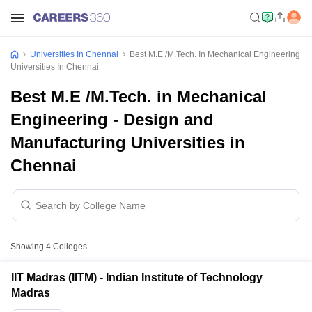
Universities In Chennai
Best M.E /M.Tech. In Mechanical Engineering
Universities In Chennai
Best M.E /M.Tech. in Mechanical
Engineering - Design and
Manufacturing Universities in
Chennai
Showing
4
Colleges
IIT Madras (IITM) - Indian Institute of Technology
Madras