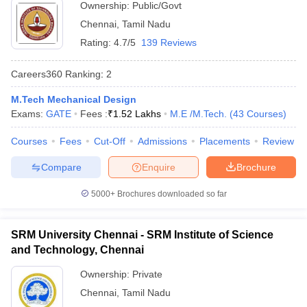
Ownership:
Public/Govt
Chennai
,
Tamil Nadu
Rating:
4.7/5
139 Reviews
Careers360
Ranking
:
2
M.Tech Mechanical Design
Exams:
GATE
Fees :
₹
1.52 Lakhs
M.E /M.Tech.
(
43
Courses
)
Courses
Fees
Cut-Off
Admissions
Placements
Review
Compare
Enquire
Brochure
5000+
Brochures downloaded so far
 Cut off
BHU CUET Cut off
CUET Cutoff
CUET Cut off For Government
SRM University Chennai - SRM Institute of Science
revious Year Question Papers
CUET PG Syllabus
CUET PG Answer K
T JAM Syllabus
and Technology, Chennai
IIT JAM Result
IIT JAM cut off
s
NEST Result
Ownership:
Private
CET Question Paper
AP PGCET Merit List
U Examination Form
Chennai
IGNOU Question Papers
,
Tamil Nadu
IGNOU Result