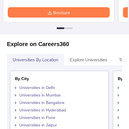
Brochure
Explore on Careers360
Universities By Location
Explore Universities
Top 
By City
By St
Universities in Delhi
Uni
Universities in Mumbai
Uni
Universities in Bangalore
Univ
Universities in Hyderabad
Uni
Universities in Pune
Uni
Universities in Jaipur
Uni