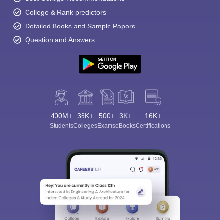
College & Rank predictors
Detailed Books and Sample Papers
Question and Answers
400M+
36K+
500+
3K+
16K+
Students
Colleges
Exams
eBooks
Certifications