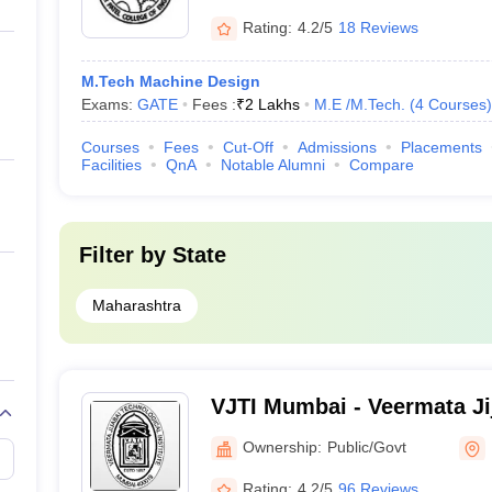
Rating:
4.2/5
18 Reviews
M.Tech Machine Design
Exams:
GATE
Fees :
₹
2 Lakhs
M.E /M.Tech.
(
4
Courses
)
Courses
Fees
Cut-Off
Admissions
Placements
Facilities
QnA
Notable Alumni
Compare
Filter by
State
Maharashtra
VJTI Mumbai - Veermata Ji
Institute, Mumbai
Ownership:
Public/Govt
Rating:
4.2/5
96 Reviews