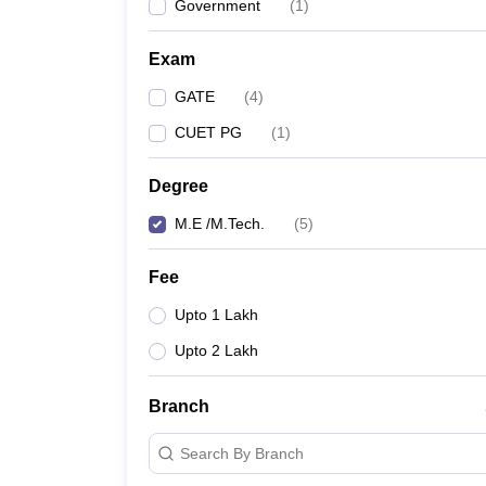
Government
(
1
)
Exam
GATE
(
4
)
CUET PG
(
1
)
Degree
M.E /M.Tech.
(
5
)
Fee
Upto 1 Lakh
Upto 2 Lakh
Branch
Search By Branch