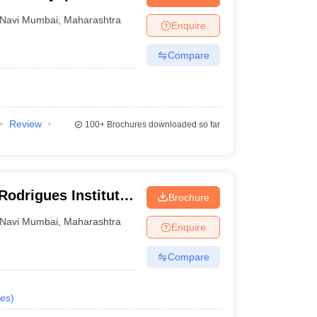
nt Colleges in Bhopal
Government Colleges in Pune
Government Colleg
avi Mumbai
abad
Private Degree Colleges in Varanasi
Private Degree Colleges in Kol
Navi Mumbai
,
Maharashtra
Enquire
Compare
pers
Review
100+
Brochures downloaded so far
Rodrigues Institute
Brochure
ai
Navi Mumbai
,
Maharashtra
Enquire
Compare
es
)