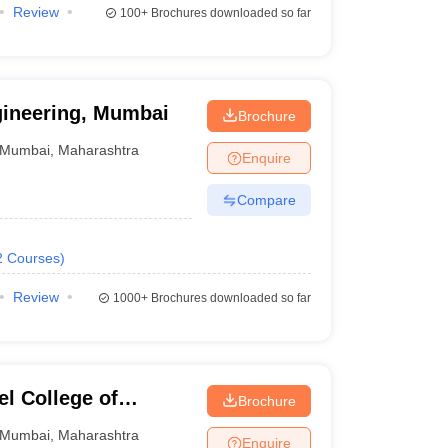
Review
100+
Brochures downloaded so far
gineering, Mumbai
Brochure
Mumbai
,
Maharashtra
Enquire
Compare
2
Courses
)
Review
1000+
Brochures downloaded so far
l College of
Brochure
Mumbai
,
Maharashtra
Enquire