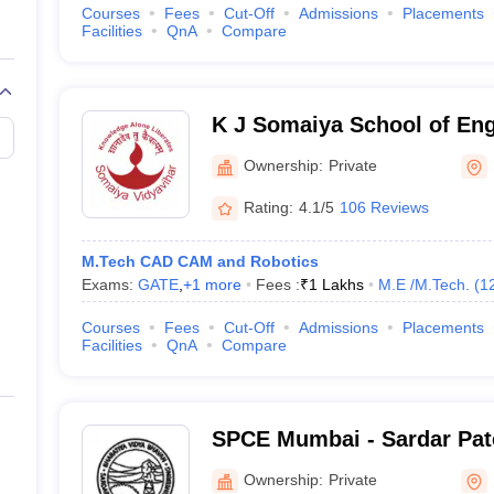
Courses
Fees
Cut-Off
Admissions
Placements
Facilities
QnA
Compare
K J Somaiya School of En
Ownership:
Private
Rating:
4.1/5
106 Reviews
M.Tech CAD CAM and Robotics
Exams:
GATE
,
+
1
more
Fees :
₹
1 Lakhs
M.E /M.Tech.
(
1
Courses
Fees
Cut-Off
Admissions
Placements
Facilities
QnA
Compare
SPCE Mumbai - Sardar Pate
Engineering, Mumbai
Ownership:
Private