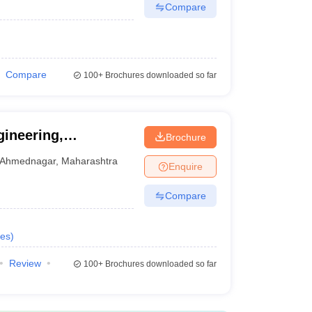
Compare
Compare
100+
Brochures downloaded so far
gineering,
Brochure
Ahmednagar
,
Maharashtra
Enquire
Compare
es
)
Review
100+
Brochures downloaded so far