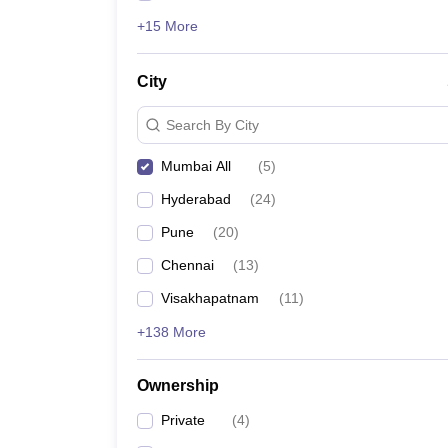
+15 More
City
Search By City
Mumbai All
(
5
)
Hyderabad
(
24
)
Pune
(
20
)
Chennai
(
13
)
Visakhapatnam
(
11
)
+138 More
Ownership
Private
(
4
)