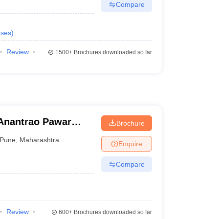
Compare
ses
)
Review
1500+
Brochures downloaded so far
Anantrao Pawar
Brochure
d Research, Pune
Pune
,
Maharashtra
Enquire
Compare
Review
600+
Brochures downloaded so far