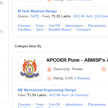
5
)
M.Tech Machine Design
Exams:
GATE
Fees :
₹
1.81 Lakhs
M.E /M.Tech.
(
18
Cour
Courses
Fees
Cut-Off
Admissions
Placements
Facilities
QnA
Notable Alumni
Compare
7
)
Colleges Near By
APCOER Pune - ABMSP's 
College of Engineering an
Ownership:
Private
Rating:
5.0/5
1 Reviews
ME Mechanical Engineering Design
Fees :
₹
1.55 Lakhs
M.E /M.Tech.
(
4
Courses
)
Courses
Fees
Cut-Off
Admissions
Placements