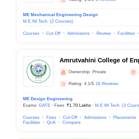
ME Mechanical Engineering Design
M.E /M.Tech.
(
2
Courses
)
Courses
Cut-Off
Admissions
Review
Facilities
Amrutvahini College of En
Ahmednagar
Ownership:
Private
Rating:
4.1/5
16 Reviews
ME Design Engineering
Exams:
GATE
Fees :
₹
1.70 Lakhs
M.E /M.Tech.
(
3
Cours
Courses
Fees
Cut-Off
Admissions
Placements
Facilities
QnA
Compare