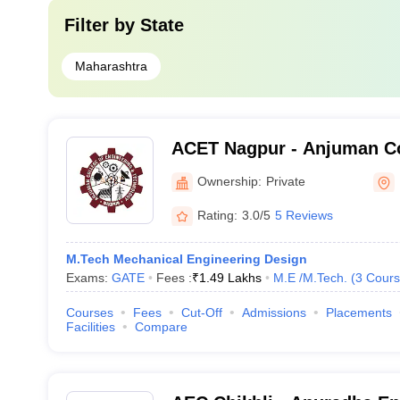
Filter by
State
Maharashtra
ACET Nagpur - Anjuman Co
Engineering and Technolo
Ownership:
Private
Rating:
3.0/5
5 Reviews
M.Tech Mechanical Engineering Design
Exams:
GATE
Fees :
₹
1.49 Lakhs
M.E /M.Tech.
(
3
Cours
Courses
Fees
Cut-Off
Admissions
Placements
Facilities
Compare