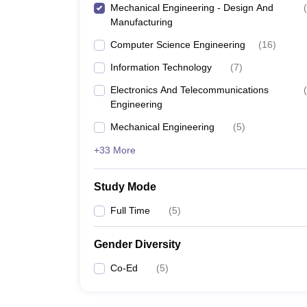
Mechanical Engineering - Design And
(
Manufacturing
Computer Science Engineering
(
16
)
Information Technology
(
7
)
Electronics And Telecommunications
(
Engineering
Mechanical Engineering
(
5
)
+33 More
Study Mode
Full Time
(
5
)
Gender Diversity
Co-Ed
(
5
)