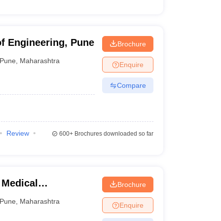
of Engineering, Pune
Brochure
Pune
,
Maharashtra
Enquire
Compare
Review
600+
Brochures downloaded so far
 Medical
Brochure
ngineering and
Pune
,
Maharashtra
Enquire
e