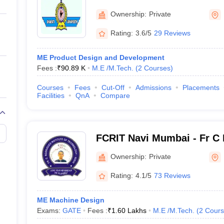
ernment Colleges in Indore
Government Colleges in Lucknow
Governme
College of Engineering, N
a
Private Degree Colleges in Gurgaon
Private Degree Colleges in Allah
Ownership:
Private
Rating:
3.6/5
29 Reviews
line M.Com
ers
IIT JAM E-books and Sample Papers
NEST E-books and Sample Pa
ME Product Design and Development
Fees :
₹
90.89 K
M.E /M.Tech.
(
2
Courses
)
Courses
Fees
Cut-Off
Admissions
Placements
Facilities
QnA
Compare
FCRIT Navi Mumbai - Fr C 
of Technology, Navi Mumb
Ownership:
Private
Rating:
4.1/5
73 Reviews
ME Machine Design
Exams:
GATE
Fees :
₹
1.60 Lakhs
M.E /M.Tech.
(
2
Cours