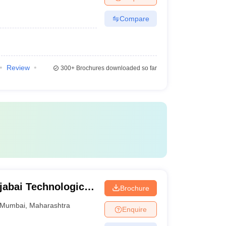
Compare
Review
300+
Brochures downloaded so far
jabai Technological
Brochure
Mumbai
,
Maharashtra
Enquire