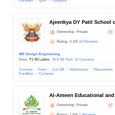
Facilities
QnA
Compare
Ajeenkya DY Patil School 
Ownership:
Private
Rating:
4.2/5
10 Reviews
ME Design Engineering
Fees :
₹
1.90 Lakhs
M.E /M.Tech.
(
5
Courses
)
Courses
Fees
Cut-Off
Admissions
Placements
Facilities
Compare
Al-Ameen Educational and
Foundation's College of E
Ownership:
Private
Management Studies, Pun
Rating:
1.5/5
1 Reviews