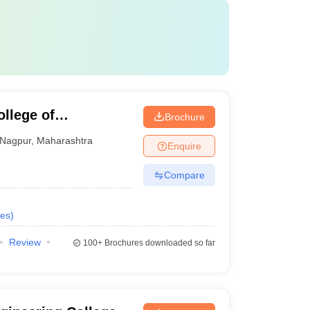
llege of
Brochure
gy, Nagpur
Nagpur
,
Maharashtra
Enquire
Compare
es
)
Review
100+
Brochures downloaded so far