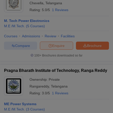
Chevella
,
Telangana
Rating:
5.0/5
1 Reviews
M. Tech Power Electronics
M.E /M.Tech.
(
5
Courses
)
Courses
Admissions
Review
Facilities
Compare
Enquire
Brochure
100+
Brochures downloaded so far
Pragna Bharath Institute of Technology, Ranga Reddy
Ownership:
Private
Rangareddy
,
Telangana
Rating:
3.0/5
1 Reviews
ME Power Systems
M.E /M.Tech.
(
3
Courses
)