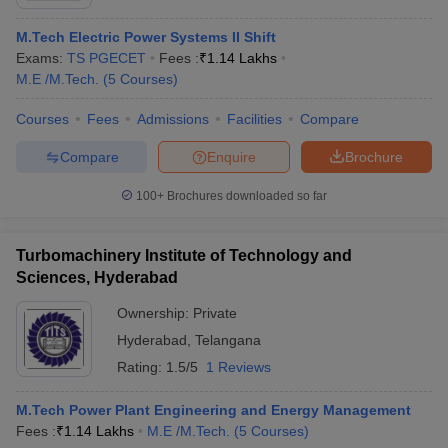
M.Tech Electric Power Systems II Shift
Exams:
TS PGECET
Fees :
₹
1.14 Lakhs
M.E /M.Tech.
(
5
Courses
)
Courses
Fees
Admissions
Facilities
Compare
Compare
Enquire
Brochure
100+
Brochures downloaded so far
Turbomachinery Institute of Technology and
Sciences, Hyderabad
Ownership:
Private
Hyderabad
,
Telangana
Rating:
1.5/5
1 Reviews
M.Tech Power Plant Engineering and Energy Management
Fees :
₹
1.14 Lakhs
M.E /M.Tech.
(
5
Courses
)