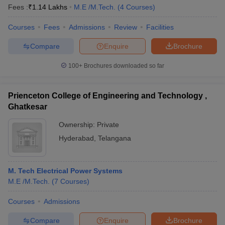
Fees :
₹
1.14 Lakhs
M.E /M.Tech.
(
4
Courses
)
Courses
Fees
Admissions
Review
Facilities
Compare
Enquire
Brochure
100+
Brochures downloaded so far
Prienceton College of Engineering and Technology ,
Ghatkesar
Ownership:
Private
Hyderabad
,
Telangana
M. Tech Electrical Power Systems
M.E /M.Tech.
(
7
Courses
)
Courses
Admissions
Compare
Enquire
Brochure