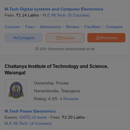
M.Tech Digital systems and Computer Electronics
Fees :
₹
1.14 Lakhs
M.E /M.Tech.
(
5
Courses
)
Courses
Fees
Admissions
Review
Facilities
Compare
Compare
Enquire
Brochure
100+
Brochures downloaded so far
Chaitanya Institute of Technology and Science,
Warangal
Ownership:
Private
Hanamkonda
,
Telangana
Rating:
4.3/5
4 Reviews
M.Tech Power Electronics
Exams:
GATE
,
+
2
more
Fees :
₹
2.20 Lakhs
M.E /M.Tech.
(
4
Courses
)