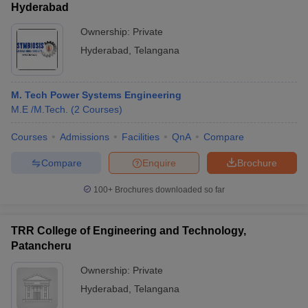
Hyderabad
Ownership:
Private
Hyderabad
,
Telangana
M. Tech Power Systems Engineering
M.E /M.Tech.
(
2
Courses
)
Courses
Admissions
Facilities
QnA
Compare
Compare
Enquire
Brochure
100+
Brochures downloaded so far
TRR College of Engineering and Technology,
Patancheru
Ownership:
Private
Hyderabad
,
Telangana