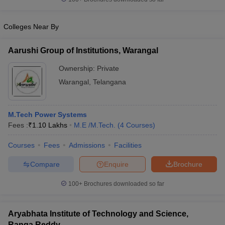
Colleges Near By
Aarushi Group of Institutions, Warangal
Ownership:
Private
Warangal
,
Telangana
M.Tech Power Systems
Fees :
₹
1.10 Lakhs
M.E /M.Tech.
(
4
Courses
)
Courses
Fees
Admissions
Facilities
Compare
Enquire
Brochure
100+
Brochures downloaded so far
Aryabhata Institute of Technology and Science,
Ranga Reddy