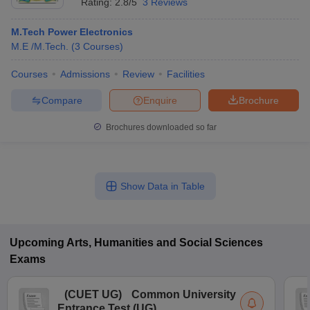
Rating:
2.8/5
3 Reviews
M.Tech Power Electronics
M.E /M.Tech.
(
3
Courses
)
Courses
Admissions
Review
Facilities
Compare
Enquire
Brochure
Brochures downloaded so far
Show Data in Table
Upcoming
Arts, Humanities and Social Sciences
Exams
(
CUET UG
)
Common University
Entrance Test (UG)