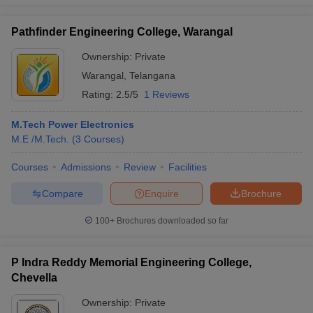
Pathfinder Engineering College, Warangal
Ownership:
Private
Warangal
,
Telangana
Rating:
2.5/5
1 Reviews
M.Tech Power Electronics
M.E /M.Tech.
(
3
Courses
)
Courses
Admissions
Review
Facilities
Compare
Enquire
Brochure
100+
Brochures downloaded so far
P Indra Reddy Memorial Engineering College,
Chevella
Ownership:
Private