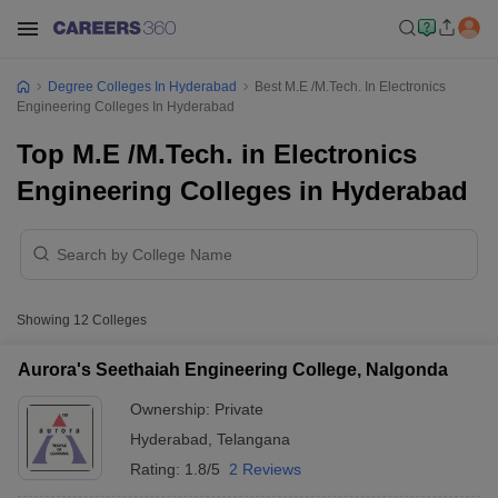
Degree Colleges In Hyderabad
Best M.E /M.Tech. In Electronics
Engineering Colleges In Hyderabad
Top M.E /M.Tech. in Electronics
Engineering Colleges in Hyderabad
Showing
12
Colleges
Aurora's Seethaiah Engineering College, Nalgonda
Ownership:
Private
Hyderabad
,
Telangana
Rating:
1.8/5
2 Reviews