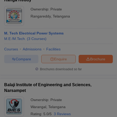
Ownership:
Private
Rangareddy
,
Telangana
M. Tech Electrical Power Systems
M.E /M.Tech.
(
3
Courses
)
Courses
Admissions
Facilities
Compare
Enquire
Brochure
Brochures downloaded so far
Balaji Institute of Engineering and Sciences,
Narsampet
Ownership:
Private
Warangal
,
Telangana
Rating:
5.0/5
3 Reviews