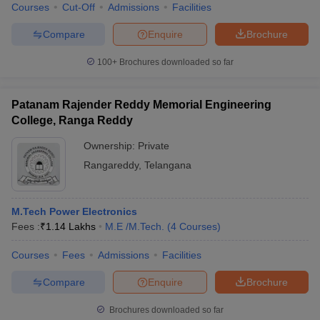
Courses
Cut-Off
Admissions
Facilities
Compare
Enquire
Brochure
100+
Brochures downloaded so far
Patanam Rajender Reddy Memorial Engineering
College, Ranga Reddy
Ownership:
Private
Rangareddy
,
Telangana
M.Tech Power Electronics
Fees :
₹
1.14 Lakhs
M.E /M.Tech.
(
4
Courses
)
Courses
Fees
Admissions
Facilities
Compare
Enquire
Brochure
Brochures downloaded so far