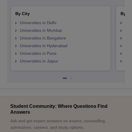
By City
By St
Universities in Delhi
Uni
Universities in Mumbai
Uni
Universities in Bangalore
Univ
Universities in Hyderabad
Uni
Universities in Pune
Uni
Universities in Jaipur
Uni
Student Community: Where Questions Find
Answers
Ask and get expert answers on exams, counselling,
admissions, careers, and study options.