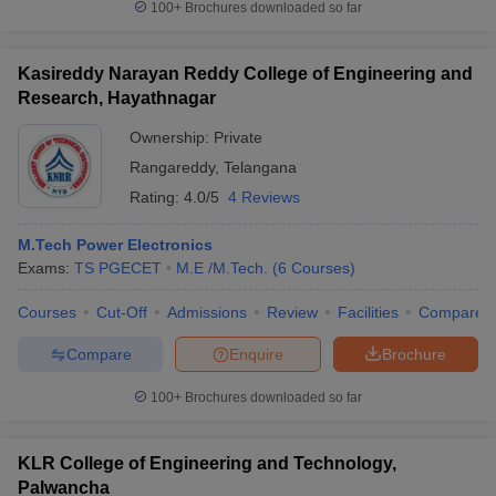
100+
Brochures downloaded so far
Kasireddy Narayan Reddy College of Engineering and
Research, Hayathnagar
Ownership:
Private
Rangareddy
,
Telangana
Rating:
4.0/5
4 Reviews
M.Tech Power Electronics
Exams:
TS PGECET
M.E /M.Tech.
(
6
Courses
)
Courses
Cut-Off
Admissions
Review
Facilities
Compare
Compare
Enquire
Brochure
100+
Brochures downloaded so far
KLR College of Engineering and Technology,
Palwancha