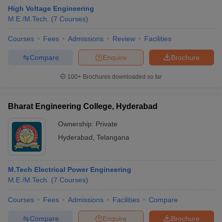
High Voltage Engineering
M.E /M.Tech.
(
7
Courses
)
Courses
Fees
Admissions
Review
Facilities
Compare
Enquire
Brochure
100+
Brochures downloaded so far
Bharat Engineering College, Hyderabad
Ownership:
Private
Hyderabad
,
Telangana
 Cut off
BHU CUET Cut off
CUET Cutoff
CUET Cut off For Government
M.Tech Electrical Power Engineering
revious Year Question Papers
CUET PG Syllabus
CUET PG Answer K
M.E /M.Tech.
(
7
Courses
)
T JAM Syllabus
IIT JAM Result
IIT JAM cut off
s
NEST Result
Courses
Fees
Admissions
Facilities
Compare
CET Question Paper
AP PGCET Merit List
U Examination Form
IGNOU Question Papers
IGNOU Result
Compare
Enquire
Brochure