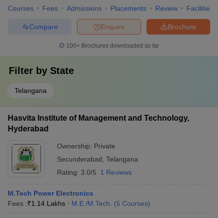
Courses
Fees
Admissions
Placements
Review
Facilities
Compare
Enquire
Brochure
100+
Brochures downloaded so far
Filter by
State
Telangana
Hasvita Institute of Management and Technology,
Hyderabad
Ownership:
Private
Secunderabad
,
Telangana
Rating:
3.0/5
1 Reviews
M.Tech Power Electronics
Fees :
₹
1.14 Lakhs
M.E /M.Tech.
(
5
Courses
)