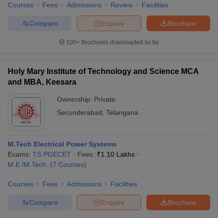
Courses
Fees
Admissions
Review
Facilities
Compare
Enquire
Brochure
100+
Brochures downloaded so far
Holy Mary Institute of Technology and Science MCA
and MBA, Keesara
Ownership:
Private
Secunderabad
,
Telangana
M.Tech Electrical Power Systems
Exams:
TS PGECET
Fees :
₹
1.10 Lakhs
M.E /M.Tech.
(
7
Courses
)
Courses
Fees
Admissions
Facilities
Compare
Enquire
Brochure