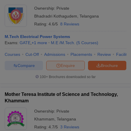
Ownership:
Private
Bhadradri Kothagudem
,
Telangana
Rating:
4.6/5
8 Reviews
M.Tech Electrical Power Systems
Exams:
GATE
,
+
1
more
M.E /M.Tech.
(
5
Courses
)
Courses
Cut-Off
Admissions
Placements
Review
Facilitie
Compare
Enquire
Brochure
100+
Brochures downloaded so far
Mother Teresa Institute of Science and Technology,
Khammam
Ownership:
Private
Khammam
,
Telangana
Rating:
4.7/5
3 Reviews