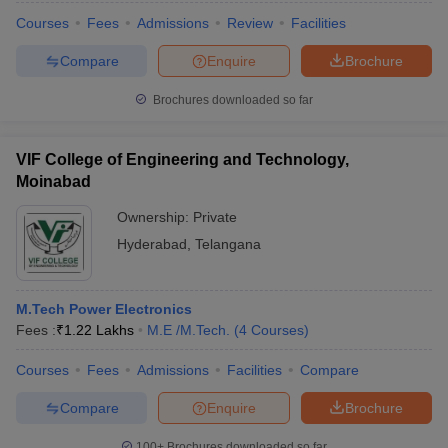
Courses
Fees
Admissions
Review
Facilities
Compare
Enquire
Brochure
Brochures downloaded so far
VIF College of Engineering and Technology,
Moinabad
Ownership:
Private
Hyderabad
,
Telangana
M.Tech Power Electronics
Fees :
₹
1.22 Lakhs
M.E /M.Tech.
(
4
Courses
)
Courses
Fees
Admissions
Facilities
Compare
Compare
Enquire
Brochure
100+
Brochures downloaded so far