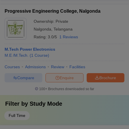
Progressive Engineering College, Nalgonda
Ownership:
Private
Nalgonda
,
Telangana
Rating:
3.0/5
1 Reviews
M.Tech Power Electronics
M.E /M.Tech.
(
1
Course
)
Courses
Admissions
Review
Facilities
Compare
Enquire
Brochure
100+
Brochures downloaded so far
Filter by
Study Mode
Full Time