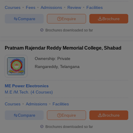
Courses
Fees
Admissions
Review
Facilities
Compare
Enquire
Brochure
Brochures downloaded so far
Pratnam Rajendar Reddy Memorial College, Shabad
Ownership:
Private
Rangareddy
,
Telangana
ME Power Electronics
M.E /M.Tech.
(
4
Courses
)
Courses
Admissions
Facilities
Compare
Enquire
Brochure
Brochures downloaded so far