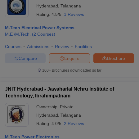
Hyderabad
,
Telangana
Rating:
4.5/5
1 Reviews
M.Tech Electrical Power Systems
M.E /M.Tech.
(
2
Courses
)
Courses
Admissions
Review
Facilities
Compare
Enquire
Brochure
100+
Brochures downloaded so far
JNIT Hyderabad - Jawaharlal Nehru Institute of
Technology, Ibrahimpatnam
Ownership:
Private
Hyderabad
,
Telangana
Rating:
4.0/5
2 Reviews
M.Tech Power Electronics