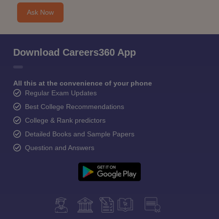
Ask Now
Download Careers360 App
All this at the convenience of your phone
Regular Exam Updates
Best College Recommendations
College & Rank predictors
Detailed Books and Sample Papers
Question and Answers