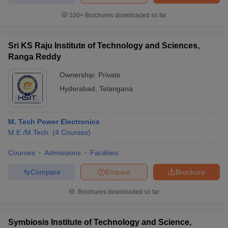
100+
Brochures downloaded so far
Sri KS Raju Institute of Technology and Sciences,
Ranga Reddy
Ownership:
Private
Hyderabad
,
Telangana
M. Tech Power Electronics
M.E /M.Tech.
(
4
Courses
)
Courses
Admissions
Facilities
Compare
Enquire
Brochure
Brochures downloaded so far
Symbiosis Institute of Technology and Science,