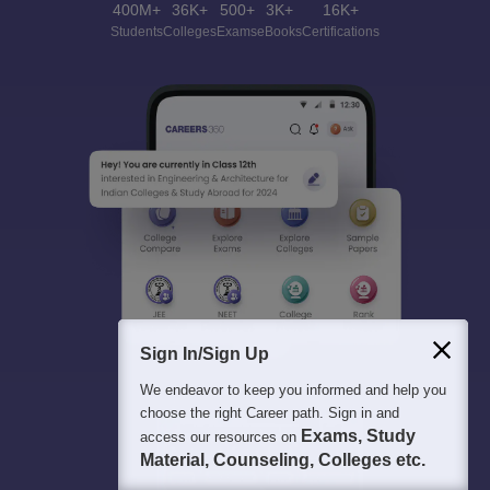
400M+
36K+
500+
3K+
16K+
Students
Colleges
Exams
eBooks
Certifications
Sign In/Sign Up
We endeavor to keep you informed and help you
choose the right Career path. Sign in and
Exams, Study
access our resources on
Material, Counseling, Colleges etc.