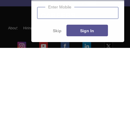
Enter Mobile
About
Hiring
Magazine
News
हिंदी न्यूज़
Articles
Contact
Skip
Sign In
Blogs
Colleges
Ebooks & Sample Papers
Resources
CUET Important Updates
Exams