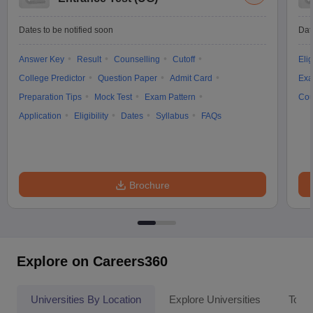
Dates to be notified soon
Dat
Answer Key
Result
Counselling
Cutoff
Elig
College Predictor
Question Paper
Admit Card
Exa
Preparation Tips
Mock Test
Exam Pattern
Cou
Application
Eligibility
Dates
Syllabus
FAQs
Brochure
Explore on Careers360
Universities By Location
Explore Universities
Top 