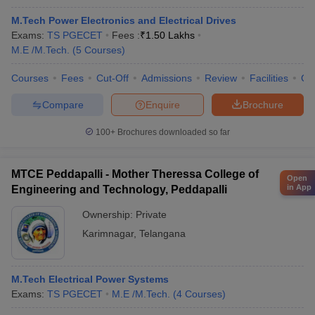
M.Tech Power Electronics and Electrical Drives
Exams:
TS PGECET
Fees :
₹
1.50 Lakhs
M.E /M.Tech.
(
5
Courses
)
Courses
Fees
Cut-Off
Admissions
Review
Facilities
Co
Compare
Enquire
Brochure
100+
Brochures downloaded so far
MTCE Peddapalli - Mother Theressa College of
Open
in App
Engineering and Technology, Peddapalli
Ownership:
Private
Karimnagar
,
Telangana
M.Tech Electrical Power Systems
Exams:
TS PGECET
M.E /M.Tech.
(
4
Courses
)