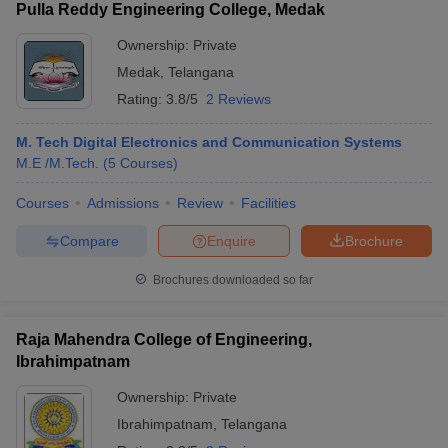
Pulla Reddy Engineering College, Medak
Ownership:
Private
Medak
,
Telangana
Rating:
3.8/5
2 Reviews
M. Tech Digital Electronics and Communication Systems
M.E /M.Tech.
(
5
Courses
)
Courses
Admissions
Review
Facilities
Compare
Enquire
Brochure
Brochures downloaded so far
Raja Mahendra College of Engineering,
Ibrahimpatnam
Ownership:
Private
Ibrahimpatnam
,
Telangana