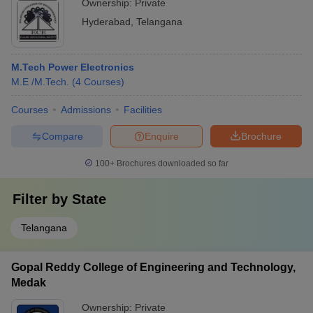
Ownership:
Private
Hyderabad
,
Telangana
M.Tech Power Electronics
M.E /M.Tech.
(
4
Courses
)
Courses
Admissions
Facilities
Compare
Enquire
Brochure
100+
Brochures downloaded so far
Filter by
State
Telangana
Gopal Reddy College of Engineering and Technology,
Medak
Ownership:
Private