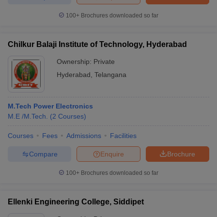
100+
Brochures downloaded so far
Chilkur Balaji Institute of Technology, Hyderabad
iversities in Gujarat
Govt. Universities in West Bengal
Govt. Universities
ivate Universities in Gujarat
Private Universities in West-Bengal
Private 
Ownership:
Private
Hyderabad
,
Telangana
know
Government Colleges in Bhopal
Government Colleges in Pune
Gove
leges in Allahabad
Private Degree Colleges in Varanasi
Private Degree C
M.Tech Power Electronics
M.E /M.Tech.
(
2
Courses
)
Courses
Fees
Admissions
Facilities
and Sample Papers
Compare
Enquire
Brochure
100+
Brochures downloaded so far
Ellenki Engineering College, Siddipet