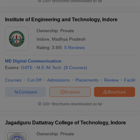
100+
Brochures downloaded so far
Institute of Engineering and Technology, Indore
Ownership:
Private
Indore
,
Madhya Pradesh
Rating:
3.9/5
5 Reviews
ME Digital Communication
Exams:
GATE
M.E /M.Tech.
(
8
Courses
)
Courses
Cut-Off
Admissions
Placements
Review
Facilitie
Compare
Enquire
Brochure
100+
Brochures downloaded so far
Jagadguru Dattatray College of Technology, Indore
Ownership:
Private