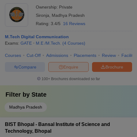
Ownership:
Private
Sironja
,
Madhya Pradesh
Rating:
3.4/5
16 Reviews
M.Tech Digital Communication
Exams:
GATE
M.E /M.Tech.
(
4
Courses
)
Courses
Cut-Off
Admissions
Placements
Review
Facilitie
Compare
Enquire
Brochure
100+
Brochures downloaded so far
Filter by
State
Madhya Pradesh
BIST Bhopal - Bansal Institute of Science and
Technology, Bhopal