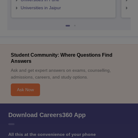
Universities in Jaipur
Uni
Student Community: Where Questions Find
Answers
Ask and get expert answers on exams, counselling,
admissions, careers, and study options.
Ask Now
Download Careers360 App
All this at the convenience of your phone