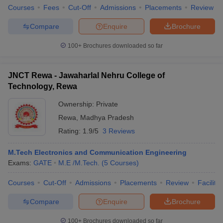
Courses
Fees
Cut-Off
Admissions
Placements
Review
Compare
Enquire
Brochure
100+
Brochures downloaded so far
JNCT Rewa - Jawaharlal Nehru College of
Technology, Rewa
Ownership:
Private
Rewa
,
Madhya Pradesh
Rating:
1.9/5
3 Reviews
M.Tech Electronics and Communication Engineering
Exams:
GATE
M.E /M.Tech.
(
5
Courses
)
Courses
Cut-Off
Admissions
Placements
Review
Facilitie
Compare
Enquire
Brochure
100+
Brochures downloaded so far