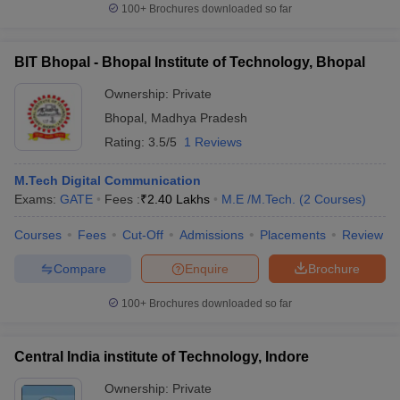
100+
Brochures downloaded so far
BIT Bhopal - Bhopal Institute of Technology, Bhopal
Ownership:
Private
Bhopal
,
Madhya Pradesh
Rating:
3.5/5
1 Reviews
M.Tech Digital Communication
Exams:
GATE
Fees :
₹
2.40 Lakhs
M.E /M.Tech.
(
2
Courses
)
Courses
Fees
Cut-Off
Admissions
Placements
Review
Compare
Enquire
Brochure
100+
Brochures downloaded so far
Central India institute of Technology, Indore
Ownership:
Private