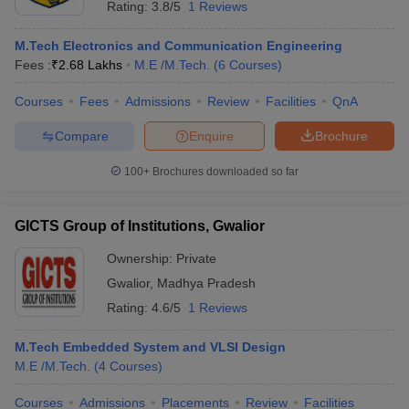
Rating:
3.8/5
1 Reviews
M.Tech Electronics and Communication Engineering
Fees :
₹
2.68 Lakhs
M.E /M.Tech.
(
6
Courses
)
Courses
Fees
Admissions
Review
Facilities
QnA
Compare
Enquire
Brochure
100+
Brochures downloaded so far
GICTS Group of Institutions, Gwalior
Ownership:
Private
Gwalior
,
Madhya Pradesh
 Cut off
BHU CUET Cut off
CUET Cutoff
CUET Cut off For Government
Rating:
4.6/5
1 Reviews
revious Year Question Papers
CUET PG Syllabus
CUET PG Answer K
T JAM Syllabus
IIT JAM Result
IIT JAM cut off
M.Tech Embedded System and VLSI Design
s
NEST Result
M.E /M.Tech.
(
4
Courses
)
CET Question Paper
AP PGCET Merit List
U Examination Form
IGNOU Question Papers
IGNOU Result
Courses
Admissions
Placements
Review
Facilities