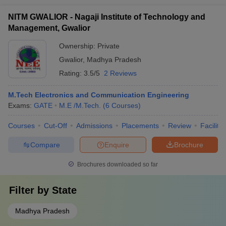
NITM GWALIOR - Nagaji Institute of Technology and
Management, Gwalior
Ownership:
Private
Gwalior
,
Madhya Pradesh
Rating:
3.5/5
2 Reviews
M.Tech Electronics and Communication Engineering
Exams:
GATE
M.E /M.Tech.
(
6
Courses
)
Courses
Cut-Off
Admissions
Placements
Review
Facilitie
Compare
Enquire
Brochure
Brochures downloaded so far
Filter by
State
Madhya Pradesh