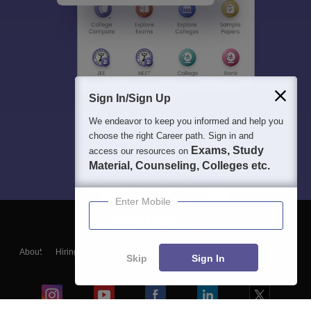
Sign In/Sign Up
We endeavor to keep you informed and help you
choose the right Career path. Sign in and
Exams, Study
access our resources on
Material, Counseling, Colleges etc.
Enter Mobile
About
Hiring
Magazine
News
हिंदी न्यूज़
Articles
Contact
Skip
Sign In
Blogs