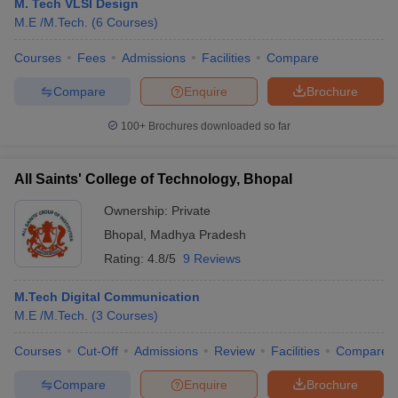
M. Tech VLSI Design
M.E /M.Tech.
(
6
Courses
)
Courses
Fees
Admissions
Facilities
Compare
Compare
Enquire
Brochure
100+
Brochures downloaded so far
All Saints' College of Technology, Bhopal
Ownership:
Private
Bhopal
,
Madhya Pradesh
Rating:
4.8/5
9 Reviews
M.Tech Digital Communication
M.E /M.Tech.
(
3
Courses
)
Courses
Cut-Off
Admissions
Review
Facilities
Compare
Compare
Enquire
Brochure