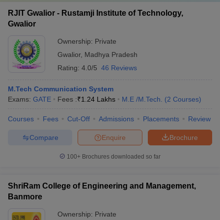
RJIT Gwalior - Rustamji Institute of Technology,
Gwalior
Ownership:
Private
Gwalior
,
Madhya Pradesh
Rating:
4.0/5
46 Reviews
M.Tech Communication System
Exams:
GATE
Fees :
₹
1.24 Lakhs
M.E /M.Tech.
(
2
Courses
)
Courses
Fees
Cut-Off
Admissions
Placements
Review
Compare
Enquire
Brochure
100+
Brochures downloaded so far
ShriRam College of Engineering and Management,
Banmore
Ownership:
Private