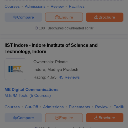
Courses
Admissions
Review
Facilities
Compare
Enquire
Brochure
100+
Brochures downloaded so far
IIST Indore - Indore Institute of Science and
Technology, Indore
Ownership:
Private
Indore
,
Madhya Pradesh
Rating:
4.6/5
45 Reviews
ME Digital Communications
M.E /M.Tech.
(
5
Courses
)
Courses
Cut-Off
Admissions
Placements
Review
Facilitie
Compare
Enquire
Brochure