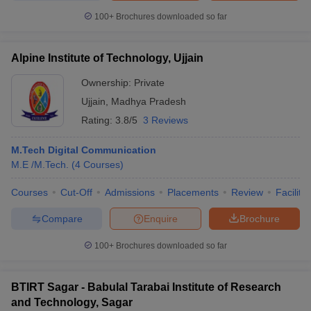
100+
Brochures downloaded so far
Alpine Institute of Technology, Ujjain
Ownership:
Private
Ujjain
,
Madhya Pradesh
Rating:
3.8/5
3 Reviews
M.Tech Digital Communication
M.E /M.Tech.
(
4
Courses
)
Courses
Cut-Off
Admissions
Placements
Review
Facilitie
Compare
Enquire
Brochure
100+
Brochures downloaded so far
BTIRT Sagar - Babulal Tarabai Institute of Research
and Technology, Sagar