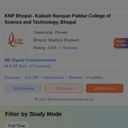
KNP Bhopal - Kailash Narayan Patidar College of
Science and Technology, Bhopal
Ownership:
Private
Bhopal
,
Madhya Pradesh
Open
in App
Rating:
4.0/5
1 Reviews
ME Digital Communication
M.E /M.Tech.
(
4
Courses
)
Courses
Cut-Off
Admissions
Review
Facilities
Compare
Enquire
Brochure
100+
Brochures downloaded so far
Filter by
Study Mode
Full Time