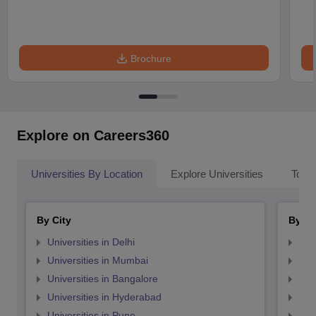
Brochure
Explore on Careers360
Universities By Location
Explore Universities
Top 
By City
By St
Universities in Delhi
Uni
Universities in Mumbai
Uni
Universities in Bangalore
Univ
Universities in Hyderabad
Uni
Universities in Pune
Uni