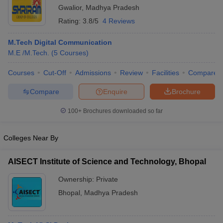
Gwalior
,
Madhya Pradesh
Rating:
3.8/5
4 Reviews
M.Tech Digital Communication
M.E /M.Tech.
(
5
Courses
)
Courses
Cut-Off
Admissions
Review
Facilities
Compare
Compare
Enquire
Brochure
100+
Brochures downloaded so far
Colleges Near By
AISECT Institute of Science and Technology, Bhopal
Ownership:
Private
Bhopal
,
Madhya Pradesh