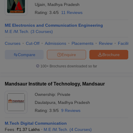
Ujjain
,
Madhya Pradesh
Rating:
3.4/5
11 Reviews
ME Electronics and Communication Engineering
M.E /M.Tech.
(
3
Courses
)
Courses
Cut-Off
Admissions
Placements
Review
Facilitie
Compare
Enquire
Brochure
100+
Brochures downloaded so far
Mandsaur Institute of Technology, Mandsaur
Ownership:
Private
Daulatpura
,
Madhya Pradesh
Rating:
3.9/5
9 Reviews
M.Tech Digital Communication
Fees :
₹
1.37 Lakhs
M.E /M.Tech.
(
4
Courses
)