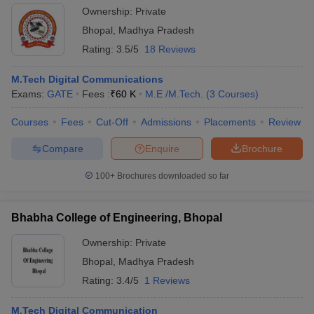
Ownership:
Private
Bhopal
,
Madhya Pradesh
Rating:
3.5/5
18 Reviews
M.Tech Digital Communications
Exams:
GATE
Fees :
₹
60 K
M.E /M.Tech.
(
3
Courses
)
Courses
Fees
Cut-Off
Admissions
Placements
Review
Compare
Enquire
Brochure
100+
Brochures downloaded so far
Bhabha College of Engineering, Bhopal
Ownership:
Private
Bhopal
,
Madhya Pradesh
Rating:
3.4/5
1 Reviews
M.Tech Digital Communication