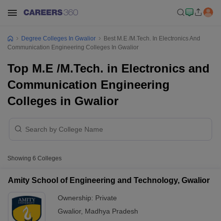
Degree Colleges In Gwalior
Best M.E /M.Tech. In Electronics And
Communication Engineering Colleges In Gwalior
Top M.E /M.Tech. in Electronics and
Communication Engineering
Colleges in Gwalior
Showing
6
Colleges
Amity School of Engineering and Technology, Gwalior
Ownership:
Private
Gwalior
,
Madhya Pradesh