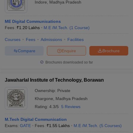
Indore
,
Madhya Pradesh
ME Digital Communications
Fees :
₹
1.20 Lakhs
M.E /M.Tech.
(
1
Course
)
Courses
Fees
Admissions
Facilities
Compare
Enquire
Brochure
Brochures downloaded so far
Jawaharlal Institute of Technology, Borawan
Ownership:
Private
Khargone
,
Madhya Pradesh
Rating:
4.3/5
5 Reviews
M.Tech Digital Communication
Exams:
GATE
Fees :
₹
1.55 Lakhs
M.E /M.Tech.
(
5
Courses
)