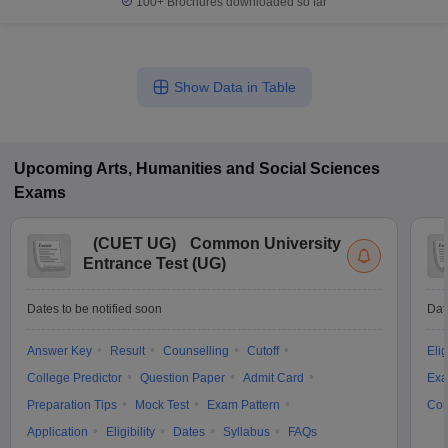
100+
Brochures downloaded so far
Show Data in Table
Upcoming
Arts, Humanities and Social Sciences
Exams
(
CUET UG
)
Common University
Entrance Test (UG)
Dates to be notified soon
Dat
Answer Key
Result
Counselling
Cutoff
Elig
College Predictor
Question Paper
Admit Card
Exa
Preparation Tips
Mock Test
Exam Pattern
Cou
Application
Eligibility
Dates
Syllabus
FAQs