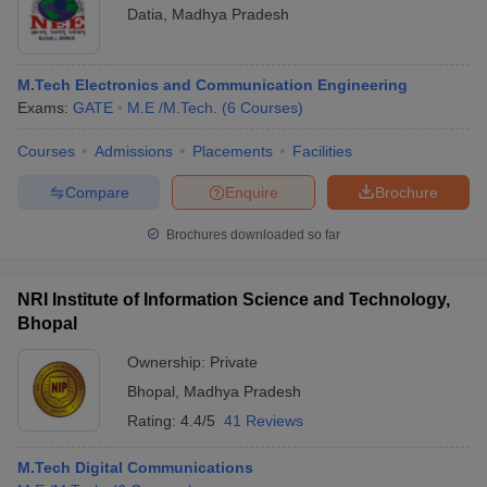
Datia
,
Madhya Pradesh
M.Tech Electronics and Communication Engineering
Exams:
GATE
M.E /M.Tech.
(
6
Courses
)
Courses
Admissions
Placements
Facilities
Compare
Enquire
Brochure
Brochures downloaded so far
NRI Institute of Information Science and Technology,
Bhopal
Ownership:
Private
Bhopal
,
Madhya Pradesh
Rating:
4.4/5
41 Reviews
M.Tech Digital Communications