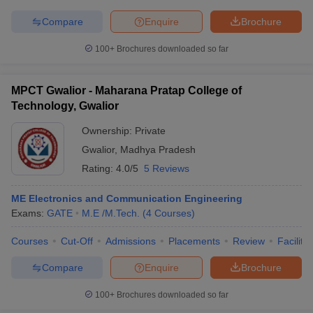
Compare
Enquire
Brochure
100+
Brochures downloaded so far
iversities in Gujarat
Govt. Universities in West Bengal
Govt. Universities
ivate Universities in Gujarat
Private Universities in West-Bengal
Private 
MPCT Gwalior - Maharana Pratap College of
Technology, Gwalior
Ownership:
Private
know
Government Colleges in Bhopal
Government Colleges in Pune
Gove
leges in Allahabad
Private Degree Colleges in Varanasi
Private Degree C
Gwalior
,
Madhya Pradesh
Rating:
4.0/5
5 Reviews
ME Electronics and Communication Engineering
and Sample Papers
Exams:
GATE
M.E /M.Tech.
(
4
Courses
)
Courses
Cut-Off
Admissions
Placements
Review
Facilitie
Compare
Enquire
Brochure
100+
Brochures downloaded so far