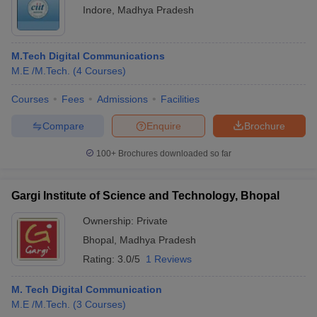
Indore
,
Madhya Pradesh
M.Tech Digital Communications
M.E /M.Tech.
(
4
Courses
)
Courses
Fees
Admissions
Facilities
Compare
Enquire
Brochure
100+
Brochures downloaded so far
Gargi Institute of Science and Technology, Bhopal
Ownership:
Private
Bhopal
,
Madhya Pradesh
Rating:
3.0/5
1 Reviews
M. Tech Digital Communication
M.E /M.Tech.
(
3
Courses
)