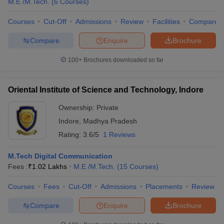
M.E /M.Tech.
(
6
Courses
)
Courses
Cut-Off
Admissions
Review
Facilities
Compare
Compare
Enquire
Brochure
100+
Brochures downloaded so far
Oriental Institute of Science and Technology, Indore
Ownership:
Private
Indore
,
Madhya Pradesh
Rating:
3.6/5
1 Reviews
M.Tech Digital Communication
Fees :
₹
1.02 Lakhs
M.E /M.Tech.
(
15
Courses
)
Courses
Fees
Cut-Off
Admissions
Placements
Review
Compare
Enquire
Brochure