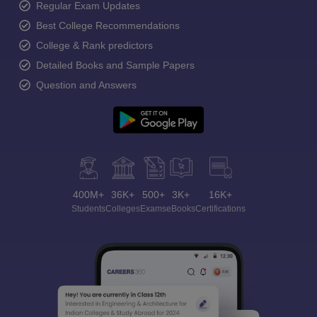
Regular Exam Updates
Best College Recommendations
College & Rank predictors
Detailed Books and Sample Papers
Question and Answers
400M+
36K+
500+
3K+
16K+
Students
Colleges
Exams
eBooks
Certifications