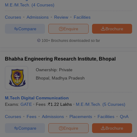
M.E /M.Tech.
(
4
Courses
)
Courses
Admissions
Review
Facilities
Compare
Enquire
Brochure
100+
Brochures downloaded so far
Bhabha Engineering Research Institute, Bhopal
Ownership:
Private
Bhopal
,
Madhya Pradesh
M.Tech Digital Communication
Exams:
GATE
Fees :
₹
1.22 Lakhs
M.E /M.Tech.
(
5
Courses
)
Courses
Fees
Admissions
Placements
Facilities
QnA
Compare
Enquire
Brochure