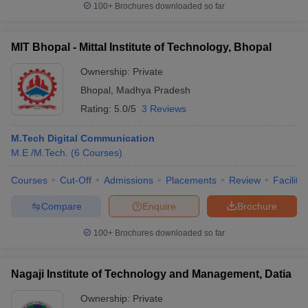
100+
Brochures downloaded so far
MIT Bhopal - Mittal Institute of Technology, Bhopal
Ownership:
Private
Bhopal
,
Madhya Pradesh
Rating:
5.0/5
3 Reviews
M.Tech Digital Communication
M.E /M.Tech.
(
6
Courses
)
Courses
Cut-Off
Admissions
Placements
Review
Facilitie
Compare
Enquire
Brochure
100+
Brochures downloaded so far
Nagaji Institute of Technology and Management, Datia
Ownership:
Private