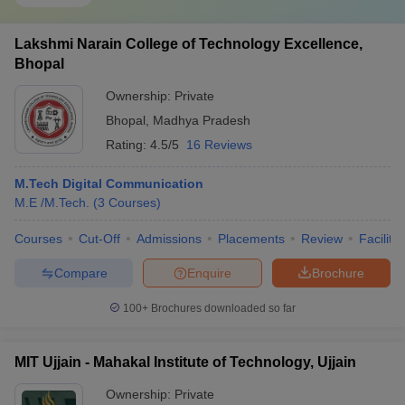
Lakshmi Narain College of Technology Excellence,
Bhopal
Ownership:
Private
Bhopal
,
Madhya Pradesh
Rating:
4.5/5
16 Reviews
M.Tech Digital Communication
M.E /M.Tech.
(
3
Courses
)
Courses
Cut-Off
Admissions
Placements
Review
Facilitie
Compare
Enquire
Brochure
100+
Brochures downloaded so far
MIT Ujjain - Mahakal Institute of Technology, Ujjain
Ownership:
Private