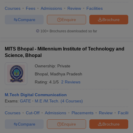
Courses
Fees
Admissions
Review
Facilities
Compare
Enquire
Brochure
100+
Brochures downloaded so far
MITS Bhopal - Millennium Institute of Technology and
Science, Bhopal
Ownership:
Private
Bhopal
,
Madhya Pradesh
Rating:
4.1/5
2 Reviews
M.Tech Digital Communication
Exams:
GATE
M.E /M.Tech.
(
4
Courses
)
Courses
Cut-Off
Admissions
Placements
Review
Facilitie
Compare
Enquire
Brochure