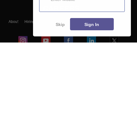
About
Hiring
Magazine
News
हिंदी न्यूज़
Articles
Contact
Skip
Sign In
Blogs
Colleges
Ebooks & Sample Papers
Resources
CUET Important Updates
Exams