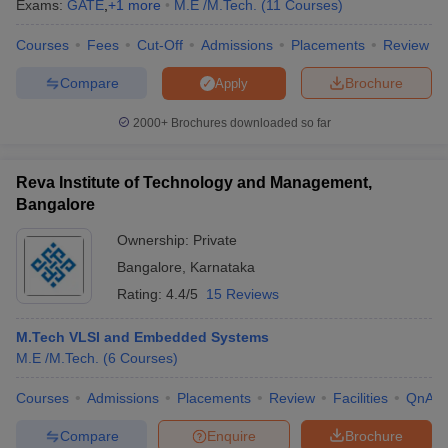
Exams:
GATE
,
+
1
more
M.E /M.Tech.
(
11
Courses
)
Courses
Fees
Cut-Off
Admissions
Placements
Review
Compare
Brochure
Apply
2000+
Brochures downloaded so far
Reva Institute of Technology and Management,
Bangalore
Ownership:
Private
Bangalore
,
Karnataka
Rating:
4.4/5
15 Reviews
M.Tech VLSI and Embedded Systems
M.E /M.Tech.
(
6
Courses
)
Courses
Admissions
Placements
Review
Facilities
QnA
Compare
Enquire
Brochure