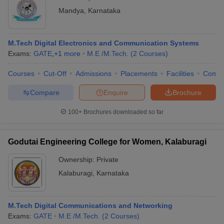
Mandya
,
Karnataka
M.Tech Digital Electronics and Communication Systems
Exams:
GATE
,
+
1
more
M.E /M.Tech.
(
2
Courses
)
Courses
Cut-Off
Admissions
Placements
Facilities
Comp
Compare
Enquire
Brochure
100+
Brochures downloaded so far
Godutai Engineering College for Women, Kalaburagi
Ownership:
Private
Kalaburagi
,
Karnataka
M.Tech Digital Communications and Networking
Exams:
GATE
M.E /M.Tech.
(
2
Courses
)