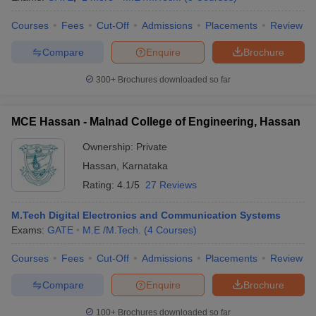
Courses
Fees
Cut-Off
Admissions
Placements
Review
Compare
Enquire
Brochure
300+
Brochures downloaded so far
MCE Hassan - Malnad College of Engineering, Hassan
Ownership:
Private
Hassan
,
Karnataka
Rating:
4.1/5
27 Reviews
M.Tech Digital Electronics and Communication Systems
Exams:
GATE
M.E /M.Tech.
(
4
Courses
)
Courses
Fees
Cut-Off
Admissions
Placements
Review
Compare
Enquire
Brochure
100+
Brochures downloaded so far