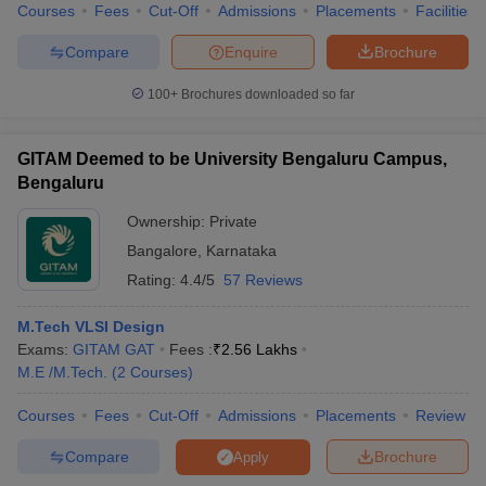
Courses
Fees
Cut-Off
Admissions
Placements
Facilities
Compare
Enquire
Brochure
100+
Brochures downloaded so far
iversities in Gujarat
Govt. Universities in West Bengal
Govt. Universities
ivate Universities in Gujarat
Private Universities in West-Bengal
Private 
GITAM Deemed to be University Bengaluru Campus,
Bengaluru
know
Government Colleges in Bhopal
Government Colleges in Pune
Gove
Ownership:
Private
leges in Allahabad
Private Degree Colleges in Varanasi
Private Degree C
Bangalore
,
Karnataka
Rating:
4.4/5
57 Reviews
and Sample Papers
M.Tech VLSI Design
Exams:
GITAM GAT
Fees :
₹
2.56 Lakhs
M.E /M.Tech.
(
2
Courses
)
Courses
Fees
Cut-Off
Admissions
Placements
Review
Compare
Brochure
Apply