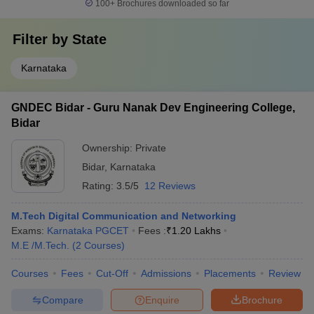
100+
Brochures downloaded so far
Filter by
State
Karnataka
GNDEC Bidar - Guru Nanak Dev Engineering College,
Bidar
Ownership:
Private
Bidar
,
Karnataka
Rating:
3.5/5
12 Reviews
M.Tech Digital Communication and Networking
Exams:
Karnataka PGCET
Fees :
₹
1.20 Lakhs
M.E /M.Tech.
(
2
Courses
)
Courses
Fees
Cut-Off
Admissions
Placements
Review
Compare
Enquire
Brochure