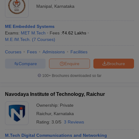
Manipal
,
Karnataka
ME Embedded Systems
Exams:
MET M.Tech
Fees :
₹
4.62 Lakhs
M.E /M.Tech.
(
7
Courses
)
Courses
Fees
Admissions
Facilities
Compare
Enquire
Brochure
100+
Brochures downloaded so far
Navodaya Institute of Technology, Raichur
Ownership:
Private
Raichur
,
Karnataka
Rating:
3.0/5
3 Reviews
M.Tech Digital Communications and Networking