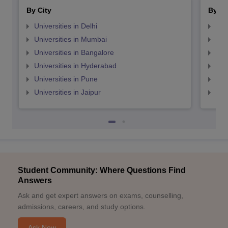
By City
By St
Universities in Delhi
Uni
Universities in Mumbai
Uni
Universities in Bangalore
Univ
Universities in Hyderabad
Uni
Universities in Pune
Uni
Universities in Jaipur
Uni
Student Community: Where Questions Find
Answers
Ask and get expert answers on exams, counselling,
admissions, careers, and study options.
Ask Now