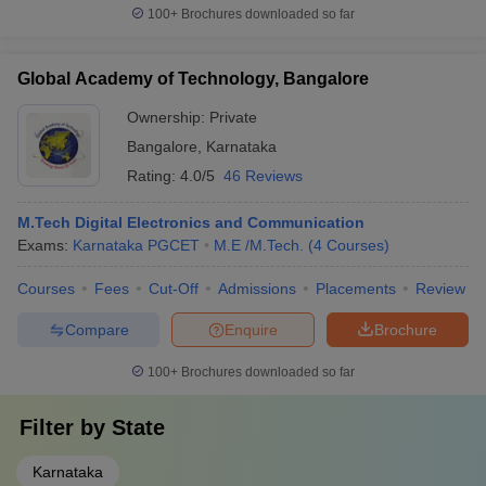
100+
Brochures downloaded so far
Global Academy of Technology, Bangalore
Ownership:
Private
Bangalore
,
Karnataka
Rating:
4.0/5
46 Reviews
M.Tech Digital Electronics and Communication
Exams:
Karnataka PGCET
M.E /M.Tech.
(
4
Courses
)
Courses
Fees
Cut-Off
Admissions
Placements
Review
Compare
Enquire
Brochure
100+
Brochures downloaded so far
Filter by
State
Karnataka