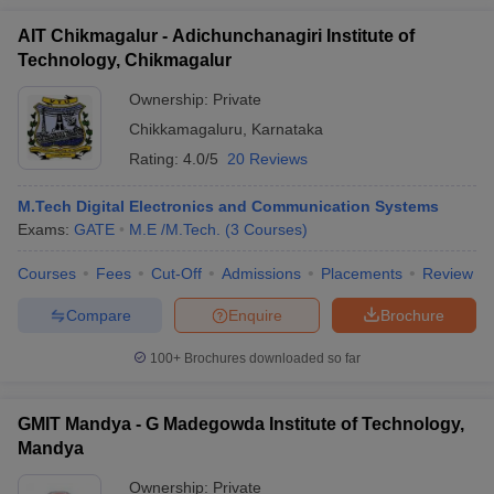
AIT Chikmagalur - Adichunchanagiri Institute of
Technology, Chikmagalur
Ownership:
Private
Chikkamagaluru
,
Karnataka
Rating:
4.0/5
20 Reviews
M.Tech Digital Electronics and Communication Systems
Exams:
GATE
M.E /M.Tech.
(
3
Courses
)
Courses
Fees
Cut-Off
Admissions
Placements
Review
Compare
Enquire
Brochure
100+
Brochures downloaded so far
GMIT Mandya - G Madegowda Institute of Technology,
Mandya
Ownership:
Private