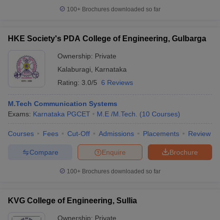
100+
Brochures downloaded so far
HKE Society's PDA College of Engineering, Gulbarga
Ownership:
Private
Kalaburagi
,
Karnataka
Rating:
3.0/5
6 Reviews
M.Tech Communication Systems
Exams:
Karnataka PGCET
M.E /M.Tech.
(
10
Courses
)
Courses
Fees
Cut-Off
Admissions
Placements
Review
Compare
Enquire
Brochure
100+
Brochures downloaded so far
KVG College of Engineering, Sullia
Ownership:
Private