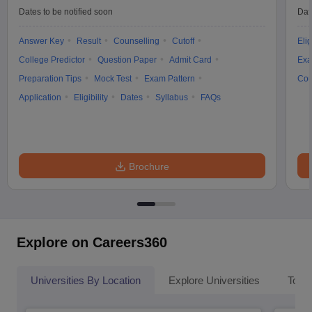
Dates to be notified soon
Dat
Answer Key
Result
Counselling
Cutoff
Elig
College Predictor
Question Paper
Admit Card
Exa
Preparation Tips
Mock Test
Exam Pattern
Cou
Application
Eligibility
Dates
Syllabus
FAQs
Brochure
Explore on Careers360
Universities By Location
Explore Universities
Top 