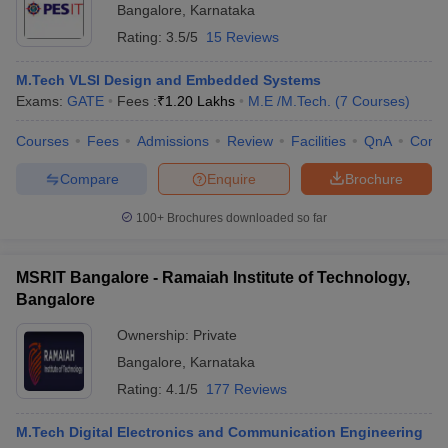
Bangalore
,
Karnataka
Rating:
3.5/5
15 Reviews
M.Tech VLSI Design and Embedded Systems
Exams:
GATE
Fees :
₹
1.20 Lakhs
M.E /M.Tech.
(
7
Courses
)
Courses
Fees
Admissions
Review
Facilities
QnA
Comp
Compare
Enquire
Brochure
100+
Brochures downloaded so far
MSRIT Bangalore - Ramaiah Institute of Technology,
Bangalore
Ownership:
Private
Bangalore
,
Karnataka
Rating:
4.1/5
177 Reviews
M.Tech Digital Electronics and Communication Engineering