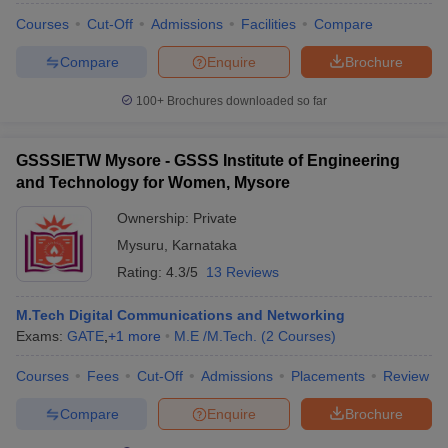
Courses
Cut-Off
Admissions
Facilities
Compare
Compare
Enquire
Brochure
100+
Brochures downloaded so far
GSSSIETW Mysore - GSSS Institute of Engineering
and Technology for Women, Mysore
Ownership:
Private
Mysuru
,
Karnataka
Rating:
4.3/5
13 Reviews
M.Tech Digital Communications and Networking
Exams:
GATE
,
+
1
more
M.E /M.Tech.
(
2
Courses
)
Courses
Fees
Cut-Off
Admissions
Placements
Review
Compare
Enquire
Brochure