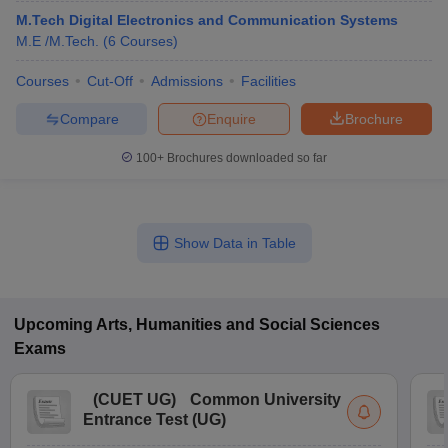
M.Tech Digital Electronics and Communication Systems
M.E /M.Tech.
(
6
Courses
)
Courses
Cut-Off
Admissions
Facilities
Compare
Enquire
Brochure
100+
Brochures downloaded so far
Show Data in Table
Upcoming
Arts, Humanities and Social Sciences
Exams
(
CUET UG
)
Common University
Entrance Test (UG)