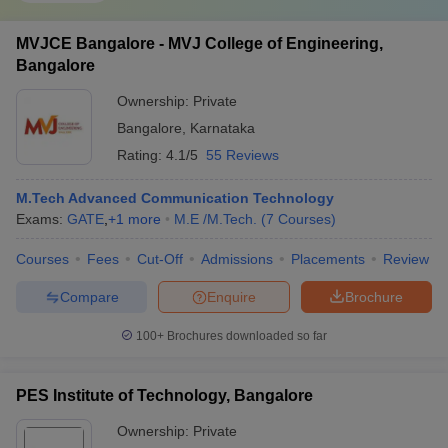
MVJCE Bangalore - MVJ College of Engineering,
Bangalore
Ownership:
Private
Bangalore
,
Karnataka
Rating:
4.1/5
55 Reviews
M.Tech Advanced Communication Technology
Exams:
GATE
,
+
1
more
M.E /M.Tech.
(
7
Courses
)
Courses
Fees
Cut-Off
Admissions
Placements
Review
Compare
Enquire
Brochure
100+
Brochures downloaded so far
PES Institute of Technology, Bangalore
Ownership:
Private