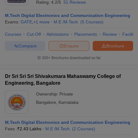
Rating:
4.2/5
51 Reviews
M.Tech Digital Electronics and Communication Engineering
Exams:
GATE
,
+
1
more
M.E /M.Tech.
(
5
Courses
)
Courses
Cut-Off
Admissions
Placements
Review
Facilitie
Compare
Enquire
Brochure
300+
Brochures downloaded so far
Dr Sri Sri Sri Shivakumara Mahaswamy College of
Engineering, Bangalore
Ownership:
Private
 Cut off
BHU CUET Cut off
CUET Cutoff
CUET Cut off For Government
Bangalore
,
Karnataka
revious Year Question Papers
CUET PG Syllabus
CUET PG Answer K
T JAM Syllabus
IIT JAM Result
IIT JAM cut off
s
NEST Result
M.Tech Digital Electronics and Communication Engineering
CET Question Paper
AP PGCET Merit List
Fees :
₹
2.43 Lakhs
M.E /M.Tech.
(
2
Courses
)
U Examination Form
IGNOU Question Papers
IGNOU Result