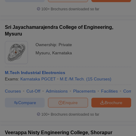
100+
Brochures downloaded so far
Sri Jayachamarajendra College of Engineering,
Mysuru
Ownership:
Private
Mysuru
,
Karnataka
M.Tech Industrial Electronics
Exams:
Karnataka PGCET
M.E /M.Tech.
(
15
Courses
)
Courses
Cut-Off
Admissions
Placements
Facilities
Comp
Compare
Enquire
Brochure
100+
Brochures downloaded so far
Veerappa Nisty Engineering College, Shorapur