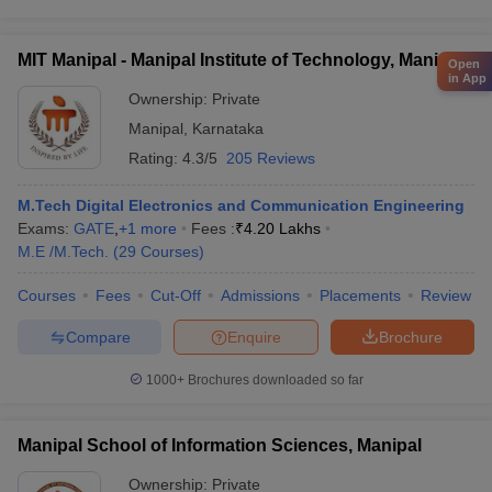
MIT Manipal - Manipal Institute of Technology, Manipal
Open
in App
Ownership:
Private
Manipal
,
Karnataka
Rating:
4.3/5
205 Reviews
M.Tech Digital Electronics and Communication Engineering
Exams:
GATE
,
+
1
more
Fees :
₹
4.20 Lakhs
M.E /M.Tech.
(
29
Courses
)
Courses
Fees
Cut-Off
Admissions
Placements
Review
Compare
Enquire
Brochure
1000+
Brochures downloaded so far
Manipal School of Information Sciences, Manipal
Ownership:
Private