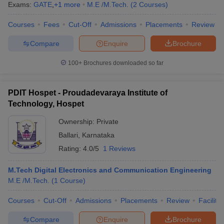
Exams:
GATE
,
+
1
more
M.E /M.Tech.
(
2
Courses
)
Courses
Fees
Cut-Off
Admissions
Placements
Review
Compare
Enquire
Brochure
100+
Brochures downloaded so far
PDIT Hospet - Proudadevaraya Institute of
Technology, Hospet
Ownership:
Private
Ballari
,
Karnataka
Rating:
4.0/5
1 Reviews
M.Tech Digital Electronics and Communication Engineering
M.E /M.Tech.
(
1
Course
)
Courses
Cut-Off
Admissions
Placements
Review
Facilitie
Compare
Enquire
Brochure