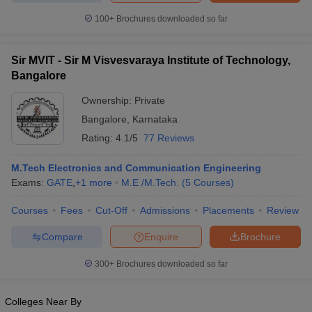
100+
Brochures downloaded so far
Sir MVIT - Sir M Visvesvaraya Institute of Technology,
Bangalore
Ownership:
Private
Bangalore
,
Karnataka
Rating:
4.1/5
77 Reviews
M.Tech Electronics and Communication Engineering
Exams:
GATE
,
+
1
more
M.E /M.Tech.
(
5
Courses
)
Courses
Fees
Cut-Off
Admissions
Placements
Review
Compare
Enquire
Brochure
300+
Brochures downloaded so far
Colleges Near By