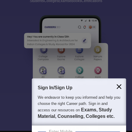
Students
Colleges
Exams
eBooks
Certifications
Sign In/Sign Up
We endeavor to keep you informed and help you
choose the right Career path. Sign in and
Exams, Study
access our resources on
Material, Counseling, Colleges etc.
Enter Mobile