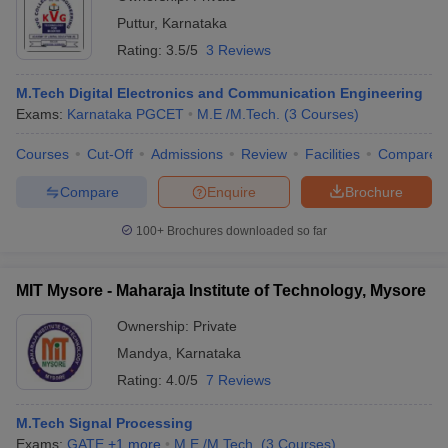
Puttur
,
Karnataka
Rating:
3.5/5
3 Reviews
M.Tech Digital Electronics and Communication Engineering
Exams:
Karnataka PGCET
M.E /M.Tech.
(
3
Courses
)
Courses
Cut-Off
Admissions
Review
Facilities
Compare
Compare
Enquire
Brochure
100+
Brochures downloaded so far
MIT Mysore - Maharaja Institute of Technology, Mysore
Ownership:
Private
Mandya
,
Karnataka
Rating:
4.0/5
7 Reviews
M.Tech Signal Processing
Exams:
GATE
,
+
1
more
M.E /M.Tech.
(
3
Courses
)