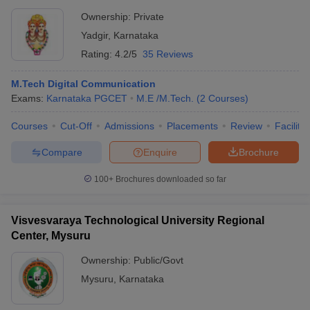
Ownership:
Private
Yadgir
,
Karnataka
Rating:
4.2/5
35 Reviews
M.Tech Digital Communication
Exams:
Karnataka PGCET
M.E /M.Tech.
(
2
Courses
)
Courses
Cut-Off
Admissions
Placements
Review
Facilitie
Compare
Enquire
Brochure
100+
Brochures downloaded so far
Visvesvaraya Technological University Regional
Center, Mysuru
Ownership:
Public/Govt
Mysuru
,
Karnataka