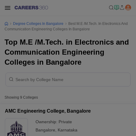
Degree Colleges In Bangalore
Best M.E /M.Tech. In Electronics And
Communication Engineering Colleges In Bangalore
Top M.E /M.Tech. in Electronics and
Communication Engineering
Colleges in Bangalore
Showing
9
Colleges
AMC Engineering College, Bangalore
Ownership:
Private
Bangalore
,
Karnataka