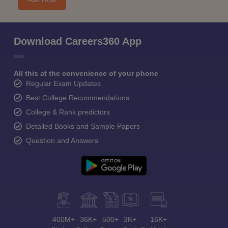
Download Careers360 App
All this at the convenience of your phone
Regular Exam Updates
Best College Recommendations
College & Rank predictors
Detailed Books and Sample Papers
Question and Answers
400M+
36K+
500+
3K+
16K+