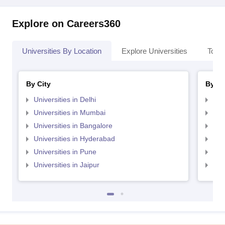
Explore on Careers360
Universities By Location
Explore Universities
Top 
By City
By St
Universities in Delhi
Uni
Universities in Mumbai
Uni
Universities in Bangalore
Univ
Universities in Hyderabad
Uni
Universities in Pune
Uni
Universities in Jaipur
Uni