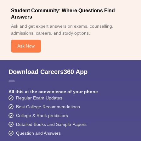
Student Community: Where Questions Find
Answers
Ask and get expert answers on exams, counselling,
admissions, careers, and study options.
Ask Now
Download Careers360 App
All this at the convenience of your phone
Regular Exam Updates
Best College Recommendations
College & Rank predictors
Detailed Books and Sample Papers
Question and Answers