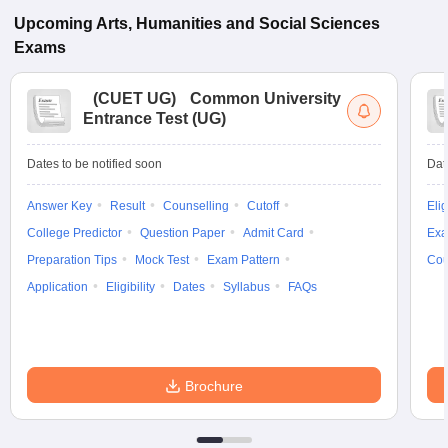
Upcoming
Arts, Humanities and Social Sciences
Exams
(
CUET UG
)
Common University
Entrance Test (UG)
Dates to be notified soon
Dat
Answer Key
Result
Counselling
Cutoff
Elig
College Predictor
Question Paper
Admit Card
Exa
Preparation Tips
Mock Test
Exam Pattern
Cou
Application
Eligibility
Dates
Syllabus
FAQs
Brochure