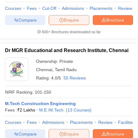
Courses
Fees
Cut-Off
Admissions
Placements
Review
Compare
Enquire
Brochure
600+
Brochures downloaded so far
Dr MGR Educational and Research Institute, Chennai
Ownership:
Private
Chennai
,
Tamil Nadu
Rating:
4.0/5
55 Reviews
NIRF Ranking:
101-150
M.Tech Construction Engineering
Fees :
₹
2 Lakhs
M.E /M.Tech.
(
13
Courses
)
Courses
Fees
Admissions
Placements
Review
Facilities
Compare
Enquire
Brochure