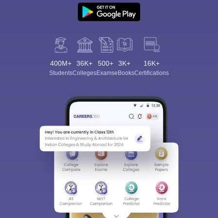
400M+
36K+
500+
3K+
16K+
Students
Colleges
Exams
eBooks
Certifications