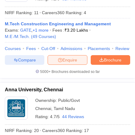
NIRF Ranking:
11
Careers360
Ranking
:
4
M.Tech Construction Engineering and Management
Exams:
GATE
,
+
1
more
Fees :
₹
3.20 Lakhs
M.E /M.Tech.
(
49
Courses
)
Courses
Fees
Cut-Off
Admissions
Placements
Review
Compare
Enquire
Brochure
5000+
Brochures downloaded so far
Anna University, Chennai
 Cut off
BHU CUET Cut off
CUET Cutoff
CUET Cut off For Government
Ownership:
Public/Govt
revious Year Question Papers
CUET PG Syllabus
CUET PG Answer K
Chennai
,
Tamil Nadu
T JAM Syllabus
IIT JAM Result
IIT JAM cut off
s
NEST Result
Rating:
4.7/5
44 Reviews
CET Question Paper
AP PGCET Merit List
U Examination Form
IGNOU Question Papers
IGNOU Result
NIRF Ranking:
20
Careers360
Ranking
:
17