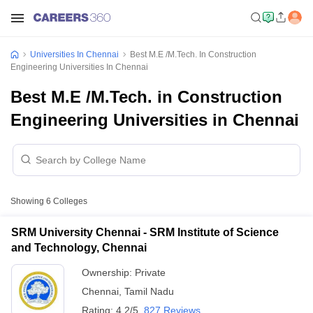
Universities In Chennai
Best M.E /M.Tech. In Construction
Engineering Universities In Chennai
Best M.E /M.Tech. in Construction
Engineering Universities in Chennai
Showing
6
Colleges
SRM University Chennai - SRM Institute of Science
and Technology, Chennai
Ownership:
Private
Chennai
,
Tamil Nadu
Rating:
4.2/5
827 Reviews