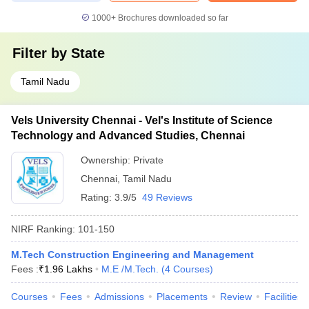
1000+
Brochures downloaded so far
Filter by
State
Tamil Nadu
Vels University Chennai - Vel's Institute of Science
Technology and Advanced Studies, Chennai
Ownership:
Private
Chennai
,
Tamil Nadu
Rating:
3.9/5
49 Reviews
NIRF Ranking:
101-150
M.Tech Construction Engineering and Management
Fees :
₹
1.96 Lakhs
M.E /M.Tech.
(
4
Courses
)
Courses
Fees
Admissions
Placements
Review
Facilities