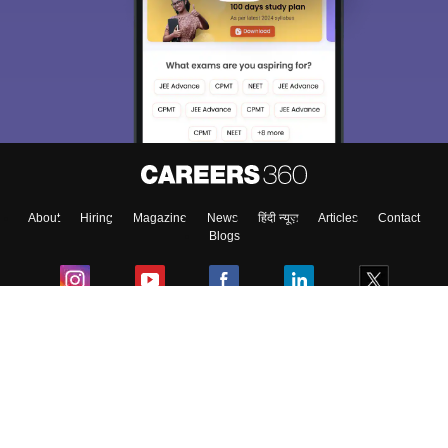
About
Hiring
Magazine
News
हिंदी न्यूज़
Articles
Contact
Blogs
Colleges
Ebooks & Sample Papers