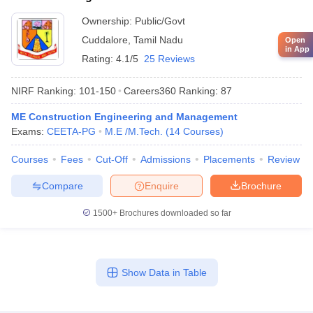
Ownership:
Public/Govt
Cuddalore
,
Tamil Nadu
Open
in App
Rating:
4.1/5
25 Reviews
NIRF Ranking:
101-150
Careers360
Ranking
:
87
ME Construction Engineering and Management
Exams:
CEETA-PG
M.E /M.Tech.
(
14
Courses
)
Courses
Fees
Cut-Off
Admissions
Placements
Review
Compare
Enquire
Brochure
1500+
Brochures downloaded so far
Show Data in Table