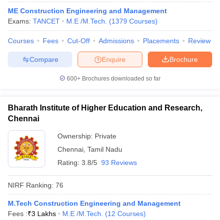
ME Construction Engineering and Management
Exams:
TANCET
M.E /M.Tech.
(
1379
Courses
)
Courses
Fees
Cut-Off
Admissions
Placements
Review
iversities in Gujarat
Govt. Universities in West Bengal
Govt. Universities
Compare
Enquire
Brochure
ivate Universities in Gujarat
Private Universities in West-Bengal
Private 
600+
Brochures downloaded so far
know
Government Colleges in Bhopal
Government Colleges in Pune
Gove
leges in Allahabad
Private Degree Colleges in Varanasi
Private Degree C
Bharath Institute of Higher Education and Research,
Chennai
Ownership:
Private
and Sample Papers
Chennai
,
Tamil Nadu
Rating:
3.8/5
93 Reviews
NIRF Ranking:
76
M.Tech Construction Engineering and Management
Fees :
₹
3 Lakhs
M.E /M.Tech.
(
12
Courses
)