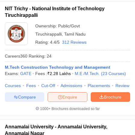
NIT Trichy - National Institute of Technology
Tiruchirappalli
Ownership:
Public/Govt
Tiruchirappalli
,
Tamil Nadu
Rating:
4.4/5
312 Reviews
Careers360
Ranking
:
24
M.Tech Construction Technology and Management
Exams:
GATE
Fees :
₹
2.28 Lakhs
M.E /M.Tech.
(
23
Courses
)
Courses
Fees
Cut-Off
Admissions
Placements
Review
Compare
Enquire
Brochure
1000+
Brochures downloaded so far
Annamalai University - Annamalai University,
Annamalai Nagar