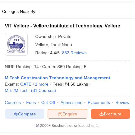
Colleges Near By
VIT Vellore - Vellore Institute of Technology, Vellore
Ownership:
Private
Vellore
,
Tamil Nadu
Rating:
4.4/5
862 Reviews
NIRF Ranking:
14
Careers360
Ranking
:
5
M.Tech Construction Technology and Management
Exams:
GATE
,
+
1
more
Fees :
₹
4.60 Lakhs
M.E /M.Tech.
(
31
Courses
)
Courses
Fees
Cut-Off
Admissions
Placements
Review
Compare
Enquire
Brochure
2000+
Brochures downloaded so far