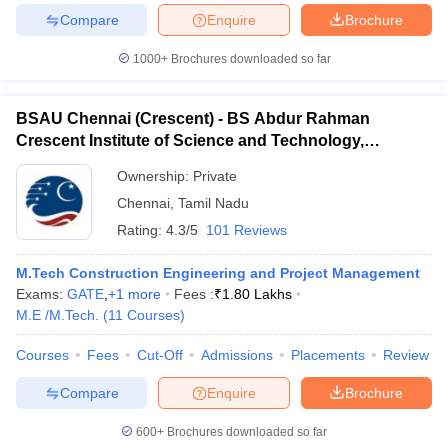
Compare
Enquire
Brochure
1000+
Brochures downloaded so far
BSAU Chennai (Crescent) - BS Abdur Rahman
Crescent Institute of Science and Technology,
Chennai
Ownership:
Private
Chennai
,
Tamil Nadu
Rating:
4.3/5
101 Reviews
M.Tech Construction Engineering and Project Management
Exams:
GATE
,
+
1
more
Fees :
₹
1.80 Lakhs
M.E /M.Tech.
(
11
Courses
)
Courses
Fees
Cut-Off
Admissions
Placements
Review
Compare
Enquire
Brochure
600+
Brochures downloaded so far