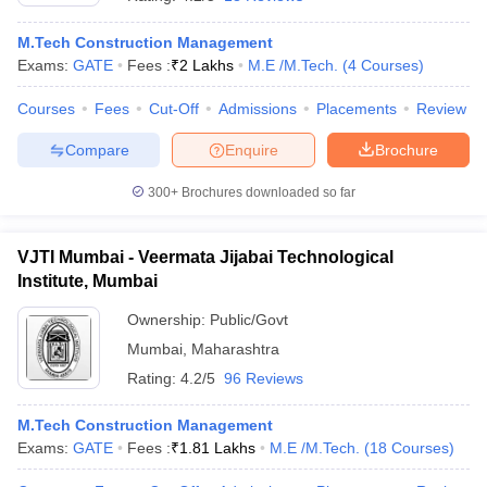
M.Tech Construction Management
Exams:
GATE
Fees :
₹
2 Lakhs
M.E /M.Tech.
(
4
Courses
)
Courses
Fees
Cut-Off
Admissions
Placements
Review
Compare
Enquire
Brochure
300+
Brochures downloaded so far
VJTI Mumbai - Veermata Jijabai Technological
Institute, Mumbai
Ownership:
Public/Govt
Mumbai
,
Maharashtra
 Cut off
BHU CUET Cut off
CUET Cutoff
CUET Cut off For Government
revious Year Question Papers
CUET PG Syllabus
CUET PG Answer K
Rating:
4.2/5
96 Reviews
T JAM Syllabus
IIT JAM Result
IIT JAM cut off
s
NEST Result
M.Tech Construction Management
CET Question Paper
AP PGCET Merit List
Exams:
GATE
Fees :
₹
1.81 Lakhs
M.E /M.Tech.
(
18
Courses
)
U Examination Form
IGNOU Question Papers
IGNOU Result