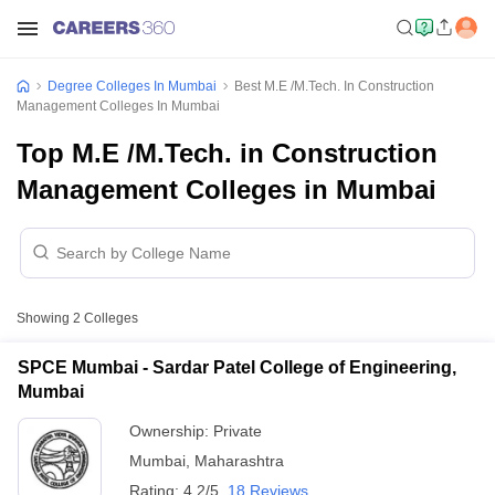
Degree Colleges In Mumbai
Best M.E /M.Tech. In Construction
Management Colleges In Mumbai
Top M.E /M.Tech. in Construction
Management Colleges in Mumbai
Showing
2
Colleges
SPCE Mumbai - Sardar Patel College of Engineering,
Mumbai
Ownership:
Private
Mumbai
,
Maharashtra
Rating:
4.2/5
18 Reviews