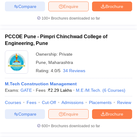
Compare
Enquire
Brochure
100+
Brochures downloaded so far
PCCOE Pune - Pimpri Chinchwad College of
Engineering, Pune
Ownership:
Private
Pune
,
Maharashtra
Rating:
4.0/5
34 Reviews
M.Tech Construction Management
Exams:
GATE
Fees :
₹
2.29 Lakhs
M.E /M.Tech.
(
6
Courses
)
Courses
Fees
Cut-Off
Admissions
Placements
Review
Compare
Enquire
Brochure
600+
Brochures downloaded so far