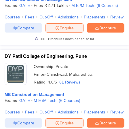
Exams:
GATE
Fees :
₹
2.71 Lakhs
M.E /M.Tech.
(
6
Courses
)
Courses
Fees
Cut-Off
Admissions
Placements
Review
Compare
Enquire
Brochure
100+
Brochures downloaded so far
DY Patil College of Engineering, Pune
Ownership:
Private
Pimpri-Chinchwad
,
Maharashtra
Rating:
4.0/5
61 Reviews
ME Construction Management
Exams:
GATE
M.E /M.Tech.
(
6
Courses
)
Courses
Fees
Cut-Off
Admissions
Placements
Review
Compare
Enquire
Brochure