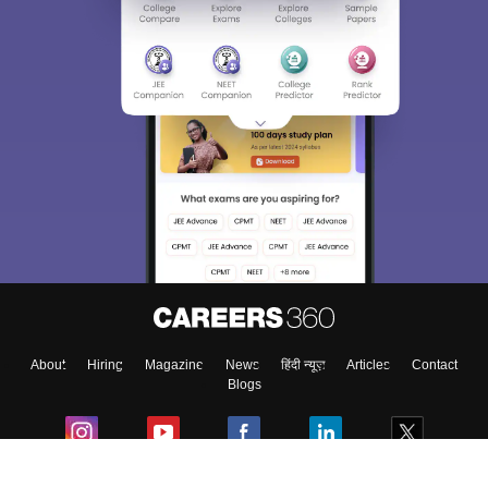
About
Hiring
Magazine
News
हिंदी न्यूज़
Articles
Contact
Blogs