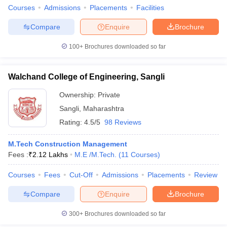
Courses
Admissions
Placements
Facilities
Compare
Enquire
Brochure
100+
Brochures downloaded so far
Walchand College of Engineering, Sangli
Ownership:
Private
Sangli
,
Maharashtra
Rating:
4.5/5
98 Reviews
M.Tech Construction Management
Fees :
₹
2.12 Lakhs
M.E /M.Tech.
(
11
Courses
)
Courses
Fees
Cut-Off
Admissions
Placements
Review
Compare
Enquire
Brochure
300+
Brochures downloaded so far