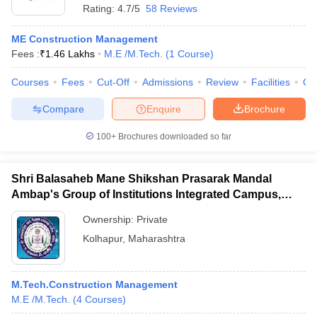
Rating:
4.7/5
58 Reviews
ME Construction Management
Fees :
₹
1.46 Lakhs
M.E /M.Tech.
(
1
Course
)
Courses
Fees
Cut-Off
Admissions
Review
Facilities
Co
Compare
Enquire
Brochure
100+
Brochures downloaded so far
Shri Balasaheb Mane Shikshan Prasarak Mandal
Ambap's Group of Institutions Integrated Campus,
Ambap
Ownership:
Private
Kolhapur
,
Maharashtra
M.Tech.Construction Management
M.E /M.Tech.
(
4
Courses
)