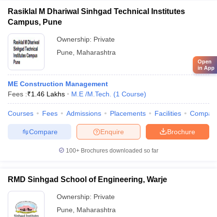
Rasiklal M Dhariwal Sinhgad Technical Institutes
Campus, Pune
Ownership:
Private
Pune
,
Maharashtra
Open
in App
ME Construction Management
Fees :
₹
1.46 Lakhs
M.E /M.Tech.
(
1
Course
)
Courses
Fees
Admissions
Placements
Facilities
Compar
Compare
Enquire
Brochure
100+
Brochures downloaded so far
RMD Sinhgad School of Engineering, Warje
Ownership:
Private
Pune
,
Maharashtra