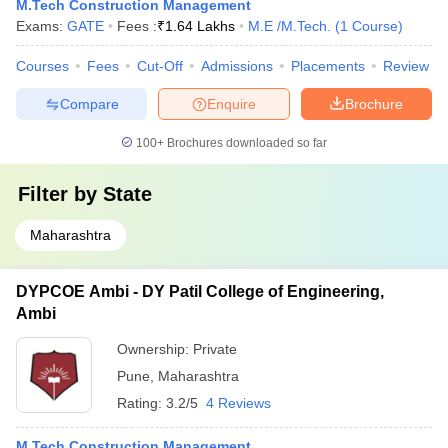
M.Tech Construction Management
Exams:
GATE
Fees :
₹
1.64 Lakhs
M.E /M.Tech.
(
1
Course
)
Courses
Fees
Cut-Off
Admissions
Placements
Review
Compare
Enquire
Brochure
100+
Brochures downloaded so far
Filter by
State
Maharashtra
DYPCOE Ambi - DY Patil College of Engineering,
Ambi
Ownership:
Private
Pune
,
Maharashtra
Rating:
3.2/5
4 Reviews
M.Tech Construction Management