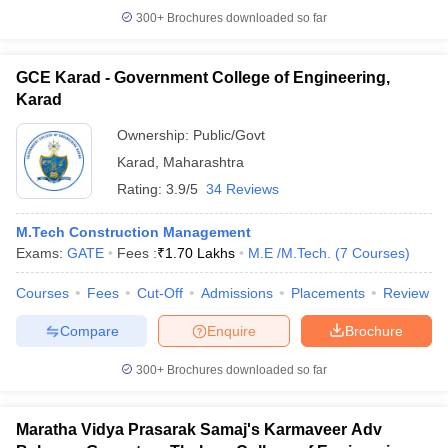
300+
Brochures downloaded so far
GCE Karad - Government College of Engineering,
Karad
Ownership:
Public/Govt
Karad
,
Maharashtra
Rating:
3.9/5
34 Reviews
M.Tech Construction Management
Exams:
GATE
Fees :
₹
1.70 Lakhs
M.E /M.Tech.
(
7
Courses
)
Courses
Fees
Cut-Off
Admissions
Placements
Review
Compare
Enquire
Brochure
300+
Brochures downloaded so far
Maratha Vidya Prasarak Samaj's Karmaveer Adv