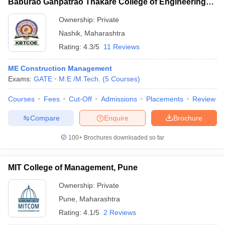
Baburao Ganpatrao Thakare College of Engineering,
Nashik
Ownership:
Private
Nashik
,
Maharashtra
Rating:
4.3/5
11 Reviews
ME Construction Management
Exams:
GATE
M.E /M.Tech.
(
5
Courses
)
Courses
Fees
Cut-Off
Admissions
Placements
Review
Compare
Enquire
Brochure
100+
Brochures downloaded so far
MIT College of Management, Pune
Ownership:
Private
Pune
,
Maharashtra
Rating:
4.1/5
2 Reviews