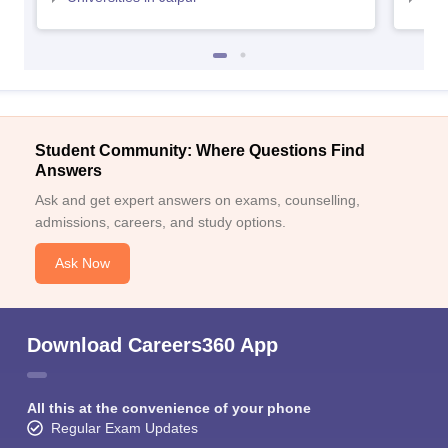
Student Community: Where Questions Find
Answers
Ask and get expert answers on exams, counselling,
admissions, careers, and study options.
Ask Now
Download Careers360 App
All this at the convenience of your phone
Regular Exam Updates