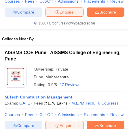
Courses
Fees
Cut-Off
Admissions
Placements
Review
Compare
Enquire
Brochure
1500+
Brochures downloaded so far
iversities in Gujarat
Govt. Universities in West Bengal
Govt. Universities
ivate Universities in Gujarat
Private Universities in West-Bengal
Private 
Colleges Near By
AISSMS COE Pune - AISSMS College of Engineering,
know
Government Colleges in Bhopal
Government Colleges in Pune
Gove
Pune
leges in Allahabad
Private Degree Colleges in Varanasi
Private Degree C
Ownership:
Private
Pune
,
Maharashtra
and Sample Papers
Rating:
3.9/5
27 Reviews
M.Tech Construction Management
Exams:
GATE
Fees :
₹
1.78 Lakhs
M.E /M.Tech.
(
6
Courses
)
Courses
Fees
Cut-Off
Admissions
Placements
Review
Compare
Enquire
Brochure