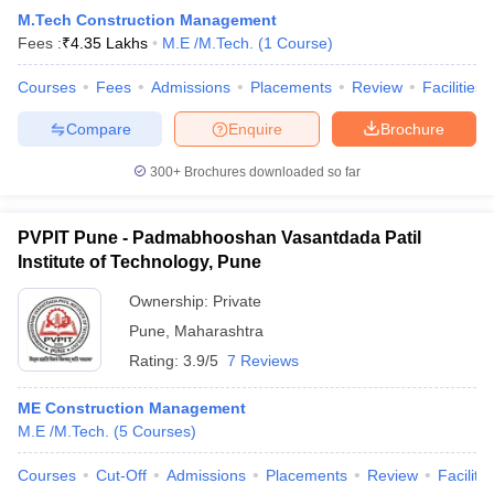
M.Tech Construction Management
Fees :
₹
4.35 Lakhs
M.E /M.Tech.
(
1
Course
)
Courses
Fees
Admissions
Placements
Review
Facilities
Compare
Enquire
Brochure
300+
Brochures downloaded so far
PVPIT Pune - Padmabhooshan Vasantdada Patil
Institute of Technology, Pune
Ownership:
Private
Pune
,
Maharashtra
Rating:
3.9/5
7 Reviews
ME Construction Management
M.E /M.Tech.
(
5
Courses
)
Courses
Cut-Off
Admissions
Placements
Review
Facilitie