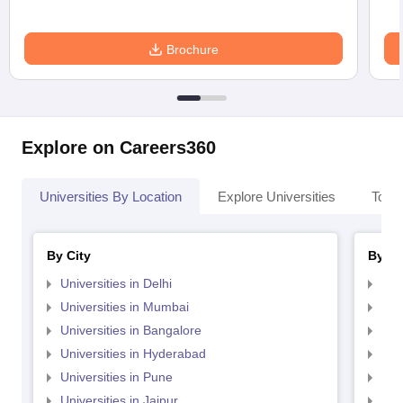
Brochure
Explore on Careers360
Universities By Location
Explore Universities
Top 
By City
By St
Universities in Delhi
Uni
Universities in Mumbai
Uni
Universities in Bangalore
Univ
Universities in Hyderabad
Uni
Universities in Pune
Uni
Universities in Jaipur
Uni