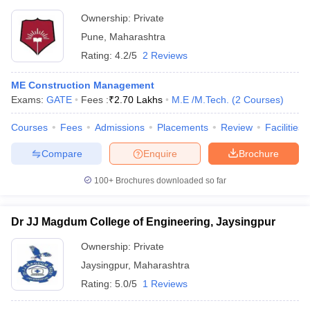
Ownership:
Private
Pune
,
Maharashtra
Rating:
4.2/5
2 Reviews
ME Construction Management
Exams:
GATE
Fees :
₹
2.70 Lakhs
M.E /M.Tech.
(
2
Courses
)
Courses
Fees
Admissions
Placements
Review
Facilities
Compare
Enquire
Brochure
100+
Brochures downloaded so far
Dr JJ Magdum College of Engineering, Jaysingpur
Ownership:
Private
Jaysingpur
,
Maharashtra
Rating:
5.0/5
1 Reviews