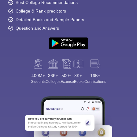
Best College Recommendations
College & Rank predictors
Detailed Books and Sample Papers
Question and Answers
400M+
36K+
500+
3K+
16K+
Students
Colleges
Exams
eBooks
Certifications