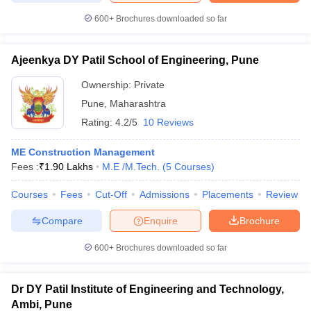
600+
Brochures downloaded so far
Ajeenkya DY Patil School of Engineering, Pune
Ownership:
Private
Pune
,
Maharashtra
Rating:
4.2/5
10 Reviews
ME Construction Management
Fees :
₹
1.90 Lakhs
M.E /M.Tech.
(
5
Courses
)
Courses
Fees
Cut-Off
Admissions
Placements
Review
Compare
Enquire
Brochure
600+
Brochures downloaded so far
Dr DY Patil Institute of Engineering and Technology,
Ambi, Pune