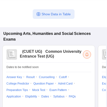
Show Data in Table
Upcoming
Arts, Humanities and Social Sciences
Exams
(
CUET UG
)
Common University
Entrance Test (UG)
Dates to be notified soon
Dat
Answer Key
Result
Counselling
Cutoff
Elig
College Predictor
Question Paper
Admit Card
Exa
Preparation Tips
Mock Test
Exam Pattern
Cou
Application
Eligibility
Dates
Syllabus
FAQs