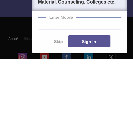
Material, Counseling, Colleges etc.
Enter Mobile
About
Hiring
Magazine
News
हिंदी न्यूज़
Articles
Contact
Skip
Sign In
Blogs
Colleges
Ebooks & Sample Papers
Resources
CUET Important Updates