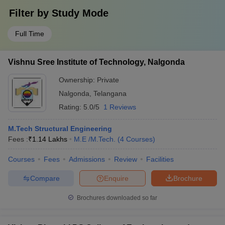
Filter by
Study Mode
Full Time
Vishnu Sree Institute of Technology, Nalgonda
Ownership:
Private
Nalgonda
,
Telangana
Rating:
5.0/5
1 Reviews
M.Tech Structural Engineering
Fees :
₹
1.14 Lakhs
M.E /M.Tech.
(
4
Courses
)
Courses
Fees
Admissions
Review
Facilities
Compare
Enquire
Brochure
Brochures downloaded so far