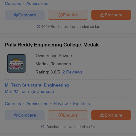
Courses
Admissions
Compare
Enquire
Brochure
100+
Brochures downloaded so far
Pulla Reddy Engineering College, Medak
Ownership:
Private
Medak
,
Telangana
Rating:
3.8/5
2 Reviews
M. Tech Structural Engineering
M.E /M.Tech.
(
5
Courses
)
Courses
Admissions
Review
Facilities
Compare
Enquire
Brochure
Brochures downloaded so far