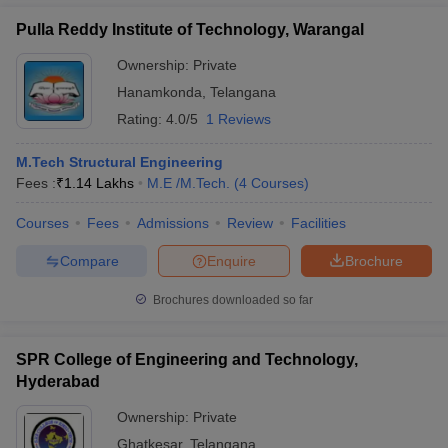
Pulla Reddy Institute of Technology, Warangal
Ownership:
Private
Hanamkonda
,
Telangana
Rating:
4.0/5
1 Reviews
M.Tech Structural Engineering
Fees :
₹
1.14 Lakhs
M.E /M.Tech.
(
4
Courses
)
Courses
Fees
Admissions
Review
Facilities
Compare
Enquire
Brochure
Brochures downloaded so far
SPR College of Engineering and Technology,
Hyderabad
Ownership:
Private
Ghatkesar
,
Telangana