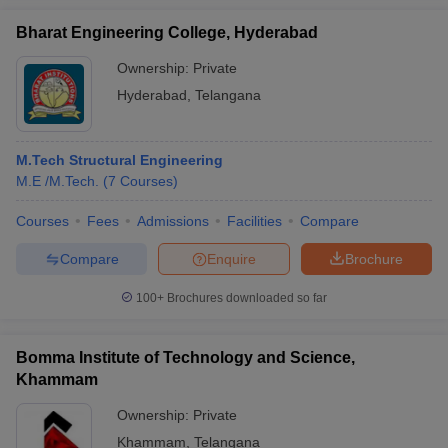
Bharat Engineering College, Hyderabad
Ownership:
Private
Hyderabad
,
Telangana
M.Tech Structural Engineering
M.E /M.Tech.
(
7
Courses
)
Courses
Fees
Admissions
Facilities
Compare
Compare
Enquire
Brochure
100+
Brochures downloaded so far
Bomma Institute of Technology and Science,
Khammam
Ownership:
Private
Khammam
,
Telangana