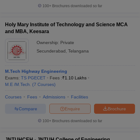
100+
Brochures downloaded so far
Holy Mary Institute of Technology and Science MCA
and MBA, Keesara
Ownership:
Private
Secunderabad
,
Telangana
M.Tech Highway Engineering
Exams:
TS PGECET
Fees :
₹
1.10 Lakhs
M.E /M.Tech.
(
7
Courses
)
Courses
Fees
Admissions
Facilities
Compare
Enquire
Brochure
100+
Brochures downloaded so far
JNTUHCEH - JNTUH College of Engineering,