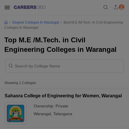
Degree Colleges In Warangal
Best M.E /M.Tech. In Civil Engineering
Colleges In Warangal
Top M.E /M.Tech. in Civil
Engineering Colleges in Warangal
Showing
1
Colleges
Sahasra College of Engineering for Women, Warangal
Ownership:
Private
Warangal
,
Telangana