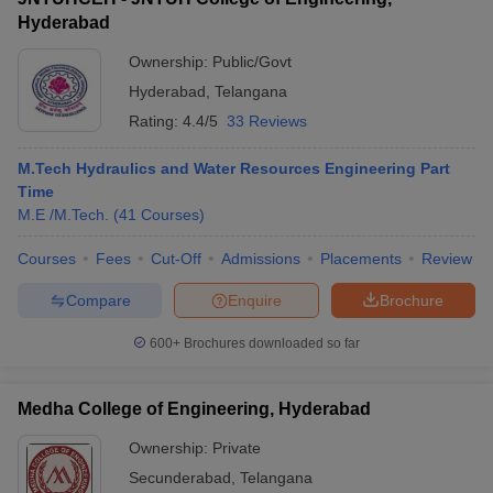
Hyderabad
Ownership:
Public/Govt
Hyderabad
,
Telangana
Rating:
4.4/5
33 Reviews
M.Tech Hydraulics and Water Resources Engineering Part
Time
M.E /M.Tech.
(
41
Courses
)
Courses
Fees
Cut-Off
Admissions
Placements
Review
Compare
Enquire
Brochure
600+
Brochures downloaded so far
Medha College of Engineering, Hyderabad
Ownership:
Private
Secunderabad
,
Telangana