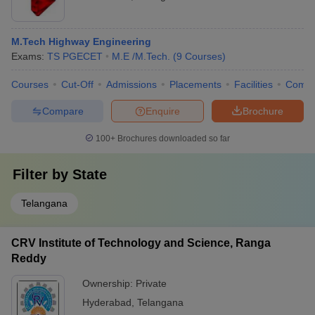
M.Tech Highway Engineering
Exams:
TS PGECET
M.E /M.Tech.
(
9
Courses
)
Courses
Cut-Off
Admissions
Placements
Facilities
Comp
Compare
Enquire
Brochure
100+
Brochures downloaded so far
Filter by
State
Telangana
CRV Institute of Technology and Science, Ranga
Reddy
Ownership:
Private
Hyderabad
,
Telangana