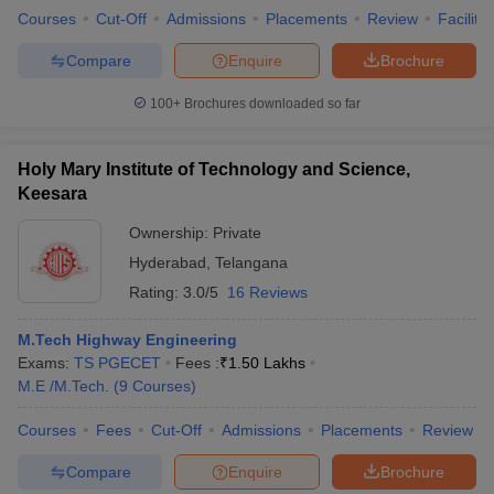
Courses
Cut-Off
Admissions
Placements
Review
Facilitie
Compare
Enquire
Brochure
100+
Brochures downloaded so far
Holy Mary Institute of Technology and Science,
Keesara
Ownership:
Private
Hyderabad
,
Telangana
Rating:
3.0/5
16 Reviews
M.Tech Highway Engineering
Exams:
TS PGECET
Fees :
₹
1.50 Lakhs
M.E /M.Tech.
(
9
Courses
)
Courses
Fees
Cut-Off
Admissions
Placements
Review
Compare
Enquire
Brochure