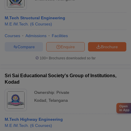
M.Tech Structural Engineering
M.E /M.Tech.
(
6
Courses
)
Courses
Admissions
Facilities
Compare
Enquire
Brochure
100+
Brochures downloaded so far
Sri Sai Educational Society's Group of Institutions,
Kodad
Ownership:
Private
Kodad
,
Telangana
Open
in App
M.Tech Highway Engineering
M.E /M.Tech.
(
6
Courses
)