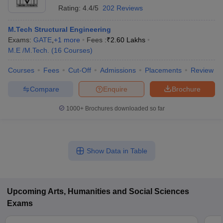
Rating:
4.4/5
202 Reviews
M.Tech Structural Engineering
Exams:
GATE
,
+
1
more
Fees :
₹
2.60 Lakhs
M.E /M.Tech.
(
16
Courses
)
Courses
Fees
Cut-Off
Admissions
Placements
Review
Compare
Enquire
Brochure
1000+
Brochures downloaded so far
Show Data in Table
Upcoming
Arts, Humanities and Social Sciences
Exams