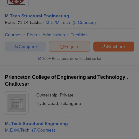
M.Tech Structural Engineering
Fees :
₹
1.14 Lakhs
M.E /M.Tech.
(
3
Courses
)
Courses
Fees
Admissions
Facilities
Compare
Enquire
Brochure
100+
Brochures downloaded so far
Prienceton College of Engineering and Technology ,
Ghatkesar
Ownership:
Private
Hyderabad
,
Telangana
M. Tech Structural Enginering
M.E /M.Tech.
(
7
Courses
)