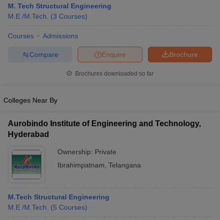
M. Tech Structural Engineering
M.E /M.Tech.
(
3
Courses
)
Courses
Admissions
Compare
Enquire
Brochure
Brochures downloaded so far
Colleges Near By
Aurobindo Institute of Engineering and Technology,
Hyderabad
Ownership:
Private
 Cut off
BHU CUET Cut off
CUET Cutoff
CUET Cut off For Government
Ibrahimpatnam
,
Telangana
revious Year Question Papers
CUET PG Syllabus
CUET PG Answer K
T JAM Syllabus
IIT JAM Result
IIT JAM cut off
s
NEST Result
M.Tech Structural Engineering
CET Question Paper
AP PGCET Merit List
M.E /M.Tech.
(
5
Courses
)
U Examination Form
IGNOU Question Papers
IGNOU Result