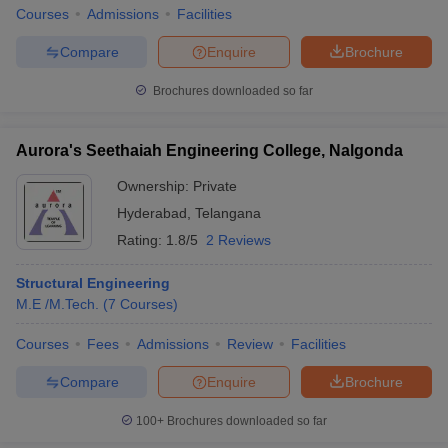
Courses
Admissions
Facilities
Compare
Enquire
Brochure
Brochures downloaded so far
iversities in Gujarat
Govt. Universities in West Bengal
Govt. Universities
ivate Universities in Gujarat
Private Universities in West-Bengal
Private 
Aurora's Seethaiah Engineering College, Nalgonda
Ownership:
Private
know
Government Colleges in Bhopal
Government Colleges in Pune
Gove
leges in Allahabad
Private Degree Colleges in Varanasi
Private Degree C
Hyderabad
,
Telangana
Rating:
1.8/5
2 Reviews
Structural Engineering
and Sample Papers
M.E /M.Tech.
(
7
Courses
)
Courses
Fees
Admissions
Review
Facilities
Compare
Enquire
Brochure
100+
Brochures downloaded so far