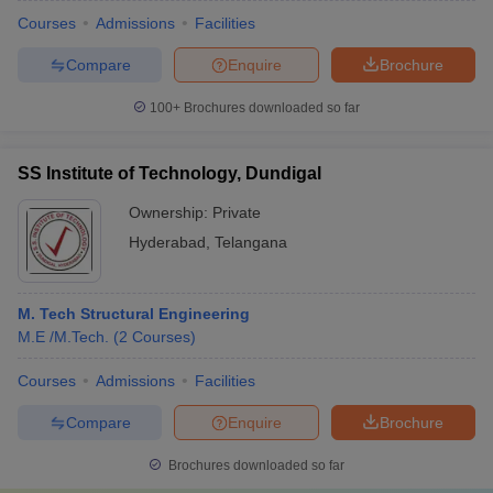
Courses
Admissions
Facilities
Compare
Enquire
Brochure
100+
Brochures downloaded so far
SS Institute of Technology, Dundigal
Ownership:
Private
Hyderabad
,
Telangana
M. Tech Structural Engineering
M.E /M.Tech.
(
2
Courses
)
Courses
Admissions
Facilities
Compare
Enquire
Brochure
Brochures downloaded so far