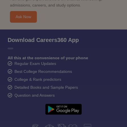
admissions, careers, and study options.
Ask Now
Download Careers360 App
All this at the convenience of your phone
Regular Exam Updates
Best College Recommendations
College & Rank predictors
Detailed Books and Sample Papers
Question and Answers