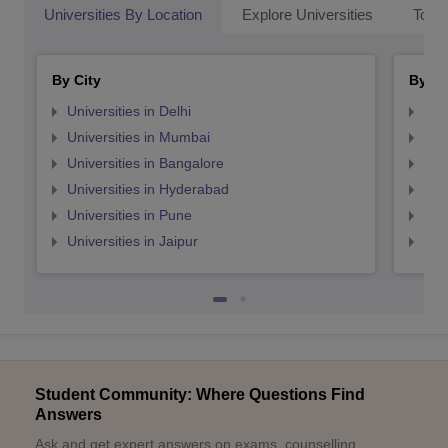
Universities By Location
Explore Universities
Top 
By City
By St
Universities in Delhi
Uni
Universities in Mumbai
Uni
Universities in Bangalore
Univ
Universities in Hyderabad
Uni
Universities in Pune
Uni
Universities in Jaipur
Uni
Student Community: Where Questions Find
Answers
Ask and get expert answers on exams, counselling,