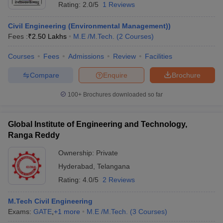
Rating:
2.0/5
1 Reviews
Civil Engineering (Environmental Management))
Fees :
₹
2.50 Lakhs
M.E /M.Tech.
(
2
Courses
)
Courses
Fees
Admissions
Review
Facilities
Compare
Enquire
Brochure
100+
Brochures downloaded so far
Global Institute of Engineering and Technology,
Ranga Reddy
Ownership:
Private
Hyderabad
,
Telangana
Rating:
4.0/5
2 Reviews
M.Tech Civil Engineering
Exams:
GATE
,
+
1
more
M.E /M.Tech.
(
3
Courses
)