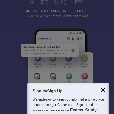
400M+
36K+
500+
3K+
16K+
Students
Colleges
Exams
eBooks
Certifications
Sign In/Sign Up
We endeavor to keep you informed and help you
choose the right Career path. Sign in and
Exams, Study
access our resources on