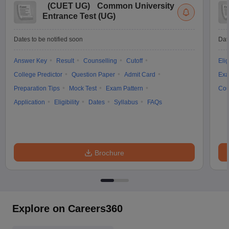
(
CUET UG
)
Common University
Entrance Test (UG)
Dates to be notified soon
Dat
Answer Key
Result
Counselling
Cutoff
Elig
College Predictor
Question Paper
Admit Card
Exa
Preparation Tips
Mock Test
Exam Pattern
Cou
Application
Eligibility
Dates
Syllabus
FAQs
Brochure
Explore on Careers360