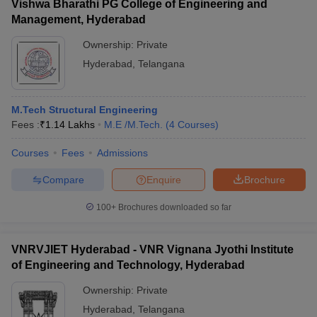
Vishwa Bharathi PG College of Engineering and
Management, Hyderabad
Ownership:
Private
Hyderabad
,
Telangana
M.Tech Structural Engineering
Fees :
₹
1.14 Lakhs
M.E /M.Tech.
(
4
Courses
)
Courses
Fees
Admissions
Compare
Enquire
Brochure
100+
Brochures downloaded so far
VNRVJIET Hyderabad - VNR Vignana Jyothi Institute
of Engineering and Technology, Hyderabad
Ownership:
Private
Hyderabad
,
Telangana