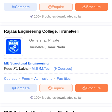
Compare
Enquire
Brochure
100+
Brochures downloaded so far
Rajaas Engineering College, Tirunelveli
Ownership:
Private
Tirunelveli
,
Tamil Nadu
ME Structural Engineering
Fees :
₹
1 Lakhs
M.E /M.Tech.
(
9
Courses
)
Courses
Fees
Admissions
Facilities
Compare
Enquire
Brochure
100+
Brochures downloaded so far