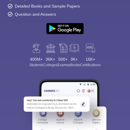
Detailed Books and Sample Papers
Question and Answers
400M+
36K+
500+
3K+
16K+
Students
Colleges
Exams
eBooks
Certifications