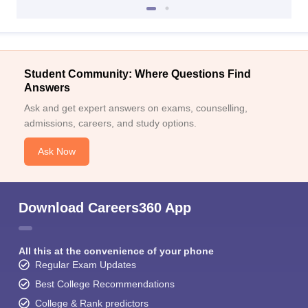
Student Community: Where Questions Find
Answers
Ask and get expert answers on exams, counselling,
admissions, careers, and study options.
Ask Now
Download Careers360 App
All this at the convenience of your phone
Regular Exam Updates
Best College Recommendations
College & Rank predictors