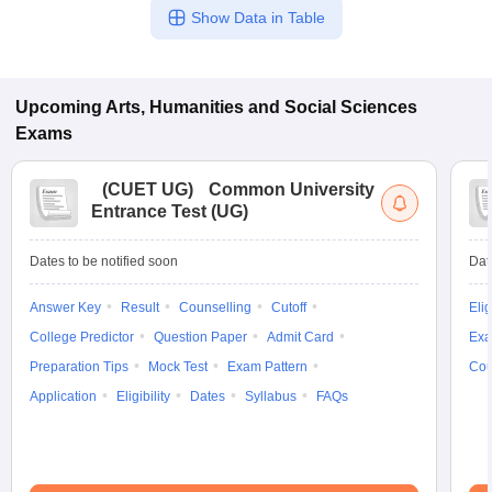
Show Data in Table
Upcoming
Arts, Humanities and Social Sciences
Exams
(
CUET UG
)
Common University
Entrance Test (UG)
Dates to be notified soon
Dat
Answer Key
Result
Counselling
Cutoff
Elig
College Predictor
Question Paper
Admit Card
Exa
Preparation Tips
Mock Test
Exam Pattern
Cou
Application
Eligibility
Dates
Syllabus
FAQs