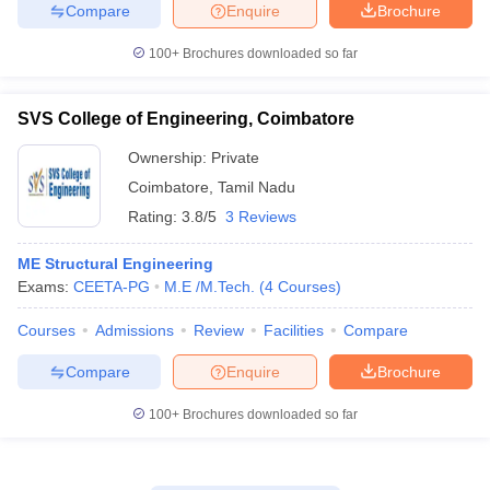
Compare
Enquire
Brochure
100+
Brochures downloaded so far
SVS College of Engineering, Coimbatore
Ownership:
Private
Coimbatore
,
Tamil Nadu
Rating:
3.8/5
3 Reviews
ME Structural Engineering
Exams:
CEETA-PG
M.E /M.Tech.
(
4
Courses
)
Courses
Admissions
Review
Facilities
Compare
Compare
Enquire
Brochure
100+
Brochures downloaded so far