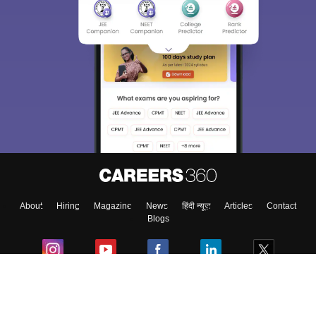
About
Hiring
Magazine
News
हिंदी न्यूज़
Articles
Contact
Blogs
Colleges