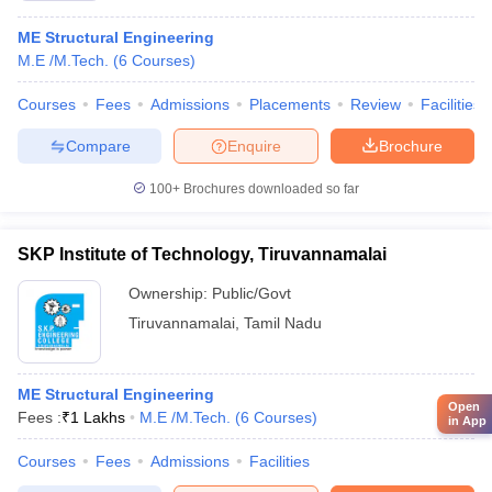
ME Structural Engineering
M.E /M.Tech.
(
6
Courses
)
Courses
Fees
Admissions
Placements
Review
Facilities
Compare
Enquire
Brochure
100+
Brochures downloaded so far
SKP Institute of Technology, Tiruvannamalai
Ownership:
Public/Govt
Tiruvannamalai
,
Tamil Nadu
ME Structural Engineering
Open
Fees :
₹
1 Lakhs
M.E /M.Tech.
(
6
Courses
)
in App
Courses
Fees
Admissions
Facilities