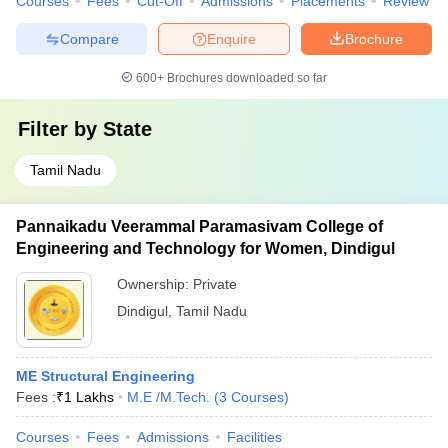
Courses
Fees
Cut-Off
Admissions
Placements
Review
Compare
Enquire
Brochure
600+
Brochures downloaded so far
Filter by
State
Tamil Nadu
Pannaikadu Veerammal Paramasivam College of
Engineering and Technology for Women, Dindigul
Ownership:
Private
Dindigul
,
Tamil Nadu
ME Structural Engineering
Fees :
₹
1 Lakhs
M.E /M.Tech.
(
3
Courses
)
Courses
Fees
Admissions
Facilities