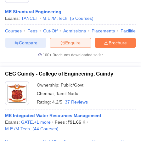
ME Structural Engineering
Exams:
TANCET
M.E /M.Tech.
(
5
Courses
)
Courses
Fees
Cut-Off
Admissions
Placements
Facilities
Compare
Enquire
Brochure
100+
Brochures downloaded so far
CEG Guindy - College of Engineering, Guindy
Ownership:
Public/Govt
Chennai
,
Tamil Nadu
Rating:
4.2/5
37 Reviews
ME Integrated Water Resources Management
Exams:
GATE
,
+
1
more
Fees :
₹
91.66 K
M.E /M.Tech.
(
44
Courses
)