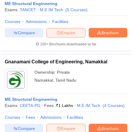
ME Structural Engineering
Exams:
TANCET
M.E /M.Tech.
(
5
Courses
)
Courses
Admissions
Facilities
Compare
Enquire
Brochure
100+
Brochures downloaded so far
Gnanamani College of Engineering, Namakkal
Ownership:
Private
Namakkal
,
Tamil Nadu
 Cut off
BHU CUET Cut off
CUET Cutoff
CUET Cut off For Government
ME Structural Engineering
revious Year Question Papers
CUET PG Syllabus
CUET PG Answer K
Exams:
CEETA-PG
Fees :
₹
1 Lakhs
M.E /M.Tech.
(
4
Courses
)
T JAM Syllabus
IIT JAM Result
IIT JAM cut off
s
NEST Result
Courses
Fees
Admissions
Facilities
CET Question Paper
AP PGCET Merit List
U Examination Form
IGNOU Question Papers
IGNOU Result
Compare
Enquire
Brochure