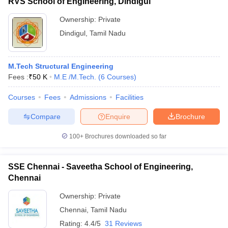
RVS School of Engineering, Dindigul
Ownership:
Private
Dindigul
,
Tamil Nadu
M.Tech Structural Engineering
Fees :
₹
50 K
M.E /M.Tech.
(
6
Courses
)
Courses
Fees
Admissions
Facilities
Compare
Enquire
Brochure
100+
Brochures downloaded so far
SSE Chennai - Saveetha School of Engineering,
Chennai
Ownership:
Private
Chennai
,
Tamil Nadu
Rating:
4.4/5
31 Reviews