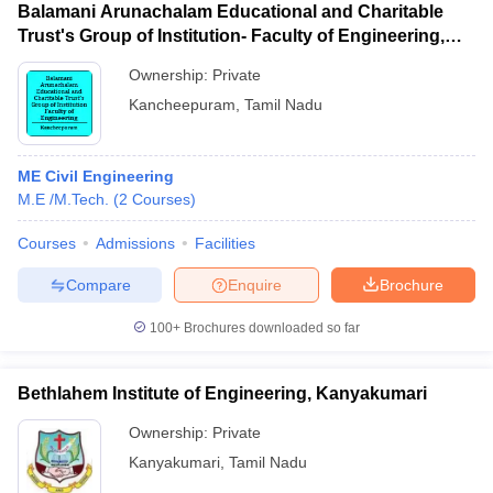
Balamani Arunachalam Educational and Charitable
Trust's Group of Institution- Faculty of Engineering,
Kancheepuram
Ownership:
Private
Kancheepuram
,
Tamil Nadu
ME Civil Engineering
M.E /M.Tech.
(
2
Courses
)
Courses
Admissions
Facilities
Compare
Enquire
Brochure
100+
Brochures downloaded so far
Bethlahem Institute of Engineering, Kanyakumari
Ownership:
Private
Kanyakumari
,
Tamil Nadu