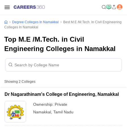
Degree Colleges In Namakkal
Best M.E /M.Tech. In Civil Engineering
Colleges In Namakkal
Top M.E /M.Tech. in Civil
Engineering Colleges in Namakkal
Showing
2
Colleges
Dr Nagarathinam's College of Engineering, Namakkal
Ownership:
Private
Namakkal
,
Tamil Nadu