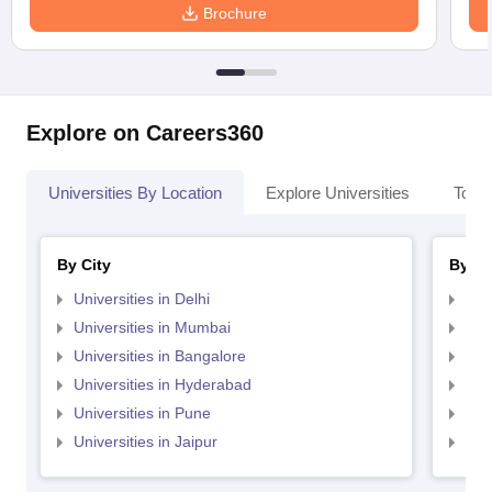
Brochure
Explore on Careers360
Universities By Location
Explore Universities
Top 
By City
By St
Universities in Delhi
Uni
Universities in Mumbai
Uni
Universities in Bangalore
Univ
Universities in Hyderabad
Uni
Universities in Pune
Uni
Universities in Jaipur
Uni