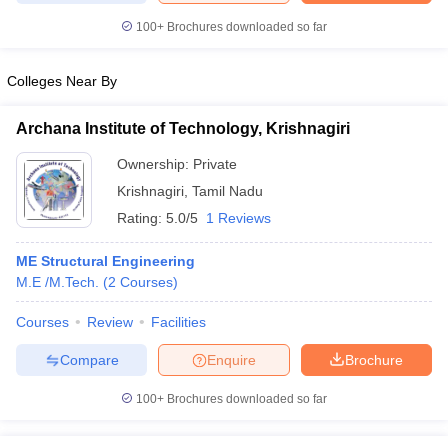
100+
Brochures downloaded so far
Colleges Near By
iversities in Gujarat
Govt. Universities in West Bengal
Govt. Universities
ivate Universities in Gujarat
Private Universities in West-Bengal
Private 
Archana Institute of Technology, Krishnagiri
Ownership:
Private
know
Government Colleges in Bhopal
Government Colleges in Pune
Gove
Krishnagiri
,
Tamil Nadu
leges in Allahabad
Private Degree Colleges in Varanasi
Private Degree C
Rating:
5.0/5
1 Reviews
ME Structural Engineering
M.E /M.Tech.
(
2
Courses
)
and Sample Papers
Courses
Review
Facilities
Compare
Enquire
Brochure
100+
Brochures downloaded so far