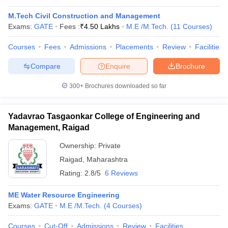
M.Tech Civil Construction and Management
Exams:
GATE
Fees :
₹
4.50 Lakhs
M.E /M.Tech.
(
11
Courses
)
Courses
Fees
Admissions
Placements
Review
Facilities
Compare
Enquire
Brochure
300+
Brochures downloaded so far
Yadavrao Tasgaonkar College of Engineering and
Management, Raigad
Ownership:
Private
Raigad
,
Maharashtra
Rating:
2.8/5
6 Reviews
ME Water Resource Engineering
Exams:
GATE
M.E /M.Tech.
(
4
Courses
)
Courses
Cut-Off
Admissions
Review
Facilities