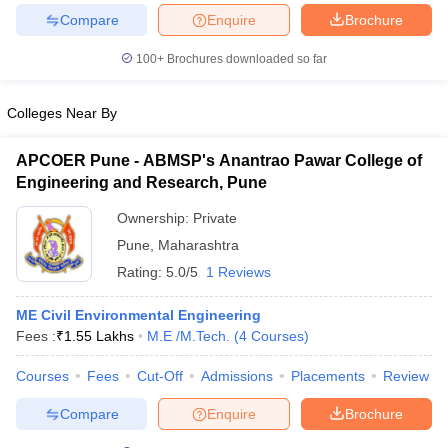
Compare
Enquire
Brochure
100+
Brochures downloaded so far
iversities in Gujarat
Govt. Universities in West Bengal
Govt. Universities
Colleges Near By
ivate Universities in Gujarat
Private Universities in West-Bengal
Private 
APCOER Pune - ABMSP's Anantrao Pawar College of
Engineering and Research, Pune
know
Government Colleges in Bhopal
Government Colleges in Pune
Gove
leges in Allahabad
Private Degree Colleges in Varanasi
Private Degree C
Ownership:
Private
Pune
,
Maharashtra
Rating:
5.0/5
1 Reviews
and Sample Papers
ME Civil Environmental Engineering
Fees :
₹
1.55 Lakhs
M.E /M.Tech.
(
4
Courses
)
Courses
Fees
Cut-Off
Admissions
Placements
Review
Compare
Enquire
Brochure