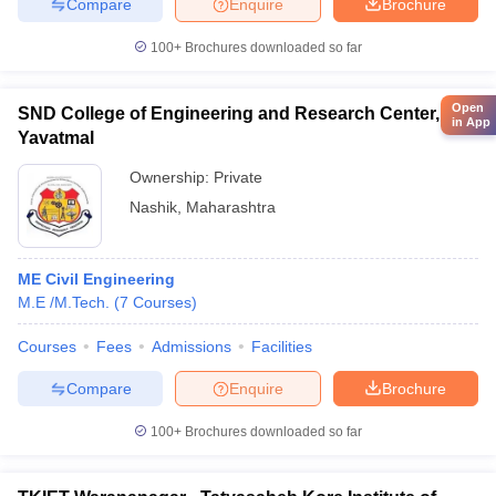
Compare
Enquire
Brochure
100+
Brochures downloaded so far
Open
SND College of Engineering and Research Center,
in App
Yavatmal
Ownership:
Private
Nashik
,
Maharashtra
ME Civil Engineering
M.E /M.Tech.
(
7
Courses
)
Courses
Fees
Admissions
Facilities
Compare
Enquire
Brochure
100+
Brochures downloaded so far