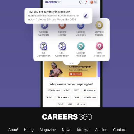
About
Hiring
Magazine
News
हिंदी न्यूज़
Articles
Contact