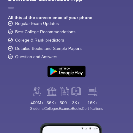
All this at the convenience of your phone
Regular Exam Updates
Best College Recommendations
College & Rank predictors
Detailed Books and Sample Papers
Question and Answers
400M+
36K+
500+
3K+
16K+
Students
Colleges
Exams
eBooks
Certifications