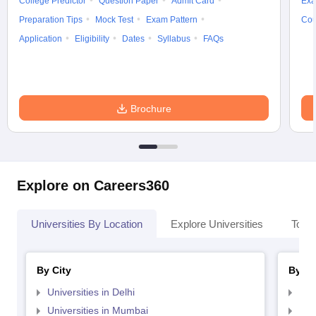
College Predictor
Question Paper
Admit Card
Exa
Preparation Tips
Mock Test
Exam Pattern
Cou
Application
Eligibility
Dates
Syllabus
FAQs
Brochure
Explore on Careers360
Universities By Location
Explore Universities
Top 
By City
By St
Universities in Delhi
Uni
Universities in Mumbai
Uni