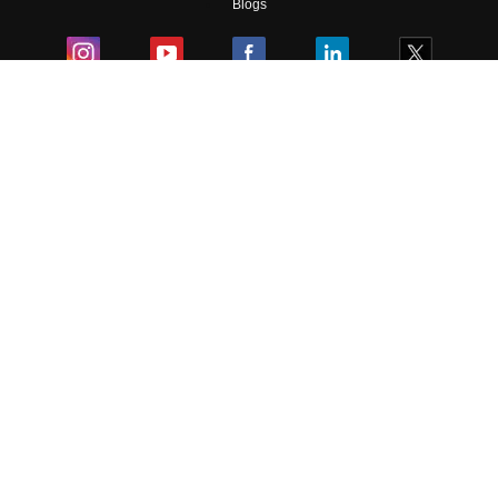
Blogs
Colleges
Ebooks & Sample Papers
Resources
CUET Important Updates
Exams
Sitemap
Terms & Conditions
Privacy Policy
Grievance Redressal
Copyright ©
2026
Pathfinder Publishing Pvt Ltd.