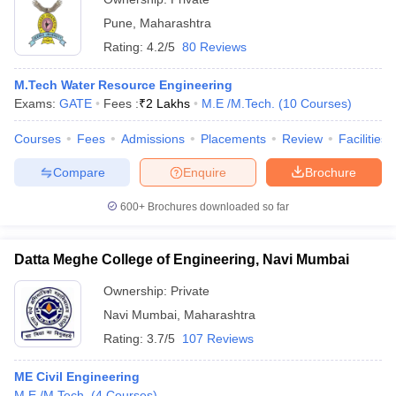
Pune
,
Maharashtra
Rating:
4.2/5
80 Reviews
M.Tech Water Resource Engineering
Exams:
GATE
Fees :
₹
2 Lakhs
M.E /M.Tech.
(
10
Courses
)
Courses
Fees
Admissions
Placements
Review
Facilities
Compare
Enquire
Brochure
600+
Brochures downloaded so far
Datta Meghe College of Engineering, Navi Mumbai
Ownership:
Private
Navi Mumbai
,
Maharashtra
Rating:
3.7/5
107 Reviews
ME Civil Engineering
M.E /M.Tech.
(
4
Courses
)