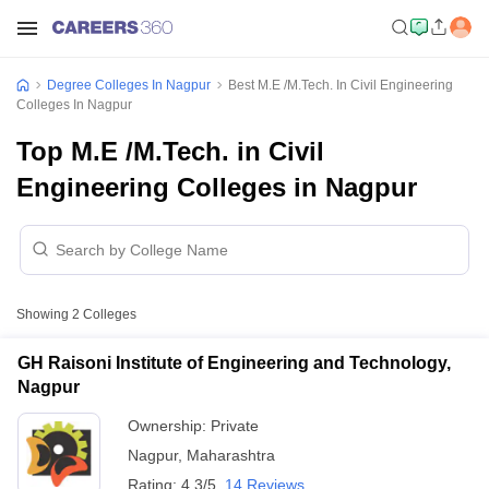
Degree Colleges In Nagpur
Best M.E /M.Tech. In Civil Engineering
Colleges In Nagpur
Top M.E /M.Tech. in Civil
Engineering Colleges in Nagpur
Showing
2
Colleges
GH Raisoni Institute of Engineering and Technology,
Nagpur
Ownership:
Private
Nagpur
,
Maharashtra
Rating:
4.3/5
14 Reviews