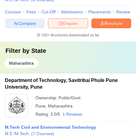
Courses
Fees
Cut-Off
Admissions
Placements
Review
Compare
Enquire
Brochure
100+
Brochures downloaded so far
Filter by
State
Maharashtra
Department of Technology, Savitribai Phule Pune
University, Pune
Ownership:
Public/Govt
Pune
,
Maharashtra
Rating:
3.0/5
1 Reviews
M.Tech Civil and Environmental Technology
M.E /M.Tech.
(
7
Courses
)