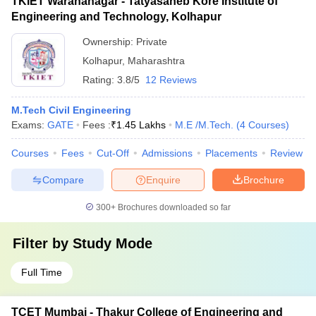
TKIET Warananagar - Tatyasaheb Kore Institute of
Engineering and Technology, Kolhapur
Ownership:
Private
Kolhapur
,
Maharashtra
Rating:
3.8/5
12 Reviews
M.Tech Civil Engineering
Exams:
GATE
Fees :
₹
1.45 Lakhs
M.E /M.Tech.
(
4
Courses
)
Courses
Fees
Cut-Off
Admissions
Placements
Review
Compare
Enquire
Brochure
300+
Brochures downloaded so far
Filter by
Study Mode
Full Time
TCET Mumbai - Thakur College of Engineering and