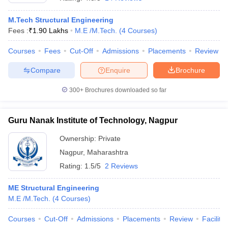
M.Tech Structural Engineering
Fees :
₹
1.90 Lakhs
M.E /M.Tech.
(
4
Courses
)
Courses
Fees
Cut-Off
Admissions
Placements
Review
Compare
Enquire
Brochure
300+
Brochures downloaded so far
Guru Nanak Institute of Technology, Nagpur
Ownership:
Private
Nagpur
,
Maharashtra
 Cut off
BHU CUET Cut off
CUET Cutoff
CUET Cut off For Government
Rating:
1.5/5
2 Reviews
revious Year Question Papers
CUET PG Syllabus
CUET PG Answer K
T JAM Syllabus
IIT JAM Result
IIT JAM cut off
ME Structural Engineering
s
NEST Result
M.E /M.Tech.
(
4
Courses
)
CET Question Paper
AP PGCET Merit List
U Examination Form
IGNOU Question Papers
IGNOU Result
Courses
Cut-Off
Admissions
Placements
Review
Facilitie