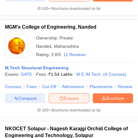
100+
Brochures downloaded so far
MGM's College of Engineering, Nanded
Ownership:
Private
Nanded
,
Maharashtra
Rating:
3.8/5
11 Reviews
M.Tech Structural Engineering
Exams:
GATE
Fees :
₹
1.54 Lakhs
M.E /M.Tech.
(
4
Courses
)
Courses
Fees
Cut-Off
Admissions
Placements
Review
Compare
Enquire
Brochure
100+
Brochures downloaded so far
NKOCET Solapur - Nagesh Karajgi Orchid College of
Engineering and Technology, Solapur