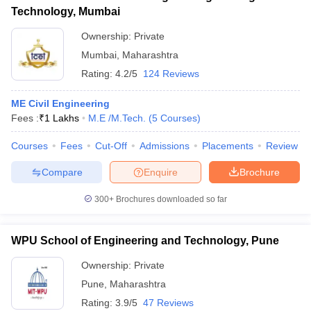
Technology, Mumbai
Ownership:
Private
Mumbai
,
Maharashtra
Rating:
4.2/5
124 Reviews
ME Civil Engineering
Fees :
₹
1 Lakhs
M.E /M.Tech.
(
5
Courses
)
Courses
Fees
Cut-Off
Admissions
Placements
Review
Compare
Enquire
Brochure
300+
Brochures downloaded so far
WPU School of Engineering and Technology, Pune
Ownership:
Private
Pune
,
Maharashtra
Rating:
3.9/5
47 Reviews