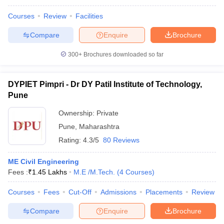
Courses
Review
Facilities
Compare
Enquire
Brochure
300+
Brochures downloaded so far
DYPIET Pimpri - Dr DY Patil Institute of Technology,
Pune
Ownership:
Private
Pune
,
Maharashtra
Rating:
4.3/5
80 Reviews
ME Civil Engineering
Fees :
₹
1.45 Lakhs
M.E /M.Tech.
(
4
Courses
)
Courses
Fees
Cut-Off
Admissions
Placements
Review
Compare
Enquire
Brochure