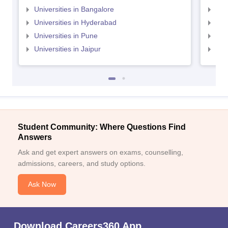
Universities in Bangalore
Univ
Universities in Hyderabad
Uni
Universities in Pune
Uni
Universities in Jaipur
Uni
Student Community: Where Questions Find
Answers
Ask and get expert answers on exams, counselling,
admissions, careers, and study options.
Ask Now
Download Careers360 App