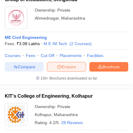
Ownership:
Private
Ahmednagar
,
Maharashtra
ME Civil Engineering
Fees :
₹
3.08 Lakhs
M.E /M.Tech.
(
2
Courses
)
Courses
Fees
Cut-Off
Placements
Facilities
Compare
Enquire
Brochure
100+
Brochures downloaded so far
KIT's College of Engineering, Kolhapur
Ownership:
Private
Kolhapur
,
Maharashtra
Rating:
4.2/5
28 Reviews