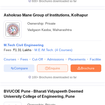
600+
Brochures downloaded so far
Ashokrao Mane Group of Institutions, Kolhapur
Ownership:
Private
Vadgaon Kasba
,
Maharashtra
M.Tech Civil Engineering
Fees :
₹
1.31 Lakhs
M.E /M.Tech.
(
4
Courses
)
Courses
Fees
Cut-Off
Admissions
Placements
Facilities
Compare
Enquire
Brochure
100+
Brochures downloaded so far
BVUCOE Pune - Bharati Vidyapeeth Deemed
University College of Engineering, Pune
Ownership:
Private