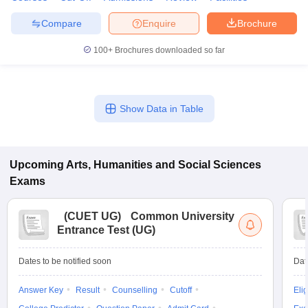
Compare
Enquire
Brochure
100+
Brochures downloaded so far
Show Data in Table
Upcoming
Arts, Humanities and Social Sciences
Exams
(
CUET UG
)
Common University
Entrance Test (UG)
Dates to be notified soon
Dat
Answer Key
Result
Counselling
Cutoff
Elig