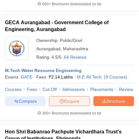
600+
Brochures downloaded so far
GECA Aurangabad - Government College of
Engineering, Aurangabad
Ownership:
Public/Govt
Aurangabad
,
Maharashtra
Rating:
4.5/5
64 Reviews
M.Tech Water Resource Engineering
Exams:
GATE
Fees :
₹
2.14 Lakhs
M.E /M.Tech.
(
9
Courses
)
Courses
Fees
Cut-Off
Admissions
Placements
Review
Compare
Enquire
Brochure
300+
Brochures downloaded so far
Hon Shri Babanrao Pachpute Vichardhara Trust's
Group of Institutions, Shrigonda