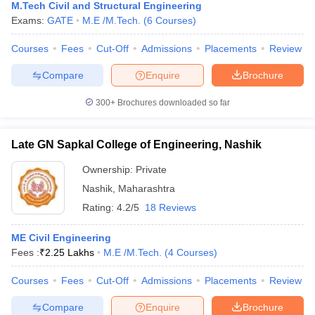
M.Tech Civil and Structural Engineering
Exams:
GATE
M.E /M.Tech.
(
6
Courses
)
Courses
Fees
Cut-Off
Admissions
Placements
Review
Compare
Enquire
Brochure
300+
Brochures downloaded so far
Late GN Sapkal College of Engineering, Nashik
Ownership:
Private
Nashik
,
Maharashtra
Rating:
4.2/5
18 Reviews
ME Civil Engineering
Fees :
₹
2.25 Lakhs
M.E /M.Tech.
(
4
Courses
)
Courses
Fees
Cut-Off
Admissions
Placements
Review
Compare
Enquire
Brochure