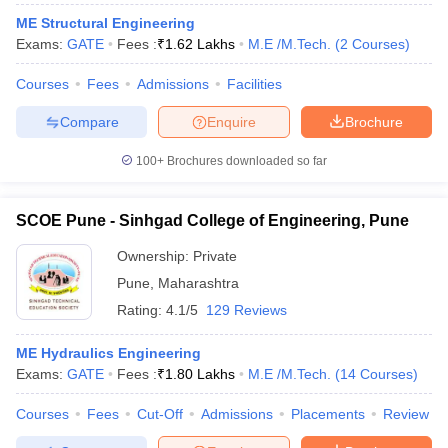
ME Structural Engineering
Exams:
GATE
Fees :
₹
1.62 Lakhs
M.E /M.Tech.
(
2
Courses
)
Courses
Fees
Admissions
Facilities
Compare
Enquire
Brochure
100+
Brochures downloaded so far
SCOE Pune - Sinhgad College of Engineering, Pune
Ownership:
Private
Pune
,
Maharashtra
Rating:
4.1/5
129 Reviews
ME Hydraulics Engineering
Exams:
GATE
Fees :
₹
1.80 Lakhs
M.E /M.Tech.
(
14
Courses
)
Courses
Fees
Cut-Off
Admissions
Placements
Review