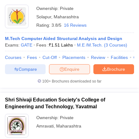
Ownership:
Private
Solapur
,
Maharashtra
Rating:
3.8/5
16 Reviews
M.Tech Computer Aided Structural Analysis and Design
Exams:
GATE
Fees :
₹
1.51 Lakhs
M.E /M.Tech.
(
3
Courses
)
Courses
Fees
Cut-Off
Placements
Review
Facilities
Co
Compare
Enquire
Brochure
100+
Brochures downloaded so far
Shri Shivaji Education Society's College of
Engineering and Technology, Yavatmal
Ownership:
Private
Amravati
,
Maharashtra