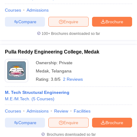
Courses
Admissions
Compare
Enquire
Brochure
100+
Brochures downloaded so far
Pulla Reddy Engineering College, Medak
Ownership:
Private
Medak
,
Telangana
Rating:
3.8/5
2 Reviews
M. Tech Structural Engineering
M.E /M.Tech.
(
5
Courses
)
Courses
Admissions
Review
Facilities
Compare
Enquire
Brochure
Brochures downloaded so far