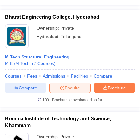
Bharat Engineering College, Hyderabad
Ownership:
Private
Hyderabad
,
Telangana
M.Tech Structural Engineering
M.E /M.Tech.
(
7
Courses
)
Courses
Fees
Admissions
Facilities
Compare
Compare
Enquire
Brochure
100+
Brochures downloaded so far
Bomma Institute of Technology and Science,
Khammam
Ownership:
Private