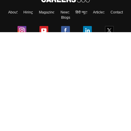
About
Hiring
Magazine
News
हिंदी न्यूज़
Articles
Contact
Blogs
Colleges
Ebooks & Sample Papers
Resources
CUET Important Updates
Exams
Sitemap
Terms & Conditions
Privacy Policy
Grievance Redressal