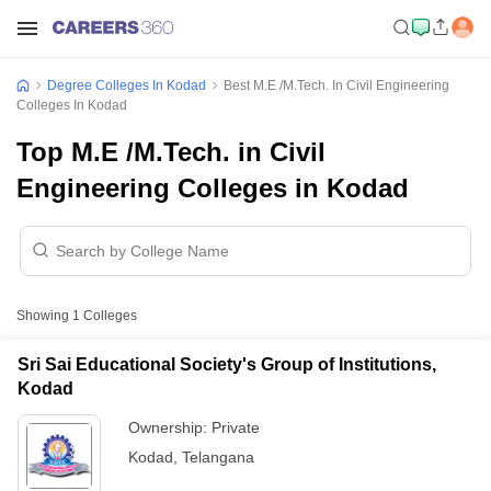
Degree Colleges In Kodad
Best M.E /M.Tech. In Civil Engineering
Colleges In Kodad
Top M.E /M.Tech. in Civil
Engineering Colleges in Kodad
Showing
1
Colleges
Sri Sai Educational Society's Group of Institutions,
Kodad
Ownership:
Private
Kodad
,
Telangana