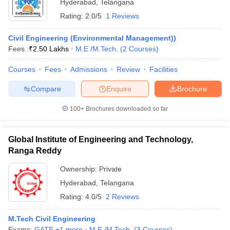
Hyderabad
,
Telangana
Rating:
2.0/5
1 Reviews
Civil Engineering (Environmental Management))
Fees :
₹
2.50 Lakhs
M.E /M.Tech.
(
2
Courses
)
Courses
Fees
Admissions
Review
Facilities
Compare
Enquire
Brochure
100+
Brochures downloaded so far
Global Institute of Engineering and Technology,
Ranga Reddy
Ownership:
Private
Hyderabad
,
Telangana
Rating:
4.0/5
2 Reviews
M.Tech Civil Engineering
Exams:
GATE
,
+
1
more
M.E /M.Tech.
(
3
Courses
)