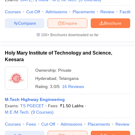
Courses
Cut-Off
Admissions
Placements
Review
Facilitie
Compare
Enquire
Brochure
100+
Brochures downloaded so far
Holy Mary Institute of Technology and Science,
Keesara
Ownership:
Private
Hyderabad
,
Telangana
Rating:
3.0/5
16 Reviews
M.Tech Highway Engineering
Exams:
TS PGECET
Fees :
₹
1.50 Lakhs
M.E /M.Tech.
(
9
Courses
)
Courses
Fees
Cut-Off
Admissions
Placements
Review