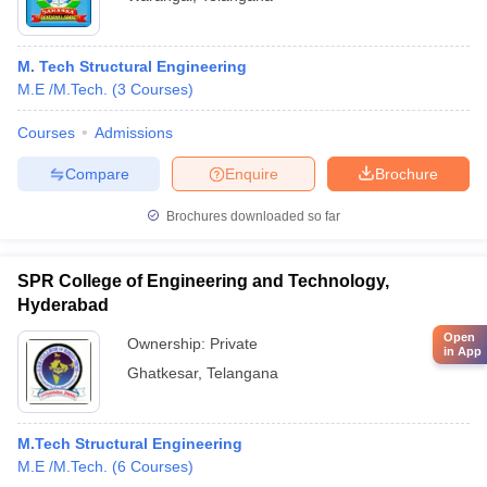
M. Tech Structural Engineering
M.E /M.Tech.
(
3
Courses
)
Courses
Admissions
Compare
Enquire
Brochure
Brochures downloaded so far
SPR College of Engineering and Technology,
Hyderabad
Open
Ownership:
Private
in App
Ghatkesar
,
Telangana
M.Tech Structural Engineering
M.E /M.Tech.
(
6
Courses
)