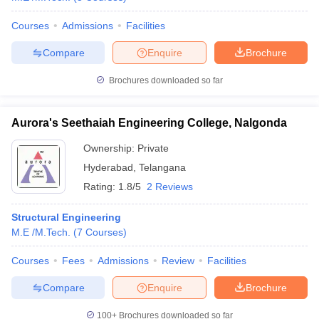
Courses
Admissions
Facilities
Compare
Enquire
Brochure
iversities in Gujarat
Govt. Universities in West Bengal
Govt. Universities
Brochures downloaded so far
ivate Universities in Gujarat
Private Universities in West-Bengal
Private 
Aurora's Seethaiah Engineering College, Nalgonda
know
Government Colleges in Bhopal
Government Colleges in Pune
Gove
Ownership:
Private
leges in Allahabad
Private Degree Colleges in Varanasi
Private Degree C
Hyderabad
,
Telangana
Rating:
1.8/5
2 Reviews
and Sample Papers
Structural Engineering
M.E /M.Tech.
(
7
Courses
)
Courses
Fees
Admissions
Review
Facilities
Compare
Enquire
Brochure
100+
Brochures downloaded so far