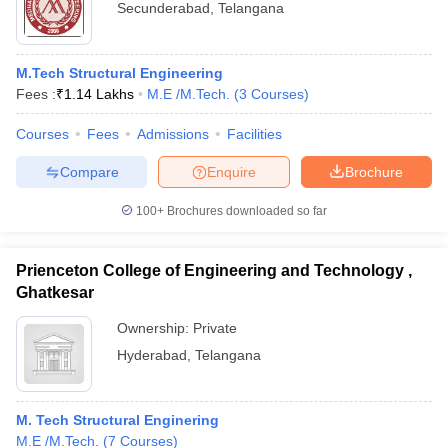
Secunderabad
,
Telangana
M.Tech Structural Engineering
Fees :
₹
1.14 Lakhs
M.E /M.Tech.
(
3
Courses
)
Courses
Fees
Admissions
Facilities
Compare
Enquire
Brochure
100+
Brochures downloaded so far
Prienceton College of Engineering and Technology ,
Ghatkesar
Ownership:
Private
Hyderabad
,
Telangana
M. Tech Structural Enginering
M.E /M.Tech.
(
7
Courses
)