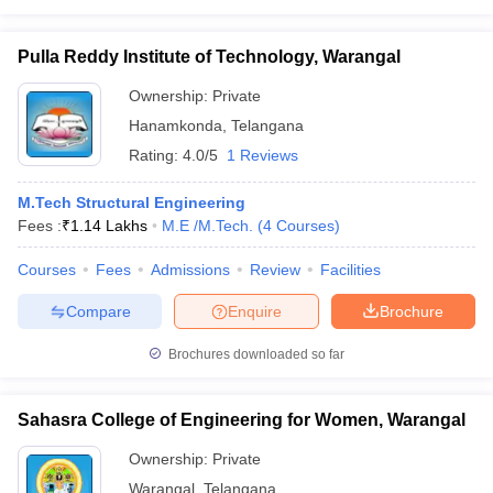
Pulla Reddy Institute of Technology, Warangal
Ownership:
Private
Hanamkonda
,
Telangana
Rating:
4.0/5
1 Reviews
M.Tech Structural Engineering
Fees :
₹
1.14 Lakhs
M.E /M.Tech.
(
4
Courses
)
Courses
Fees
Admissions
Review
Facilities
Compare
Enquire
Brochure
Brochures downloaded so far
Sahasra College of Engineering for Women, Warangal
Ownership:
Private
Warangal
,
Telangana