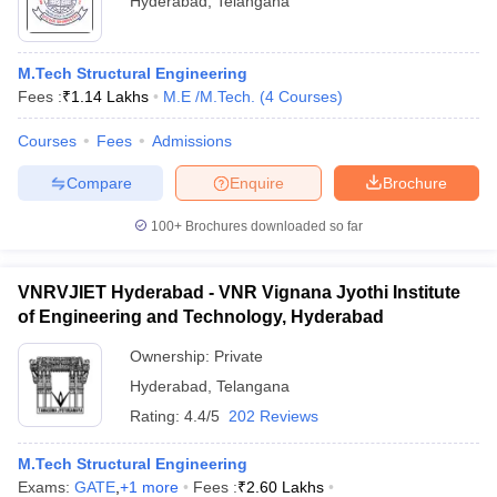
Hyderabad
,
Telangana
M.Tech Structural Engineering
Fees :
₹
1.14 Lakhs
M.E /M.Tech.
(
4
Courses
)
Courses
Fees
Admissions
Compare
Enquire
Brochure
100+
Brochures downloaded so far
VNRVJIET Hyderabad - VNR Vignana Jyothi Institute
of Engineering and Technology, Hyderabad
Ownership:
Private
Hyderabad
,
Telangana
Rating:
4.4/5
202 Reviews
M.Tech Structural Engineering
Exams:
GATE
,
+
1
more
Fees :
₹
2.60 Lakhs