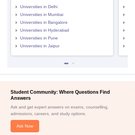
Universities in Delhi
Uni
Universities in Mumbai
Uni
Universities in Bangalore
Univ
Universities in Hyderabad
Uni
Universities in Pune
Uni
Universities in Jaipur
Uni
Student Community: Where Questions Find
Answers
Ask and get expert answers on exams, counselling,
admissions, careers, and study options.
Ask Now