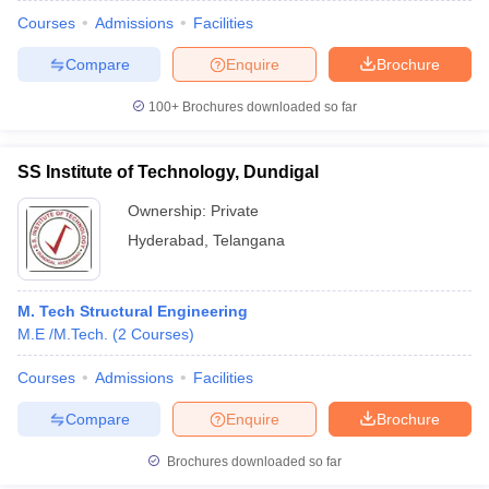
Courses
Admissions
Facilities
Compare
Enquire
Brochure
100+
Brochures downloaded so far
SS Institute of Technology, Dundigal
Ownership:
Private
Hyderabad
,
Telangana
M. Tech Structural Engineering
M.E /M.Tech.
(
2
Courses
)
Courses
Admissions
Facilities
Compare
Enquire
Brochure
Brochures downloaded so far