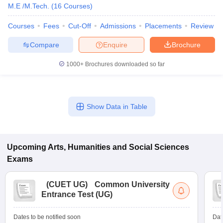
M.E /M.Tech.
(
16
Courses
)
Courses
Fees
Cut-Off
Admissions
Placements
Review
Compare
Enquire
Brochure
1000+
Brochures downloaded so far
Show Data in Table
Upcoming
Arts, Humanities and Social Sciences
Exams
(
CUET UG
)
Common University
Entrance Test (UG)
Dates to be notified soon
Dat