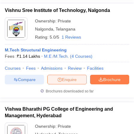
Vishnu Sree Institute of Technology, Nalgonda
Ownership:
Private
Nalgonda
,
Telangana
Rating:
5.0/5
1 Reviews
M.Tech Structural Engineering
Fees :
₹
1.14 Lakhs
M.E /M.Tech.
(
4
Courses
)
Courses
Fees
Admissions
Review
Facilities
Compare
Enquire
Brochure
Brochures downloaded so far
Vishwa Bharathi PG College of Engineering and
Management, Hyderabad
Ownership:
Private