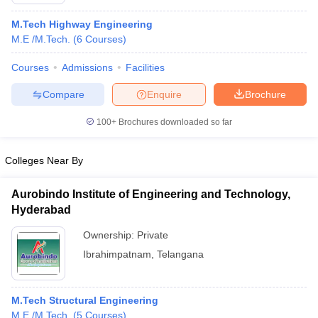
M.Tech Highway Engineering
M.E /M.Tech.
(
6
Courses
)
Courses
Admissions
Facilities
Compare
Enquire
Brochure
100+
Brochures downloaded so far
Colleges Near By
Aurobindo Institute of Engineering and Technology,
Hyderabad
 Cut off
BHU CUET Cut off
CUET Cutoff
CUET Cut off For Government
Ownership:
Private
revious Year Question Papers
CUET PG Syllabus
CUET PG Answer K
Ibrahimpatnam
,
Telangana
T JAM Syllabus
IIT JAM Result
IIT JAM cut off
s
NEST Result
CET Question Paper
AP PGCET Merit List
M.Tech Structural Engineering
U Examination Form
IGNOU Question Papers
IGNOU Result
M.E /M.Tech.
(
5
Courses
)