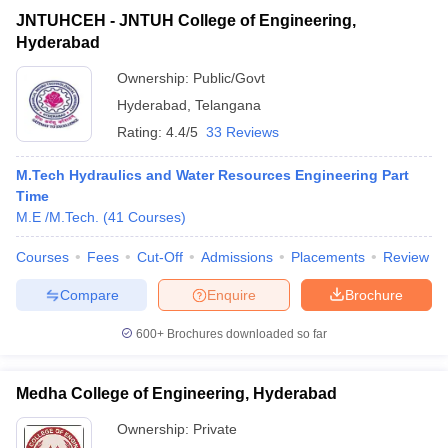
JNTUHCEH - JNTUH College of Engineering,
Hyderabad
Ownership:
Public/Govt
Hyderabad
,
Telangana
Rating:
4.4/5
33 Reviews
M.Tech Hydraulics and Water Resources Engineering Part
Time
M.E /M.Tech.
(
41
Courses
)
Courses
Fees
Cut-Off
Admissions
Placements
Review
Compare
Enquire
Brochure
600+
Brochures downloaded so far
Medha College of Engineering, Hyderabad
Ownership:
Private