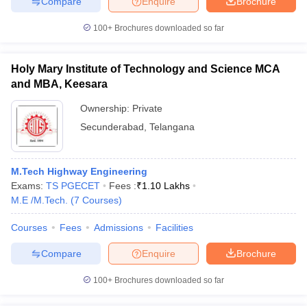
Compare
Enquire
Brochure
100+
Brochures downloaded so far
Holy Mary Institute of Technology and Science MCA
and MBA, Keesara
Ownership:
Private
Secunderabad
,
Telangana
M.Tech Highway Engineering
Exams:
TS PGECET
Fees :
₹
1.10 Lakhs
M.E /M.Tech.
(
7
Courses
)
Courses
Fees
Admissions
Facilities
Compare
Enquire
Brochure
100+
Brochures downloaded so far