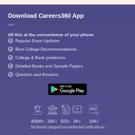
Download Careers360 App
All this at the convenience of your phone
Regular Exam Updates
Best College Recommendations
College & Rank predictors
Detailed Books and Sample Papers
Question and Answers
400M+
36K+
500+
3K+
16K+
Students
Colleges
Exams
eBooks
Certifications