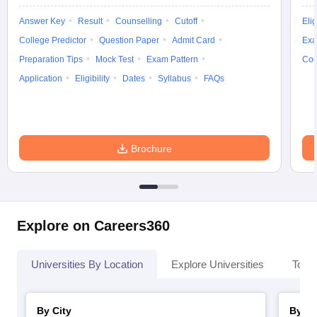
Answer Key
Result
Counselling
Cutoff
Elig
College Predictor
Question Paper
Admit Card
Exa
Preparation Tips
Mock Test
Exam Pattern
Cou
Application
Eligibility
Dates
Syllabus
FAQs
Brochure
Explore on Careers360
Universities By Location
Explore Universities
Top 
By City
By St