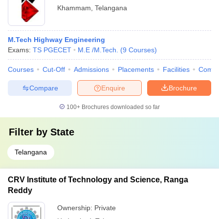
Khammam
,
Telangana
M.Tech Highway Engineering
Exams:
TS PGECET
M.E /M.Tech.
(
9
Courses
)
Courses
Cut-Off
Admissions
Placements
Facilities
Comp
Compare
Enquire
Brochure
100+
Brochures downloaded so far
Filter by
State
Telangana
CRV Institute of Technology and Science, Ranga
Reddy
Ownership:
Private