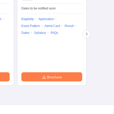
Test-Biotechnology
M.
Dates to be notified soon
Dates to be no
on
Eligibility
Application
Result
Answ
Exam Pattern
Admit Card
Result
Question Pape
Dates
Syllabus
FAQs
Counselling
Preparation Ti
Exam Pattern
Eligibility
D
Brochure