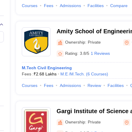
Courses
Fees
Admissions
Facilities
Compare
Amity School of Engineeri
Gwalior
Ownership:
Private
Rating:
3.8/5
1 Reviews
M.Tech Civil Engineering
Fees :
₹
2.68 Lakhs
M.E /M.Tech.
(
6
Courses
)
Courses
Fees
Admissions
Review
Facilities
Gargi Institute of Science
Bhopal
Ownership:
Private