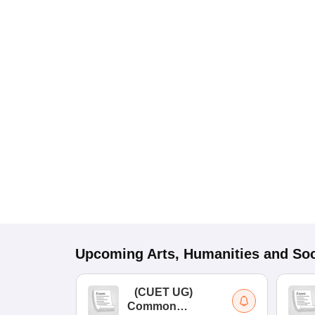
Upcoming
Arts, Humanities and Soc
(
CUET UG
)
Common