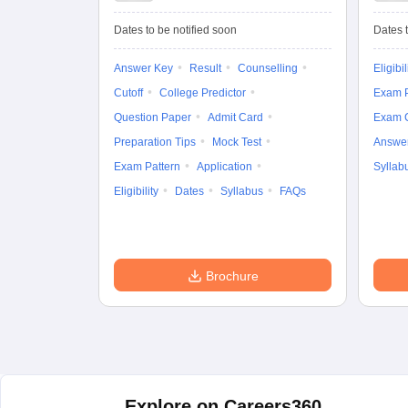
University
Entrance Test (UG)
Dates to be notified soon
Dates t
Answer Key
Result
Counselling
Eligibil
Cutoff
College Predictor
Exam P
Question Paper
Admit Card
Exam 
Preparation Tips
Mock Test
Answe
Exam Pattern
Application
Syllab
Eligibility
Dates
Syllabus
FAQs
Brochure
Explore on Careers360