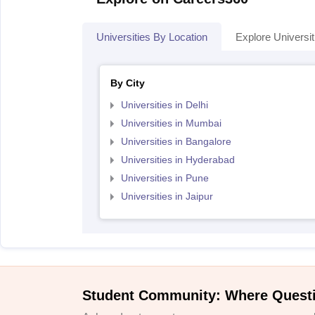
Universities By Location
Explore Universit
By City
Universities in Delhi
Universities in Mumbai
Universities in Bangalore
Universities in Hyderabad
Universities in Pune
Universities in Jaipur
Student Community: Where Quest