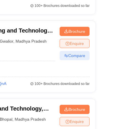
100+
Brochures downloaded so far
ng and Technology,
Brochure
Gwalior
,
Madhya Pradesh
Enquire
Compare
QnA
100+
Brochures downloaded so far
 and Technology,
Brochure
Bhopal
,
Madhya Pradesh
Enquire