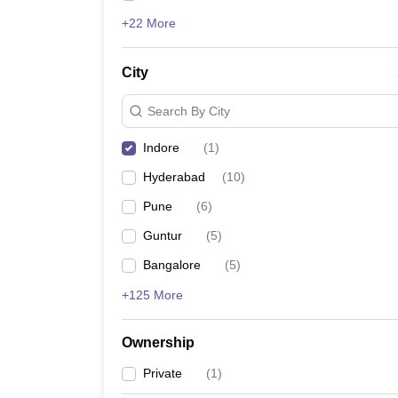
+22 More
City
Search By City
Indore
(
1
)
Hyderabad
(
10
)
Pune
(
6
)
Guntur
(
5
)
Bangalore
(
5
)
+125 More
Ownership
Private
(
1
)