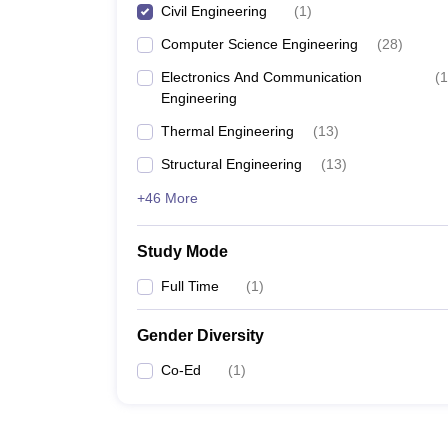
Civil Engineering
(
1
)
Computer Science Engineering
(
28
)
Electronics And Communication
(
1
Engineering
Thermal Engineering
(
13
)
Structural Engineering
(
13
)
+46 More
Study Mode
Full Time
(
1
)
Gender Diversity
Co-Ed
(
1
)