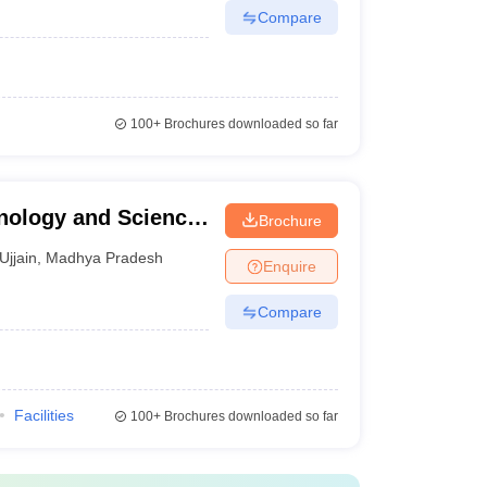
Compare
100+
Brochures downloaded so far
hnology and Science,
Brochure
Ujjain
,
Madhya Pradesh
Enquire
Compare
Facilities
100+
Brochures downloaded so far