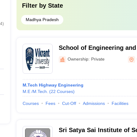
Filter by
State
Madhya Pradesh
4
)
School of Engineering and
University, Gwalior, Gwali
Ownership:
Private
M.Tech Highway Engineering
M.E /M.Tech.
(
22
Courses
)
Courses
Fees
Cut-Off
Admissions
Facilities
Sri Satya Sai Institute of 