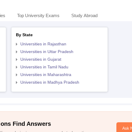
ies
Top University Exams
Study Abroad
By State
Universities in Rajasthan
Universities in Uttar Pradesh
Universities in Gujarat
Universities in Tamil Nadu
Universities in Maharashtra
Universities in Madhya Pradesh
ions Find Answers
Ask 