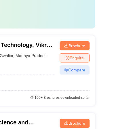
 Technology, Vikrant
Brochure
or
Gwalior
,
Madhya Pradesh
Enquire
Compare
100+
Brochures downloaded so far
Science and
Brochure