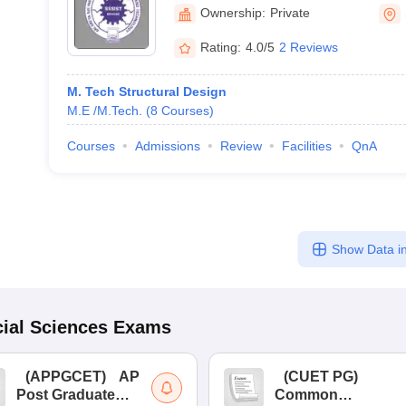
Technology, Sehore
Ownership:
Private
Rating:
4.0/5
2 Reviews
M. Tech Structural Design
M.E /M.Tech.
(
8
Courses
)
Courses
Admissions
Review
Facilities
QnA
Show Data in
ial Sciences
Exams
(
APPGCET
)
AP
(
CUET PG
)
Post Graduate
Common