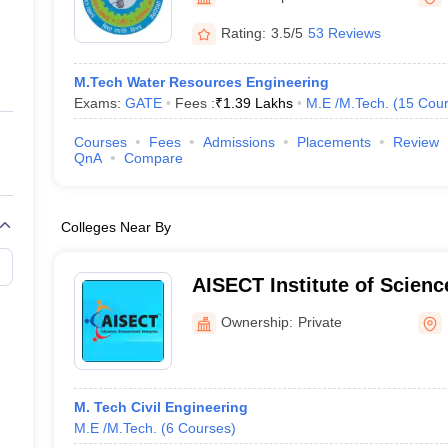
ernment Colleges in Indore
Government Colleges in Lucknow
Governme
a
Private Degree Colleges in Gurgaon
Private Degree Colleges in Allah
Rating:
3.5/5
53 Reviews
M.Tech Water Resources Engineering
line M.Com
Exams:
GATE
Fees :
₹
1.39 Lakhs
M.E /M.Tech.
(
15
Cour
ers
IIT JAM E-books and Sample Papers
NEST E-books and Sample Pa
Courses
Fees
Admissions
Placements
Review
QnA
Compare
Colleges Near By
AISECT Institute of Scien
Bhopal
Ownership:
Private
M. Tech Civil Engineering
M.E /M.Tech.
(
6
Courses
)