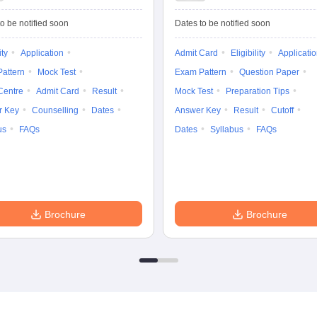
Common Entrance
University
Tests
Entrance Test (PG)
o be notified soon
Dates to be notified soon
ity
Application
Admit Card
Eligibility
Applicati
attern
Mock Test
Exam Pattern
Question Paper
Centre
Admit Card
Result
Mock Test
Preparation Tips
r Key
Counselling
Dates
Answer Key
Result
Cutoff
us
FAQs
Dates
Syllabus
FAQs
Brochure
Brochure