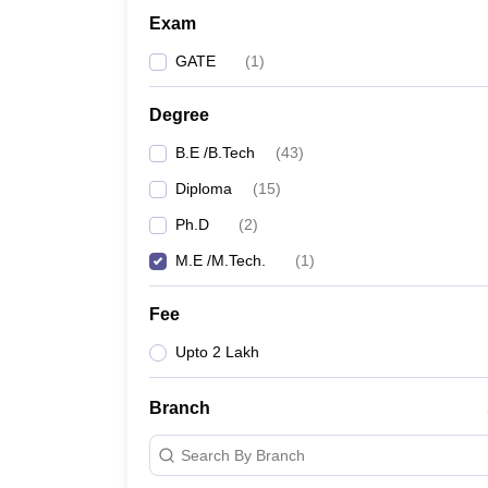
Exam
GATE
(
1
)
Degree
B.E /B.Tech
(
43
)
Diploma
(
15
)
Ph.D
(
2
)
M.E /M.Tech.
(
1
)
Fee
Upto 2 Lakh
Branch
Search By Branch