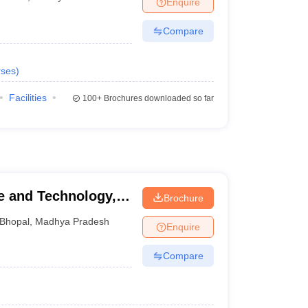
Enquire
nt Colleges in Bhopal
Government Colleges in Pune
Government Colleg
abad
Private Degree Colleges in Varanasi
Private Degree Colleges in Kol
Compare
ses
)
pers
Facilities
100+
Brochures downloaded so far
ce and Technology,
Brochure
Bhopal
,
Madhya Pradesh
Enquire
Compare