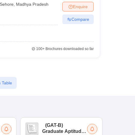
Sehore
,
Madhya Pradesh
Enquire
Compare
100+
Brochures downloaded so far
 Table
(
GAT-B
)
(
Graduate Aptitude
Ad