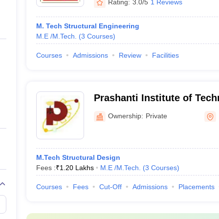
Rating:
3.0/5
1 Reviews
M. Tech Structural Engineering
M.E /M.Tech.
(
3
Courses
)
Courses
Admissions
Review
Facilities
Prashanti Institute of Tec
Ujjain
Ownership:
Private
M.Tech Structural Design
Fees :
₹
1.20 Lakhs
M.E /M.Tech.
(
3
Courses
)
Courses
Fees
Cut-Off
Admissions
Placements