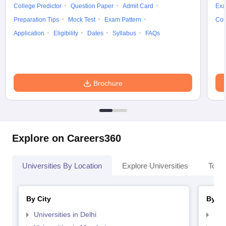
College Predictor
Question Paper
Admit Card
Exa
Preparation Tips
Mock Test
Exam Pattern
Cou
Application
Eligibility
Dates
Syllabus
FAQs
Brochure
Explore on Careers360
Universities By Location
Explore Universities
Top 
By City
By St
Universities in Delhi
Uni