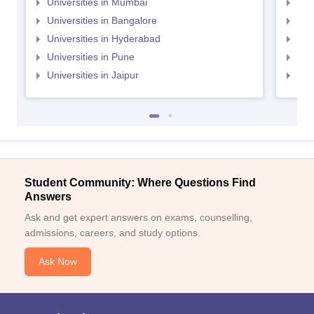
Universities in Mumbai
Uni
Universities in Bangalore
Univ
Universities in Hyderabad
Uni
Universities in Pune
Uni
Universities in Jaipur
Uni
Student Community: Where Questions Find
Answers
Ask and get expert answers on exams, counselling,
admissions, careers, and study options.
Ask Now