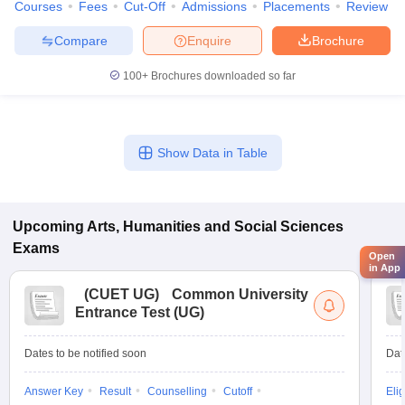
Courses
Fees
Cut-Off
Admissions
Placements
Review
Compare
Enquire
Brochure
100+
Brochures downloaded so far
Show Data in Table
Upcoming
Arts, Humanities and Social Sciences
Exams
Open
in App
(
CUET UG
)
Common University
Entrance Test (UG)
Dates to be notified soon
Dat
Answer Key
Result
Counselling
Cutoff
Elig