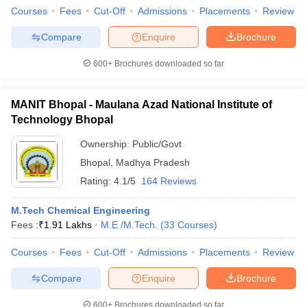
Courses
Fees
Cut-Off
Admissions
Placements
Review
Compare
Enquire
Brochure
600+
Brochures downloaded so far
iversities in Gujarat
Govt. Universities in West Bengal
Govt. Universities
ivate Universities in Gujarat
Private Universities in West-Bengal
Private 
MANIT Bhopal - Maulana Azad National Institute of
Technology Bhopal
know
Government Colleges in Bhopal
Government Colleges in Pune
Gove
leges in Allahabad
Private Degree Colleges in Varanasi
Ownership:
Public/Govt
Private Degree C
Bhopal
,
Madhya Pradesh
Rating:
4.1/5
164 Reviews
and Sample Papers
M.Tech Chemical Engineering
Fees :
₹
1.91 Lakhs
M.E /M.Tech.
(
33
Courses
)
Courses
Fees
Cut-Off
Admissions
Placements
Review
Compare
Enquire
Brochure
600+
Brochures downloaded so far