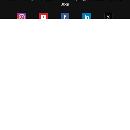
Blogs
Colleges
Ebooks & Sample Papers
Resources
CUET Important Updates
Exams
Sitemap
Terms & Conditions
Privacy Policy
Grievance Redressal
Copyright ©
2026
Pathfinder Publishing Pvt Ltd.