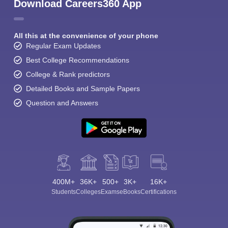
Download Careers360 App
All this at the convenience of your phone
Regular Exam Updates
Best College Recommendations
College & Rank predictors
Detailed Books and Sample Papers
Question and Answers
400M+
36K+
500+
3K+
16K+
Students
Colleges
Exams
eBooks
Certifications