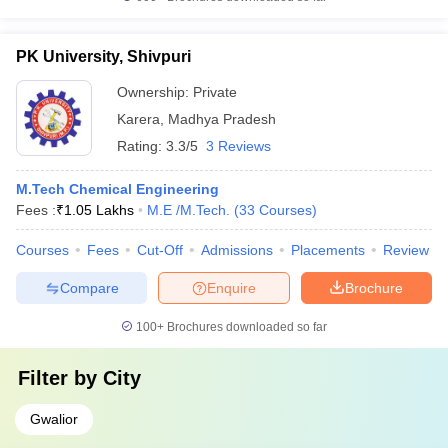
PK University, Shivpuri
Ownership:
Private
Karera
,
Madhya Pradesh
Rating:
3.3/5
3 Reviews
M.Tech Chemical Engineering
Fees :
₹
1.05 Lakhs
M.E /M.Tech.
(
33
Courses
)
Courses
Fees
Cut-Off
Admissions
Placements
Review
Compare
Enquire
Brochure
100+
Brochures downloaded so far
Filter by
City
Gwalior