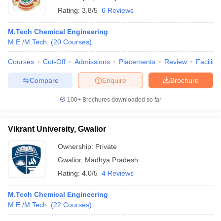
Rating:
3.8/5
6 Reviews
M.Tech Chemical Engineering
M.E /M.Tech.
(
20
Courses
)
Courses
Cut-Off
Admissions
Placements
Review
Facilitie
Compare
Enquire
Brochure
100+
Brochures downloaded so far
Vikrant University, Gwalior
Ownership:
Private
Gwalior
,
Madhya Pradesh
Rating:
4.0/5
4 Reviews
M.Tech Chemical Engineering
M.E /M.Tech.
(
22
Courses
)