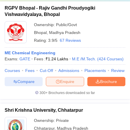
RGPV Bhopal - Rajiv Gandhi Proudyogiki
Vishwavidyalaya, Bhopal
Ownership:
Public/Govt
Bhopal
,
Madhya Pradesh
Rating:
3.9/5
67 Reviews
ME Chemical Engineering
Exams:
GATE
Fees :
₹
1.24 Lakhs
M.E /M.Tech.
(
424
Courses
)
Courses
Fees
Cut-Off
Admissions
Placements
Review
Compare
Enquire
Brochure
300+
Brochures downloaded so far
Shri Krishna University, Chhatarpur
Ownership:
Private
Chhatarpur
,
Madhya Pradesh