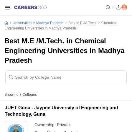
Universities In Madhya Pradesh
Best M.E /M.Tech. In Chemical
Engineering Universities In Madhya Pradesh
Best M.E /M.Tech. in Chemical
Engineering Universities in Madhya
Pradesh
Showing
7
Colleges
JUET Guna - Jaypee University of Engineering and
Technology, Guna
Ownership:
Private