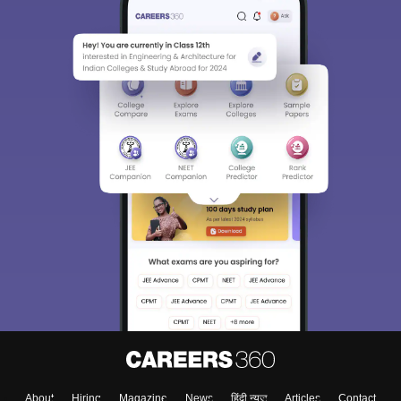
About
Hiring
Magazine
News
हिंदी न्यूज़
Articles
Contact