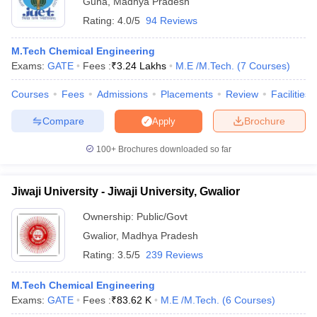
Guna
,
Madhya Pradesh
Rating:
4.0/5
94 Reviews
M.Tech Chemical Engineering
Exams:
GATE
Fees :
₹
3.24 Lakhs
M.E /M.Tech.
(
7
Courses
)
Courses
Fees
Admissions
Placements
Review
Facilities
Compare
Brochure
Apply
100+
Brochures downloaded so far
Jiwaji University - Jiwaji University, Gwalior
Ownership:
Public/Govt
 Cut off
BHU CUET Cut off
CUET Cutoff
CUET Cut off For Government
Gwalior
,
Madhya Pradesh
revious Year Question Papers
CUET PG Syllabus
CUET PG Answer K
Rating:
3.5/5
239 Reviews
T JAM Syllabus
IIT JAM Result
IIT JAM cut off
s
NEST Result
M.Tech Chemical Engineering
CET Question Paper
AP PGCET Merit List
Exams:
GATE
Fees :
₹
83.62 K
M.E /M.Tech.
(
6
Courses
)
U Examination Form
IGNOU Question Papers
IGNOU Result