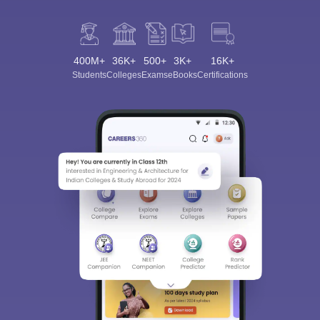
400M+
36K+
500+
3K+
16K+
Students
Colleges
Exams
eBooks
Certifications