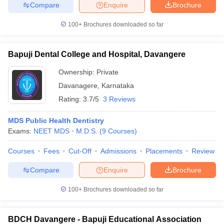
Compare
Enquire
Brochure
100+
Brochures downloaded so far
iversities in Gujarat
Govt. Universities in West Bengal
Govt. Universities
Bapuji Dental College and Hospital, Davangere
ivate Universities in Gujarat
Private Universities in West-Bengal
Private 
Ownership:
Private
Davanagere
,
Karnataka
know
Government Colleges in Bhopal
Government Colleges in Pune
Gove
Rating:
3.7/5
3 Reviews
leges in Allahabad
Private Degree Colleges in Varanasi
Private Degree C
MDS Public Health Dentistry
Exams:
NEET MDS
M.D.S.
(
9
Courses
)
and Sample Papers
Courses
Fees
Cut-Off
Admissions
Placements
Review
Compare
Enquire
Brochure
100+
Brochures downloaded so far
BDCH Davangere - Bapuji Educational Association