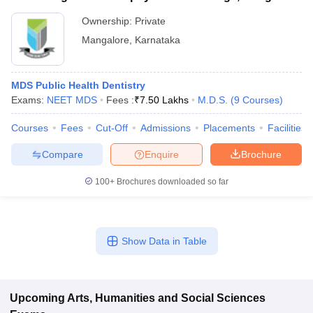
Ownership:
Private
Mangalore
,
Karnataka
MDS Public Health Dentistry
Exams:
NEET MDS
Fees :
₹
7.50 Lakhs
M.D.S.
(
9
Courses
)
Courses
Fees
Cut-Off
Admissions
Placements
Facilities
Compare
Enquire
Brochure
100+
Brochures downloaded so far
Show Data in Table
Upcoming
Arts, Humanities and Social Sciences