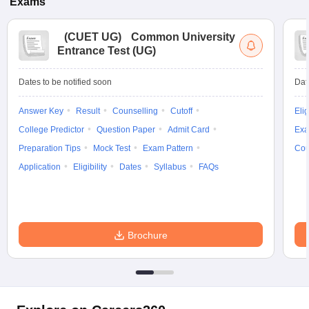
Exams
(
CUET UG
)
Common University
Entrance Test (UG)
Dates to be notified soon
Dat
Answer Key
Result
Counselling
Cutoff
Elig
College Predictor
Question Paper
Admit Card
Exa
Preparation Tips
Mock Test
Exam Pattern
Cou
Application
Eligibility
Dates
Syllabus
FAQs
Brochure