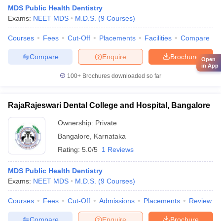
MDS Public Health Dentistry
Exams:
NEET MDS
M.D.S.
(
9
Courses
)
Courses
Fees
Cut-Off
Placements
Facilities
Compare
Compare
Enquire
Brochure
Open
in App
100+
Brochures downloaded so far
RajaRajeswari Dental College and Hospital, Bangalore
Ownership:
Private
Bangalore
,
Karnataka
Rating:
5.0/5
1 Reviews
MDS Public Health Dentistry
Exams:
NEET MDS
M.D.S.
(
9
Courses
)
Courses
Fees
Cut-Off
Admissions
Placements
Review
Compare
Enquire
Brochure