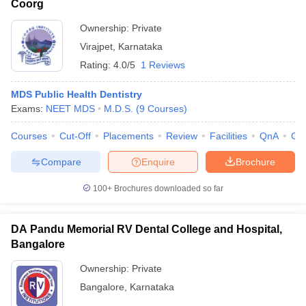
Coorg
Ownership:
Private
Virajpet
,
Karnataka
Rating:
4.0/5
1 Reviews
MDS Public Health Dentistry
Exams:
NEET MDS
M.D.S.
(
9
Courses
)
Courses
Cut-Off
Placements
Review
Facilities
QnA
Co
Compare
Enquire
Brochure
100+
Brochures downloaded so far
DA Pandu Memorial RV Dental College and Hospital,
Bangalore
Ownership:
Private
Bangalore
,
Karnataka