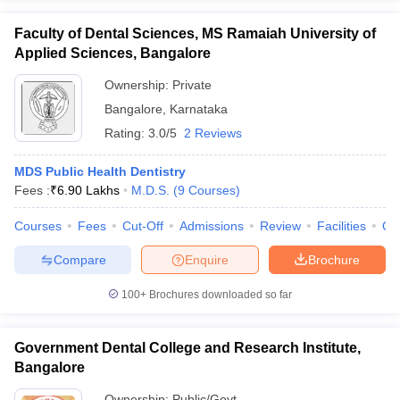
Faculty of Dental Sciences, MS Ramaiah University of
Applied Sciences, Bangalore
Ownership:
Private
Bangalore
,
Karnataka
Rating:
3.0/5
2 Reviews
MDS Public Health Dentistry
Fees :
₹
6.90 Lakhs
M.D.S.
(
9
Courses
)
Courses
Fees
Cut-Off
Admissions
Review
Facilities
Qn
Compare
Enquire
Brochure
100+
Brochures downloaded so far
Government Dental College and Research Institute,
Bangalore
Ownership:
Public/Govt