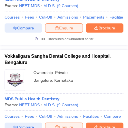
Exams:
NEET MDS
M.D.S.
(
9
Courses
)
Courses
Fees
Cut-Off
Admissions
Placements
Facilities
Compare
Enquire
Brochure
100+
Brochures downloaded so far
Vokkaligara Sangha Dental College and Hospital,
Bengaluru
Ownership:
Private
Bangalore
,
Karnataka
MDS Public Health Dentistry
Exams:
NEET MDS
M.D.S.
(
9
Courses
)
Courses
Fees
Cut-Off
Admissions
Facilities
Compare
Compare
Enquire
Brochure