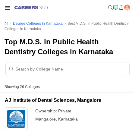
Degree Colleges In Karnataka
Best M.D.S. In Public Health Dentistry
Colleges In Karnataka
Top M.D.S. in Public Health
Dentistry Colleges in Karnataka
Showing
26
Colleges
AJ Institute of Dental Sciences, Mangalore
Ownership:
Private
Mangalore
,
Karnataka