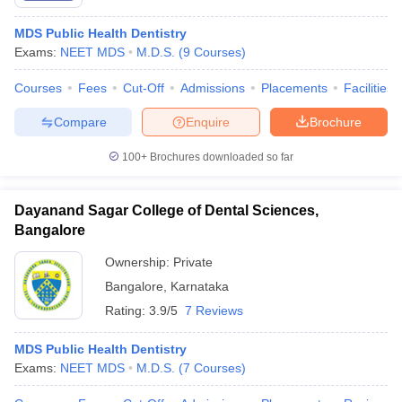
MDS Public Health Dentistry
Exams:
NEET MDS
M.D.S.
(
9
Courses
)
Courses
Fees
Cut-Off
Admissions
Placements
Facilities
Compare
Enquire
Brochure
100+
Brochures downloaded so far
Dayanand Sagar College of Dental Sciences,
Bangalore
Ownership:
Private
Bangalore
,
Karnataka
Rating:
3.9/5
7 Reviews
MDS Public Health Dentistry
Exams:
NEET MDS
M.D.S.
(
7
Courses
)