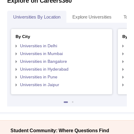
Explore on Careers360
Universities By Location
Explore Universities
Top 
By City
By St
Universities in Delhi
Uni
Universities in Mumbai
Uni
Universities in Bangalore
Univ
Universities in Hyderabad
Uni
Universities in Pune
Uni
Universities in Jaipur
Uni
Student Community: Where Questions Find