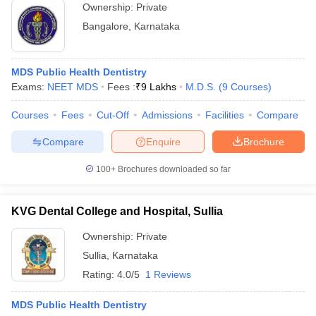
Ownership:
Private
Bangalore
,
Karnataka
MDS Public Health Dentistry
Exams:
NEET MDS
Fees :
₹
9 Lakhs
M.D.S.
(
9
Courses
)
Courses
Fees
Cut-Off
Admissions
Facilities
Compare
Compare
Enquire
Brochure
100+
Brochures downloaded so far
KVG Dental College and Hospital, Sullia
Ownership:
Private
Sullia
,
Karnataka
Rating:
4.0/5
1 Reviews
MDS Public Health Dentistry