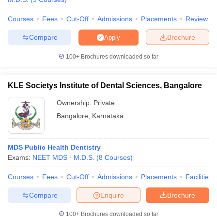
Courses
Fees
Cut-Off
Admissions
Placements
Review
Compare
Brochure
Apply
100+
Brochures downloaded so far
KLE Societys Institute of Dental Sciences, Bangalore
Ownership:
Private
Bangalore
,
Karnataka
MDS Public Health Dentistry
Exams:
NEET MDS
M.D.S.
(
8
Courses
)
Courses
Fees
Cut-Off
Admissions
Placements
Facilities
Compare
Enquire
Brochure
100+
Brochures downloaded so far