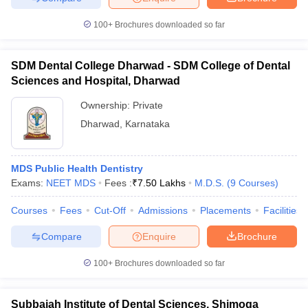
100+
Brochures downloaded so far
SDM Dental College Dharwad - SDM College of Dental
Sciences and Hospital, Dharwad
Ownership:
Private
Dharwad
,
Karnataka
MDS Public Health Dentistry
Exams:
NEET MDS
Fees :
₹
7.50 Lakhs
M.D.S.
(
9
Courses
)
Courses
Fees
Cut-Off
Admissions
Placements
Facilities
Compare
Enquire
Brochure
100+
Brochures downloaded so far
Subbaiah Institute of Dental Sciences, Shimoga