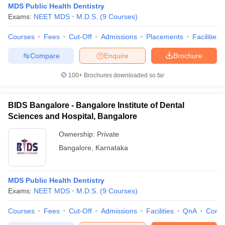
MDS Public Health Dentistry
Exams:
NEET MDS
M.D.S.
(
9
Courses
)
Courses
Fees
Cut-Off
Admissions
Placements
Facilities
Compare
Enquire
Brochure
100+
Brochures downloaded so far
BIDS Bangalore - Bangalore Institute of Dental
Sciences and Hospital, Bangalore
Ownership:
Private
Bangalore
,
Karnataka
 Cut off
BHU CUET Cut off
CUET Cutoff
CUET Cut off For Government
revious Year Question Papers
CUET PG Syllabus
CUET PG Answer K
MDS Public Health Dentistry
T JAM Syllabus
IIT JAM Result
IIT JAM cut off
Exams:
NEET MDS
M.D.S.
(
9
Courses
)
s
NEST Result
CET Question Paper
AP PGCET Merit List
Courses
Fees
Cut-Off
Admissions
Facilities
QnA
Comp
U Examination Form
IGNOU Question Papers
IGNOU Result