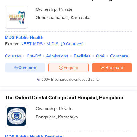
Ownership:
Private
Gondichatnahalli
,
Karnataka
MDS Public Health
Exams:
NEET MDS
M.D.S.
(
9
Courses
)
Courses
Cut-Off
Admissions
Facilities
QnA
Compare
Compare
Enquire
Brochure
100+
Brochures downloaded so far
The Oxford Dental College and Hospital, Bangalore
Ownership:
Private
Bangalore
,
Karnataka
MDS Public Health Dentistry