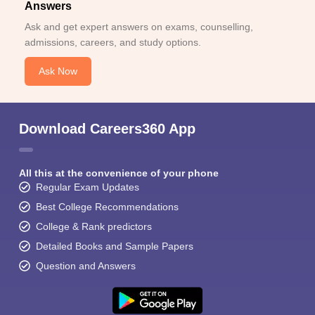
Answers
Ask and get expert answers on exams, counselling,
admissions, careers, and study options.
Ask Now
Download Careers360 App
All this at the convenience of your phone
Regular Exam Updates
Best College Recommendations
College & Rank predictors
Detailed Books and Sample Papers
Question and Answers