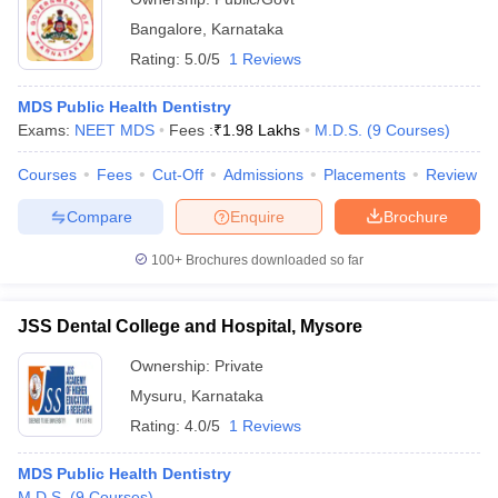
Bangalore
,
Karnataka
Rating:
5.0/5
1 Reviews
MDS Public Health Dentistry
Exams:
NEET MDS
Fees :
₹
1.98 Lakhs
M.D.S.
(
9
Courses
)
Courses
Fees
Cut-Off
Admissions
Placements
Review
Compare
Enquire
Brochure
100+
Brochures downloaded so far
JSS Dental College and Hospital, Mysore
Ownership:
Private
Mysuru
,
Karnataka
Rating:
4.0/5
1 Reviews
MDS Public Health Dentistry
M.D.S.
(
9
Courses
)