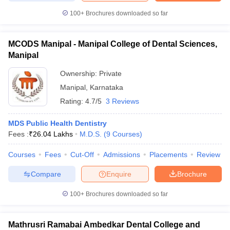
100+
Brochures downloaded so far
MCODS Manipal - Manipal College of Dental Sciences,
Manipal
Ownership:
Private
Manipal
,
Karnataka
Rating:
4.7/5
3 Reviews
MDS Public Health Dentistry
Fees :
₹
26.04 Lakhs
M.D.S.
(
9
Courses
)
Courses
Fees
Cut-Off
Admissions
Placements
Review
Compare
Enquire
Brochure
100+
Brochures downloaded so far
Mathrusri Ramabai Ambedkar Dental College and