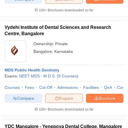
100+
Brochures downloaded so far
Vydehi Institute of Dental Sciences and Research
Centre, Bangalore
Ownership:
Private
Bangalore
,
Karnataka
MDS Public Health Dentistry
Exams:
NEET MDS
M.D.S.
(
9
Courses
)
Courses
Fees
Cut-Off
Admissions
Facilities
QnA
Comp
Compare
Enquire
Brochure
100+
Brochures downloaded so far
YDC Mangalore - Yenepoya Dental College, Mangalore