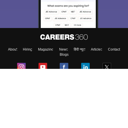
About
Hiring
Magazine
News
हिंदी न्यूज़
Articles
Contact
Blogs
Colleges
Ebooks & Sample Papers
Resources