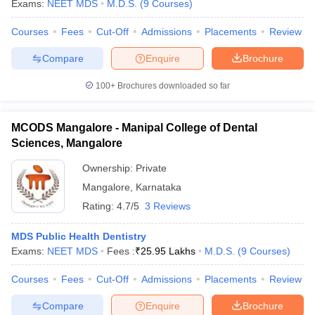
Exams:
NEET MDS
M.D.S.
(
9
Courses
)
Courses
Fees
Cut-Off
Admissions
Placements
Review
Compare
Enquire
Brochure
100+
Brochures downloaded so far
MCODS Mangalore - Manipal College of Dental
Sciences, Mangalore
Ownership:
Private
Mangalore
,
Karnataka
Rating:
4.7/5
3 Reviews
MDS Public Health Dentistry
Exams:
NEET MDS
Fees :
₹
25.95 Lakhs
M.D.S.
(
9
Courses
)
Courses
Fees
Cut-Off
Admissions
Placements
Review
Compare
Enquire
Brochure