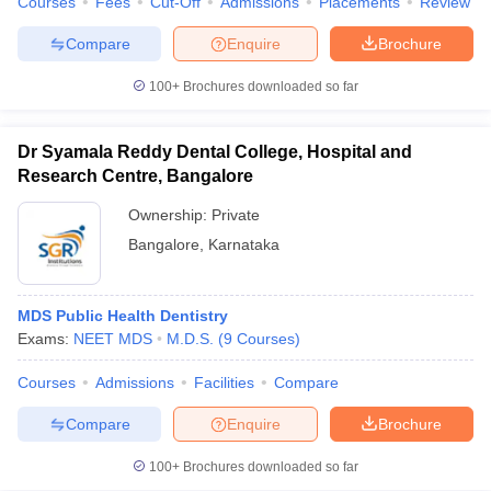
Courses
Fees
Cut-Off
Admissions
Placements
Review
Compare
Enquire
Brochure
100+
Brochures downloaded so far
Dr Syamala Reddy Dental College, Hospital and
Research Centre, Bangalore
Ownership:
Private
Bangalore
,
Karnataka
MDS Public Health Dentistry
Exams:
NEET MDS
M.D.S.
(
9
Courses
)
Courses
Admissions
Facilities
Compare
Compare
Enquire
Brochure
100+
Brochures downloaded so far