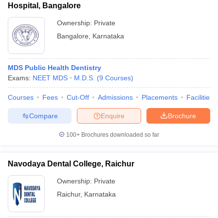
Hospital, Bangalore
Ownership:
Private
Bangalore
,
Karnataka
MDS Public Health Dentistry
Exams:
NEET MDS
M.D.S.
(
9
Courses
)
Courses
Fees
Cut-Off
Admissions
Placements
Facilities
Compare
Enquire
Brochure
100+
Brochures downloaded so far
Navodaya Dental College, Raichur
Ownership:
Private
Raichur
,
Karnataka