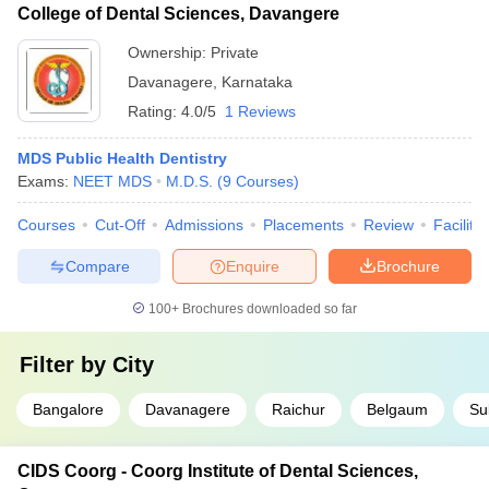
College of Dental Sciences, Davangere
Ownership:
Private
Davanagere
,
Karnataka
Rating:
4.0/5
1 Reviews
MDS Public Health Dentistry
Exams:
NEET MDS
M.D.S.
(
9
Courses
)
Courses
Cut-Off
Admissions
Placements
Review
Facilitie
Compare
Enquire
Brochure
100+
Brochures downloaded so far
Filter by
City
Bangalore
Davanagere
Raichur
Belgaum
Sul
CIDS Coorg - Coorg Institute of Dental Sciences,