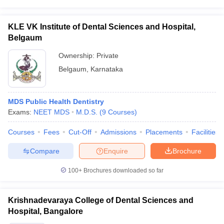
KLE VK Institute of Dental Sciences and Hospital,
Belgaum
Ownership:
Private
Belgaum
,
Karnataka
MDS Public Health Dentistry
Exams:
NEET MDS
M.D.S.
(
9
Courses
)
Courses
Fees
Cut-Off
Admissions
Placements
Facilities
Compare
Enquire
Brochure
100+
Brochures downloaded so far
Krishnadevaraya College of Dental Sciences and
Hospital, Bangalore