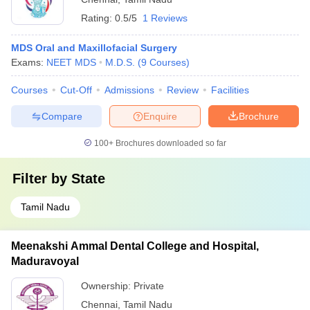
Rating:
0.5/5
1 Reviews
MDS Oral and Maxillofacial Surgery
Exams:
NEET MDS
M.D.S.
(
9
Courses
)
Courses
Cut-Off
Admissions
Review
Facilities
Compare
Enquire
Brochure
100+
Brochures downloaded so far
Filter by
State
Tamil Nadu
Meenakshi Ammal Dental College and Hospital,
Maduravoyal
Ownership:
Private
Chennai
,
Tamil Nadu