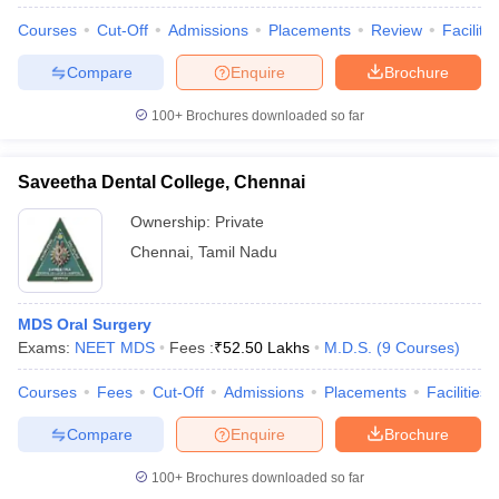
Courses
Cut-Off
Admissions
Placements
Review
Facilitie
Compare
Enquire
Brochure
100+
Brochures downloaded so far
Saveetha Dental College, Chennai
Ownership:
Private
Chennai
,
Tamil Nadu
MDS Oral Surgery
Exams:
NEET MDS
Fees :
₹
52.50 Lakhs
M.D.S.
(
9
Courses
)
Courses
Fees
Cut-Off
Admissions
Placements
Facilities
Compare
Enquire
Brochure
100+
Brochures downloaded so far