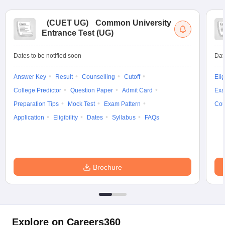
(
CUET UG
)
Common University
Entrance Test (UG)
Dates to be notified soon
Dat
Answer Key
Result
Counselling
Cutoff
Elig
College Predictor
Question Paper
Admit Card
Exa
Preparation Tips
Mock Test
Exam Pattern
Cou
Application
Eligibility
Dates
Syllabus
FAQs
Brochure
Explore on Careers360