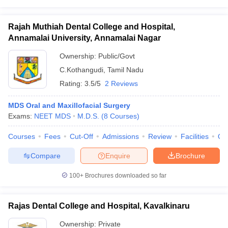
Rajah Muthiah Dental College and Hospital,
Annamalai University, Annamalai Nagar
Ownership:
Public/Govt
C.Kothangudi
,
Tamil Nadu
Rating:
3.5/5
2 Reviews
MDS Oral and Maxillofacial Surgery
Exams:
NEET MDS
M.D.S.
(
8
Courses
)
Courses
Fees
Cut-Off
Admissions
Review
Facilities
Qn
Compare
Enquire
Brochure
100+
Brochures downloaded so far
Rajas Dental College and Hospital, Kavalkinaru
Ownership:
Private