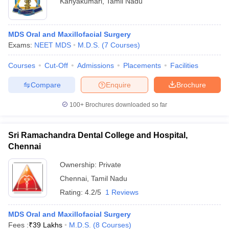
Kanyakumari
,
Tamil Nadu
MDS Oral and Maxillofacial Surgery
Exams:
NEET MDS
M.D.S.
(
7
Courses
)
Courses
Cut-Off
Admissions
Placements
Facilities
Compare
Enquire
Brochure
100+
Brochures downloaded so far
Sri Ramachandra Dental College and Hospital,
Chennai
Ownership:
Private
Chennai
,
Tamil Nadu
Rating:
4.2/5
1 Reviews
MDS Oral and Maxillofacial Surgery
Fees :
₹
39 Lakhs
M.D.S.
(
8
Courses
)