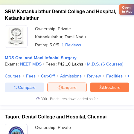
Open
SRM Kattankulathur Dental College and Hospital,
in App
Kattankulathur
Ownership:
Private
Kattankulathur
,
Tamil Nadu
Rating:
5.0/5
1 Reviews
MDS Oral and Maxillofacial Surgery
Exams:
NEET MDS
Fees :
₹
42.10 Lakhs
M.D.S.
(
6
Courses
)
Courses
Fees
Cut-Off
Admissions
Review
Facilities
Co
Compare
Enquire
Brochure
300+
Brochures downloaded so far
Tagore Dental College and Hospital, Chennai
Ownership:
Private