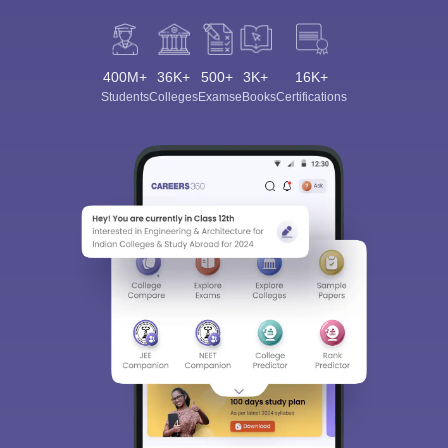
400M+
36K+
500+
3K+
16K+
Students
Colleges
Exams
eBooks
Certifications