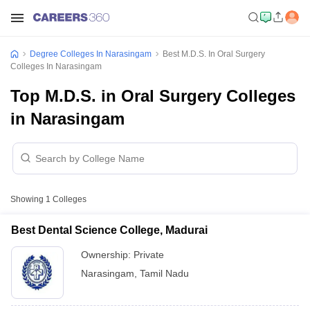
Degree Colleges In Narasingam
Best M.D.S. In Oral Surgery
Colleges In Narasingam
Top M.D.S. in Oral Surgery Colleges
in Narasingam
Showing
1
Colleges
Best Dental Science College, Madurai
Ownership:
Private
Narasingam
,
Tamil Nadu