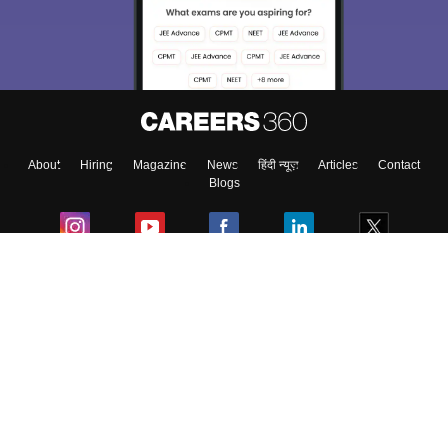
About
Hiring
Magazine
News
हिंदी न्यूज़
Articles
Contact
Blogs
Colleges
Ebooks & Sample Papers
Resources