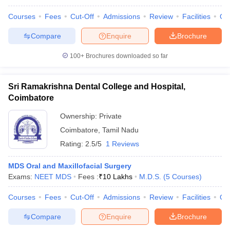
Courses
Fees
Cut-Off
Admissions
Review
Facilities
Qn
Compare
Enquire
Brochure
100+
Brochures downloaded so far
Sri Ramakrishna Dental College and Hospital,
Coimbatore
Ownership:
Private
Coimbatore
,
Tamil Nadu
Rating:
2.5/5
1 Reviews
MDS Oral and Maxillofacial Surgery
Exams:
NEET MDS
Fees :
₹
10 Lakhs
M.D.S.
(
5
Courses
)
Courses
Fees
Cut-Off
Admissions
Review
Facilities
Qn
Compare
Enquire
Brochure