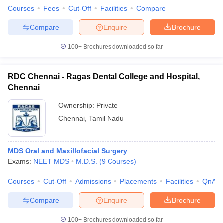
Courses
Fees
Cut-Off
Facilities
Compare
Compare
Enquire
Brochure
100+
Brochures downloaded so far
RDC Chennai - Ragas Dental College and Hospital,
Chennai
Ownership:
Private
Chennai
,
Tamil Nadu
MDS Oral and Maxillofacial Surgery
Exams:
NEET MDS
M.D.S.
(
9
Courses
)
Courses
Cut-Off
Admissions
Placements
Facilities
QnA
Compare
Enquire
Brochure
100+
Brochures downloaded so far