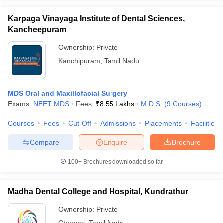
Karpaga Vinayaga Institute of Dental Sciences,
Kancheepuram
Ownership:
Private
Kanchipuram
,
Tamil Nadu
MDS Oral and Maxillofacial Surgery
Exams:
NEET MDS
Fees :
₹
8.55 Lakhs
M.D.S.
(
9
Courses
)
Courses
Fees
Cut-Off
Admissions
Placements
Facilities
Compare
Enquire
Brochure
100+
Brochures downloaded so far
Madha Dental College and Hospital, Kundrathur
Ownership:
Private
Chennai
,
Tamil Nadu