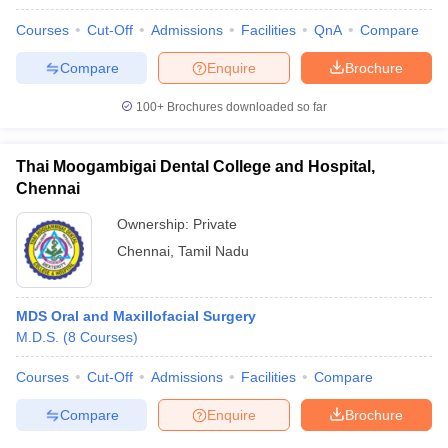
Courses
Cut-Off
Admissions
Facilities
QnA
Compare
Compare
Enquire
Brochure
100+
Brochures downloaded so far
Thai Moogambigai Dental College and Hospital,
Chennai
Ownership:
Private
Chennai
,
Tamil Nadu
MDS Oral and Maxillofacial Surgery
M.D.S.
(
8
Courses
)
Courses
Cut-Off
Admissions
Facilities
Compare
Compare
Enquire
Brochure