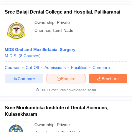
Sree Balaji Dental College and Hospital, Pallikaranai
Ownership:
Private
Chennai
,
Tamil Nadu
MDS Oral and Maxillofacial Surgery
M.D.S.
(
8
Courses
)
Courses
Cut-Off
Admissions
Facilities
Compare
Compare
Enquire
Brochure
100+
Brochures downloaded so far
Sree Mookambika Institute of Dental Sciences,
Kulasekharam
Ownership:
Private