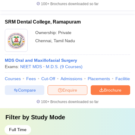
100+
Brochures downloaded so far
SRM Dental College, Ramapuram
Ownership:
Private
Chennai
,
Tamil Nadu
MDS Oral and Maxillofacial Surgery
Exams:
NEET MDS
M.D.S.
(
9
Courses
)
Courses
Fees
Cut-Off
Admissions
Placements
Facilities
Compare
Enquire
Brochure
100+
Brochures downloaded so far
Filter by
Study Mode
Full Time