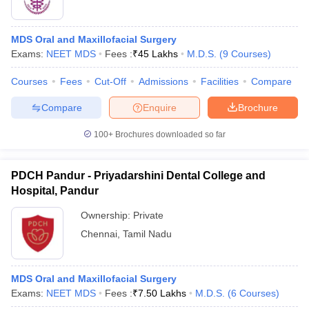
MDS Oral and Maxillofacial Surgery
Exams:
NEET MDS
Fees :
₹
45 Lakhs
M.D.S.
(
9
Courses
)
Courses
Fees
Cut-Off
Admissions
Facilities
Compare
Compare
Enquire
Brochure
100+
Brochures downloaded so far
PDCH Pandur - Priyadarshini Dental College and
Hospital, Pandur
Ownership:
Private
Chennai
,
Tamil Nadu
MDS Oral and Maxillofacial Surgery
Exams:
NEET MDS
Fees :
₹
7.50 Lakhs
M.D.S.
(
6
Courses
)