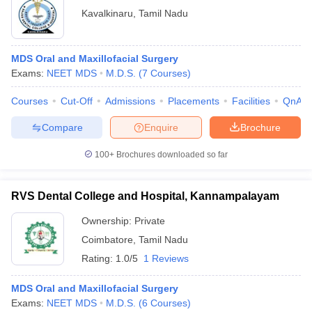
Kavalkinaru
,
Tamil Nadu
MDS Oral and Maxillofacial Surgery
Exams:
NEET MDS
M.D.S.
(
7
Courses
)
Courses
Cut-Off
Admissions
Placements
Facilities
QnA
Compare
Enquire
Brochure
100+
Brochures downloaded so far
RVS Dental College and Hospital, Kannampalayam
Ownership:
Private
Coimbatore
,
Tamil Nadu
Rating:
1.0/5
1 Reviews
MDS Oral and Maxillofacial Surgery
Exams:
NEET MDS
M.D.S.
(
6
Courses
)