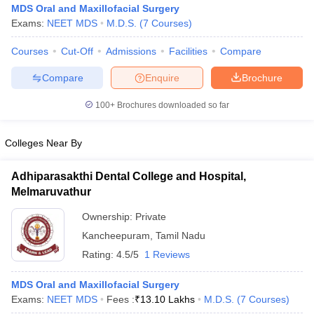
MDS Oral and Maxillofacial Surgery
Exams:
NEET MDS
M.D.S.
(
7
Courses
)
Courses
Cut-Off
Admissions
Facilities
Compare
Compare
Enquire
Brochure
100+
Brochures downloaded so far
Colleges Near By
Adhiparasakthi Dental College and Hospital,
Melmaruvathur
Ownership:
Private
 Cut off
BHU CUET Cut off
CUET Cutoff
CUET Cut off For Government
Kancheepuram
,
Tamil Nadu
revious Year Question Papers
CUET PG Syllabus
CUET PG Answer K
Rating:
4.5/5
1 Reviews
T JAM Syllabus
IIT JAM Result
IIT JAM cut off
s
NEST Result
CET Question Paper
MDS Oral and Maxillofacial Surgery
AP PGCET Merit List
U Examination Form
Exams:
NEET MDS
IGNOU Question Papers
Fees :
₹
13.10 Lakhs
IGNOU Result
M.D.S.
(
7
Courses
)