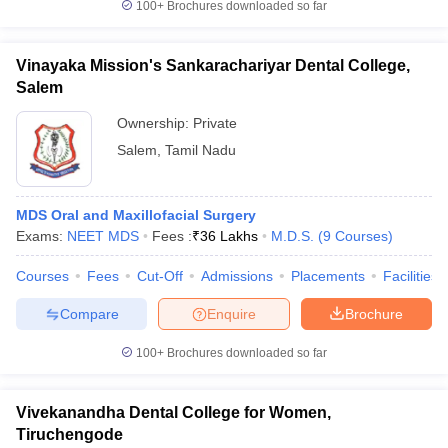
100+
Brochures downloaded so far
Vinayaka Mission's Sankarachariyar Dental College,
Salem
Ownership:
Private
Salem
,
Tamil Nadu
MDS Oral and Maxillofacial Surgery
Exams:
NEET MDS
Fees :
₹
36 Lakhs
M.D.S.
(
9
Courses
)
Courses
Fees
Cut-Off
Admissions
Placements
Facilities
Compare
Enquire
Brochure
100+
Brochures downloaded so far
Vivekanandha Dental College for Women,
Tiruchengode