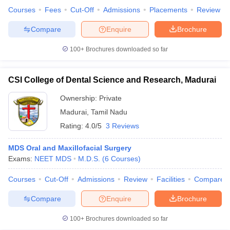
Courses
Fees
Cut-Off
Admissions
Placements
Review
Compare
Enquire
Brochure
100+
Brochures downloaded so far
iversities in Gujarat
Govt. Universities in West Bengal
Govt. Universities
ivate Universities in Gujarat
Private Universities in West-Bengal
Private 
CSI College of Dental Science and Research, Madurai
know
Government Colleges in Bhopal
Government Colleges in Pune
Gove
Ownership:
Private
leges in Allahabad
Private Degree Colleges in Varanasi
Private Degree C
Madurai
,
Tamil Nadu
Rating:
4.0/5
3 Reviews
MDS Oral and Maxillofacial Surgery
and Sample Papers
Exams:
NEET MDS
M.D.S.
(
6
Courses
)
Courses
Cut-Off
Admissions
Review
Facilities
Compare
Compare
Enquire
Brochure
100+
Brochures downloaded so far