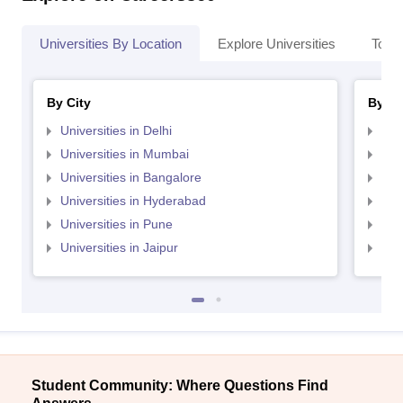
Universities By Location
Explore Universities
Top 
By City
By St
Universities in Delhi
Uni
Universities in Mumbai
Uni
Universities in Bangalore
Univ
Universities in Hyderabad
Uni
Universities in Pune
Uni
Universities in Jaipur
Uni
Student Community: Where Questions Find