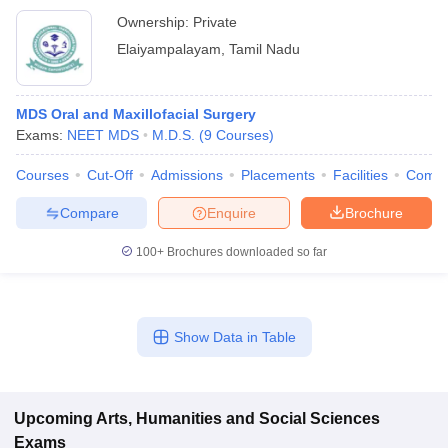
Ownership:
Private
Elaiyampalayam
,
Tamil Nadu
MDS Oral and Maxillofacial Surgery
Exams:
NEET MDS
M.D.S.
(
9
Courses
)
Courses
Cut-Off
Admissions
Placements
Facilities
Comp
Compare
Enquire
Brochure
100+
Brochures downloaded so far
Show Data in Table
Upcoming
Arts, Humanities and Social Sciences
Exams