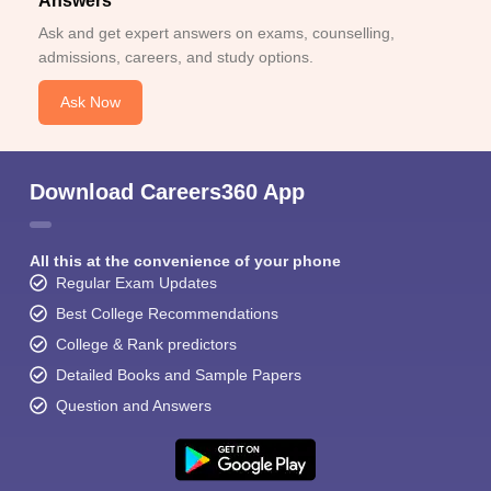
Answers
Ask and get expert answers on exams, counselling,
admissions, careers, and study options.
Ask Now
Download Careers360 App
All this at the convenience of your phone
Regular Exam Updates
Best College Recommendations
College & Rank predictors
Detailed Books and Sample Papers
Question and Answers