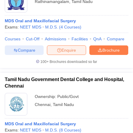
Rathinamangalam
,
Tamil Nadu
MDS Oral and Maxillofacial Surgery
Exams:
NEET MDS
M.D.S.
(
4
Courses
)
Courses
Cut-Off
Admissions
Facilities
QnA
Compare
Compare
Enquire
Brochure
100+
Brochures downloaded so far
Tamil Nadu Government Dental College and Hospital,
Chennai
Ownership:
Public/Govt
Chennai
,
Tamil Nadu
MDS Oral and Maxillofacial Surgery
Exams:
NEET MDS
M.D.S.
(
8
Courses
)