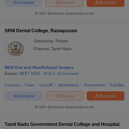
Compare
Enquire
Brochure
100+
Brochures downloaded so far
SRM Dental College, Ramapuram
Ownership:
Private
Chennai
,
Tamil Nadu
MDS Oral and Maxillofacial Surgery
Exams:
NEET MDS
M.D.S.
(
9
Courses
)
Courses
Fees
Cut-Off
Admissions
Placements
Facilities
Compare
Enquire
Brochure
100+
Brochures downloaded so far
Tamil Nadu Government Dental College and Hospital,