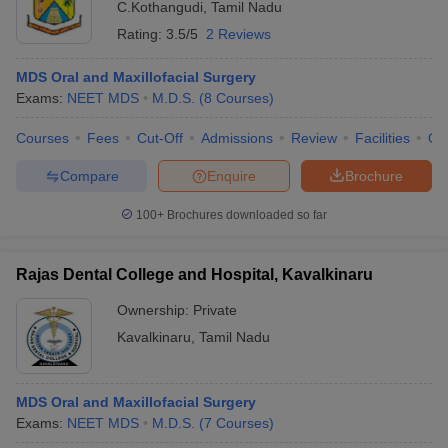
C.Kothangudi
,
Tamil Nadu
Rating:
3.5/5
2 Reviews
MDS Oral and Maxillofacial Surgery
Exams:
NEET MDS
M.D.S.
(
8
Courses
)
Courses
Fees
Cut-Off
Admissions
Review
Facilities
Qn
Compare
Enquire
Brochure
100+
Brochures downloaded so far
Rajas Dental College and Hospital, Kavalkinaru
Ownership:
Private
Kavalkinaru
,
Tamil Nadu
MDS Oral and Maxillofacial Surgery
Exams:
NEET MDS
M.D.S.
(
7
Courses
)