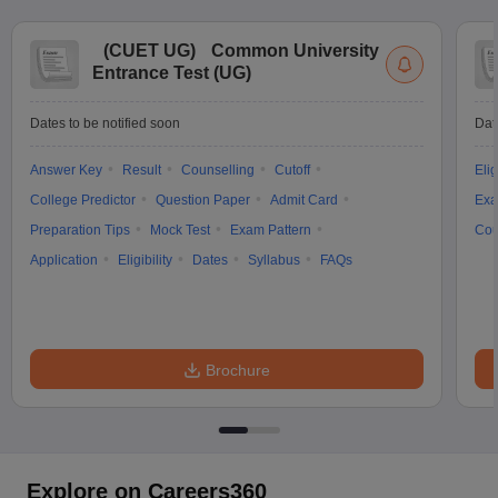
(
CUET UG
)
Common University
Entrance Test (UG)
Dates to be notified soon
Dat
Answer Key
Result
Counselling
Cutoff
Elig
College Predictor
Question Paper
Admit Card
Exa
Preparation Tips
Mock Test
Exam Pattern
Cou
Application
Eligibility
Dates
Syllabus
FAQs
Brochure
Explore on Careers360