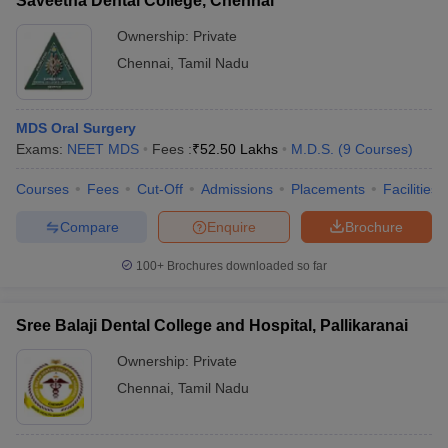
Saveetha Dental College, Chennai
Ownership:
Private
Chennai
,
Tamil Nadu
MDS Oral Surgery
Exams:
NEET MDS
Fees :
₹
52.50 Lakhs
M.D.S.
(
9
Courses
)
Courses
Fees
Cut-Off
Admissions
Placements
Facilities
Compare
Enquire
Brochure
100+
Brochures downloaded so far
Sree Balaji Dental College and Hospital, Pallikaranai
Ownership:
Private
Chennai
,
Tamil Nadu