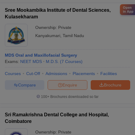
Open
Sree Mookambika Institute of Dental Sciences,
in App
Kulasekharam
Ownership:
Private
Kanyakumari
,
Tamil Nadu
MDS Oral and Maxillofacial Surgery
Exams:
NEET MDS
M.D.S.
(
7
Courses
)
Courses
Cut-Off
Admissions
Placements
Facilities
Compare
Enquire
Brochure
100+
Brochures downloaded so far
Sri Ramakrishna Dental College and Hospital,
Coimbatore
Ownership:
Private