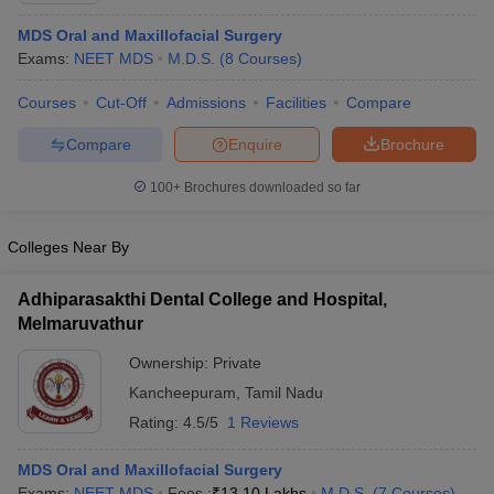
MDS Oral and Maxillofacial Surgery
Exams:
NEET MDS
M.D.S.
(
8
Courses
)
Courses
Cut-Off
Admissions
Facilities
Compare
Compare
Enquire
Brochure
100+
Brochures downloaded so far
Colleges Near By
Adhiparasakthi Dental College and Hospital,
Melmaruvathur
Ownership:
Private
Kancheepuram
,
Tamil Nadu
Rating:
4.5/5
1 Reviews
MDS Oral and Maxillofacial Surgery
Exams:
NEET MDS
Fees :
₹
13.10 Lakhs
M.D.S.
(
7
Courses
)