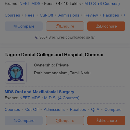
Exams:
NEET MDS
Fees :
₹
42.10 Lakhs
M.D.S.
(
6
Courses
)
Courses
Fees
Cut-Off
Admissions
Review
Facilities
Co
Compare
Enquire
Brochure
300+
Brochures downloaded so far
Tagore Dental College and Hospital, Chennai
Ownership:
Private
Rathinamangalam
,
Tamil Nadu
MDS Oral and Maxillofacial Surgery
Exams:
NEET MDS
M.D.S.
(
4
Courses
)
Courses
Cut-Off
Admissions
Facilities
QnA
Compare
Compare
Enquire
Brochure