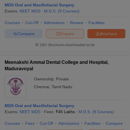
MDS Oral and Maxillofacial Surgery
Exams:
NEET MDS
M.D.S.
(
9
Courses
)
Courses
Cut-Off
Admissions
Review
Facilities
Compare
Enquire
Brochure
100+
Brochures downloaded so far
Meenakshi Ammal Dental College and Hospital,
Maduravoyal
Ownership:
Private
Chennai
,
Tamil Nadu
 Cut off
BHU CUET Cut off
CUET Cutoff
CUET Cut off For Government
revious Year Question Papers
CUET PG Syllabus
CUET PG Answer K
T JAM Syllabus
MDS Oral and Maxillofacial Surgery
IIT JAM Result
IIT JAM cut off
s
NEST Result
Exams:
NEET MDS
Fees :
₹
45 Lakhs
M.D.S.
(
9
Courses
)
CET Question Paper
AP PGCET Merit List
Courses
Fees
Cut-Off
Admissions
Facilities
Compare
U Examination Form
IGNOU Question Papers
IGNOU Result