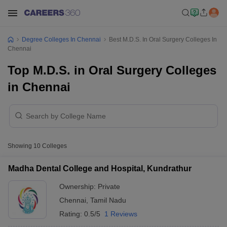
Degree Colleges In Chennai
Best M.D.S. In Oral Surgery Colleges In
Chennai
Top M.D.S. in Oral Surgery Colleges
in Chennai
Showing
10
Colleges
Madha Dental College and Hospital, Kundrathur
Ownership:
Private
Chennai
,
Tamil Nadu
Rating:
0.5/5
1 Reviews