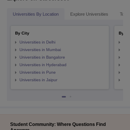
Universities By Location
Explore Universities
Top 
By City
By St
Universities in Delhi
Uni
Universities in Mumbai
Uni
Universities in Bangalore
Univ
Universities in Hyderabad
Uni
Universities in Pune
Uni
Universities in Jaipur
Uni
Student Community: Where Questions Find