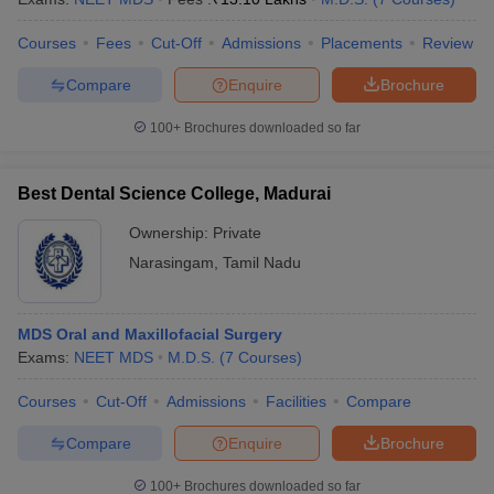
Courses
Fees
Cut-Off
Admissions
Placements
Review
Compare
Enquire
Brochure
100+
Brochures downloaded so far
Best Dental Science College, Madurai
Ownership:
Private
Narasingam
,
Tamil Nadu
MDS Oral and Maxillofacial Surgery
Exams:
NEET MDS
M.D.S.
(
7
Courses
)
Courses
Cut-Off
Admissions
Facilities
Compare
Compare
Enquire
Brochure
100+
Brochures downloaded so far