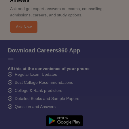
Answers
Ask and get expert answers on exams, counselling,
admissions, careers, and study options.
Ask Now
Download Careers360 App
All this at the convenience of your phone
Regular Exam Updates
Best College Recommendations
College & Rank predictors
Detailed Books and Sample Papers
Question and Answers