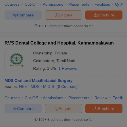
Courses
Cut-Off
Admissions
Placements
Facilities
QnA
Compare
Enquire
Brochure
100+
Brochures downloaded so far
RVS Dental College and Hospital, Kannampalayam
Ownership:
Private
Coimbatore
,
Tamil Nadu
Rating:
1.0/5
1 Reviews
MDS Oral and Maxillofacial Surgery
Exams:
NEET MDS
M.D.S.
(
6
Courses
)
Courses
Cut-Off
Admissions
Placements
Review
Facilitie
Compare
Enquire
Brochure
100+
Brochures downloaded so far