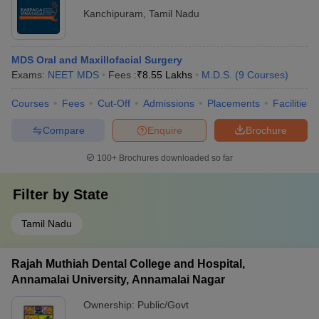
Kanchipuram
,
Tamil Nadu
MDS Oral and Maxillofacial Surgery
Exams:
NEET MDS
Fees :
₹
8.55 Lakhs
M.D.S.
(
9
Courses
)
Courses
Fees
Cut-Off
Admissions
Placements
Facilities
Compare
Enquire
Brochure
100+
Brochures downloaded so far
Filter by
State
Tamil Nadu
Rajah Muthiah Dental College and Hospital,
Annamalai University, Annamalai Nagar
Ownership:
Public/Govt