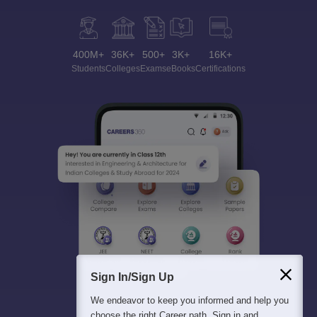
400M+
36K+
500+
3K+
16K+
Students
Colleges
Exams
eBooks
Certifications
Sign In/Sign Up
We endeavor to keep you informed and help you
choose the right Career path. Sign in and