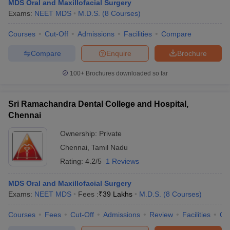
MDS Oral and Maxillofacial Surgery
Exams:
NEET MDS
M.D.S.
(
8
Courses
)
Courses
Cut-Off
Admissions
Facilities
Compare
Compare
Enquire
Brochure
100+
Brochures downloaded so far
Sri Ramachandra Dental College and Hospital,
Chennai
Ownership:
Private
Chennai
,
Tamil Nadu
Rating:
4.2/5
1 Reviews
MDS Oral and Maxillofacial Surgery
Exams:
NEET MDS
Fees :
₹
39 Lakhs
M.D.S.
(
8
Courses
)
Courses
Fees
Cut-Off
Admissions
Review
Facilities
Qn