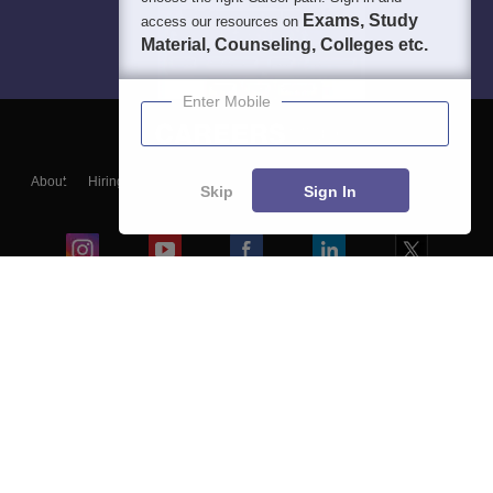
Exams, Study
access our resources on
Material, Counseling, Colleges etc.
Enter Mobile
About
Hiring
Magazine
News
हिंदी न्यूज़
Articles
Contact
Skip
Sign In
Blogs
Colleges
Ebooks & Sample Papers
Resources