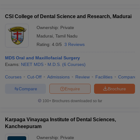
CSI College of Dental Science and Research, Madurai
Ownership:
Private
Madurai
,
Tamil Nadu
Rating:
4.0/5
3 Reviews
MDS Oral and Maxillofacial Surgery
Exams:
NEET MDS
M.D.S.
(
6
Courses
)
Courses
Cut-Off
Admissions
Review
Facilities
Compare
Compare
Enquire
Brochure
100+
Brochures downloaded so far
Karpaga Vinayaga Institute of Dental Sciences,
Kancheepuram
Ownership:
Private