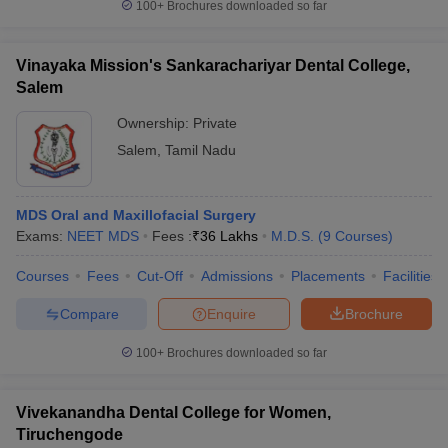
100+
Brochures downloaded so far
Vinayaka Mission's Sankarachariyar Dental College,
Salem
Ownership:
Private
Salem
,
Tamil Nadu
MDS Oral and Maxillofacial Surgery
Exams:
NEET MDS
Fees :
₹
36 Lakhs
M.D.S.
(
9
Courses
)
Courses
Fees
Cut-Off
Admissions
Placements
Facilities
Compare
Enquire
Brochure
100+
Brochures downloaded so far
Vivekanandha Dental College for Women,
Tiruchengode