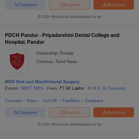
Compare
Enquire
Brochure
100+
Brochures downloaded so far
iversities in Gujarat
Govt. Universities in West Bengal
Govt. Universities
PDCH Pandur - Priyadarshini Dental College and
ivate Universities in Gujarat
Private Universities in West-Bengal
Private 
Hospital, Pandur
Ownership:
Private
know
Government Colleges in Bhopal
Government Colleges in Pune
Gove
Chennai
,
Tamil Nadu
leges in Allahabad
Private Degree Colleges in Varanasi
Private Degree C
MDS Oral and Maxillofacial Surgery
Exams:
NEET MDS
Fees :
₹
7.50 Lakhs
M.D.S.
(
6
Courses
)
and Sample Papers
Courses
Fees
Cut-Off
Facilities
Compare
Compare
Enquire
Brochure
100+
Brochures downloaded so far