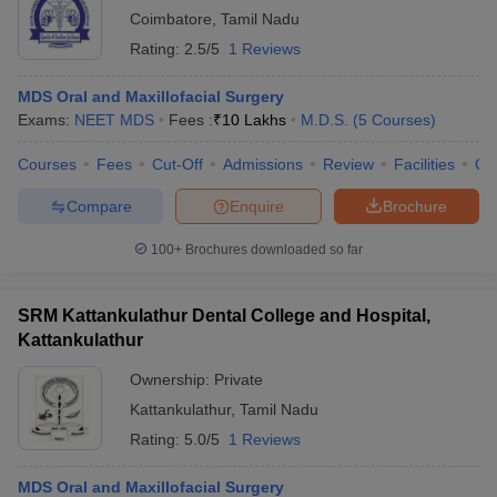
Coimbatore
,
Tamil Nadu
Rating:
2.5/5
1 Reviews
MDS Oral and Maxillofacial Surgery
Exams:
NEET MDS
Fees :
₹
10 Lakhs
M.D.S.
(
5
Courses
)
Courses
Fees
Cut-Off
Admissions
Review
Facilities
Qn
Compare
Enquire
Brochure
100+
Brochures downloaded so far
SRM Kattankulathur Dental College and Hospital,
Kattankulathur
Ownership:
Private
Kattankulathur
,
Tamil Nadu
Rating:
5.0/5
1 Reviews
MDS Oral and Maxillofacial Surgery