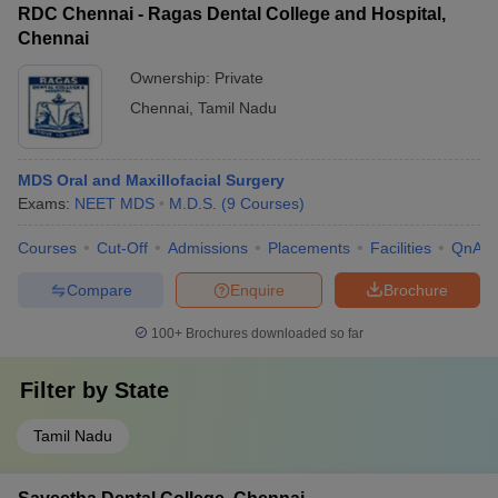
RDC Chennai - Ragas Dental College and Hospital,
Chennai
Ownership:
Private
Chennai
,
Tamil Nadu
MDS Oral and Maxillofacial Surgery
Exams:
NEET MDS
M.D.S.
(
9
Courses
)
Courses
Cut-Off
Admissions
Placements
Facilities
QnA
Compare
Enquire
Brochure
100+
Brochures downloaded so far
Filter by
State
Tamil Nadu