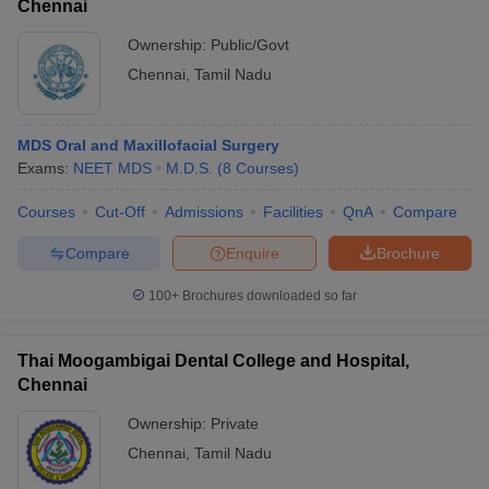
Chennai
Ownership:
Public/Govt
Chennai
,
Tamil Nadu
MDS Oral and Maxillofacial Surgery
Exams:
NEET MDS
M.D.S.
(
8
Courses
)
Courses
Cut-Off
Admissions
Facilities
QnA
Compare
Compare
Enquire
Brochure
100+
Brochures downloaded so far
Thai Moogambigai Dental College and Hospital,
Chennai
Ownership:
Private
Chennai
,
Tamil Nadu