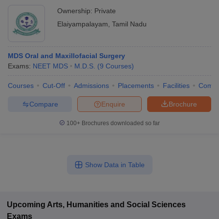
Ownership:
Private
Elaiyampalayam
,
Tamil Nadu
MDS Oral and Maxillofacial Surgery
Exams:
NEET MDS
M.D.S.
(
9
Courses
)
Courses
Cut-Off
Admissions
Placements
Facilities
Comp
Compare
Enquire
Brochure
100+
Brochures downloaded so far
Show Data in Table
Upcoming
Arts, Humanities and Social Sciences
Exams