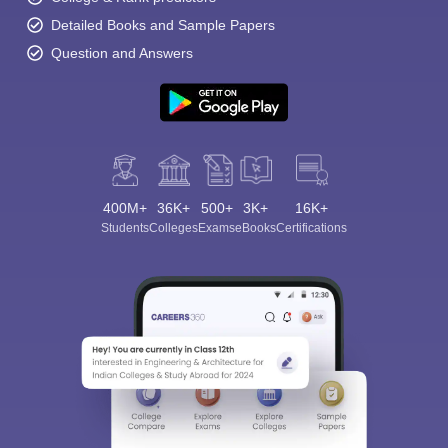
Detailed Books and Sample Papers
Question and Answers
400M+
36K+
500+
3K+
16K+
Students
Colleges
Exams
eBooks
Certifications