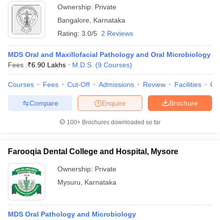
Ownership:
Private
Bangalore
,
Karnataka
Rating:
3.0/5
2 Reviews
MDS Oral and Maxillofacial Pathology and Oral Microbiology
Fees :
₹
6.90 Lakhs
M.D.S.
(
9
Courses
)
Courses
Fees
Cut-Off
Admissions
Review
Facilities
Qn
Compare
Enquire
Brochure
100+
Brochures downloaded so far
Farooqia Dental College and Hospital, Mysore
Ownership:
Private
Mysuru
,
Karnataka
MDS Oral Pathology and Microbiology