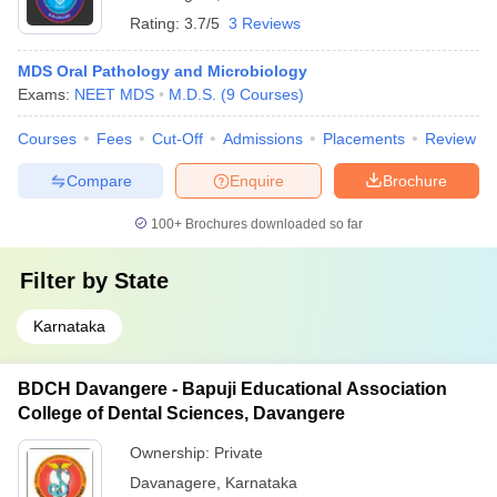
Rating:
3.7/5
3 Reviews
MDS Oral Pathology and Microbiology
Exams:
NEET MDS
M.D.S.
(
9
Courses
)
Courses
Fees
Cut-Off
Admissions
Placements
Review
Compare
Enquire
Brochure
100+
Brochures downloaded so far
Filter by
State
Karnataka
BDCH Davangere - Bapuji Educational Association
College of Dental Sciences, Davangere
Ownership:
Private
Davanagere
,
Karnataka