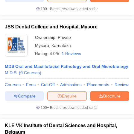
100+
Brochures downloaded so far
JSS Dental College and Hospital, Mysore
Ownership:
Private
Mysuru
,
Karnataka
Rating:
4.0/5
1 Reviews
MDS Oral and Maxillofacial Pathology and Oral Microbiology
M.D.S.
(
9
Courses
)
Courses
Fees
Cut-Off
Admissions
Placements
Review
Compare
Enquire
Brochure
100+
Brochures downloaded so far
KLE VK Institute of Dental Sciences and Hospital,
Belgaum