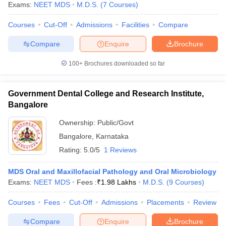
Exams:
NEET MDS
M.D.S.
(
7
Courses
)
Courses
Cut-Off
Admissions
Facilities
Compare
Compare
Enquire
Brochure
100+
Brochures downloaded so far
Government Dental College and Research Institute,
Bangalore
Ownership:
Public/Govt
Bangalore
,
Karnataka
Rating:
5.0/5
1 Reviews
MDS Oral and Maxillofacial Pathology and Oral Microbiology
Exams:
NEET MDS
Fees :
₹
1.98 Lakhs
M.D.S.
(
9
Courses
)
Courses
Fees
Cut-Off
Admissions
Placements
Review
Compare
Enquire
Brochure