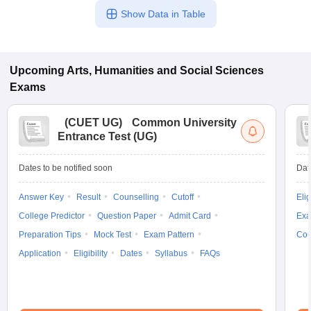
Show Data in Table
Upcoming
Arts, Humanities and Social Sciences
Exams
(
CUET UG
)
Common University
Entrance Test (UG)
Dates to be notified soon
Dat
Answer Key
Result
Counselling
Cutoff
Elig
College Predictor
Question Paper
Admit Card
Exa
Preparation Tips
Mock Test
Exam Pattern
Cou
Application
Eligibility
Dates
Syllabus
FAQs