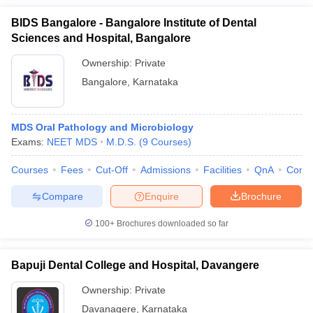
BIDS Bangalore - Bangalore Institute of Dental
Sciences and Hospital, Bangalore
Ownership:
Private
Bangalore
,
Karnataka
MDS Oral Pathology and Microbiology
Exams:
NEET MDS
M.D.S.
(
9
Courses
)
Courses
Fees
Cut-Off
Admissions
Facilities
QnA
Comp
Compare
Enquire
Brochure
100+
Brochures downloaded so far
Bapuji Dental College and Hospital, Davangere
Ownership:
Private
Davanagere
,
Karnataka