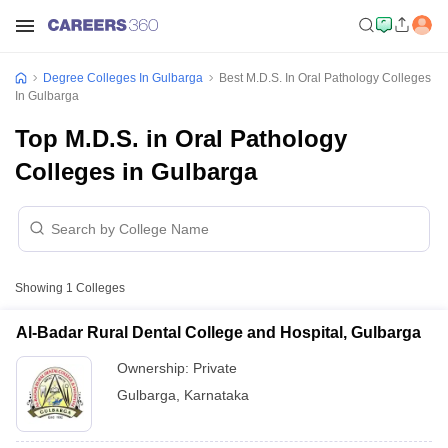
Degree Colleges In Gulbarga
Best M.D.S. In Oral Pathology Colleges
In Gulbarga
Top M.D.S. in Oral Pathology
Colleges in Gulbarga
Showing
1
Colleges
Al-Badar Rural Dental College and Hospital, Gulbarga
Ownership:
Private
Gulbarga
,
Karnataka