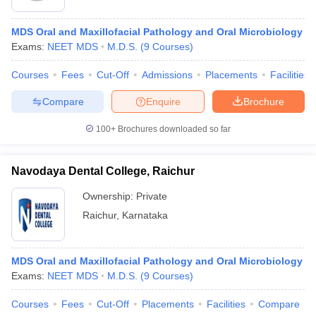
MDS Oral and Maxillofacial Pathology and Oral Microbiology
Exams:
NEET MDS
M.D.S.
(
9
Courses
)
Courses
Fees
Cut-Off
Admissions
Placements
Facilities
Compare
Enquire
Brochure
100+
Brochures downloaded so far
Navodaya Dental College, Raichur
Ownership:
Private
Raichur
,
Karnataka
MDS Oral and Maxillofacial Pathology and Oral Microbiology
Exams:
NEET MDS
M.D.S.
(
9
Courses
)
Courses
Fees
Cut-Off
Placements
Facilities
Compare