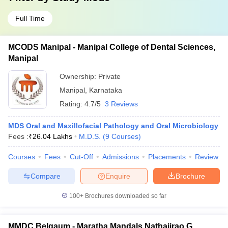
Full Time
MCODS Manipal - Manipal College of Dental Sciences,
Manipal
Ownership:
Private
Manipal
,
Karnataka
Rating:
4.7/5
3 Reviews
MDS Oral and Maxillofacial Pathology and Oral Microbiology
Fees :
₹
26.04 Lakhs
M.D.S.
(
9
Courses
)
Courses
Fees
Cut-Off
Admissions
Placements
Review
Compare
Enquire
Brochure
100+
Brochures downloaded so far
MMDC Belgaum - Maratha Mandals Nathajirao G