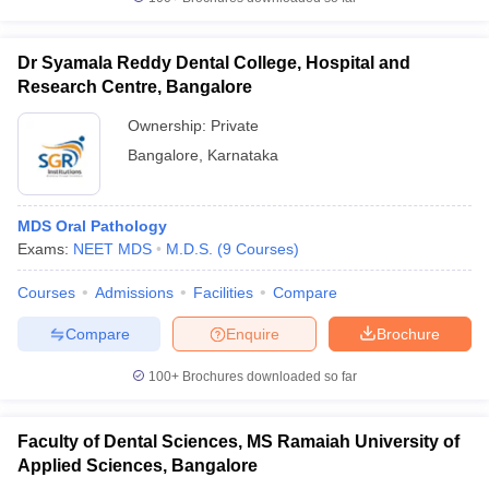
Dr Syamala Reddy Dental College, Hospital and
Research Centre, Bangalore
Ownership:
Private
Bangalore
,
Karnataka
MDS Oral Pathology
Exams:
NEET MDS
M.D.S.
(
9
Courses
)
Courses
Admissions
Facilities
Compare
Compare
Enquire
Brochure
100+
Brochures downloaded so far
Faculty of Dental Sciences, MS Ramaiah University of
Applied Sciences, Bangalore