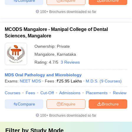
Compare
Enquire
Brochure
100+
Brochures downloaded so far
MCODS Mangalore - Manipal College of Dental
Sciences, Mangalore
Ownership:
Private
Mangalore
,
Karnataka
Rating:
4.7/5
3 Reviews
MDS Oral Pathology and Microbiology
Exams:
NEET MDS
Fees :
₹
25.95 Lakhs
M.D.S.
(
9
Courses
)
Courses
Fees
Cut-Off
Admissions
Placements
Review
Compare
Enquire
Brochure
100+
Brochures downloaded so far
Filter by
Study Mode