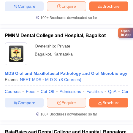
Compare
Enquire
Brochure
100+
Brochures downloaded so far
Open
in App
PMNM Dental College and Hospital, Bagalkot
Ownership:
Private
Bagalkot
,
Karnataka
MDS Oral and Maxillofacial Pathology and Oral Microbiology
Exams:
NEET MDS
M.D.S.
(
8
Courses
)
Courses
Fees
Cut-Off
Admissions
Facilities
QnA
Comp
Compare
Enquire
Brochure
100+
Brochures downloaded so far
RajaRajeswari Dental College and Hospital, Bangalore