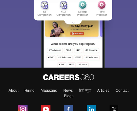
About
Hiring
Magazine
News
हिंदी न्यूज़
Articles
Contact
Blogs
Colleges