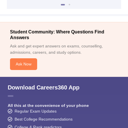
Student Community: Where Questions Find
Answers
Ask and get expert answers on exams, counselling,
admissions, careers, and study options.
Ask Now
Download Careers360 App
All this at the convenience of your phone
Regular Exam Updates
Best College Recommendations
College & Rank predictors