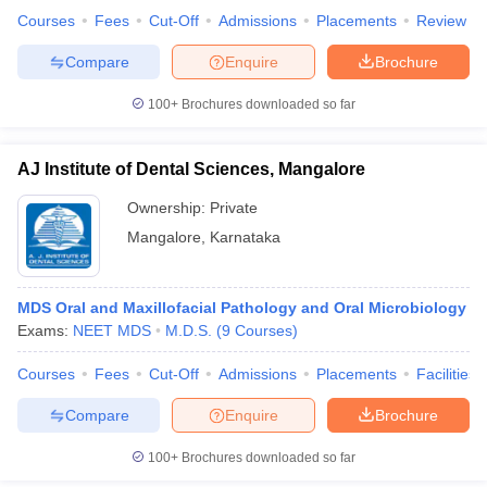
Courses
Fees
Cut-Off
Admissions
Placements
Review
Compare
Enquire
Brochure
100+
Brochures downloaded so far
iversities in Gujarat
Govt. Universities in West Bengal
Govt. Universities
ivate Universities in Gujarat
Private Universities in West-Bengal
Private 
AJ Institute of Dental Sciences, Mangalore
know
Government Colleges in Bhopal
Government Colleges in Pune
Gove
Ownership:
Private
leges in Allahabad
Private Degree Colleges in Varanasi
Private Degree C
Mangalore
,
Karnataka
MDS Oral and Maxillofacial Pathology and Oral Microbiology
and Sample Papers
Exams:
NEET MDS
M.D.S.
(
9
Courses
)
Courses
Fees
Cut-Off
Admissions
Placements
Facilities
Compare
Enquire
Brochure
100+
Brochures downloaded so far