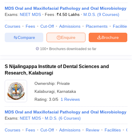
MDS Oral and Maxillofacial Pathology and Oral Microbiology
Exams:
NEET MDS
Fees :
₹
4.50 Lakhs
M.D.S.
(
9
Courses
)
Courses
Fees
Cut-Off
Admissions
Placements
Facilities
Compare
Enquire
Brochure
100+
Brochures downloaded so far
S Nijalingappa Institute of Dental Sciences and
Research, Kalaburagi
Ownership:
Private
Kalaburagi
,
Karnataka
Rating:
3.0/5
1 Reviews
MDS Oral and Maxillofacial Pathology and Oral Microbiology
Exams:
NEET MDS
M.D.S.
(
6
Courses
)
Courses
Fees
Cut-Off
Admissions
Review
Facilities
Co