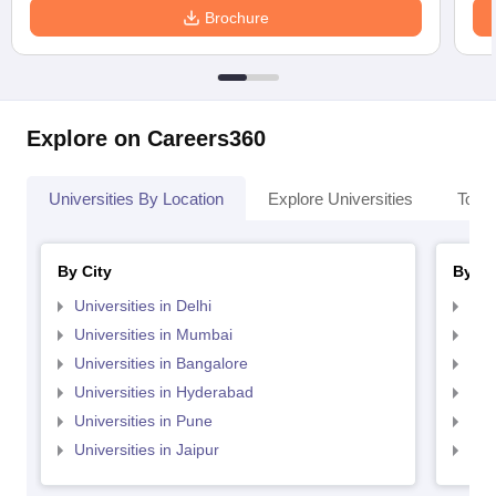
Brochure
Explore on Careers360
Universities By Location
Explore Universities
Top 
By City
By St
Universities in Delhi
Uni
Universities in Mumbai
Uni
Universities in Bangalore
Univ
Universities in Hyderabad
Uni
Universities in Pune
Uni
Universities in Jaipur
Uni