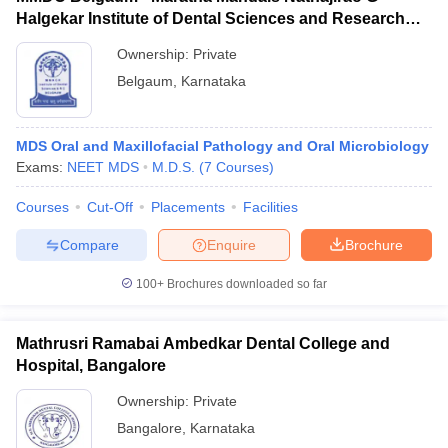
Halgekar Institute of Dental Sciences and Research
Centre, Belgaum
Ownership:
Private
Belgaum
,
Karnataka
MDS Oral and Maxillofacial Pathology and Oral Microbiology
Exams:
NEET MDS
M.D.S.
(
7
Courses
)
Courses
Cut-Off
Placements
Facilities
Compare
Enquire
Brochure
100+
Brochures downloaded so far
Mathrusri Ramabai Ambedkar Dental College and
Hospital, Bangalore
Ownership:
Private
Bangalore
,
Karnataka