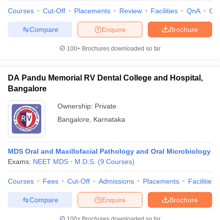
Courses
Cut-Off
Placements
Review
Facilities
QnA
Co
Compare
Enquire
Brochure
100+
Brochures downloaded so far
DA Pandu Memorial RV Dental College and Hospital,
Bangalore
Ownership:
Private
Bangalore
,
Karnataka
MDS Oral and Maxillofacial Pathology and Oral Microbiology
Exams:
NEET MDS
M.D.S.
(
9
Courses
)
Courses
Fees
Cut-Off
Admissions
Placements
Facilities
Compare
Enquire
Brochure
100+
Brochures downloaded so far