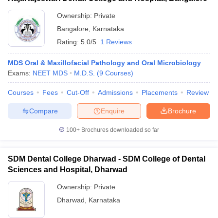
Ownership:
Private
Bangalore
,
Karnataka
Rating:
5.0/5
1 Reviews
MDS Oral & Maxillofacial Pathology and Oral Microbiology
Exams:
NEET MDS
M.D.S.
(
9
Courses
)
Courses
Fees
Cut-Off
Admissions
Placements
Review
Compare
Enquire
Brochure
100+
Brochures downloaded so far
SDM Dental College Dharwad - SDM College of Dental
Sciences and Hospital, Dharwad
Ownership:
Private
Dharwad
,
Karnataka