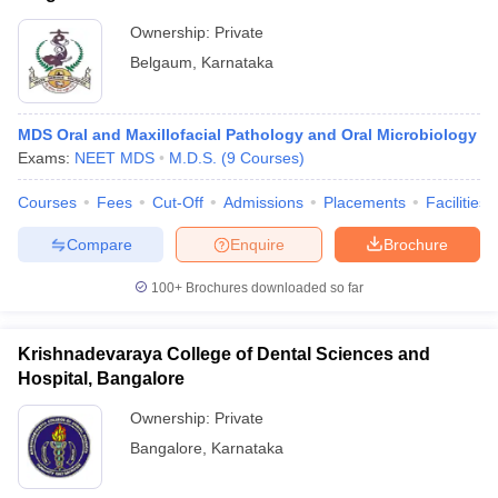
Ownership:
Private
Belgaum
,
Karnataka
MDS Oral and Maxillofacial Pathology and Oral Microbiology
Exams:
NEET MDS
M.D.S.
(
9
Courses
)
Courses
Fees
Cut-Off
Admissions
Placements
Facilities
Compare
Enquire
Brochure
100+
Brochures downloaded so far
Krishnadevaraya College of Dental Sciences and
Hospital, Bangalore
Ownership:
Private
Bangalore
,
Karnataka