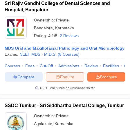
Sri Rajiv Gandhi College of Dental Sciences and
Hospital, Bangalore
Ownership:
Private
Bangalore
,
Karnataka
Rating:
4.1/5
2 Reviews
MDS Oral and Maxillofacial Pathology and Oral Microbiology
Exams:
NEET MDS
M.D.S.
(
8
Courses
)
Courses
Fees
Cut-Off
Admissions
Review
Facilities
Qn
Compare
Enquire
Brochure
100+
Brochures downloaded so far
SSDC Tumkur - Sri Siddhartha Dental College, Tumkur
Ownership:
Private
Agalakote
,
Karnataka