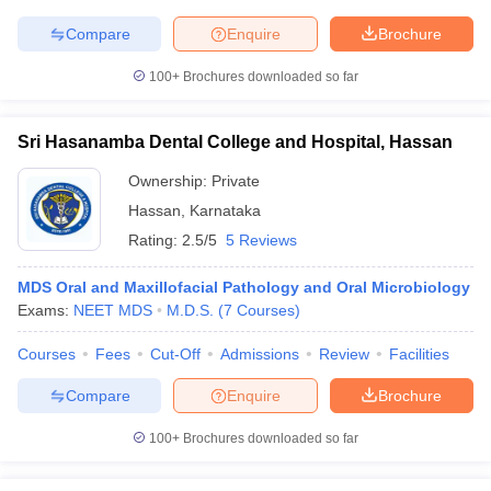
Compare
Enquire
Brochure
100+
Brochures downloaded so far
Sri Hasanamba Dental College and Hospital, Hassan
Ownership:
Private
Hassan
,
Karnataka
Rating:
2.5/5
5 Reviews
MDS Oral and Maxillofacial Pathology and Oral Microbiology
Exams:
NEET MDS
M.D.S.
(
7
Courses
)
Courses
Fees
Cut-Off
Admissions
Review
Facilities
Compare
Enquire
Brochure
100+
Brochures downloaded so far