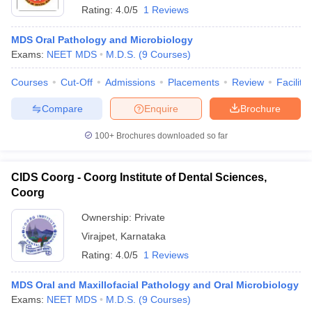
Rating:
4.0/5
1 Reviews
MDS Oral Pathology and Microbiology
Exams:
NEET MDS
M.D.S.
(
9
Courses
)
Courses
Cut-Off
Admissions
Placements
Review
Facilitie
Compare
Enquire
Brochure
100+
Brochures downloaded so far
CIDS Coorg - Coorg Institute of Dental Sciences,
Coorg
Ownership:
Private
Virajpet
,
Karnataka
Rating:
4.0/5
1 Reviews
MDS Oral and Maxillofacial Pathology and Oral Microbiology
Exams:
NEET MDS
M.D.S.
(
9
Courses
)