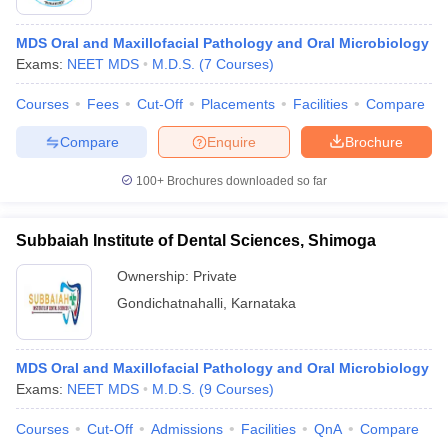
MDS Oral and Maxillofacial Pathology and Oral Microbiology
Exams:
NEET MDS
M.D.S.
(
7
Courses
)
Courses
Fees
Cut-Off
Placements
Facilities
Compare
Compare
Enquire
Brochure
100+
Brochures downloaded so far
Subbaiah Institute of Dental Sciences, Shimoga
Ownership:
Private
Gondichatnahalli
,
Karnataka
MDS Oral and Maxillofacial Pathology and Oral Microbiology
Exams:
NEET MDS
M.D.S.
(
9
Courses
)
Courses
Cut-Off
Admissions
Facilities
QnA
Compare