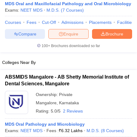
MDS Oral and Maxillofacial Pathology and Oral Microbiology
Exams:
NEET MDS
M.D.S.
(
7
Courses
)
Courses
Fees
Cut-Off
Admissions
Placements
Facilities
Compare
Enquire
Brochure
100+
Brochures downloaded so far
Colleges Near By
ABSMIDS Mangalore - AB Shetty Memorial Institute of
Dental Sciences, Mangalore
Ownership:
Private
 Cut off
BHU CUET Cut off
CUET Cutoff
CUET Cut off For Government
Mangalore
,
Karnataka
revious Year Question Papers
CUET PG Syllabus
CUET PG Answer K
Rating:
5.0/5
2 Reviews
T JAM Syllabus
IIT JAM Result
IIT JAM cut off
s
NEST Result
CET Question Paper
MDS Oral Pathology and Microbiology
AP PGCET Merit List
U Examination Form
Exams:
NEET MDS
IGNOU Question Papers
Fees :
₹
6.32 Lakhs
M.D.S.
IGNOU Result
(
8
Courses
)