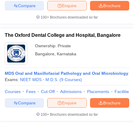
Compare
Enquire
Brochure
100+
Brochures downloaded so far
The Oxford Dental College and Hospital, Bangalore
Ownership:
Private
Bangalore
,
Karnataka
MDS Oral and Maxillofacial Pathology and Oral Microbiology
Exams:
NEET MDS
M.D.S.
(
9
Courses
)
Courses
Fees
Cut-Off
Admissions
Placements
Facilities
Compare
Enquire
Brochure
100+
Brochures downloaded so far