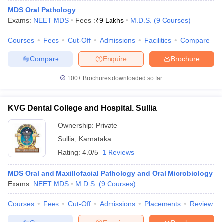
MDS Oral Pathology
Exams:
NEET MDS
Fees :
₹
9 Lakhs
M.D.S.
(
9
Courses
)
Courses
Fees
Cut-Off
Admissions
Facilities
Compare
Compare
Enquire
Brochure
100+
Brochures downloaded so far
KVG Dental College and Hospital, Sullia
Ownership:
Private
Sullia
,
Karnataka
Rating:
4.0/5
1 Reviews
MDS Oral and Maxillofacial Pathology and Oral Microbiology
Exams:
NEET MDS
M.D.S.
(
9
Courses
)
Courses
Fees
Cut-Off
Admissions
Placements
Review