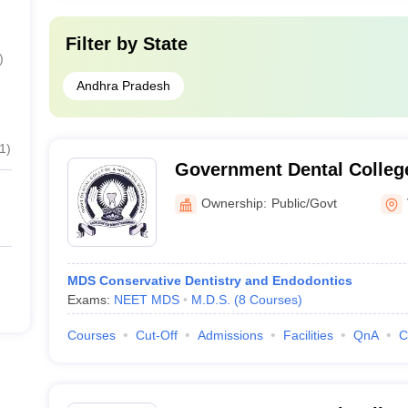
Filter by
State
)
Andhra Pradesh
1
)
Government Dental College
Vijayawada
Ownership:
Public/Govt
MDS Conservative Dentistry and Endodontics
Exams:
NEET MDS
M.D.S.
(
8
Courses
)
Courses
Cut-Off
Admissions
Facilities
QnA
C