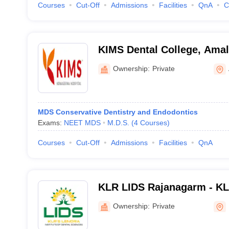
Courses
Cut-Off
Admissions
Facilities
QnA
C
KIMS Dental College, Ama
Ownership:
Private
MDS Conservative Dentistry and Endodontics
Exams:
NEET MDS
M.D.S.
(
4
Courses
)
Courses
Cut-Off
Admissions
Facilities
QnA
KLR LIDS Rajanagarm - KLR
of Dental Sciences, Rajan
Ownership:
Private