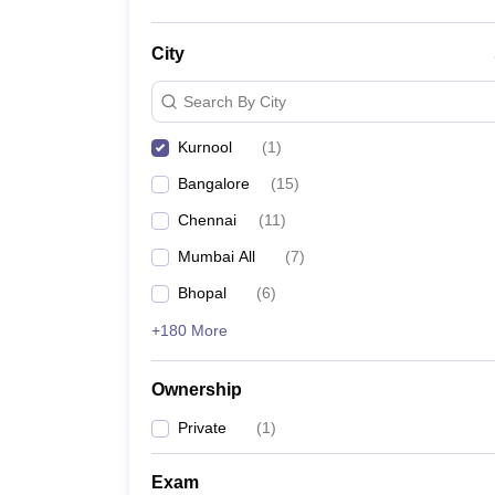
City
Search By City
Kurnool
(
1
)
Bangalore
(
15
)
Chennai
(
11
)
Mumbai All
(
7
)
Bhopal
(
6
)
+180 More
Ownership
Private
(
1
)
Exam