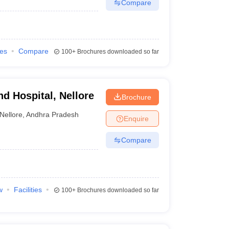
Compare
ies
Compare
100+
Brochures downloaded so far
d Hospital, Nellore
Brochure
Nellore
,
Andhra Pradesh
Enquire
Compare
w
Facilities
100+
Brochures downloaded so far