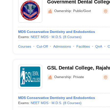
Government Dental Colleg
Ownership:
Public/Govt
MDS Conservative Dentistry and Endodontics
Exams:
NEET MDS
M.D.S.
(
8
Courses
)
Courses
Cut-Off
Admissions
Facilities
QnA
C
GSL Dental College, Raja
Ownership:
Private
MDS Conservative Dentistry and Endodontics
Exams:
NEET MDS
M.D.S.
(
8
Courses
)