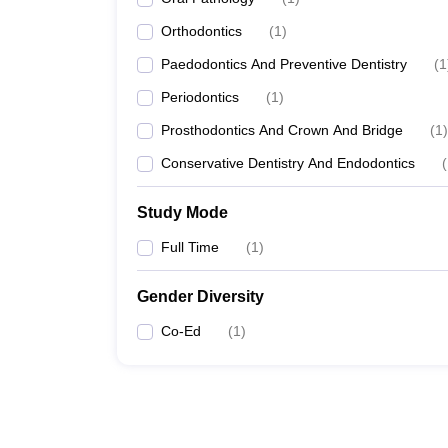
Orthodontics
(
1
)
Paedodontics And Preventive Dentistry
(
1
Periodontics
(
1
)
Prosthodontics And Crown And Bridge
(
1
)
Conservative Dentistry And Endodontics
(
Study Mode
Full Time
(
1
)
Gender Diversity
Co-Ed
(
1
)