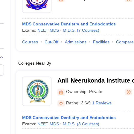
ernment Colleges in Indore
Government Colleges in Lucknow
Governme
a
Private Degree Colleges in Gurgaon
Private Degree Colleges in Allah
MDS Conservative Dentistry and Endodontics
line M.Com
Exams:
NEET MDS
M.D.S.
(
7
Courses
)
ers
IIT JAM E-books and Sample Papers
NEST E-books and Sample Pa
Courses
Cut-Off
Admissions
Facilities
Compare
Colleges Near By
Anil Neerukonda Institute 
Vishakapatnam
Ownership:
Private
Rating:
3.6/5
1 Reviews
MDS Conservative Dentistry and Endodontics
Exams:
NEET MDS
M.D.S.
(
8
Courses
)