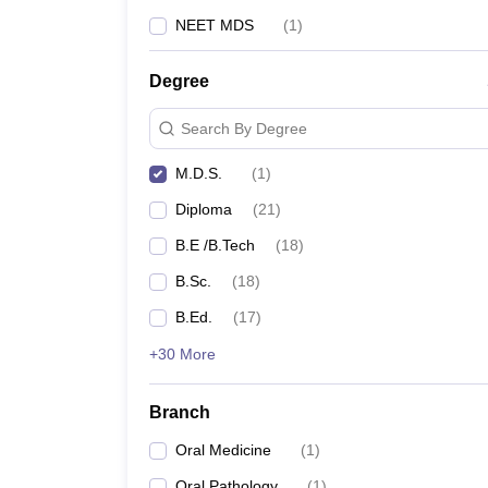
NEET MDS
(
1
)
Degree
Search By Degree
M.D.S.
(
1
)
Diploma
(
21
)
B.E /B.Tech
(
18
)
B.Sc.
(
18
)
B.Ed.
(
17
)
+30 More
Branch
Oral Medicine
(
1
)
Oral Pathology
(
1
)