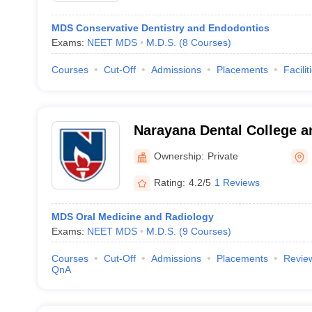
MDS Conservative Dentistry and Endodontics
Exams:
NEET MDS
M.D.S.
(
8
Courses
)
Courses
Cut-Off
Admissions
Placements
Facilit
Narayana Dental College an
Ownership:
Private
Rating:
4.2/5
1 Reviews
MDS Oral Medicine and Radiology
Exams:
NEET MDS
M.D.S.
(
9
Courses
)
Courses
Cut-Off
Admissions
Placements
Revie
QnA