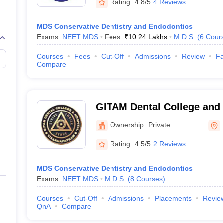
Rating:
4.8/5
4 Reviews
MDS Conservative Dentistry and Endodontics
Exams:
NEET MDS
Fees :
₹
10.24 Lakhs
M.D.S.
(
6
Cour
Courses
Fees
Cut-Off
Admissions
Review
Fa
Compare
GITAM Dental College and 
Visakhapatnam
Ownership:
Private
Rating:
4.5/5
2 Reviews
MDS Conservative Dentistry and Endodontics
Exams:
NEET MDS
M.D.S.
(
8
Courses
)
Courses
Cut-Off
Admissions
Placements
Revie
QnA
Compare