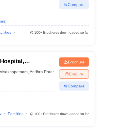
Compare
ses
)
cilities
100+
Brochures downloaded so far
Hospital,
Brochure
Visakhapatnam
,
Andhra Pradesh
Enquire
Compare
w
Facilities
100+
Brochures downloaded so far