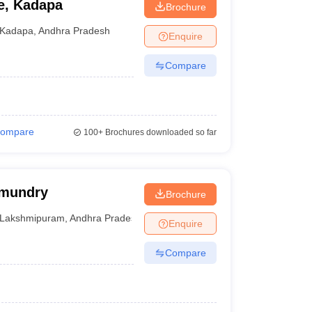
e, Kadapa
Brochure
Kadapa
,
Andhra Pradesh
Enquire
Compare
ompare
100+
Brochures downloaded so far
hmundry
Brochure
Lakshmipuram
,
Andhra Pradesh
Enquire
Compare