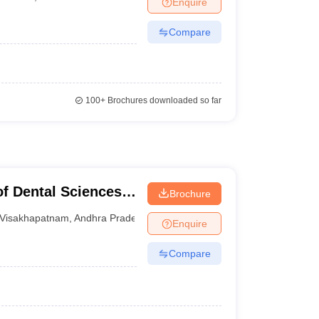
Enquire
nt Colleges in Bhopal
Government Colleges in Pune
Government Colleg
abad
Private Degree Colleges in Varanasi
Private Degree Colleges in Kol
Compare
pers
100+
Brochures downloaded so far
of Dental Sciences,
Brochure
Visakhapatnam
,
Andhra Pradesh
Enquire
Compare