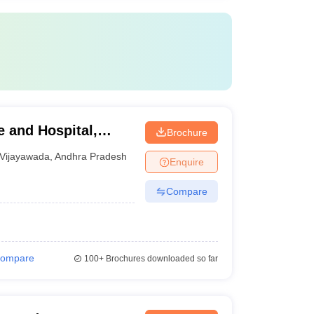
 and Hospital,
Brochure
Vijayawada
,
Andhra Pradesh
Enquire
Compare
ompare
100+
Brochures downloaded so far