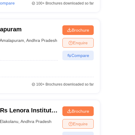
ompare
100+
Brochures downloaded so far
lapuram
Brochure
Amalapuram
,
Andhra Pradesh
Enquire
Compare
100+
Brochures downloaded so far
s Lenora Institute
Brochure
agarm
Elakolanu
,
Andhra Pradesh
Enquire