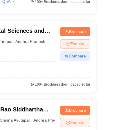
QnA
100+
Brochures downloaded so far
tal Sciences and
Brochure
Tirupati
,
Andhra Pradesh
Enquire
Compare
100+
Brochures downloaded so far
Rao Siddhartha
Brochure
ces, Gannavaram
Chinna Avutapalli
,
Andhra Pradesh
Enquire