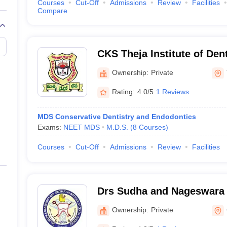
Courses
Cut-Off
Admissions
Review
Facilities
Compare
CKS Theja Institute of Den
Research, Tirupati
Ownership:
Private
Rating:
4.0/5
1 Reviews
MDS Conservative Dentistry and Endodontics
Exams:
NEET MDS
M.D.S.
(
8
Courses
)
Courses
Cut-Off
Admissions
Review
Facilities
Drs Sudha and Nageswara 
Institute of Dental Scien
Ownership:
Private
Mandal, Krishna