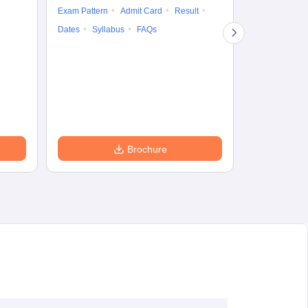
Exam Pattern
Admit Card
Result
Question Pape
Dates
Syllabus
FAQs
Counselling
Preparation Ti
Exam Pattern
Eligibility
D
Brochure