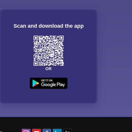
Scan and download the app
OR