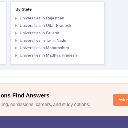
By State
Universities in Rajasthan
Universities in Uttar Pradesh
Universities in Gujarat
Universities in Tamil Nadu
Universities in Maharashtra
Universities in Madhya Pradesh
ions Find Answers
Ask 
ing, admissions, careers, and study options.