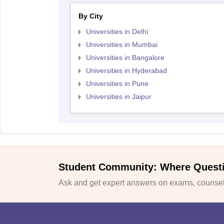
By City
Universities in Delhi
Universities in Mumbai
Universities in Bangalore
Universities in Hyderabad
Universities in Pune
Universities in Jaipur
Student Community: Where Quest
Ask and get expert answers on exams, counsell