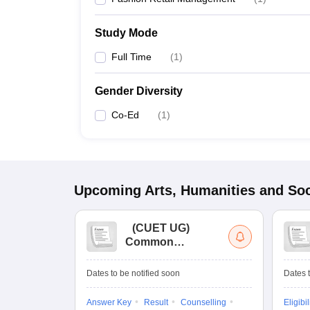
Study Mode
Full Time
(
1
)
Gender Diversity
Co-Ed
(
1
)
Upcoming
Arts, Humanities and Soc
(
CUET UG
)
Common
University
Entrance Test (UG)
Dates to be notified soon
Dates t
Answer Key
Result
Counselling
Eligibil