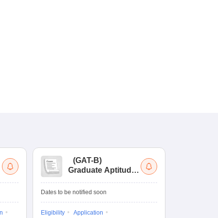
(
GAT-B
)
(
Graduate Aptitude
Ad
Test-Biotechnology
M.
Dates to be notified soon
Dates to be no
on
Eligibility
Application
Result
Answ