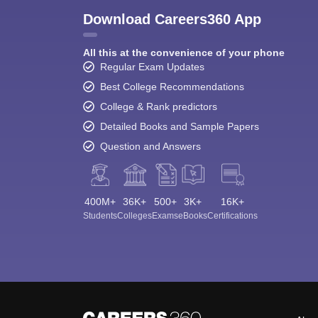
Download Careers360 App
All this at the convenience of your phone
Regular Exam Updates
Best College Recommendations
College & Rank predictors
Detailed Books and Sample Papers
Question and Answers
400M+
36K+
500+
3K+
16K+
Students
Colleges
Exams
eBooks
Certifications