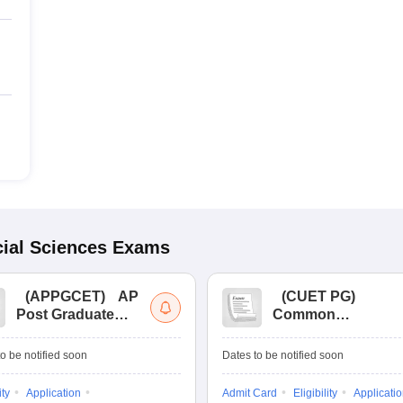
ial Sciences
Exams
(
APPGCET
)
AP
(
CUET PG
)
Post Graduate
Common
Common Entrance
University
Tests
Entrance Test (PG)
o be notified soon
Dates to be notified soon
ity
Application
Admit Card
Eligibility
Applicati