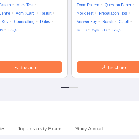
attern
Mock Test
Exam Pattern
Question Paper
Centre
Admit Card
Result
Mock Test
Preparation Tips
r Key
Counselling
Dates
Answer Key
Result
Cutoff
us
FAQs
Dates
Syllabus
FAQs
Brochure
Brochure
ies
Top University Exams
Study Abroad