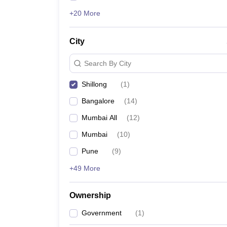
+20 More
City
Search By City
Shillong
(
1
)
Bangalore
(
14
)
Mumbai All
(
12
)
Mumbai
(
10
)
Pune
(
9
)
+49 More
Ownership
Government
(
1
)