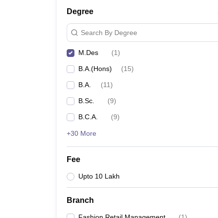
Degree
Search By Degree
M.Des
(
1
)
B.A.(Hons)
(
15
)
B.A.
(
11
)
B.Sc.
(
9
)
B.C.A.
(
9
)
+30 More
Fee
Upto 10 Lakh
Branch
Fashion Retail Management
(
1
)