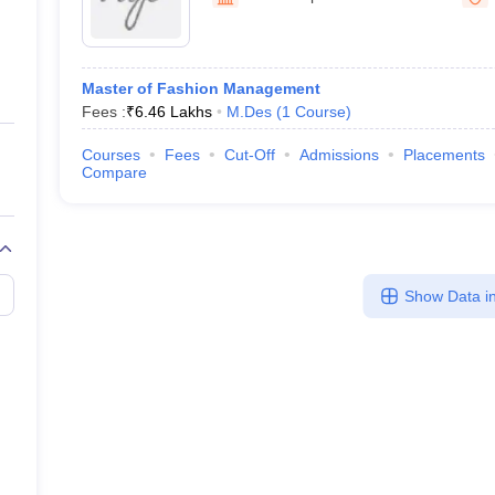
ernment Colleges in Indore
Government Colleges in Lucknow
Governme
a
Private Degree Colleges in Gurgaon
Private Degree Colleges in Allah
Master of Fashion Management
line M.Com
Fees :
₹
6.46 Lakhs
M.Des
(
1
Course
)
ers
IIT JAM E-books and Sample Papers
NEST E-books and Sample Pa
Courses
Fees
Cut-Off
Admissions
Placements
Compare
Show Data in