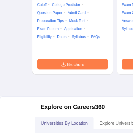
Cutoff
College Predictor
Exam P
Question Paper
Admit Card
Exam 
Preparation Tips
Mock Test
Answe
Exam Pattern
Application
Syllab
Eligibility
Dates
Syllabus
FAQs
Brochure
Explore on Careers360
Universities By Location
Explore Universit