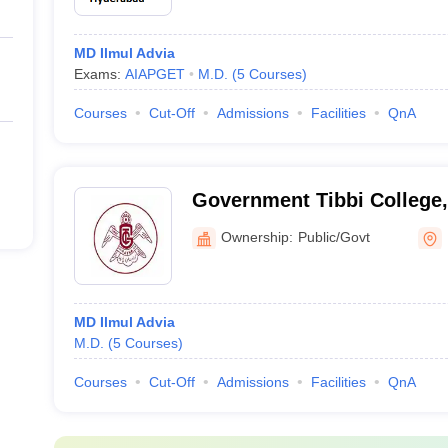
MD Ilmul Advia
Exams:
AIAPGET
M.D.
(
5
Courses
)
Courses
Cut-Off
Admissions
Facilities
QnA
Government Tibbi College,
Ownership:
Public/Govt
MD Ilmul Advia
M.D.
(
5
Courses
)
Courses
Cut-Off
Admissions
Facilities
QnA