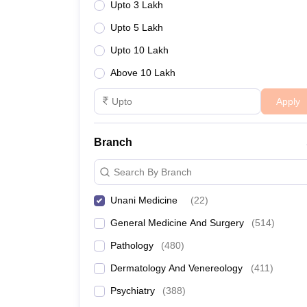
Upto 3 Lakh
Upto 5 Lakh
Upto 10 Lakh
Above 10 Lakh
Apply
Branch
Search By Branch
Unani Medicine
(
22
)
General Medicine And Surgery
(
514
)
Pathology
(
480
)
Dermatology And Venereology
(
411
)
Psychiatry
(
388
)