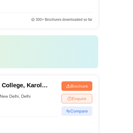
300+
Brochures downloaded so far
 College, Karol
Brochure
New Delhi
,
Delhi
Enquire
Compare