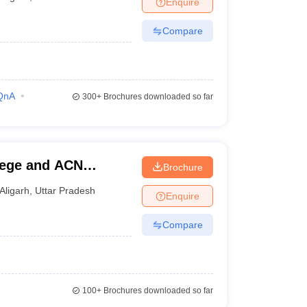
Enquire
nt Colleges in Bhopal
Government Colleges in Pune
Government Colleg
abad
Private Degree Colleges in Varanasi
Private Degree Colleges in Kol
Compare
pers
QnA
300+
Brochures downloaded so far
lege and ACN
Brochure
Aligarh
,
Uttar Pradesh
Enquire
Compare
100+
Brochures downloaded so far