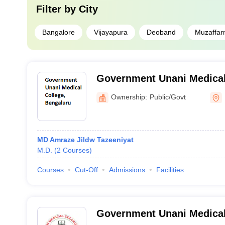
Filter by
City
Bangalore
Vijayapura
Deoband
Muzaffar
Government Unani Medical
Ownership:
Public/Govt
MD Amraze Jildw Tazeeniyat
M.D.
(
2
Courses
)
Courses
Cut-Off
Admissions
Facilities
Government Unani Medical