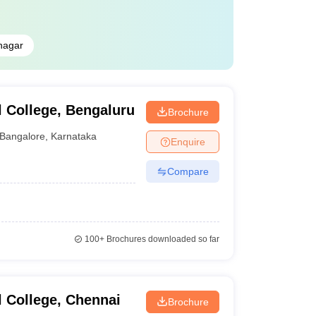
nagar
 College, Bengaluru
Brochure
Bangalore
,
Karnataka
Enquire
Compare
100+
Brochures downloaded so far
 College, Chennai
Brochure