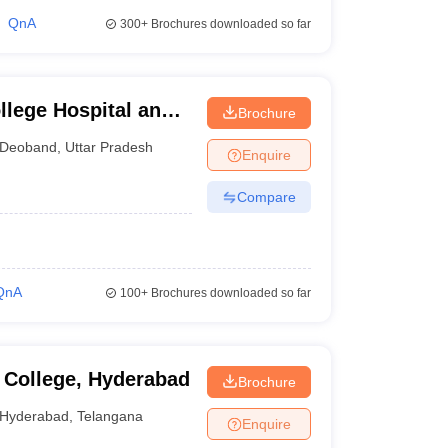
QnA
300+
Brochures downloaded so far
lege Hospital and
Brochure
Deoband
,
Uttar Pradesh
Enquire
Compare
QnA
100+
Brochures downloaded so far
 College, Hyderabad
Brochure
Hyderabad
,
Telangana
Enquire