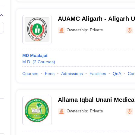
AUAMC Aligarh - Aligarh 
Ayurvedic Medical College,
Ownership:
Private
MD Moalajat
M.D.
(
2
Courses
)
Courses
Fees
Admissions
Facilities
QnA
Co
Allama Iqbal Unani Medical
Muzaffarnagar
Ownership:
Private