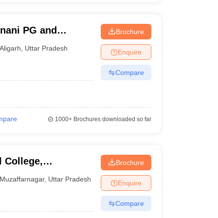
Unani PG and
Brochure
 Aligarh
Aligarh
,
Uttar Pradesh
Enquire
Compare
mpare
1000+
Brochures downloaded so far
 College,
Brochure
Muzaffarnagar
,
Uttar Pradesh
Enquire
Compare