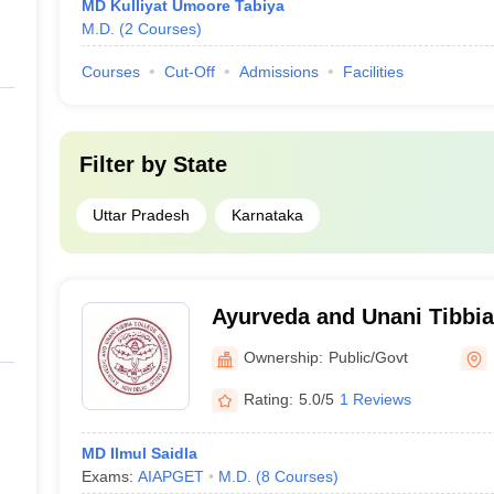
MD Kulliyat Umoore Tabiya
M.D.
(
2
Courses
)
Courses
Cut-Off
Admissions
Facilities
Filter by
State
Uttar Pradesh
Karnataka
Ayurveda and Unani Tibbia
Bagh, Delhi
Ownership:
Public/Govt
Rating:
5.0/5
1 Reviews
MD Ilmul Saidla
Exams:
AIAPGET
M.D.
(
8
Courses
)