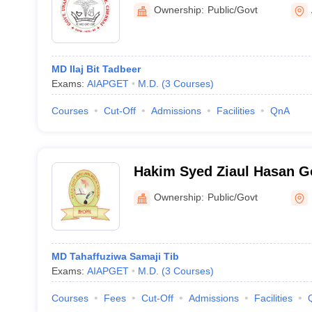
Ownership:
Public/Govt
MD Ilaj Bit Tadbeer
Exams:
AIAPGET
M.D.
(
3
Courses
)
Courses
Cut-Off
Admissions
Facilities
QnA
Hakim Syed Ziaul Hasan 
Autonomous Unani Medical
Ownership:
Public/Govt
Hospital, Bhopal
MD Tahaffuziwa Samaji Tib
Exams:
AIAPGET
M.D.
(
3
Courses
)
Courses
Fees
Cut-Off
Admissions
Facilities