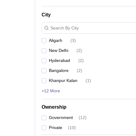
City
Search By City
Aligarh
(
3
)
New Delhi
(
2
)
Hyderabad
(
2
)
Bangalore
(
2
)
Khanpur Kalan
(
1
)
+12 More
Ownership
Government
(
12
)
Private
(
10
)