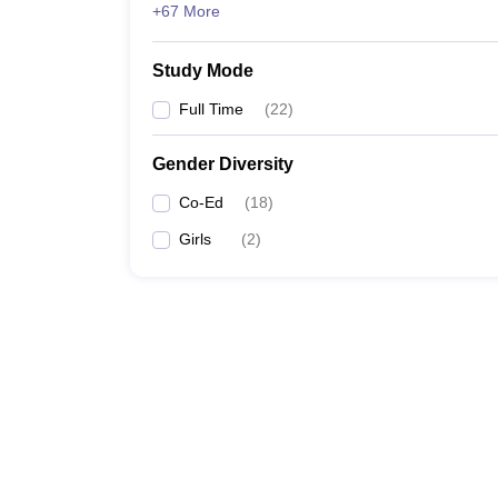
+67 More
Study Mode
Full Time
(
22
)
Gender Diversity
Co-Ed
(
18
)
Girls
(
2
)