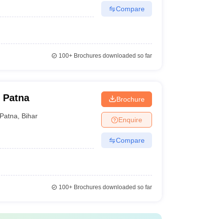
Compare
100+
Brochures downloaded so far
 Patna
Brochure
Patna
,
Bihar
Enquire
Compare
100+
Brochures downloaded so far