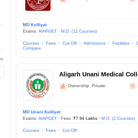
ernment Colleges in Indore
Government Colleges in Lucknow
Governme
a
Private Degree Colleges in Gurgaon
Private Degree Colleges in Allah
MD Kulliyat
line M.Com
Exams:
AIAPGET
M.D.
(
12
Courses
)
ers
IIT JAM E-books and Sample Papers
NEST E-books and Sample Pa
Courses
Fees
Cut-Off
Admissions
Facilities
Compare
Aligarh Unani Medical Col
Hospital, Aligarh
Ownership:
Private
MD Unani Kulliyat
Exams:
AIAPGET
Fees :
₹
7.94 Lakhs
M.D.
(
2
Courses
)
Courses
Fees
Cut-Off