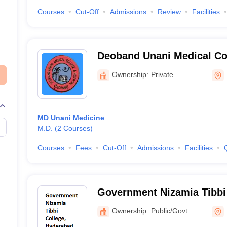
Courses
Cut-Off
Admissions
Review
Facilities
Deoband Unani Medical Col
Research Centre, Deoband
Ownership:
Private
MD Unani Medicine
M.D.
(
2
Courses
)
Courses
Fees
Cut-Off
Admissions
Facilities
Government Nizamia Tibbi
Ownership:
Public/Govt