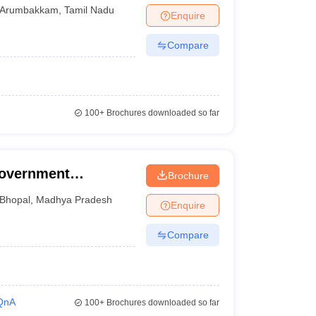
Arumbakkam
,
Tamil Nadu
Enquire
Compare
100+
Brochures downloaded so far
Government
Brochure
 College and
Bhopal
,
Madhya Pradesh
Enquire
Compare
QnA
100+
Brochures downloaded so far