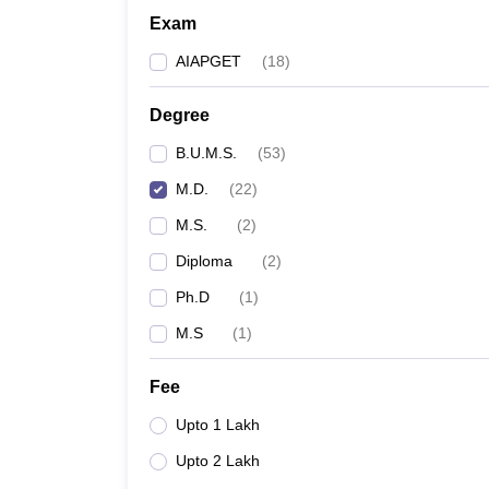
Exam
AIAPGET
(
18
)
Degree
B.U.M.S.
(
53
)
M.D.
(
22
)
M.S.
(
2
)
Diploma
(
2
)
Ph.D
(
1
)
M.S
(
1
)
Fee
Upto 1 Lakh
Upto 2 Lakh