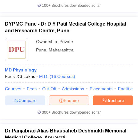
100+
Brochures downloaded so far
DYPMC Pune - Dr D Y Patil Medical College Hospital
and Research Centre, Pune
Ownership:
Private
Pune
,
Maharashtra
MD Physiology
Fees :
₹
3 Lakhs
M.D.
(
16
Courses
)
Courses
Fees
Cut-Off
Admissions
Placements
Facilities
Compare
Enquire
Brochure
300+
Brochures downloaded so far
Dr Panjabrao Alias Bhausaheb Deshmukh Memorial
Medical College, Amravati