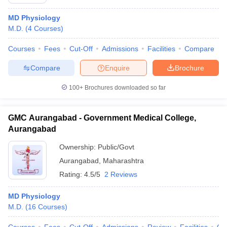
MD Physiology
M.D.
(
4
Courses
)
Courses
Fees
Cut-Off
Admissions
Facilities
Compare
Compare
Enquire
Brochure
100+
Brochures downloaded so far
GMC Aurangabad - Government Medical College,
Aurangabad
Ownership:
Public/Govt
Aurangabad
,
Maharashtra
Rating:
4.5/5
2 Reviews
MD Physiology
M.D.
(
16
Courses
)