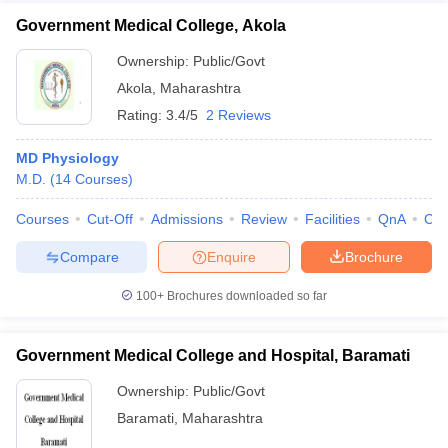
Government Medical College, Akola
Ownership:
Public/Govt
Akola
,
Maharashtra
Rating:
3.4/5
2 Reviews
MD Physiology
M.D.
(
14
Courses
)
Courses
Cut-Off
Admissions
Review
Facilities
QnA
Co
Compare
Enquire
Brochure
100+
Brochures downloaded so far
Government Medical College and Hospital, Baramati
Ownership:
Public/Govt
Baramati
,
Maharashtra