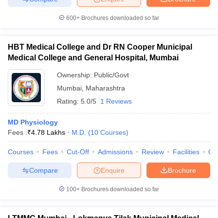
600+
Brochures downloaded so far
HBT Medical College and Dr RN Cooper Municipal
iversities in Gujarat
Govt. Universities in West Bengal
Govt. Universities
Medical College and General Hospital, Mumbai
ivate Universities in Gujarat
Private Universities in West-Bengal
Private 
Ownership:
Public/Govt
Mumbai
,
Maharashtra
know
Government Colleges in Bhopal
Government Colleges in Pune
Gove
Rating:
5.0/5
1 Reviews
leges in Allahabad
Private Degree Colleges in Varanasi
Private Degree C
MD Physiology
Fees :
₹
4.78 Lakhs
M.D.
(
10
Courses
)
and Sample Papers
Courses
Fees
Cut-Off
Admissions
Review
Facilities
Qn
Compare
Enquire
Brochure
100+
Brochures downloaded so far