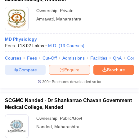
Ownership:
Private
Amravati
,
Maharashtra
MD Physiology
Fees :
₹
18.02 Lakhs
M.D.
(
13
Courses
)
Courses
Fees
Cut-Off
Admissions
Facilities
QnA
Comp
Compare
Enquire
Brochure
300+
Brochures downloaded so far
SCGMC Nanded - Dr Shankarrao Chavan Government
Medical College, Nanded
Ownership:
Public/Govt
Nanded
,
Maharashtra