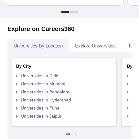
Explore on Careers360
Universities By Location
Explore Universities
Top 
By City
By St
Universities in Delhi
Uni
Universities in Mumbai
Uni
Universities in Bangalore
Univ
Universities in Hyderabad
Uni
Universities in Pune
Uni
Universities in Jaipur
Uni