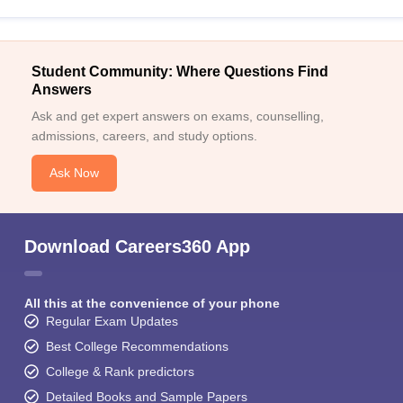
Student Community: Where Questions Find
Answers
Ask and get expert answers on exams, counselling,
admissions, careers, and study options.
Ask Now
Download Careers360 App
All this at the convenience of your phone
Regular Exam Updates
Best College Recommendations
College & Rank predictors
Detailed Books and Sample Papers