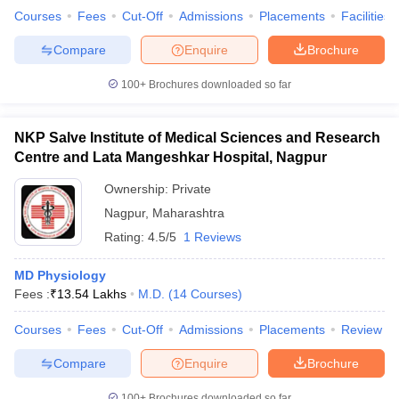
Courses
Fees
Cut-Off
Admissions
Placements
Facilities
Compare
Enquire
Brochure
100+
Brochures downloaded so far
NKP Salve Institute of Medical Sciences and Research
Centre and Lata Mangeshkar Hospital, Nagpur
Ownership:
Private
Nagpur
,
Maharashtra
Rating:
4.5/5
1 Reviews
MD Physiology
Fees :
₹
13.54 Lakhs
M.D.
(
14
Courses
)
Courses
Fees
Cut-Off
Admissions
Placements
Review
Compare
Enquire
Brochure
100+
Brochures downloaded so far