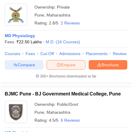
Ownership:
Private
Pune
,
Maharashtra
Rating:
2.8/5
2 Reviews
MD Physiology
Fees :
₹
22.50 Lakhs
M.D.
(
16
Courses
)
Courses
Fees
Cut-Off
Admissions
Placements
Review
Compare
Enquire
Brochure
300+
Brochures downloaded so far
BJMC Pune - BJ Government Medical College, Pune
Ownership:
Public/Govt
Pune
,
Maharashtra
Rating:
4.5/5
6 Reviews