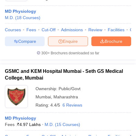
MD Physiology
M.D.
(
18
Courses
)
Courses
Fees
Cut-Off
Admissions
Review
Facilities
Qn
Compare
Enquire
Brochure
300+
Brochures downloaded so far
GSMC and KEM Hospital Mumbai - Seth GS Medical
College, Mumbai
Ownership:
Public/Govt
Mumbai
,
Maharashtra
Rating:
4.4/5
6 Reviews
MD Physiology
Fees :
₹
4.97 Lakhs
M.D.
(
15
Courses
)