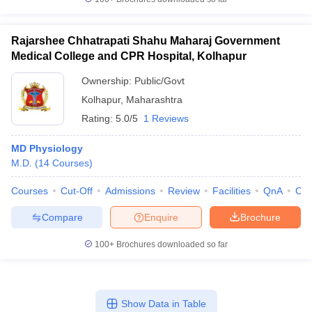
Rajarshee Chhatrapati Shahu Maharaj Government
Medical College and CPR Hospital, Kolhapur
Ownership:
Public/Govt
Kolhapur
,
Maharashtra
Rating:
5.0/5
1 Reviews
MD Physiology
M.D.
(
14
Courses
)
Courses
Cut-Off
Admissions
Review
Facilities
QnA
Co
Compare
Enquire
Brochure
100+
Brochures downloaded so far
Show Data in Table