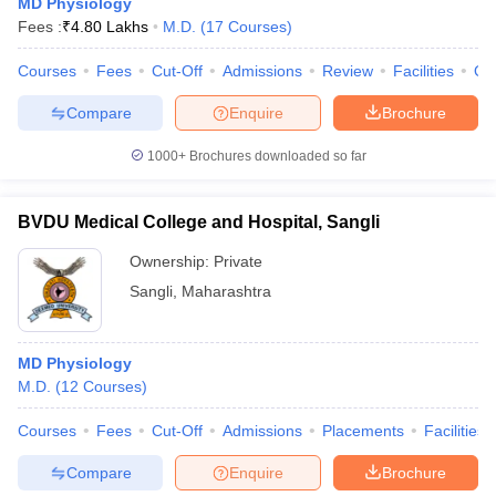
MD Physiology
Fees :
₹
4.80 Lakhs
M.D.
(
17
Courses
)
Courses
Fees
Cut-Off
Admissions
Review
Facilities
Qn
Compare
Enquire
Brochure
1000+
Brochures downloaded so far
BVDU Medical College and Hospital, Sangli
Ownership:
Private
Sangli
,
Maharashtra
MD Physiology
M.D.
(
12
Courses
)
Courses
Fees
Cut-Off
Admissions
Placements
Facilities
Compare
Enquire
Brochure