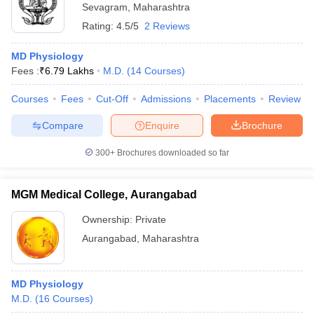
Sevagram
,
Maharashtra
Rating:
4.5/5
2 Reviews
MD Physiology
Fees :
₹
6.79 Lakhs
M.D.
(
14
Courses
)
Courses
Fees
Cut-Off
Admissions
Placements
Review
Compare
Enquire
Brochure
300+
Brochures downloaded so far
MGM Medical College, Aurangabad
Ownership:
Private
Aurangabad
,
Maharashtra
MD Physiology
M.D.
(
16
Courses
)