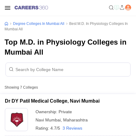
Degree Colleges In Mumbai All
Best M.D. In Physiology Colleges In
Mumbai All
Top M.D. in Physiology Colleges in
Mumbai All
Showing
7
Colleges
Dr DY Patil Medical College, Navi Mumbai
Ownership:
Private
Navi Mumbai
,
Maharashtra
Rating:
4.7/5
3 Reviews