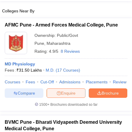
Colleges Near By
AFMC Pune - Armed Forces Medical College, Pune
Ownership:
Public/Govt
Pune
,
Maharashtra
Rating:
4.9/5
8 Reviews
MD Physiology
Fees :
₹
31.50 Lakhs
M.D.
(
17
Courses
)
Courses
Fees
Cut-Off
Admissions
Placements
Review
Compare
Enquire
Brochure
1500+
Brochures downloaded so far
BVMC Pune - Bharati Vidyapeeth Deemed University
Medical College, Pune