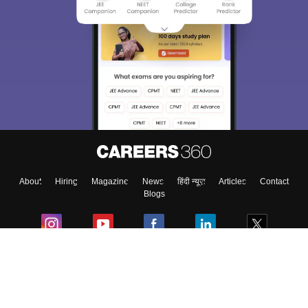
About
Hiring
Magazine
News
हिंदी न्यूज़
Articles
Contact
Blogs
Colleges