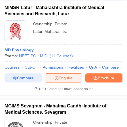
MIMSR Latur - Maharashtra Institute of Medical
Sciences and Research, Latur
Ownership:
Private
Latur
,
Maharashtra
MD Physiology
Exams:
NEET PG
M.D.
(
11
Courses
)
Courses
Cut-Off
Admissions
Facilities
QnA
Compare
Compare
Enquire
Brochure
100+
Brochures downloaded so far
MGIMS Sevagram - Mahatma Gandhi Institute of
Medical Sciences, Sevagram
Ownership:
Private