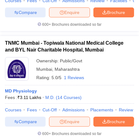
Courses
Fees
Cut-Off
Admissions
Review
Facilities
Qn
Compare
Enquire
Brochure
600+
Brochures downloaded so far
TNMC Mumbai - Topiwala National Medical College
and BYL Nair Charitable Hospital, Mumbai
Ownership:
Public/Govt
Mumbai
,
Maharashtra
Rating:
5.0/5
1 Reviews
MD Physiology
Fees :
₹
3.11 Lakhs
M.D.
(
14
Courses
)
Courses
Fees
Cut-Off
Admissions
Placements
Review
Compare
Enquire
Brochure
600+
Brochures downloaded so far