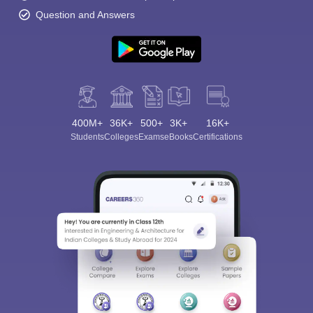
Question and Answers
400M+
36K+
500+
3K+
16K+
Students
Colleges
Exams
eBooks
Certifications