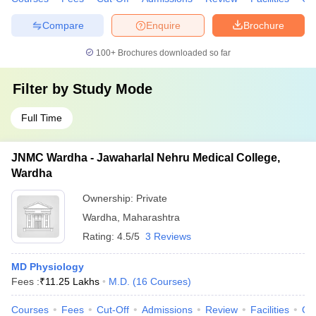
Compare
Enquire
Brochure
100+
Brochures downloaded so far
Filter by
Study Mode
Full Time
JNMC Wardha - Jawaharlal Nehru Medical College,
Wardha
Ownership:
Private
Wardha
,
Maharashtra
Rating:
4.5/5
3 Reviews
MD Physiology
Fees :
₹
11.25 Lakhs
M.D.
(
16
Courses
)
Courses
Fees
Cut-Off
Admissions
Review
Facilities
Qn