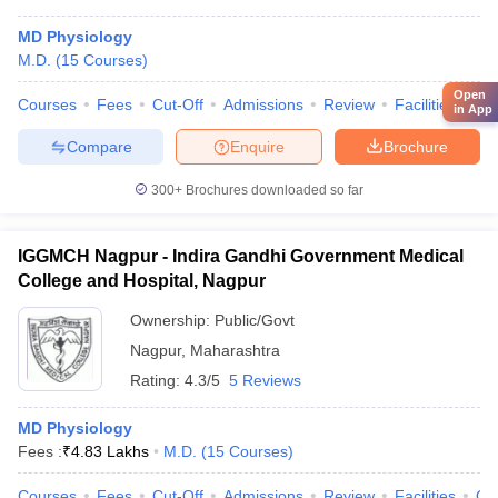
MD Physiology
M.D.
(
15
Courses
)
Open
Courses
Fees
Cut-Off
Admissions
Review
Facilities
Qn
in App
Compare
Enquire
Brochure
300+
Brochures downloaded so far
IGGMCH Nagpur - Indira Gandhi Government Medical
College and Hospital, Nagpur
Ownership:
Public/Govt
Nagpur
,
Maharashtra
Rating:
4.3/5
5 Reviews
MD Physiology
Fees :
₹
4.83 Lakhs
M.D.
(
15
Courses
)
Courses
Fees
Cut-Off
Admissions
Review
Facilities
Qn