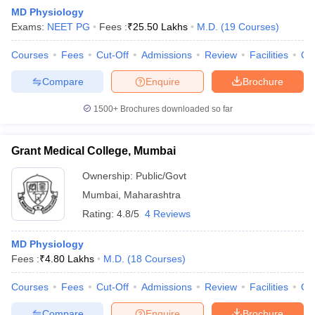
MD Physiology
Exams:
NEET PG
Fees :
₹
25.50 Lakhs
M.D.
(
19
Courses
)
Courses
Fees
Cut-Off
Admissions
Review
Facilities
Qn
Compare
Enquire
Brochure
1500+
Brochures downloaded so far
Grant Medical College, Mumbai
Ownership:
Public/Govt
Mumbai
,
Maharashtra
Rating:
4.8/5
4 Reviews
 Cut off
BHU CUET Cut off
CUET Cutoff
CUET Cut off For Government
revious Year Question Papers
CUET PG Syllabus
CUET PG Answer K
MD Physiology
T JAM Syllabus
IIT JAM Result
IIT JAM cut off
Fees :
₹
4.80 Lakhs
M.D.
(
18
Courses
)
s
NEST Result
CET Question Paper
AP PGCET Merit List
Courses
Fees
Cut-Off
Admissions
Review
Facilities
Qn
U Examination Form
IGNOU Question Papers
IGNOU Result
Compare
Enquire
Brochure