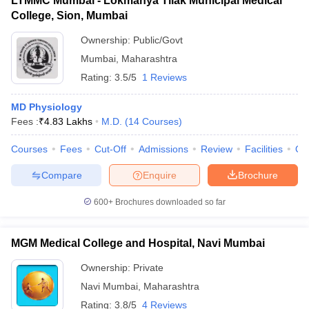
LTMMC Mumbai - Lokmanya Tilak Municipal Medical
College, Sion, Mumbai
Ownership:
Public/Govt
Mumbai
,
Maharashtra
Rating:
3.5/5
1 Reviews
MD Physiology
Fees :
₹
4.83 Lakhs
M.D.
(
14
Courses
)
Courses
Fees
Cut-Off
Admissions
Review
Facilities
Qn
Compare
Enquire
Brochure
600+
Brochures downloaded so far
MGM Medical College and Hospital, Navi Mumbai
Ownership:
Private
Navi Mumbai
,
Maharashtra
Rating:
3.8/5
4 Reviews