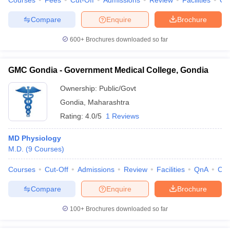
Courses
Fees
Cut-Off
Admissions
Review
Facilities
Qn
Compare
Enquire
Brochure
600+
Brochures downloaded so far
GMC Gondia - Government Medical College, Gondia
Ownership:
Public/Govt
Gondia
,
Maharashtra
Rating:
4.0/5
1 Reviews
MD Physiology
M.D.
(
9
Courses
)
Courses
Cut-Off
Admissions
Review
Facilities
QnA
Co
Compare
Enquire
Brochure
100+
Brochures downloaded so far