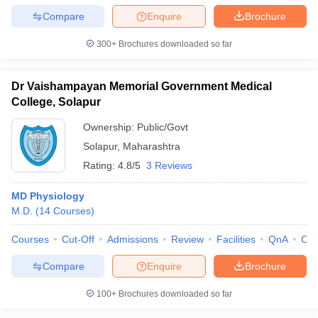
Compare
Enquire
Brochure
300+
Brochures downloaded so far
Dr Vaishampayan Memorial Government Medical
College, Solapur
Ownership:
Public/Govt
Solapur
,
Maharashtra
Rating:
4.8/5
3 Reviews
MD Physiology
M.D.
(
14
Courses
)
Courses
Cut-Off
Admissions
Review
Facilities
QnA
Co
Compare
Enquire
Brochure
100+
Brochures downloaded so far