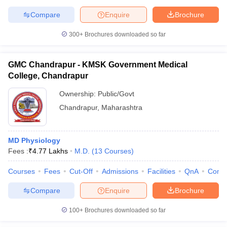
Compare
Enquire
Brochure
300+
Brochures downloaded so far
GMC Chandrapur - KMSK Government Medical
College, Chandrapur
Ownership:
Public/Govt
Chandrapur
,
Maharashtra
MD Physiology
Fees :
₹
4.77 Lakhs
M.D.
(
13
Courses
)
Courses
Fees
Cut-Off
Admissions
Facilities
QnA
Comp
Compare
Enquire
Brochure
100+
Brochures downloaded so far