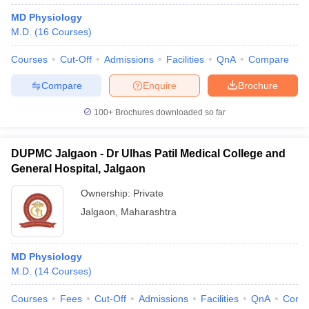
MD Physiology
M.D.
(
16
Courses
)
Courses
Cut-Off
Admissions
Facilities
QnA
Compare
Compare
Enquire
Brochure
100+
Brochures downloaded so far
DUPMC Jalgaon - Dr Ulhas Patil Medical College and
General Hospital, Jalgaon
Ownership:
Private
Jalgaon
,
Maharashtra
MD Physiology
M.D.
(
14
Courses
)
Courses
Fees
Cut-Off
Admissions
Facilities
QnA
Comp