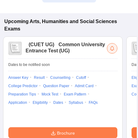
Upcoming
Arts, Humanities and Social Sciences
Exams
(
CUET UG
)
Common University
Entrance Test (UG)
Dates to be notified soon
Dat
Answer Key
Result
Counselling
Cutoff
Elig
College Predictor
Question Paper
Admit Card
Exa
Preparation Tips
Mock Test
Exam Pattern
Cou
Application
Eligibility
Dates
Syllabus
FAQs
Brochure