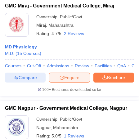
GMC Miraj - Government Medical College, Miraj
Ownership:
Public/Govt
Miraj
,
Maharashtra
Rating:
4.7/5
2 Reviews
MD Physiology
M.D.
(
15
Courses
)
Courses
Cut-Off
Admissions
Review
Facilities
QnA
Co
Compare
Enquire
Brochure
100+
Brochures downloaded so far
GMC Nagpur - Government Medical College, Nagpur
Ownership:
Public/Govt
Nagpur
,
Maharashtra
Rating:
5.0/5
1 Reviews