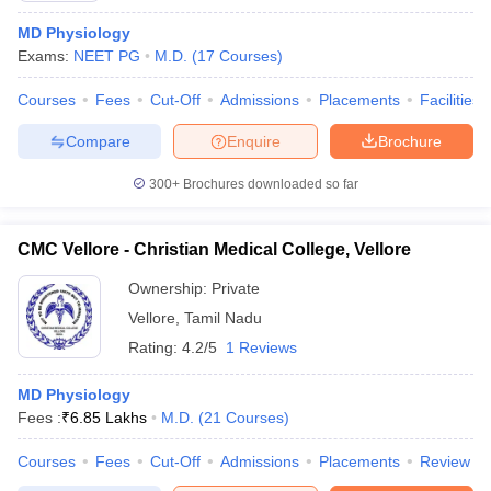
MD Physiology
Exams:
NEET PG
M.D.
(
17
Courses
)
Courses
Fees
Cut-Off
Admissions
Placements
Facilities
Compare
Enquire
Brochure
300+
Brochures downloaded so far
CMC Vellore - Christian Medical College, Vellore
Ownership:
Private
Vellore
,
Tamil Nadu
Rating:
4.2/5
1 Reviews
MD Physiology
Fees :
₹
6.85 Lakhs
M.D.
(
21
Courses
)
Courses
Fees
Cut-Off
Admissions
Placements
Review