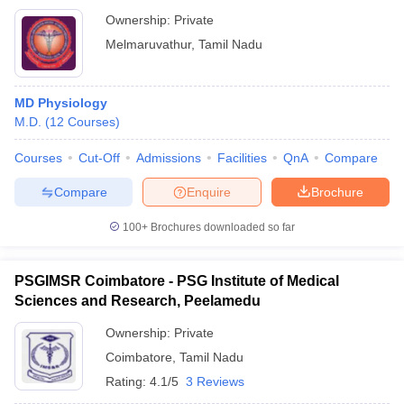
Research, Kancheepuram
Ownership:
Private
Melmaruvathur
,
Tamil Nadu
MD Physiology
M.D.
(
12
Courses
)
Courses
Cut-Off
Admissions
Facilities
QnA
Compare
Compare
Enquire
Brochure
100+
Brochures downloaded so far
PSGIMSR Coimbatore - PSG Institute of Medical
Sciences and Research, Peelamedu
Ownership:
Private
Coimbatore
,
Tamil Nadu
Rating:
4.1/5
3 Reviews