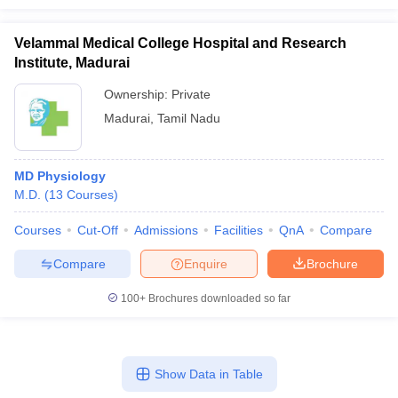
Velammal Medical College Hospital and Research
Institute, Madurai
Ownership:
Private
Madurai
,
Tamil Nadu
MD Physiology
M.D.
(
13
Courses
)
Courses
Cut-Off
Admissions
Facilities
QnA
Compare
Compare
Enquire
Brochure
100+
Brochures downloaded so far
Show Data in Table