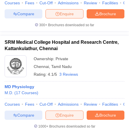
Courses
Fees
Cut-Off
Admissions
Review
Facilities
Qn
Compare
Enquire
Brochure
300+
Brochures downloaded so far
SRM Medical College Hospital and Research Centre,
Kattankulathur, Chennai
Ownership:
Private
Chennai
,
Tamil Nadu
Rating:
4.1/5
3 Reviews
MD Physiology
M.D.
(
17
Courses
)
Courses
Fees
Cut-Off
Admissions
Review
Facilities
Qn
Compare
Enquire
Brochure
1000+
Brochures downloaded so far