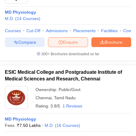
MD Physiology
M.D.
(
14
Courses
)
Courses
Cut-Off
Admissions
Placements
Facilities
Comp
Compare
Enquire
Brochure
300+
Brochures downloaded so far
ESIC Medical College and Postgraduate Institute of
Medical Sciences and Research, Chennai
Ownership:
Public/Govt
Chennai
,
Tamil Nadu
Rating:
3.8/5
1 Reviews
MD Physiology
Fees :
₹
7.50 Lakhs
M.D.
(
16
Courses
)