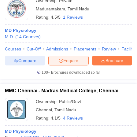
Ownership:
Private
Madurantakam
,
Tamil Nadu
Rating:
4.5/5
1 Reviews
MD Physiology
M.D.
(
14
Courses
)
Courses
Cut-Off
Admissions
Placements
Review
Facilitie
Compare
Enquire
Brochure
100+
Brochures downloaded so far
MMC Chennai - Madras Medical College, Chennai
Ownership:
Public/Govt
Chennai
,
Tamil Nadu
Rating:
4.1/5
4 Reviews
MD Physiology