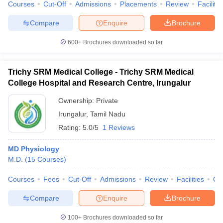
Courses
Cut-Off
Admissions
Placements
Review
Facilitie
Compare
Enquire
Brochure
600+
Brochures downloaded so far
Trichy SRM Medical College - Trichy SRM Medical
College Hospital and Research Centre, Irungalur
Ownership:
Private
Irungalur
,
Tamil Nadu
Rating:
5.0/5
1 Reviews
MD Physiology
M.D.
(
15
Courses
)
Courses
Fees
Cut-Off
Admissions
Review
Facilities
Qn
Compare
Enquire
Brochure
100+
Brochures downloaded so far