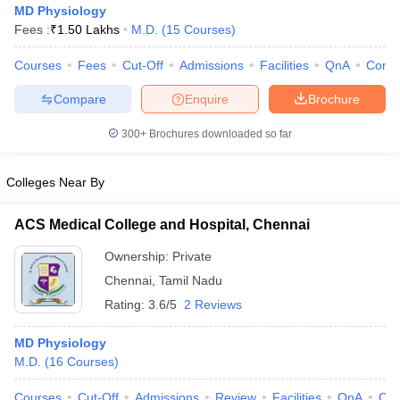
MD Physiology
Fees :
₹
1.50 Lakhs
M.D.
(
15
Courses
)
Courses
Fees
Cut-Off
Admissions
Facilities
QnA
Comp
Compare
Enquire
Brochure
300+
Brochures downloaded so far
Colleges Near By
ACS Medical College and Hospital, Chennai
Ownership:
Private
Chennai
,
Tamil Nadu
 Cut off
BHU CUET Cut off
CUET Cutoff
CUET Cut off For Government
Rating:
3.6/5
2 Reviews
revious Year Question Papers
CUET PG Syllabus
CUET PG Answer K
T JAM Syllabus
IIT JAM Result
IIT JAM cut off
MD Physiology
s
NEST Result
M.D.
(
16
Courses
)
CET Question Paper
AP PGCET Merit List
U Examination Form
IGNOU Question Papers
IGNOU Result
Courses
Cut-Off
Admissions
Review
Facilities
QnA
Co