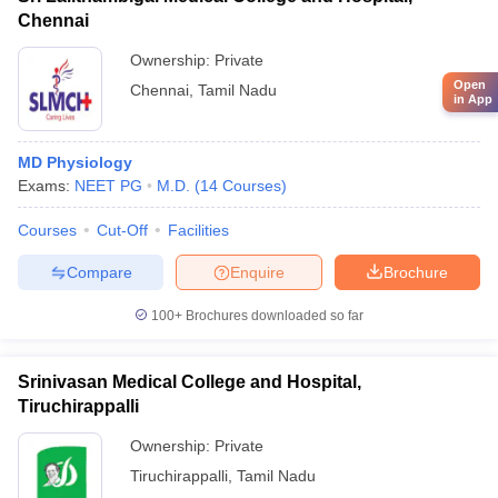
Chennai
Ownership:
Private
Open
Chennai
,
Tamil Nadu
in App
MD Physiology
Exams:
NEET PG
M.D.
(
14
Courses
)
Courses
Cut-Off
Facilities
Compare
Enquire
Brochure
100+
Brochures downloaded so far
Srinivasan Medical College and Hospital,
Tiruchirappalli
Ownership:
Private
Tiruchirappalli
,
Tamil Nadu