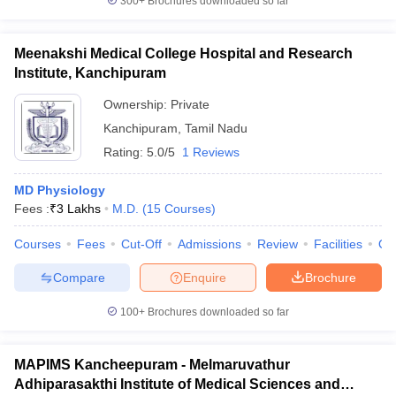
300+
Brochures downloaded so far
Meenakshi Medical College Hospital and Research
Institute, Kanchipuram
Ownership:
Private
Kanchipuram
,
Tamil Nadu
Rating:
5.0/5
1 Reviews
MD Physiology
Fees :
₹
3 Lakhs
M.D.
(
15
Courses
)
Courses
Fees
Cut-Off
Admissions
Review
Facilities
Qn
Compare
Enquire
Brochure
100+
Brochures downloaded so far
MAPIMS Kancheepuram - Melmaruvathur
Adhiparasakthi Institute of Medical Sciences and