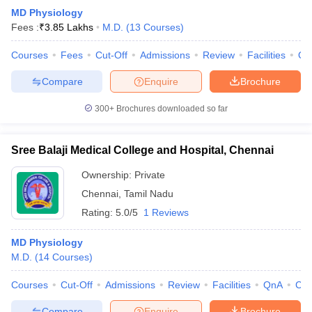
MD Physiology
Fees :
₹
3.85 Lakhs
M.D.
(
13
Courses
)
Courses
Fees
Cut-Off
Admissions
Review
Facilities
Qn
Compare
Enquire
Brochure
300+
Brochures downloaded so far
Sree Balaji Medical College and Hospital, Chennai
Ownership:
Private
Chennai
,
Tamil Nadu
Rating:
5.0/5
1 Reviews
MD Physiology
M.D.
(
14
Courses
)
Courses
Cut-Off
Admissions
Review
Facilities
QnA
Co
Compare
Enquire
Brochure