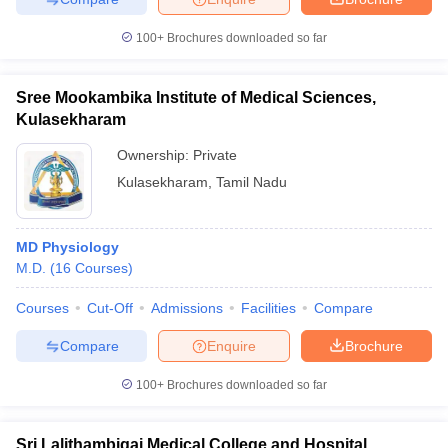
100+
Brochures downloaded so far
Sree Mookambika Institute of Medical Sciences,
Kulasekharam
Ownership:
Private
Kulasekharam
,
Tamil Nadu
MD Physiology
M.D.
(
16
Courses
)
Courses
Cut-Off
Admissions
Facilities
Compare
Compare
Enquire
Brochure
100+
Brochures downloaded so far
Sri Lalithambigai Medical College and Hospital,