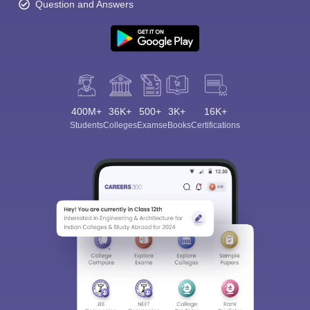
Question and Answers
400M+
36K+
500+
3K+
16K+
Students
Colleges
Exams
eBooks
Certifications