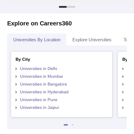
Explore on Careers360
Universities By Location
Explore Universities
Top 
By City
By St
Universities in Delhi
Uni
Universities in Mumbai
Uni
Universities in Bangalore
Univ
Universities in Hyderabad
Uni
Universities in Pune
Uni
Universities in Jaipur
Uni