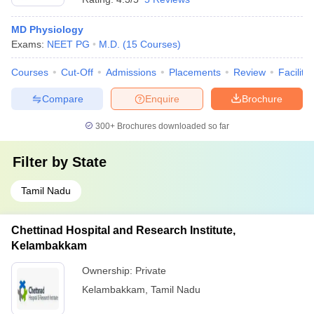
MD Physiology
Exams:
NEET PG
M.D.
(
15
Courses
)
Courses
Cut-Off
Admissions
Placements
Review
Facilitie
Compare
Enquire
Brochure
300+
Brochures downloaded so far
Filter by
State
Tamil Nadu
Chettinad Hospital and Research Institute,
Kelambakkam
Ownership:
Private
Kelambakkam
,
Tamil Nadu