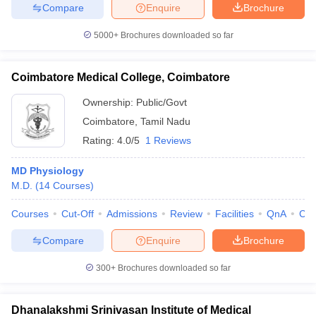
Compare
Enquire
Brochure
5000+
Brochures downloaded so far
Coimbatore Medical College, Coimbatore
Ownership:
Public/Govt
Coimbatore
,
Tamil Nadu
Rating:
4.0/5
1 Reviews
MD Physiology
M.D.
(
14
Courses
)
Courses
Cut-Off
Admissions
Review
Facilities
QnA
Co
Compare
Enquire
Brochure
300+
Brochures downloaded so far
Dhanalakshmi Srinivasan Institute of Medical