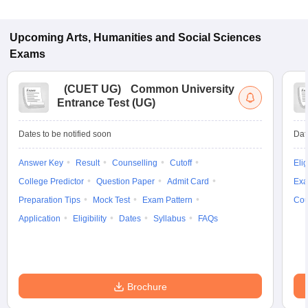
Upcoming
Arts, Humanities and Social Sciences
Exams
(
CUET UG
)
Common University
Entrance Test (UG)
Dates to be notified soon
Dat
Answer Key
Result
Counselling
Cutoff
Elig
College Predictor
Question Paper
Admit Card
Exa
Preparation Tips
Mock Test
Exam Pattern
Cou
Application
Eligibility
Dates
Syllabus
FAQs
Brochure