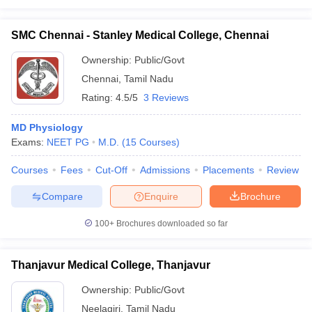
SMC Chennai - Stanley Medical College, Chennai
Ownership:
Public/Govt
Chennai
,
Tamil Nadu
Rating:
4.5/5
3 Reviews
MD Physiology
Exams:
NEET PG
M.D.
(
15
Courses
)
Courses
Fees
Cut-Off
Admissions
Placements
Review
Compare
Enquire
Brochure
100+
Brochures downloaded so far
Thanjavur Medical College, Thanjavur
Ownership:
Public/Govt
Neelagiri
,
Tamil Nadu