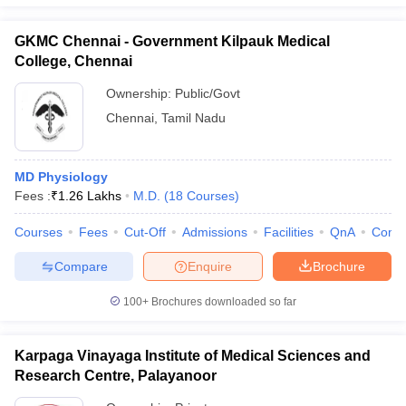
GKMC Chennai - Government Kilpauk Medical
College, Chennai
Ownership:
Public/Govt
Chennai
,
Tamil Nadu
MD Physiology
Fees :
₹
1.26 Lakhs
M.D.
(
18
Courses
)
Courses
Fees
Cut-Off
Admissions
Facilities
QnA
Comp
Compare
Enquire
Brochure
100+
Brochures downloaded so far
Karpaga Vinayaga Institute of Medical Sciences and
Research Centre, Palayanoor