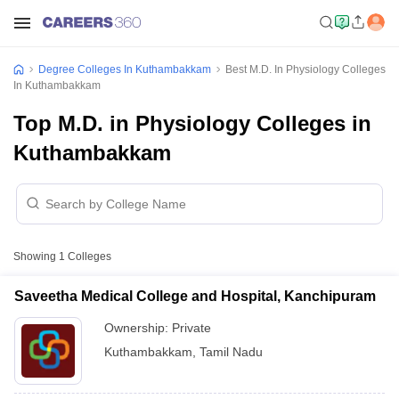
Degree Colleges In Kuthambakkam
Best M.D. In Physiology Colleges
In Kuthambakkam
Top M.D. in Physiology Colleges in
Kuthambakkam
Showing
1
Colleges
Saveetha Medical College and Hospital, Kanchipuram
Ownership:
Private
Kuthambakkam
,
Tamil Nadu