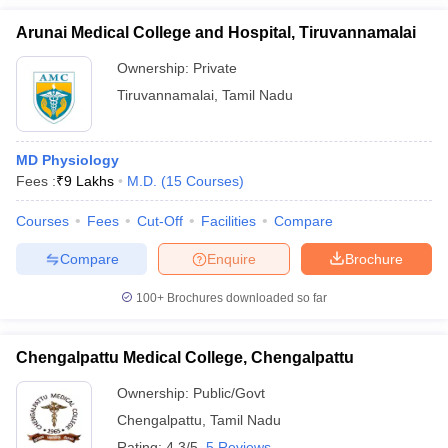
Arunai Medical College and Hospital, Tiruvannamalai
Ownership:
Private
Tiruvannamalai
,
Tamil Nadu
MD Physiology
Fees :
₹
9 Lakhs
M.D.
(
15
Courses
)
Courses
Fees
Cut-Off
Facilities
Compare
Compare
Enquire
Brochure
100+
Brochures downloaded so far
Chengalpattu Medical College, Chengalpattu
Ownership:
Public/Govt
Chengalpattu
,
Tamil Nadu
Rating:
4.3/5
5 Reviews