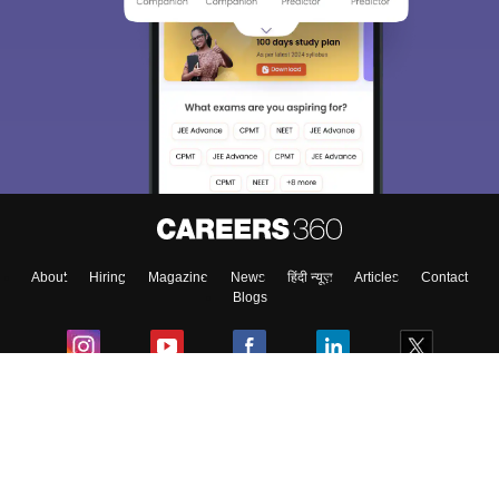
Sign In/Sign Up
We endeavor to keep you informed and help you
choose the right Career path. Sign in and
Exams, Study
access our resources on
Material, Counseling, Colleges etc.
Enter Mobile
About
Hiring
Magazine
News
हिंदी न्यूज़
Articles
Contact
Skip
Sign In
Blogs
Colleges
Ebooks & Sample Papers