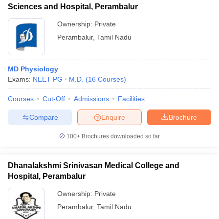
Sciences and Hospital, Perambalur
Ownership:
Private
Perambalur
,
Tamil Nadu
MD Physiology
Exams:
NEET PG
M.D.
(
16
Courses
)
Courses
Cut-Off
Admissions
Facilities
Compare
Enquire
Brochure
100+
Brochures downloaded so far
Dhanalakshmi Srinivasan Medical College and
Hospital, Perambalur
Ownership:
Private
Perambalur
,
Tamil Nadu