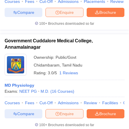
Courses
Fees
Cut-Off
Admissions
Placements
Review
Compare
Enquire
Brochure
100+
Brochures downloaded so far
Government Cuddalore Medical College,
Annamalainagar
Ownership:
Public/Govt
Chidambaram
,
Tamil Nadu
Rating:
3.0/5
1 Reviews
MD Physiology
Exams:
NEET PG
M.D.
(
16
Courses
)
Courses
Fees
Cut-Off
Admissions
Review
Facilities
Qn
Compare
Enquire
Brochure
100+
Brochures downloaded so far