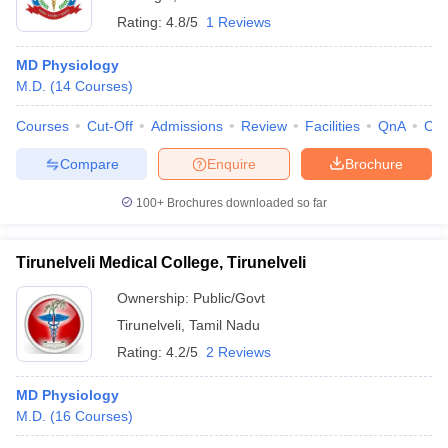
Rating:
4.8/5
1 Reviews
MD Physiology
M.D.
(
14
Courses
)
Courses
Cut-Off
Admissions
Review
Facilities
QnA
Co
Compare
Enquire
Brochure
100+
Brochures downloaded so far
Tirunelveli Medical College, Tirunelveli
Ownership:
Public/Govt
Tirunelveli
,
Tamil Nadu
Rating:
4.2/5
2 Reviews
MD Physiology
M.D.
(
16
Courses
)