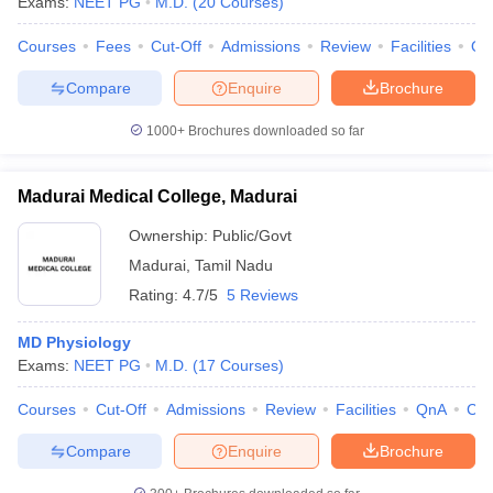
Exams:
NEET PG
M.D.
(
20
Courses
)
Courses
Fees
Cut-Off
Admissions
Review
Facilities
Qn
Compare
Enquire
Brochure
1000+
Brochures downloaded so far
Madurai Medical College, Madurai
Ownership:
Public/Govt
Madurai
,
Tamil Nadu
Rating:
4.7/5
5 Reviews
MD Physiology
Exams:
NEET PG
M.D.
(
17
Courses
)
Courses
Cut-Off
Admissions
Review
Facilities
QnA
Co
Compare
Enquire
Brochure