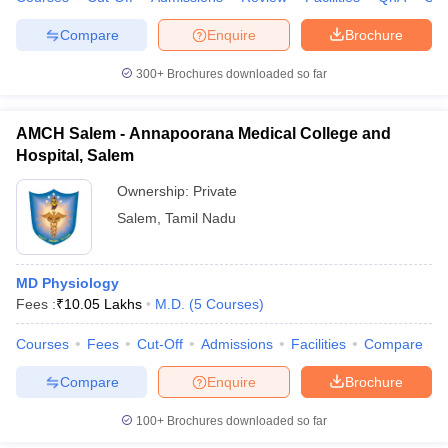
Compare
Enquire
Brochure
300+
Brochures downloaded so far
iversities in Gujarat
Govt. Universities in West Bengal
Govt. Universities
ivate Universities in Gujarat
Private Universities in West-Bengal
Private 
AMCH Salem - Annapoorana Medical College and
Hospital, Salem
know
Government Colleges in Bhopal
Government Colleges in Pune
Gove
Ownership:
Private
leges in Allahabad
Private Degree Colleges in Varanasi
Private Degree C
Salem
,
Tamil Nadu
MD Physiology
and Sample Papers
Fees :
₹
10.05 Lakhs
M.D.
(
5
Courses
)
Courses
Fees
Cut-Off
Admissions
Facilities
Compare
Compare
Enquire
Brochure
100+
Brochures downloaded so far