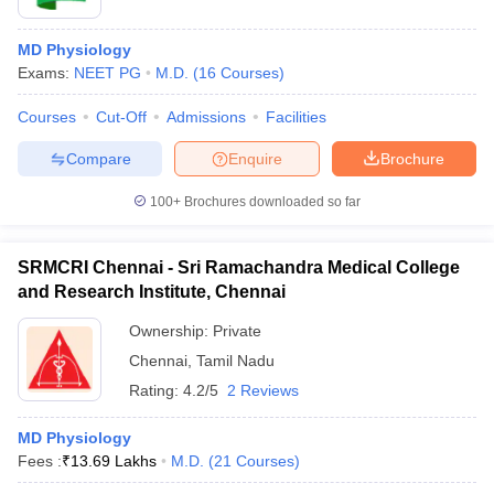
MD Physiology
Exams:
NEET PG
M.D.
(
16
Courses
)
Courses
Cut-Off
Admissions
Facilities
Compare
Enquire
Brochure
100+
Brochures downloaded so far
SRMCRI Chennai - Sri Ramachandra Medical College
and Research Institute, Chennai
Ownership:
Private
Chennai
,
Tamil Nadu
Rating:
4.2/5
2 Reviews
MD Physiology
Fees :
₹
13.69 Lakhs
M.D.
(
21
Courses
)