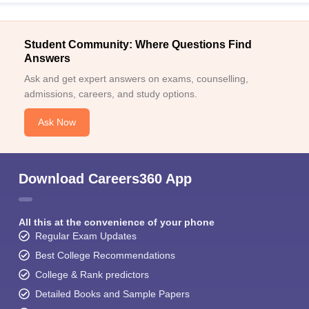
Student Community: Where Questions Find
Answers
Ask and get expert answers on exams, counselling,
admissions, careers, and study options.
Ask Now
Download Careers360 App
All this at the convenience of your phone
Regular Exam Updates
Best College Recommendations
College & Rank predictors
Detailed Books and Sample Papers