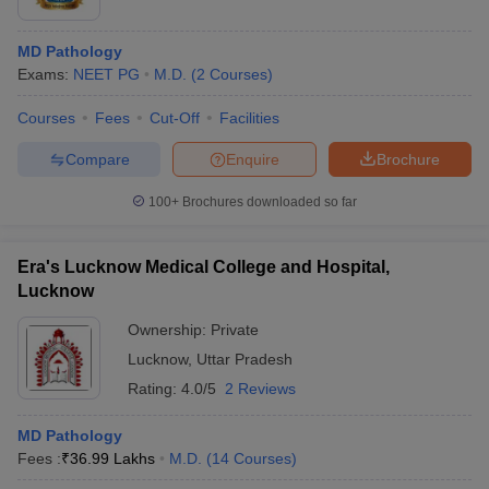
MD Pathology
Exams:
NEET PG
M.D.
(
2
Courses
)
Courses
Fees
Cut-Off
Facilities
Compare
Enquire
Brochure
100+
Brochures downloaded so far
Era's Lucknow Medical College and Hospital,
Lucknow
Ownership:
Private
Lucknow
,
Uttar Pradesh
Rating:
4.0/5
2 Reviews
MD Pathology
Fees :
₹
36.99 Lakhs
M.D.
(
14
Courses
)