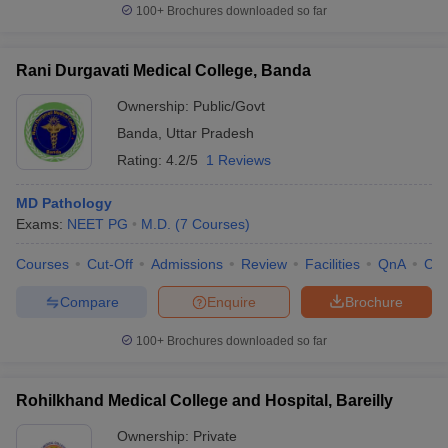
100+
Brochures downloaded so far
Rani Durgavati Medical College, Banda
Ownership:
Public/Govt
Banda
,
Uttar Pradesh
Rating:
4.2/5
1 Reviews
MD Pathology
Exams:
NEET PG
M.D.
(
7
Courses
)
Courses
Cut-Off
Admissions
Review
Facilities
QnA
Co
Compare
Enquire
Brochure
100+
Brochures downloaded so far
Rohilkhand Medical College and Hospital, Bareilly
Ownership:
Private