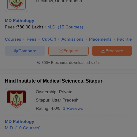
Lucknow
,
Uttar Pradesh
MD Pathology
Fees :
₹
80.00 Lakhs
M.D.
(
15
Courses
)
Courses
Fees
Cut-Off
Admissions
Placements
Facilities
Compare
Enquire
Brochure
300+
Brochures downloaded so far
Hind Institute of Medical Sciences, Sitapur
Ownership:
Private
Sitapur
,
Uttar Pradesh
Rating:
4.0/5
1 Reviews
MD Pathology
M.D.
(
10
Courses
)