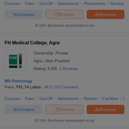
Courses
Fees
Cut-Off
Admissions
Placements
Review
Compare
Enquire
Brochure
100+
Brochures downloaded so far
FH Medical College, Agra
Ownership:
Private
Agra
,
Uttar Pradesh
Rating:
5.0/5
1 Reviews
MD Pathology
Fees :
₹
41.74 Lakhs
M.D.
(
10
Courses
)
Courses
Fees
Cut-Off
Admissions
Review
Facilities
Qn
Compare
Enquire
Brochure
100+
Brochures downloaded so far