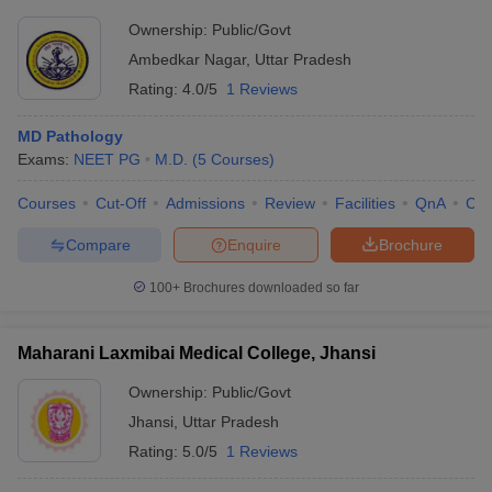
Ownership:
Public/Govt
Ambedkar Nagar
,
Uttar Pradesh
Rating:
4.0/5
1 Reviews
MD Pathology
Exams:
NEET PG
M.D.
(
5
Courses
)
Courses
Cut-Off
Admissions
Review
Facilities
QnA
Co
Compare
Enquire
Brochure
100+
Brochures downloaded so far
Maharani Laxmibai Medical College, Jhansi
Ownership:
Public/Govt
Jhansi
,
Uttar Pradesh
Rating:
5.0/5
1 Reviews