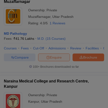
Muzaffarnagar
Ownership:
Private
Muzaffarnagar
,
Uttar Pradesh
Rating:
4.0/5
1 Reviews
MD Pathology
Fees :
₹
41.76 Lakhs
M.D.
(
15
Courses
)
Courses
Fees
Cut-Off
Admissions
Review
Facilities
Qn
Compare
Enquire
Brochure
100+
Brochures downloaded so far
Naraina Medical College and Research Centre,
Kanpur
Ownership:
Private
Kanpur
,
Uttar Pradesh