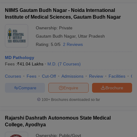
NIIMS Gautam Budh Nagar - Noida International
Institute of Medical Sciences, Gautam Budh Nagar
Ownership:
Private
Gautam Budh Nagar
,
Uttar Pradesh
Rating:
5.0/5
2 Reviews
MD Pathology
Fees :
₹
41.04 Lakhs
M.D.
(
7
Courses
)
Courses
Fees
Cut-Off
Admissions
Review
Facilities
Qn
Compare
Enquire
Brochure
100+
Brochures downloaded so far
Rajarshi Dashrath Autonomous State Medical
College, Ayodhya
Ownership:
Public/Govt