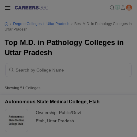
Degree Colleges In Uttar Pradesh
Best M.D. In Pathology Colleges In
Uttar Pradesh
Top M.D. in Pathology Colleges in
Uttar Pradesh
Showing
51
Colleges
Autonomous State Medical College, Etah
Ownership:
Public/Govt
Etah
,
Uttar Pradesh