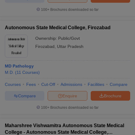
100+
Brochures downloaded so far
Autonomous State Medical College, Firozabad
iversities in Gujarat
Govt. Universities in West Bengal
Govt. Universities
ivate Universities in Gujarat
Private Universities in West-Bengal
Private 
Ownership:
Public/Govt
Firozabad
,
Uttar Pradesh
know
Government Colleges in Bhopal
Government Colleges in Pune
Gove
leges in Allahabad
Private Degree Colleges in Varanasi
Private Degree C
MD Pathology
M.D.
(
11
Courses
)
Courses
Fees
Cut-Off
Admissions
Facilities
Compare
and Sample Papers
Compare
Enquire
Brochure
100+
Brochures downloaded so far
Maharshree Vishwamitra Autonomous State Medical
College - Autonomous State Medical College,