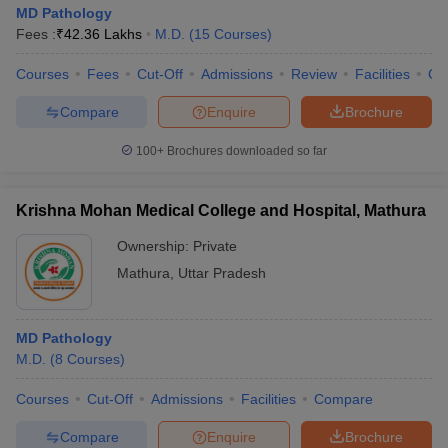
MD Pathology
Fees :
₹
42.36 Lakhs
M.D.
(
15
Courses
)
Courses
Fees
Cut-Off
Admissions
Review
Facilities
Co
Compare
Enquire
Brochure
100+
Brochures downloaded so far
Krishna Mohan Medical College and Hospital, Mathura
Ownership:
Private
Mathura
,
Uttar Pradesh
MD Pathology
M.D.
(
8
Courses
)
Courses
Cut-Off
Admissions
Facilities
Compare
Compare
Enquire
Brochure