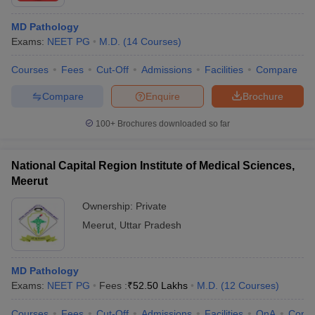
MD Pathology
Exams:
NEET PG
M.D.
(
14
Courses
)
Courses
Fees
Cut-Off
Admissions
Facilities
Compare
Compare
Enquire
Brochure
100+
Brochures downloaded so far
National Capital Region Institute of Medical Sciences,
Meerut
Ownership:
Private
Meerut
,
Uttar Pradesh
MD Pathology
Exams:
NEET PG
Fees :
₹
52.50 Lakhs
M.D.
(
12
Courses
)
Courses
Fees
Cut-Off
Admissions
Facilities
QnA
Comp