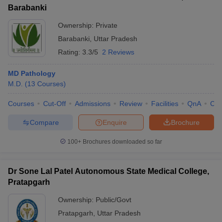
Barabanki
Ownership:
Private
Barabanki
,
Uttar Pradesh
Rating:
3.3/5
2 Reviews
MD Pathology
M.D.
(
13
Courses
)
Courses
Cut-Off
Admissions
Review
Facilities
QnA
Co
Compare
Enquire
Brochure
100+
Brochures downloaded so far
Dr Sone Lal Patel Autonomous State Medical College,
Pratapgarh
Ownership:
Public/Govt
Pratapgarh
,
Uttar Pradesh