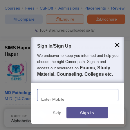
Courses
Fees
Cut-Off
Admissions
Placements
Review
Compare
Enquire
Brochure
100+
Brochures downloaded so far
Sign In/Sign Up
SIMS Hapur - Saraswathi Institute of Medical Sciences,
Hapur
We endeavor to keep you informed and help you
choose the right Career path. Sign in and
Ownership:
Private
Exams, Study
access our resources on
Hapur
,
Uttar Pradesh
Material, Counseling, Colleges etc.
Rating:
3.7/5
6 Reviews
Enter Mobile
MD Pathology
M.D.
(
14
Courses
)
Courses
Cut-Off
Admissions
Review
Facilities
Compare
Skip
Sign In
SORT BY
FILTERS
Alphabetically
Applied
Compare
Enquire
Brochure
4