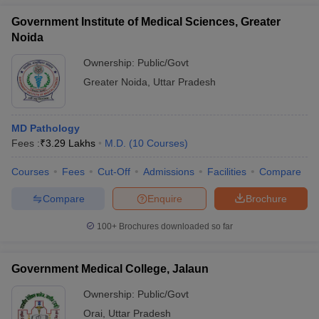
Government Institute of Medical Sciences, Greater
Noida
Ownership:
Public/Govt
Greater Noida
,
Uttar Pradesh
MD Pathology
Fees :
₹
3.29 Lakhs
M.D.
(
10
Courses
)
Courses
Fees
Cut-Off
Admissions
Facilities
Compare
Compare
Enquire
Brochure
100+
Brochures downloaded so far
Government Medical College, Jalaun
Ownership:
Public/Govt
Orai
,
Uttar Pradesh