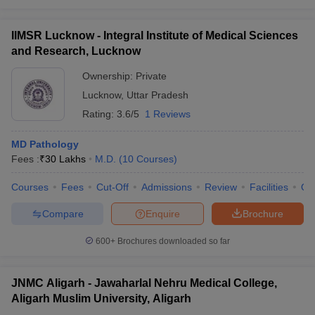
IIMSR Lucknow - Integral Institute of Medical Sciences
and Research, Lucknow
Ownership:
Private
Lucknow
,
Uttar Pradesh
Rating:
3.6/5
1 Reviews
MD Pathology
Fees :
₹
30 Lakhs
M.D.
(
10
Courses
)
Courses
Fees
Cut-Off
Admissions
Review
Facilities
Qn
Compare
Enquire
Brochure
600+
Brochures downloaded so far
JNMC Aligarh - Jawaharlal Nehru Medical College,
Aligarh Muslim University, Aligarh