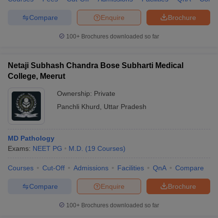
Compare
Enquire
Brochure
100+
Brochures downloaded so far
Netaji Subhash Chandra Bose Subharti Medical
College, Meerut
Ownership:
Private
Panchli Khurd
,
Uttar Pradesh
MD Pathology
Exams:
NEET PG
M.D.
(
19
Courses
)
Courses
Cut-Off
Admissions
Facilities
QnA
Compare
Compare
Enquire
Brochure
100+
Brochures downloaded so far