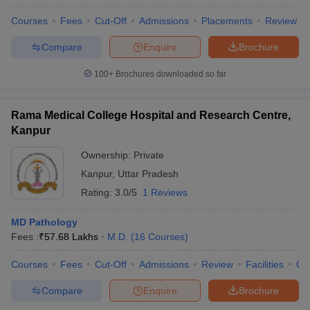
Courses
Fees
Cut-Off
Admissions
Placements
Review
Compare
Enquire
Brochure
100+
Brochures downloaded so far
Rama Medical College Hospital and Research Centre,
Kanpur
Ownership:
Private
Kanpur
,
Uttar Pradesh
Rating:
3.0/5
1 Reviews
MD Pathology
Fees :
₹
57.68 Lakhs
M.D.
(
16
Courses
)
Courses
Fees
Cut-Off
Admissions
Review
Facilities
Qn
Compare
Enquire
Brochure