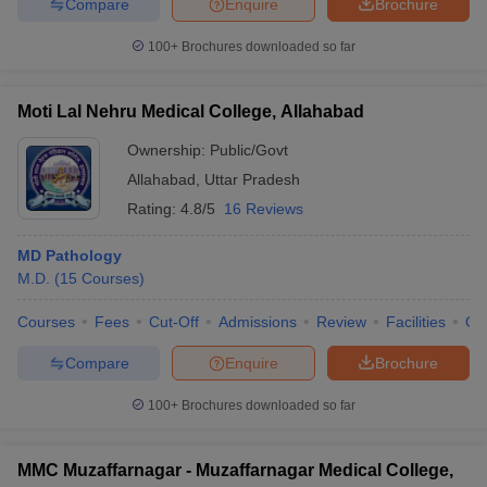
Compare
Enquire
Brochure
100+
Brochures downloaded so far
Moti Lal Nehru Medical College, Allahabad
Ownership:
Public/Govt
Allahabad
,
Uttar Pradesh
Rating:
4.8/5
16 Reviews
MD Pathology
M.D.
(
15
Courses
)
Courses
Fees
Cut-Off
Admissions
Review
Facilities
Qn
Compare
Enquire
Brochure
100+
Brochures downloaded so far
MMC Muzaffarnagar - Muzaffarnagar Medical College,