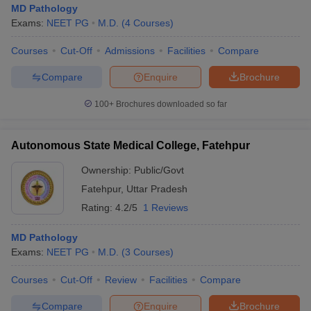
MD Pathology
Exams:
NEET PG
M.D.
(
4
Courses
)
Courses
Cut-Off
Admissions
Facilities
Compare
Compare
Enquire
Brochure
100+
Brochures downloaded so far
Autonomous State Medical College, Fatehpur
Ownership:
Public/Govt
Fatehpur
,
Uttar Pradesh
Rating:
4.2/5
1 Reviews
 Cut off
BHU CUET Cut off
CUET Cutoff
CUET Cut off For Government
MD Pathology
revious Year Question Papers
CUET PG Syllabus
CUET PG Answer K
Exams:
NEET PG
M.D.
(
3
Courses
)
T JAM Syllabus
IIT JAM Result
IIT JAM cut off
s
NEST Result
Courses
Cut-Off
Review
Facilities
Compare
CET Question Paper
AP PGCET Merit List
U Examination Form
IGNOU Question Papers
IGNOU Result
Compare
Enquire
Brochure