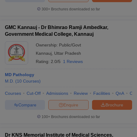
300+
Brochures downloaded so far
GMC Kannauj - Dr Bhimrao Ramji Ambedkar,
Government Medical College, Kannauj
Ownership:
Public/Govt
Kannauj
,
Uttar Pradesh
Rating:
2.0/5
1 Reviews
MD Pathology
M.D.
(
10
Courses
)
Courses
Cut-Off
Admissions
Review
Facilities
QnA
Co
Compare
Enquire
Brochure
100+
Brochures downloaded so far
Dr KNS Memorial Institute of Medical Sciences,