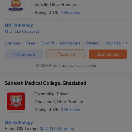
Bareilly
,
Uttar Pradesh
Rating:
3.1/5
4 Reviews
MD Pathology
M.D.
(
16
Courses
)
Courses
Fees
Cut-Off
Admissions
Review
Facilities
Co
Compare
Enquire
Brochure
100+
Brochures downloaded so far
Santosh Medical College, Ghaziabad
Ownership:
Private
Ghaziabad
,
Uttar Pradesh
Rating:
4.3/5
3 Reviews
MD Pathology
Fees :
₹
33 Lakhs
M.D.
(
17
Courses
)