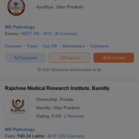
Ayodhya
,
Uttar Pradesh
MD Pathology
Exams:
NEET PG
M.D.
(
8
Courses
)
Courses
Fees
Cut-Off
Admissions
Compare
Compare
Enquire
Brochure
100+
Brochures downloaded so far
Rajshree Medical Research Institute, Bareilly
Ownership:
Private
Bareilly
,
Uttar Pradesh
Rating:
5.0/5
1 Reviews
MD Pathology
Fees :
₹
40.24 Lakhs
M.D.
(
15
Courses
)