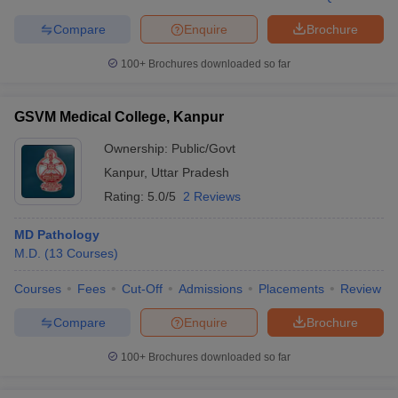
Compare
Enquire
Brochure
100+
Brochures downloaded so far
GSVM Medical College, Kanpur
Ownership:
Public/Govt
Kanpur
,
Uttar Pradesh
Rating:
5.0/5
2 Reviews
MD Pathology
M.D.
(
13
Courses
)
Courses
Fees
Cut-Off
Admissions
Placements
Review
Compare
Enquire
Brochure
100+
Brochures downloaded so far