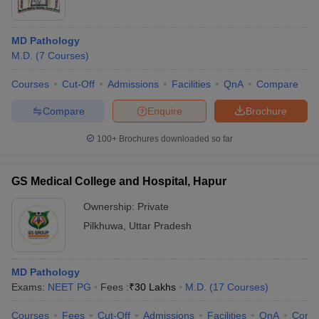
MD Pathology
M.D.
(
7
Courses
)
Courses
Cut-Off
Admissions
Facilities
QnA
Compare
Compare
Enquire
Brochure
100+
Brochures downloaded so far
GS Medical College and Hospital, Hapur
Ownership:
Private
Pilkhuwa
,
Uttar Pradesh
MD Pathology
Exams:
NEET PG
Fees :
₹
30 Lakhs
M.D.
(
17
Courses
)
Courses
Fees
Cut-Off
Admissions
Facilities
QnA
Comp