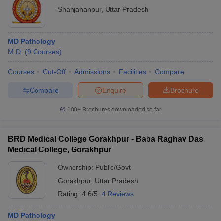
Shahjahanpur
,
Uttar Pradesh
MD Pathology
M.D.
(
9
Courses
)
Courses
Cut-Off
Admissions
Facilities
Compare
Compare
Enquire
Brochure
100+
Brochures downloaded so far
BRD Medical College Gorakhpur - Baba Raghav Das
Medical College, Gorakhpur
Ownership:
Public/Govt
Gorakhpur
,
Uttar Pradesh
Rating:
4.6/5
4 Reviews
MD Pathology