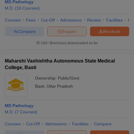
MD Pathology
M.D.
(
10
Courses
)
Courses
Fees
Cut-Off
Admissions
Review
Facilities
Qn
Compare
Enquire
Brochure
100+
Brochures downloaded so far
Maharshi Vashishtha Autonomous State Medical
College, Basti
Ownership:
Public/Govt
Basti
,
Uttar Pradesh
MD Pathology
M.D.
(
7
Courses
)
Courses
Cut-Off
Admissions
Facilities
Compare