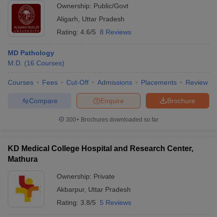
Ownership:
Public/Govt
Aligarh
,
Uttar Pradesh
Rating:
4.6/5
8 Reviews
MD Pathology
M.D.
(
16
Courses
)
Courses
Fees
Cut-Off
Admissions
Placements
Review
Compare
Enquire
Brochure
300+
Brochures downloaded so far
KD Medical College Hospital and Research Center,
Mathura
Ownership:
Private
Akbarpur
,
Uttar Pradesh
Rating:
3.8/5
5 Reviews