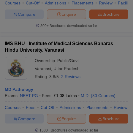
Courses
Cut-Off
Admissions
Placements
Review
Facilitie
Compare
Enquire
Brochure
300+
Brochures downloaded so far
IMS BHU - Institute of Medical Sciences Banaras
Hindu University, Varanasi
Ownership:
Public/Govt
Varanasi
,
Uttar Pradesh
Rating:
3.8/5
2 Reviews
MD Pathology
Exams:
NEET PG
Fees :
₹
1.08 Lakhs
M.D.
(
30
Courses
)
Courses
Fees
Cut-Off
Admissions
Placements
Review
Compare
Enquire
Brochure
1500+
Brochures downloaded so far