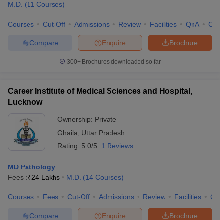
M.D.
(
11
Courses
)
Courses
Cut-Off
Admissions
Review
Facilities
QnA
Co
Compare
Enquire
Brochure
300+
Brochures downloaded so far
Career Institute of Medical Sciences and Hospital,
Lucknow
Ownership:
Private
Ghaila
,
Uttar Pradesh
Rating:
5.0/5
1 Reviews
MD Pathology
Fees :
₹
24 Lakhs
M.D.
(
14
Courses
)
Courses
Fees
Cut-Off
Admissions
Review
Facilities
Co
Compare
Enquire
Brochure