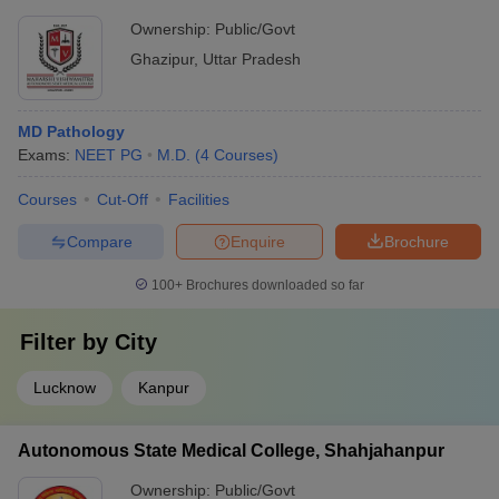
Ghazipur
Ownership:
Public/Govt
Ghazipur
,
Uttar Pradesh
MD Pathology
Exams:
NEET PG
M.D.
(
4
Courses
)
Courses
Cut-Off
Facilities
Compare
Enquire
Brochure
100+
Brochures downloaded so far
Filter by
City
Lucknow
Kanpur
Autonomous State Medical College, Shahjahanpur
Ownership:
Public/Govt