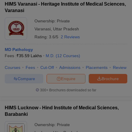
HIMS Varanasi - Heritage Institute of Medical Sciences,
Varanasi
Ownership:
Private
Varanasi
,
Uttar Pradesh
Rating:
3.6/5
2 Reviews
MD Pathology
Fees :
₹
35.59 Lakhs
M.D.
(
12
Courses
)
Courses
Fees
Cut-Off
Admissions
Placements
Review
Compare
Enquire
Brochure
300+
Brochures downloaded so far
HIMS Lucknow - Hind Institute of Medical Sciences,
Barabanki
Ownership:
Private