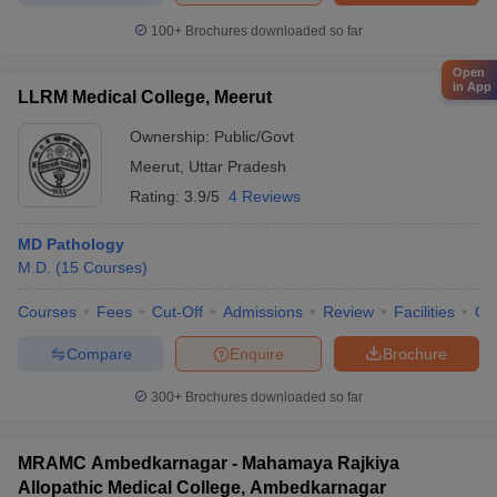
100+
Brochures downloaded so far
Open
in App
LLRM Medical College, Meerut
Ownership:
Public/Govt
Meerut
,
Uttar Pradesh
Rating:
3.9/5
4 Reviews
MD Pathology
M.D.
(
15
Courses
)
Courses
Fees
Cut-Off
Admissions
Review
Facilities
Qn
Compare
Enquire
Brochure
300+
Brochures downloaded so far
MRAMC Ambedkarnagar - Mahamaya Rajkiya
Allopathic Medical College, Ambedkarnagar