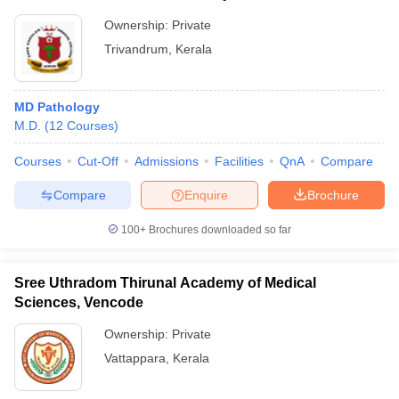
Ownership:
Private
Trivandrum
,
Kerala
MD Pathology
M.D.
(
12
Courses
)
Courses
Cut-Off
Admissions
Facilities
QnA
Compare
Compare
Enquire
Brochure
100+
Brochures downloaded so far
Sree Uthradom Thirunal Academy of Medical
Sciences, Vencode
Ownership:
Private
Vattappara
,
Kerala