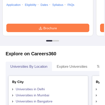
Application
Eligibility
Dates
Syllabus
FAQs
Brochure
Explore on Careers360
Universities By Location
Explore Universities
Top 
By City
By St
Universities in Delhi
Uni
Universities in Mumbai
Uni
Universities in Bangalore
Univ