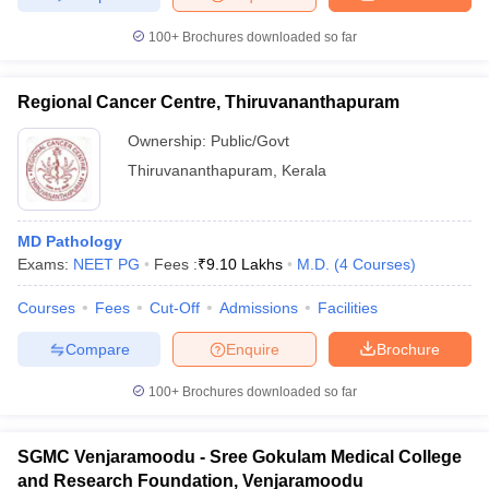
100+
Brochures downloaded so far
Regional Cancer Centre, Thiruvananthapuram
Ownership:
Public/Govt
Thiruvananthapuram
,
Kerala
MD Pathology
Exams:
NEET PG
Fees :
₹
9.10 Lakhs
M.D.
(
4
Courses
)
Courses
Fees
Cut-Off
Admissions
Facilities
Compare
Enquire
Brochure
100+
Brochures downloaded so far
SGMC Venjaramoodu - Sree Gokulam Medical College
and Research Foundation, Venjaramoodu