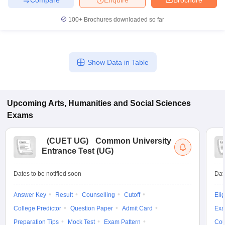
100+
Brochures downloaded so far
Show Data in Table
Upcoming
Arts, Humanities and Social Sciences
Exams
(
CUET UG
)
Common University
Entrance Test (UG)
Dates to be notified soon
Dat
Answer Key
Result
Counselling
Cutoff
Elig
College Predictor
Question Paper
Admit Card
Exa
Preparation Tips
Mock Test
Exam Pattern
Cou