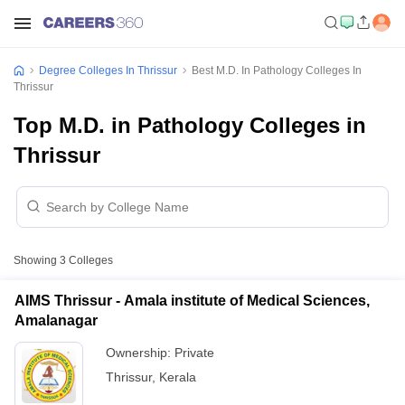
Degree Colleges In Thrissur
Best M.D. In Pathology Colleges In
Thrissur
Top M.D. in Pathology Colleges in
Thrissur
Showing
3
Colleges
AIMS Thrissur - Amala institute of Medical Sciences,
Amalanagar
Ownership:
Private
Thrissur
,
Kerala