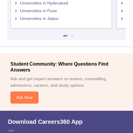
Universities in Hyderabad
Uni
Universities in Pune
Uni
Universities in Jaipur
Uni
Student Community: Where Questions Find
Answers
Ask and get expert answers on exams, counselling,
admissions, careers, and study options.
Ask Now
Download Careers360 App