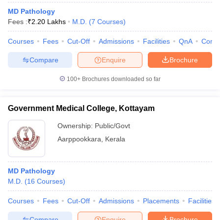
MD Pathology
Fees :
₹
2.20 Lakhs
M.D.
(
7
Courses
)
Courses
Fees
Cut-Off
Admissions
Facilities
QnA
Comp
Compare
Enquire
Brochure
100+
Brochures downloaded so far
Government Medical College, Kottayam
Ownership:
Public/Govt
Aarppookkara
,
Kerala
MD Pathology
M.D.
(
16
Courses
)
Courses
Fees
Cut-Off
Admissions
Placements
Facilities
Compare
Enquire
Brochure