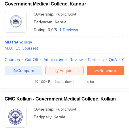
Government Medical College, Kannur
Ownership:
Public/Govt
Pariyaram
,
Kerala
Rating:
3.0/5
1 Reviews
MD Pathology
M.D.
(
13
Courses
)
Courses
Cut-Off
Admissions
Review
Facilities
QnA
Co
Compare
Enquire
Brochure
100+
Brochures downloaded so far
GMC Kollam - Government Medical College, Kollam
Ownership:
Public/Govt
Parippally
,
Kerala