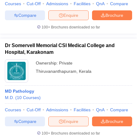
Courses
Cut-Off
Admissions
Facilities
QnA
Compare
Compare
Enquire
Brochure
100+
Brochures downloaded so far
Dr Somervell Memorial CSI Medical College and
Hospital, Karakonam
Ownership:
Private
Thiruvananthapuram
,
Kerala
MD Pathology
M.D.
(
10
Courses
)
Courses
Cut-Off
Admissions
Facilities
QnA
Compare
Compare
Enquire
Brochure
100+
Brochures downloaded so far