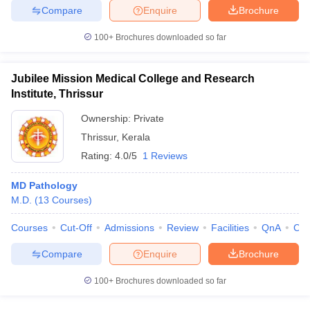
Compare
Enquire
Brochure
100+
Brochures downloaded so far
iversities in Gujarat
Govt. Universities in West Bengal
Govt. Universities
Jubilee Mission Medical College and Research
ivate Universities in Gujarat
Private Universities in West-Bengal
Private 
Institute, Thrissur
Ownership:
Private
know
Government Colleges in Bhopal
Government Colleges in Pune
Gove
Thrissur
,
Kerala
leges in Allahabad
Private Degree Colleges in Varanasi
Private Degree C
Rating:
4.0/5
1 Reviews
MD Pathology
M.D.
(
13
Courses
)
and Sample Papers
Courses
Cut-Off
Admissions
Review
Facilities
QnA
Co
Compare
Enquire
Brochure
100+
Brochures downloaded so far