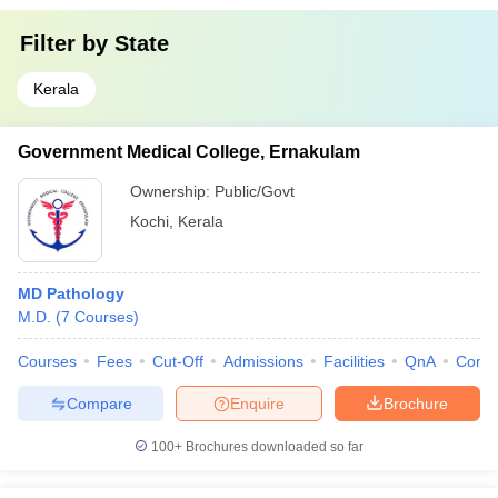
Filter by
State
Kerala
Government Medical College, Ernakulam
Ownership:
Public/Govt
Kochi
,
Kerala
MD Pathology
M.D.
(
7
Courses
)
Courses
Fees
Cut-Off
Admissions
Facilities
QnA
Comp
Compare
Enquire
Brochure
100+
Brochures downloaded so far