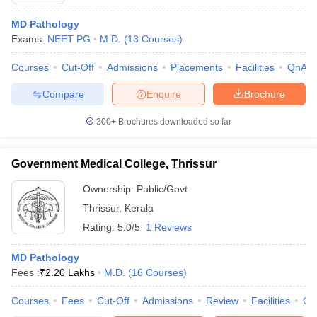
MD Pathology
Exams:
NEET PG
M.D.
(
13
Courses
)
Courses
Cut-Off
Admissions
Placements
Facilities
QnA
Compare
Enquire
Brochure
300+
Brochures downloaded so far
Government Medical College, Thrissur
Ownership:
Public/Govt
Thrissur
,
Kerala
Rating:
5.0/5
1 Reviews
 Cut off
BHU CUET Cut off
CUET Cutoff
CUET Cut off For Government
revious Year Question Papers
CUET PG Syllabus
CUET PG Answer K
T JAM Syllabus
MD Pathology
IIT JAM Result
IIT JAM cut off
s
NEST Result
Fees :
₹
2.20 Lakhs
M.D.
(
16
Courses
)
CET Question Paper
AP PGCET Merit List
Courses
Fees
Cut-Off
Admissions
Review
Facilities
Qn
U Examination Form
IGNOU Question Papers
IGNOU Result