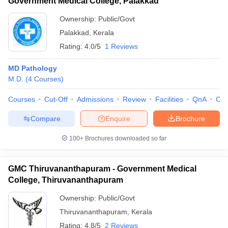
Government Medical College, Palakkad
Ownership:
Public/Govt
Palakkad
,
Kerala
Rating:
4.0/5
1 Reviews
MD Pathology
M.D.
(
4
Courses
)
Courses
Cut-Off
Admissions
Review
Facilities
QnA
Co
Compare
Enquire
Brochure
100+
Brochures downloaded so far
GMC Thiruvananthapuram - Government Medical
College, Thiruvananthapuram
Ownership:
Public/Govt
Thiruvananthapuram
,
Kerala
Rating:
4.8/5
2 Reviews