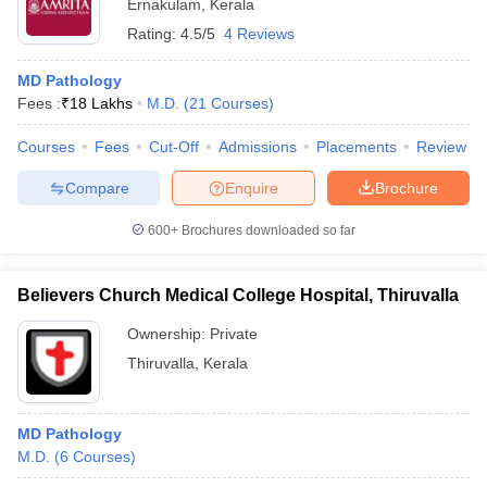
Ernakulam
,
Kerala
Rating:
4.5/5
4 Reviews
MD Pathology
Fees :
₹
18 Lakhs
M.D.
(
21
Courses
)
Courses
Fees
Cut-Off
Admissions
Placements
Review
Compare
Enquire
Brochure
600+
Brochures downloaded so far
Believers Church Medical College Hospital, Thiruvalla
Ownership:
Private
Thiruvalla
,
Kerala
MD Pathology
M.D.
(
6
Courses
)