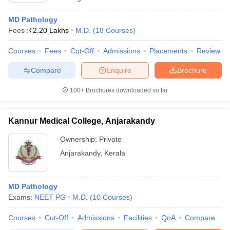
MD Pathology
Fees :
₹
2.20 Lakhs
M.D.
(
18
Courses
)
Courses
Fees
Cut-Off
Admissions
Placements
Review
Compare
Enquire
Brochure
100+
Brochures downloaded so far
Kannur Medical College, Anjarakandy
Ownership:
Private
Anjarakandy
,
Kerala
MD Pathology
Exams:
NEET PG
M.D.
(
10
Courses
)
Courses
Cut-Off
Admissions
Facilities
QnA
Compare