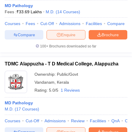
MD Pathology
Fees :
₹
33.69 Lakhs
M.D.
(
14
Courses
)
Courses
Fees
Cut-Off
Admissions
Facilities
Compare
Compare
Enquire
Brochure
100+
Brochures downloaded so far
TDMC Alappuzha - T D Medical College, Alappuzha
Ownership:
Public/Govt
Vandanam
,
Kerala
Rating:
5.0/5
1 Reviews
MD Pathology
M.D.
(
17
Courses
)
Courses
Cut-Off
Admissions
Review
Facilities
QnA
Co
Compare
Enquire
Brochure