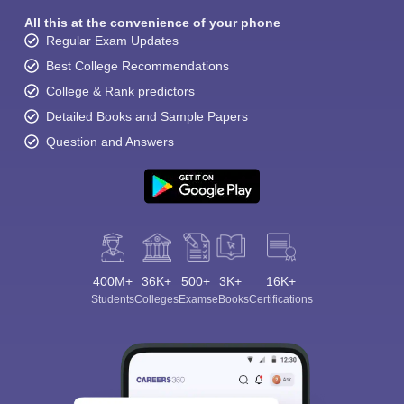
All this at the convenience of your phone
Regular Exam Updates
Best College Recommendations
College & Rank predictors
Detailed Books and Sample Papers
Question and Answers
400M+
36K+
500+
3K+
16K+
Students
Colleges
Exams
eBooks
Certifications