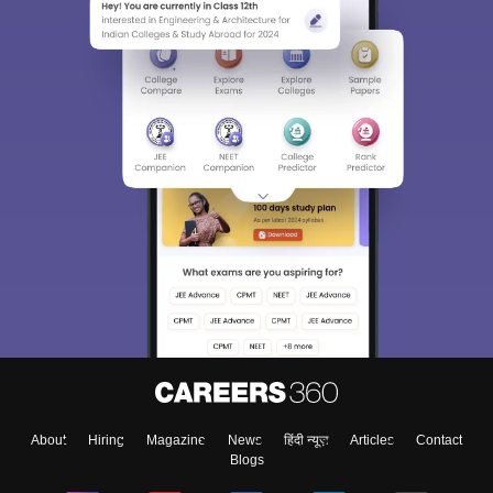
About
Hiring
Magazine
News
हिंदी न्यूज़
Articles
Contact
Blogs