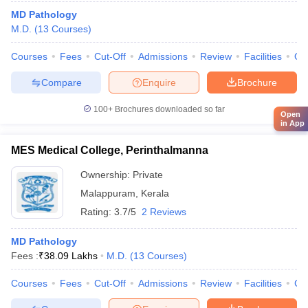
MD Pathology
M.D.
(
13
Courses
)
Courses
Fees
Cut-Off
Admissions
Review
Facilities
Qn
Compare
Enquire
Brochure
100+
Brochures downloaded so far
Open
in App
MES Medical College, Perinthalmanna
Ownership:
Private
Malappuram
,
Kerala
Rating:
3.7/5
2 Reviews
MD Pathology
Fees :
₹
38.09 Lakhs
M.D.
(
13
Courses
)
Courses
Fees
Cut-Off
Admissions
Review
Facilities
Co