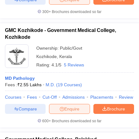
300+
Brochures downloaded so far
GMC Kozhikode - Government Medical College,
Kozhikode
Ownership:
Public/Govt
Kozhikode
,
Kerala
Rating:
4.1/5
5 Reviews
MD Pathology
Fees :
₹
2.55 Lakhs
M.D.
(
19
Courses
)
Courses
Fees
Cut-Off
Admissions
Placements
Review
Compare
Enquire
Brochure
600+
Brochures downloaded so far