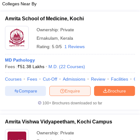
Colleges Near By
Amrita School of Medicine, Kochi
Ownership:
Private
Ernakulam
,
Kerala
Rating:
5.0/5
1 Reviews
MD Pathology
Fees :
₹
51.38 Lakhs
M.D.
(
22
Courses
)
Courses
Fees
Cut-Off
Admissions
Review
Facilities
Qn
Compare
Enquire
Brochure
100+
Brochures downloaded so far
Amrita Vishwa Vidyapeetham, Kochi Campus
Ownership:
Private