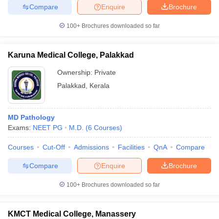
Compare
Enquire
Brochure
100+
Brochures downloaded so far
Karuna Medical College, Palakkad
Ownership:
Private
Palakkad
,
Kerala
MD Pathology
Exams:
NEET PG
M.D.
(
6
Courses
)
Courses
Cut-Off
Admissions
Facilities
QnA
Compare
Compare
Enquire
Brochure
100+
Brochures downloaded so far
KMCT Medical College, Manassery