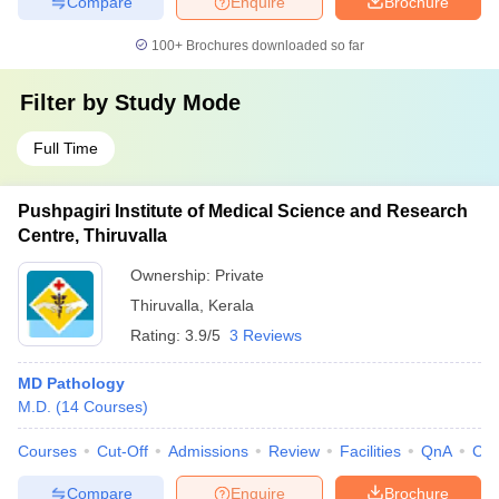
Compare
Enquire
Brochure
100+
Brochures downloaded so far
Filter by
Study Mode
Full Time
Pushpagiri Institute of Medical Science and Research
Centre, Thiruvalla
Ownership:
Private
Thiruvalla
,
Kerala
Rating:
3.9/5
3 Reviews
MD Pathology
M.D.
(
14
Courses
)
Courses
Cut-Off
Admissions
Review
Facilities
QnA
Co
Compare
Enquire
Brochure