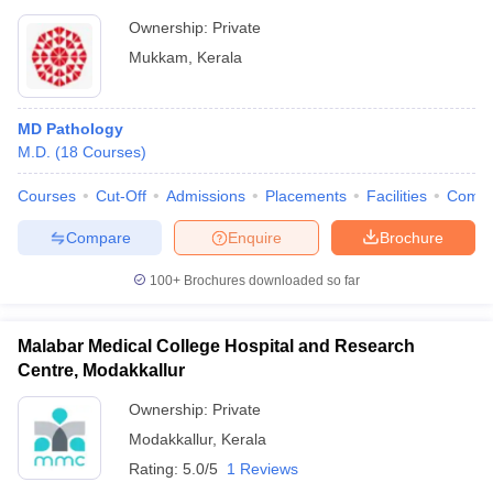
Ownership:
Private
Mukkam
,
Kerala
MD Pathology
M.D.
(
18
Courses
)
Courses
Cut-Off
Admissions
Placements
Facilities
Comp
Compare
Enquire
Brochure
100+
Brochures downloaded so far
Malabar Medical College Hospital and Research
Centre, Modakkallur
Ownership:
Private
Modakkallur
,
Kerala
Rating:
5.0/5
1 Reviews