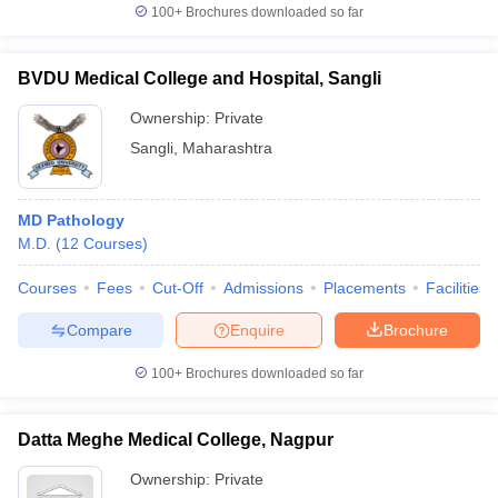
100+
Brochures downloaded so far
BVDU Medical College and Hospital, Sangli
Ownership:
Private
Sangli
,
Maharashtra
MD Pathology
M.D.
(
12
Courses
)
Courses
Fees
Cut-Off
Admissions
Placements
Facilities
Compare
Enquire
Brochure
100+
Brochures downloaded so far
Datta Meghe Medical College, Nagpur
Ownership:
Private