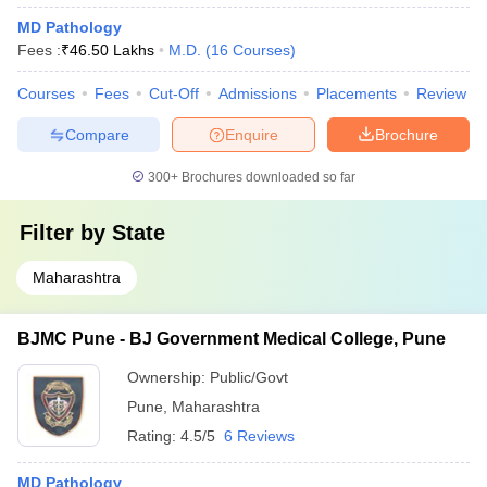
MD Pathology
Fees :
₹
46.50 Lakhs
M.D.
(
16
Courses
)
Courses
Fees
Cut-Off
Admissions
Placements
Review
Compare
Enquire
Brochure
300+
Brochures downloaded so far
Filter by
State
Maharashtra
BJMC Pune - BJ Government Medical College, Pune
Ownership:
Public/Govt
Pune
,
Maharashtra
Rating:
4.5/5
6 Reviews
MD Pathology