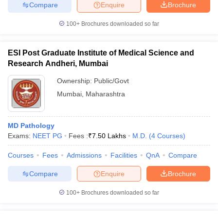
Compare
Enquire
Brochure
100+
Brochures downloaded so far
iversities in Gujarat
Govt. Universities in West Bengal
Govt. Universities
ESI Post Graduate Institute of Medical Science and
ivate Universities in Gujarat
Private Universities in West-Bengal
Private 
Research Andheri, Mumbai
Ownership:
Public/Govt
know
Government Colleges in Bhopal
Government Colleges in Pune
Gove
Mumbai
,
Maharashtra
leges in Allahabad
Private Degree Colleges in Varanasi
Private Degree C
MD Pathology
Exams:
NEET PG
Fees :
₹
7.50 Lakhs
M.D.
(
4
Courses
)
and Sample Papers
Courses
Fees
Admissions
Facilities
QnA
Compare
Compare
Enquire
Brochure
100+
Brochures downloaded so far