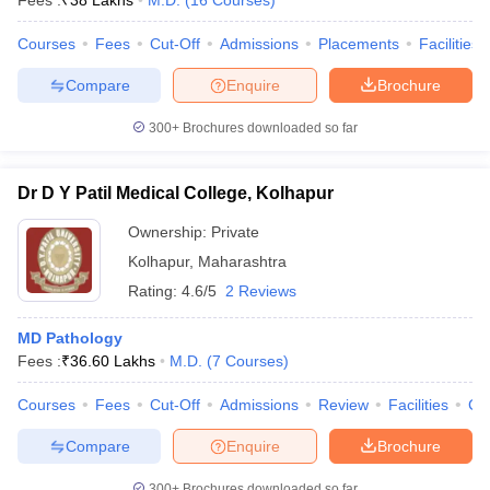
Fees :
₹
38 Lakhs
M.D.
(
16
Courses
)
Courses
Fees
Cut-Off
Admissions
Placements
Facilities
Compare
Enquire
Brochure
300+
Brochures downloaded so far
Dr D Y Patil Medical College, Kolhapur
Ownership:
Private
Kolhapur
,
Maharashtra
Rating:
4.6/5
2 Reviews
MD Pathology
Fees :
₹
36.60 Lakhs
M.D.
(
7
Courses
)
Courses
Fees
Cut-Off
Admissions
Review
Facilities
Co
Compare
Enquire
Brochure
300+
Brochures downloaded so far