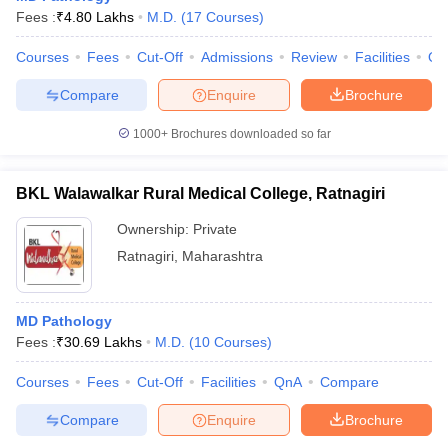
Fees :
₹
4.80 Lakhs
M.D.
(
17
Courses
)
Courses
Fees
Cut-Off
Admissions
Review
Facilities
Qn
Compare
Enquire
Brochure
1000+
Brochures downloaded so far
BKL Walawalkar Rural Medical College, Ratnagiri
Ownership:
Private
Ratnagiri
,
Maharashtra
MD Pathology
Fees :
₹
30.69 Lakhs
M.D.
(
10
Courses
)
Courses
Fees
Cut-Off
Facilities
QnA
Compare
Compare
Enquire
Brochure