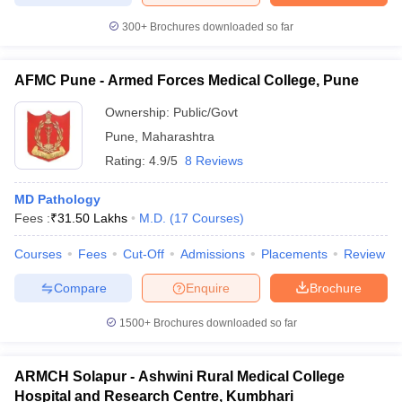
300+
Brochures downloaded so far
AFMC Pune - Armed Forces Medical College, Pune
Ownership:
Public/Govt
Pune
,
Maharashtra
Rating:
4.9/5
8 Reviews
MD Pathology
Fees :
₹
31.50 Lakhs
M.D.
(
17
Courses
)
Courses
Fees
Cut-Off
Admissions
Placements
Review
Compare
Enquire
Brochure
1500+
Brochures downloaded so far
ARMCH Solapur - Ashwini Rural Medical College
Hospital and Research Centre, Kumbhari