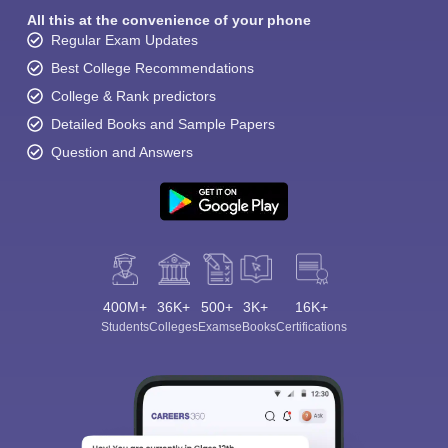
All this at the convenience of your phone
Regular Exam Updates
Best College Recommendations
College & Rank predictors
Detailed Books and Sample Papers
Question and Answers
400M+
36K+
500+
3K+
16K+
Students
Colleges
Exams
eBooks
Certifications