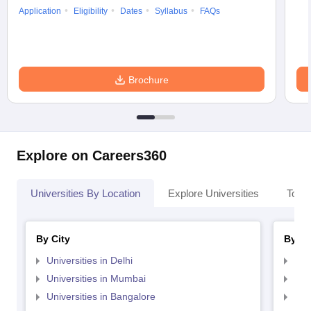
Application
Eligibility
Dates
Syllabus
FAQs
Brochure
Explore on Careers360
Universities By Location
Explore Universities
Top 
By City
By St
Universities in Delhi
Uni
Universities in Mumbai
Uni
Universities in Bangalore
Univ