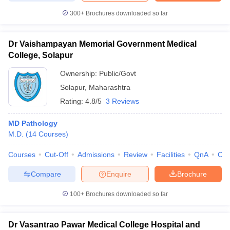
300+
Brochures downloaded so far
Dr Vaishampayan Memorial Government Medical
College, Solapur
Ownership:
Public/Govt
Solapur
,
Maharashtra
Rating:
4.8/5
3 Reviews
MD Pathology
M.D.
(
14
Courses
)
Courses
Cut-Off
Admissions
Review
Facilities
QnA
Co
Compare
Enquire
Brochure
100+
Brochures downloaded so far
Dr Vasantrao Pawar Medical College Hospital and