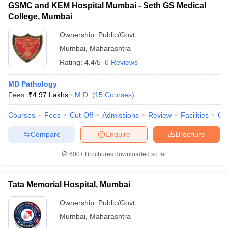
GSMC and KEM Hospital Mumbai - Seth GS Medical
College, Mumbai
Ownership:
Public/Govt
Mumbai
,
Maharashtra
Rating:
4.4/5
6 Reviews
MD Pathology
Fees :
₹
4.97 Lakhs
M.D.
(
15
Courses
)
Courses
Fees
Cut-Off
Admissions
Review
Facilities
Qn
Compare
Enquire
Brochure
600+
Brochures downloaded so far
Tata Memorial Hospital, Mumbai
Ownership:
Public/Govt
Mumbai
,
Maharashtra