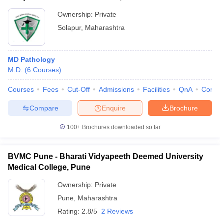
Ownership:
Private
Solapur
,
Maharashtra
MD Pathology
M.D.
(
6
Courses
)
Courses
Fees
Cut-Off
Admissions
Facilities
QnA
Comp
Compare
Enquire
Brochure
100+
Brochures downloaded so far
BVMC Pune - Bharati Vidyapeeth Deemed University
Medical College, Pune
Ownership:
Private
Pune
,
Maharashtra
Rating:
2.8/5
2 Reviews