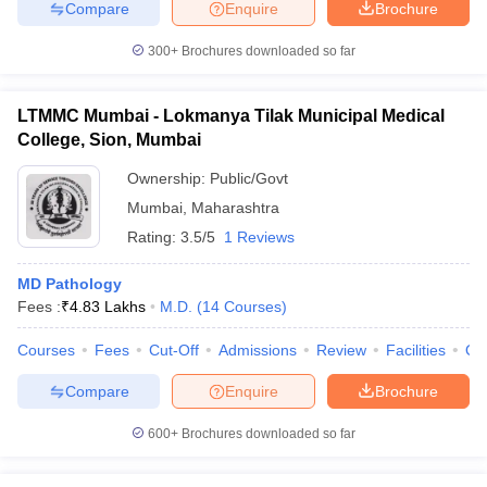
Compare
Enquire
Brochure
300+
Brochures downloaded so far
LTMMC Mumbai - Lokmanya Tilak Municipal Medical
College, Sion, Mumbai
Ownership:
Public/Govt
Mumbai
,
Maharashtra
Rating:
3.5/5
1 Reviews
MD Pathology
Fees :
₹
4.83 Lakhs
M.D.
(
14
Courses
)
Courses
Fees
Cut-Off
Admissions
Review
Facilities
Qn
Compare
Enquire
Brochure
600+
Brochures downloaded so far