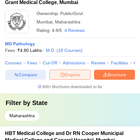
Grant Medical College, Mumbai
Ownership:
Public/Govt
Mumbai
,
Maharashtra
Rating:
4.8/5
4 Reviews
MD Pathology
Fees :
₹
4.80 Lakhs
M.D.
(
18
Courses
)
Courses
Fees
Cut-Off
Admissions
Review
Facilities
Qn
Compare
Enquire
Brochure
600+
Brochures downloaded so far
Filter by
State
Maharashtra
HBT Medical College and Dr RN Cooper Municipal