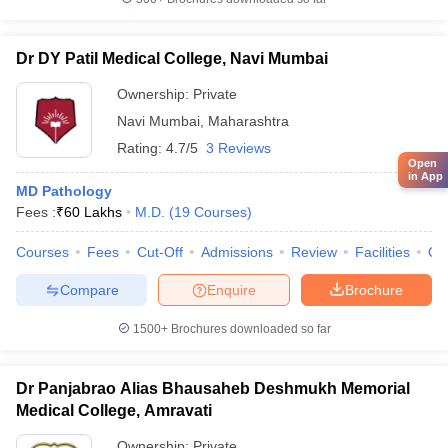
Dr DY Patil Medical College, Navi Mumbai
Ownership:
Private
Navi Mumbai
,
Maharashtra
Rating:
4.7/5
3 Reviews
Open
in App
MD Pathology
Fees :
₹
60 Lakhs
M.D.
(
19
Courses
)
Courses
Fees
Cut-Off
Admissions
Review
Facilities
Qn
Compare
Enquire
Brochure
1500+
Brochures downloaded so far
Dr Panjabrao Alias Bhausaheb Deshmukh Memorial
Medical College, Amravati
Ownership:
Private