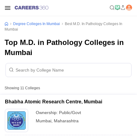
Degree Colleges In Mumbai
Best M.D. In Pathology Colleges In
Mumbai
Top M.D. in Pathology Colleges in
Mumbai
Showing
11
Colleges
Bhabha Atomic Research Centre, Mumbai
Ownership:
Public/Govt
Mumbai
,
Maharashtra