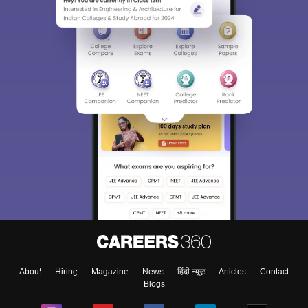
About
Hiring
Magazine
News
हिंदी न्यूज़
Articles
Contact
Blogs