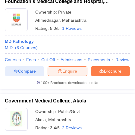
Foundation's Medical College and Hospital,
Ahmednagar
Ownership:
Private
Ahmednagar
,
Maharashtra
Rating:
5.0/5
1 Reviews
MD Pathology
M.D.
(
6
Courses
)
Courses
Fees
Cut-Off
Admissions
Placements
Review
Compare
Enquire
Brochure
100+
Brochures downloaded so far
Government Medical College, Akola
Ownership:
Public/Govt
Akola
,
Maharashtra
Rating:
3.4/5
2 Reviews