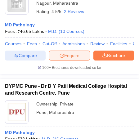
Nagpur
,
Maharashtra
Rating:
4.5/5
2 Reviews
MD Pathology
Fees :
₹
46.65 Lakhs
M.D.
(
10
Courses
)
Courses
Fees
Cut-Off
Admissions
Review
Facilities
Qn
Compare
Enquire
Brochure
100+
Brochures downloaded so far
DYPMC Pune - Dr D Y Patil Medical College Hospital
and Research Centre, Pune
Ownership:
Private
Pune
,
Maharashtra
MD Pathology