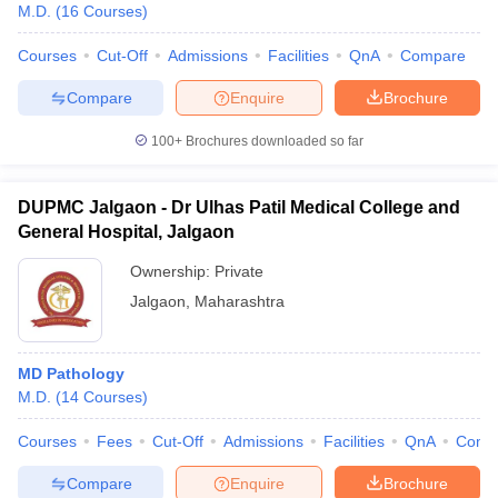
M.D.
(
16
Courses
)
Courses
Cut-Off
Admissions
Facilities
QnA
Compare
Compare
Enquire
Brochure
100+
Brochures downloaded so far
DUPMC Jalgaon - Dr Ulhas Patil Medical College and
General Hospital, Jalgaon
Ownership:
Private
Jalgaon
,
Maharashtra
MD Pathology
M.D.
(
14
Courses
)
Courses
Fees
Cut-Off
Admissions
Facilities
QnA
Comp
Compare
Enquire
Brochure