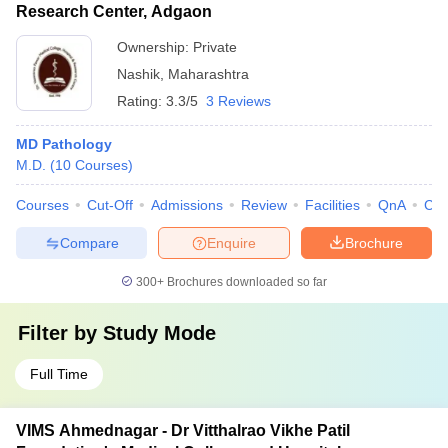
Research Center, Adgaon
Ownership:
Private
Nashik
,
Maharashtra
Rating:
3.3/5
3 Reviews
MD Pathology
M.D.
(
10
Courses
)
Courses
Cut-Off
Admissions
Review
Facilities
QnA
Co
Compare
Enquire
Brochure
300+
Brochures downloaded so far
Filter by
Study Mode
Full Time
VIMS Ahmednagar - Dr Vitthalrao Vikhe Patil