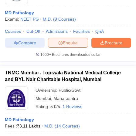
MD Pathology
Exams:
NEET PG
M.D.
(
9
Courses
)
Courses
Cut-Off
Admissions
Facilities
QnA
Compare
Enquire
Brochure
1000+
Brochures downloaded so far
TNMC Mumbai - Topiwala National Medical College
and BYL Nair Charitable Hospital, Mumbai
Ownership:
Public/Govt
Mumbai
,
Maharashtra
Rating:
5.0/5
1 Reviews
MD Pathology
Fees :
₹
3.11 Lakhs
M.D.
(
14
Courses
)