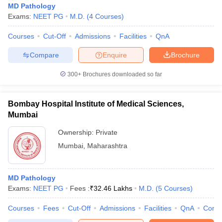
MD Pathology
Exams:
NEET PG
M.D.
(
4
Courses
)
Courses
Cut-Off
Admissions
Facilities
QnA
Compare
Enquire
Brochure
300+
Brochures downloaded so far
Bombay Hospital Institute of Medical Sciences,
Mumbai
Ownership:
Private
Mumbai
,
Maharashtra
 Cut off
BHU CUET Cut off
CUET Cutoff
CUET Cut off For Government
revious Year Question Papers
CUET PG Syllabus
CUET PG Answer K
MD Pathology
T JAM Syllabus
IIT JAM Result
IIT JAM cut off
Exams:
NEET PG
Fees :
₹
32.46 Lakhs
M.D.
(
5
Courses
)
s
NEST Result
CET Question Paper
AP PGCET Merit List
Courses
Fees
Cut-Off
Admissions
Facilities
QnA
Comp
U Examination Form
IGNOU Question Papers
IGNOU Result