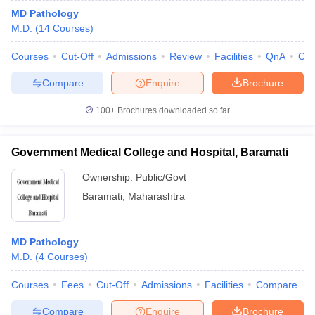
MD Pathology
M.D.
(
14
Courses
)
Courses
Cut-Off
Admissions
Review
Facilities
QnA
Co
Compare
Enquire
Brochure
100+
Brochures downloaded so far
Government Medical College and Hospital, Baramati
Ownership:
Public/Govt
Baramati
,
Maharashtra
MD Pathology
M.D.
(
4
Courses
)
Courses
Fees
Cut-Off
Admissions
Facilities
Compare
Compare
Enquire
Brochure