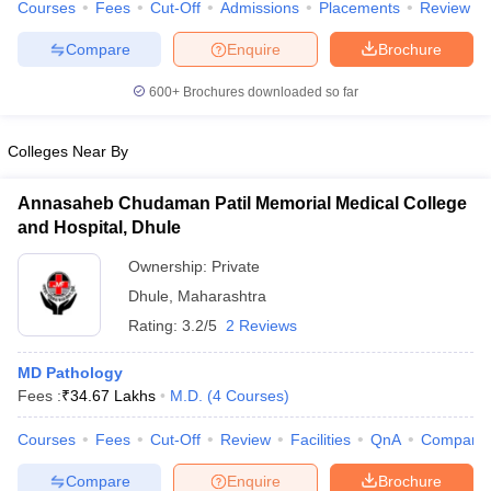
Courses
Fees
Cut-Off
Admissions
Placements
Review
Compare
Enquire
Brochure
600+
Brochures downloaded so far
Colleges Near By
Annasaheb Chudaman Patil Memorial Medical College
and Hospital, Dhule
Ownership:
Private
Dhule
,
Maharashtra
Rating:
3.2/5
2 Reviews
MD Pathology
Fees :
₹
34.67 Lakhs
M.D.
(
4
Courses
)
Courses
Fees
Cut-Off
Review
Facilities
QnA
Compare
Compare
Enquire
Brochure