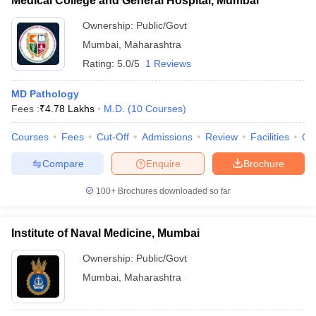
Medical College and General Hospital, Mumbai
Ownership:
Public/Govt
Mumbai
,
Maharashtra
Rating:
5.0/5
1 Reviews
MD Pathology
Fees :
₹
4.78 Lakhs
M.D.
(
10
Courses
)
Courses
Fees
Cut-Off
Admissions
Review
Facilities
Qn
Compare
Enquire
Brochure
100+
Brochures downloaded so far
Institute of Naval Medicine, Mumbai
Ownership:
Public/Govt
Mumbai
,
Maharashtra