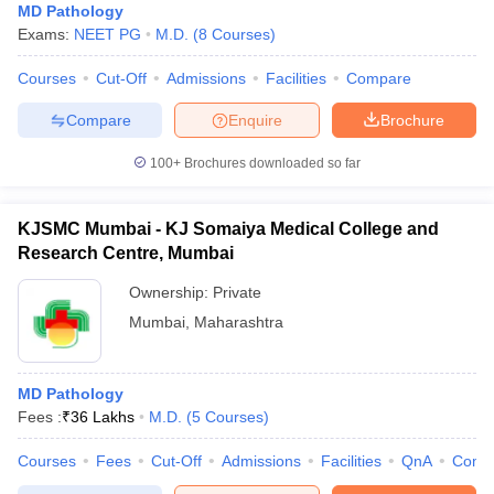
MD Pathology
Exams:
NEET PG
M.D.
(
8
Courses
)
Courses
Cut-Off
Admissions
Facilities
Compare
Compare
Enquire
Brochure
100+
Brochures downloaded so far
KJSMC Mumbai - KJ Somaiya Medical College and
Research Centre, Mumbai
Ownership:
Private
Mumbai
,
Maharashtra
MD Pathology
Fees :
₹
36 Lakhs
M.D.
(
5
Courses
)
Courses
Fees
Cut-Off
Admissions
Facilities
QnA
Comp