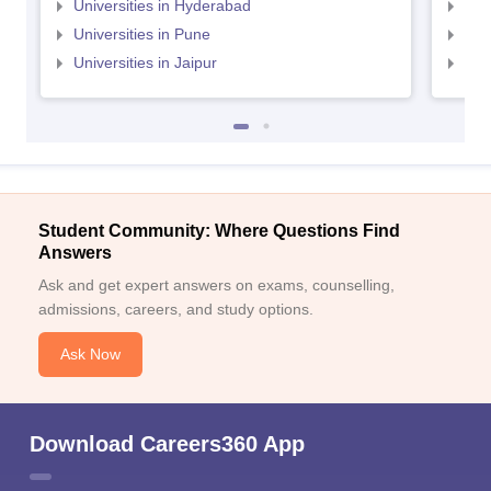
Universities in Hyderabad
Uni
Universities in Pune
Uni
Universities in Jaipur
Uni
Student Community: Where Questions Find
Answers
Ask and get expert answers on exams, counselling,
admissions, careers, and study options.
Ask Now
Download Careers360 App