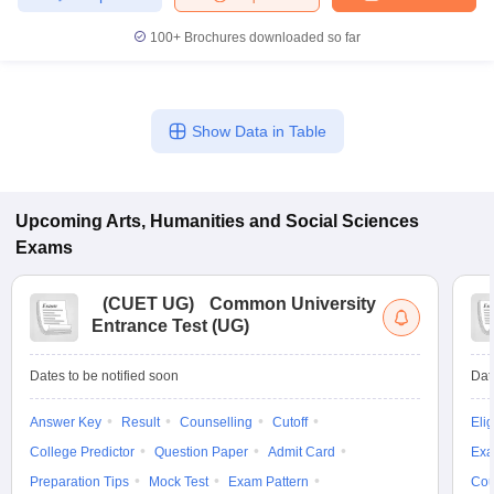
100+
Brochures downloaded so far
Show Data in Table
Upcoming
Arts, Humanities and Social Sciences
Exams
(
CUET UG
)
Common University
Entrance Test (UG)
Dates to be notified soon
Dat
Answer Key
Result
Counselling
Cutoff
Elig
College Predictor
Question Paper
Admit Card
Exa
Preparation Tips
Mock Test
Exam Pattern
Cou