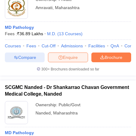
Amravati
,
Maharashtra
MD Pathology
Fees :
₹
36.89 Lakhs
M.D.
(
13
Courses
)
Courses
Fees
Cut-Off
Admissions
Facilities
QnA
Comp
Compare
Enquire
Brochure
300+
Brochures downloaded so far
SCGMC Nanded - Dr Shankarrao Chavan Government
Medical College, Nanded
Ownership:
Public/Govt
Nanded
,
Maharashtra
MD Pathology