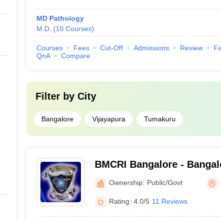
MD Pathology
M.D.
(
10
Courses
)
Courses
Fees
Cut-Off
Admissions
Review
Fa
QnA
Compare
Filter by
City
Bangalore
Vijayapura
Tumakuru
BMCRI Bangalore - Bangal
and Research Institute, Ba
Ownership:
Public/Govt
Rating:
4.0/5
11 Reviews