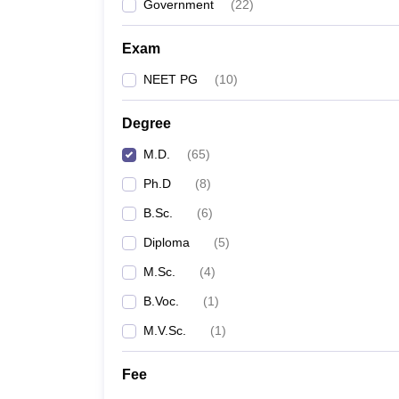
Government
(
22
)
Exam
NEET PG
(
10
)
Degree
M.D.
(
65
)
Ph.D
(
8
)
B.Sc.
(
6
)
Diploma
(
5
)
M.Sc.
(
4
)
B.Voc.
(
1
)
M.V.Sc.
(
1
)
Fee