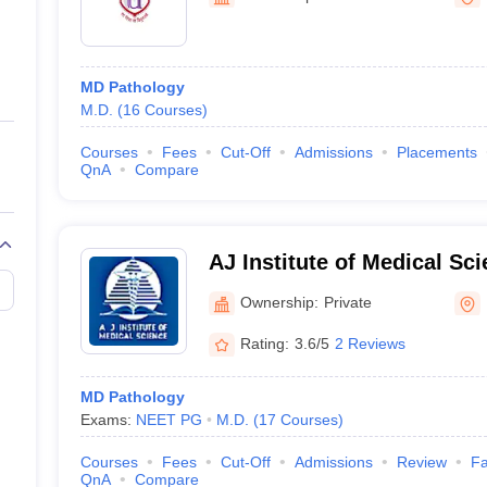
ernment Colleges in Indore
Government Colleges in Lucknow
Governme
Bangalore
a
Private Degree Colleges in Gurgaon
Private Degree Colleges in Allah
MD Pathology
line M.Com
M.D.
(
16
Courses
)
ers
IIT JAM E-books and Sample Papers
NEST E-books and Sample Pa
Courses
Fees
Cut-Off
Admissions
Placements
QnA
Compare
AJ Institute of Medical Sc
Centre, Mangalore
Ownership:
Private
Rating:
3.6/5
2 Reviews
MD Pathology
Exams:
NEET PG
M.D.
(
17
Courses
)
Courses
Fees
Cut-Off
Admissions
Review
Fa
QnA
Compare