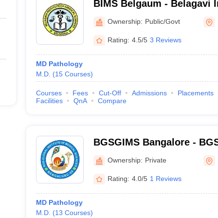
BIMS Belgaum - Belagavi In
Sciences, Belagavi
Ownership:
Public/Govt
Rating:
4.5/5
3 Reviews
MD Pathology
M.D.
(
15
Courses
)
Courses
Fees
Cut-Off
Admissions
Placements
Facilities
QnA
Compare
BGSGIMS Bangalore - BGS G
Medical Sciences, Bangalo
Ownership:
Private
Rating:
4.0/5
1 Reviews
MD Pathology
M.D.
(
13
Courses
)