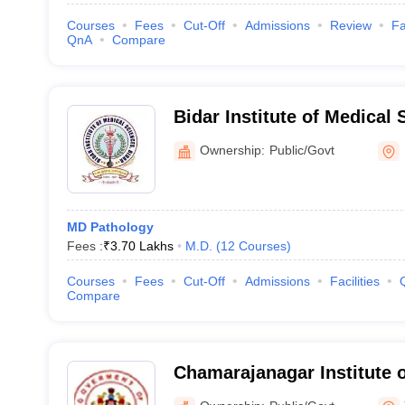
Courses
Fees
Cut-Off
Admissions
Review
Fa
QnA
Compare
Bidar Institute of Medical 
Ownership:
Public/Govt
MD Pathology
Fees :
₹
3.70 Lakhs
M.D.
(
12
Courses
)
Courses
Fees
Cut-Off
Admissions
Facilities
Compare
Chamarajanagar Institute 
Chamarajanagar