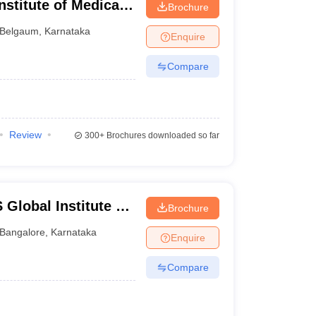
stitute of Medical
Brochure
Belgaum
,
Karnataka
Enquire
Compare
Review
300+
Brochures downloaded so far
lobal Institute of
Brochure
re
Bangalore
,
Karnataka
Enquire
Compare