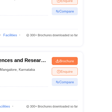
Enquire
nt Colleges in Bhopal
Government Colleges in Pune
Government Colleg
abad
Private Degree Colleges in Varanasi
Private Degree Colleges in Kol
Compare
pers
Facilities
300+
Brochures downloaded so far
iences and Research
Brochure
Mangalore
,
Karnataka
Enquire
Compare
cilities
300+
Brochures downloaded so far