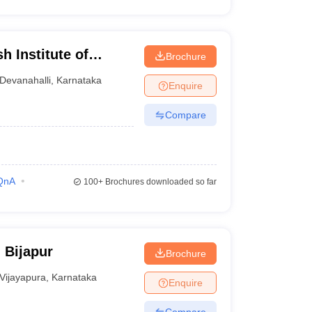
 Institute of
Brochure
rch Centre,
Devanahalli
,
Karnataka
Enquire
Compare
QnA
100+
Brochures downloaded so far
 Bijapur
Brochure
Vijayapura
,
Karnataka
Enquire
Compare