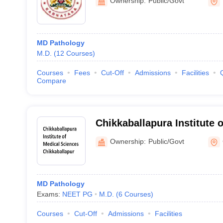
Ownership:
Public/Govt
MD Pathology
M.D.
(
12
Courses
)
Courses
Fees
Cut-Off
Admissions
Facilities
Compare
Chikkaballapura Institute 
Chikkaballapur
Ownership:
Public/Govt
MD Pathology
Exams:
NEET PG
M.D.
(
6
Courses
)
Courses
Cut-Off
Admissions
Facilities