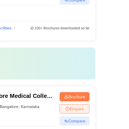
cilities
100+
Brochures downloaded so far
ore Medical College
Brochure
ngalore
Bangalore
,
Karnataka
Enquire
Compare