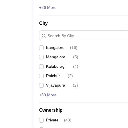
+26 More
City
Search By City
Bangalore
(
16
)
Mangalore
(
5
)
Kalaburagi
(
4
)
Raichur
(
2
)
Vijayapura
(
2
)
+30 More
Ownership
Private
(
43
)