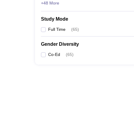
+48 More
Study Mode
Full Time
(
65
)
Gender Diversity
Co-Ed
(
65
)