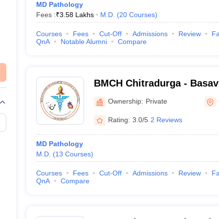
MD Pathology
Fees :
₹
3.58 Lakhs
M.D.
(
20
Courses
)
Courses
Fees
Cut-Off
Admissions
Review
Fa
QnA
Notable Alumni
Compare
BMCH Chitradurga - Basav
College and Hospital, Chit
Ownership:
Private
Rating:
3.0/5
2 Reviews
MD Pathology
M.D.
(
13
Courses
)
Courses
Fees
Cut-Off
Admissions
Review
Fa
QnA
Compare