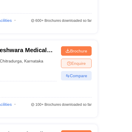
cilities
600+
Brochures downloaded so far
eshwara Medical
Brochure
radurga
Chitradurga
,
Karnataka
Enquire
Compare
cilities
100+
Brochures downloaded so far