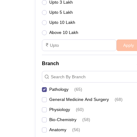
Upto 3 Lakh
Upto 5 Lakh
Upto 10 Lakh
Above 10 Lakh
Apply
Branch
Search By Branch
Pathology
(
65
)
General Medicine And Surgery
(
68
)
Physiology
(
60
)
Bio-Chemistry
(
58
)
Anatomy
(
56
)