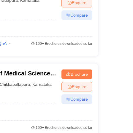
Yadapura
,
Karnataka
Enquire
Compare
QnA
100+
Brochures downloaded so far
of Medical Sciences,
Brochure
Chikkaballapura
,
Karnataka
Enquire
Compare
100+
Brochures downloaded so far