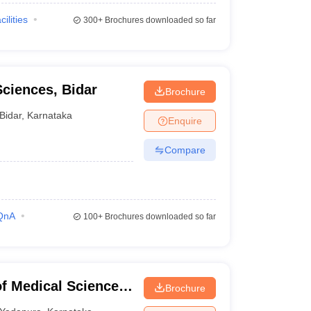
cilities
300+
Brochures downloaded so far
Sciences, Bidar
Brochure
Bidar
,
Karnataka
Enquire
Compare
QnA
100+
Brochures downloaded so far
of Medical Sciences,
Brochure