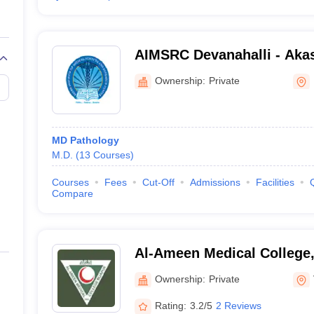
AIMSRC Devanahalli - Akash
Medical Science and Resea
Ownership:
Private
Devanahalli
MD Pathology
M.D.
(
13
Courses
)
Courses
Fees
Cut-Off
Admissions
Facilities
Compare
Al-Ameen Medical College,
Ownership:
Private
Rating:
3.2/5
2 Reviews