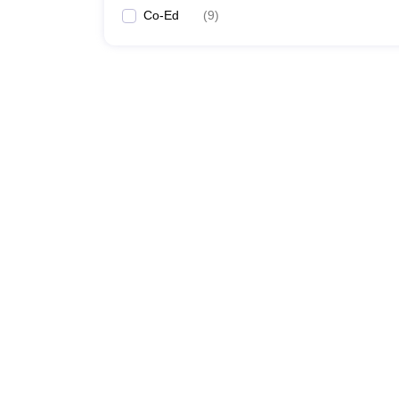
Co-Ed
(
9
)