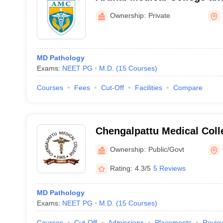
Tiruvannamalai
Ownership:
Private
MD Pathology
Exams:
NEET PG
M.D.
(
15
Courses
)
Courses
Fees
Cut-Off
Facilities
Compare
Chengalpattu Medical Coll
Ownership:
Public/Govt
Rating:
4.3/5
5 Reviews
MD Pathology
Exams:
NEET PG
M.D.
(
15
Courses
)
Courses
Cut-Off
Admissions
Placements
Revie