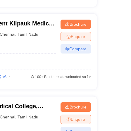
nt Kilpauk Medical
Brochure
Chennai
,
Tamil Nadu
Enquire
Compare
QnA
100+
Brochures downloaded so far
ical College,
Brochure
Chennai
,
Tamil Nadu
Enquire