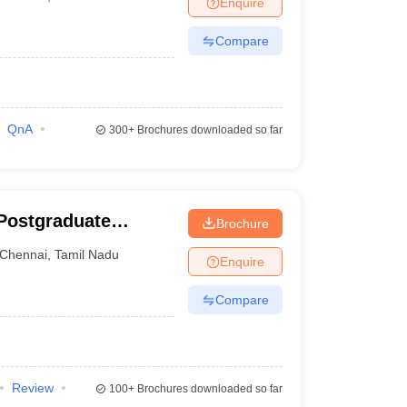
Enquire
nt Colleges in Bhopal
Government Colleges in Pune
Government Colleg
abad
Private Degree Colleges in Varanasi
Private Degree Colleges in Kol
Compare
pers
QnA
300+
Brochures downloaded so far
Postgraduate
Brochure
ces and Research,
Chennai
,
Tamil Nadu
Enquire
Compare
Review
100+
Brochures downloaded so far