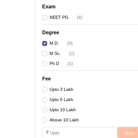
Exam
NEET PG
(
4
)
Degree
M.D.
(
9
)
M.Sc.
(
2
)
Ph.D
(
1
)
Fee
Upto 3 Lakh
Upto 5 Lakh
Upto 10 Lakh
Above 10 Lakh
Apply