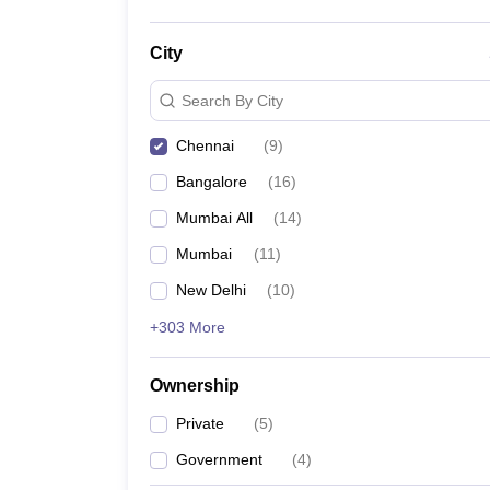
City
Search By City
Chennai
(
9
)
Bangalore
(
16
)
Mumbai All
(
14
)
Mumbai
(
11
)
New Delhi
(
10
)
+303 More
Ownership
Private
(
5
)
Government
(
4
)