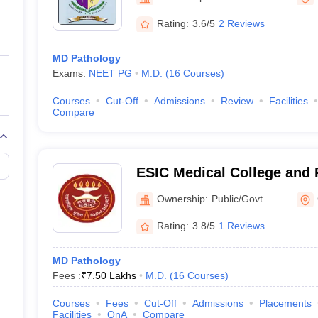
ernment Colleges in Indore
Government Colleges in Lucknow
Governme
a
Private Degree Colleges in Gurgaon
Private Degree Colleges in Allah
Rating:
3.6/5
2 Reviews
MD Pathology
line M.Com
Exams:
NEET PG
M.D.
(
16
Courses
)
ers
IIT JAM E-books and Sample Papers
NEST E-books and Sample Pa
Courses
Cut-Off
Admissions
Review
Facilities
Compare
ESIC Medical College and 
Institute of Medical Scien
Ownership:
Public/Govt
Chennai
Rating:
3.8/5
1 Reviews
MD Pathology
Fees :
₹
7.50 Lakhs
M.D.
(
16
Courses
)
Courses
Fees
Cut-Off
Admissions
Placements
Facilities
QnA
Compare