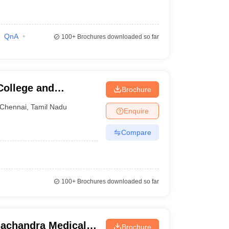
QnA
100+
Brochures downloaded so far
College and
Brochure
Chennai
,
Tamil Nadu
Enquire
Compare
100+
Brochures downloaded so far
achandra Medical
Brochure