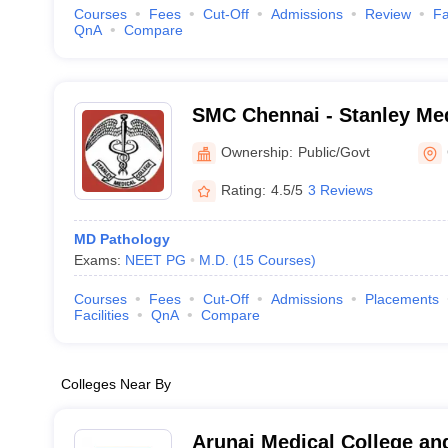
Courses
Fees
Cut-Off
Admissions
Review
Fa
QnA
Compare
SMC Chennai - Stanley Med
Chennai
Ownership:
Public/Govt
Rating:
4.5/5
3 Reviews
MD Pathology
Exams:
NEET PG
M.D.
(
15
Courses
)
Courses
Fees
Cut-Off
Admissions
Placements
Facilities
QnA
Compare
Colleges Near By
Arunai Medical College and