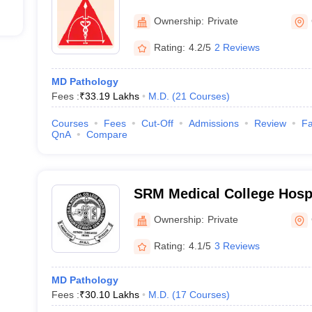
College and Research Insti
Ownership:
Private
Rating:
4.2/5
2 Reviews
MD Pathology
Fees :
₹
33.19 Lakhs
M.D.
(
21
Courses
)
Courses
Fees
Cut-Off
Admissions
Review
Fa
QnA
Compare
SRM Medical College Hosp
Centre, Kattankulathur, Ch
Ownership:
Private
Rating:
4.1/5
3 Reviews
MD Pathology
Fees :
₹
30.10 Lakhs
M.D.
(
17
Courses
)