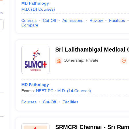
MD Pathology
M.D.
(
14
Courses
)
Courses
Cut-Off
Admissions
Review
Facilities
Compare
Sri Lalithambigai Medical 
Hospital, Chennai
Ownership:
Private
MD Pathology
Exams:
NEET PG
M.D.
(
14
Courses
)
Courses
Cut-Off
Facilities
SRMCRI Chennai - Sri Ram