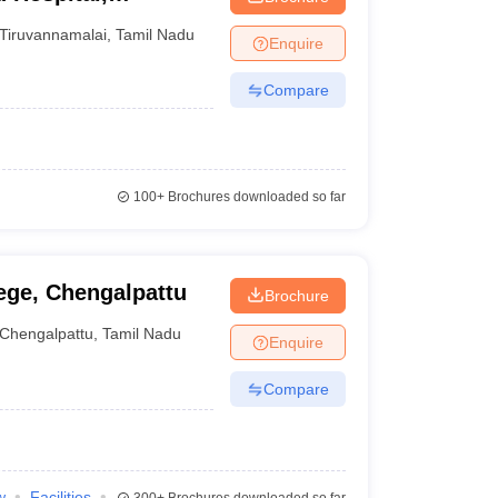
Tiruvannamalai
,
Tamil Nadu
Enquire
Compare
100+
Brochures downloaded so far
ege, Chengalpattu
Brochure
Chengalpattu
,
Tamil Nadu
Enquire
Compare
w
Facilities