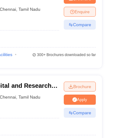
tute, Chennai
Chennai
,
Tamil Nadu
Enquire
Compare
cilities
300+
Brochures downloaded so far
ital and Research
Brochure
ennai
Chennai
,
Tamil Nadu
Apply
Compare