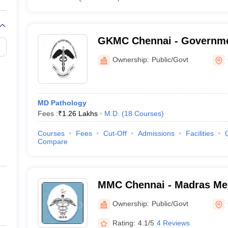
GKMC Chennai - Governme
College, Chennai
Ownership:
Public/Govt
MD Pathology
Fees :
₹
1.26 Lakhs
M.D.
(
18
Courses
)
Courses
Fees
Cut-Off
Admissions
Facilities
Compare
MMC Chennai - Madras Med
Chennai
Ownership:
Public/Govt
Rating:
4.1/5
4 Reviews