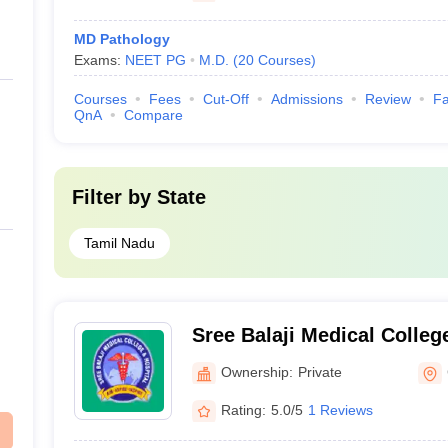
MD Pathology
Exams:
NEET PG
M.D.
(
20
Courses
)
Courses
Fees
Cut-Off
Admissions
Review
Fa
QnA
Compare
Filter by
State
Tamil Nadu
Sree Balaji Medical Colleg
Chennai
Ownership:
Private
Rating:
5.0/5
1 Reviews