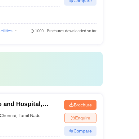
Compare
cilities
1000+
Brochures downloaded so far
e and Hospital,
Brochure
Chennai
,
Tamil Nadu
Enquire
Compare