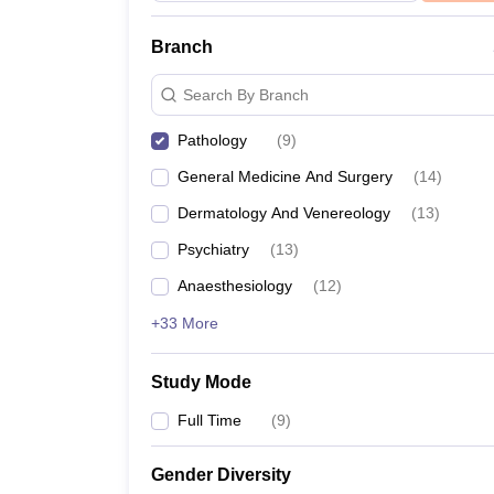
Branch
Search By Branch
Pathology
(
9
)
General Medicine And Surgery
(
14
)
Dermatology And Venereology
(
13
)
Psychiatry
(
13
)
Anaesthesiology
(
12
)
+33 More
Study Mode
Full Time
(
9
)
Gender Diversity