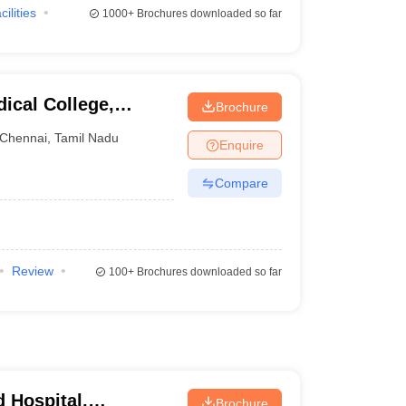
cilities
1000+
Brochures downloaded so far
ical College,
Brochure
Chennai
,
Tamil Nadu
Enquire
Compare
Review
100+
Brochures downloaded so far
 Hospital,
Brochure