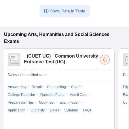
Show Data in Table
Upcoming
Arts, Humanities and Social Sciences
Exams
(
CUET UG
)
Common University
Entrance Test (UG)
Dates to be notified soon
Dat
Answer Key
Result
Counselling
Cutoff
Elig
College Predictor
Question Paper
Admit Card
Exa
Preparation Tips
Mock Test
Exam Pattern
Cou
Application
Eligibility
Dates
Syllabus
FAQs