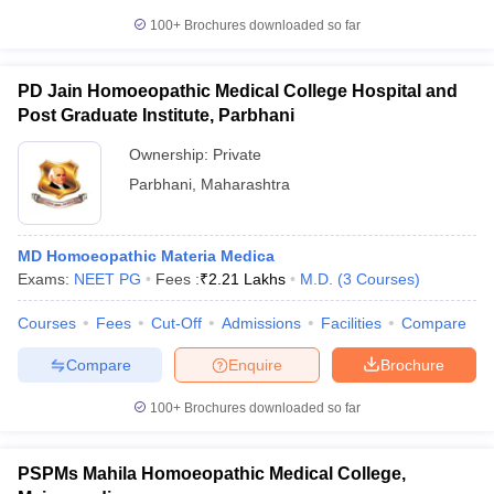
100+
Brochures downloaded so far
PD Jain Homoeopathic Medical College Hospital and
Post Graduate Institute, Parbhani
Ownership:
Private
Parbhani
,
Maharashtra
MD Homoeopathic Materia Medica
Exams:
NEET PG
Fees :
₹
2.21 Lakhs
M.D.
(
3
Courses
)
Courses
Fees
Cut-Off
Admissions
Facilities
Compare
Compare
Enquire
Brochure
100+
Brochures downloaded so far
PSPMs Mahila Homoeopathic Medical College,