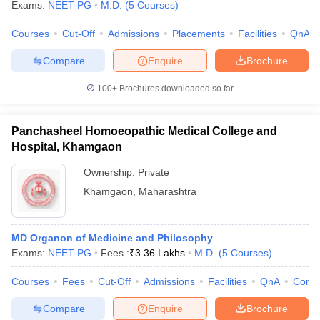
Exams:
NEET PG
M.D.
(
5
Courses
)
Courses
Cut-Off
Admissions
Placements
Facilities
QnA
Compare
Enquire
Brochure
100+
Brochures downloaded so far
Panchasheel Homoeopathic Medical College and
Hospital, Khamgaon
Ownership:
Private
Khamgaon
,
Maharashtra
MD Organon of Medicine and Philosophy
Exams:
NEET PG
Fees :
₹
3.36 Lakhs
M.D.
(
5
Courses
)
Courses
Fees
Cut-Off
Admissions
Facilities
QnA
Comp
Compare
Enquire
Brochure