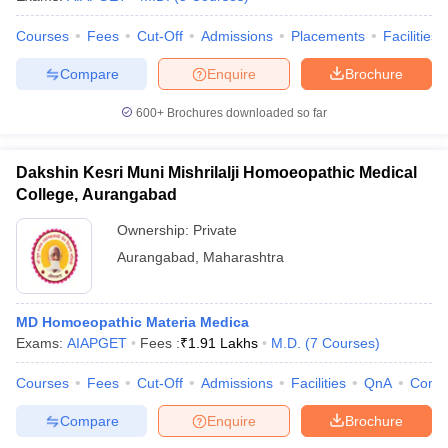
Courses
Fees
Cut-Off
Admissions
Placements
Facilities
Compare
Enquire
Brochure
iversities in Gujarat
Govt. Universities in West Bengal
Govt. Universities
600+
Brochures downloaded so far
ivate Universities in Gujarat
Private Universities in West-Bengal
Private 
Dakshin Kesri Muni Mishrilalji Homoeopathic Medical
know
Government Colleges in Bhopal
Government Colleges in Pune
Gove
College, Aurangabad
leges in Allahabad
Private Degree Colleges in Varanasi
Private Degree C
Ownership:
Private
Aurangabad
,
Maharashtra
and Sample Papers
MD Homoeopathic Materia Medica
Exams:
AIAPGET
Fees :
₹
1.91 Lakhs
M.D.
(
7
Courses
)
Courses
Fees
Cut-Off
Admissions
Facilities
QnA
Comp
Compare
Enquire
Brochure