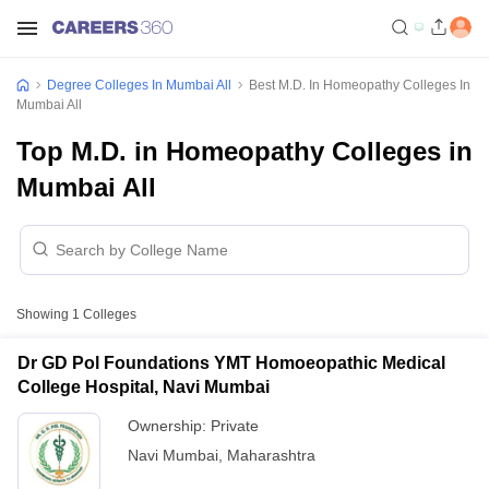
Degree Colleges In Mumbai All
Best M.D. In Homeopathy Colleges In
Mumbai All
Top M.D. in Homeopathy Colleges in
Mumbai All
Showing
1
Colleges
Dr GD Pol Foundations YMT Homoeopathic Medical
College Hospital, Navi Mumbai
Ownership:
Private
Navi Mumbai
,
Maharashtra