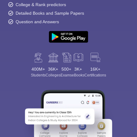
College & Rank predictors
Detailed Books and Sample Papers
Question and Answers
400M+
36K+
500+
3K+
16K+
Students
Colleges
Exams
eBooks
Certifications