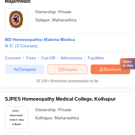
Majarewadi
Ownership:
Private
Solapur
,
Maharashtra
MD Homoeopathic Materia Medica
M.D.
(
3
Courses
)
Courses
Fees
Cut-Off
Admissions
Facilities
Open
in App
Compare
Enquire
Brochure
100+
Brochures downloaded so far
SJPES Homoeopathy Medical College, Kolhapur
Ownership:
Private
Kolhapur
,
Maharashtra