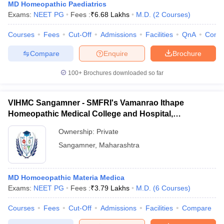
MD Homeopathic Paediatrics
Exams:
NEET PG
Fees :
₹
6.68 Lakhs
M.D.
(
2
Courses
)
Courses
Fees
Cut-Off
Admissions
Facilities
QnA
Comp
Compare
Enquire
Brochure
100+
Brochures downloaded so far
VIHMC Sangamner - SMFRI's Vamanrao Ithape
Homeopathic Medical College and Hospital,
Ahmednagar
Ownership:
Private
Sangamner
,
Maharashtra
MD Homoeopathic Materia Medica
Exams:
NEET PG
Fees :
₹
3.79 Lakhs
M.D.
(
6
Courses
)
Courses
Fees
Cut-Off
Admissions
Facilities
Compare