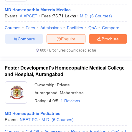
MD Homeopathic Materia Medica
Exams:
AIAPGET
Fees :
₹
5.71 Lakhs
M.D.
(
6
Courses
)
Courses
Fees
Admissions
Facilities
QnA
Compare
Compare
Enquire
Brochure
600+
Brochures downloaded so far
Foster Development's Homoeopathic Medical College
and Hospital, Aurangabad
Ownership:
Private
Aurangabad
,
Maharashtra
Rating:
4.0/5
1 Reviews
MD Homeopathic Pediatrics
Exams:
NEET PG
M.D.
(
6
Courses
)
Courses
Cut-Off
Admissions
Review
Facilities
QnA
Co