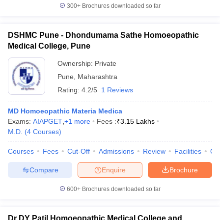
300+
Brochures downloaded so far
DSHMC Pune - Dhondumama Sathe Homoeopathic
Medical College, Pune
Ownership:
Private
Pune
,
Maharashtra
Rating:
4.2/5
1 Reviews
MD Homoeopathic Materia Medica
Exams:
AIAPGET
,
+
1
more
Fees :
₹
3.15 Lakhs
M.D.
(
4
Courses
)
Courses
Fees
Cut-Off
Admissions
Review
Facilities
Qn
Compare
Enquire
Brochure
600+
Brochures downloaded so far
Dr DY Patil Homoeopathic Medical College and