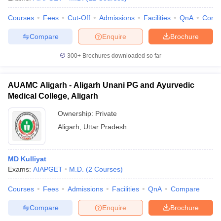
Courses
Fees
Cut-Off
Admissions
Facilities
QnA
Comp
Compare
Enquire
Brochure
iversities in Gujarat
Govt. Universities in West Bengal
Govt. Universities
300+
Brochures downloaded so far
ivate Universities in Gujarat
Private Universities in West-Bengal
Private 
AUAMC Aligarh - Aligarh Unani PG and Ayurvedic
know
Government Colleges in Bhopal
Government Colleges in Pune
Gove
Medical College, Aligarh
leges in Allahabad
Private Degree Colleges in Varanasi
Private Degree C
Ownership:
Private
Aligarh
,
Uttar Pradesh
and Sample Papers
MD Kulliyat
Exams:
AIAPGET
M.D.
(
2
Courses
)
Courses
Fees
Admissions
Facilities
QnA
Compare
Compare
Enquire
Brochure