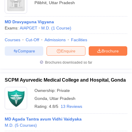
Pilibhit
,
Uttar Pradesh
MD Dravyaguna Vigyana
Exams:
AIAPGET
M.D.
(
1
Course
)
Courses
Cut-Off
Admissions
Facilities
Compare
Enquire
Brochure
Brochures downloaded so far
SCPM Ayurvedic Medical College and Hospital, Gonda
Ownership:
Private
Gonda
,
Uttar Pradesh
Rating:
4.8/5
13 Reviews
MD Agada Tantra avum Vidhi Vaidyaka
M.D.
(
5
Courses
)