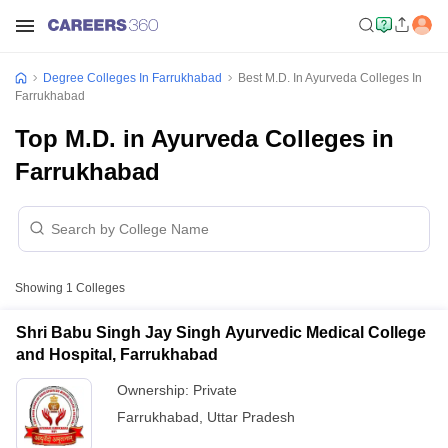
Degree Colleges In Farrukhabad
Best M.D. In Ayurveda Colleges In
Farrukhabad
Top M.D. in Ayurveda Colleges in
Farrukhabad
Showing
1
Colleges
Shri Babu Singh Jay Singh Ayurvedic Medical College
and Hospital, Farrukhabad
Ownership:
Private
Farrukhabad
,
Uttar Pradesh