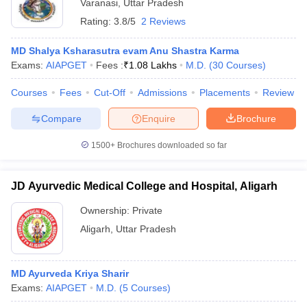
Varanasi
,
Uttar Pradesh
Rating:
3.8/5
2 Reviews
MD Shalya Ksharasutra evam Anu Shastra Karma
Exams:
AIAPGET
Fees :
₹
1.08 Lakhs
M.D.
(
30
Courses
)
Courses
Fees
Cut-Off
Admissions
Placements
Review
Compare
Enquire
Brochure
1500+
Brochures downloaded so far
JD Ayurvedic Medical College and Hospital, Aligarh
Ownership:
Private
Aligarh
,
Uttar Pradesh
MD Ayurveda Kriya Sharir
Exams:
AIAPGET
M.D.
(
5
Courses
)