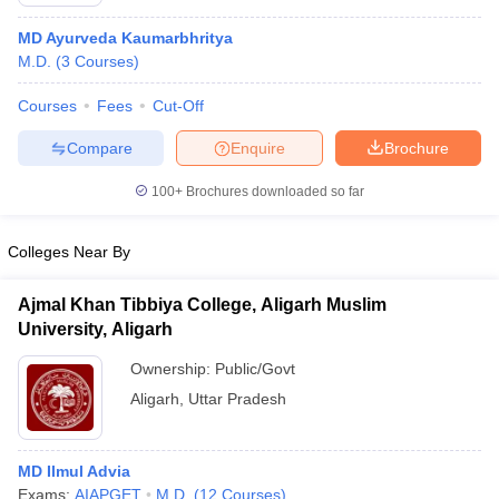
MD Ayurveda Kaumarbhritya
M.D.
(
3
Courses
)
Courses
Fees
Cut-Off
Compare
Enquire
Brochure
100+
Brochures downloaded so far
Colleges Near By
Ajmal Khan Tibbiya College, Aligarh Muslim
University, Aligarh
 Cut off
BHU CUET Cut off
CUET Cutoff
CUET Cut off For Government
Ownership:
Public/Govt
revious Year Question Papers
CUET PG Syllabus
CUET PG Answer K
Aligarh
,
Uttar Pradesh
T JAM Syllabus
IIT JAM Result
IIT JAM cut off
s
NEST Result
CET Question Paper
AP PGCET Merit List
MD Ilmul Advia
U Examination Form
IGNOU Question Papers
IGNOU Result
Exams:
AIAPGET
M.D.
(
12
Courses
)