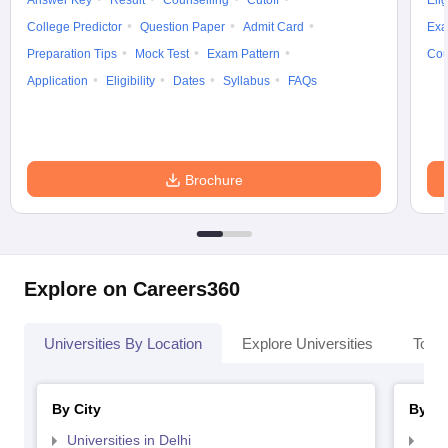
Answer Key
Result
Counselling
Cutoff
Elig
College Predictor
Question Paper
Admit Card
Exa
Preparation Tips
Mock Test
Exam Pattern
Cou
Application
Eligibility
Dates
Syllabus
FAQs
Brochure
Explore on Careers360
Universities By Location
Explore Universities
Top 
By City
By St
Universities in Delhi
Uni