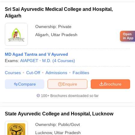
Sri Sai Ayurvedic Medical College and Hospital,
Aligarh
Ownership:
Private
Open
Aligarh
,
Uttar Pradesh
in App
MD Agad Tantra and V Ayurved
Exams:
AIAPGET
M.D.
(
4
Courses
)
Courses
Cut-Off
Admissions
Facilities
Compare
Enquire
Brochure
100+
Brochures downloaded so far
State Ayurvedic College and Hospital, Lucknow
Ownership:
Public/Govt
Lucknow
,
Uttar Pradesh