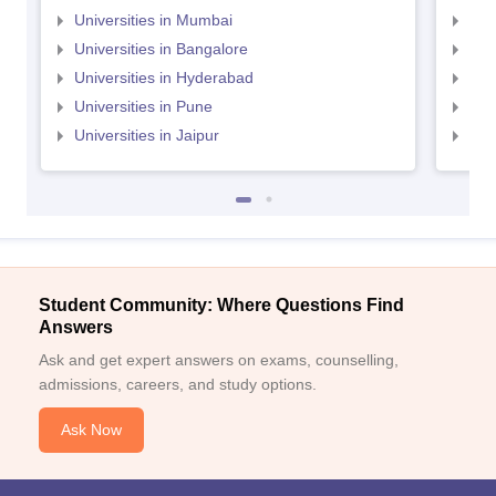
Universities in Mumbai
Uni
Universities in Bangalore
Univ
Universities in Hyderabad
Uni
Universities in Pune
Uni
Universities in Jaipur
Uni
Student Community: Where Questions Find
Answers
Ask and get expert answers on exams, counselling,
admissions, careers, and study options.
Ask Now