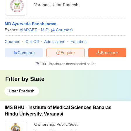
Varanasi
,
Uttar Pradesh
MD Ayurveda Panchkarma
Exams:
AIAPGET
M.D.
(
4
Courses
)
Courses
Cut-Off
Admissions
Facilities
Compare
Enquire
Brochure
100+
Brochures downloaded so far
Filter by
State
Uttar Pradesh
IMS BHU - Institute of Medical Sciences Banaras
Hindu University, Varanasi
Ownership:
Public/Govt