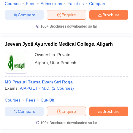
Courses
Fees
Admissions
Facilities
Compare
Compare
Enquire
Brochure
100+
Brochures downloaded so far
Jeevan Jyoti Ayurvedic Medical College, Aligarh
Ownership:
Private
Aligarh
,
Uttar Pradesh
MD Prasuti Tantra Evam Stri Roga
Exams:
AIAPGET
M.D.
(
2
Courses
)
Courses
Fees
Cut-Off
Compare
Enquire
Brochure
100+
Brochures downloaded so far