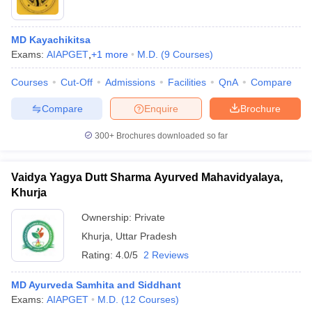
MD Kayachikitsa
Exams:
AIAPGET
,
+
1
more
M.D.
(
9
Courses
)
Courses
Cut-Off
Admissions
Facilities
QnA
Compare
Compare
Enquire
Brochure
300+
Brochures downloaded so far
Vaidya Yagya Dutt Sharma Ayurved Mahavidyalaya,
Khurja
Ownership:
Private
Khurja
,
Uttar Pradesh
Rating:
4.0/5
2 Reviews
MD Ayurveda Samhita and Siddhant
Exams:
AIAPGET
M.D.
(
12
Courses
)