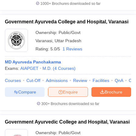
1000+
Brochures downloaded so far
Government Ayurveda College and Hospital, Varanasi
Ownership:
Public/Govt
Varanasi
,
Uttar Pradesh
Rating:
5.0/5
1 Reviews
MD Ayurveda Panchakarma
Exams:
AIAPGET
M.D.
(
4
Courses
)
Courses
Cut-Off
Admissions
Review
Facilities
QnA
Co
Compare
Enquire
Brochure
300+
Brochures downloaded so far
Government Ayurvedic College and Hospital, Varanasi
Ownership:
Public/Govt