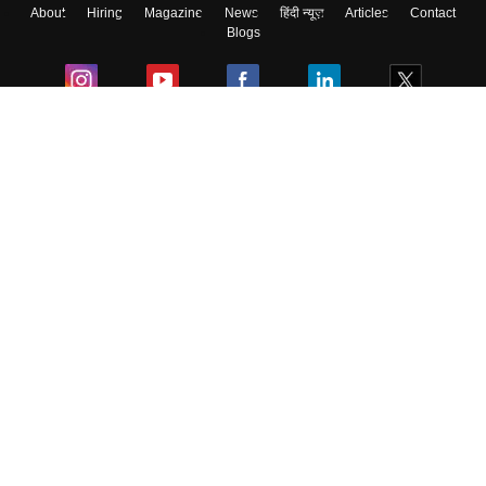
About
Hiring
Magazine
News
हिंदी न्यूज़
Articles
Contact
Blogs
Colleges
Ebooks & Sample Papers
Resources
CUET Important Updates
Exams
Sitemap
Terms & Conditions
Privacy Policy
Grievance Redressal
Copyright ©
2026
Pathfinder Publishing Pvt Ltd.