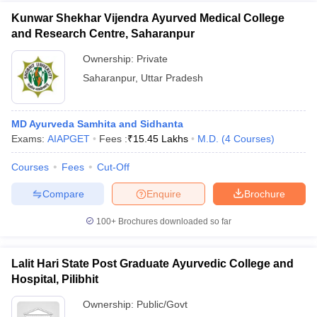
Kunwar Shekhar Vijendra Ayurved Medical College
and Research Centre, Saharanpur
Ownership:
Private
Saharanpur
,
Uttar Pradesh
MD Ayurveda Samhita and Sidhanta
Exams:
AIAPGET
Fees :
₹
15.45 Lakhs
M.D.
(
4
Courses
)
Courses
Fees
Cut-Off
Compare
Enquire
Brochure
100+
Brochures downloaded so far
Lalit Hari State Post Graduate Ayurvedic College and
Hospital, Pilibhit
Ownership:
Public/Govt