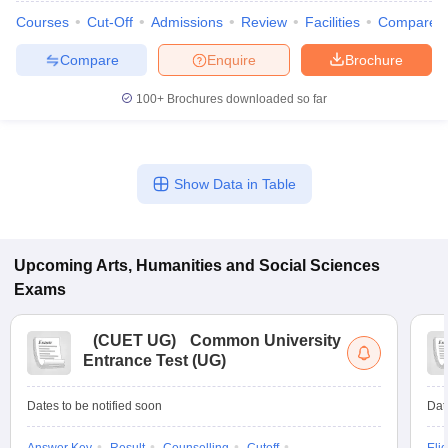
Courses
Cut-Off
Admissions
Review
Facilities
Compare
Compare
Enquire
Brochure
100+
Brochures downloaded so far
Show Data in Table
Upcoming
Arts, Humanities and Social Sciences
Exams
(
CUET UG
)
Common University
Entrance Test (UG)
Dates to be notified soon
Dat