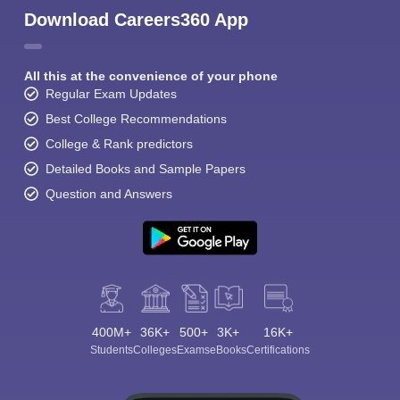
Download Careers360 App
All this at the convenience of your phone
Regular Exam Updates
Best College Recommendations
College & Rank predictors
Detailed Books and Sample Papers
Question and Answers
400M+
36K+
500+
3K+
16K+
Students
Colleges
Exams
eBooks
Certifications