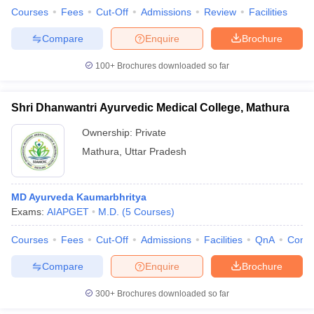
Courses
Fees
Cut-Off
Admissions
Review
Facilities
Compare
Enquire
Brochure
100+
Brochures downloaded so far
Shri Dhanwantri Ayurvedic Medical College, Mathura
Ownership:
Private
Mathura
,
Uttar Pradesh
MD Ayurveda Kaumarbhritya
Exams:
AIAPGET
M.D.
(
5
Courses
)
Courses
Fees
Cut-Off
Admissions
Facilities
QnA
Comp
Compare
Enquire
Brochure
300+
Brochures downloaded so far