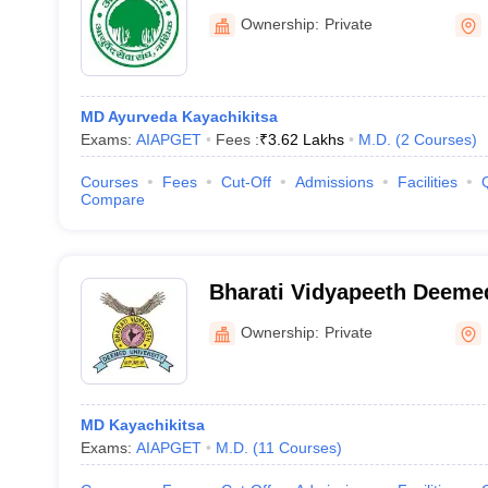
Ownership:
Private
MD Ayurveda Kayachikitsa
Exams:
AIAPGET
Fees :
₹
3.62 Lakhs
M.D.
(
2
Courses
)
Courses
Fees
Cut-Off
Admissions
Facilities
Compare
Bharati Vidyapeeth Deemed
of Ayurved, Pune
Ownership:
Private
MD Kayachikitsa
Exams:
AIAPGET
M.D.
(
11
Courses
)