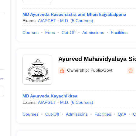
MD Ayurveda Rasashastra and Bhaishajyakalpana
Exams:
AIAPGET
M.D.
(
5
Courses
)
Courses
Fees
Cut-Off
Admissions
Facilities
Ayurved Mahavidyalaya Si
Ayurved Mahavidyalaya an
Ownership:
Public/Govt
Hospital, Mumbai
MD Ayurveda Kayachikitsa
Exams:
AIAPGET
M.D.
(
6
Courses
)
Courses
Cut-Off
Admissions
Facilities
QnA
C