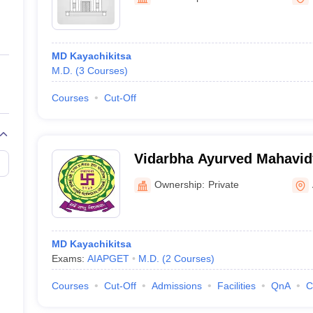
ernment Colleges in Indore
Government Colleges in Lucknow
Governme
a
Private Degree Colleges in Gurgaon
Private Degree Colleges in Allah
MD Kayachikitsa
line M.Com
M.D.
(
3
Courses
)
ers
IIT JAM E-books and Sample Papers
NEST E-books and Sample Pa
Courses
Cut-Off
Vidarbha Ayurved Mahavid
Ownership:
Private
MD Kayachikitsa
Exams:
AIAPGET
M.D.
(
2
Courses
)
Courses
Cut-Off
Admissions
Facilities
QnA
C