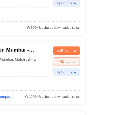
Compare
300+
Brochures downloaded so far
on Mumbai -
Brochure
d Seth R V Ayurved
Mumbai
,
Maharashtra
Enquire
Compare
ompare
1000+
Brochures downloaded so far