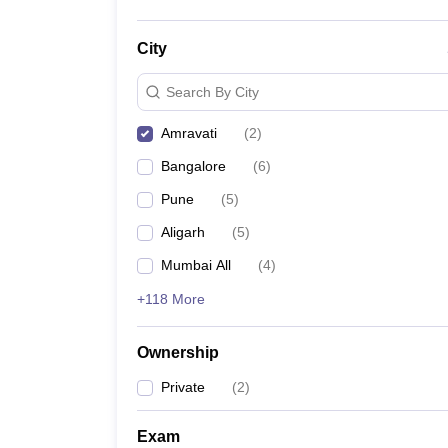
City
Search By City
Amravati
(
2
)
Bangalore
(
6
)
Pune
(
5
)
Aligarh
(
5
)
Mumbai All
(
4
)
+118 More
Ownership
Private
(
2
)
Exam