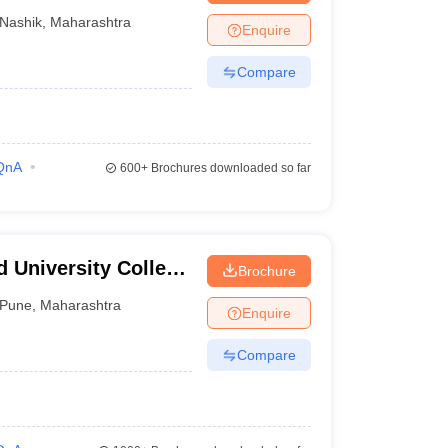
Nashik
,
Maharashtra
Enquire
Compare
QnA
600+
Brochures downloaded so far
 University College
Brochure
Pune
,
Maharashtra
Enquire
Compare