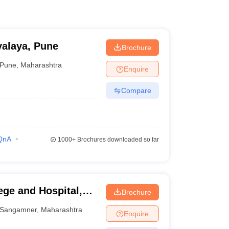
alaya, Pune
Brochure
Pune
,
Maharashtra
Enquire
Compare
QnA
1000+
Brochures downloaded so far
ege and Hospital,
Brochure
Sangamner
,
Maharashtra
Enquire