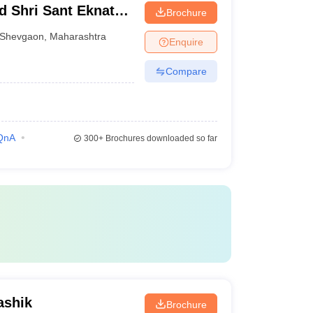
d Shri Sant Eknath
Brochure
Shevgaon
,
Maharashtra
Enquire
Compare
QnA
300+
Brochures downloaded so far
ashik
Brochure