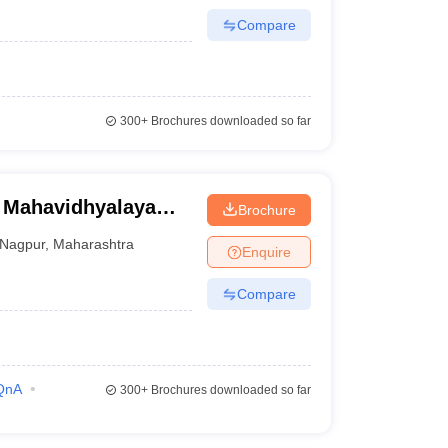
Compare
300+
Brochures downloaded so far
 Mahavidhyalaya
Brochure
esearch Hospital,
Nagpur
,
Maharashtra
Enquire
Compare
QnA
300+
Brochures downloaded so far