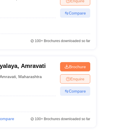
Enquire
nt Colleges in Bhopal
Government Colleges in Pune
Government Colleg
abad
Private Degree Colleges in Varanasi
Private Degree Colleges in Kol
Compare
pers
100+
Brochures downloaded so far
yalaya, Amravati
Brochure
Amravati
,
Maharashtra
Enquire
Compare
ompare
100+
Brochures downloaded so far