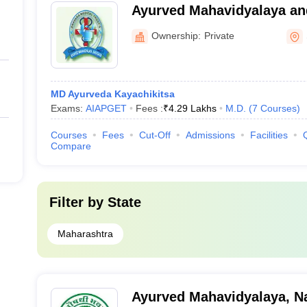
Ayurved Mahavidyalaya an
Rugnalaya, Shevgaon
Ownership:
Private
MD Ayurveda Kayachikitsa
Exams:
AIAPGET
Fees :
₹
4.29 Lakhs
M.D.
(
7
Courses
)
Courses
Fees
Cut-Off
Admissions
Facilities
Compare
Filter by
State
Maharashtra
Ayurved Mahavidyalaya, N