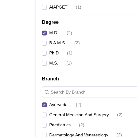
AIAPGET
(
1
)
Degree
M.D.
(
2
)
B.A.M.S.
(
2
)
Ph.D
(
1
)
M.S.
(
1
)
Branch
Search By Branch
Ayurveda
(
2
)
General Medicine And Surgery
(
2
)
Paediatrics
(
2
)
Dermatology And Venereology
(
2
)