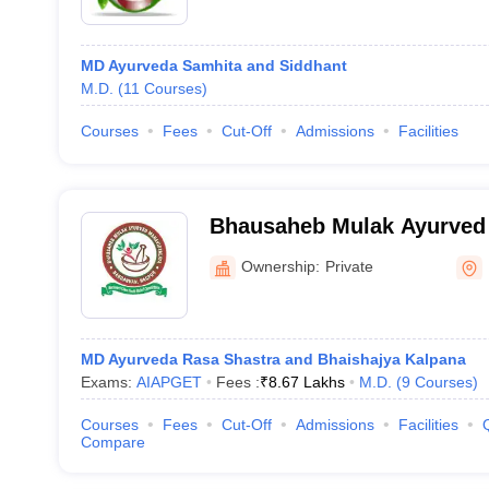
MD Ayurveda Samhita and Siddhant
M.D.
(
11
Courses
)
Courses
Fees
Cut-Off
Admissions
Facilities
Bhausaheb Mulak Ayurved
and Medical And Science R
Ownership:
Private
Nagpur
MD Ayurveda Rasa Shastra and Bhaishajya Kalpana
Exams:
AIAPGET
Fees :
₹
8.67 Lakhs
M.D.
(
9
Courses
)
Courses
Fees
Cut-Off
Admissions
Facilities
Compare