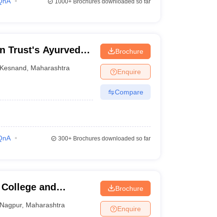
QnA
1000+
Brochures downloaded so far
n Trust's Ayurved
Brochure
Kesnand
,
Maharashtra
Enquire
Compare
QnA
300+
Brochures downloaded so far
College and
Brochure
i
Nagpur
,
Maharashtra
Enquire