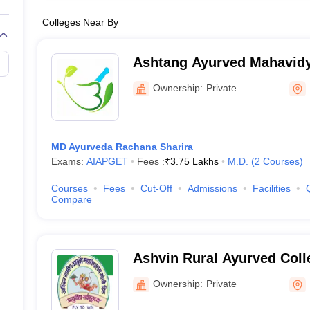
Colleges Near By
Ashtang Ayurved Mahavidy
Ownership:
Private
MD Ayurveda Rachana Sharira
Exams:
AIAPGET
Fees :
₹
3.75 Lakhs
M.D.
(
2
Courses
)
Courses
Fees
Cut-Off
Admissions
Facilities
Compare
Ashvin Rural Ayurved Coll
Manchi Hill
Ownership:
Private