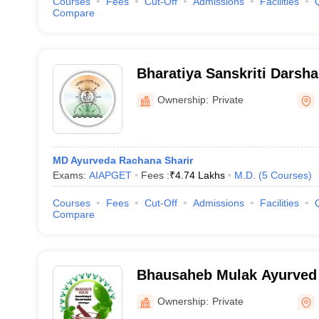
Courses
Fees
Cut-Off
Admissions
Facilities
Compare
Bharatiya Sanskriti Darsha
Mahavidyalaya, Wagholi
Ownership:
Private
MD Ayurveda Rachana Sharir
Exams:
AIAPGET
Fees :
₹
4.74 Lakhs
M.D.
(
5
Courses
)
Courses
Fees
Cut-Off
Admissions
Facilities
Compare
Bhausaheb Mulak Ayurved 
Research Hospital, Butibor
Ownership:
Private