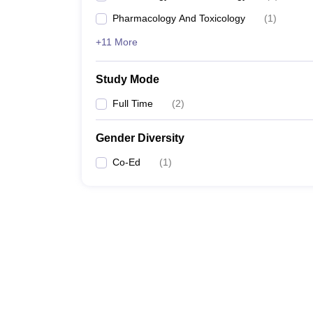
Pharmacology And Toxicology
(
1
)
+11 More
Study Mode
Full Time
(
2
)
Gender Diversity
Co-Ed
(
1
)