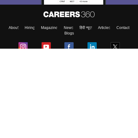
About
Hiring
Magazine
News
हिंदी न्यूज़
Articles
Contact
Blogs
Colleges
Ebooks & Sample Papers
Resources
CUET Important Updates
Exams