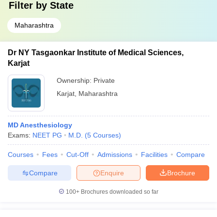
Filter by
State
Maharashtra
Dr NY Tasgaonkar Institute of Medical Sciences,
Karjat
Ownership:
Private
Karjat
,
Maharashtra
MD Anesthesiology
Exams:
NEET PG
M.D.
(
5
Courses
)
Courses
Fees
Cut-Off
Admissions
Facilities
Compare
Compare
Enquire
Brochure
100+
Brochures downloaded so far