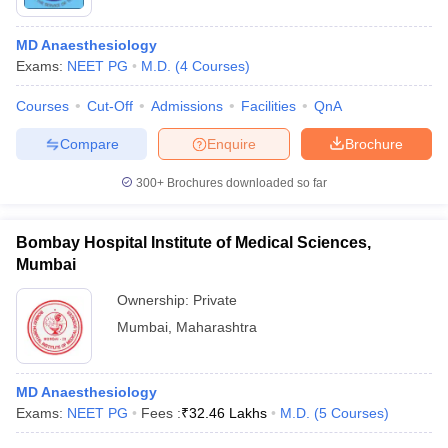
MD Anaesthesiology
Exams:
NEET PG
M.D.
(
4
Courses
)
Courses
Cut-Off
Admissions
Facilities
QnA
Compare
Enquire
Brochure
300+
Brochures downloaded so far
Bombay Hospital Institute of Medical Sciences,
Mumbai
Ownership:
Private
 Cut off
BHU CUET Cut off
CUET Cutoff
CUET Cut off For Government
Mumbai
,
Maharashtra
revious Year Question Papers
CUET PG Syllabus
CUET PG Answer K
T JAM Syllabus
IIT JAM Result
IIT JAM cut off
s
NEST Result
MD Anaesthesiology
CET Question Paper
AP PGCET Merit List
Exams:
NEET PG
Fees :
₹
32.46 Lakhs
M.D.
(
5
Courses
)
U Examination Form
IGNOU Question Papers
IGNOU Result