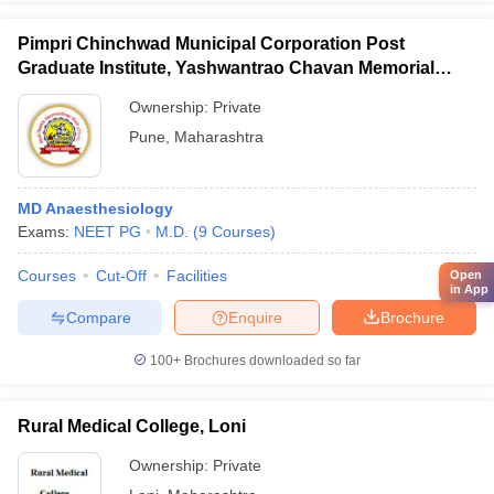
Pimpri Chinchwad Municipal Corporation Post
Graduate Institute, Yashwantrao Chavan Memorial
Hospital, Pimpri
Ownership:
Private
Pune
,
Maharashtra
MD Anaesthesiology
Exams:
NEET PG
M.D.
(
9
Courses
)
Courses
Cut-Off
Facilities
Open
in App
Compare
Enquire
Brochure
100+
Brochures downloaded so far
Rural Medical College, Loni
Ownership:
Private