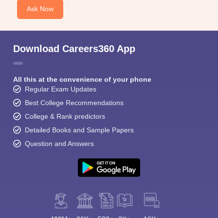
Ask Now
Download Careers360 App
All this at the convenience of your phone
Regular Exam Updates
Best College Recommendations
College & Rank predictors
Detailed Books and Sample Papers
Question and Answers