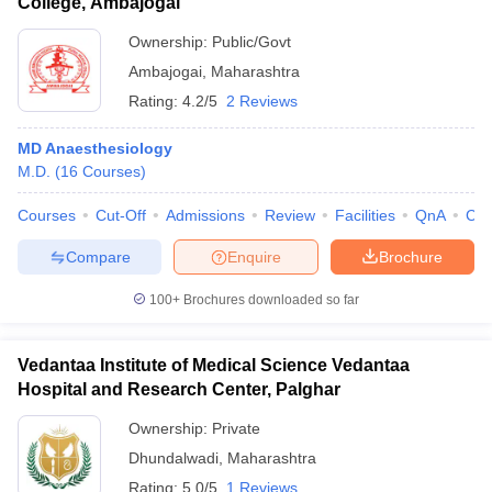
College, Ambajogai
Ownership:
Public/Govt
Ambajogai
,
Maharashtra
Rating:
4.2/5
2 Reviews
MD Anaesthesiology
M.D.
(
16
Courses
)
Courses
Cut-Off
Admissions
Review
Facilities
QnA
Co
Compare
Enquire
Brochure
100+
Brochures downloaded so far
Vedantaa Institute of Medical Science Vedantaa
Hospital and Research Center, Palghar
Ownership:
Private
Dhundalwadi
,
Maharashtra
Rating:
5.0/5
1 Reviews