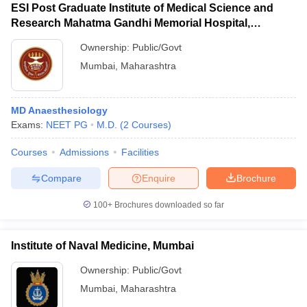
ESI Post Graduate Institute of Medical Science and
Research Mahatma Gandhi Memorial Hospital,
Mumbai
Ownership:
Public/Govt
Mumbai
,
Maharashtra
MD Anaesthesiology
Exams:
NEET PG
M.D.
(
2
Courses
)
Courses
Admissions
Facilities
Compare
Enquire
Brochure
100+
Brochures downloaded so far
Institute of Naval Medicine, Mumbai
Ownership:
Public/Govt
Mumbai
,
Maharashtra