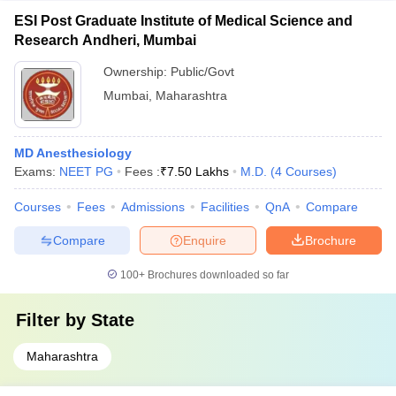
ESI Post Graduate Institute of Medical Science and
Research Andheri, Mumbai
Ownership:
Public/Govt
Mumbai
,
Maharashtra
MD Anesthesiology
Exams:
NEET PG
Fees :
₹
7.50 Lakhs
M.D.
(
4
Courses
)
Courses
Fees
Admissions
Facilities
QnA
Compare
Compare
Enquire
Brochure
100+
Brochures downloaded so far
Filter by
State
Maharashtra