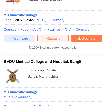
MD Anaesthesiology
Fees :
₹
30.69 Lakhs
M.D.
(
10
Courses
)
Courses
Fees
Cut-Off
Facilities
QnA
Compare
Compare
Enquire
Brochure
100+
Brochures downloaded so far
BVDU Medical College and Hospital, Sangli
Ownership:
Private
Sangli
,
Maharashtra
MD Anaesthesiology
M.D.
(
12
Courses
)