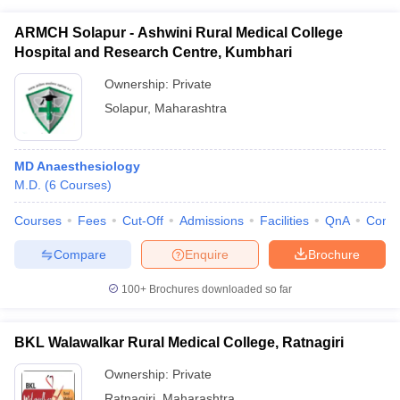
ARMCH Solapur - Ashwini Rural Medical College
Hospital and Research Centre, Kumbhari
Ownership:
Private
Solapur
,
Maharashtra
MD Anaesthesiology
M.D.
(
6
Courses
)
Courses
Fees
Cut-Off
Admissions
Facilities
QnA
Comp
Compare
Enquire
Brochure
100+
Brochures downloaded so far
BKL Walawalkar Rural Medical College, Ratnagiri
Ownership:
Private
Ratnagiri
,
Maharashtra