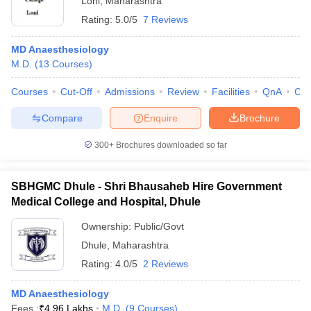
Loni
,
Maharashtra
Rating:
5.0/5
7 Reviews
MD Anaesthesiology
M.D.
(
13
Courses
)
Courses
Cut-Off
Admissions
Review
Facilities
QnA
Co
Compare
Enquire
Brochure
300+
Brochures downloaded so far
SBHGMC Dhule - Shri Bhausaheb Hire Government
Medical College and Hospital, Dhule
Ownership:
Public/Govt
Dhule
,
Maharashtra
Rating:
4.0/5
2 Reviews
MD Anaesthesiology
Fees :
₹
4.96 Lakhs
M.D.
(
9
Courses
)