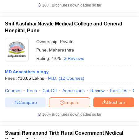
100+
Brochures downloaded so far
Smt Kashibai Navale Medical College and General
Hospital, Pune
Ownership:
Private
Pune
,
Maharashtra
Rating:
4.0/5
2 Reviews
MD Anaesthesiology
Fees :
₹
38.85 Lakhs
M.D.
(
12
Courses
)
Courses
Fees
Cut-Off
Admissions
Review
Facilities
Qn
Compare
Enquire
Brochure
100+
Brochures downloaded so far
Swami Ramanand Tirth Rural Government Medical