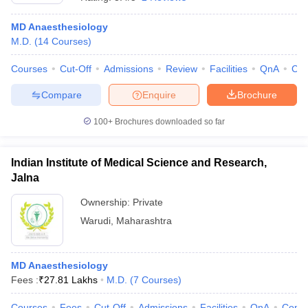
MD Anaesthesiology
M.D.
(
14
Courses
)
Courses
Cut-Off
Admissions
Review
Facilities
QnA
Co
Compare
Enquire
Brochure
100+
Brochures downloaded so far
Indian Institute of Medical Science and Research,
Jalna
Ownership:
Private
Warudi
,
Maharashtra
MD Anaesthesiology
Fees :
₹
27.81 Lakhs
M.D.
(
7
Courses
)
Courses
Fees
Cut-Off
Admissions
Facilities
QnA
Comp