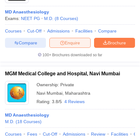
MD Anaesthesiology
Exams:
NEET PG
M.D.
(
8
Courses
)
Courses
Cut-Off
Admissions
Facilities
Compare
Compare
Enquire
Brochure
100+
Brochures downloaded so far
MGM Medical College and Hospital, Navi Mumbai
Ownership:
Private
Navi Mumbai
,
Maharashtra
Rating:
3.8/5
4 Reviews
MD Anaesthesiology
M.D.
(
18
Courses
)
Courses
Fees
Cut-Off
Admissions
Review
Facilities
Qn