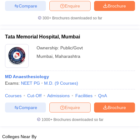
Compare
Enquire
Brochure
300+
Brochures downloaded so far
Tata Memorial Hospital, Mumbai
Ownership:
Public/Govt
Mumbai
,
Maharashtra
MD Anaesthesiology
Exams:
NEET PG
M.D.
(
9
Courses
)
Courses
Cut-Off
Admissions
Facilities
QnA
Compare
Enquire
Brochure
1000+
Brochures downloaded so far
Colleges Near By