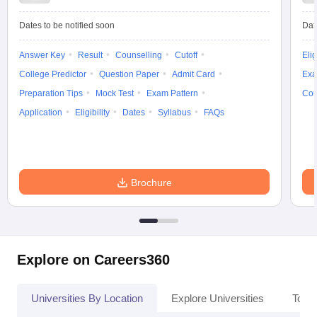
Dates to be notified soon
Dat
Answer Key
Result
Counselling
Cutoff
Elig
College Predictor
Question Paper
Admit Card
Exa
Preparation Tips
Mock Test
Exam Pattern
Cou
Application
Eligibility
Dates
Syllabus
FAQs
Brochure
Explore on Careers360
Universities By Location
Explore Universities
Top 