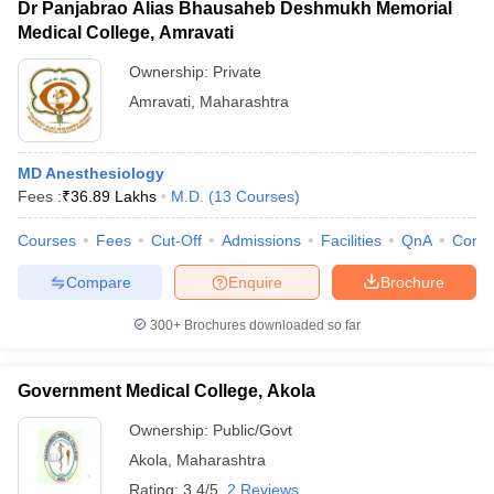
Dr Panjabrao Alias Bhausaheb Deshmukh Memorial
Medical College, Amravati
Ownership:
Private
Amravati
,
Maharashtra
MD Anesthesiology
Fees :
₹
36.89 Lakhs
M.D.
(
13
Courses
)
Courses
Fees
Cut-Off
Admissions
Facilities
QnA
Comp
Compare
Enquire
Brochure
300+
Brochures downloaded so far
Government Medical College, Akola
Ownership:
Public/Govt
Akola
,
Maharashtra
Rating:
3.4/5
2 Reviews