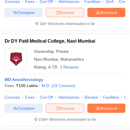
Courses
Fees
Cut-Off
Admissions
Facilities
QnA
Comp
Compare
Enquire
Brochure
100+
Brochures downloaded so far
iversities in Gujarat
Govt. Universities in West Bengal
Govt. Universities
ivate Universities in Gujarat
Private Universities in West-Bengal
Private 
Dr DY Patil Medical College, Navi Mumbai
Ownership:
Private
know
Government Colleges in Bhopal
Government Colleges in Pune
Gove
Navi Mumbai
,
Maharashtra
leges in Allahabad
Private Degree Colleges in Varanasi
Private Degree C
Rating:
4.7/5
3 Reviews
MD Anesthesiology
and Sample Papers
Fees :
₹
105 Lakhs
M.D.
(
19
Courses
)
Courses
Fees
Cut-Off
Admissions
Review
Facilities
Qn
Compare
Enquire
Brochure
1500+
Brochures downloaded so far