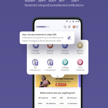
400M+
36K+
500+
3K+
16K+
Students
Colleges
Exams
eBooks
Certifications