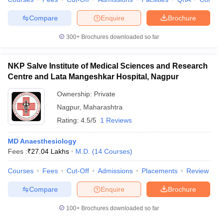
Compare
Enquire
Brochure
300+
Brochures downloaded so far
NKP Salve Institute of Medical Sciences and Research
Centre and Lata Mangeshkar Hospital, Nagpur
Ownership:
Private
Nagpur
,
Maharashtra
Rating:
4.5/5
1 Reviews
MD Anaesthesiology
Fees :
₹
27.04 Lakhs
M.D.
(
14
Courses
)
Courses
Fees
Cut-Off
Admissions
Placements
Review
Compare
Enquire
Brochure
100+
Brochures downloaded so far