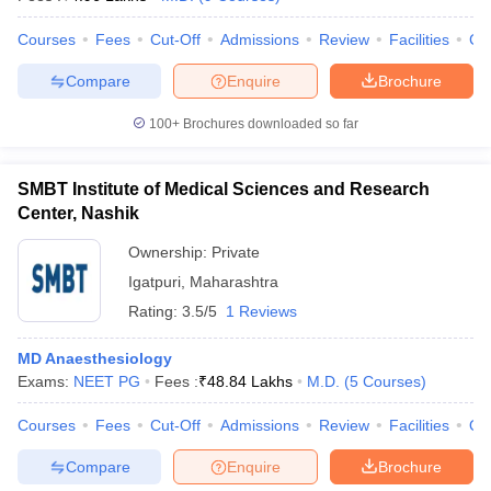
Courses
Fees
Cut-Off
Admissions
Review
Facilities
Co
Compare
Enquire
Brochure
100+
Brochures downloaded so far
SMBT Institute of Medical Sciences and Research
Center, Nashik
Ownership:
Private
Igatpuri
,
Maharashtra
Rating:
3.5/5
1 Reviews
MD Anaesthesiology
Exams:
NEET PG
Fees :
₹
48.84 Lakhs
M.D.
(
5
Courses
)
Courses
Fees
Cut-Off
Admissions
Review
Facilities
Qn
Compare
Enquire
Brochure