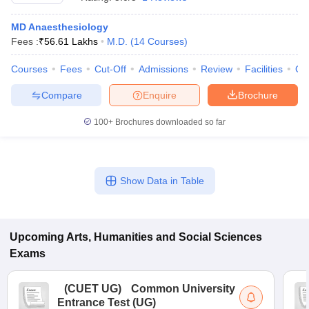
MD Anaesthesiology
Fees :
₹
56.61 Lakhs
M.D.
(
14
Courses
)
Courses
Fees
Cut-Off
Admissions
Review
Facilities
Qn
Compare
Enquire
Brochure
100+
Brochures downloaded so far
Show Data in Table
Upcoming
Arts, Humanities and Social Sciences
Exams
(
CUET UG
)
Common University
Entrance Test (UG)