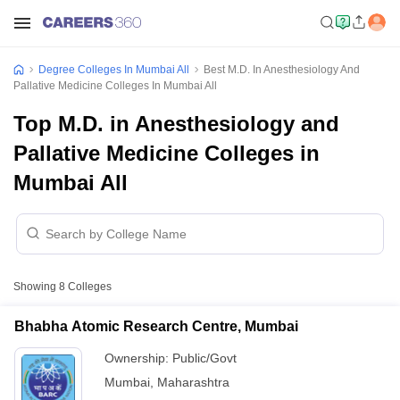
Degree Colleges In Mumbai All
Best M.D. In Anesthesiology And
Pallative Medicine Colleges In Mumbai All
Top M.D. in Anesthesiology and
Pallative Medicine Colleges in
Mumbai All
Showing
8
Colleges
Bhabha Atomic Research Centre, Mumbai
Ownership:
Public/Govt
Mumbai
,
Maharashtra