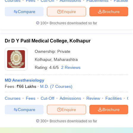
Courses
Fees
Cut-Off
Admissions
Placements
Facilities
Compare
Enquire
Brochure
100+
Brochures downloaded so far
Dr D Y Patil Medical College, Kolhapur
Ownership:
Private
Kolhapur
,
Maharashtra
Rating:
4.6/5
2 Reviews
MD Anesthesiology
Fees :
₹
66 Lakhs
M.D.
(
7
Courses
)
Courses
Fees
Cut-Off
Admissions
Review
Facilities
Co
Compare
Enquire
Brochure
300+
Brochures downloaded so far