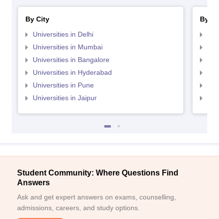
By City
By St
Universities in Delhi
Uni
Universities in Mumbai
Uni
Universities in Bangalore
Univ
Universities in Hyderabad
Uni
Universities in Pune
Uni
Universities in Jaipur
Uni
Student Community: Where Questions Find
Answers
Ask and get expert answers on exams, counselling,
admissions, careers, and study options.