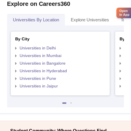
Explore on Careers360
Open
in App
Universities By Location
Explore Universities
Top 
By City
By St
Universities in Delhi
Uni
Universities in Mumbai
Uni
Universities in Bangalore
Univ
Universities in Hyderabad
Uni
Universities in Pune
Uni
Universities in Jaipur
Uni
Student Community: Where Questions Find