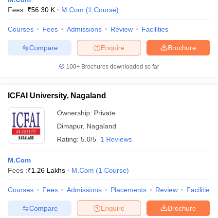
Fees :
₹
56.30 K
M.Com
(
1
Course
)
Courses
Fees
Admissions
Review
Facilities
Compare
Enquire
Brochure
100+
Brochures downloaded so far
ICFAI University, Nagaland
Ownership:
Private
Dimapur
,
Nagaland
Rating:
5.0/5
1 Reviews
 Cut off
BHU CUET Cut off
CUET Cutoff
CUET Cut off For Government
M.Com
revious Year Question Papers
CUET PG Syllabus
CUET PG Answer K
Fees :
₹
1.26 Lakhs
M.Com
(
1
Course
)
T JAM Syllabus
IIT JAM Result
IIT JAM cut off
s
NEST Result
Courses
Fees
Admissions
Placements
Review
Facilities
CET Question Paper
AP PGCET Merit List
U Examination Form
IGNOU Question Papers
IGNOU Result
Compare
Enquire
Brochure