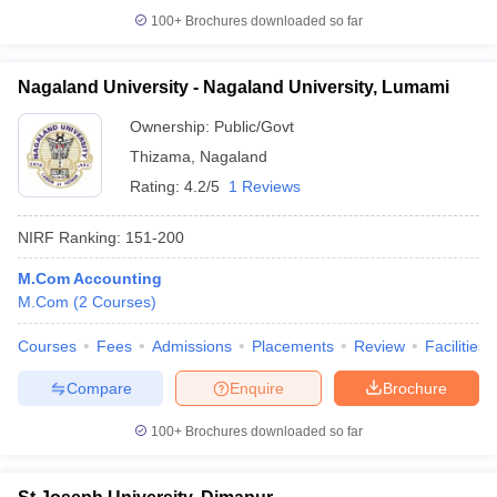
100+
Brochures downloaded so far
Nagaland University - Nagaland University, Lumami
iversities in Gujarat
Govt. Universities in West Bengal
Govt. Universities
Ownership:
Public/Govt
ivate Universities in Gujarat
Private Universities in West-Bengal
Private 
Thizama
,
Nagaland
Rating:
4.2/5
1 Reviews
know
Government Colleges in Bhopal
Government Colleges in Pune
Gove
leges in Allahabad
Private Degree Colleges in Varanasi
Private Degree C
NIRF Ranking:
151-200
M.Com Accounting
M.Com
(
2
Courses
)
and Sample Papers
Courses
Fees
Admissions
Placements
Review
Facilities
Compare
Enquire
Brochure
100+
Brochures downloaded so far