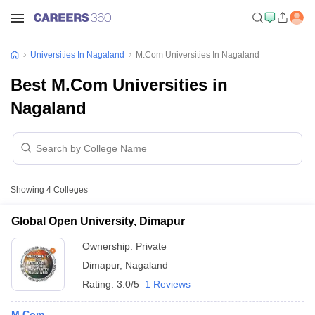
Universities In Nagaland
M.Com Universities In Nagaland
Best M.Com Universities in
Nagaland
Showing
4
Colleges
Global Open University, Dimapur
Ownership:
Private
Dimapur
,
Nagaland
Rating:
3.0/5
1 Reviews
M.Com