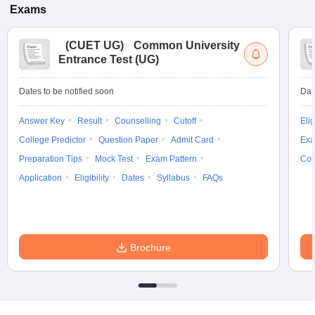
Exams
(
CUET UG
)
Common University
Entrance Test (UG)
Dates to be notified soon
Dat
Answer Key
Result
Counselling
Cutoff
Elig
College Predictor
Question Paper
Admit Card
Exa
Preparation Tips
Mock Test
Exam Pattern
Cou
Application
Eligibility
Dates
Syllabus
FAQs
Brochure