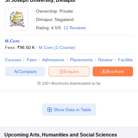
St Joseph University, Dimapur
Ownership:
Private
Dimapur
,
Nagaland
Rating:
4.5/5
12 Reviews
M.Com
Fees :
₹
96.50 K
M.Com
(
1
Course
)
Courses
Fees
Admissions
Placements
Review
Facilities
Compare
Enquire
Brochure
100+
Brochures downloaded so far
Show Data in Table
Upcoming
Arts, Humanities and Social Sciences