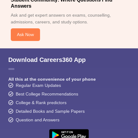
Answers
Ask and get expert answers on exams, counselling,
admissions, careers, and study options.
Ask Now
Download Careers360 App
All this at the convenience of your phone
Regular Exam Updates
Best College Recommendations
College & Rank predictors
Detailed Books and Sample Papers
Question and Answers