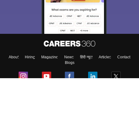
About
Hiring
Magazine
News
हिंदी न्यूज़
Articles
Contact
Blogs
Colleges
Ebooks & Sample Papers
Resources