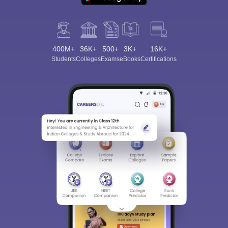
400M+
36K+
500+
3K+
16K+
Students
Colleges
Exams
eBooks
Certifications