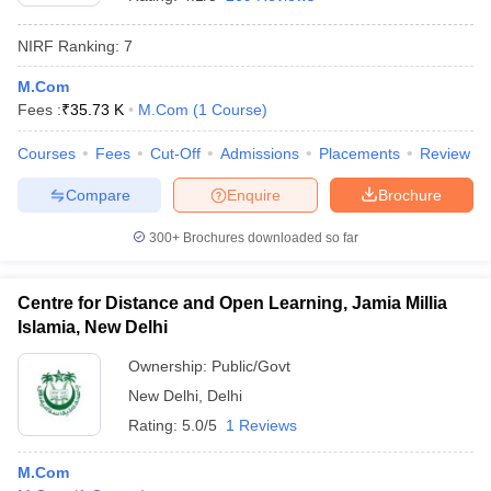
NIRF Ranking:
7
M.Com
Fees :
₹
35.73 K
M.Com
(
1
Course
)
Courses
Fees
Cut-Off
Admissions
Placements
Review
Compare
Enquire
Brochure
300+
Brochures downloaded so far
Centre for Distance and Open Learning, Jamia Millia
Islamia, New Delhi
 Cut off
BHU CUET Cut off
CUET Cutoff
CUET Cut off For Government
Ownership:
Public/Govt
revious Year Question Papers
CUET PG Syllabus
CUET PG Answer K
New Delhi
,
Delhi
T JAM Syllabus
IIT JAM Result
IIT JAM cut off
s
NEST Result
Rating:
5.0/5
1 Reviews
CET Question Paper
AP PGCET Merit List
U Examination Form
IGNOU Question Papers
IGNOU Result
M.Com