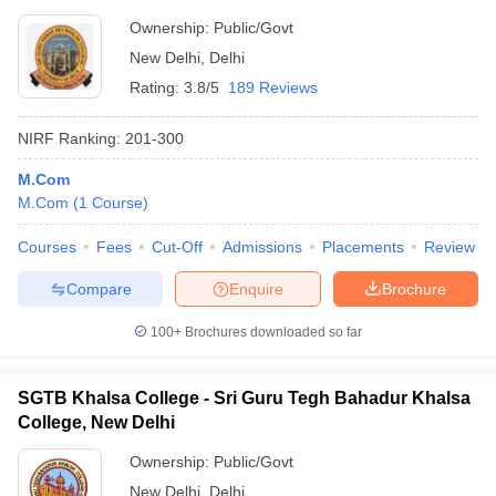
Ownership:
Public/Govt
New Delhi
,
Delhi
Rating:
3.8/5
189 Reviews
NIRF Ranking:
201-300
M.Com
M.Com
(
1
Course
)
Courses
Fees
Cut-Off
Admissions
Placements
Review
Compare
Enquire
Brochure
100+
Brochures downloaded so far
SGTB Khalsa College - Sri Guru Tegh Bahadur Khalsa
College, New Delhi
Ownership:
Public/Govt
New Delhi
,
Delhi