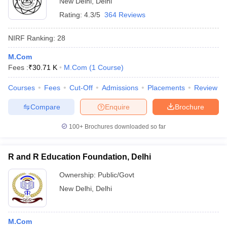
New Delhi
,
Delhi
Rating:
4.3/5
364 Reviews
NIRF Ranking:
28
M.Com
Fees :
₹
30.71 K
M.Com
(
1
Course
)
Courses
Fees
Cut-Off
Admissions
Placements
Review
Compare
Enquire
Brochure
100+
Brochures downloaded so far
R and R Education Foundation, Delhi
Ownership:
Public/Govt
New Delhi
,
Delhi
M.Com