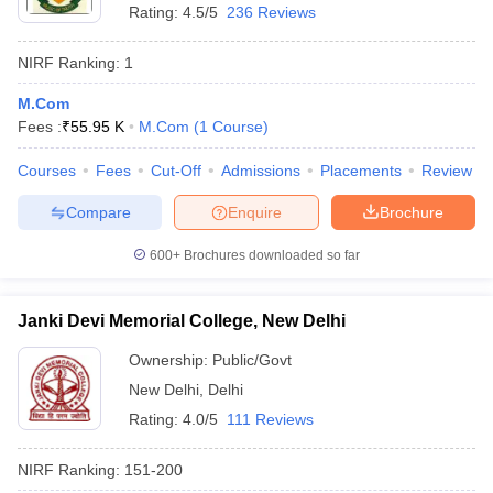
Rating:
4.5/5
236 Reviews
NIRF Ranking:
1
M.Com
Fees :
₹
55.95 K
M.Com
(
1
Course
)
Courses
Fees
Cut-Off
Admissions
Placements
Review
Compare
Enquire
Brochure
600+
Brochures downloaded so far
Janki Devi Memorial College, New Delhi
Ownership:
Public/Govt
New Delhi
,
Delhi
Rating:
4.0/5
111 Reviews
NIRF Ranking:
151-200