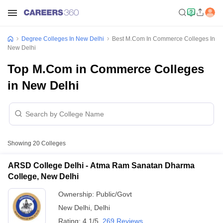
Degree Colleges In New Delhi
Best M.Com In Commerce Colleges In
New Delhi
Top M.Com in Commerce Colleges
in New Delhi
Showing
20
Colleges
ARSD College Delhi - Atma Ram Sanatan Dharma
College, New Delhi
Ownership:
Public/Govt
New Delhi
,
Delhi
Rating:
4.1/5
269 Reviews