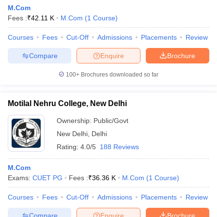
M.Com
Fees :
₹
42.11 K
M.Com
(
1
Course
)
Courses
Fees
Cut-Off
Admissions
Placements
Review
Compare
Enquire
Brochure
100+
Brochures downloaded so far
Motilal Nehru College, New Delhi
Ownership:
Public/Govt
New Delhi
,
Delhi
Rating:
4.0/5
188 Reviews
M.Com
Exams:
CUET PG
Fees :
₹
36.36 K
M.Com
(
1
Course
)
Courses
Fees
Cut-Off
Admissions
Placements
Review
Compare
Enquire
Brochure