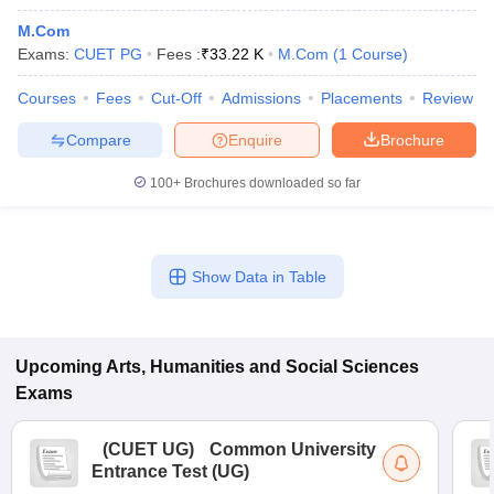
M.Com
Exams:
CUET PG
Fees :
₹
33.22 K
M.Com
(
1
Course
)
Courses
Fees
Cut-Off
Admissions
Placements
Review
Compare
Enquire
Brochure
100+
Brochures downloaded so far
Show Data in Table
Upcoming
Arts, Humanities and Social Sciences
Exams
(
CUET UG
)
Common University
Entrance Test (UG)