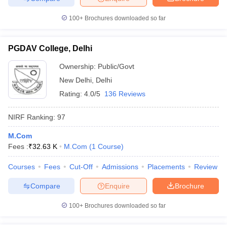
100+
Brochures downloaded so far
PGDAV College, Delhi
Ownership:
Public/Govt
New Delhi
,
Delhi
Rating:
4.0/5
136 Reviews
NIRF Ranking:
97
M.Com
Fees :
₹
32.63 K
M.Com
(
1
Course
)
Courses
Fees
Cut-Off
Admissions
Placements
Review
Compare
Enquire
Brochure
100+
Brochures downloaded so far