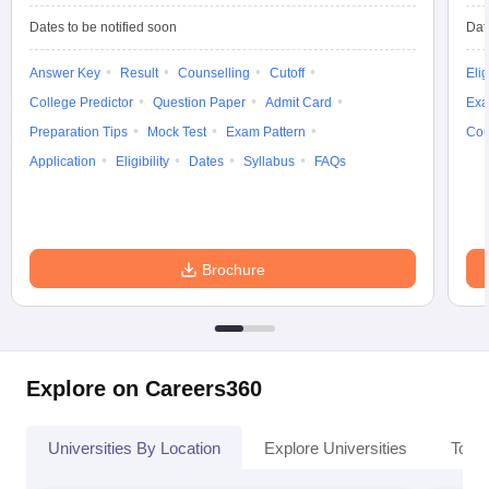
Dates to be notified soon
Dat
Answer Key
Result
Counselling
Cutoff
Elig
College Predictor
Question Paper
Admit Card
Exa
Preparation Tips
Mock Test
Exam Pattern
Cou
Application
Eligibility
Dates
Syllabus
FAQs
Brochure
Explore on Careers360
Universities By Location
Explore Universities
Top 