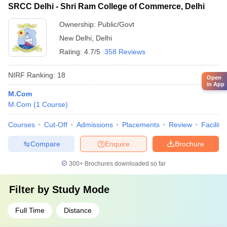
SRCC Delhi - Shri Ram College of Commerce, Delhi
Ownership:
Public/Govt
New Delhi
,
Delhi
Rating:
4.7/5
358 Reviews
NIRF Ranking:
18
Open
in App
M.Com
M.Com
(
1
Course
)
Courses
Cut-Off
Admissions
Placements
Review
Facilitie
Compare
Enquire
Brochure
300+
Brochures downloaded so far
Filter by
Study Mode
Full Time
Distance