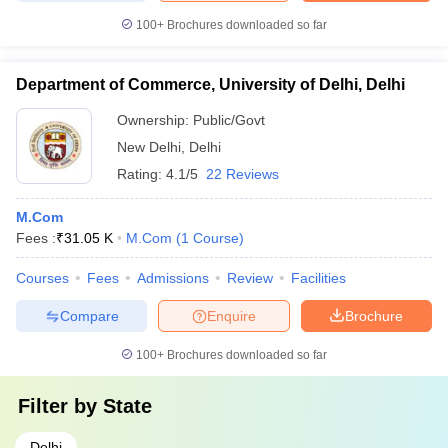
100+
Brochures downloaded so far
Department of Commerce, University of Delhi, Delhi
Ownership:
Public/Govt
New Delhi
,
Delhi
Rating:
4.1/5
22 Reviews
M.Com
Fees :
₹
31.05 K
M.Com
(
1
Course
)
Courses
Fees
Admissions
Review
Facilities
Compare
Enquire
Brochure
100+
Brochures downloaded so far
Filter by
State
Delhi