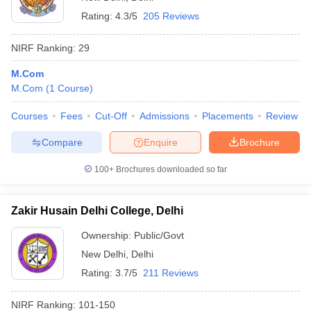
Rating:
4.3/5
205 Reviews
NIRF Ranking:
29
M.Com
M.Com
(
1
Course
)
Courses
Fees
Cut-Off
Admissions
Placements
Review
Compare
Enquire
Brochure
100+
Brochures downloaded so far
Zakir Husain Delhi College, Delhi
Ownership:
Public/Govt
New Delhi
,
Delhi
Rating:
3.7/5
211 Reviews
NIRF Ranking:
101-150