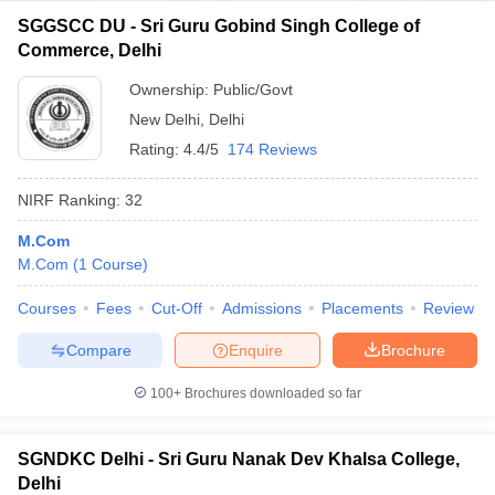
SGGSCC DU - Sri Guru Gobind Singh College of
Commerce, Delhi
Ownership:
Public/Govt
New Delhi
,
Delhi
Rating:
4.4/5
174 Reviews
NIRF Ranking:
32
M.Com
M.Com
(
1
Course
)
Courses
Fees
Cut-Off
Admissions
Placements
Review
Compare
Enquire
Brochure
100+
Brochures downloaded so far
SGNDKC Delhi - Sri Guru Nanak Dev Khalsa College,
Delhi