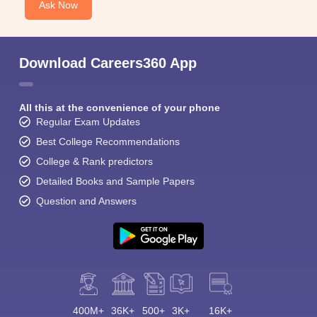
Ask Now
Download Careers360 App
All this at the convenience of your phone
Regular Exam Updates
Best College Recommendations
College & Rank predictors
Detailed Books and Sample Papers
Question and Answers
400M+
36K+
500+
3K+
16K+