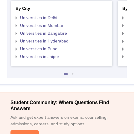
By City
By St
Universities in Delhi
Uni
Universities in Mumbai
Uni
Universities in Bangalore
Univ
Universities in Hyderabad
Uni
Universities in Pune
Uni
Universities in Jaipur
Uni
Student Community: Where Questions Find
Answers
Ask and get expert answers on exams, counselling,
admissions, careers, and study options.