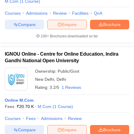
M.Com
(
1
Course
)
Courses
Admissions
Review
Facilities
QnA
Compare
Enquire
Brochure
iversities in Gujarat
Govt. Universities in West Bengal
Govt. Universities
100+
Brochures downloaded so far
ivate Universities in Gujarat
Private Universities in West-Bengal
Private 
IGNOU Online - Centre for Online Education, Indira
know
Government Colleges in Bhopal
Government Colleges in Pune
Gove
Gandhi National Open University
leges in Allahabad
Private Degree Colleges in Varanasi
Private Degree C
Ownership:
Public/Govt
New Delhi
,
Delhi
Rating:
3.2/5
1 Reviews
and Sample Papers
Online M.Com
Fees :
₹
20.70 K
M.Com
(
1
Course
)
Courses
Fees
Admissions
Review
Compare
Enquire
Brochure