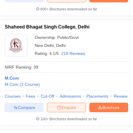
600+
Brochures downloaded so far
Shaheed Bhagat Singh College, Delhi
Ownership:
Public/Govt
New Delhi
,
Delhi
Rating:
4.1/5
218 Reviews
NIRF Ranking:
39
M.Com
M.Com
(
1
Course
)
Courses
Fees
Cut-Off
Admissions
Placements
Review
Compare
Enquire
Brochure
100+
Brochures downloaded so far