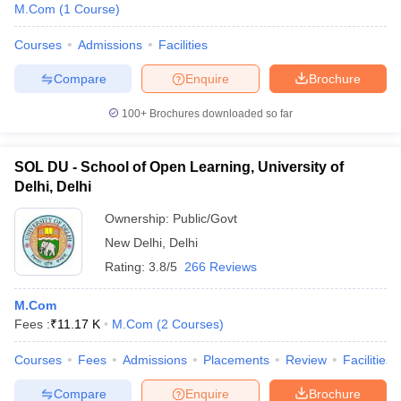
M.Com
(
1
Course
)
Courses
Admissions
Facilities
Compare
Enquire
Brochure
100+
Brochures downloaded so far
SOL DU - School of Open Learning, University of
Delhi, Delhi
Ownership:
Public/Govt
New Delhi
,
Delhi
Rating:
3.8/5
266 Reviews
M.Com
Fees :
₹
11.17 K
M.Com
(
2
Courses
)
Courses
Fees
Admissions
Placements
Review
Facilities
Compare
Enquire
Brochure