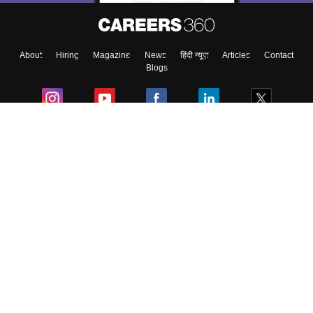
Enter Mobile
About
Hiring
Magazine
News
हिंदी न्यूज़
Articles
Contact
Skip
Sign In
Blogs
Colleges
Ebooks & Sample Papers
Resources
CUET Important Updates
Exams