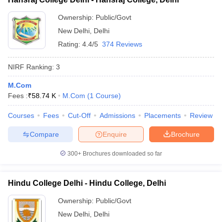
Ownership:
Public/Govt
New Delhi
,
Delhi
Rating:
4.4/5
374 Reviews
NIRF Ranking:
3
M.Com
Fees :
₹
58.74 K
M.Com
(
1
Course
)
Courses
Fees
Cut-Off
Admissions
Placements
Review
Compare
Enquire
Brochure
300+
Brochures downloaded so far
Hindu College Delhi - Hindu College, Delhi
Ownership:
Public/Govt
New Delhi
,
Delhi