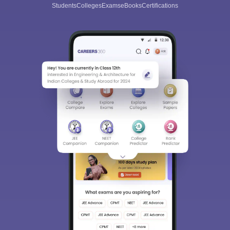
Students
Colleges
Exams
eBooks
Certifications
Sign In/Sign Up
We endeavor to keep you informed and help you
choose the right Career path. Sign in and
Exams, Study
access our resources on
Material, Counseling, Colleges etc.