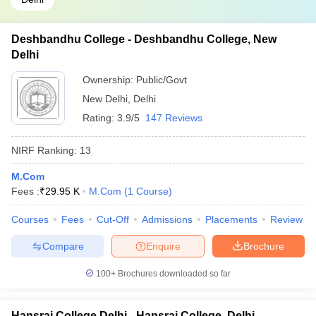
Deshbandhu College - Deshbandhu College, New
Delhi
Ownership:
Public/Govt
New Delhi
,
Delhi
Rating:
3.9/5
147 Reviews
NIRF Ranking:
13
M.Com
Fees :
₹
29.95 K
M.Com
(
1
Course
)
Courses
Fees
Cut-Off
Admissions
Placements
Review
Compare
Enquire
Brochure
100+
Brochures downloaded so far
Hansraj College Delhi - Hansraj College, Delhi