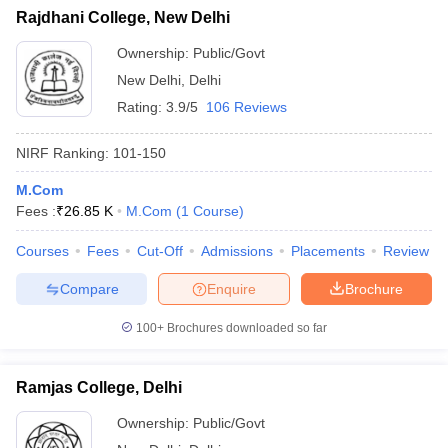
Rajdhani College, New Delhi
Ownership:
Public/Govt
New Delhi
,
Delhi
Rating:
3.9/5
106 Reviews
NIRF Ranking:
101-150
M.Com
Fees :
₹
26.85 K
M.Com
(
1
Course
)
Courses
Fees
Cut-Off
Admissions
Placements
Review
Compare
Enquire
Brochure
100+
Brochures downloaded so far
Ramjas College, Delhi
Ownership:
Public/Govt